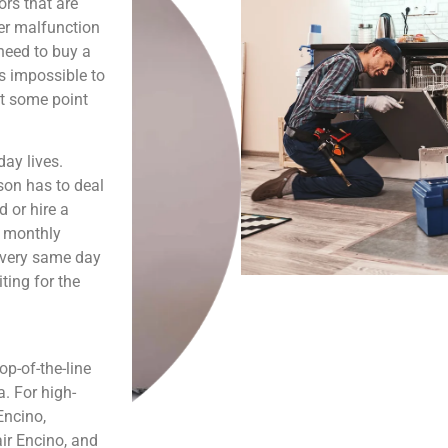
ors that are
er malfunction
need to buy a
is impossible to
at some point
ay lives.
son has to deal
 or hire a
s monthly
e very same day
ting for the
p-of-the-line
. For high-
Encino,
ir Encino, and