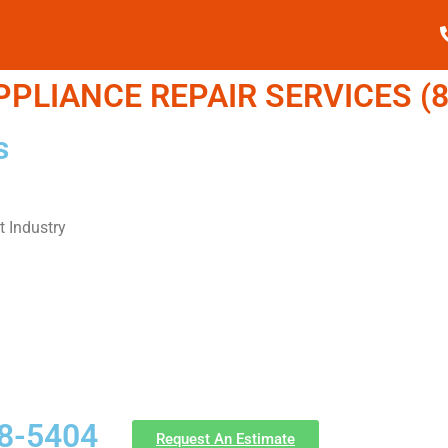
LIANCE REPAIR SERVICES (8
s
 Industry
58-5404
Request An Estimate