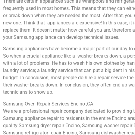
There are certain appliances such as Whirlpools and refrigerat
frequently used in most homes. This means that they can eith
or break down when they are needed the most. After that, you 
new one. Think that appliances are expensive! In this case, it 
replace them. It doesn’t matter how careful you are, therefore 
your Samsung appliance can develop technical issues.
Samsung appliances have become a major part of our day to d
So when a crucial appliance like a washer breaks down, a per
with a lot of problems. He has to wash his own clothes by hand
laundry service; a laundry service that can put a big dent in hi
budget. In conclusion, most people do hire a repair service th
their washer breaks down. In conclusion, they often end up wai
technicians to show up.
Samsung Oven Repair Services Encino ,CA
We are a professional repair company dedicated to providing to
Samsung appliance repair to residents in the entire Encino area
quality Samsung dryer repair Encino, Samsung washer repair 
Samsung refrigerator repair Encino, Samsung dishwasher repa