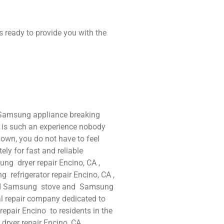
s ready to provide you with the
 Samsung appliance breaking
t is such an experience nobody
own, you do not have to feel
ly for fast and reliable
ng dryer repair Encino, CA ,
refrigerator repair Encino, CA ,
and Samsung stove and Samsung
al repair company dedicated to
repair Encino to residents in the
 dryer repair Encino ,CA