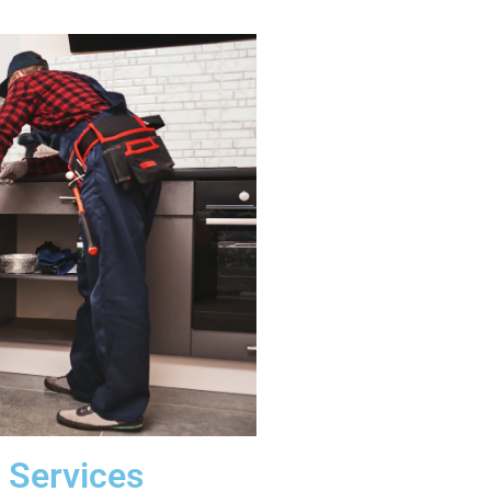
 Services