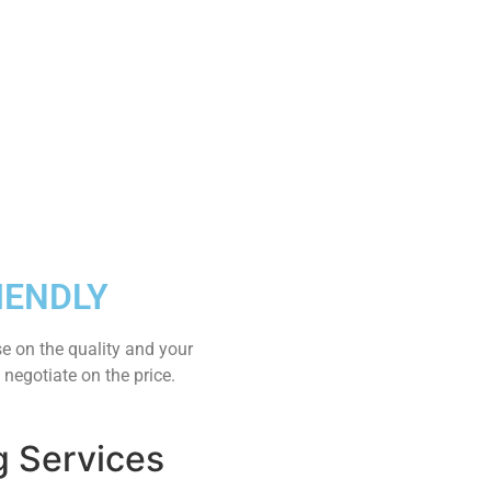
IENDLY
e on the quality and your
 negotiate on the price.
g Services