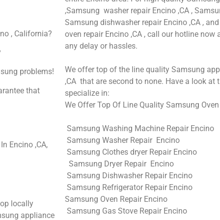
,Samsung washer repair Encino ,CA , Samsung 
Samsung dishwasher repair Encino ,CA , 
o , California?
oven repair Encino ,CA , call our hotline now
any delay or hassles.
?
We offer top of the line quality Samsung appl
amsung problems!
,CA that are second to none. Have a look at t
arantee that
specialize in:
We Offer Top Of Line Quality Samsung Oven R
Samsung Washing Machine Repair Encino
Samsung Washer Repair Encino
n Encino ,CA,
Samsung Clothes dryer Repair Encino
Samsung Dryer Repair Encino
Samsung Dishwasher Repair Encino
Samsung Refrigerator Repair Encino
Samsung Oven Repair Encino
op locally
Samsung Gas Stove Repair Encino
msung appliance