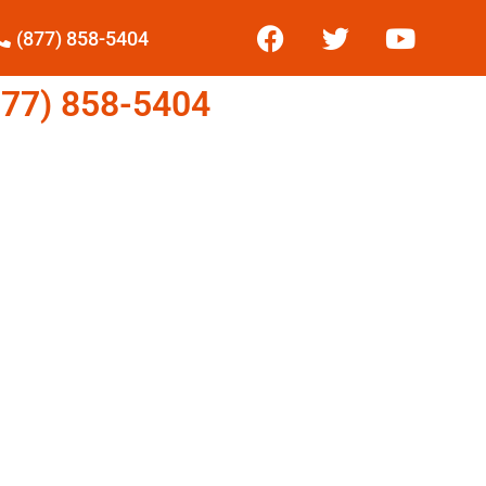
(877) 858-5404
77) 858-5404