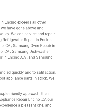
in Encino exceeds all other
e we have gone above and
alley. We can service and repair
 Refrigerator Repair in Encino
no ,CA , Samsung Oven Repair in
ino ,CA , Samsung Dishwasher
ir in Encino ,CA , and Samsung
ndled quickly and to satifaction.
ost appliance parts in stock. We
people-friendly approach, then
Appliance Repair Encino ,CA our
experience a pleasant one, and