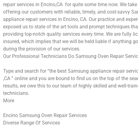
repair services in Encino,CA for quite some time now. We take 
offering our customers with reliable, timely, and cost-savvy 
appliance repair services in Encino, CA. Our practice and expe
exposed us to state of the art tools and prompt techniques tha
providing top-notch quality services every time. We are fully l
insured, which implies that we will be held liable if anything 
during the provision of our services.
Our Professional Technicians Do Samsung Oven Repair Servic
Type and search for “the best Samsung appliance repair servi
,CA ” online and you are bound to find us on the top of the se
results, we owe this to our team of highly skilled and well-train
technicians.
More
Encino Samsung Oven Repair Services
Diverse Range Of Services