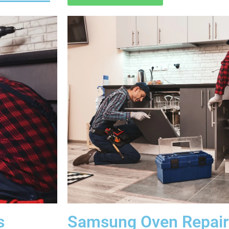
s
Samsung Oven Repair