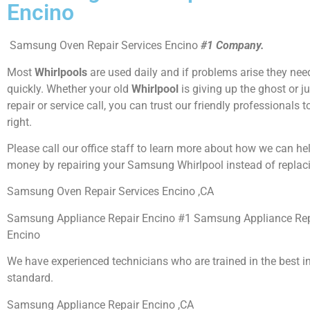
Encino
Samsung Oven Repair Services Encino
#1 Company.
Most
Whirlpools
are used daily and if problems arise they need
quickly. Whether your old
Whirlpool
is giving up the ghost or j
repair or service call, you can trust our friendly professionals t
right.
Please call our office staff to learn more about how we can he
money by repairing your Samsung Whirlpool instead of replaci
Samsung Oven Repair Services Encino ,CA
Samsung Appliance Repair Encino #1 Samsung Appliance Re
Encino
We have experienced technicians who are trained in the best i
standard.
Samsung Appliance Repair Encino ,CA