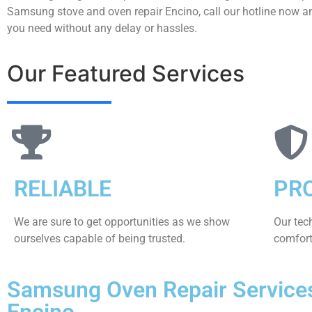
Samsung stove and oven repair Encino, call our hotline now an
you need without any delay or hassles.
Our Featured Services
RELIABLE
PR
We are sure to get opportunities as we show
Our tec
ourselves capable of being trusted.
comfort 
Samsung Oven Repair Service
Encino