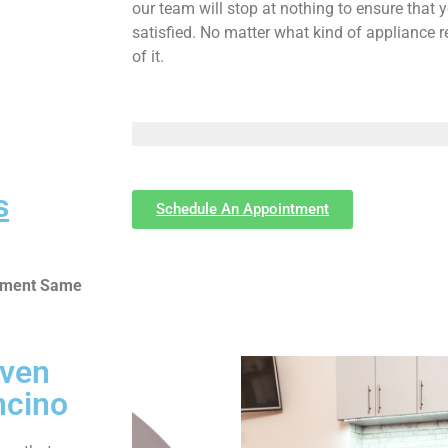
our team will stop at nothing to ensure tha
satisfied. No matter what kind of appliance 
of it.
s
Schedule An Appointment
ntment Same
Oven
ncino