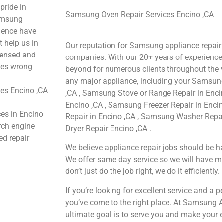
pride in
Samsung Oven Repair Services Encino ,CA
Samsung
rience have
t help us in
Our reputation for Samsung appliance repair 
icensed and
companies. With our 20+ years of experienc
goes wrong
beyond for numerous clients throughout the v
any major appliance, including your Samsung
es Encino ,CA
,CA , Samsung Stove or Range Repair in Enci
Encino ,CA , Samsung Freezer Repair in Enc
ces in Encino
Repair in Encino ,CA , Samsung Washer Repa
arch engine
Dryer Repair Encino ,CA .
ed repair
We believe appliance repair jobs should be ha
We offer same day service so we will have m
don’t just do the job right, we do it efficiently.
If you’re looking for excellent service and a 
you’ve come to the right place. At Samsung 
ultimate goal is to serve you and make your 