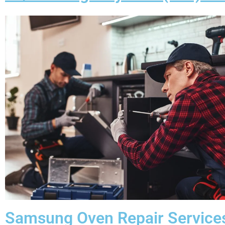
Samsung Oven Repair Service