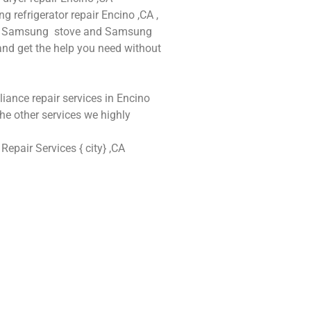
refrigerator repair Encino ,CA ,
and Samsung stove and Samsung
 and get the help you need without
iance repair services in Encino
he other services we highly
epair Services { city} ,CA