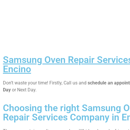
Samsung Oven Repair Service
Encino
Don’t waste your time! Firstly, Call us and
schedule an appoi
Day
or Next Day.
Choosing the right Samsung 
Repair Services Company in E