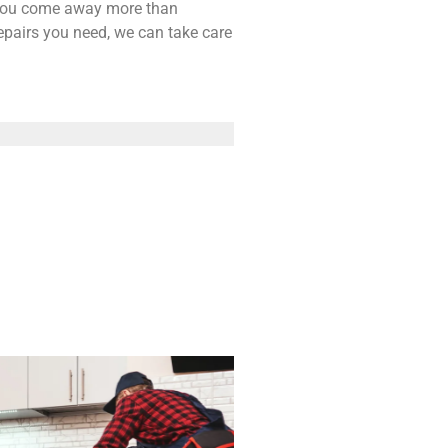
t you come away more than
repairs you need, we can take care