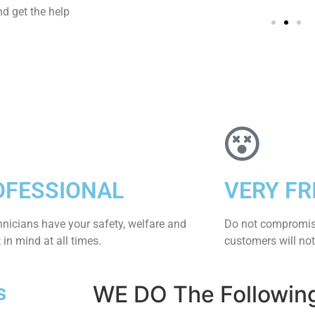
d get the help
OFESSIONAL
VERY FR
hnicians have your safety, welfare and
​Do not compromis
​in mind at all times.
customers will not
s
WE DO The Followin