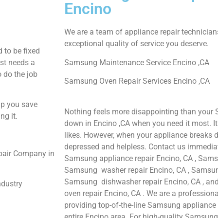
Encino
We are a team of appliance repair technician
exceptional quality of service you deserve.
 to be fixed
ust needs a
Samsung Maintenance Service Encino ,CA
o do the job
Samsung Oven Repair Services Encino ,CA
lp you save
Nothing feels more disappointing than your
ng it.
down in Encino ,CA when you need it most. I
likes. However, when your appliance breaks d
depressed and helpless. Contact us immediate
pair Company in
Samsung appliance repair Encino, CA , Samsu
Samsung washer repair Encino, CA , Samsung 
Samsung dishwasher repair Encino, CA , 
ndustry
oven repair Encino, CA . We are a profession
providing top-of-the-line Samsung appliance 
entire Encino area. For high-quality Samsung