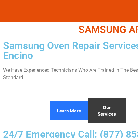
SAMSUNG APP
Samsung Oven Repair Service
Encino
We Have Experienced Technicians Who Are Trained In The Best
Standard.
Our
Learn More
Services
24/7 Emergency Call: (877) 8