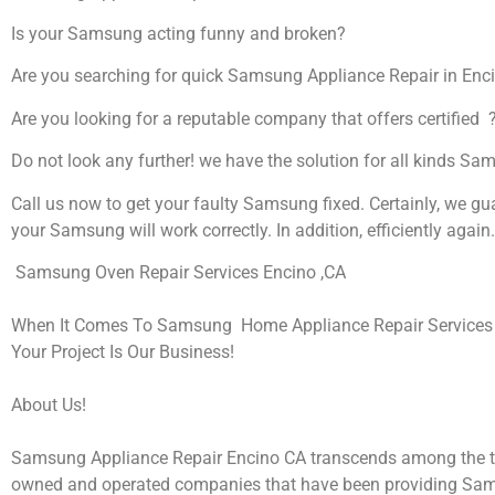
Is your Samsung acting funny and broken?
Are you searching for quick Samsung Appliance Repair in Encin
Are you looking for a reputable company that offers certified 
Do not look any further! we have the solution for all kinds S
Call us now to get your faulty Samsung fixed. Certainly, we gu
your Samsung will work correctly. In addition, efficiently again.
Samsung Oven Repair Services Encino ,CA
When It Comes To Samsung Home Appliance Repair Services I
Your Project Is Our Business!
About Us!
Samsung Appliance Repair Encino CA transcends among the t
owned and operated companies that have been providing Sa