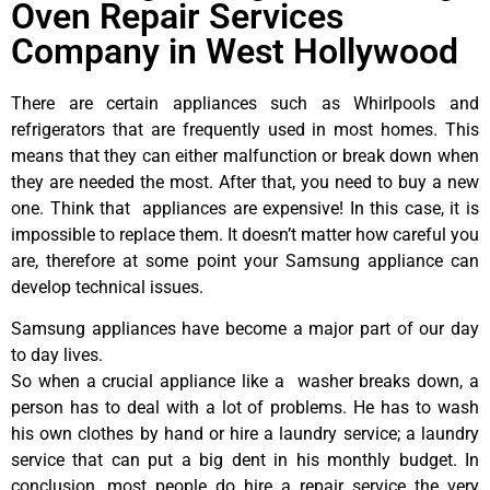
Oven Repair Services
Company in West Hollywood
There are certain appliances such as Whirlpools and
refrigerators that are frequently used in most homes. This
means that they can either malfunction or break down when
they are needed the most. After that, you need to buy a new
one. Think that appliances are expensive! In this case, it is
impossible to replace them. It doesn’t matter how careful you
are, therefore at some point your Samsung appliance can
develop technical issues.
Samsung appliances have become a major part of our day
to day lives.
So when a crucial appliance like a washer breaks down, a
person has to deal with a lot of problems. He has to wash
his own clothes by hand or hire a laundry service; a laundry
service that can put a big dent in his monthly budget. In
conclusion, most people do hire a repair service the very