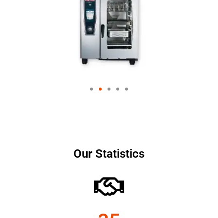
Our Statistics