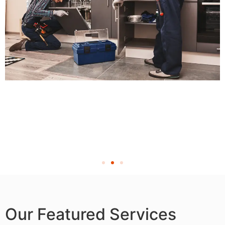
Our Featured Services