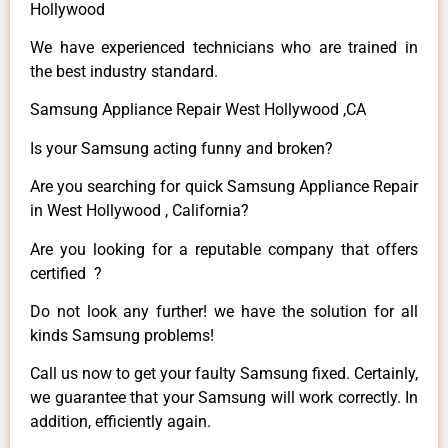
Hollywood
We have experienced technicians who are trained in
the best industry standard.
Samsung Appliance Repair West Hollywood ,CA
Is your Samsung acting funny and broken?
Are you searching for quick Samsung Appliance Repair
in West Hollywood , California?
Are you looking for a reputable company that offers
certified ?
Do not look any further! we have the solution for all
kinds Samsung problems!
Call us now to get your faulty Samsung fixed. Certainly,
we guarantee that your Samsung will work correctly. In
addition, efficiently again.