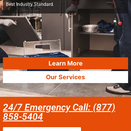
Best Industry Standard.
Learn More
Our Services
24/7 Emergency Call: (877)
858-5404