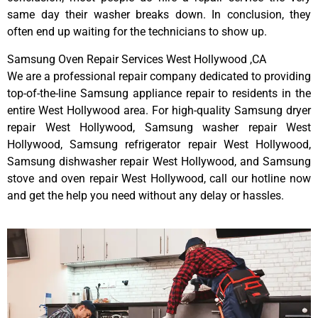
same day their washer breaks down. In conclusion, they
often end up waiting for the technicians to show up.
Samsung Oven Repair Services West Hollywood ,CA
We are a professional repair company dedicated to providing
top-of-the-line Samsung appliance repair to residents in the
entire West Hollywood area. For high-quality Samsung dryer
repair West Hollywood, Samsung washer repair West
Hollywood, Samsung refrigerator repair West Hollywood,
Samsung dishwasher repair West Hollywood, and Samsung
stove and oven repair West Hollywood, call our hotline now
and get the help you need without any delay or hassles.