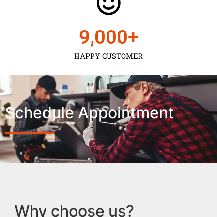
9,000
+
HAPPY CUSTOMER
Schedule Appointment
Why choose us?