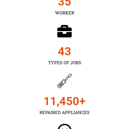
35
WORKER
43
TYPES OF JOBS
11,450
+
REPAIRED APPLIANCES