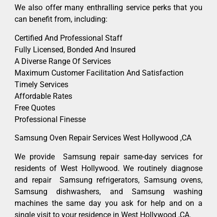
We also offer many enthralling service perks that you
can benefit from, including:
Certified And Professional Staff
Fully Licensed, Bonded And Insured
A Diverse Range Of Services
Maximum Customer Facilitation And Satisfaction
Timely Services
Affordable Rates
Free Quotes
Professional Finesse
Samsung Oven Repair Services West Hollywood ,CA
We provide Samsung repair same-day services for
residents of West Hollywood. We routinely diagnose
and repair Samsung refrigerators, Samsung ovens,
Samsung dishwashers, and Samsung washing
machines the same day you ask for help and on a
single visit to your residence in West Hollywood ,CA.