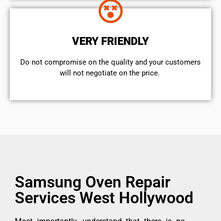
VERY FRIENDLY
​Do not compromise on the quality and your customers
will not negotiate on the price.
Samsung Oven Repair
Services West Hollywood