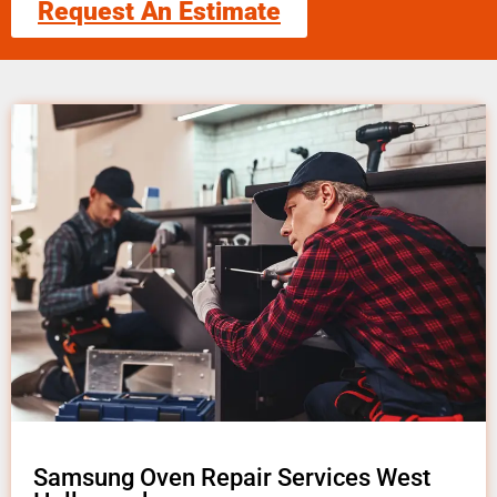
Request An Estimate
Samsung Oven Repair Services West