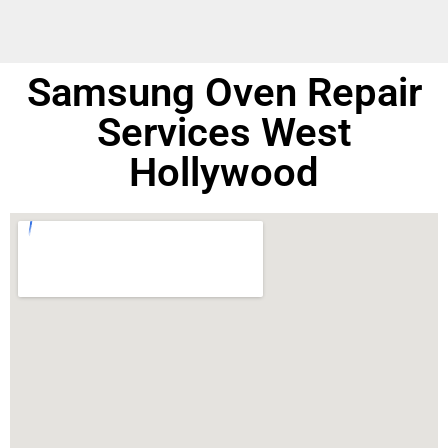
Samsung Oven Repair
Services West
Hollywood