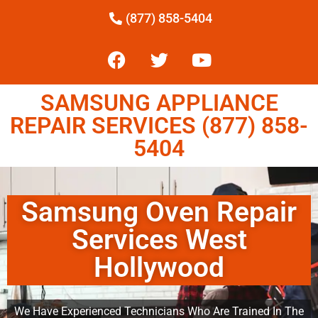
(877) 858-5404
SAMSUNG APPLIANCE
REPAIR SERVICES (877) 858-
5404
Samsung Oven Repair
Services West
Hollywood
We Have Experienced Technicians Who Are Trained In The