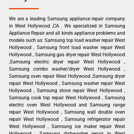
We are a leading Samsung appliance repair company
in West Hollywood ,CA . We specialized in Samsung
Appliance Repair and all kinds appliance problems and
models such as: Samsung top load washer repair West
Hollywood , Samsung front load washer repair West
Hollywood , Samsung gas dryer repair West Hollywood
,Samsung electric dryer repair West Hollywood ,
Samsung combo washer/dryer West Hollywood ,
Samsung oven repair West Hollywood ,Samsung dryer
repair West Hollywood , Samsung washer repair West
Hollywood , Samsung stove repair West Hollywood ,
Samsung cook top repair West Hollywood , Samsung
electric oven West Hollywood and Samsung range
repair West Hollywood , Samsung wall double oven
repair West Hollywood , Samsung refrigerator repair
West Hollywood , Samsung ice maker repair West
Hollywood , Samsung dishwasher repair in West