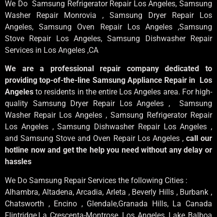
We Do Samsung Refrigerator Repair Los Angeles, Samsung
Washer Repair Monrovia
, Samsung
Dryer Repair Los
Angeles
, Samsung
Oven Repair Los Angeles
,Samsung
Stove Repair Los Angeles
, Samsung
Dishwasher Repair
Services in Los Angeles
,CA
We are a professional repair company dedicated to
providing top-of-the-line Samsung Appliance Repair in Los
Angeles
to residents in the entire Los Angeles area. For high-
quality Samsung Dryer Repair Los Angeles , Samsung
Washer Repair Los Angeles , Samsung Refrigerator Repair
Los Angeles , Samsung Dishwasher Repair Los Angeles ,
and Samsung Stove and Oven Repair Los Angeles ,
call our
hotline now and get the help you need without any delay or
hassles
We Do Samsung Repair Services the following Cities :
Alhambra, Altadena, Arcadia, Arleta , Beverly Hills , Burbank ,
Chatsworth , Encino , Glendale,Granada Hills, La Canada
Flintridge,La Crescenta-Montrose, Los Angeles, Lake Balboa