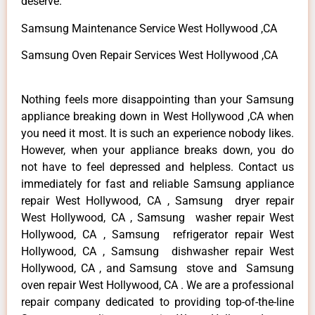
deserve.
Samsung Maintenance Service West Hollywood ,CA
Samsung Oven Repair Services West Hollywood ,CA
Nothing feels more disappointing than your Samsung
appliance breaking down in West Hollywood ,CA when
you need it most. It is such an experience nobody likes.
However, when your appliance breaks down, you do
not have to feel depressed and helpless. Contact us
immediately for fast and reliable Samsung appliance
repair West Hollywood, CA , Samsung dryer repair
West Hollywood, CA , Samsung washer repair West
Hollywood, CA , Samsung refrigerator repair West
Hollywood, CA , Samsung dishwasher repair West
Hollywood, CA , and Samsung stove and Samsung
oven repair West Hollywood, CA . We are a professional
repair company dedicated to providing top-of-the-line