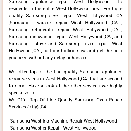
Samsung appliance repair West Hollywood to
residents in the entire West Hollywood area. For high-
quality Samsung dryer repair West Hollywood ,CA
,Samsung washer repair West Hollywood ,CA ,
Samsung refrigerator repair West Hollywood ,CA ,
Samsung dishwasher repair West Hollywood ,CA , and
Samsung stove and Samsung oven repair West
Hollywood ,CA , call our hotline now and get the help
you need without any delay or hassles.
We offer top of the line quality Samsung appliance
repair services in West Hollywood ,CA that are second
to none. Have a look at the other services we highly
specialize in:
We Offer Top Of Line Quality Samsung Oven Repair
Services { city} ,CA
Samsung Washing Machine Repair West Hollywood
Samsung Washer Repair West Hollywood