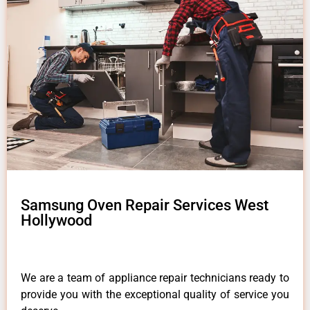
Samsung Oven Repair Services West
Hollywood
We are a team of appliance repair technicians ready to
provide you with the exceptional quality of service you