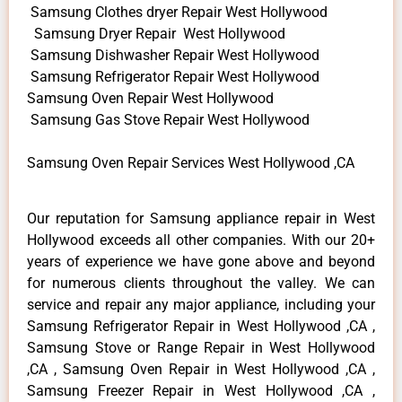
Samsung Clothes dryer Repair West Hollywood
Samsung Dryer Repair West Hollywood
Samsung Dishwasher Repair West Hollywood
Samsung Refrigerator Repair West Hollywood
Samsung Oven Repair West Hollywood
Samsung Gas Stove Repair West Hollywood
Samsung Oven Repair Services West Hollywood ,CA
Our reputation for Samsung appliance repair in West
Hollywood exceeds all other companies. With our 20+
years of experience we have gone above and beyond
for numerous clients throughout the valley. We can
service and repair any major appliance, including your
Samsung Refrigerator Repair in West Hollywood ,CA ,
Samsung Stove or Range Repair in West Hollywood
,CA , Samsung Oven Repair in West Hollywood ,CA ,
Samsung Freezer Repair in West Hollywood ,CA ,