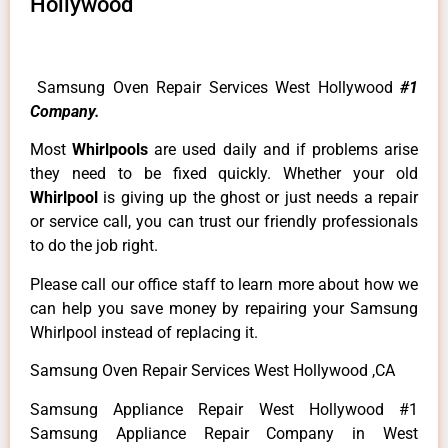
Hollywood
Samsung Oven Repair Services West Hollywood
#1
Company.
Most
Whirlpools
are used daily and if problems arise
they need to be fixed quickly. Whether your old
Whirlpool
is giving up the ghost or just needs a repair
or service call, you can trust our friendly professionals
to do the job right.
Please call our office staff to learn more about how we
can help you save money by repairing your Samsung
Whirlpool instead of replacing it.
Samsung Oven Repair Services West Hollywood ,CA
Samsung Appliance Repair West Hollywood #1
Samsung Appliance Repair Company in West