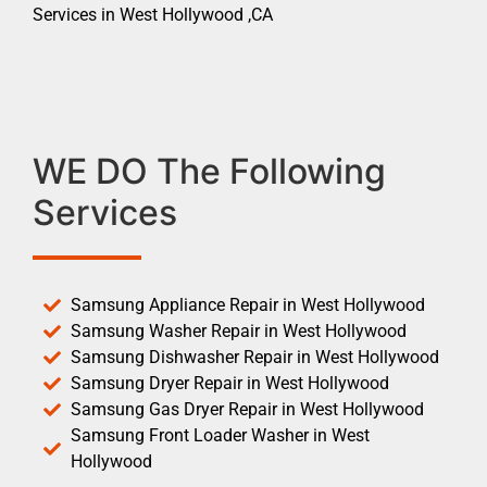
Services in West Hollywood ,CA
WE DO The Following
Services
Samsung Appliance Repair in West Hollywood
Samsung Washer Repair in West Hollywood
Samsung Dishwasher Repair in West Hollywood
Samsung Dryer Repair in West Hollywood
Samsung Gas Dryer Repair in West Hollywood
Samsung Front Loader Washer in West
Hollywood