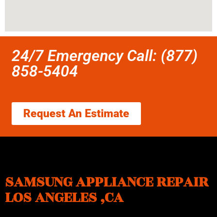
24/7 Emergency Call: (877)
858-5404
Request An Estimate
SAMSUNG APPLIANCE REPAIR
LOS ANGELES ,CA