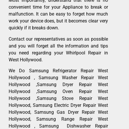
Most importantly, understand that there is no
convenient time for your Appliance to break or
malfunction. It can be easy to forget how much
work your device does, but it becomes clear very
quickly if it breaks down.
Contact our representatives as soon as possible
and you will forget all the information and tips
you need regarding your Whirlpool Repair in
West Hollywood.
We Do Samsung Refrigerator Repair West
Hollywood , Samsung Washer Repair West
Hollywood ,Samsung Dryer Repair West
Hollywood ,Samsung Oven Repair West
Hollywood ,Samsung Stove Repair West
Hollywood, Samsung Electric Dryer Repair West
Hollywood, Samsung Gas Dryer Repair West
Hollywood, Samsung Range Repair West
Hollywood , Samsung Dishwasher Repair