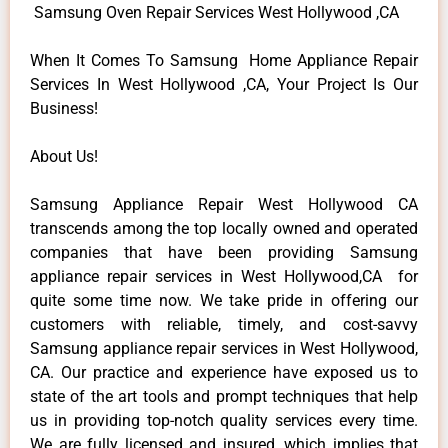
Samsung Oven Repair Services West Hollywood ,CA
When It Comes To Samsung Home Appliance Repair
Services In West Hollywood ,CA, Your Project Is Our
Business!
About Us!
Samsung Appliance Repair West Hollywood CA
transcends among the top locally owned and operated
companies that have been providing Samsung
appliance repair services in West Hollywood,CA for
quite some time now. We take pride in offering our
customers with reliable, timely, and cost-savvy
Samsung appliance repair services in West Hollywood,
CA. Our practice and experience have exposed us to
state of the art tools and prompt techniques that help
us in providing top-notch quality services every time.
We are fully licensed and insured, which implies that