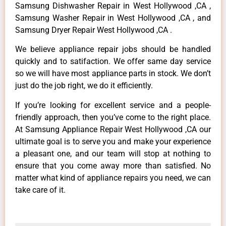
Samsung Dishwasher Repair in West Hollywood ,CA ,
Samsung Washer Repair in West Hollywood ,CA , and
Samsung Dryer Repair West Hollywood ,CA .
We believe appliance repair jobs should be handled
quickly and to satifaction. We offer same day service
so we will have most appliance parts in stock. We don’t
just do the job right, we do it efficiently.
If you’re looking for excellent service and a people-
friendly approach, then you’ve come to the right place.
At Samsung Appliance Repair West Hollywood ,CA our
ultimate goal is to serve you and make your experience
a pleasant one, and our team will stop at nothing to
ensure that you come away more than satisfied. No
matter what kind of appliance repairs you need, we can
take care of it.