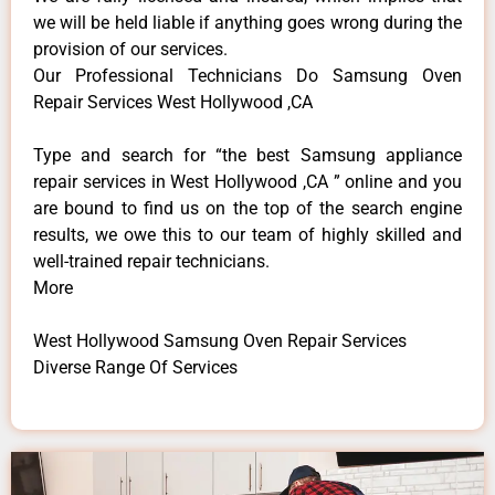
we will be held liable if anything goes wrong during the
provision of our services.
Our Professional Technicians Do Samsung Oven
Repair Services West Hollywood ,CA
Type and search for “the best Samsung appliance
repair services in West Hollywood ,CA ” online and you
are bound to find us on the top of the search engine
results, we owe this to our team of highly skilled and
well-trained repair technicians.
More
West Hollywood Samsung Oven Repair Services
Diverse Range Of Services