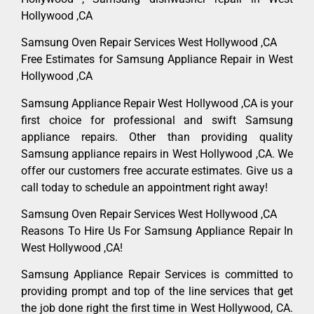
Hollywood ,CA
Samsung Oven Repair Services West Hollywood ,CA
Free Estimates for Samsung Appliance Repair in West
Hollywood ,CA
Samsung Appliance Repair West Hollywood ,CA is your
first choice for professional and swift Samsung
appliance repairs. Other than providing quality
Samsung appliance repairs in West Hollywood ,CA. We
offer our customers free accurate estimates. Give us a
call today to schedule an appointment right away!
Samsung Oven Repair Services West Hollywood ,CA
Reasons To Hire Us For Samsung Appliance Repair In
West Hollywood ,CA!
Samsung Appliance Repair Services is committed to
providing prompt and top of the line services that get
the job done right the first time in West Hollywood, CA.