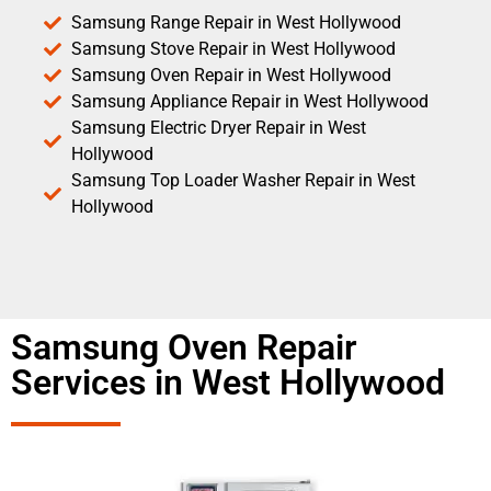
Samsung Range Repair in West Hollywood
Samsung Stove Repair in West Hollywood
Samsung Oven Repair in West Hollywood
Samsung Appliance Repair in West Hollywood
Samsung Electric Dryer Repair in West
Hollywood
Samsung Top Loader Washer Repair in West
Hollywood
Samsung Oven Repair
Services in West Hollywood