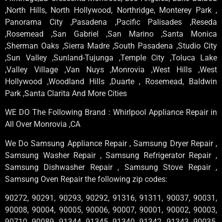
,North Hills, North Hollywood, Northridge, Monterey Park ,
Panorama City ,Pasadena ,Pacific Palisades ,Reseda
,Rosemead ,San Gabriel ,San Marino ,Santa Monica
,Sherman Oaks ,Sierra Madre ,South Pasadena ,Studio City
,Sun Valley ,Sunland-Tujunga ,Temple City ,Toluca Lake
,Valley Village ,Van Nuys ,Monrovia ,West Hills ,West
Hollywood ,Woodland Hills ,Duarte , Rosemead, Baldwin
Park ,Santa Clarita And More Cities
WE DO The Following Brand : Whirlpool Appliance Repair in
All Over Monrovia ,CA
We Do Samsung Appliance Repair , Samsung Dryer Repair ,
Samsung Washer Repair , Samsung Refrigerator Repair ,
Samsung Dishwasher Repair , Samsung Stove Repair ,
Samsung Oven Repair the following zip codes:
90272, 90291, 90293, 90292, 91316, 91311, 90037, 90031,
90008, 90004, 90005, 90006, 90007, 90001, 90002, 90003,
90710, 90089, 91344, 91345, 91340, 91342, 91343, 90035,