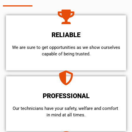
RELIABLE
We are sure to get opportunities as we show ourselves
capable of being trusted.
PROFESSIONAL
Our technicians have your safety, welfare and comfort ​
in mind at all times.