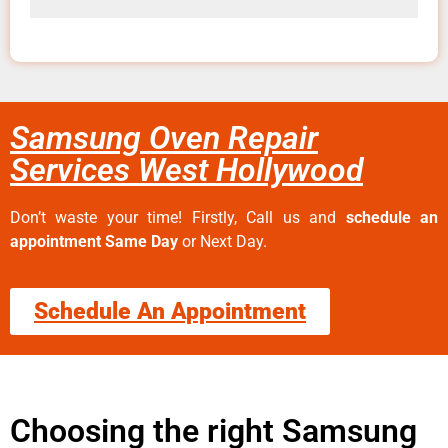
Samsung Oven Repair
Services West Hollywood
Don’t waste your time! Firstly, Call us and
schedule an
appointment Same Day
or Next Day.
Schedule An Appointment
Choosing the right Samsung