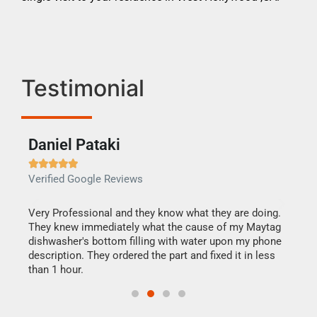
Testimonial
Daniel Pataki
Ra







Verified Google Reviews
Veri
this
Very Professional and they know what they are doing.
It w
They knew immediately what the cause of my Maytag
my h
dishwasher's bottom filling with water upon my phone
drye
ime.
description. They ordered the part and fixed it in less
reas
than 1 hour.
doing