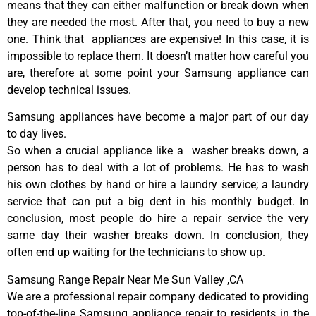
means that they can either malfunction or break down when
they are needed the most. After that, you need to buy a new
one. Think that appliances are expensive! In this case, it is
impossible to replace them. It doesn’t matter how careful you
are, therefore at some point your Samsung appliance can
develop technical issues.
Samsung appliances have become a major part of our day
to day lives.
So when a crucial appliance like a washer breaks down, a
person has to deal with a lot of problems. He has to wash
his own clothes by hand or hire a laundry service; a laundry
service that can put a big dent in his monthly budget. In
conclusion, most people do hire a repair service the very
same day their washer breaks down. In conclusion, they
often end up waiting for the technicians to show up.
Samsung Range Repair Near Me Sun Valley ,CA
We are a professional repair company dedicated to providing
top-of-the-line Samsung appliance repair to residents in the