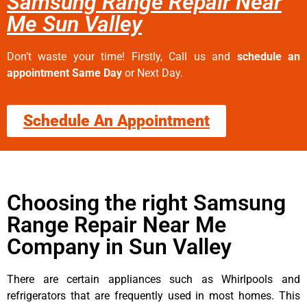
Samsung Range Repair Near
Me Sun Valley
Don’t waste your time! Firstly, Call us and
schedule an
appointment Same Day
or Next Day.
Schedule An Appointment
Choosing the right Samsung
Range Repair Near Me
Company in Sun Valley
There are certain appliances such as Whirlpools and
refrigerators that are frequently used in most homes. This