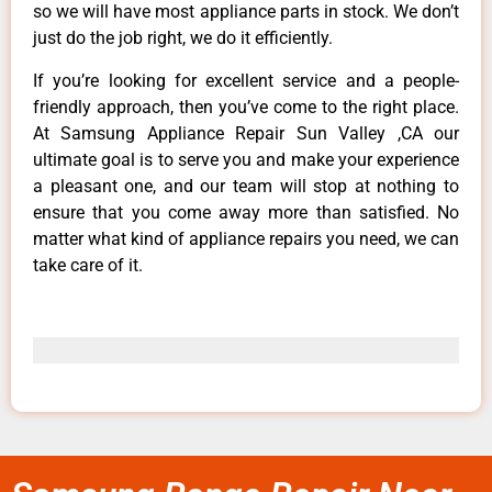
so we will have most appliance parts in stock. We don’t
just do the job right, we do it efficiently.
If you’re looking for excellent service and a people-
friendly approach, then you’ve come to the right place.
At Samsung Appliance Repair Sun Valley ,CA our
ultimate goal is to serve you and make your experience
a pleasant one, and our team will stop at nothing to
ensure that you come away more than satisfied. No
matter what kind of appliance repairs you need, we can
take care of it.