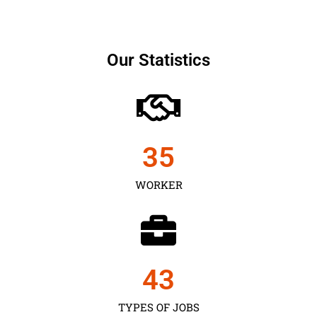
Our Statistics
35
WORKER
43
TYPES OF JOBS