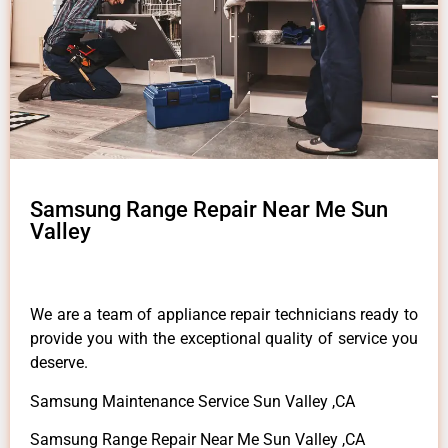
Samsung Range Repair Near Me Sun
Valley
We are a team of appliance repair technicians ready to
provide you with the exceptional quality of service you
deserve.
Samsung Maintenance Service Sun Valley ,CA
Samsung Range Repair Near Me Sun Valley ,CA