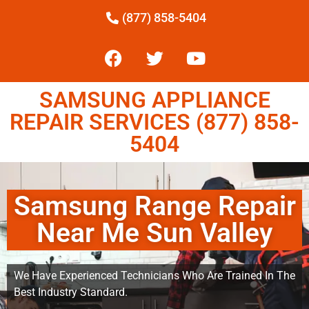
(877) 858-5404
SAMSUNG APPLIANCE
REPAIR SERVICES (877) 858-
5404
Samsung Range Repair
Near Me Sun Valley
We Have Experienced Technicians Who Are Trained In The
Best Industry Standard.