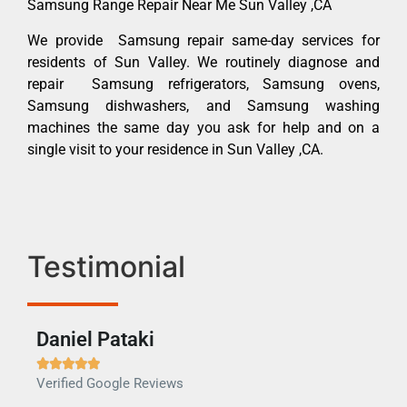
Samsung Range Repair Near Me Sun Valley ,CA
We provide Samsung repair same-day services for
residents of Sun Valley. We routinely diagnose and
repair Samsung refrigerators, Samsung ovens,
Samsung dishwashers, and Samsung washing
machines the same day you ask for help and on a
single visit to your residence in Sun Valley ,CA.
Testimonial
Daniel Pataki
Ra







Verified Google Reviews
Veri