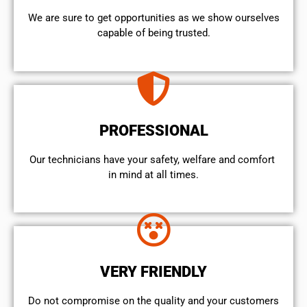
We are sure to get opportunities as we show ourselves
capable of being trusted.
PROFESSIONAL
Our technicians have your safety, welfare and comfort ​
in mind at all times.
VERY FRIENDLY
​Do not compromise on the quality and your customers