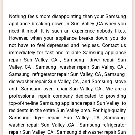
Nothing feels more disappointing than your Samsung
appliance breaking down in Sun Valley ,CA when you
need it most. It is such an experience nobody likes.
However, when your appliance breaks down, you do
not have to feel depressed and helpless. Contact us
immediately for fast and reliable Samsung appliance
repair Sun Valley, CA , Samsung dryer repair Sun
Valley, CA , Samsung washer repair Sun Valley, CA ,
Samsung refrigerator repair Sun Valley, CA , Samsung
dishwasher repair Sun Valley, CA , and Samsung stove
and Samsung oven repair Sun Valley, CA . We are a
professional repair company dedicated to providing
top-of-the-line Samsung appliance repair Sun Valley to
residents in the entire Sun Valley area. For high-quality
Samsung dryer repair Sun Valley ,CA ,Samsung
washer repair Sun Valley ,CA , Samsung refrigerator
repair Sun Valley ,CA , Samsung dishwasher repair Sun