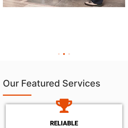
Our Featured Services
RELIABLE