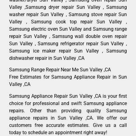
Valley ,Samsung dryer repair Sun Valley , Samsung
washer repair Sun Valley , Samsung stove repair Sun
Valley , Samsung cook top repair Sun Valley ,
Samsung electric oven Sun Valley and Samsung range
repair Sun Valley , Samsung wall double oven repair
Sun Valley , Samsung refrigerator repair Sun Valley ,
Samsung ice maker repair Sun Valley , Samsung
dishwasher repair in Sun Valley ,CA
Samsung Range Repair Near Me Sun Valley ,CA
Free Estimates for Samsung Appliance Repair in Sun
Valley ,CA
Samsung Appliance Repair Sun Valley ,CA is your first
choice for professional and swift Samsung appliance
repairs. Other than providing quality Samsung
appliance repairs in Sun Valley ,CA. We offer our
customers free accurate estimates. Give us a call
today to schedule an appointment right away!