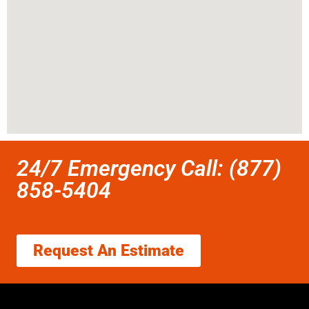
24/7 Emergency Call: (877)
858-5404
Request An Estimate