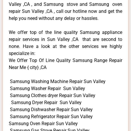
Valley ,CA , and Samsung stove and Samsung oven
repair Sun Valley ,CA , call our hotline now and get the
help you need without any delay or hassles.
We offer top of the line quality Samsung appliance
repair services in Sun Valley ,CA that are second to
none. Have a look at the other services we highly
specialize in:
We Offer Top Of Line Quality Samsung Range Repair
Near Me { city} ,CA
Samsung Washing Machine Repair Sun Valley
Samsung Washer Repair Sun Valley
Samsung Clothes dryer Repair Sun Valley
Samsung Dryer Repair Sun Valley
Samsung Dishwasher Repair Sun Valley
Samsung Refrigerator Repair Sun Valley
Samsung Oven Repair Sun Valley
Samsung Gas Stove Repair Sun Valley