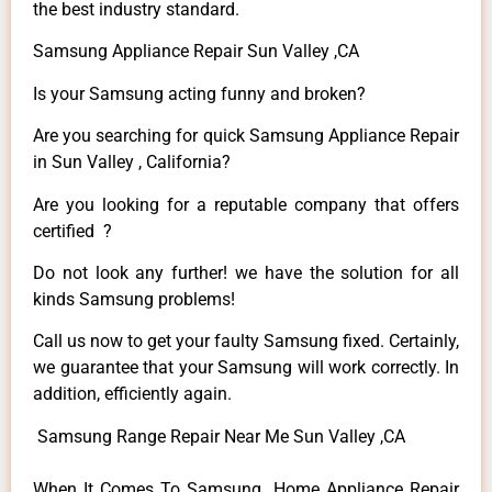
the best industry standard.
Samsung Appliance Repair Sun Valley ,CA
Is your Samsung acting funny and broken?
Are you searching for quick Samsung Appliance Repair
in Sun Valley , California?
Are you looking for a reputable company that offers
certified ?
Do not look any further! we have the solution for all
kinds Samsung problems!
Call us now to get your faulty Samsung fixed. Certainly,
we guarantee that your Samsung will work correctly. In
addition, efficiently again.
Samsung Range Repair Near Me Sun Valley ,CA
When It Comes To Samsung Home Appliance Repair