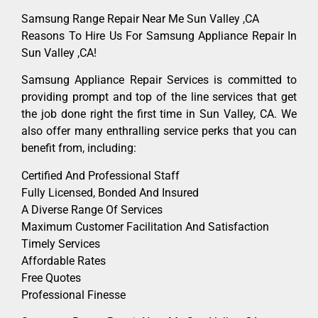
Samsung Range Repair Near Me Sun Valley ,CA
Reasons To Hire Us For Samsung Appliance Repair In
Sun Valley ,CA!
Samsung Appliance Repair Services is committed to
providing prompt and top of the line services that get
the job done right the first time in Sun Valley, CA. We
also offer many enthralling service perks that you can
benefit from, including:
Certified And Professional Staff
Fully Licensed, Bonded And Insured
A Diverse Range Of Services
Maximum Customer Facilitation And Satisfaction
Timely Services
Affordable Rates
Free Quotes
Professional Finesse