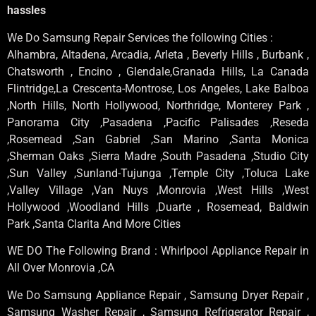
hassles
We Do Samsung Repair Services the following Cities :
Alhambra, Altadena, Arcadia, Arleta , Beverly Hills , Burbank ,
Chatsworth , Encino , Glendale,Granada Hills, La Canada
Flintridge,La Crescenta-Montrose, Los Angeles, Lake Balboa
,North Hills, North Hollywood, Northridge, Monterey Park ,
Panorama City ,Pasadena ,Pacific Palisades ,Reseda
,Rosemead ,San Gabriel ,San Marino ,Santa Monica
,Sherman Oaks ,Sierra Madre ,South Pasadena ,Studio City
,Sun Valley ,Sunland-Tujunga ,Temple City ,Toluca Lake
,Valley Village ,Van Nuys ,Monrovia ,West Hills ,West
Hollywood ,Woodland Hills ,Duarte , Rosemead, Baldwin
Park ,Santa Clarita And More Cities
WE DO The Following Brand : Whirlpool Appliance Repair in
All Over Monrovia ,CA
We Do Samsung Appliance Repair , Samsung Dryer Repair ,
Samsung Washer Repair , Samsung Refrigerator Repair ,