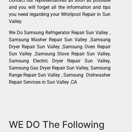
Contact our representatives as soon as possible
and you will forget all the information and tips
you need regarding your Whirlpool Repair in Sun
Valley.
We Do Samsung Refrigerator Repair Sun Valley ,
Samsung Washer Repair Sun Valley ,Samsung
Dryer Repair Sun Valley ,Samsung Oven Repair
Sun Valley ,Samsung Stove Repair Sun Valley,
Samsung Electric Dryer Repair Sun Valley,
Samsung Gas Dryer Repair Sun Valley, Samsung
Range Repair Sun Valley , Samsung Dishwasher
Repair Services in Sun Valley ,CA
WE DO The Following