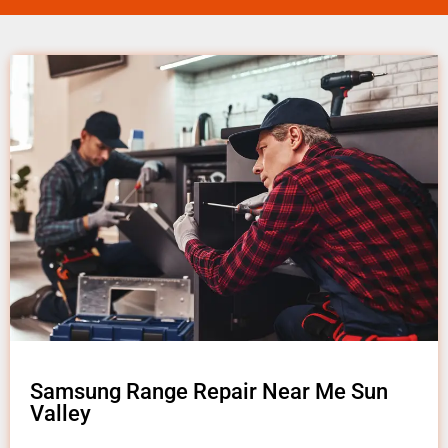
Samsung Range Repair Near Me Sun
Valley