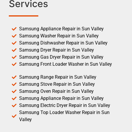
Services
Samsung Appliance Repair in Sun Valley
Samsung Washer Repair in Sun Valley
Samsung Dishwasher Repair in Sun Valley
Samsung Dryer Repair in Sun Valley
Samsung Gas Dryer Repair in Sun Valley
Samsung Front Loader Washer in Sun Valley
Samsung Range Repair in Sun Valley
Samsung Stove Repair in Sun Valley
Samsung Oven Repair in Sun Valley
Samsung Appliance Repair in Sun Valley
Samsung Electric Dryer Repair in Sun Valley
Samsung Top Loader Washer Repair in Sun
Valley