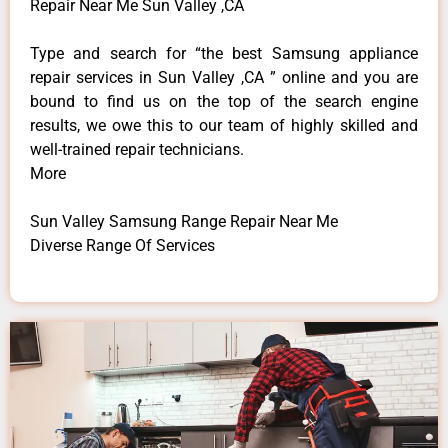
Repair Near Me Sun Valley ,CA
Type and search for “the best Samsung appliance
repair services in Sun Valley ,CA ” online and you are
bound to find us on the top of the search engine
results, we owe this to our team of highly skilled and
well-trained repair technicians.
More
Sun Valley Samsung Range Repair Near Me
Diverse Range Of Services