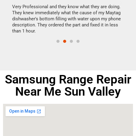
this
Very Professional and they know what they are doing.
It w
They knew immediately what the cause of my Maytag
my h
dishwasher's bottom filling with water upon my phone
drye
ime.
description. They ordered the part and fixed it in less
reas
than 1 hour.
doing
Samsung Range Repair
Near Me Sun Valley