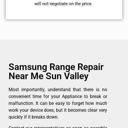
will not negotiate on the price.
Samsung Range Repair
Near Me Sun Valley
Most importantly, understand that there is no
convenient time for your Appliance to break or
malfunction. It can be easy to forget how much
work your device does, but it becomes clear very
quickly if it breaks down.