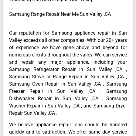
Samsung Range Repair Near Me Sun Valley ,CA
Our reputation for Samsung appliance repair in Sun
Valley exceeds all other companies. With our 20+ years
of experience we have gone above and beyond for
numerous clients throughout the valley. We can service
and repair any major appliance, including your
Samsung Refrigerator Repair in Sun Valley ,CA ,
Samsung Stove or Range Repair in Sun Valley ,CA ,
Samsung Oven Repair in Sun Valley ,CA , Samsung
Freezer Repair in Sun Valley ,CA , Samsung
Dishwasher Repair in Sun Valley ,CA , Samsung
Washer Repair in Sun Valley ,CA , and Samsung Dryer
Repair Sun Valley ,CA .
We believe appliance repair jobs should be handled
quickly and to satifaction. We offer same day service