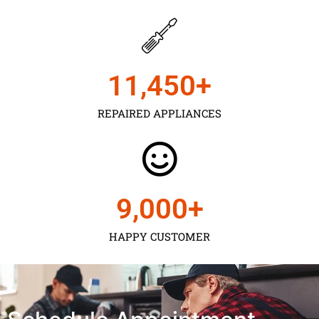
11,450
+
REPAIRED APPLIANCES
9,000
+
HAPPY CUSTOMER