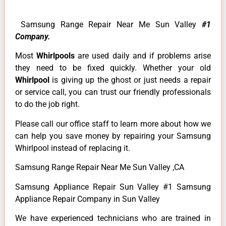
Samsung Range Repair Near Me Sun Valley
#1
Company.
Most
Whirlpools
are used daily and if problems arise
they need to be fixed quickly. Whether your old
Whirlpool
is giving up the ghost or just needs a repair
or service call, you can trust our friendly professionals
to do the job right.
Please call our office staff to learn more about how we
can help you save money by repairing your Samsung
Whirlpool instead of replacing it.
Samsung Range Repair Near Me Sun Valley ,CA
Samsung Appliance Repair Sun Valley #1 Samsung
Appliance Repair Company in Sun Valley
We have experienced technicians who are trained in