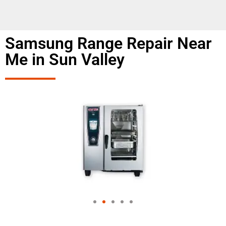
Samsung Range Repair Near
Me in Sun Valley