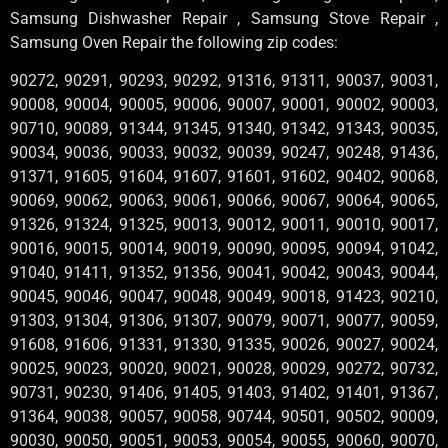
Samsung Dishwasher Repair , Samsung Stove Repair ,
Samsung Oven Repair the following zip codes:
90272, 90291, 90293, 90292, 91316, 91311, 90037, 90031,
90008, 90004, 90005, 90006, 90007, 90001, 90002, 90003,
90710, 90089, 91344, 91345, 91340, 91342, 91343, 90035,
90034, 90036, 90033, 90032, 90039, 90247, 90248, 91436,
91371, 91605, 91604, 91607, 91601, 91602, 90402, 90068,
90069, 90062, 90063, 90061, 90066, 90067, 90064, 90065,
91326, 91324, 91325, 90013, 90012, 90011, 90010, 90017,
90016, 90015, 90014, 90019, 90090, 90095, 90094, 91042,
91040, 91411, 91352, 91356, 90041, 90042, 90043, 90044,
90045, 90046, 90047, 90048, 90049, 90018, 91423, 90210,
91303, 91304, 91306, 91307, 90079, 90071, 90077, 90059,
91608, 91606, 91331, 91330, 91335, 90026, 90027, 90024,
90025, 90023, 90020, 90021, 90028, 90029, 90272, 90732,
90731, 90230, 91406, 91405, 91403, 91402, 91401, 91367,
91364, 90038, 90057, 90058, 90744, 90501, 90502, 90009,
90030, 90050, 90051, 90053, 90054, 90055, 90060, 90070,