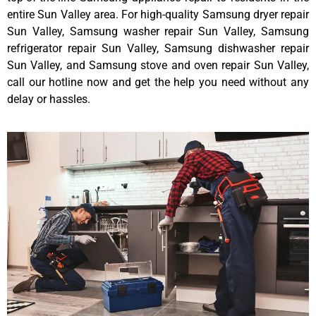
entire Sun Valley area. For high-quality Samsung dryer repair
Sun Valley, Samsung washer repair Sun Valley, Samsung
refrigerator repair Sun Valley, Samsung dishwasher repair
Sun Valley, and Samsung stove and oven repair Sun Valley,
call our hotline now and get the help you need without any
delay or hassles.