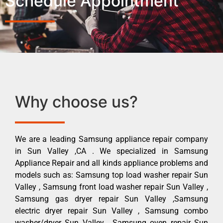
Schedule Appointment
Why choose us?
We are a leading Samsung appliance repair company
in Sun Valley ,CA . We specialized in Samsung
Appliance Repair and all kinds appliance problems and
models such as: Samsung top load washer repair Sun
Valley , Samsung front load washer repair Sun Valley ,
Samsung gas dryer repair Sun Valley ,Samsung
electric dryer repair Sun Valley , Samsung combo
washer/dryer Sun Valley , Samsung oven repair Sun