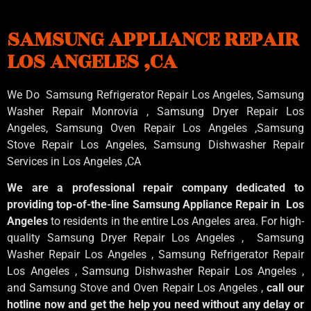
SAMSUNG APPLIANCE REPAIR
LOS ANGELES ,CA
We Do Samsung Refrigerator Repair Los Angeles, Samsung
Washer Repair Monrovia
, Samsung
Dryer Repair Los
Angeles
, Samsung
Oven Repair Los Angeles
,Samsung
Stove Repair Los Angeles
, Samsung
Dishwasher Repair
Services in Los Angeles
,CA
We are a professional repair company dedicated to
providing top-of-the-line Samsung Appliance Repair in Los
Angeles
to residents in the entire Los Angeles area. For high-
quality Samsung Dryer Repair Los Angeles , Samsung
Washer Repair Los Angeles , Samsung Refrigerator Repair
Los Angeles , Samsung Dishwasher Repair Los Angeles ,
and Samsung Stove and Oven Repair Los Angeles ,
call our
hotline now and get the help you need without any delay or