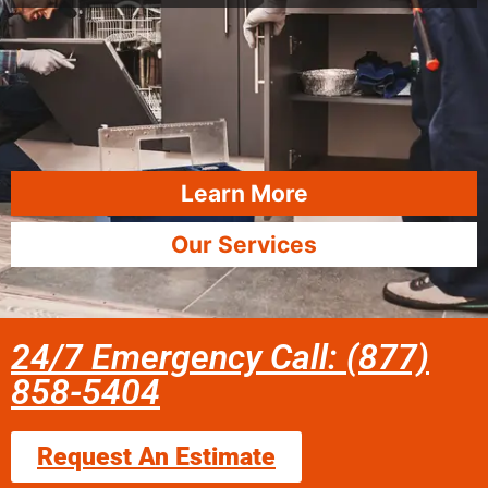
Learn More
Our Services
24/7 Emergency Call: (877)
858-5404
Request An Estimate