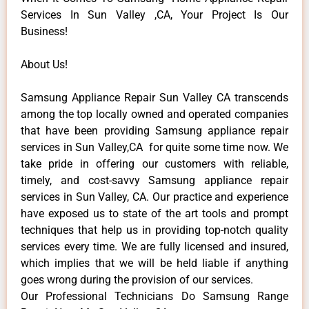
Services In Sun Valley ,CA, Your Project Is Our
Business!
About Us!
Samsung Appliance Repair Sun Valley CA transcends
among the top locally owned and operated companies
that have been providing Samsung appliance repair
services in Sun Valley,CA for quite some time now. We
take pride in offering our customers with reliable,
timely, and cost-savvy Samsung appliance repair
services in Sun Valley, CA. Our practice and experience
have exposed us to state of the art tools and prompt
techniques that help us in providing top-notch quality
services every time. We are fully licensed and insured,
which implies that we will be held liable if anything
goes wrong during the provision of our services.
Our Professional Technicians Do Samsung Range