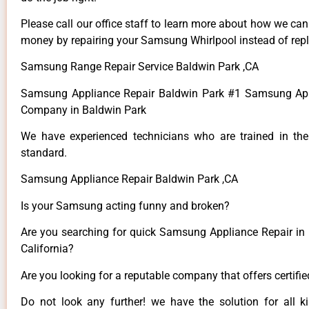
Please call our office staff to learn more about how we ca
money by repairing your Samsung Whirlpool instead of repla
Samsung Range Repair Service Baldwin Park ,CA
Samsung Appliance Repair Baldwin Park #1 Samsung App
Company in Baldwin Park
We have experienced technicians who are trained in the
standard.
Samsung Appliance Repair Baldwin Park ,CA
Is your Samsung acting funny and broken?
Are you searching for quick Samsung Appliance Repair in 
California?
Are you looking for a reputable company that offers certifi
Do not look any further! we have the solution for all