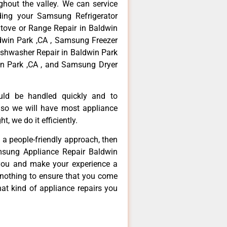
hout the valley. We can service
ding your Samsung Refrigerator
tove or Range Repair in Baldwin
dwin Park ,CA , Samsung Freezer
ishwasher Repair in Baldwin Park
n Park ,CA , and Samsung Dryer
ould be handled quickly and to
 so we will have most appliance
t, we do it efficiently.
d a people-friendly approach, then
msung Appliance Repair Baldwin
 you and make your experience a
 nothing to ensure that you come
at kind of appliance repairs you