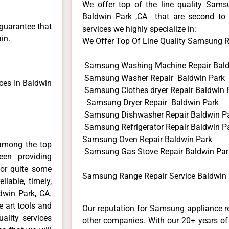
We offer top of the line quality Samsu
Baldwin Park ,CA that are second to 
 guarantee that
services we highly specialize in:
in.
We Offer Top Of Line Quality Samsung Ra
Samsung Washing Machine Repair Bald
Samsung Washer Repair Baldwin Park
es In Baldwin
Samsung Clothes dryer Repair Baldwin 
Samsung Dryer Repair Baldwin Park
Samsung Dishwasher Repair Baldwin P
Samsung Refrigerator Repair Baldwin P
Samsung Oven Repair Baldwin Park
among the top
Samsung Gas Stove Repair Baldwin Par
en providing
for quite some
Samsung Range Repair Service Baldwin 
liable, timely,
dwin Park, CA.
e art tools and
Our reputation for Samsung appliance re
ality services
other companies. With our 20+ years o