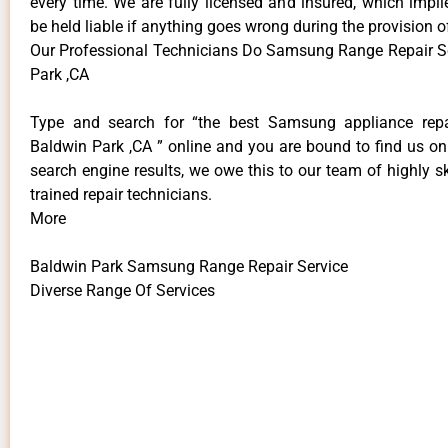
every time. We are fully licensed and insured, which impli
be held liable if anything goes wrong during the provision o
Our Professional Technicians Do Samsung Range Repair S
Park ,CA
Type and search for “the best Samsung appliance repai
Baldwin Park ,CA ” online and you are bound to find us on
search engine results, we owe this to our team of highly sk
trained repair technicians.
More
Baldwin Park Samsung Range Repair Service
Diverse Range Of Services