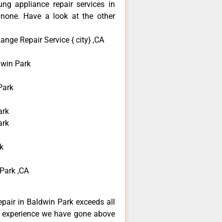
ng appliance repair services in
none. Have a look at the other
nge Repair Service { city} ,CA
win Park
Park
ark
ark
k
Park ,CA
pair in Baldwin Park exceeds all
f experience we have gone above