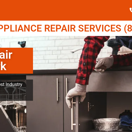
LIANCE REPAIR SERVICES (8
air
rk
st Industry