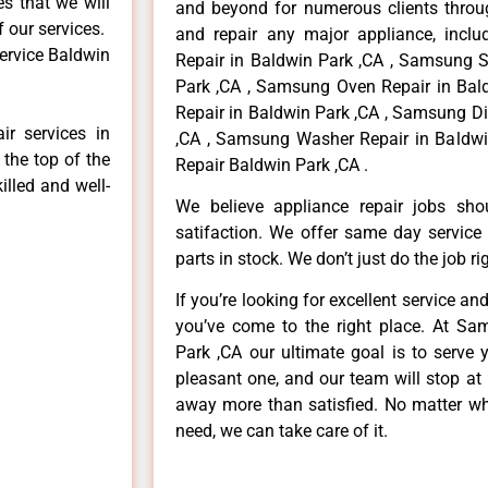
es that we will
and beyond for numerous clients throug
f our services.
and repair any major appliance, inclu
ervice Baldwin
Repair in Baldwin Park ,CA , Samsung S
Park ,CA , Samsung Oven Repair in Bal
Repair in Baldwin Park ,CA , Samsung D
r services in
,CA , Samsung Washer Repair in Baldwi
 the top of the
Repair Baldwin Park ,CA .
illed and well-
We believe appliance repair jobs sh
satifaction. We offer same day service
parts in stock. We don’t just do the job righ
If you’re looking for excellent service an
you’ve come to the right place. At Sa
Park ,CA our ultimate goal is to serve
pleasant one, and our team will stop at
away more than satisfied. No matter wh
need, we can take care of it.