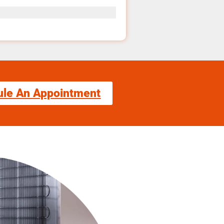
ule An Appointment