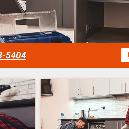
58-5404