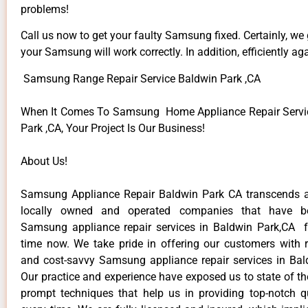
problems!
Call us now to get your faulty Samsung fixed. Certainly, we
your Samsung will work correctly. In addition, efficiently aga
Samsung Range Repair Service Baldwin Park ,CA
When It Comes To Samsung Home Appliance Repair Servic
Park ,CA, Your Project Is Our Business!
About Us!
Samsung Appliance Repair Baldwin Park CA transcends 
locally owned and operated companies that have be
Samsung appliance repair services in Baldwin Park,CA 
time now. We take pride in offering our customers with re
and cost-savvy Samsung appliance repair services in Bal
Our practice and experience have exposed us to state of th
prompt techniques that help us in providing top-notch qu