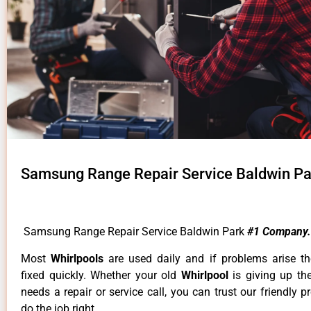
Samsung Range Repair Service Baldwin Pa
Samsung Range Repair Service Baldwin Park
#1 Company.
Most
Whirlpools
are used daily and if problems arise t
fixed quickly. Whether your old
Whirlpool
is giving up th
needs a repair or service call, you can trust our friendly p
do the job right.