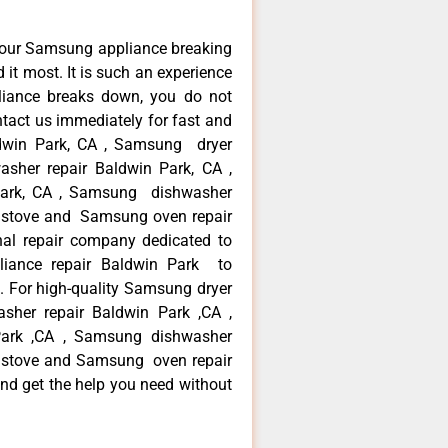
your Samsung appliance breaking
it most. It is such an experience
liance breaks down, you do not
ntact us immediately for fast and
ldwin Park, CA , Samsung dryer
sher repair Baldwin Park, CA ,
 Park, CA , Samsung dishwasher
 stove and Samsung oven repair
nal repair company dedicated to
pliance repair Baldwin Park to
a. For high-quality Samsung dryer
sher repair Baldwin Park ,CA ,
 Park ,CA , Samsung dishwasher
 stove and Samsung oven repair
and get the help you need without