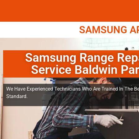
SAMSUNG APP
Samsung Range Rep
Service Baldwin Pa
We Have Experienced Technicians Who Are Trained In The Be
Standard.