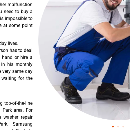
ther malfunction
ou need to buy a
 is impossible to
re at some point
ay lives.
rson has to deal
 hand or hire a
 in his monthly
he very same day
 waiting for the
 top-of-the-line
n Park area. For
g washer repair
Park, Samsung