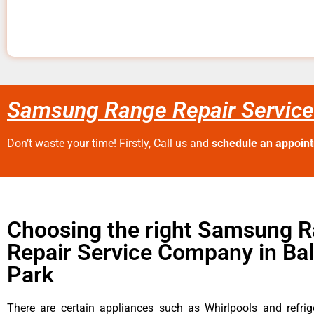
Samsung Range Repair Service
Don’t waste your time! Firstly, Call us and
schedule an appoin
Choosing the right Samsung 
Repair Service Company in Ba
Park
There are certain appliances such as Whirlpools and refrig