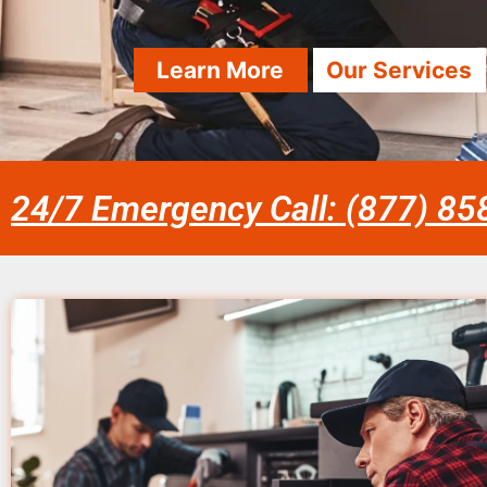
Learn More
Our Services
24/7 Emergency Call: (877) 8