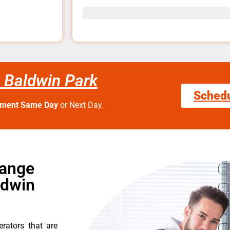
 Baldwin Park
Sched
tment Same Day
or Next Day.
Range
ldwin
erators that are