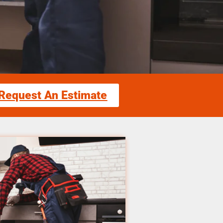
Request An Estimate