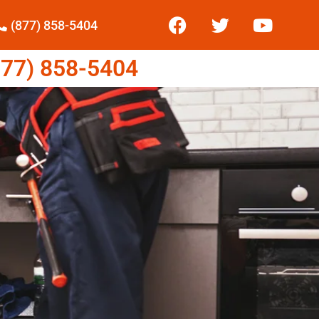
(877) 858-5404
77) 858-5404