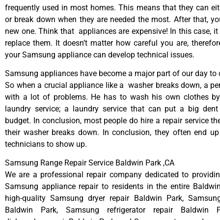
frequently used in most homes. This means that they can ei
or break down when they are needed the most. After that, y
new one. Think that appliances are expensive! In this case, it
replace them. It doesn’t matter how careful you are, therefo
your Samsung appliance can develop technical issues.
Samsung appliances have become a major part of our day to d
So when a crucial appliance like a washer breaks down, a pe
with a lot of problems. He has to wash his own clothes by
laundry service; a laundry service that can put a big dent
budget. In conclusion, most people do hire a repair service t
their washer breaks down. In conclusion, they often end up
technicians to show up.
Samsung Range Repair Service Baldwin Park ,CA
We are a professional repair company dedicated to providing
Samsung appliance repair to residents in the entire Baldwi
high-quality Samsung dryer repair Baldwin Park, Samsun
Baldwin Park, Samsung refrigerator repair Baldwin 