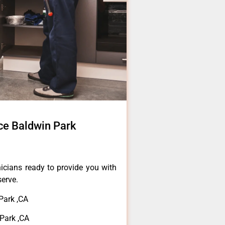
ce Baldwin Park
icians ready to provide you with
serve.
Park ,CA
Park ,CA