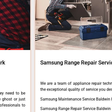
rk
Samsung Range Repair Servi
We are a team of appliance repair techn
the exceptional quality of service you de
hey need to be
e ghost or just
Samsung Maintenance Service Baldwin 
rofessionals to
Samsung Range Repair Service Baldwin 