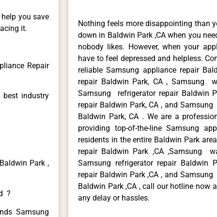
n help you save
Nothing feels more disappointing than 
cing it.
down in Baldwin Park ,CA when you need 
nobody likes. However, when your app
have to feel depressed and helpless. Co
liance Repair
reliable Samsung appliance repair Ba
repair Baldwin Park, CA , Samsung wa
Samsung refrigerator repair Baldwin
 best industry
repair Baldwin Park, CA , and Samsung
Baldwin Park, CA . We are a professio
providing top-of-the-line Samsung ap
residents in the entire Baldwin Park are
repair Baldwin Park ,CA ,Samsung wa
Baldwin Park ,
Samsung refrigerator repair Baldwin
repair Baldwin Park ,CA , and Samsung
Baldwin Park ,CA , call our hotline now 
ed ?
any delay or hassles.
 kinds Samsung