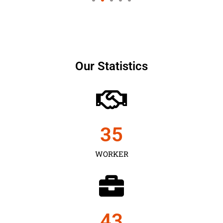
Our Statistics
35
WORKER
43