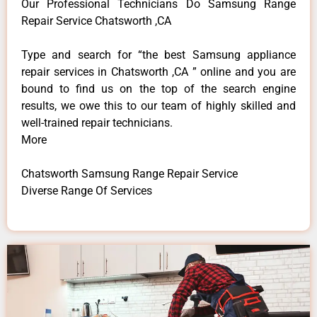
Our Professional Technicians Do Samsung Range
Repair Service Chatsworth ,CA
Type and search for “the best Samsung appliance
repair services in Chatsworth ,CA ” online and you are
bound to find us on the top of the search engine
results, we owe this to our team of highly skilled and
well-trained repair technicians.
More
Chatsworth Samsung Range Repair Service
Diverse Range Of Services