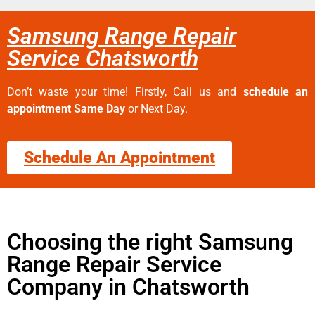
Samsung Range Repair
Service Chatsworth
Don’t waste your time! Firstly, Call us and
schedule an
appointment Same Day
or Next Day.
Schedule An Appointment
Choosing the right Samsung
Range Repair Service
Company in Chatsworth