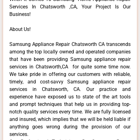
Services In Chatsworth ,CA, Your Project Is Our
Business!
About Us!
Samsung Appliance Repair Chatsworth CA transcends
among the top locally owned and operated companies
that have been providing Samsung appliance repair
services in Chatsworth,CA for quite some time now.
We take pride in offering our customers with reliable,
timely, and cost-savvy Samsung appliance repair
services in Chatsworth, CA. Our practice and
experience have exposed us to state of the art tools
and prompt techniques that help us in providing top-
notch quality services every time. We are fully licensed
and insured, which implies that we will be held liable if
anything goes wrong during the provision of our
services.