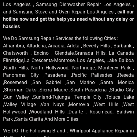
Los Angeles , Samsung Dishwasher Repair Los Angeles ,
and Samsung Stove and Oven Repair Los Angeles ,
call our
hotline now and get the help you need without any delay or
hassles
We Do Samsung Repair Services the following Cities :
Alhambra, Altadena, Arcadia, Arleta , Beverly Hills , Burbank ,
Chatsworth , Encino , Glendale,Granada Hills, La Canada
Flintridge,La Crescenta-Montrose, Los Angeles, Lake Balboa
,North Hills, North Hollywood, Northridge, Monterey Park ,
Panorama City ,Pasadena ,Pacific Palisades ,Reseda
,Rosemead ,San Gabriel ,San Marino ,Santa Monica
,Sherman Oaks ,Sierra Madre ,South Pasadena ,Studio City
,Sun Valley ,Sunland-Tujunga ,Temple City ,Toluca Lake
,Valley Village ,Van Nuys ,Monrovia ,West Hills ,West
Hollywood ,Woodland Hills ,Duarte , Rosemead, Baldwin
Park ,Santa Clarita And More Cities
WE DO The Following Brand : Whirlpool Appliance Repair in