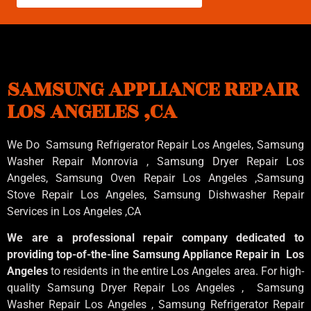
SAMSUNG APPLIANCE REPAIR
LOS ANGELES ,CA
We Do Samsung Refrigerator Repair Los Angeles, Samsung
Washer Repair Monrovia
, Samsung
Dryer Repair Los
Angeles
, Samsung
Oven Repair Los Angeles
,Samsung
Stove Repair Los Angeles
, Samsung
Dishwasher Repair
Services in Los Angeles
,CA
We are a professional repair company dedicated to
providing top-of-the-line Samsung Appliance Repair in Los
Angeles
to residents in the entire Los Angeles area. For high-
quality Samsung Dryer Repair Los Angeles , Samsung
Washer Repair Los Angeles , Samsung Refrigerator Repair