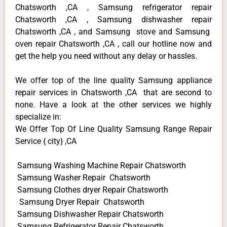
Chatsworth ,CA , Samsung refrigerator repair
Chatsworth ,CA , Samsung dishwasher repair
Chatsworth ,CA , and Samsung stove and Samsung
oven repair Chatsworth ,CA , call our hotline now and
get the help you need without any delay or hassles.
We offer top of the line quality Samsung appliance
repair services in Chatsworth ,CA that are second to
none. Have a look at the other services we highly
specialize in:
We Offer Top Of Line Quality Samsung Range Repair
Service { city} ,CA
Samsung Washing Machine Repair Chatsworth
Samsung Washer Repair Chatsworth
Samsung Clothes dryer Repair Chatsworth
Samsung Dryer Repair Chatsworth
Samsung Dishwasher Repair Chatsworth
Samsung Refrigerator Repair Chatsworth