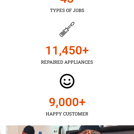
TYPES OF JOBS
11,450
+
REPAIRED APPLIANCES
9,000
+
HAPPY CUSTOMER