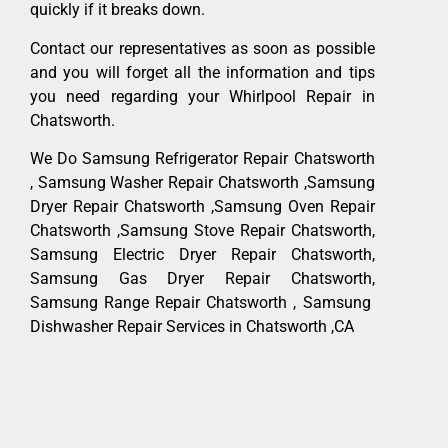
quickly if it breaks down.
Contact our representatives as soon as possible
and you will forget all the information and tips
you need regarding your Whirlpool Repair in
Chatsworth.
We Do Samsung Refrigerator Repair Chatsworth
, Samsung Washer Repair Chatsworth ,Samsung
Dryer Repair Chatsworth ,Samsung Oven Repair
Chatsworth ,Samsung Stove Repair Chatsworth,
Samsung Electric Dryer Repair Chatsworth,
Samsung Gas Dryer Repair Chatsworth,
Samsung Range Repair Chatsworth , Samsung
Dishwasher Repair Services in Chatsworth ,CA