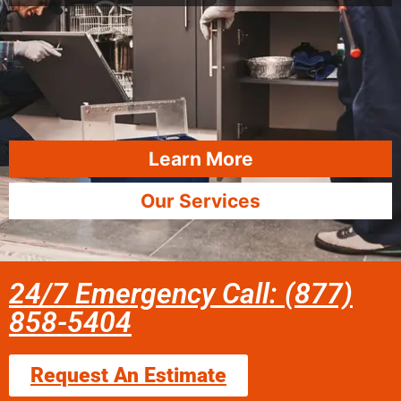
Learn More
Our Services
24/7 Emergency Call: (877)
858-5404
Request An Estimate