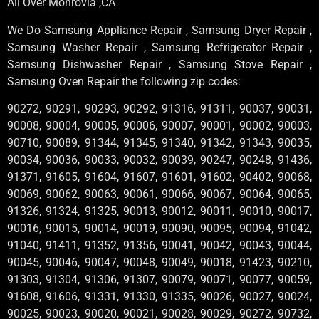
All Over Monrovia ,CA
We Do Samsung Appliance Repair , Samsung Dryer Repair ,
Samsung Washer Repair , Samsung Refrigerator Repair ,
Samsung Dishwasher Repair , Samsung Stove Repair ,
Samsung Oven Repair the following zip codes:
90272, 90291, 90293, 90292, 91316, 91311, 90037, 90031,
90008, 90004, 90005, 90006, 90007, 90001, 90002, 90003,
90710, 90089, 91344, 91345, 91340, 91342, 91343, 90035,
90034, 90036, 90033, 90032, 90039, 90247, 90248, 91436,
91371, 91605, 91604, 91607, 91601, 91602, 90402, 90068,
90069, 90062, 90063, 90061, 90066, 90067, 90064, 90065,
91326, 91324, 91325, 90013, 90012, 90011, 90010, 90017,
90016, 90015, 90014, 90019, 90090, 90095, 90094, 91042,
91040, 91411, 91352, 91356, 90041, 90042, 90043, 90044,
90045, 90046, 90047, 90048, 90049, 90018, 91423, 90210,
91303, 91304, 91306, 91307, 90079, 90071, 90077, 90059,
91608, 91606, 91331, 91330, 91335, 90026, 90027, 90024,
90025, 90023, 90020, 90021, 90028, 90029, 90272, 90732,