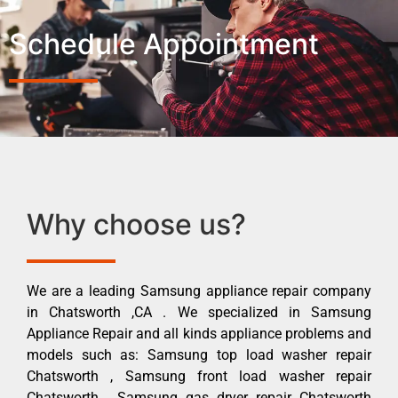
Schedule Appointment
Why choose us?
We are a leading Samsung appliance repair company
in Chatsworth ,CA . We specialized in Samsung
Appliance Repair and all kinds appliance problems and
models such as: Samsung top load washer repair
Chatsworth , Samsung front load washer repair
Chatsworth , Samsung gas dryer repair Chatsworth