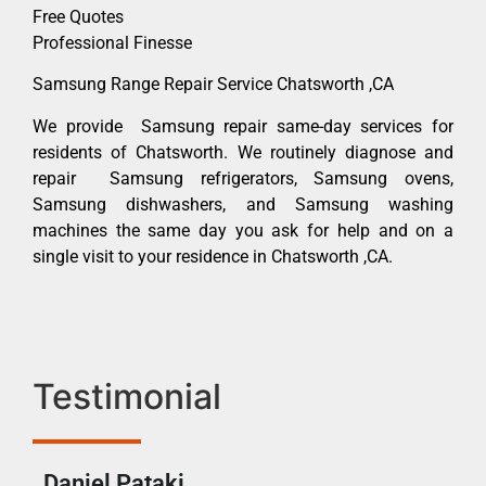
Free Quotes
Professional Finesse
Samsung Range Repair Service Chatsworth ,CA
We provide Samsung repair same-day services for
residents of Chatsworth. We routinely diagnose and
repair Samsung refrigerators, Samsung ovens,
Samsung dishwashers, and Samsung washing
machines the same day you ask for help and on a
single visit to your residence in Chatsworth ,CA.
Testimonial
Daniel Pataki
Ra