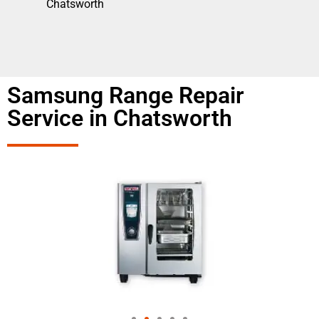
Chatsworth
Samsung Range Repair
Service in Chatsworth