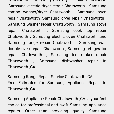
,Samsung electric dryer repair Chatsworth , Samsung
combo washer/dryer Chatsworth , Samsung oven
repair Chatsworth ,Samsung dryer repair Chatsworth ,
Samsung washer repair Chatsworth , Samsung stove
repair Chatsworth , Samsung cook top repair
Chatsworth , Samsung electric oven Chatsworth and
Samsung range repair Chatsworth , Samsung wall
double oven repair Chatsworth , Samsung refrigerator
repair Chatsworth , Samsung ice maker repair
Chatsworth , Samsung dishwasher repair in
Chatsworth ,CA
Samsung Range Repair Service Chatsworth ,CA
Free Estimates for Samsung Appliance Repair in
Chatsworth ,CA
Samsung Appliance Repair Chatsworth ,CA is your first
choice for professional and swift Samsung appliance
repairs. Other than providing quality Samsung