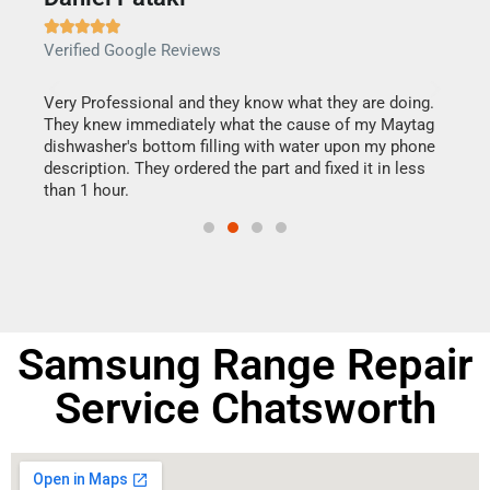







Verified Google Reviews
Veri
this
Very Professional and they know what they are doing.
It w
They knew immediately what the cause of my Maytag
my h
dishwasher's bottom filling with water upon my phone
drye
ime.
description. They ordered the part and fixed it in less
reas
than 1 hour.
doing
Samsung Range Repair
Service Chatsworth