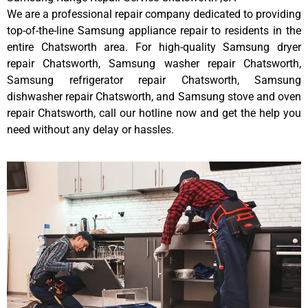
We are a professional repair company dedicated to providing
top-of-the-line Samsung appliance repair to residents in the
entire Chatsworth area. For high-quality Samsung dryer
repair Chatsworth, Samsung washer repair Chatsworth,
Samsung refrigerator repair Chatsworth, Samsung
dishwasher repair Chatsworth, and Samsung stove and oven
repair Chatsworth, call our hotline now and get the help you
need without any delay or hassles.