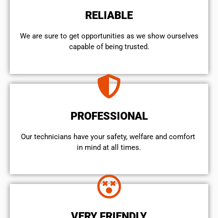
RELIABLE
We are sure to get opportunities as we show ourselves
capable of being trusted.
PROFESSIONAL
Our technicians have your safety, welfare and comfort ​
in mind at all times.
VERY FRIENDLY