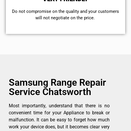
​Do not compromise on the quality and your customers
will not negotiate on the price.
Samsung Range Repair
Service Chatsworth
Most importantly, understand that there is no
convenient time for your Appliance to break or
malfunction. It can be easy to forget how much
work your device does, but it becomes clear very