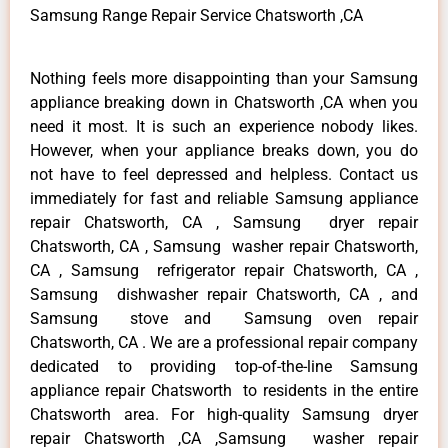
Samsung Range Repair Service Chatsworth ,CA
Nothing feels more disappointing than your Samsung
appliance breaking down in Chatsworth ,CA when you
need it most. It is such an experience nobody likes.
However, when your appliance breaks down, you do
not have to feel depressed and helpless. Contact us
immediately for fast and reliable Samsung appliance
repair Chatsworth, CA , Samsung dryer repair
Chatsworth, CA , Samsung washer repair Chatsworth,
CA , Samsung refrigerator repair Chatsworth, CA ,
Samsung dishwasher repair Chatsworth, CA , and
Samsung stove and Samsung oven repair
Chatsworth, CA . We are a professional repair company
dedicated to providing top-of-the-line Samsung
appliance repair Chatsworth to residents in the entire
Chatsworth area. For high-quality Samsung dryer
repair Chatsworth ,CA ,Samsung washer repair