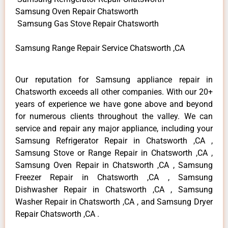
Samsung Oven Repair Chatsworth
Samsung Gas Stove Repair Chatsworth
Samsung Range Repair Service Chatsworth ,CA
Our reputation for Samsung appliance repair in
Chatsworth exceeds all other companies. With our 20+
years of experience we have gone above and beyond
for numerous clients throughout the valley. We can
service and repair any major appliance, including your
Samsung Refrigerator Repair in Chatsworth ,CA ,
Samsung Stove or Range Repair in Chatsworth ,CA ,
Samsung Oven Repair in Chatsworth ,CA , Samsung
Freezer Repair in Chatsworth ,CA , Samsung
Dishwasher Repair in Chatsworth ,CA , Samsung
Washer Repair in Chatsworth ,CA , and Samsung Dryer
Repair Chatsworth ,CA .