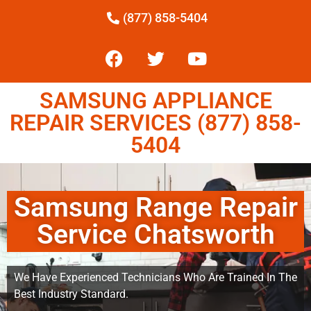
(877) 858-5404
SAMSUNG APPLIANCE
REPAIR SERVICES (877) 858-
5404
Samsung Range Repair
Service Chatsworth
We Have Experienced Technicians Who Are Trained In The
Best Industry Standard.