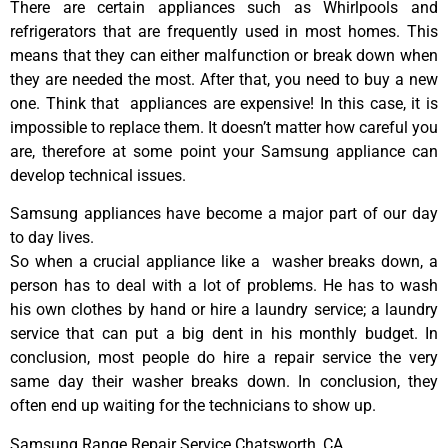
There are certain appliances such as Whirlpools and
refrigerators that are frequently used in most homes. This
means that they can either malfunction or break down when
they are needed the most. After that, you need to buy a new
one. Think that appliances are expensive! In this case, it is
impossible to replace them. It doesn’t matter how careful you
are, therefore at some point your Samsung appliance can
develop technical issues.
Samsung appliances have become a major part of our day
to day lives.
So when a crucial appliance like a washer breaks down, a
person has to deal with a lot of problems. He has to wash
his own clothes by hand or hire a laundry service; a laundry
service that can put a big dent in his monthly budget. In
conclusion, most people do hire a repair service the very
same day their washer breaks down. In conclusion, they
often end up waiting for the technicians to show up.
Samsung Range Repair Service Chatsworth ,CA