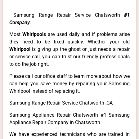
Samsung Range Repair Service Chatsworth
#1
Company.
Most
Whirlpools
are used daily and if problems arise
they need to be fixed quickly. Whether your old
Whirlpool
is giving up the ghost or just needs a repair
or service call, you can trust our friendly professionals
to do the job right.
Please call our office staff to learn more about how we
can help you save money by repairing your Samsung
Whirlpool instead of replacing it.
Samsung Range Repair Service Chatsworth ,CA
Samsung Appliance Repair Chatsworth #1 Samsung
Appliance Repair Company in Chatsworth
We have experienced technicians who are trained in