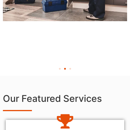
Our Featured Services