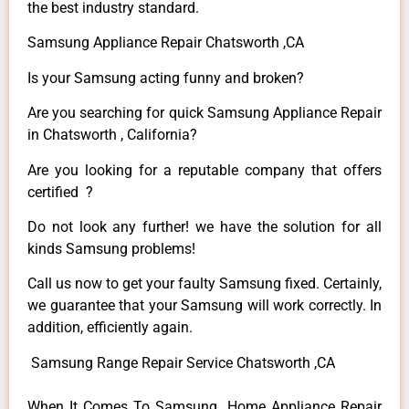
the best industry standard.
Samsung Appliance Repair Chatsworth ,CA
Is your Samsung acting funny and broken?
Are you searching for quick Samsung Appliance Repair
in Chatsworth , California?
Are you looking for a reputable company that offers
certified ?
Do not look any further! we have the solution for all
kinds Samsung problems!
Call us now to get your faulty Samsung fixed. Certainly,
we guarantee that your Samsung will work correctly. In
addition, efficiently again.
Samsung Range Repair Service Chatsworth ,CA
When It Comes To Samsung Home Appliance Repair