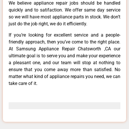
We believe appliance repair jobs should be handled
quickly and to satifaction. We offer same day service
so we will have most appliance parts in stock. We don’t
just do the job right, we do it efficiently.
If you’re looking for excellent service and a people-
friendly approach, then you’ve come to the right place.
At Samsung Appliance Repair Chatsworth ,CA our
ultimate goal is to serve you and make your experience
a pleasant one, and our team will stop at nothing to
ensure that you come away more than satisfied. No
matter what kind of appliance repairs you need, we can
take care of it.