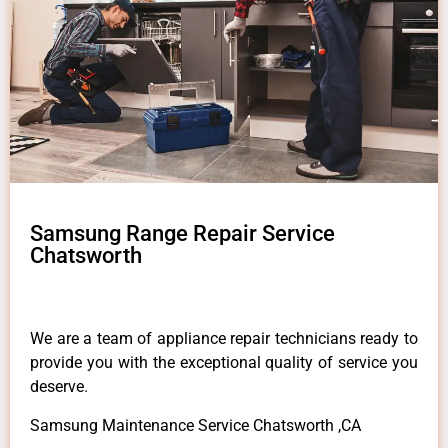
Samsung Range Repair Service
Chatsworth
We are a team of appliance repair technicians ready to
provide you with the exceptional quality of service you
deserve.
Samsung Maintenance Service Chatsworth ,CA