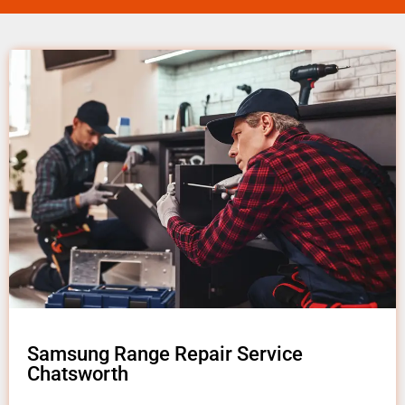
Samsung Range Repair Service
Chatsworth