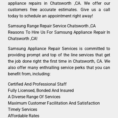
appliance repairs in Chatsworth ,CA. We offer our
customers free accurate estimates. Give us a call
today to schedule an appointment right away!
Samsung Range Repair Service Chatsworth ,CA
Reasons To Hire Us For Samsung Appliance Repair In
Chatsworth ,CA!
Samsung Appliance Repair Services is committed to
providing prompt and top of the line services that get
the job done right the first time in Chatsworth, CA. We
also offer many enthralling service perks that you can
benefit from, including:
Certified And Professional Staff
Fully Licensed, Bonded And Insured
A Diverse Range Of Services
Maximum Customer Facilitation And Satisfaction
Timely Services
Affordable Rates