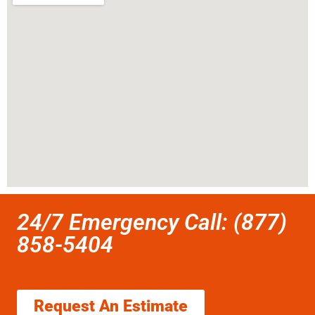
24/7 Emergency Call: (877)
858-5404
Request An Estimate