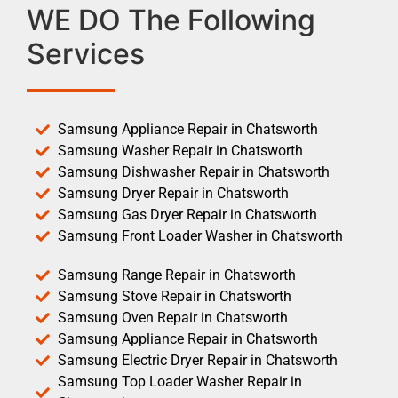
WE DO The Following
Services
Samsung Appliance Repair in Chatsworth
Samsung Washer Repair in Chatsworth
Samsung Dishwasher Repair in Chatsworth
Samsung Dryer Repair in Chatsworth
Samsung Gas Dryer Repair in Chatsworth
Samsung Front Loader Washer in Chatsworth
Samsung Range Repair in Chatsworth
Samsung Stove Repair in Chatsworth
Samsung Oven Repair in Chatsworth
Samsung Appliance Repair in Chatsworth
Samsung Electric Dryer Repair in Chatsworth
Samsung Top Loader Washer Repair in