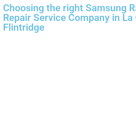
Choosing the right Samsung 
Repair Service Company in La
Flintridge