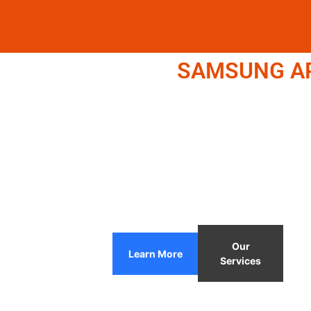
SAMSUNG APP
Our
Learn More
Services