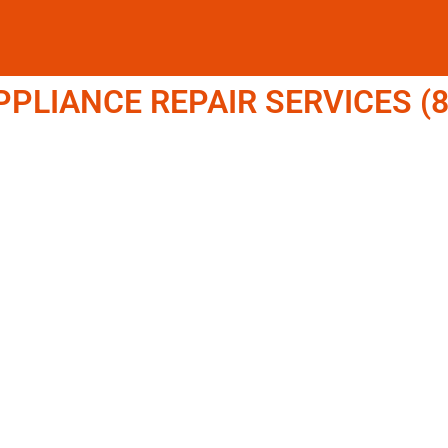
LIANCE REPAIR SERVICES (8