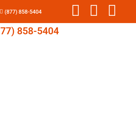
(877) 858-5404
77) 858-5404