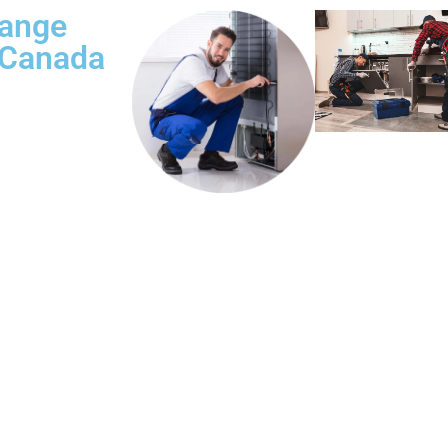
Range
 Canada