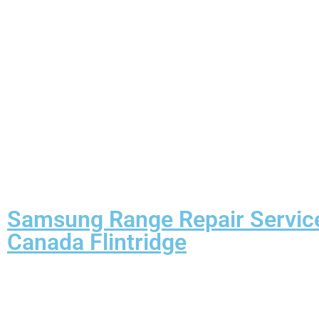
Samsung Range Repair Servic
Canada Flintridge