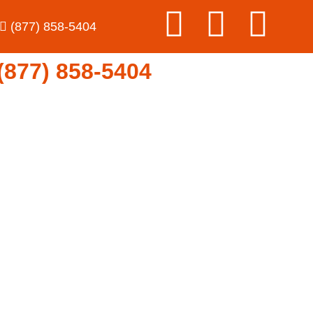
(877) 858-5404
77) 858-5404