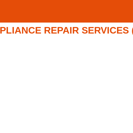
LIANCE REPAIR SERVICES (8