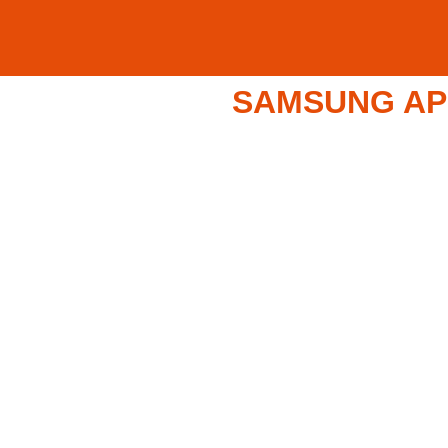
SAMSUNG APP