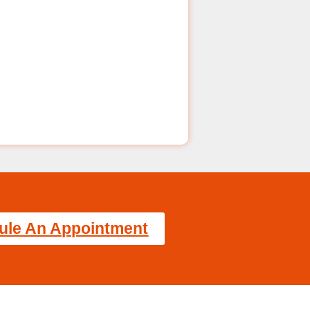
ule An Appointment