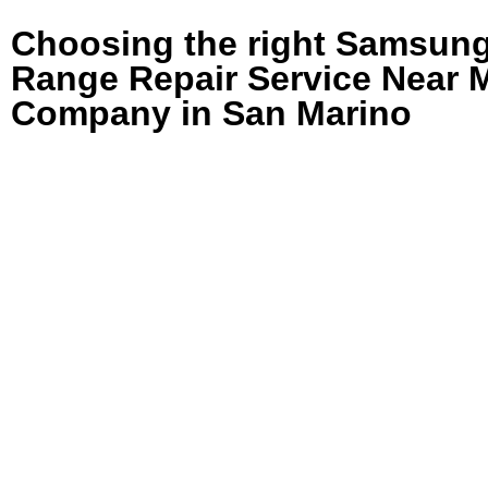
Choosing the right Samsun
Range Repair Service Near 
Company in San Marino