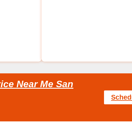
ice Near Me San
Sched