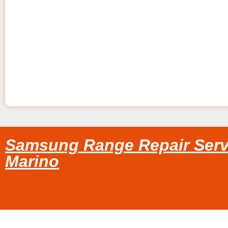
Samsung Range Repair Serv
Marino