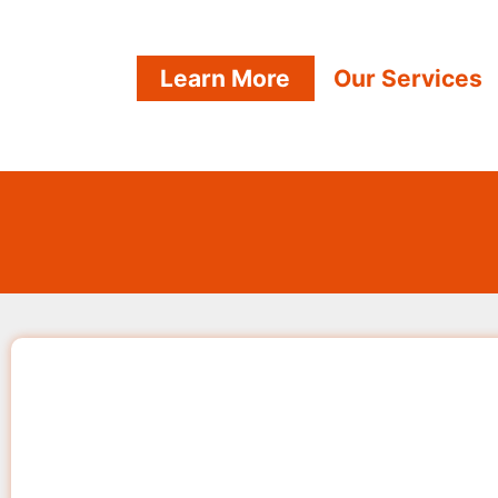
Learn More
Our Services