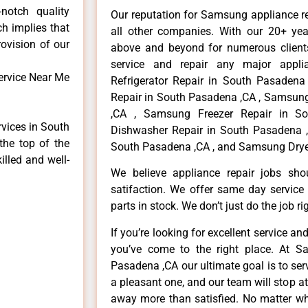
notch quality
Our reputation for Samsung appliance r
ch implies that
all other companies. With our 20+ ye
rovision of our
above and beyond for numerous clients
service and repair any major appli
ervice Near Me
Refrigerator Repair in South Pasaden
Repair in South Pasadena ,CA , Samsun
,CA , Samsung Freezer Repair in S
rvices in South
Dishwasher Repair in South Pasadena 
the top of the
South Pasadena ,CA , and Samsung Drye
illed and well-
We believe appliance repair jobs sh
satifaction. We offer same day service
parts in stock. We don’t just do the job righ
If you’re looking for excellent service an
you’ve come to the right place. At 
Pasadena ,CA our ultimate goal is to se
a pleasant one, and our team will stop a
away more than satisfied. No matter wh