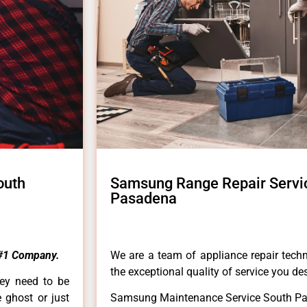
outh
Samsung Range Repair Servi
Pasadena
#1 Company.
We are a team of appliance repair techn
the exceptional quality of service you de
hey need to be
e ghost or just
Samsung Maintenance Service South P