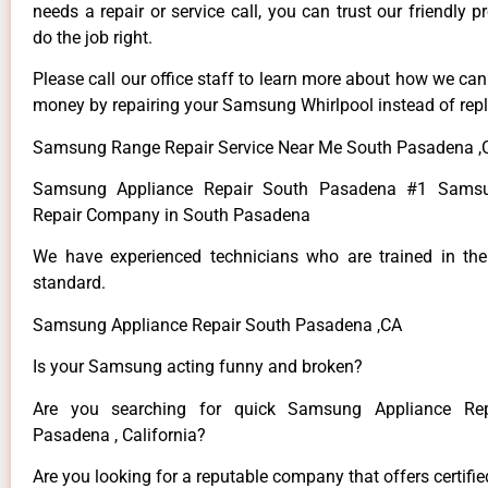
needs a repair or service call, you can trust our friendly p
do the job right.
Please call our office staff to learn more about how we ca
money by repairing your Samsung Whirlpool instead of repla
Samsung Range Repair Service Near Me South Pasadena ,
Samsung Appliance Repair South Pasadena #1 Samsu
Repair Company in South Pasadena
We have experienced technicians who are trained in the
standard.
Samsung Appliance Repair South Pasadena ,CA
Is your Samsung acting funny and broken?
Are you searching for quick Samsung Appliance Rep
Pasadena , California?
Are you looking for a reputable company that offers certifi