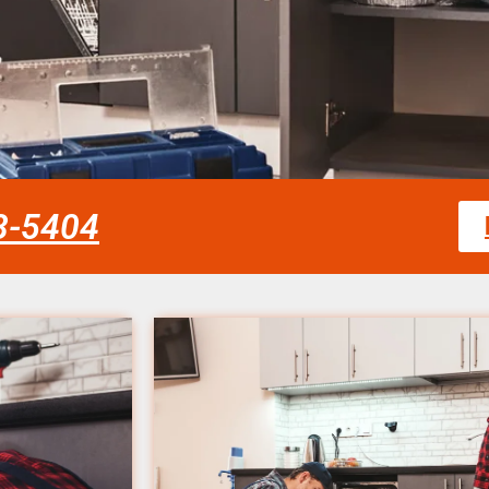
58-5404