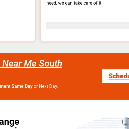
need, we can take care of it.
 Near Me South
Sched
tment Same Day
or Next Day.
Range