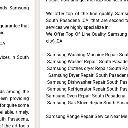
 kinds Samsung
We offer top of the line quality Samsu
South Pasadena ,CA that are second to
 guarantee that
services we highly specialize in:
in.
We Offer Top Of Line Quality Samsung 
city} ,CA
,CA
Samsung Washing Machine Repair Sou
ices In South
Samsung Washer Repair South Pasade
Samsung Clothes dryer Repair South P
Samsung Dryer Repair South Pasaden
Samsung Dishwasher Repair South Pa
Samsung Refrigerator Repair South Pa
nds among the
Samsung Oven Repair South Pasadena
een providing
Samsung Gas Stove Repair South Pasa
for quite some
liable, timely,
Samsung Range Repair Service Near Me
outh Pasadena,
f the art tools