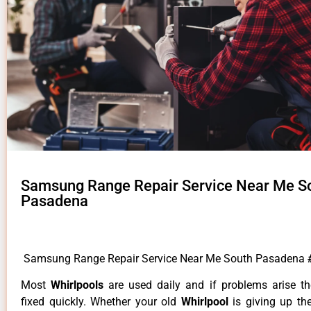
Samsung Range Repair Service Near Me S
Pasadena
Samsung Range Repair Service Near Me South Pasadena
Most
Whirlpools
are used daily and if problems arise t
fixed quickly. Whether your old
Whirlpool
is giving up th