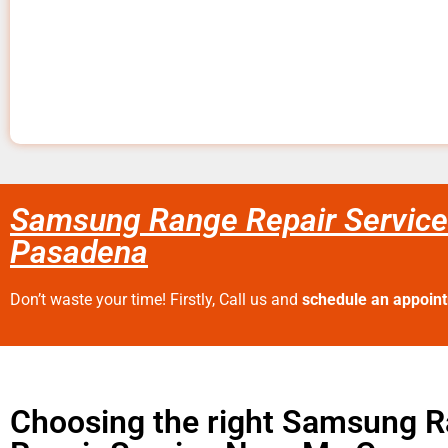
Samsung Range Repair Service
Pasadena
Don’t waste your time! Firstly, Call us and
schedule an appoin
Choosing the right Samsung 