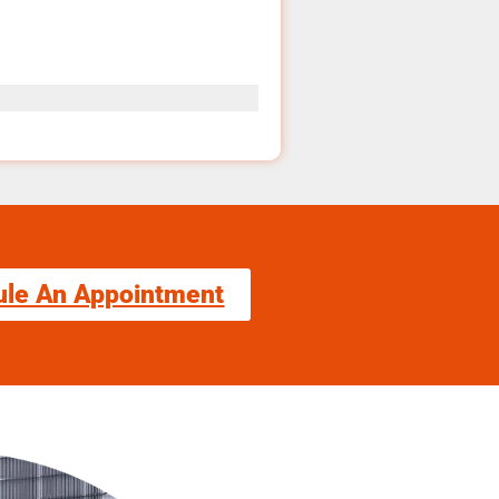
ule An Appointment