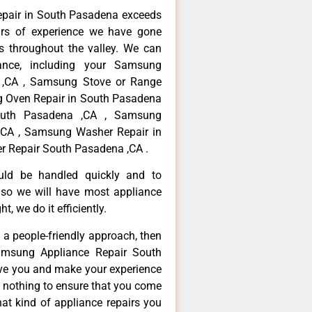
epair in South Pasadena exceeds
ars of experience we have gone
 throughout the valley. We can
ance, including your Samsung
a ,CA , Samsung Stove or Range
g Oven Repair in South Pasadena
outh Pasadena ,CA , Samsung
,CA , Samsung Washer Repair in
r Repair South Pasadena ,CA .
ould be handled quickly and to
 so we will have most appliance
t, we do it efficiently.
d a people-friendly approach, then
Samsung Appliance Repair South
rve you and make your experience
t nothing to ensure that you come
at kind of appliance repairs you