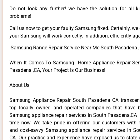
Do not look any further! we have the solution for all
problems!
Call us now to get your faulty Samsung fixed. Certainly, we
your Samsung will work correctly. In addition, efficiently aga
Samsung Range Repair Service Near Me South Pasadena 
When It Comes To Samsung Home Appliance Repair Serv
Pasadena ,CA, Your Project Is Our Business!
About Us!
Samsung Appliance Repair South Pasadena CA transce
top locally owned and operated companies that have b
Samsung appliance repair services in South Pasadena,CA 
time now. We take pride in offering our customers with re
and cost-savvy Samsung appliance repair services in S
CA. Our practice and experience have exposed us to state o