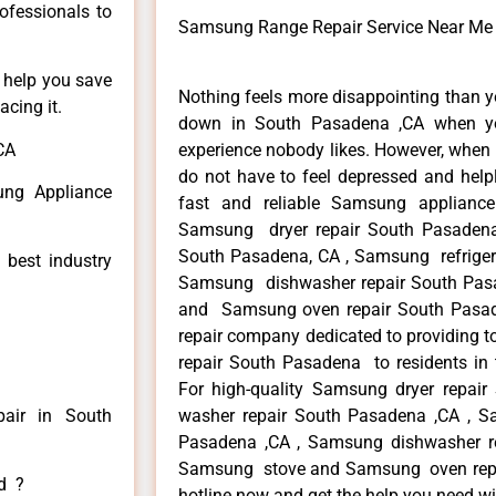
rofessionals to
Samsung Range Repair Service Near Me
n help you save
Nothing feels more disappointing than 
cing it.
down in South Pasadena ,CA when yo
CA
experience nobody likes. However, when
do not have to feel depressed and help
ng Appliance
fast and reliable Samsung applianc
Samsung dryer repair South Pasaden
South Pasadena, CA , Samsung refrigera
 best industry
Samsung dishwasher repair South Pas
and Samsung oven repair South Pasade
repair company dedicated to providing t
repair South Pasadena to residents in 
For high-quality Samsung dryer repa
air in South
washer repair South Pasadena ,CA , Sa
Pasadena ,CA , Samsung dishwasher r
Samsung stove and Samsung oven repair
ed ?
hotline now and get the help you need wi