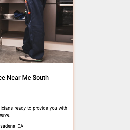
ce Near Me South
icians ready to provide you with
serve.
asadena ,CA