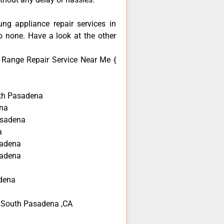
ng appliance repair services in
 none. Have a look at the other
Range Repair Service Near Me {
th Pasadena
na
asadena
a
sadena
sadena
dena
 South Pasadena ,CA