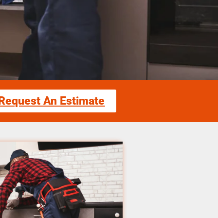
Request An Estimate