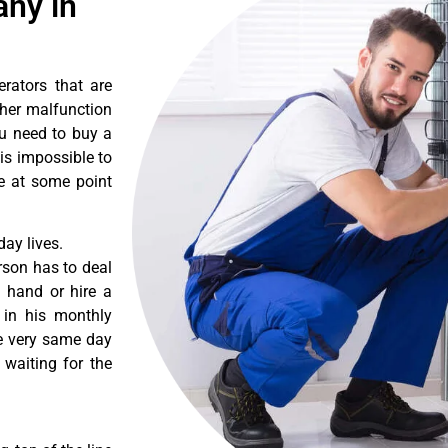
ny in
erators that are
ther malfunction
ou need to buy a
 is impossible to
re at some point
ay lives.
rson has to deal
 hand or hire a
 in his monthly
he very same day
 waiting for the