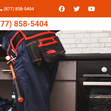
(877) 858-5404
77) 858-5404