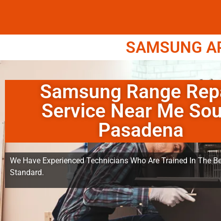
SAMSUNG APP
Samsung Range Rep
Service Near Me Sou
Pasadena
We Have Experienced Technicians Who Are Trained In The Be
Standard.