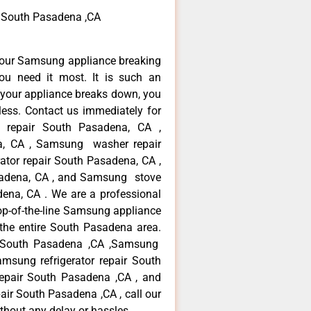
 South Pasadena ,CA
your Samsung appliance breaking
u need it most. It is such an
 your appliance breaks down, you
less. Contact us immediately for
e repair South Pasadena, CA ,
a, CA , Samsung washer repair
tor repair South Pasadena, CA ,
adena, CA , and Samsung stove
na, CA . We are a professional
op-of-the-line Samsung appliance
the entire South Pasadena area.
ir South Pasadena ,CA ,Samsung
msung refrigerator repair South
epair South Pasadena ,CA , and
 South Pasadena ,CA , call our
thout any delay or hassles.