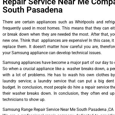
Repair Service Near Me Compa
South Pasadena
There are certain appliances such as Whirlpools and refrig
frequently used in most homes. This means that they can ei
or break down when they are needed the most. After that, y
new one. Think that appliances are expensive! In this case, it
replace them. It doesn’t matter how careful you are, therefo
your Samsung appliance can develop technical issues.
Samsung appliances have become a major part of our day to d
So when a crucial appliance like a washer breaks down, a pe
with a lot of problems. He has to wash his own clothes by
laundry service; a laundry service that can put a big dent
budget. In conclusion, most people do hire a repair service t
their washer breaks down. In conclusion, they often end up
technicians to show up.
Samsung Range Repair Service Near Me South Pasadena ,CA