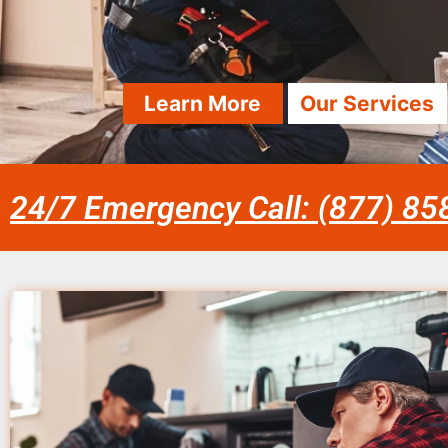
Learn More
Our Services
24/7 Emergency Call: (877) 8