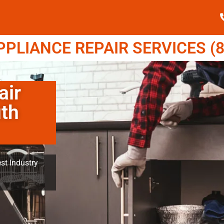
LIANCE REPAIR SERVICES (8
air
th
st Industry