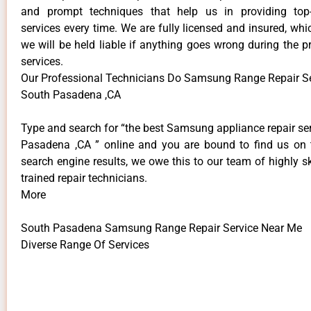
and prompt techniques that help us in providing top-
services every time. We are fully licensed and insured, whi
we will be held liable if anything goes wrong during the p
services.
Our Professional Technicians Do Samsung Range Repair S
South Pasadena ,CA
Type and search for “the best Samsung appliance repair se
Pasadena ,CA ” online and you are bound to find us on 
search engine results, we owe this to our team of highly sk
trained repair technicians.
More
South Pasadena Samsung Range Repair Service Near Me
Diverse Range Of Services