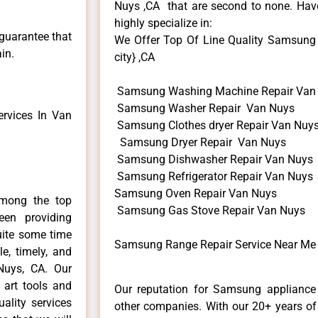
Nuys ,CA that are second to none. Have
highly specialize in:
 guarantee that
We Offer Top Of Line Quality Samsung 
in.
city} ,CA
Samsung Washing Machine Repair Van
Samsung Washer Repair Van Nuys
rvices In Van
Samsung Clothes dryer Repair Van Nuy
Samsung Dryer Repair Van Nuys
Samsung Dishwasher Repair Van Nuys
Samsung Refrigerator Repair Van Nuys
Samsung Oven Repair Van Nuys
mong the top
Samsung Gas Stove Repair Van Nuys
en providing
uite some time
Samsung Range Repair Service Near Me
e, timely, and
Nuys, CA. Our
 art tools and
Our reputation for Samsung appliance 
ality services
other companies. With our 20+ years o