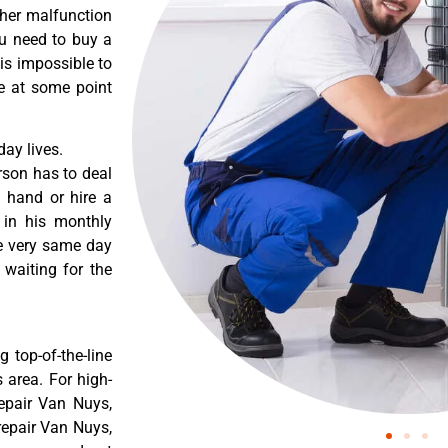
ther malfunction
ou need to buy a
 is impossible to
re at some point
ay lives.
rson has to deal
 hand or hire a
 in his monthly
he very same day
 waiting for the
 top-of-the-line
 area. For high-
epair Van Nuys,
epair Van Nuys,