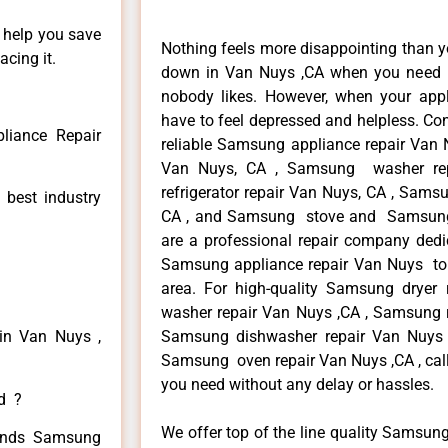
n help you save
Nothing feels more disappointing than 
cing it.
down in Van Nuys ,CA when you need it
nobody likes. However, when your app
have to feel depressed and helpless. Co
iance Repair
reliable Samsung appliance repair Van 
Van Nuys, CA , Samsung washer re
refrigerator repair Van Nuys, CA , Sam
 best industry
CA , and Samsung stove and Samsung 
are a professional repair company dedic
Samsung appliance repair Van Nuys to r
area. For high-quality Samsung drye
washer repair Van Nuys ,CA , Samsung re
in Van Nuys ,
Samsung dishwasher repair Van Nuys
Samsung oven repair Van Nuys ,CA , call
you need without any delay or hassles.
ed ?
We offer top of the line quality Samsung
 kinds Samsung