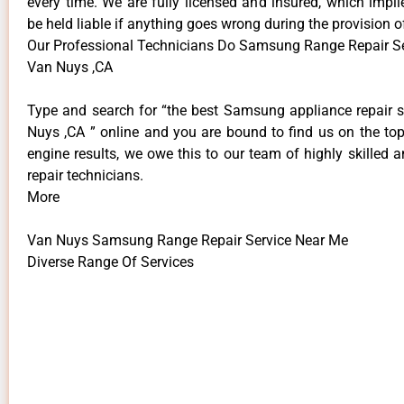
every time. We are fully licensed and insured, which impli
be held liable if anything goes wrong during the provision o
Our Professional Technicians Do Samsung Range Repair S
Van Nuys ,CA
Type and search for “the best Samsung appliance repair s
Nuys ,CA ” online and you are bound to find us on the top
engine results, we owe this to our team of highly skilled a
repair technicians.
More
Van Nuys Samsung Range Repair Service Near Me
Diverse Range Of Services