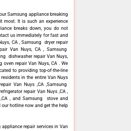
your Samsung appliance breaking
 most. It is such an experience
liance breaks down, you do not
ntact us immediately for fast and
Nuys, CA , Samsung dryer repair
pair Van Nuys, CA , Samsung
sung dishwasher repair Van Nuys,
oven repair Van Nuys, CA . We
ated to providing top-of-the-line
esidents in the entire Van Nuys
r repair Van Nuys ,CA ,Samsung
frigerator repair Van Nuys ,CA ,
 ,CA , and Samsung stove and
 our hotline now and get the help
 appliance repair services in Van