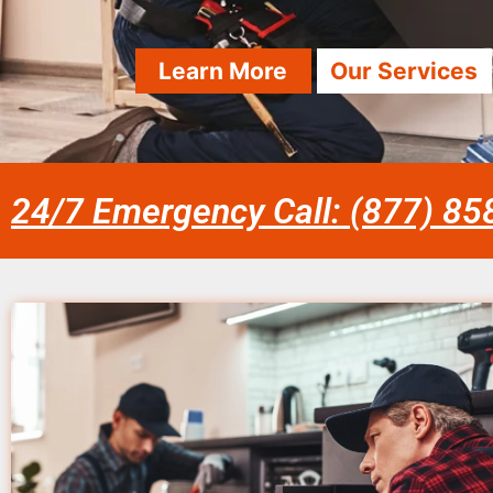
Learn More
Our Services
24/7 Emergency Call: (877) 8