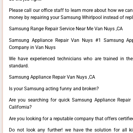
Please call our office staff to learn more about how we ca
money by repairing your Samsung Whirlpool instead of repla
Samsung Range Repair Service Near Me Van Nuys ,CA
Samsung Appliance Repair Van Nuys #1 Samsung Appl
Company in Van Nuys
We have experienced technicians who are trained in the
standard.
Samsung Appliance Repair Van Nuys ,CA
Is your Samsung acting funny and broken?
Are you searching for quick Samsung Appliance Repair 
California?
Are you looking for a reputable company that offers certifi
Do not look any further! we have the solution for all