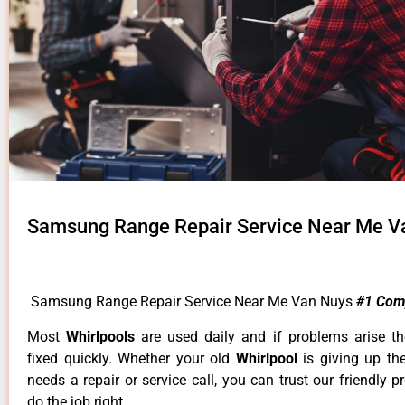
Samsung Range Repair Service Near Me V
Samsung Range Repair Service Near Me Van Nuys
#1 Com
Most
Whirlpools
are used daily and if problems arise t
fixed quickly. Whether your old
Whirlpool
is giving up th
needs a repair or service call, you can trust our friendly p
do the job right.