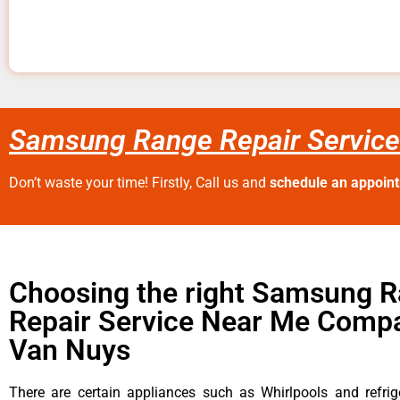
Samsung Range Repair Servic
Don’t waste your time! Firstly, Call us and
schedule an appoin
Choosing the right Samsung 
Repair Service Near Me Compa
Van Nuys
There are certain appliances such as Whirlpools and refrig