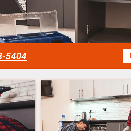
58-5404