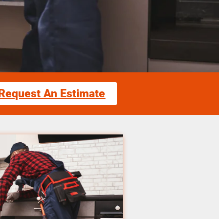
Request An Estimate