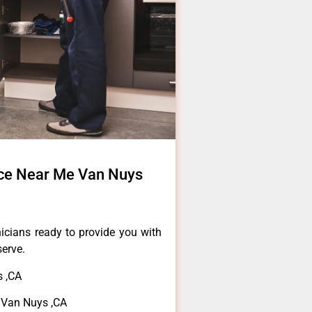
ce Near Me Van Nuys
icians ready to provide you with
serve.
 ,CA
 Van Nuys ,CA