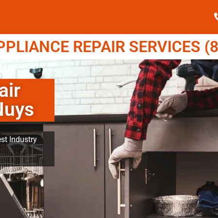
LIANCE REPAIR SERVICES (8
air
Nuys
st Industry