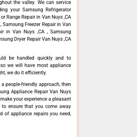
hout the valley. We can service
ding your Samsung Refrigerator
 or Range Repair in Van Nuys ,CA
, Samsung Freezer Repair in Van
ir in Van Nuys ,CA , Samsung
msung Dryer Repair Van Nuys ,CA
ould be handled quickly and to
 so we will have most appliance
t, we do it efficiently.
d a people-friendly approach, then
msung Appliance Repair Van Nuys
d make your experience a pleasant
g to ensure that you come away
d of appliance repairs you need,