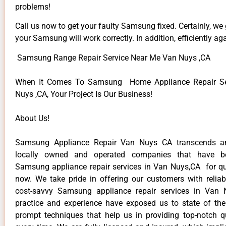
problems!
Call us now to get your faulty Samsung fixed. Certainly, we
your Samsung will work correctly. In addition, efficiently aga
Samsung Range Repair Service Near Me Van Nuys ,CA
When It Comes To Samsung Home Appliance Repair Se
Nuys ,CA, Your Project Is Our Business!
About Us!
Samsung Appliance Repair Van Nuys CA transcends a
locally owned and operated companies that have be
Samsung appliance repair services in Van Nuys,CA for q
now. We take pride in offering our customers with reliabl
cost-savvy Samsung appliance repair services in Van 
practice and experience have exposed us to state of the
prompt techniques that help us in providing top-notch qu