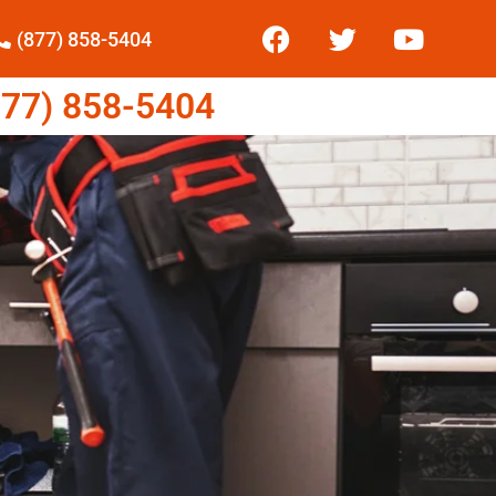
(877) 858-5404
77) 858-5404