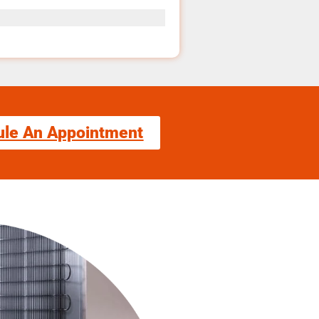
ule An Appointment