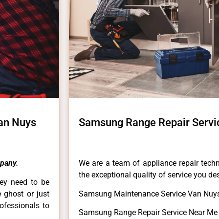
an Nuys
Samsung Range Repair Servi
pany.
We are a team of appliance repair techn
the exceptional quality of service you de
hey need to be
e ghost or just
Samsung Maintenance Service Van Nuys
rofessionals to
Samsung Range Repair Service Near Me