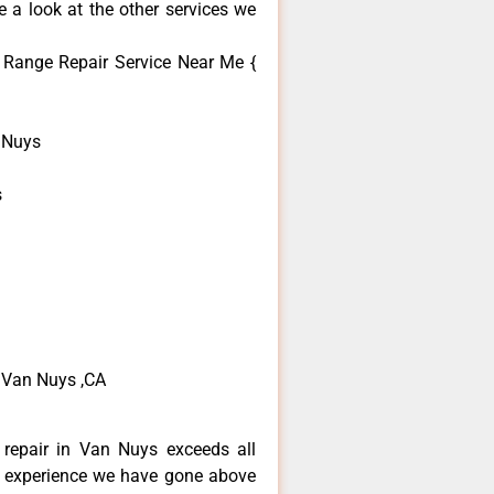
 a look at the other services we
Range Repair Service Near Me {
 Nuys
s
 Van Nuys ,CA
repair in Van Nuys exceeds all
f experience we have gone above