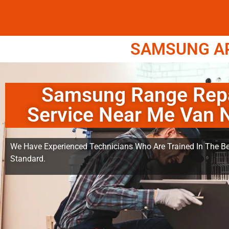
SAMSUNG APP
Samsung Range Rep
Service Near Me Van 
We Have Experienced Technicians Who Are Trained In The Be
Standard.