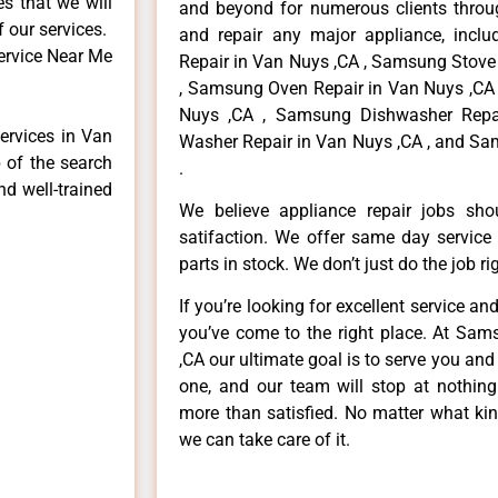
es that we will
and beyond for numerous clients throug
f our services.
and repair any major appliance, inclu
ervice Near Me
Repair in Van Nuys ,CA , Samsung Stove
, Samsung Oven Repair in Van Nuys ,CA 
Nuys ,CA , Samsung Dishwasher Repa
ervices in Van
Washer Repair in Van Nuys ,CA , and Sa
 of the search
.
nd well-trained
We believe appliance repair jobs sh
satifaction. We offer same day service
parts in stock. We don’t just do the job righ
If you’re looking for excellent service an
you’ve come to the right place. At Sa
,CA our ultimate goal is to serve you an
one, and our team will stop at nothin
more than satisfied. No matter what kin
we can take care of it.