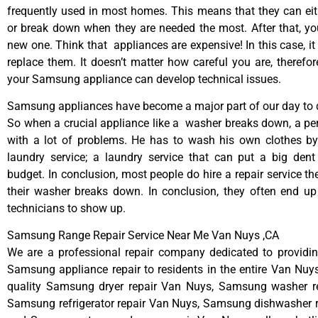
frequently used in most homes. This means that they can ei
or break down when they are needed the most. After that, y
new one. Think that appliances are expensive! In this case, it
replace them. It doesn’t matter how careful you are, therefo
your Samsung appliance can develop technical issues.
Samsung appliances have become a major part of our day to d
So when a crucial appliance like a washer breaks down, a pe
with a lot of problems. He has to wash his own clothes by
laundry service; a laundry service that can put a big dent
budget. In conclusion, most people do hire a repair service t
their washer breaks down. In conclusion, they often end up
technicians to show up.
Samsung Range Repair Service Near Me Van Nuys ,CA
We are a professional repair company dedicated to providing
Samsung appliance repair to residents in the entire Van Nuys
quality Samsung dryer repair Van Nuys, Samsung washer r
Samsung refrigerator repair Van Nuys, Samsung dishwasher r