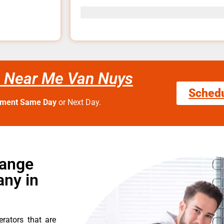
e Near Me Van Nuys
Sched
tment Same Day
or Next Day.
Range
ny in
erators that are