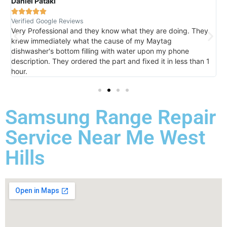
Daniel Pataki
R





Verified Google Reviews
V
Very Professional and they know what they are doing. They
I
knew immediately what the cause of my Maytag
h
dishwasher's bottom filling with water upon my phone
l
description. They ordered the part and fixed it in less than 1
k
hour.
I 
Samsung Range Repair
Service Near Me West
Hills