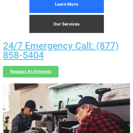
Learn More
Our Services
24/7 Emergency Call: (877)
858-5404
Request An Estimate