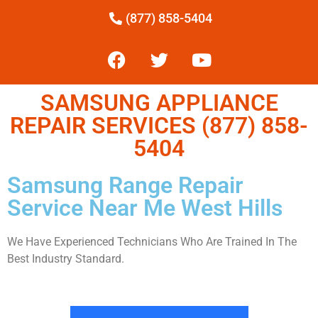
(877) 858-5404
SAMSUNG APPLIANCE
REPAIR SERVICES (877) 858-
5404
Samsung Range Repair
Service Near Me West Hills
We Have Experienced Technicians Who Are Trained In The
Best Industry Standard.