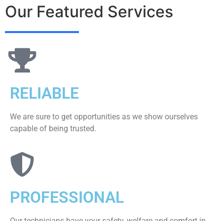
Our Featured Services
RELIABLE
We are sure to get opportunities as we show ourselves
capable of being trusted.
PROFESSIONAL
Our technicians have your safety, welfare and comfort ​in