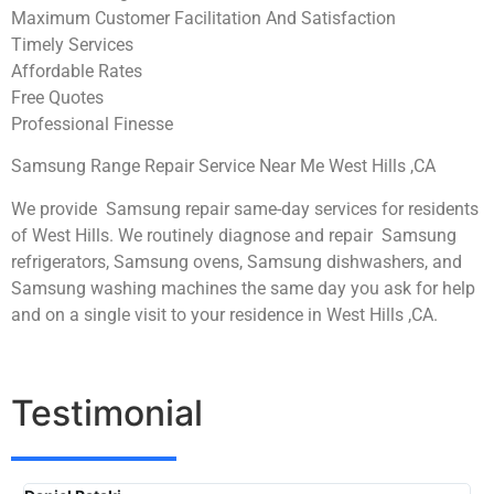
Maximum Customer Facilitation And Satisfaction
Timely Services
Affordable Rates
Free Quotes
Professional Finesse
Samsung Range Repair Service Near Me West Hills ,CA
We provide Samsung repair same-day services for residents
of West Hills. We routinely diagnose and repair Samsung
refrigerators, Samsung ovens, Samsung dishwashers, and
Samsung washing machines the same day you ask for help
and on a single visit to your residence in West Hills ,CA.
Testimonial