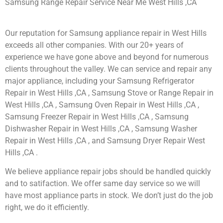
Samsung Range Repair Service Near Me West Hills ,CA
Our reputation for Samsung appliance repair in West Hills
exceeds all other companies. With our 20+ years of
experience we have gone above and beyond for numerous
clients throughout the valley. We can service and repair any
major appliance, including your Samsung Refrigerator
Repair in West Hills ,CA , Samsung Stove or Range Repair in
West Hills ,CA , Samsung Oven Repair in West Hills ,CA ,
Samsung Freezer Repair in West Hills ,CA , Samsung
Dishwasher Repair in West Hills ,CA , Samsung Washer
Repair in West Hills ,CA , and Samsung Dryer Repair West
Hills ,CA .
We believe appliance repair jobs should be handled quickly
and to satifaction. We offer same day service so we will
have most appliance parts in stock. We don’t just do the job
right, we do it efficiently.