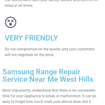
mind at all times.
VERY FRIENDLY
​Do not compromise on the quality and your customers
will not negotiate on the price.
Samsung Range Repair
Service Near Me West Hills
Most importantly, understand that there is no convenient
time for your Appliance to break or malfunction. It can be
easy to forget how much work your device does, but it