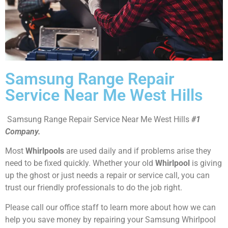
Samsung Range Repair
Service Near Me West Hills
Samsung Range Repair Service Near Me West Hills
#1
Company.
Most
Whirlpools
are used daily and if problems arise they
need to be fixed quickly. Whether your old
Whirlpool
is giving
up the ghost or just needs a repair or service call, you can
trust our friendly professionals to do the job right.
Please call our office staff to learn more about how we can
help you save money by repairing your Samsung Whirlpool