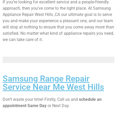
If you’re looking for excellent service and a people-friendly
approach, then you’ve come to the right place. At Samsung
Appliance Repair West Hills ,CA our ultimate goal is to serve
you and make your experience a pleasant one, and our team
will stop at nothing to ensure that you come away more than
satisfied. No matter what kind of appliance repairs you need,
we can take care of it.
Samsung Range Repair
Service Near Me West Hills
Don’t waste your time! Firstly, Call us and
schedule an
appointment Same Day
or Next Day.