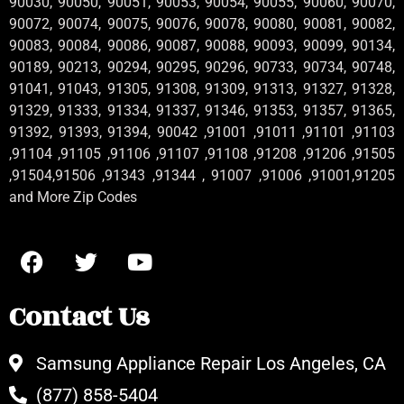
90030, 90050, 90051, 90053, 90054, 90055, 90060, 90070,
90072, 90074, 90075, 90076, 90078, 90080, 90081, 90082,
90083, 90084, 90086, 90087, 90088, 90093, 90099, 90134,
90189, 90213, 90294, 90295, 90296, 90733, 90734, 90748,
91041, 91043, 91305, 91308, 91309, 91313, 91327, 91328,
91329, 91333, 91334, 91337, 91346, 91353, 91357, 91365,
91392, 91393, 91394, 90042 ,91001 ,91011 ,91101 ,91103
,91104 ,91105 ,91106 ,91107 ,91108 ,91208 ,91206 ,91505
,91504,91506 ,91343 ,91344 , 91007 ,91006 ,91001,91205
and More Zip Codes
Contact Us
Samsung Appliance Repair Los Angeles, CA
(877) 858-5404