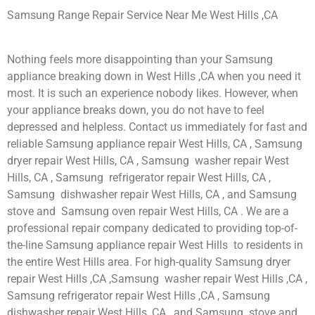
Samsung Range Repair Service Near Me West Hills ,CA
Nothing feels more disappointing than your Samsung
appliance breaking down in West Hills ,CA when you need it
most. It is such an experience nobody likes. However, when
your appliance breaks down, you do not have to feel
depressed and helpless. Contact us immediately for fast and
reliable Samsung appliance repair West Hills, CA , Samsung
dryer repair West Hills, CA , Samsung washer repair West
Hills, CA , Samsung refrigerator repair West Hills, CA ,
Samsung dishwasher repair West Hills, CA , and Samsung
stove and Samsung oven repair West Hills, CA . We are a
professional repair company dedicated to providing top-of-
the-line Samsung appliance repair West Hills to residents in
the entire West Hills area. For high-quality Samsung dryer
repair West Hills ,CA ,Samsung washer repair West Hills ,CA ,
Samsung refrigerator repair West Hills ,CA , Samsung
dishwasher repair West Hills ,CA , and Samsung stove and