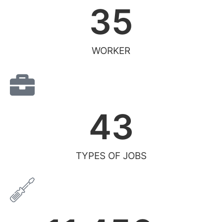
35
WORKER
43
TYPES OF JOBS