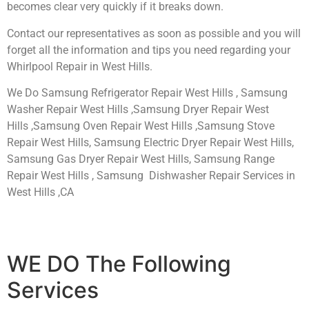
becomes clear very quickly if it breaks down.
Contact our representatives as soon as possible and you will
forget all the information and tips you need regarding your
Whirlpool Repair in West Hills.
We Do Samsung Refrigerator Repair West Hills , Samsung
Washer Repair West Hills ,Samsung Dryer Repair West
Hills ,Samsung Oven Repair West Hills ,Samsung Stove
Repair West Hills, Samsung Electric Dryer Repair West Hills,
Samsung Gas Dryer Repair West Hills, Samsung Range
Repair West Hills , Samsung Dishwasher Repair Services in
West Hills ,CA
WE DO The Following
Services