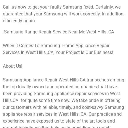
Call us now to get your faulty Samsung fixed. Certainly, we
guarantee that your Samsung will work correctly. In addition,
efficiently again.
Samsung Range Repair Service Near Me West Hills ,CA
When It Comes To Samsung Home Appliance Repair
Services In West Hills ,CA, Your Project Is Our Business!
About Us!
Samsung Appliance Repair West Hills CA transcends among
the top locally owned and operated companies that have
been providing Samsung appliance repair services in West
Hills,CA for quite some time now. We take pride in offering
our customers with reliable, timely, and cost-savvy Samsung
appliance repair services in West Hills, CA. Our practice and
experience have exposed us to state of the art tools and
prompt techniques that help us in providing top-notch