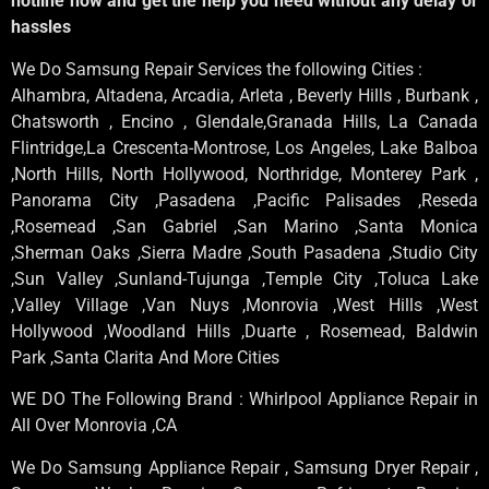
hotline now and get the help you need without any delay or
hassles
We Do Samsung Repair Services the following Cities :
Alhambra, Altadena, Arcadia, Arleta , Beverly Hills , Burbank ,
Chatsworth , Encino , Glendale,Granada Hills, La Canada
Flintridge,La Crescenta-Montrose, Los Angeles, Lake Balboa
,North Hills, North Hollywood, Northridge, Monterey Park ,
Panorama City ,Pasadena ,Pacific Palisades ,Reseda
,Rosemead ,San Gabriel ,San Marino ,Santa Monica
,Sherman Oaks ,Sierra Madre ,South Pasadena ,Studio City
,Sun Valley ,Sunland-Tujunga ,Temple City ,Toluca Lake
,Valley Village ,Van Nuys ,Monrovia ,West Hills ,West
Hollywood ,Woodland Hills ,Duarte , Rosemead, Baldwin
Park ,Santa Clarita And More Cities
WE DO The Following Brand : Whirlpool Appliance Repair in
All Over Monrovia ,CA
We Do Samsung Appliance Repair , Samsung Dryer Repair ,