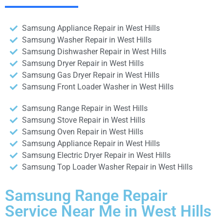
Samsung Appliance Repair in West Hills
Samsung Washer Repair in West Hills
Samsung Dishwasher Repair in West Hills
Samsung Dryer Repair in West Hills
Samsung Gas Dryer Repair in West Hills
Samsung Front Loader Washer in West Hills
Samsung Range Repair in West Hills
Samsung Stove Repair in West Hills
Samsung Oven Repair in West Hills
Samsung Appliance Repair in West Hills
Samsung Electric Dryer Repair in West Hills
Samsung Top Loader Washer Repair in West Hills
Samsung Range Repair
Service Near Me in West Hills