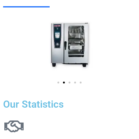
Our Statistics