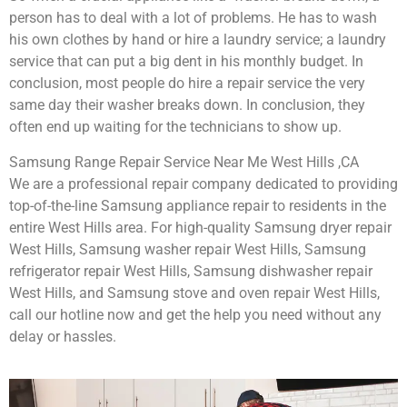
person has to deal with a lot of problems. He has to wash
his own clothes by hand or hire a laundry service; a laundry
service that can put a big dent in his monthly budget. In
conclusion, most people do hire a repair service the very
same day their washer breaks down. In conclusion, they
often end up waiting for the technicians to show up.
Samsung Range Repair Service Near Me West Hills ,CA
We are a professional repair company dedicated to providing
top-of-the-line Samsung appliance repair to residents in the
entire West Hills area. For high-quality Samsung dryer repair
West Hills, Samsung washer repair West Hills, Samsung
refrigerator repair West Hills, Samsung dishwasher repair
West Hills, and Samsung stove and oven repair West Hills,
call our hotline now and get the help you need without any
delay or hassles.