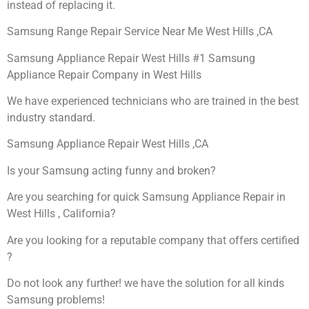
instead of replacing it.
Samsung Range Repair Service Near Me West Hills ,CA
Samsung Appliance Repair West Hills #1 Samsung
Appliance Repair Company in West Hills
We have experienced technicians who are trained in the best
industry standard.
Samsung Appliance Repair West Hills ,CA
Is your Samsung acting funny and broken?
Are you searching for quick Samsung Appliance Repair in
West Hills , California?
Are you looking for a reputable company that offers certified
?
Do not look any further! we have the solution for all kinds
Samsung problems!