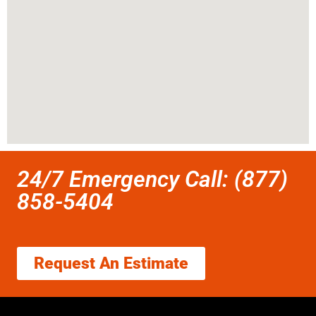
24/7 Emergency Call: (877)
858-5404
Request An Estimate