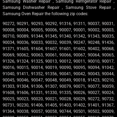
Samsung Washer Repair , Samsung Refrigerator Repair ,
Samsung Dishwasher Repair , Samsung Stove Repair ,
Samsung Oven Repair the following zip codes:
90272, 90291, 90293, 90292, 91316, 91311, 90037, 90031,
90008, 90004, 90005, 90006, 90007, 90001, 90002, 90003,
90710, 90089, 91344, 91345, 91340, 91342, 91343, 90035,
90034, 90036, 90033, 90032, 90039, 90247, 90248, 91436,
91371, 91605, 91604, 91607, 91601, 91602, 90402, 90068,
90069, 90062, 90063, 90061, 90066, 90067, 90064, 90065,
91326, 91324, 91325, 90013, 90012, 90011, 90010, 90017,
90016, 90015, 90014, 90019, 90090, 90095, 90094, 91042,
91040, 91411, 91352, 91356, 90041, 90042, 90043, 90044,
90045, 90046, 90047, 90048, 90049, 90018, 91423, 90210,
91303, 91304, 91306, 91307, 90079, 90071, 90077, 90059,
91608, 91606, 91331, 91330, 91335, 90026, 90027, 90024,
90025, 90023, 90020, 90021, 90028, 90029, 90272, 90732,
90731, 90230, 91406, 91405, 91403, 91402, 91401, 91367,
91364, 90038, 90057, 90058, 90744, 90501, 90502, 90009,