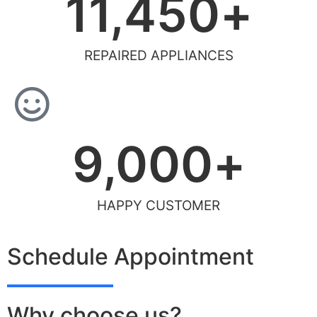
11,450
+
REPAIRED APPLIANCES
9,000
+
HAPPY CUSTOMER
Schedule Appointment
Why choose us?