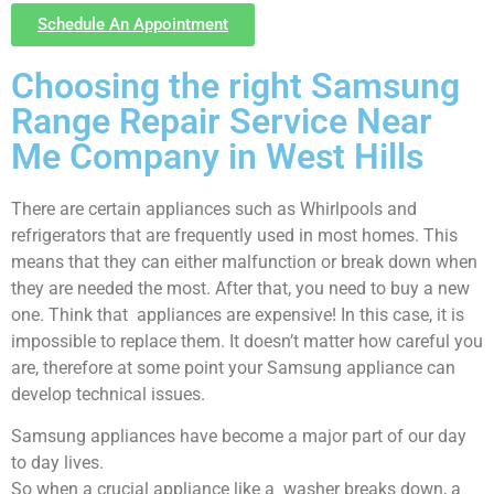
Schedule An Appointment
Choosing the right Samsung
Range Repair Service Near
Me Company in West Hills
There are certain appliances such as Whirlpools and
refrigerators that are frequently used in most homes. This
means that they can either malfunction or break down when
they are needed the most. After that, you need to buy a new
one. Think that appliances are expensive! In this case, it is
impossible to replace them. It doesn’t matter how careful you
are, therefore at some point your Samsung appliance can
develop technical issues.
Samsung appliances have become a major part of our day
to day lives.
So when a crucial appliance like a washer breaks down, a