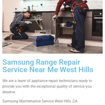
Samsung Range Repair
Service Near Me West Hills
We are a team of appliance repair technicians ready to
provide you with the exceptional quality of service you
deserve.
Samsung Maintenance Service West Hills ,CA