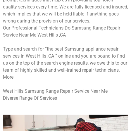
quality services every time. We are fully licensed and insured,
which implies that we will be held liable if anything goes
wrong during the provision of our services.
Our Professional Technicians Do Samsung Range Repair
Service Near Me West Hills ,CA
Type and search for “the best Samsung appliance repair
services in West Hills ,CA ” online and you are bound to find
us on the top of the search engine results, we owe this to our
team of highly skilled and well-trained repair technicians.
More
West Hills Samsung Range Repair Service Near Me
Diverse Range Of Services