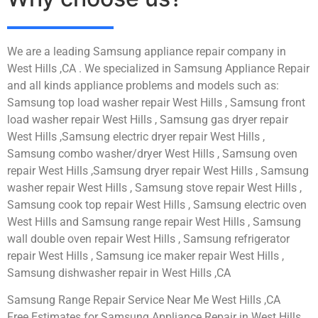
We are a leading Samsung appliance repair company in
West Hills ,CA . We specialized in Samsung Appliance Repair
and all kinds appliance problems and models such as:
Samsung top load washer repair West Hills , Samsung front
load washer repair West Hills , Samsung gas dryer repair
West Hills ,Samsung electric dryer repair West Hills ,
Samsung combo washer/dryer West Hills , Samsung oven
repair West Hills ,Samsung dryer repair West Hills , Samsung
washer repair West Hills , Samsung stove repair West Hills ,
Samsung cook top repair West Hills , Samsung electric oven
West Hills and Samsung range repair West Hills , Samsung
wall double oven repair West Hills , Samsung refrigerator
repair West Hills , Samsung ice maker repair West Hills ,
Samsung dishwasher repair in West Hills ,CA
Samsung Range Repair Service Near Me West Hills ,CA
Free Estimates for Samsung Appliance Repair in West Hills