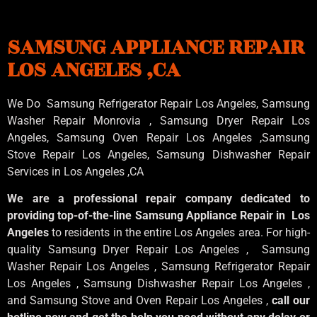
SAMSUNG APPLIANCE REPAIR
LOS ANGELES ,CA
We Do Samsung Refrigerator Repair Los Angeles, Samsung
Washer Repair Monrovia
, Samsung
Dryer Repair Los
Angeles
, Samsung
Oven Repair Los Angeles
,Samsung
Stove Repair Los Angeles
, Samsung
Dishwasher Repair
Services in Los Angeles
,CA
We are a professional repair company dedicated to
providing top-of-the-line Samsung Appliance Repair in Los
Angeles
to residents in the entire Los Angeles area. For high-
quality Samsung Dryer Repair Los Angeles , Samsung
Washer Repair Los Angeles , Samsung Refrigerator Repair
Los Angeles , Samsung Dishwasher Repair Los Angeles ,
and Samsung Stove and Oven Repair Los Angeles ,
call our