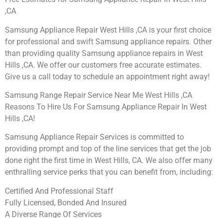
,CA
Samsung Appliance Repair West Hills ,CA is your first choice
for professional and swift Samsung appliance repairs. Other
than providing quality Samsung appliance repairs in West
Hills ,CA. We offer our customers free accurate estimates.
Give us a call today to schedule an appointment right away!
Samsung Range Repair Service Near Me West Hills ,CA
Reasons To Hire Us For Samsung Appliance Repair In West
Hills ,CA!
Samsung Appliance Repair Services is committed to
providing prompt and top of the line services that get the job
done right the first time in West Hills, CA. We also offer many
enthralling service perks that you can benefit from, including:
Certified And Professional Staff
Fully Licensed, Bonded And Insured
A Diverse Range Of Services