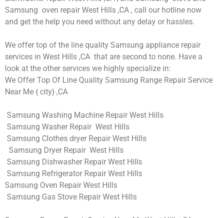
Samsung oven repair West Hills ,CA , call our hotline now
and get the help you need without any delay or hassles.
We offer top of the line quality Samsung appliance repair
services in West Hills ,CA that are second to none. Have a
look at the other services we highly specialize in:
We Offer Top Of Line Quality Samsung Range Repair Service
Near Me { city} ,CA
Samsung Washing Machine Repair West Hills
Samsung Washer Repair West Hills
Samsung Clothes dryer Repair West Hills
Samsung Dryer Repair West Hills
Samsung Dishwasher Repair West Hills
Samsung Refrigerator Repair West Hills
Samsung Oven Repair West Hills
Samsung Gas Stove Repair West Hills