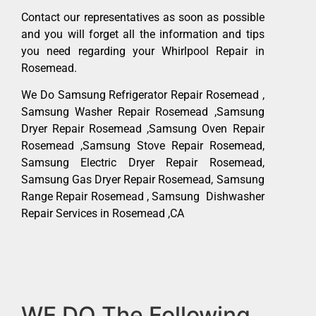
Contact our representatives as soon as possible
and you will forget all the information and tips
you need regarding your Whirlpool Repair in
Rosemead.
We Do Samsung Refrigerator Repair Rosemead ,
Samsung Washer Repair Rosemead ,Samsung
Dryer Repair Rosemead ,Samsung Oven Repair
Rosemead ,Samsung Stove Repair Rosemead,
Samsung Electric Dryer Repair Rosemead,
Samsung Gas Dryer Repair Rosemead, Samsung
Range Repair Rosemead , Samsung Dishwasher
Repair Services in Rosemead ,CA
WE DO The Following