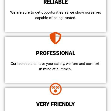
RELIABLE
We are sure to get opportunities as we show ourselves
capable of being trusted.
PROFESSIONAL
Our technicians have your safety, welfare and comfort ​
in mind at all times.
VERY FRIENDLY