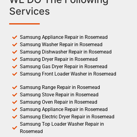
Services
Samsung Appliance Repair in Rosemead
Samsung Washer Repair in Rosemead
Samsung Dishwasher Repair in Rosemead
Samsung Dryer Repair in Rosemead
Samsung Gas Dryer Repair in Rosemead
Samsung Front Loader Washer in Rosemead
Samsung Range Repair in Rosemead
Samsung Stove Repair in Rosemead
Samsung Oven Repair in Rosemead
Samsung Appliance Repair in Rosemead
Samsung Electric Dryer Repair in Rosemead
Samsung Top Loader Washer Repair in
Rosemead