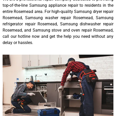
top-of-the-line Samsung appliance repair to residents in the
entire Rosemead area. For high-quality Samsung dryer repair
Rosemead, Samsung washer repair Rosemead, Samsung
refrigerator repair Rosemead, Samsung dishwasher repair
Rosemead, and Samsung stove and oven repair Rosemead,
call our hotline now and get the help you need without any
delay or hassles.