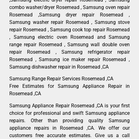
combo washer/dryer Rosemead , Samsung oven repair
Rosemead ,Samsung dryer repair Rosemead ,
Samsung washer repair Rosemead , Samsung stove
repair Rosemead , Samsung cook top repair Rosemead
, Samsung electric oven Rosemead and Samsung
range repair Rosemead , Samsung wall double oven
repair Rosemead , Samsung refrigerator repair
Rosemead , Samsung ice maker repair Rosemead ,
Samsung dishwasher repair in Rosemead ,CA
Samsung Range Repair Services Rosemead ,CA
Free Estimates for Samsung Appliance Repair in
Rosemead ,CA
Samsung Appliance Repair Rosemead ,CA is your first
choice for professional and swift Samsung appliance
repairs. Other than providing quality Samsung
appliance repairs in Rosemead ,CA. We offer our
customers free accurate estimates. Give us a call