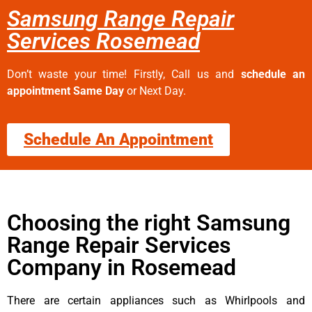
Samsung Range Repair
Services Rosemead
Don’t waste your time! Firstly, Call us and
schedule an
appointment Same Day
or Next Day.
Schedule An Appointment
Choosing the right Samsung
Range Repair Services
Company in Rosemead
There are certain appliances such as Whirlpools and