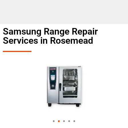
Samsung Range Repair
Services in Rosemead