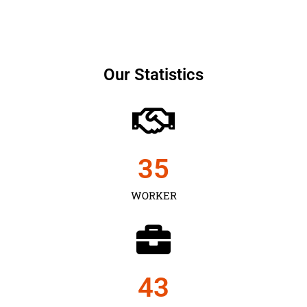
Our Statistics
35
WORKER
43