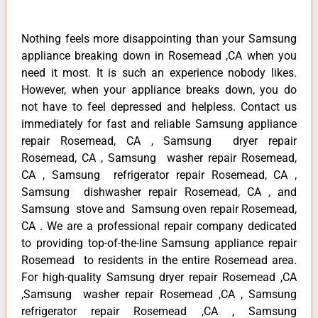
Nothing feels more disappointing than your Samsung
appliance breaking down in Rosemead ,CA when you
need it most. It is such an experience nobody likes.
However, when your appliance breaks down, you do
not have to feel depressed and helpless. Contact us
immediately for fast and reliable Samsung appliance
repair Rosemead, CA , Samsung dryer repair
Rosemead, CA , Samsung washer repair Rosemead,
CA , Samsung refrigerator repair Rosemead, CA ,
Samsung dishwasher repair Rosemead, CA , and
Samsung stove and Samsung oven repair Rosemead,
CA . We are a professional repair company dedicated
to providing top-of-the-line Samsung appliance repair
Rosemead to residents in the entire Rosemead area.
For high-quality Samsung dryer repair Rosemead ,CA
,Samsung washer repair Rosemead ,CA , Samsung
refrigerator repair Rosemead ,CA , Samsung