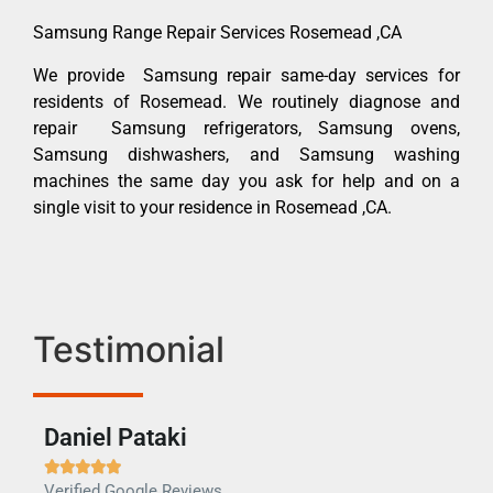
Samsung Range Repair Services Rosemead ,CA
We provide Samsung repair same-day services for
residents of Rosemead. We routinely diagnose and
repair Samsung refrigerators, Samsung ovens,
Samsung dishwashers, and Samsung washing
machines the same day you ask for help and on a
single visit to your residence in Rosemead ,CA.
Testimonial
Daniel Pataki
Ra







Verified Google Reviews
Veri