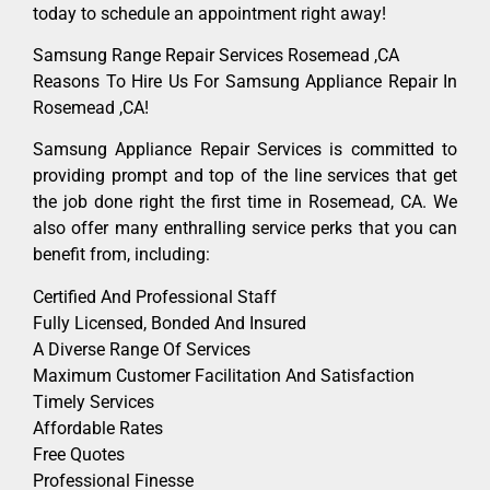
today to schedule an appointment right away!
Samsung Range Repair Services Rosemead ,CA
Reasons To Hire Us For Samsung Appliance Repair In
Rosemead ,CA!
Samsung Appliance Repair Services is committed to
providing prompt and top of the line services that get
the job done right the first time in Rosemead, CA. We
also offer many enthralling service perks that you can
benefit from, including:
Certified And Professional Staff
Fully Licensed, Bonded And Insured
A Diverse Range Of Services
Maximum Customer Facilitation And Satisfaction
Timely Services
Affordable Rates
Free Quotes
Professional Finesse