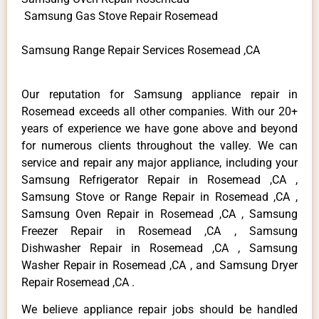
Samsung Gas Stove Repair Rosemead
Samsung Range Repair Services Rosemead ,CA
Our reputation for Samsung appliance repair in
Rosemead exceeds all other companies. With our 20+
years of experience we have gone above and beyond
for numerous clients throughout the valley. We can
service and repair any major appliance, including your
Samsung Refrigerator Repair in Rosemead ,CA ,
Samsung Stove or Range Repair in Rosemead ,CA ,
Samsung Oven Repair in Rosemead ,CA , Samsung
Freezer Repair in Rosemead ,CA , Samsung
Dishwasher Repair in Rosemead ,CA , Samsung
Washer Repair in Rosemead ,CA , and Samsung Dryer
Repair Rosemead ,CA .
We believe appliance repair jobs should be handled