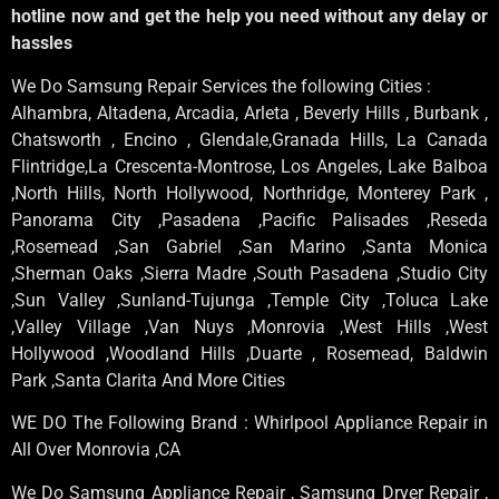
hotline now and get the help you need without any delay or
hassles
We Do Samsung Repair Services the following Cities :
Alhambra, Altadena, Arcadia, Arleta , Beverly Hills , Burbank ,
Chatsworth , Encino , Glendale,Granada Hills, La Canada
Flintridge,La Crescenta-Montrose, Los Angeles, Lake Balboa
,North Hills, North Hollywood, Northridge, Monterey Park ,
Panorama City ,Pasadena ,Pacific Palisades ,Reseda
,Rosemead ,San Gabriel ,San Marino ,Santa Monica
,Sherman Oaks ,Sierra Madre ,South Pasadena ,Studio City
,Sun Valley ,Sunland-Tujunga ,Temple City ,Toluca Lake
,Valley Village ,Van Nuys ,Monrovia ,West Hills ,West
Hollywood ,Woodland Hills ,Duarte , Rosemead, Baldwin
Park ,Santa Clarita And More Cities
WE DO The Following Brand : Whirlpool Appliance Repair in
All Over Monrovia ,CA
We Do Samsung Appliance Repair , Samsung Dryer Repair ,