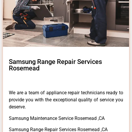
Samsung Range Repair Services
Rosemead
We are a team of appliance repair technicians ready to
provide you with the exceptional quality of service you
deserve.
Samsung Maintenance Service Rosemead ,CA
Samsung Range Repair Services Rosemead ,CA