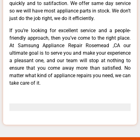
quickly and to satifaction. We offer same day service
so we will have most appliance parts in stock. We don’t
just do the job right, we do it efficiently.
If you’re looking for excellent service and a people-
friendly approach, then you’ve come to the right place.
At Samsung Appliance Repair Rosemead ,CA our
ultimate goal is to serve you and make your experience
a pleasant one, and our team will stop at nothing to
ensure that you come away more than satisfied. No
matter what kind of appliance repairs you need, we can
take care of it.