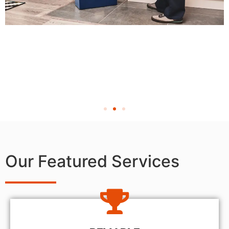
Our Featured Services