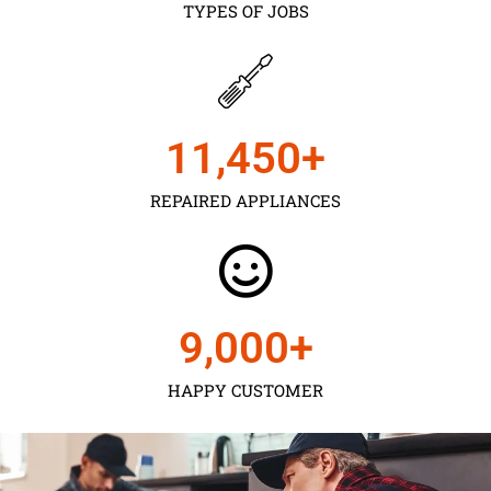
TYPES OF JOBS
11,450
+
REPAIRED APPLIANCES
9,000
+
HAPPY CUSTOMER