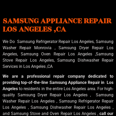
SAMSUNG APPLIANCE REPAIR
LOS ANGELES ,CA
We Do Samsung Refrigerator Repair Los Angeles, Samsung
Washer Repair Monrovia
, Samsung
Dryer Repair Los
Angeles
, Samsung
Oven Repair Los Angeles
,Samsung
Stove Repair Los Angeles
, Samsung
Dishwasher Repair
Services in Los Angeles
,CA
We are a professional repair company dedicated to
providing top-of-the-line Samsung Appliance Repair in Los
Angeles
to residents in the entire Los Angeles area. For high-
quality Samsung Dryer Repair Los Angeles , Samsung
Washer Repair Los Angeles , Samsung Refrigerator Repair
Los Angeles , Samsung Dishwasher Repair Los Angeles ,
and Samsung Stove and Oven Repair Los Angeles ,
call our