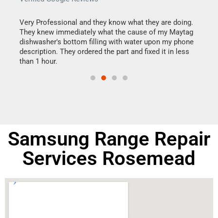
this
Very Professional and they know what they are doing.
It w
They knew immediately what the cause of my Maytag
my h
dishwasher's bottom filling with water upon my phone
drye
ime.
description. They ordered the part and fixed it in less
reas
than 1 hour.
doing
Samsung Range Repair
Services Rosemead