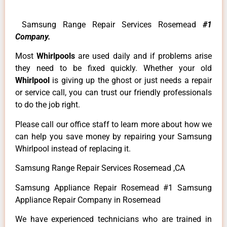
Samsung Range Repair Services Rosemead
#1
Company.
Most
Whirlpools
are used daily and if problems arise
they need to be fixed quickly. Whether your old
Whirlpool
is giving up the ghost or just needs a repair
or service call, you can trust our friendly professionals
to do the job right.
Please call our office staff to learn more about how we
can help you save money by repairing your Samsung
Whirlpool instead of replacing it.
Samsung Range Repair Services Rosemead ,CA
Samsung Appliance Repair Rosemead #1 Samsung
Appliance Repair Company in Rosemead
We have experienced technicians who are trained in