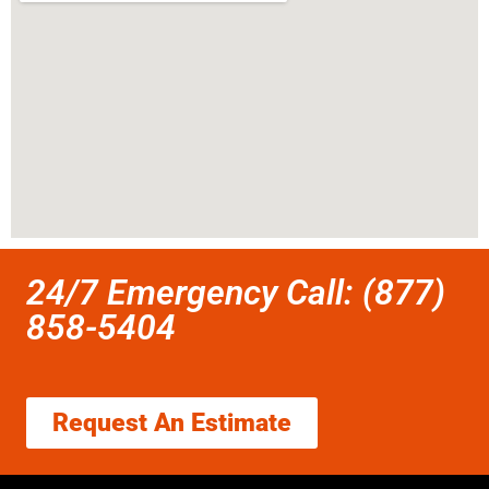
24/7 Emergency Call: (877)
858-5404
Request An Estimate