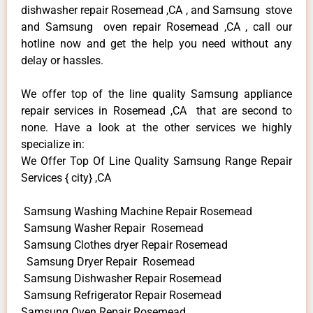
dishwasher repair Rosemead ,CA , and Samsung stove
and Samsung oven repair Rosemead ,CA , call our
hotline now and get the help you need without any
delay or hassles.
We offer top of the line quality Samsung appliance
repair services in Rosemead ,CA that are second to
none. Have a look at the other services we highly
specialize in:
We Offer Top Of Line Quality Samsung Range Repair
Services { city} ,CA
Samsung Washing Machine Repair Rosemead
Samsung Washer Repair Rosemead
Samsung Clothes dryer Repair Rosemead
Samsung Dryer Repair Rosemead
Samsung Dishwasher Repair Rosemead
Samsung Refrigerator Repair Rosemead
Samsung Oven Repair Rosemead