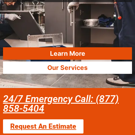
Learn More
Our Services
24/7 Emergency Call: (877)
858-5404
Request An Estimate