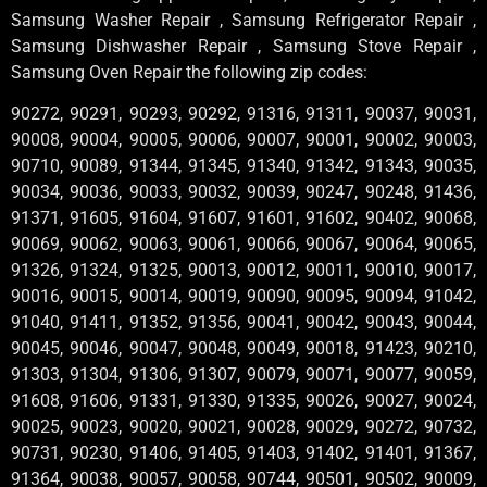
Samsung Washer Repair , Samsung Refrigerator Repair ,
Samsung Dishwasher Repair , Samsung Stove Repair ,
Samsung Oven Repair the following zip codes:
90272, 90291, 90293, 90292, 91316, 91311, 90037, 90031,
90008, 90004, 90005, 90006, 90007, 90001, 90002, 90003,
90710, 90089, 91344, 91345, 91340, 91342, 91343, 90035,
90034, 90036, 90033, 90032, 90039, 90247, 90248, 91436,
91371, 91605, 91604, 91607, 91601, 91602, 90402, 90068,
90069, 90062, 90063, 90061, 90066, 90067, 90064, 90065,
91326, 91324, 91325, 90013, 90012, 90011, 90010, 90017,
90016, 90015, 90014, 90019, 90090, 90095, 90094, 91042,
91040, 91411, 91352, 91356, 90041, 90042, 90043, 90044,
90045, 90046, 90047, 90048, 90049, 90018, 91423, 90210,
91303, 91304, 91306, 91307, 90079, 90071, 90077, 90059,
91608, 91606, 91331, 91330, 91335, 90026, 90027, 90024,
90025, 90023, 90020, 90021, 90028, 90029, 90272, 90732,
90731, 90230, 91406, 91405, 91403, 91402, 91401, 91367,
91364, 90038, 90057, 90058, 90744, 90501, 90502, 90009,