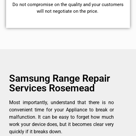
​Do not compromise on the quality and your customers
will not negotiate on the price.
Samsung Range Repair
Services Rosemead
Most importantly, understand that there is no
convenient time for your Appliance to break or
malfunction. It can be easy to forget how much
work your device does, but it becomes clear very
quickly if it breaks down.