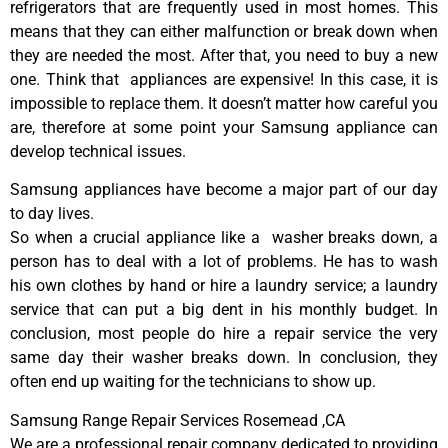
refrigerators that are frequently used in most homes. This
means that they can either malfunction or break down when
they are needed the most. After that, you need to buy a new
one. Think that appliances are expensive! In this case, it is
impossible to replace them. It doesn’t matter how careful you
are, therefore at some point your Samsung appliance can
develop technical issues.
Samsung appliances have become a major part of our day
to day lives.
So when a crucial appliance like a washer breaks down, a
person has to deal with a lot of problems. He has to wash
his own clothes by hand or hire a laundry service; a laundry
service that can put a big dent in his monthly budget. In
conclusion, most people do hire a repair service the very
same day their washer breaks down. In conclusion, they
often end up waiting for the technicians to show up.
Samsung Range Repair Services Rosemead ,CA
We are a professional repair company dedicated to providing