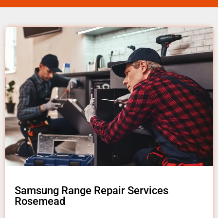
Samsung Range Repair Services
Rosemead