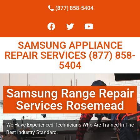
(877) 858-5404
SAMSUNG APPLIANCE
REPAIR SERVICES (877) 858-
5404
Samsung Range Repair
Services Rosemead
We Have Experienced Technicians Who Are Trained In The
Best Industry Standard.