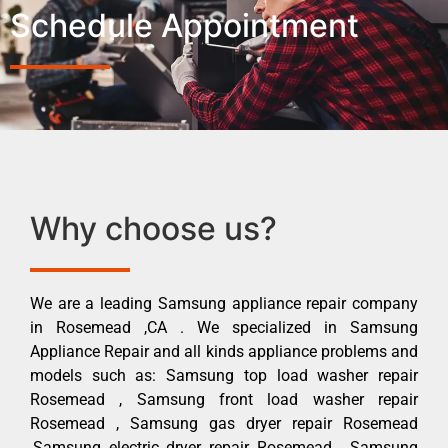
Schedule Appointment
Why choose us?
We are a leading Samsung appliance repair company
in Rosemead ,CA . We specialized in Samsung
Appliance Repair and all kinds appliance problems and
models such as: Samsung top load washer repair
Rosemead , Samsung front load washer repair
Rosemead , Samsung gas dryer repair Rosemead
,Samsung electric dryer repair Rosemead , Samsung