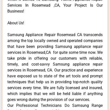
Services In Rosemead ,CA, Your Project Is Our
Business!
About Us!
Samsung Appliance Repair Rosemead CA transcends
among the top locally owned and operated companies
that have been providing Samsung appliance repair
services in Rosemead,CA for quite some time now. We
take pride in offering our customers with reliable,
timely, and cost-savvy Samsung appliance repair
services in Rosemead, CA. Our practice and experience
have exposed us to state of the art tools and prompt
techniques that help us in providing top-notch quality
services every time. We are fully licensed and insured,
which implies that we will be held liable if anything
goes wrong during the provision of our services.
Our Professional Technicians Do Samsung Range