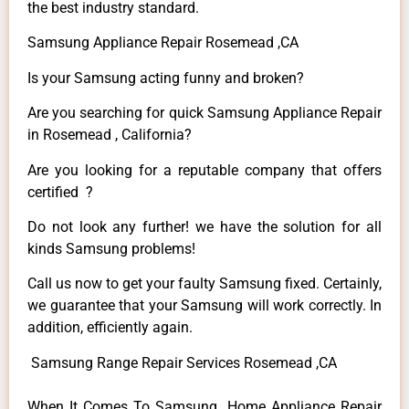
the best industry standard.
Samsung Appliance Repair Rosemead ,CA
Is your Samsung acting funny and broken?
Are you searching for quick Samsung Appliance Repair
in Rosemead , California?
Are you looking for a reputable company that offers
certified ?
Do not look any further! we have the solution for all
kinds Samsung problems!
Call us now to get your faulty Samsung fixed. Certainly,
we guarantee that your Samsung will work correctly. In
addition, efficiently again.
Samsung Range Repair Services Rosemead ,CA
When It Comes To Samsung Home Appliance Repair