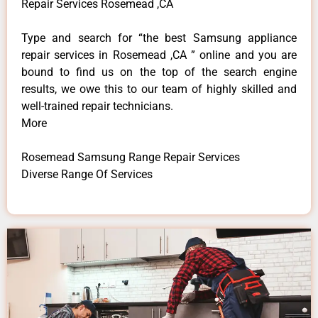
Repair Services Rosemead ,CA
Type and search for “the best Samsung appliance
repair services in Rosemead ,CA ” online and you are
bound to find us on the top of the search engine
results, we owe this to our team of highly skilled and
well-trained repair technicians.
More
Rosemead Samsung Range Repair Services
Diverse Range Of Services