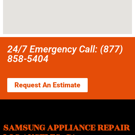
24/7 Emergency Call: (877)
858-5404
Request An Estimate
SAMSUNG APPLIANCE REPAIR