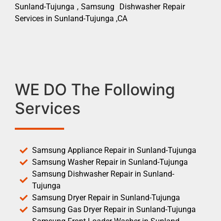
Sunland-Tujunga , Samsung Dishwasher Repair
Services in Sunland-Tujunga ,CA
WE DO The Following
Services
Samsung Appliance Repair in Sunland-Tujunga
Samsung Washer Repair in Sunland-Tujunga
Samsung Dishwasher Repair in Sunland-
Tujunga
Samsung Dryer Repair in Sunland-Tujunga
Samsung Gas Dryer Repair in Sunland-Tujunga