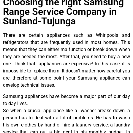
Choosing the right Samsung
Range Service Company in
Sunland-Tujunga
There are certain appliances such as Whirlpools and
refrigerators that are frequently used in most homes. This
means that they can either malfunction or break down when
they are needed the most. After that, you need to buy a new
one. Think that appliances are expensive! In this case, it is
impossible to replace them. It doesn’t matter how careful you
are, therefore at some point your Samsung appliance can
develop technical issues.
Samsung appliances have become a major part of our day
to day lives.
So when a crucial appliance like a washer breaks down, a
person has to deal with a lot of problems. He has to wash
his own clothes by hand or hire a laundry service; a laundry
service that can put a big dent in his monthly budget. In