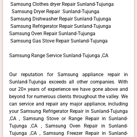
Samsung Clothes dryer Repair Sunland-Tujunga
Samsung Dryer Repair Sunland-Tujunga
Samsung Dishwasher Repair Sunland-Tujunga
Samsung Refrigerator Repair Sunland-Tujunga
Samsung Oven Repair Sunland-Tujunga
Samsung Gas Stove Repair Sunland-Tujunga
Samsung Range Service Sunland-Tujunga ,CA
Our reputation for Samsung appliance repair in
Sunland-Tujunga exceeds all other companies. With
our 20+ years of experience we have gone above and
beyond for numerous clients throughout the valley. We
can service and repair any major appliance, including
your Samsung Refrigerator Repair in Sunland-Tujunga
,CA , Samsung Stove or Range Repair in Sunland-
Tujunga ,CA , Samsung Oven Repair in Sunland-
Tujunga ,CA , Samsung Freezer Repair in Sunland-