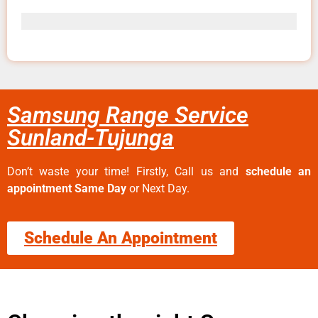
Samsung Range Service
Sunland-Tujunga
Don’t waste your time! Firstly, Call us and
schedule an
appointment Same Day
or Next Day.
Schedule An Appointment