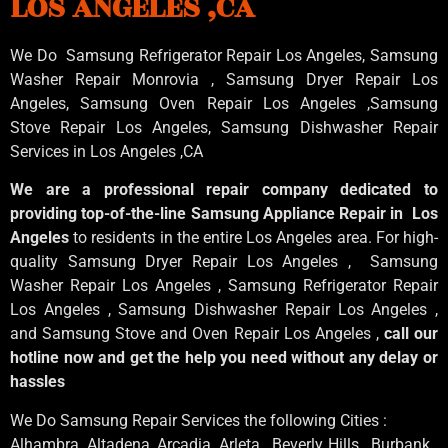
LOS ANGELES ,CA
We Do Samsung Refrigerator Repair Los Angeles, Samsung
Washer Repair Monrovia
, Samsung
Dryer Repair Los
Angeles
, Samsung
Oven Repair Los Angeles
,Samsung
Stove Repair Los Angeles
, Samsung
Dishwasher Repair
Services in Los Angeles
,CA
We are a professional repair company dedicated to
providing top-of-the-line Samsung Appliance Repair in Los
Angeles
to residents in the entire Los Angeles area. For high-
quality Samsung Dryer Repair Los Angeles , Samsung
Washer Repair Los Angeles , Samsung Refrigerator Repair
Los Angeles , Samsung Dishwasher Repair Los Angeles ,
and Samsung Stove and Oven Repair Los Angeles ,
call our
hotline now and get the help you need without any delay or
hassles
We Do Samsung Repair Services the following Cities :
Alhambra, Altadena, Arcadia, Arleta , Beverly Hills , Burbank ,