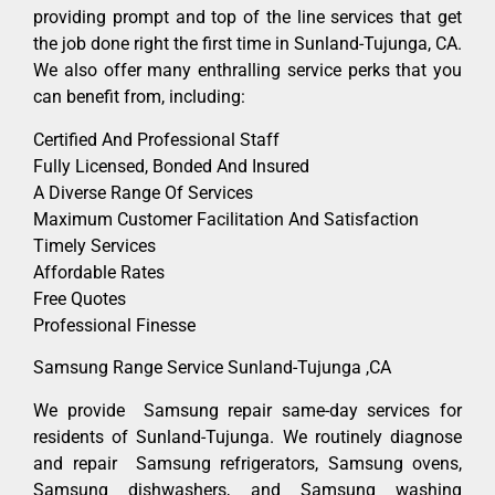
providing prompt and top of the line services that get
the job done right the first time in Sunland-Tujunga, CA.
We also offer many enthralling service perks that you
can benefit from, including:
Certified And Professional Staff
Fully Licensed, Bonded And Insured
A Diverse Range Of Services
Maximum Customer Facilitation And Satisfaction
Timely Services
Affordable Rates
Free Quotes
Professional Finesse
Samsung Range Service Sunland-Tujunga ,CA
We provide Samsung repair same-day services for
residents of Sunland-Tujunga. We routinely diagnose
and repair Samsung refrigerators, Samsung ovens,
Samsung dishwashers, and Samsung washing