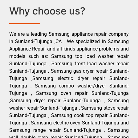
Why choose us?
We are a leading Samsung appliance repair company
in Sunland-Tujunga ,CA . We specialized in Samsung
Appliance Repair and all kinds appliance problems and
models such as: Samsung top load washer repair
Sunland-Tujunga , Samsung front load washer repair
Sunland-Tujunga , Samsung gas dryer repair Sunland-
Tujunga ,Samsung electric dryer repair Sunland-
Tujunga , Samsung combo washer/dryer Sunland-
Tujunga , Samsung oven repair Sunland-Tujunga
,Samsung dryer repair Sunland-Tujunga , Samsung
washer repair Sunland-Tujunga , Samsung stove repair
Sunland-Tujunga , Samsung cook top repair Sunland-
Tujunga , Samsung electric oven Sunland-Tujunga and
Samsung range repair Sunland-Tujunga , Samsung
wall double oven repair Sunland-Tujunga , Samsung