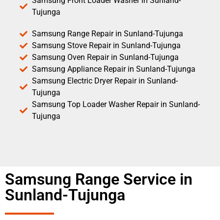
Samsung Front Loader Washer in Sunland-
Tujunga
Samsung Range Repair in Sunland-Tujunga
Samsung Stove Repair in Sunland-Tujunga
Samsung Oven Repair in Sunland-Tujunga
Samsung Appliance Repair in Sunland-Tujunga
Samsung Electric Dryer Repair in Sunland-
Tujunga
Samsung Top Loader Washer Repair in Sunland-
Tujunga
Samsung Range Service in
Sunland-Tujunga