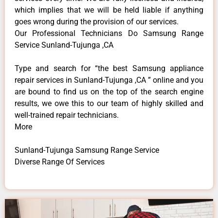
which implies that we will be held liable if anything
goes wrong during the provision of our services.
Our Professional Technicians Do Samsung Range
Service Sunland-Tujunga ,CA
Type and search for “the best Samsung appliance
repair services in Sunland-Tujunga ,CA ” online and you
are bound to find us on the top of the search engine
results, we owe this to our team of highly skilled and
well-trained repair technicians.
More
Sunland-Tujunga Samsung Range Service
Diverse Range Of Services