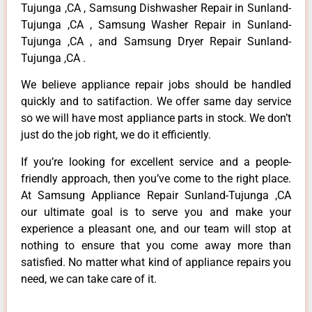
Tujunga ,CA , Samsung Dishwasher Repair in Sunland-
Tujunga ,CA , Samsung Washer Repair in Sunland-
Tujunga ,CA , and Samsung Dryer Repair Sunland-
Tujunga ,CA .
We believe appliance repair jobs should be handled
quickly and to satifaction. We offer same day service
so we will have most appliance parts in stock. We don’t
just do the job right, we do it efficiently.
If you’re looking for excellent service and a people-
friendly approach, then you’ve come to the right place.
At Samsung Appliance Repair Sunland-Tujunga ,CA
our ultimate goal is to serve you and make your
experience a pleasant one, and our team will stop at
nothing to ensure that you come away more than
satisfied. No matter what kind of appliance repairs you
need, we can take care of it.