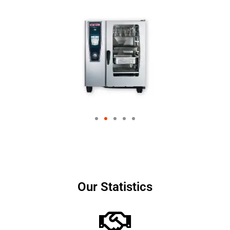
Our Statistics