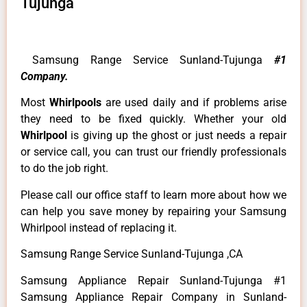
Tujunga
Samsung Range Service Sunland-Tujunga
#1
Company.
Most
Whirlpools
are used daily and if problems arise
they need to be fixed quickly. Whether your old
Whirlpool
is giving up the ghost or just needs a repair
or service call, you can trust our friendly professionals
to do the job right.
Please call our office staff to learn more about how we
can help you save money by repairing your Samsung
Whirlpool instead of replacing it.
Samsung Range Service Sunland-Tujunga ,CA
Samsung Appliance Repair Sunland-Tujunga #1
Samsung Appliance Repair Company in Sunland-