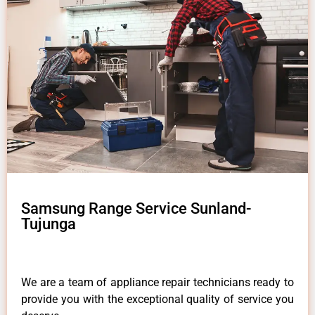
Samsung Range Service Sunland-
Tujunga
We are a team of appliance repair technicians ready to
provide you with the exceptional quality of service you