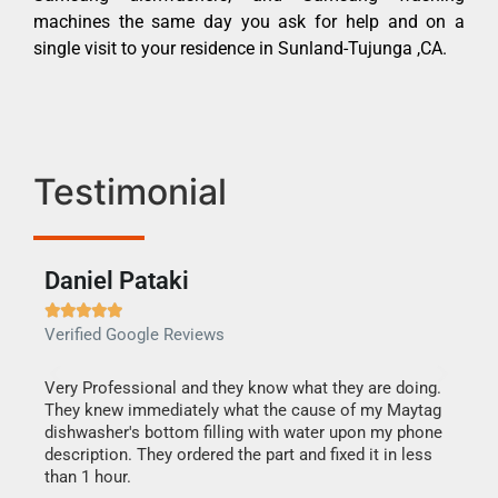
machines the same day you ask for help and on a
single visit to your residence in Sunland-Tujunga ,CA.
Testimonial
Daniel Pataki
Ra







Verified Google Reviews
Veri
this
Very Professional and they know what they are doing.
It w
They knew immediately what the cause of my Maytag
my h
dishwasher's bottom filling with water upon my phone
drye
ime.
description. They ordered the part and fixed it in less
reas
than 1 hour.
doing