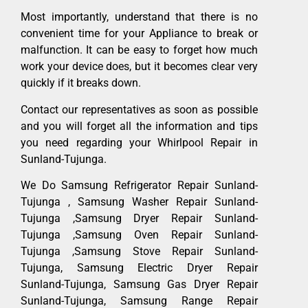
Most importantly, understand that there is no
convenient time for your Appliance to break or
malfunction. It can be easy to forget how much
work your device does, but it becomes clear very
quickly if it breaks down.
Contact our representatives as soon as possible
and you will forget all the information and tips
you need regarding your Whirlpool Repair in
Sunland-Tujunga.
We Do Samsung Refrigerator Repair Sunland-
Tujunga , Samsung Washer Repair Sunland-
Tujunga ,Samsung Dryer Repair Sunland-
Tujunga ,Samsung Oven Repair Sunland-
Tujunga ,Samsung Stove Repair Sunland-
Tujunga, Samsung Electric Dryer Repair
Sunland-Tujunga, Samsung Gas Dryer Repair
Sunland-Tujunga, Samsung Range Repair