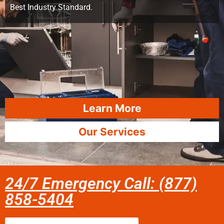
Best Industry Standard.
Learn More
Our Services
24/7 Emergency Call: (877)
858-5404