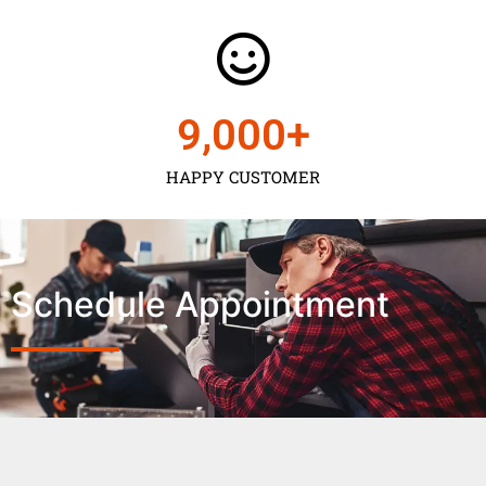
9,000
+
HAPPY CUSTOMER
Schedule Appointment