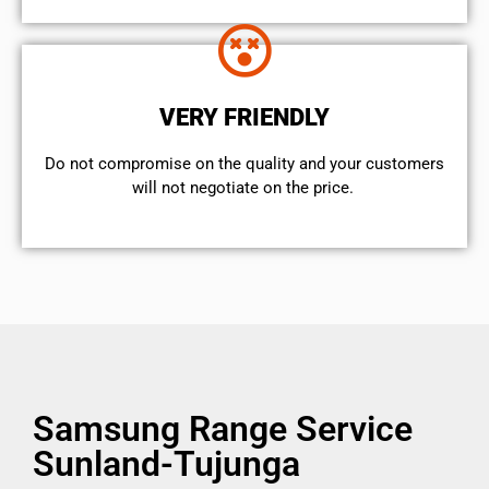
VERY FRIENDLY
​Do not compromise on the quality and your customers
will not negotiate on the price.
Samsung Range Service
Sunland-Tujunga