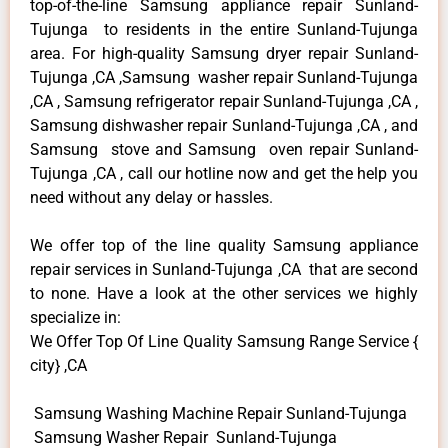
top-of-the-line Samsung appliance repair Sunland-
Tujunga to residents in the entire Sunland-Tujunga
area. For high-quality Samsung dryer repair Sunland-
Tujunga ,CA ,Samsung washer repair Sunland-Tujunga
,CA , Samsung refrigerator repair Sunland-Tujunga ,CA ,
Samsung dishwasher repair Sunland-Tujunga ,CA , and
Samsung stove and Samsung oven repair Sunland-
Tujunga ,CA , call our hotline now and get the help you
need without any delay or hassles.
We offer top of the line quality Samsung appliance
repair services in Sunland-Tujunga ,CA that are second
to none. Have a look at the other services we highly
specialize in:
We Offer Top Of Line Quality Samsung Range Service {
city} ,CA
Samsung Washing Machine Repair Sunland-Tujunga
Samsung Washer Repair Sunland-Tujunga