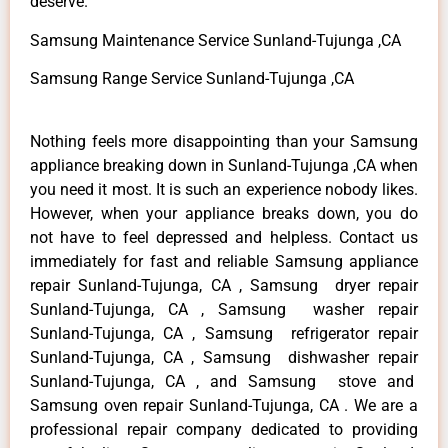
deserve.
Samsung Maintenance Service Sunland-Tujunga ,CA
Samsung Range Service Sunland-Tujunga ,CA
Nothing feels more disappointing than your Samsung
appliance breaking down in Sunland-Tujunga ,CA when
you need it most. It is such an experience nobody likes.
However, when your appliance breaks down, you do
not have to feel depressed and helpless. Contact us
immediately for fast and reliable Samsung appliance
repair Sunland-Tujunga, CA , Samsung dryer repair
Sunland-Tujunga, CA , Samsung washer repair
Sunland-Tujunga, CA , Samsung refrigerator repair
Sunland-Tujunga, CA , Samsung dishwasher repair
Sunland-Tujunga, CA , and Samsung stove and
Samsung oven repair Sunland-Tujunga, CA . We are a
professional repair company dedicated to providing