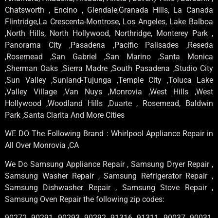
Chatsworth , Encino , Glendale,Granada Hills, La Canada
Flintridge,La Crescenta-Montrose, Los Angeles, Lake Balboa
,North Hills, North Hollywood, Northridge, Monterey Park ,
Panorama City ,Pasadena ,Pacific Palisades ,Reseda
,Rosemead ,San Gabriel ,San Marino ,Santa Monica
,Sherman Oaks ,Sierra Madre ,South Pasadena ,Studio City
,Sun Valley ,Sunland-Tujunga ,Temple City ,Toluca Lake
,Valley Village ,Van Nuys ,Monrovia ,West Hills ,West
Hollywood ,Woodland Hills ,Duarte , Rosemead, Baldwin
Park ,Santa Clarita And More Cities
WE DO The Following Brand : Whirlpool Appliance Repair in
All Over Monrovia ,CA
We Do Samsung Appliance Repair , Samsung Dryer Repair ,
Samsung Washer Repair , Samsung Refrigerator Repair ,
Samsung Dishwasher Repair , Samsung Stove Repair ,
Samsung Oven Repair the following zip codes:
90272, 90291, 90293, 90292, 91316, 91311, 90037, 90031,