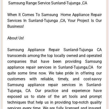
Samsung Range Service Sunland-Tujunga ,CA
When It Comes To Samsung Home Appliance Repair
Services In Sunland-Tujunga ,CA, Your Project Is Our
Business!
About Us!
Samsung Appliance Repair Sunland-Tujunga CA
transcends among the top locally owned and operated
companies that have been providing Samsung
appliance repair services in Sunland-Tujunga,CA for
quite some time now. We take pride in offering our
customers with reliable, timely, and cost-savvy
Samsung appliance repair services in Sunland-
Tujunga, CA. Our practice and experience have
exposed us to state of the art tools and prompt
techniques that help us in providing top-notch quality
services every time. We are fully licensed and insured,