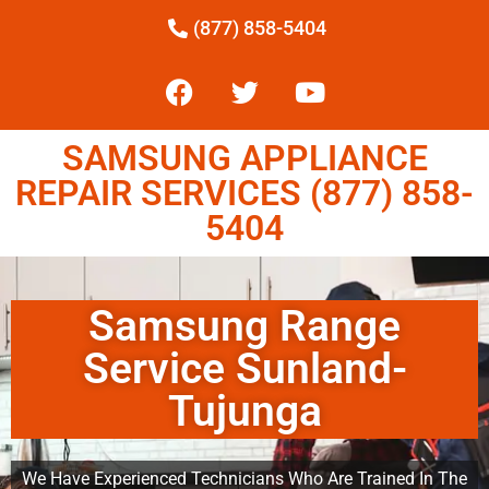
(877) 858-5404
SAMSUNG APPLIANCE
REPAIR SERVICES (877) 858-
5404
Samsung Range
Service Sunland-
Tujunga
We Have Experienced Technicians Who Are Trained In The