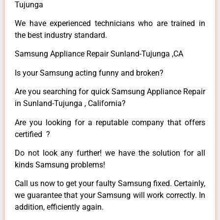
Tujunga
We have experienced technicians who are trained in
the best industry standard.
Samsung Appliance Repair Sunland-Tujunga ,CA
Is your Samsung acting funny and broken?
Are you searching for quick Samsung Appliance Repair
in Sunland-Tujunga , California?
Are you looking for a reputable company that offers
certified ?
Do not look any further! we have the solution for all
kinds Samsung problems!
Call us now to get your faulty Samsung fixed. Certainly,
we guarantee that your Samsung will work correctly. In
addition, efficiently again.