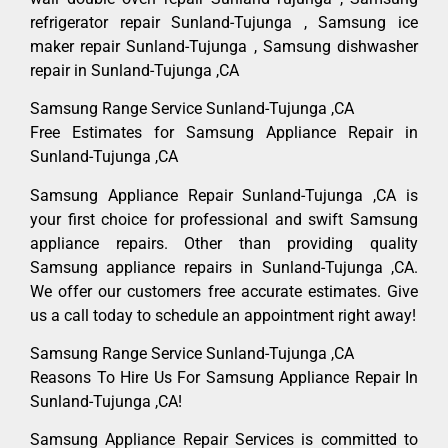
refrigerator repair Sunland-Tujunga , Samsung ice
maker repair Sunland-Tujunga , Samsung dishwasher
repair in Sunland-Tujunga ,CA
Samsung Range Service Sunland-Tujunga ,CA
Free Estimates for Samsung Appliance Repair in
Sunland-Tujunga ,CA
Samsung Appliance Repair Sunland-Tujunga ,CA is
your first choice for professional and swift Samsung
appliance repairs. Other than providing quality
Samsung appliance repairs in Sunland-Tujunga ,CA.
We offer our customers free accurate estimates. Give
us a call today to schedule an appointment right away!
Samsung Range Service Sunland-Tujunga ,CA
Reasons To Hire Us For Samsung Appliance Repair In
Sunland-Tujunga ,CA!
Samsung Appliance Repair Services is committed to