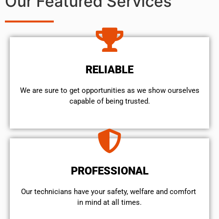
Our Featured Services
RELIABLE
We are sure to get opportunities as we show ourselves
capable of being trusted.
PROFESSIONAL
Our technicians have your safety, welfare and comfort ​
in mind at all times.