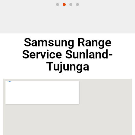
Samsung Range
Service Sunland-
Tujunga