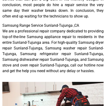
conclusion, most people do hire a repair service the very
same day their washer breaks down. In conclusion, they
often end up waiting for the technicians to show up.
Samsung Range Service Sunland-Tujunga ,CA
We are a professional repair company dedicated to providing
top-of-the-line Samsung appliance repair to residents in the
entire Sunland-Tujunga area. For high-quality Samsung dryer
repair Sunland-Tujunga, Samsung washer repair Sunland-
Tujunga, Samsung refrigerator repair Sunland-Tujunga,
Samsung dishwasher repair Sunland-Tujunga, and Samsung
stove and oven repair Sunland-Tujunga, call our hotline now
and get the help you need without any delay or hassles.