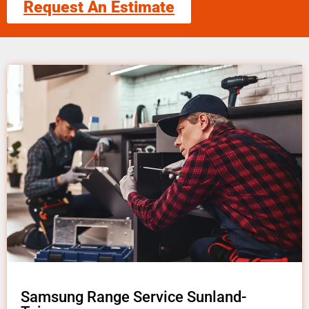
Request An Estimate
Samsung Range Service Sunland-