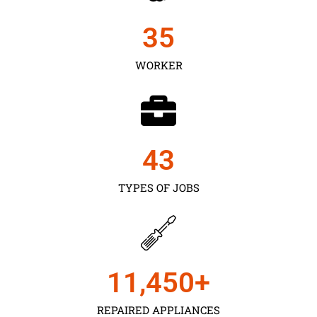
35
WORKER
43
TYPES OF JOBS
11,450
+
REPAIRED APPLIANCES