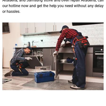
Altadena, and Samsung stove and oven repair Altadena, call
our hotline now and get the help you need without any delay
or hassles.