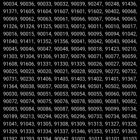
90034, 90036, 90033, 90032, 90039, 90247, 90248, 91436,
91371, 91605, 91604, 91607, 91601, 91602, 90402, 90068,
90069, 90062, 90063, 90061, 90066, 90067, 90064, 90065,
91326, 91324, 91325, 90013, 90012, 90011, 90010, 90017,
90016, 90015, 90014, 90019, 90090, 90095, 90094, 91042,
91040, 91411, 91352, 91356, 90041, 90042, 90043, 90044,
90045, 90046, 90047, 90048, 90049, 90018, 91423, 90210,
91303, 91304, 91306, 91307, 90079, 90071, 90077, 90059,
91608, 91606, 91331, 91330, 91335, 90026, 90027, 90024,
90025, 90023, 90020, 90021, 90028, 90029, 90272, 90732,
90731, 90230, 91406, 91405, 91403, 91402, 91401, 91367,
91364, 90038, 90057, 90058, 90744, 90501, 90502, 90009,
90030, 90050, 90051, 90053, 90054, 90055, 90060, 90070,
90072, 90074, 90075, 90076, 90078, 90080, 90081, 90082,
90083, 90084, 90086, 90087, 90088, 90093, 90099, 90134,
90189, 90213, 90294, 90295, 90296, 90733, 90734, 90748,
91041, 91043, 91305, 91308, 91309, 91313, 91327, 91328,
91329, 91333, 91334, 91337, 91346, 91353, 91357, 91365,
91392, 91393, 91394, 90042 ,91001 ,91011 ,91101 ,91103