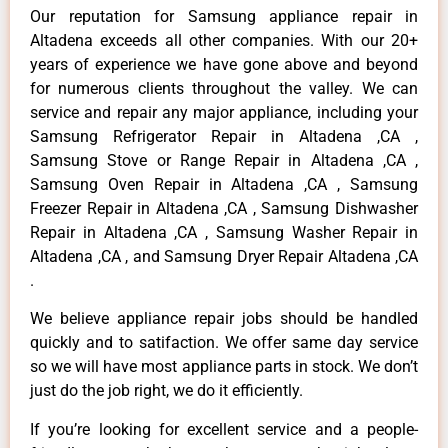
Our reputation for Samsung appliance repair in
Altadena exceeds all other companies. With our 20+
years of experience we have gone above and beyond
for numerous clients throughout the valley. We can
service and repair any major appliance, including your
Samsung Refrigerator Repair in Altadena ,CA ,
Samsung Stove or Range Repair in Altadena ,CA ,
Samsung Oven Repair in Altadena ,CA , Samsung
Freezer Repair in Altadena ,CA , Samsung Dishwasher
Repair in Altadena ,CA , Samsung Washer Repair in
Altadena ,CA , and Samsung Dryer Repair Altadena ,CA
.
We believe appliance repair jobs should be handled
quickly and to satifaction. We offer same day service
so we will have most appliance parts in stock. We don’t
just do the job right, we do it efficiently.
If you’re looking for excellent service and a people-