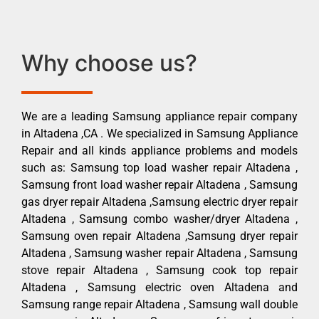
Why choose us?
We are a leading Samsung appliance repair company
in Altadena ,CA . We specialized in Samsung Appliance
Repair and all kinds appliance problems and models
such as: Samsung top load washer repair Altadena ,
Samsung front load washer repair Altadena , Samsung
gas dryer repair Altadena ,Samsung electric dryer repair
Altadena , Samsung combo washer/dryer Altadena ,
Samsung oven repair Altadena ,Samsung dryer repair
Altadena , Samsung washer repair Altadena , Samsung
stove repair Altadena , Samsung cook top repair
Altadena , Samsung electric oven Altadena and
Samsung range repair Altadena , Samsung wall double