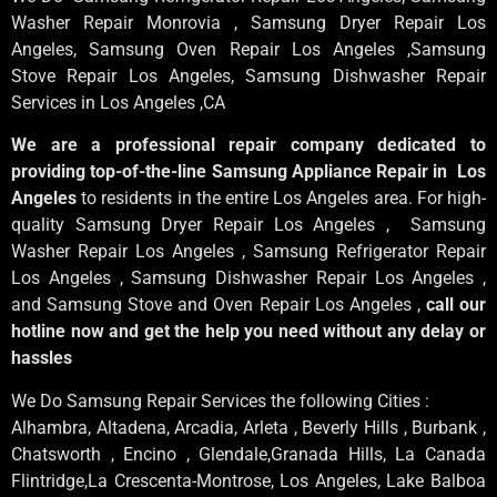
Washer Repair Monrovia
, Samsung
Dryer Repair Los
Angeles
, Samsung
Oven Repair Los Angeles
,Samsung
Stove Repair Los Angeles
, Samsung
Dishwasher Repair
Services in Los Angeles
,CA
We are a professional repair company dedicated to
providing top-of-the-line Samsung Appliance Repair in Los
Angeles
to residents in the entire Los Angeles area. For high-
quality Samsung Dryer Repair Los Angeles , Samsung
Washer Repair Los Angeles , Samsung Refrigerator Repair
Los Angeles , Samsung Dishwasher Repair Los Angeles ,
and Samsung Stove and Oven Repair Los Angeles ,
call our
hotline now and get the help you need without any delay or
hassles
We Do Samsung Repair Services the following Cities :
Alhambra, Altadena, Arcadia, Arleta , Beverly Hills , Burbank ,
Chatsworth , Encino , Glendale,Granada Hills, La Canada
Flintridge,La Crescenta-Montrose, Los Angeles, Lake Balboa