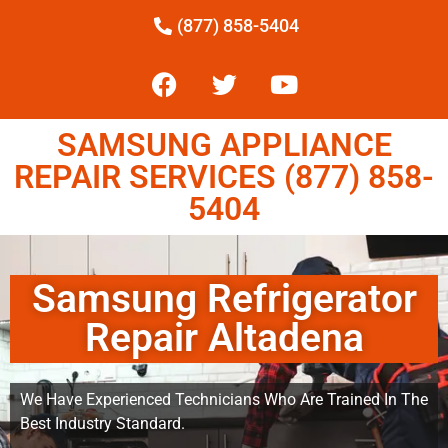
(877) 858-5404
SAMSUNG APPLIANCE
REPAIR SERVICES (877) 858-
5404
Samsung Refrigerator
Repair Altadena
We Have Experienced Technicians Who Are Trained In The
Best Industry Standard.