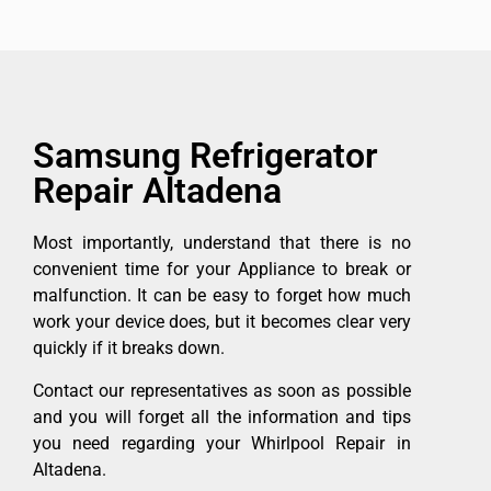
Samsung Refrigerator
Repair Altadena
Most importantly, understand that there is no
convenient time for your Appliance to break or
malfunction. It can be easy to forget how much
work your device does, but it becomes clear very
quickly if it breaks down.
Contact our representatives as soon as possible
and you will forget all the information and tips
you need regarding your Whirlpool Repair in
Altadena.