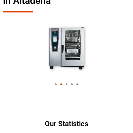
in Altadena
Our Statistics