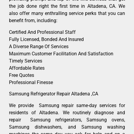
the job done right the first time in Altadena, CA. We
also offer many enthralling service perks that you can
benefit from, including:
Certified And Professional Staff
Fully Licensed, Bonded And Insured
A Diverse Range Of Services
Maximum Customer Facilitation And Satisfaction
Timely Services
Affordable Rates
Free Quotes
Professional Finesse
Samsung Refrigerator Repair Altadena ,CA
We provide Samsung repair same-day services for
residents of Altadena. We routinely diagnose and
repair Samsung refrigerators, Samsung ovens,
Samsung dishwashers, and Samsung washing