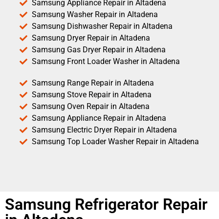
Samsung Appliance Repair in Altadena
Samsung Washer Repair in Altadena
Samsung Dishwasher Repair in Altadena
Samsung Dryer Repair in Altadena
Samsung Gas Dryer Repair in Altadena
Samsung Front Loader Washer in Altadena
Samsung Range Repair in Altadena
Samsung Stove Repair in Altadena
Samsung Oven Repair in Altadena
Samsung Appliance Repair in Altadena
Samsung Electric Dryer Repair in Altadena
Samsung Top Loader Washer Repair in Altadena
Samsung Refrigerator Repair