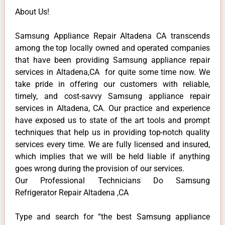
About Us!
Samsung Appliance Repair Altadena CA transcends
among the top locally owned and operated companies
that have been providing Samsung appliance repair
services in Altadena,CA for quite some time now. We
take pride in offering our customers with reliable,
timely, and cost-savvy Samsung appliance repair
services in Altadena, CA. Our practice and experience
have exposed us to state of the art tools and prompt
techniques that help us in providing top-notch quality
services every time. We are fully licensed and insured,
which implies that we will be held liable if anything
goes wrong during the provision of our services.
Our Professional Technicians Do Samsung
Refrigerator Repair Altadena ,CA
Type and search for “the best Samsung appliance