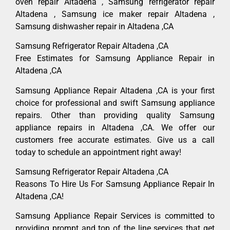
oven repair Altadena , Samsung refrigerator repair
Altadena , Samsung ice maker repair Altadena ,
Samsung dishwasher repair in Altadena ,CA
Samsung Refrigerator Repair Altadena ,CA
Free Estimates for Samsung Appliance Repair in
Altadena ,CA
Samsung Appliance Repair Altadena ,CA is your first
choice for professional and swift Samsung appliance
repairs. Other than providing quality Samsung
appliance repairs in Altadena ,CA. We offer our
customers free accurate estimates. Give us a call
today to schedule an appointment right away!
Samsung Refrigerator Repair Altadena ,CA
Reasons To Hire Us For Samsung Appliance Repair In
Altadena ,CA!
Samsung Appliance Repair Services is committed to
providing prompt and top of the line services that get