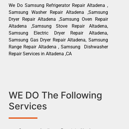
We Do Samsung Refrigerator Repair Altadena ,
Samsung Washer Repair Altadena ,Samsung
Dryer Repair Altadena ,Samsung Oven Repair
Altadena ,Samsung Stove Repair Altadena,
Samsung Electric Dryer Repair Altadena,
Samsung Gas Dryer Repair Altadena, Samsung
Range Repair Altadena , Samsung Dishwasher
Repair Services in Altadena ,CA
WE DO The Following
Services