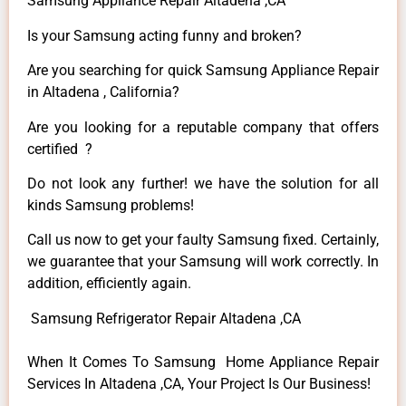
Samsung Appliance Repair Altadena ,CA
Is your Samsung acting funny and broken?
Are you searching for quick Samsung Appliance Repair
in Altadena , California?
Are you looking for a reputable company that offers
certified ?
Do not look any further! we have the solution for all
kinds Samsung problems!
Call us now to get your faulty Samsung fixed. Certainly,
we guarantee that your Samsung will work correctly. In
addition, efficiently again.
Samsung Refrigerator Repair Altadena ,CA
When It Comes To Samsung Home Appliance Repair
Services In Altadena ,CA, Your Project Is Our Business!