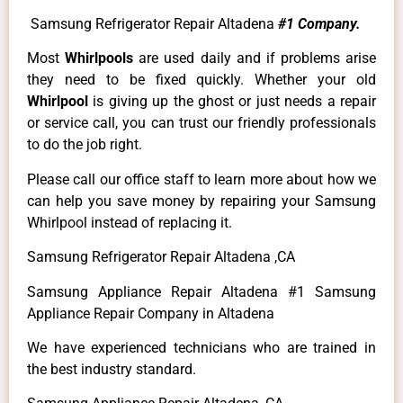
Samsung Refrigerator Repair Altadena
#1 Company.
Most
Whirlpools
are used daily and if problems arise
they need to be fixed quickly. Whether your old
Whirlpool
is giving up the ghost or just needs a repair
or service call, you can trust our friendly professionals
to do the job right.
Please call our office staff to learn more about how we
can help you save money by repairing your Samsung
Whirlpool instead of replacing it.
Samsung Refrigerator Repair Altadena ,CA
Samsung Appliance Repair Altadena #1 Samsung
Appliance Repair Company in Altadena
We have experienced technicians who are trained in
the best industry standard.