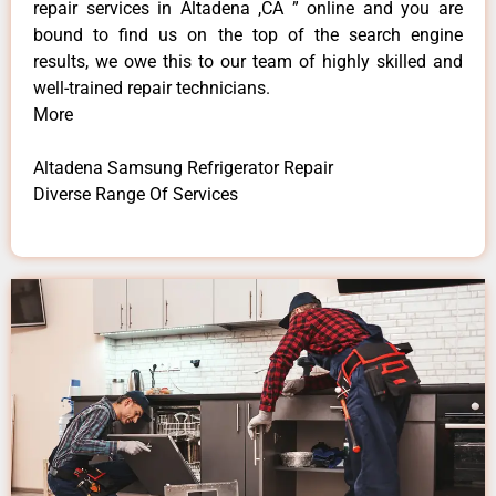
repair services in Altadena ,CA ” online and you are
bound to find us on the top of the search engine
results, we owe this to our team of highly skilled and
well-trained repair technicians.
More
Altadena Samsung Refrigerator Repair
Diverse Range Of Services