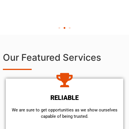
Our Featured Services
RELIABLE
We are sure to get opportunities as we show ourselves
capable of being trusted.