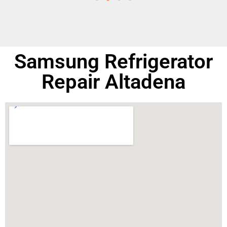
Samsung Refrigerator
Repair Altadena