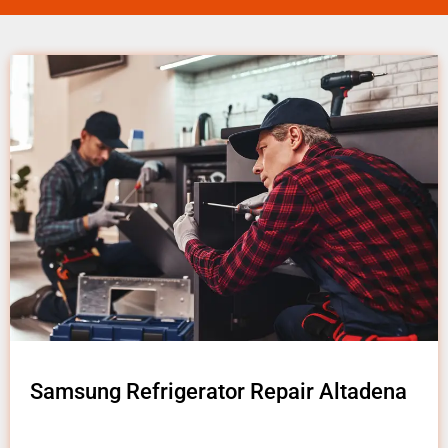
Samsung Refrigerator Repair Altadena