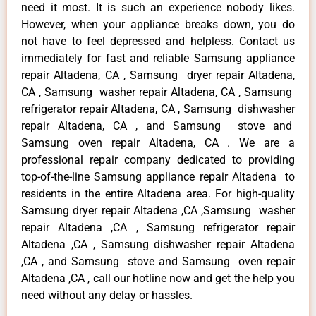
need it most. It is such an experience nobody likes.
However, when your appliance breaks down, you do
not have to feel depressed and helpless. Contact us
immediately for fast and reliable Samsung appliance
repair Altadena, CA , Samsung dryer repair Altadena,
CA , Samsung washer repair Altadena, CA , Samsung
refrigerator repair Altadena, CA , Samsung dishwasher
repair Altadena, CA , and Samsung stove and
Samsung oven repair Altadena, CA . We are a
professional repair company dedicated to providing
top-of-the-line Samsung appliance repair Altadena to
residents in the entire Altadena area. For high-quality
Samsung dryer repair Altadena ,CA ,Samsung washer
repair Altadena ,CA , Samsung refrigerator repair
Altadena ,CA , Samsung dishwasher repair Altadena
,CA , and Samsung stove and Samsung oven repair
Altadena ,CA , call our hotline now and get the help you
need without any delay or hassles.