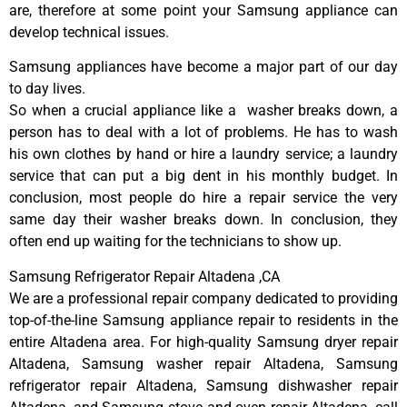
are, therefore at some point your Samsung appliance can
develop technical issues.
Samsung appliances have become a major part of our day
to day lives.
So when a crucial appliance like a washer breaks down, a
person has to deal with a lot of problems. He has to wash
his own clothes by hand or hire a laundry service; a laundry
service that can put a big dent in his monthly budget. In
conclusion, most people do hire a repair service the very
same day their washer breaks down. In conclusion, they
often end up waiting for the technicians to show up.
Samsung Refrigerator Repair Altadena ,CA
We are a professional repair company dedicated to providing
top-of-the-line Samsung appliance repair to residents in the
entire Altadena area. For high-quality Samsung dryer repair
Altadena, Samsung washer repair Altadena, Samsung
refrigerator repair Altadena, Samsung dishwasher repair