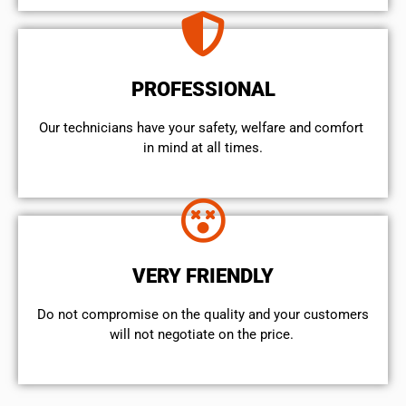
PROFESSIONAL
Our technicians have your safety, welfare and comfort ​
in mind at all times.
VERY FRIENDLY
​Do not compromise on the quality and your customers
will not negotiate on the price.