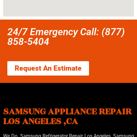
24/7 Emergency Call: (877)
858-5404
Request An Estimate
SAMSUNG APPLIANCE REPAIR
LOS ANGELES ,CA
We Do Samsung Refrigerator Repair Los Angeles, Samsung