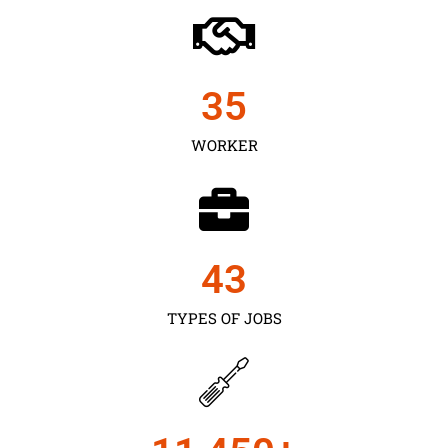
35
WORKER
43
TYPES OF JOBS