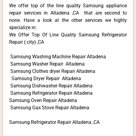
We offer top of the line quality Samsung appliance
repair services in Altadena ,CA that are second to
none. Have a look at the other services we highly
specialize in:
We Offer Top Of Line Quality Samsung Refrigerator
Repair { city} ,CA
Samsung Washing Machine Repair Altadena
Samsung Washer Repair Altadena
Samsung Clothes dryer Repair Altadena
Samsung Dryer Repair Altadena
Samsung Dishwasher Repair Altadena
Samsung Refrigerator Repair Altadena
Samsung Oven Repair Altadena
Samsung Gas Stove Repair Altadena
Samsung Refrigerator Repair Altadena ,CA