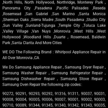
,North Hills, North Hollywood, Northridge, Monterey Park ,
Panorama City ,Pasadena ,Pacific Palisades ,Reseda
,Rosemead ,San Gabriel ,San Marino ,Santa Monica
,Sherman Oaks ,Sierra Madre ,South Pasadena ,Studio City
,Sun Valley ,Sunland-Tujunga ,Temple City ,Toluca Lake
,Valley Village ,Van Nuys ,Monrovia ,West Hills ,West
Hollywood ,Woodland Hills ,Duarte , Rosemead, Baldwin
Park ,Santa Clarita And More Cities
WE DO The Following Brand : Whirlpool Appliance Repair in
All Over Monrovia ,CA
We Do Samsung Appliance Repair , Samsung Dryer Repair ,
Samsung Washer Repair , Samsung Refrigerator Repair ,
Samsung Dishwasher Repair , Samsung Stove Repair ,
Samsung Oven Repair the following zip codes:
90272, 90291, 90293, 90292, 91316, 91311, 90037, 90031,
90008, 90004, 90005, 90006, 90007, 90001, 90002, 90003,
90710, 90089, 91344, 91345, 91340, 91342, 91343, 90035,