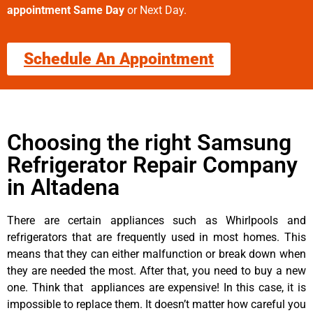
appointment Same Day
or Next Day.
Schedule An Appointment
Choosing the right Samsung
Refrigerator Repair Company
in Altadena
There are certain appliances such as Whirlpools and
refrigerators that are frequently used in most homes. This
means that they can either malfunction or break down when
they are needed the most. After that, you need to buy a new
one. Think that appliances are expensive! In this case, it is
impossible to replace them. It doesn’t matter how careful you