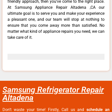
friendly approach, then you’ve come to the right place.
At Samsung Appliance Repair Altadena ,CA our
ultimate goal is to serve you and make your experience
a pleasant one, and our team will stop at nothing to
ensure that you come away more than satisfied. No
matter what kind of appliance repairs you need, we can
take care of it.
Samsung Refrigerator Repair
Altadena
Don’t waste your time! Firstly, Call us and
schedule an