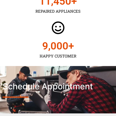
11,450
+
REPAIRED APPLIANCES
9,000
+
HAPPY CUSTOMER
Schedule Appointment