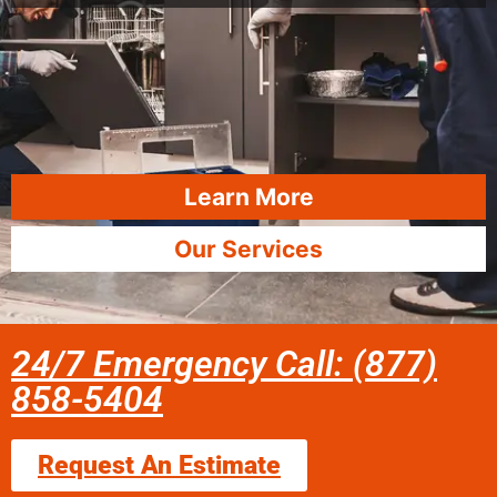
Learn More
Our Services
24/7 Emergency Call: (877)
858-5404
Request An Estimate