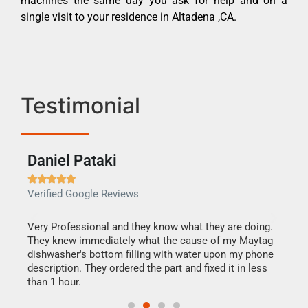
machines the same day you ask for help and on a
single visit to your residence in Altadena ,CA.
Testimonial
Daniel Pataki
Ra







Verified Google Reviews
Veri
this
Very Professional and they know what they are doing.
It w
They knew immediately what the cause of my Maytag
my h
dishwasher's bottom filling with water upon my phone
drye
ime.
description. They ordered the part and fixed it in less
reas
than 1 hour.
doing