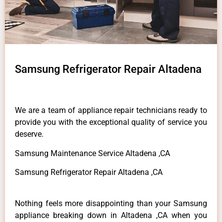
Samsung Refrigerator Repair Altadena
We are a team of appliance repair technicians ready to
provide you with the exceptional quality of service you
deserve.
Samsung Maintenance Service Altadena ,CA
Samsung Refrigerator Repair Altadena ,CA
Nothing feels more disappointing than your Samsung
appliance breaking down in Altadena ,CA when you