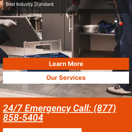
Best Industry Standard.
Learn More
Our Services
24/7 Emergency Call: (877)
858-5404