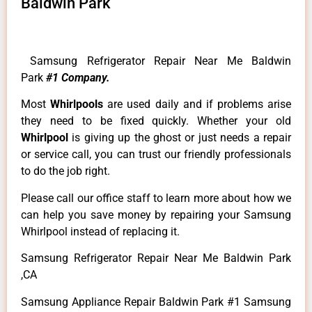
Baldwin Park
Samsung Refrigerator Repair Near Me Baldwin
Park
#1 Company.
Most
Whirlpools
are used daily and if problems arise
they need to be fixed quickly. Whether your old
Whirlpool
is giving up the ghost or just needs a repair
or service call, you can trust our friendly professionals
to do the job right.
Please call our office staff to learn more about how we
can help you save money by repairing your Samsung
Whirlpool instead of replacing it.
Samsung Refrigerator Repair Near Me Baldwin Park
,CA
Samsung Appliance Repair Baldwin Park #1 Samsung