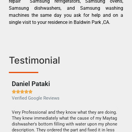
repair Samsung refrigerators, Samsung ovens,
Samsung dishwashers, and Samsung washing
machines the same day you ask for help and on a
single visit to your residence in Baldwin Park ,CA.
Testimonial
Daniel Pataki
Ra







Verified Google Reviews
Veri
this
Very Professional and they know what they are doing.
It w
They knew immediately what the cause of my Maytag
my h
dishwasher's bottom filling with water upon my phone
drye
ime.
description. They ordered the part and fixed it in less
reas