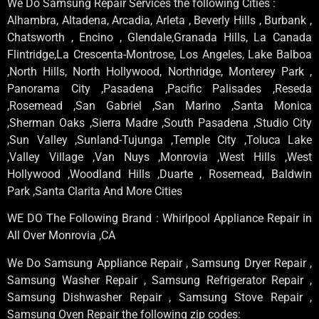
We Do Samsung Repair Services the following Cities :
Alhambra, Altadena, Arcadia, Arleta , Beverly Hills , Burbank ,
Chatsworth , Encino , Glendale,Granada Hills, La Canada
Flintridge,La Crescenta-Montrose, Los Angeles, Lake Balboa
,North Hills, North Hollywood, Northridge, Monterey Park ,
Panorama City ,Pasadena ,Pacific Palisades ,Reseda
,Rosemead ,San Gabriel ,San Marino ,Santa Monica
,Sherman Oaks ,Sierra Madre ,South Pasadena ,Studio City
,Sun Valley ,Sunland-Tujunga ,Temple City ,Toluca Lake
,Valley Village ,Van Nuys ,Monrovia ,West Hills ,West
Hollywood ,Woodland Hills ,Duarte , Rosemead, Baldwin
Park ,Santa Clarita And More Cities
WE DO The Following Brand : Whirlpool Appliance Repair in
All Over Monrovia ,CA
We Do Samsung Appliance Repair , Samsung Dryer Repair ,
Samsung Washer Repair , Samsung Refrigerator Repair ,
Samsung Dishwasher Repair , Samsung Stove Repair ,
Samsung Oven Repair the following zip codes: