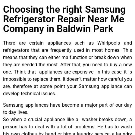
Choosing the right Samsung
Refrigerator Repair Near Me
Company in Baldwin Park
There are certain appliances such as Whirlpools and
refrigerators that are frequently used in most homes. This
means that they can either malfunction or break down when
they are needed the most. After that, you need to buy a new
one. Think that appliances are expensive! In this case, it is
impossible to replace them. It doesn’t matter how careful you
are, therefore at some point your Samsung appliance can
develop technical issues.
Samsung appliances have become a major part of our day
to day lives.
So when a crucial appliance like a washer breaks down, a
person has to deal with a lot of problems. He has to wash
his own clothes by hand or hire a laundry service; a laundry