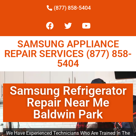
(877) 858-5404
SAMSUNG APPLIANCE
REPAIR SERVICES (877) 858-
5404
Samsung Refrigerator
Repair Near Me
Baldwin Park
We Have Experienced Technicians Who Are Trained In The