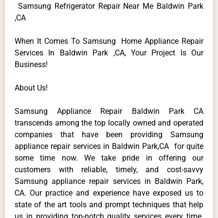
Samsung Refrigerator Repair Near Me Baldwin Park
,CA
When It Comes To Samsung Home Appliance Repair
Services In Baldwin Park ,CA, Your Project Is Our
Business!
About Us!
Samsung Appliance Repair Baldwin Park CA
transcends among the top locally owned and operated
companies that have been providing Samsung
appliance repair services in Baldwin Park,CA for quite
some time now. We take pride in offering our
customers with reliable, timely, and cost-savvy
Samsung appliance repair services in Baldwin Park,
CA. Our practice and experience have exposed us to
state of the art tools and prompt techniques that help
us in providing top-notch quality services every time.