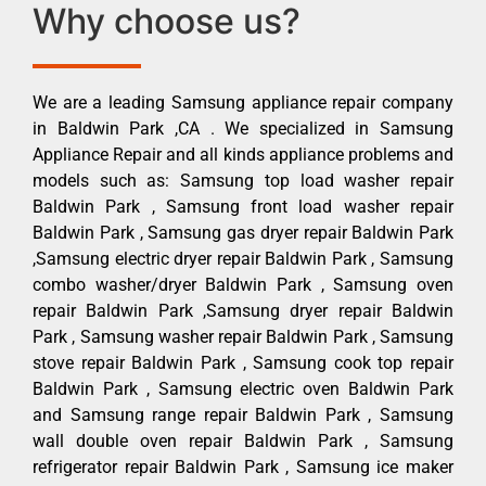
Why choose us?
We are a leading Samsung appliance repair company
in Baldwin Park ,CA . We specialized in Samsung
Appliance Repair and all kinds appliance problems and
models such as: Samsung top load washer repair
Baldwin Park , Samsung front load washer repair
Baldwin Park , Samsung gas dryer repair Baldwin Park
,Samsung electric dryer repair Baldwin Park , Samsung
combo washer/dryer Baldwin Park , Samsung oven
repair Baldwin Park ,Samsung dryer repair Baldwin
Park , Samsung washer repair Baldwin Park , Samsung
stove repair Baldwin Park , Samsung cook top repair
Baldwin Park , Samsung electric oven Baldwin Park
and Samsung range repair Baldwin Park , Samsung
wall double oven repair Baldwin Park , Samsung
refrigerator repair Baldwin Park , Samsung ice maker