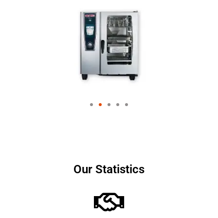
Our Statistics