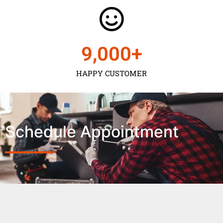
9,000
+
HAPPY CUSTOMER
Schedule Appointment