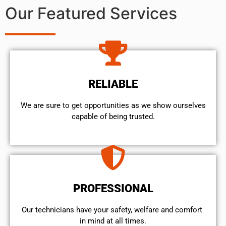
Our Featured Services
RELIABLE
We are sure to get opportunities as we show ourselves
capable of being trusted.
PROFESSIONAL
Our technicians have your safety, welfare and comfort ​
in mind at all times.