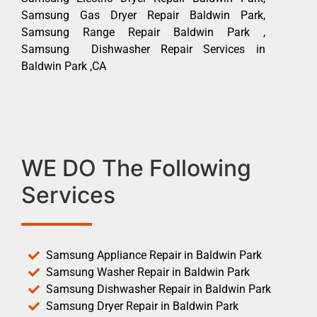
Samsung Gas Dryer Repair Baldwin Park,
Samsung Range Repair Baldwin Park ,
Samsung Dishwasher Repair Services in
Baldwin Park ,CA
WE DO The Following
Services
Samsung Appliance Repair in Baldwin Park
Samsung Washer Repair in Baldwin Park
Samsung Dishwasher Repair in Baldwin Park
Samsung Dryer Repair in Baldwin Park