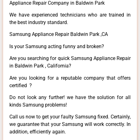
Appliance Repair Company in Baldwin Park
We have experienced technicians who are trained in
the best industry standard.
Samsung Appliance Repair Baldwin Park ,CA
Is your Samsung acting funny and broken?
Are you searching for quick Samsung Appliance Repair
in Baldwin Park , California?
Are you looking for a reputable company that offers
certified ?
Do not look any further! we have the solution for all
kinds Samsung problems!
Call us now to get your faulty Samsung fixed. Certainly,
we guarantee that your Samsung will work correctly. In
addition, efficiently again.