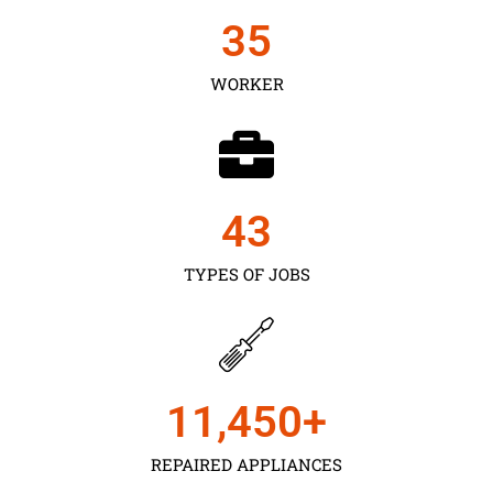
35
WORKER
43
TYPES OF JOBS
11,450
+
REPAIRED APPLIANCES