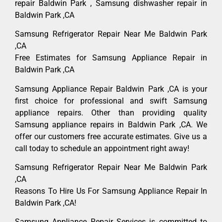
repair Baldwin Park , Samsung dishwasher repair in
Baldwin Park ,CA
Samsung Refrigerator Repair Near Me Baldwin Park
,CA
Free Estimates for Samsung Appliance Repair in
Baldwin Park ,CA
Samsung Appliance Repair Baldwin Park ,CA is your
first choice for professional and swift Samsung
appliance repairs. Other than providing quality
Samsung appliance repairs in Baldwin Park ,CA. We
offer our customers free accurate estimates. Give us a
call today to schedule an appointment right away!
Samsung Refrigerator Repair Near Me Baldwin Park
,CA
Reasons To Hire Us For Samsung Appliance Repair In
Baldwin Park ,CA!
Samsung Appliance Repair Services is committed to