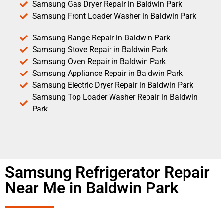
Samsung Gas Dryer Repair in Baldwin Park
Samsung Front Loader Washer in Baldwin Park
Samsung Range Repair in Baldwin Park
Samsung Stove Repair in Baldwin Park
Samsung Oven Repair in Baldwin Park
Samsung Appliance Repair in Baldwin Park
Samsung Electric Dryer Repair in Baldwin Park
Samsung Top Loader Washer Repair in Baldwin
Park
Samsung Refrigerator Repair
Near Me in Baldwin Park