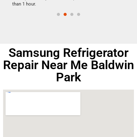
than 1 hour.
doing
Samsung Refrigerator
Repair Near Me Baldwin
Park