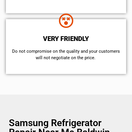
VERY FRIENDLY
​Do not compromise on the quality and your customers
will not negotiate on the price.
Samsung Refrigerator