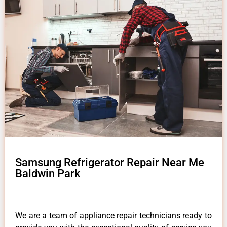
Samsung Refrigerator Repair Near Me
Baldwin Park
We are a team of appliance repair technicians ready to