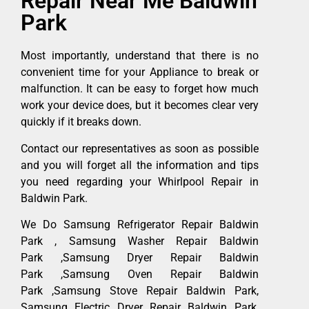
Repair Near Me Baldwin
Park
Most importantly, understand that there is no
convenient time for your Appliance to break or
malfunction. It can be easy to forget how much
work your device does, but it becomes clear very
quickly if it breaks down.
Contact our representatives as soon as possible
and you will forget all the information and tips
you need regarding your Whirlpool Repair in
Baldwin Park.
We Do Samsung Refrigerator Repair Baldwin
Park , Samsung Washer Repair Baldwin
Park ,Samsung Dryer Repair Baldwin
Park ,Samsung Oven Repair Baldwin
Park ,Samsung Stove Repair Baldwin Park,
Samsung Electric Dryer Repair Baldwin Park,