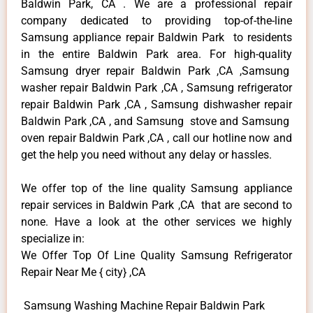
Baldwin Park, CA . We are a professional repair
company dedicated to providing top-of-the-line
Samsung appliance repair Baldwin Park to residents
in the entire Baldwin Park area. For high-quality
Samsung dryer repair Baldwin Park ,CA ,Samsung
washer repair Baldwin Park ,CA , Samsung refrigerator
repair Baldwin Park ,CA , Samsung dishwasher repair
Baldwin Park ,CA , and Samsung stove and Samsung
oven repair Baldwin Park ,CA , call our hotline now and
get the help you need without any delay or hassles.
We offer top of the line quality Samsung appliance
repair services in Baldwin Park ,CA that are second to
none. Have a look at the other services we highly
specialize in:
We Offer Top Of Line Quality Samsung Refrigerator
Repair Near Me { city} ,CA
Samsung Washing Machine Repair Baldwin Park