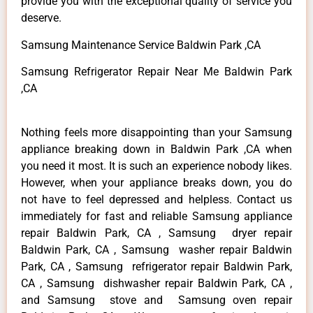
provide you with the exceptional quality of service you
deserve.
Samsung Maintenance Service Baldwin Park ,CA
Samsung Refrigerator Repair Near Me Baldwin Park
,CA
Nothing feels more disappointing than your Samsung
appliance breaking down in Baldwin Park ,CA when
you need it most. It is such an experience nobody likes.
However, when your appliance breaks down, you do
not have to feel depressed and helpless. Contact us
immediately for fast and reliable Samsung appliance
repair Baldwin Park, CA , Samsung dryer repair
Baldwin Park, CA , Samsung washer repair Baldwin
Park, CA , Samsung refrigerator repair Baldwin Park,
CA , Samsung dishwasher repair Baldwin Park, CA ,
and Samsung stove and Samsung oven repair