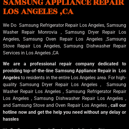
SAMSUNG APPLIANCE REPAIR
LOS ANGELES ,CA
We Do Samsung Refrigerator Repair Los Angeles, Samsung
Washer Repair Monrovia
, Samsung
Dryer Repair Los
Angeles
, Samsung
Oven Repair Los Angeles
,Samsung
Stove Repair Los Angeles
, Samsung
Dishwasher Repair
Services in Los Angeles
,CA
We are a professional repair company dedicated to
providing top-of-the-line Samsung Appliance Repair in Los
Angeles
to residents in the entire Los Angeles area. For high-
quality Samsung Dryer Repair Los Angeles , Samsung
Washer Repair Los Angeles , Samsung Refrigerator Repair
Los Angeles , Samsung Dishwasher Repair Los Angeles ,
and Samsung Stove and Oven Repair Los Angeles ,
call our
hotline now and get the help you need without any delay or
hassles