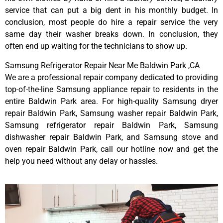
service that can put a big dent in his monthly budget. In
conclusion, most people do hire a repair service the very
same day their washer breaks down. In conclusion, they
often end up waiting for the technicians to show up.
Samsung Refrigerator Repair Near Me Baldwin Park ,CA
We are a professional repair company dedicated to providing
top-of-the-line Samsung appliance repair to residents in the
entire Baldwin Park area. For high-quality Samsung dryer
repair Baldwin Park, Samsung washer repair Baldwin Park,
Samsung refrigerator repair Baldwin Park, Samsung
dishwasher repair Baldwin Park, and Samsung stove and
oven repair Baldwin Park, call our hotline now and get the
help you need without any delay or hassles.