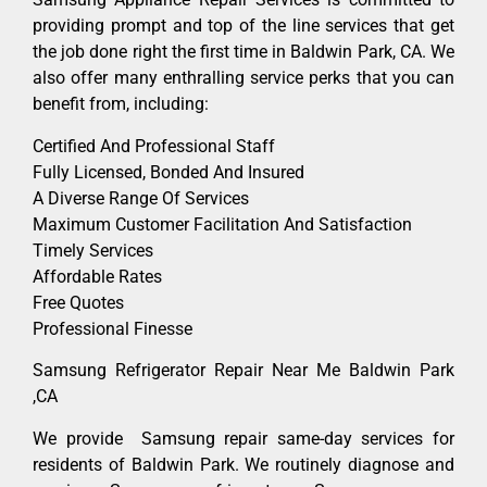
providing prompt and top of the line services that get
the job done right the first time in Baldwin Park, CA. We
also offer many enthralling service perks that you can
benefit from, including:
Certified And Professional Staff
Fully Licensed, Bonded And Insured
A Diverse Range Of Services
Maximum Customer Facilitation And Satisfaction
Timely Services
Affordable Rates
Free Quotes
Professional Finesse
Samsung Refrigerator Repair Near Me Baldwin Park
,CA
We provide Samsung repair same-day services for
residents of Baldwin Park. We routinely diagnose and