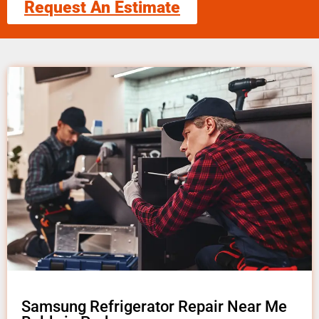
Request An Estimate
Samsung Refrigerator Repair Near Me