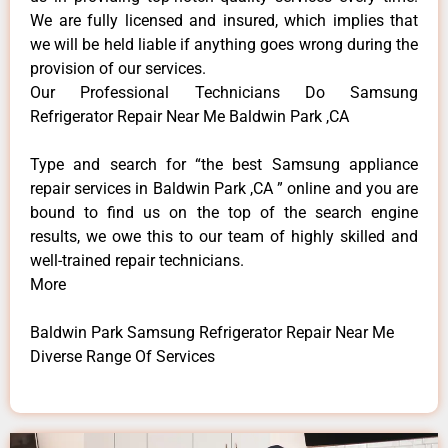
We are fully licensed and insured, which implies that
we will be held liable if anything goes wrong during the
provision of our services.
Our Professional Technicians Do Samsung
Refrigerator Repair Near Me Baldwin Park ,CA
Type and search for “the best Samsung appliance
repair services in Baldwin Park ,CA ” online and you are
bound to find us on the top of the search engine
results, we owe this to our team of highly skilled and
well-trained repair technicians.
More
Baldwin Park Samsung Refrigerator Repair Near Me
Diverse Range Of Services