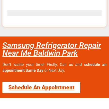
Samsung Refrigerator Repair
Near Me Baldwin Park
Don’t waste your time! Firstly, Call us and
schedule an
appointment Same Day
or Next Day.
Schedule An Appointment