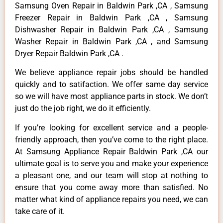
Samsung Oven Repair in Baldwin Park ,CA , Samsung
Freezer Repair in Baldwin Park ,CA , Samsung
Dishwasher Repair in Baldwin Park ,CA , Samsung
Washer Repair in Baldwin Park ,CA , and Samsung
Dryer Repair Baldwin Park ,CA .
We believe appliance repair jobs should be handled
quickly and to satifaction. We offer same day service
so we will have most appliance parts in stock. We don’t
just do the job right, we do it efficiently.
If you’re looking for excellent service and a people-
friendly approach, then you’ve come to the right place.
At Samsung Appliance Repair Baldwin Park ,CA our
ultimate goal is to serve you and make your experience
a pleasant one, and our team will stop at nothing to
ensure that you come away more than satisfied. No
matter what kind of appliance repairs you need, we can
take care of it.