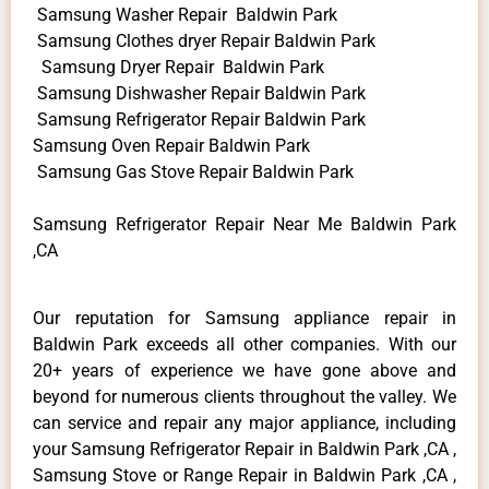
Samsung Washer Repair Baldwin Park
Samsung Clothes dryer Repair Baldwin Park
Samsung Dryer Repair Baldwin Park
Samsung Dishwasher Repair Baldwin Park
Samsung Refrigerator Repair Baldwin Park
Samsung Oven Repair Baldwin Park
Samsung Gas Stove Repair Baldwin Park
Samsung Refrigerator Repair Near Me Baldwin Park
,CA
Our reputation for Samsung appliance repair in
Baldwin Park exceeds all other companies. With our
20+ years of experience we have gone above and
beyond for numerous clients throughout the valley. We
can service and repair any major appliance, including
your Samsung Refrigerator Repair in Baldwin Park ,CA ,
Samsung Stove or Range Repair in Baldwin Park ,CA ,