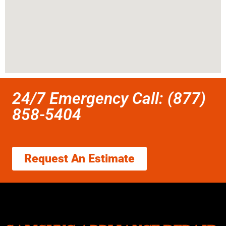
24/7 Emergency Call: (877)
858-5404
Request An Estimate