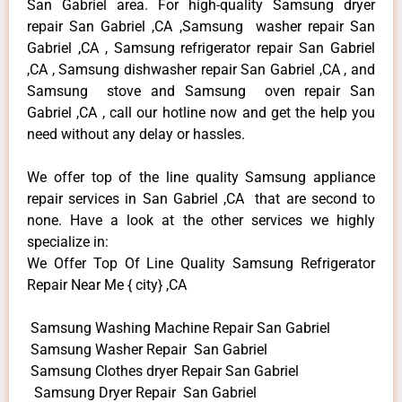
San Gabriel area. For high-quality Samsung dryer
repair San Gabriel ,CA ,Samsung washer repair San
Gabriel ,CA , Samsung refrigerator repair San Gabriel
,CA , Samsung dishwasher repair San Gabriel ,CA , and
Samsung stove and Samsung oven repair San
Gabriel ,CA , call our hotline now and get the help you
need without any delay or hassles.
We offer top of the line quality Samsung appliance
repair services in San Gabriel ,CA that are second to
none. Have a look at the other services we highly
specialize in:
We Offer Top Of Line Quality Samsung Refrigerator
Repair Near Me { city} ,CA
Samsung Washing Machine Repair San Gabriel
Samsung Washer Repair San Gabriel
Samsung Clothes dryer Repair San Gabriel
Samsung Dryer Repair San Gabriel