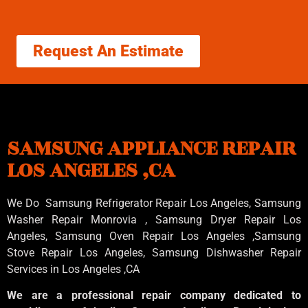
Request An Estimate
SAMSUNG APPLIANCE REPAIR
LOS ANGELES ,CA
We Do Samsung Refrigerator Repair Los Angeles, Samsung
Washer Repair Monrovia
, Samsung
Dryer Repair Los
Angeles
, Samsung
Oven Repair Los Angeles
,Samsung
Stove Repair Los Angeles
, Samsung
Dishwasher Repair
Services in Los Angeles
,CA
We are a professional repair company dedicated to