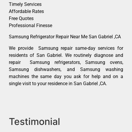
Timely Services
Affordable Rates
Free Quotes
Professional Finesse
Samsung Refrigerator Repair Near Me San Gabriel ,CA
We provide Samsung repair same-day services for
residents of San Gabriel. We routinely diagnose and
repair Samsung refrigerators, Samsung ovens,
Samsung dishwashers, and Samsung washing
machines the same day you ask for help and on a
single visit to your residence in San Gabriel ,CA.
Testimonial