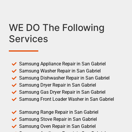
WE DO The Following
Services
Samsung Appliance Repair in San Gabriel
Samsung Washer Repair in San Gabriel
Samsung Dishwasher Repair in San Gabriel
Samsung Dryer Repair in San Gabriel
Samsung Gas Dryer Repair in San Gabriel
Samsung Front Loader Washer in San Gabriel
Samsung Range Repair in San Gabriel
Samsung Stove Repair in San Gabriel
Samsung Oven Repair in San Gabriel