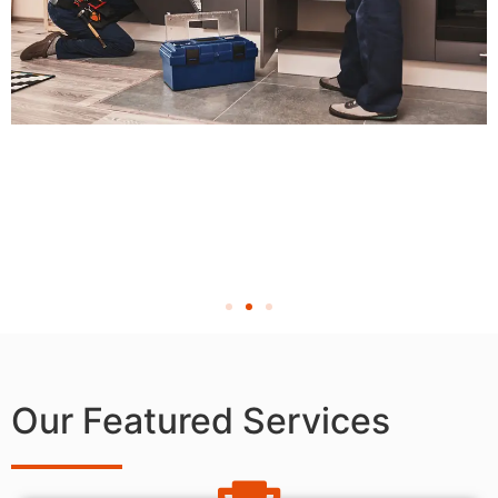
Our Featured Services