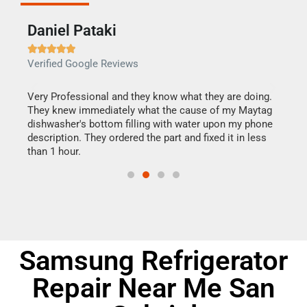
Daniel Pataki
Ra







Verified Google Reviews
Veri
this
Very Professional and they know what they are doing.
It w
They knew immediately what the cause of my Maytag
my h
dishwasher's bottom filling with water upon my phone
drye
ime.
description. They ordered the part and fixed it in less
reas
than 1 hour.
doing
Samsung Refrigerator
Repair Near Me San