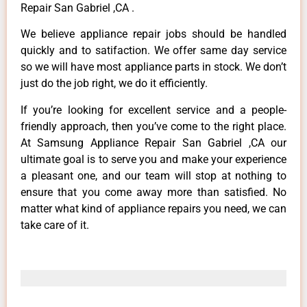
Repair San Gabriel ,CA .
We believe appliance repair jobs should be handled
quickly and to satifaction. We offer same day service
so we will have most appliance parts in stock. We don’t
just do the job right, we do it efficiently.
If you’re looking for excellent service and a people-
friendly approach, then you’ve come to the right place.
At Samsung Appliance Repair San Gabriel ,CA our
ultimate goal is to serve you and make your experience
a pleasant one, and our team will stop at nothing to
ensure that you come away more than satisfied. No
matter what kind of appliance repairs you need, we can
take care of it.