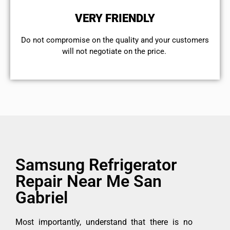
VERY FRIENDLY
​Do not compromise on the quality and your customers
will not negotiate on the price.
Samsung Refrigerator
Repair Near Me San
Gabriel
Most importantly, understand that there is no