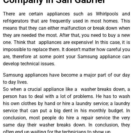
There are certain appliances such as Whirlpools and
refrigerators that are frequently used in most homes. This
means that they can either malfunction or break down when
they are needed the most. After that, you need to buy a new
one. Think that appliances are expensive! In this case, it is
impossible to replace them. It doesn’t matter how careful you
are, therefore at some point your Samsung appliance can
develop technical issues.
Samsung appliances have become a major part of our day
to day lives.
So when a crucial appliance like a washer breaks down, a
person has to deal with a lot of problems. He has to wash
his own clothes by hand or hire a laundry service; a laundry
service that can put a big dent in his monthly budget. In
conclusion, most people do hire a repair service the very
same day their washer breaks down. In conclusion, they
often end up waiting for the technicians to show up.