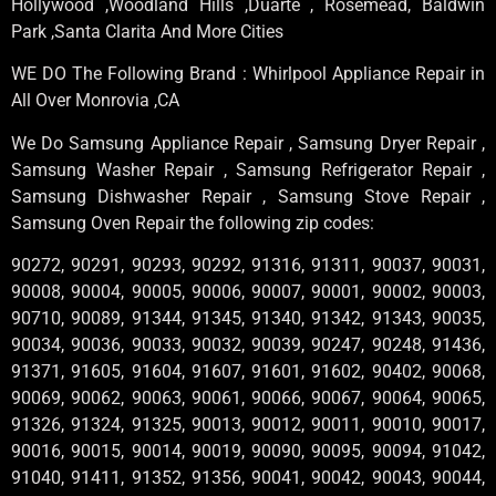
Hollywood ,Woodland Hills ,Duarte , Rosemead, Baldwin
Park ,Santa Clarita And More Cities
WE DO The Following Brand : Whirlpool Appliance Repair in
All Over Monrovia ,CA
We Do Samsung Appliance Repair , Samsung Dryer Repair ,
Samsung Washer Repair , Samsung Refrigerator Repair ,
Samsung Dishwasher Repair , Samsung Stove Repair ,
Samsung Oven Repair the following zip codes:
90272, 90291, 90293, 90292, 91316, 91311, 90037, 90031,
90008, 90004, 90005, 90006, 90007, 90001, 90002, 90003,
90710, 90089, 91344, 91345, 91340, 91342, 91343, 90035,
90034, 90036, 90033, 90032, 90039, 90247, 90248, 91436,
91371, 91605, 91604, 91607, 91601, 91602, 90402, 90068,
90069, 90062, 90063, 90061, 90066, 90067, 90064, 90065,
91326, 91324, 91325, 90013, 90012, 90011, 90010, 90017,
90016, 90015, 90014, 90019, 90090, 90095, 90094, 91042,
91040, 91411, 91352, 91356, 90041, 90042, 90043, 90044,