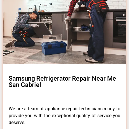
Samsung Refrigerator Repair Near Me
San Gabriel
We are a team of appliance repair technicians ready to
provide you with the exceptional quality of service you
deserve.