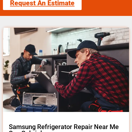
Request An Estimate
Samsung Refrigerator Repair Near Me