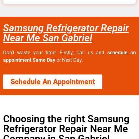
Samsung Refrigerator Repair
Near Me San Gabriel
Don’t waste your time! Firstly, Call us and
schedule an
appointment Same Day
or Next Day.
Schedule An Appointment
Choosing the right Samsung
Refrigerator Repair Near Me
Company in San Gabriel