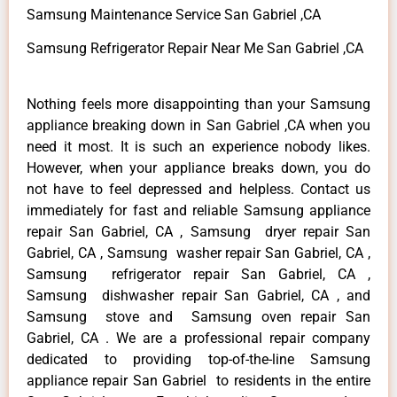
Samsung Maintenance Service San Gabriel ,CA
Samsung Refrigerator Repair Near Me San Gabriel ,CA
Nothing feels more disappointing than your Samsung
appliance breaking down in San Gabriel ,CA when you
need it most. It is such an experience nobody likes.
However, when your appliance breaks down, you do
not have to feel depressed and helpless. Contact us
immediately for fast and reliable Samsung appliance
repair San Gabriel, CA , Samsung dryer repair San
Gabriel, CA , Samsung washer repair San Gabriel, CA ,
Samsung refrigerator repair San Gabriel, CA ,
Samsung dishwasher repair San Gabriel, CA , and
Samsung stove and Samsung oven repair San
Gabriel, CA . We are a professional repair company
dedicated to providing top-of-the-line Samsung
appliance repair San Gabriel to residents in the entire