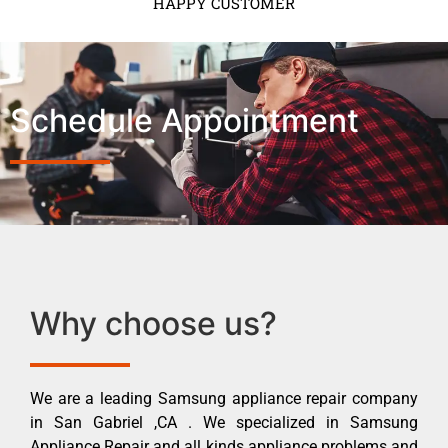
HAPPY CUSTOMER
Schedule Appointment
Why choose us?
We are a leading Samsung appliance repair company
in San Gabriel ,CA . We specialized in Samsung
Appliance Repair and all kinds appliance problems and