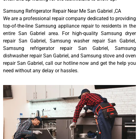
Samsung Refrigerator Repair Near Me San Gabriel ,CA
We are a professional repair company dedicated to providing
top-of-the-line Samsung appliance repair to residents in the
entire San Gabriel area. For high-quality Samsung dryer
repair San Gabriel, Samsung washer repair San Gabriel,
Samsung refrigerator repair San Gabriel, Samsung
dishwasher repair San Gabriel, and Samsung stove and oven
repair San Gabriel, call our hotline now and get the help you
need without any delay or hassles.