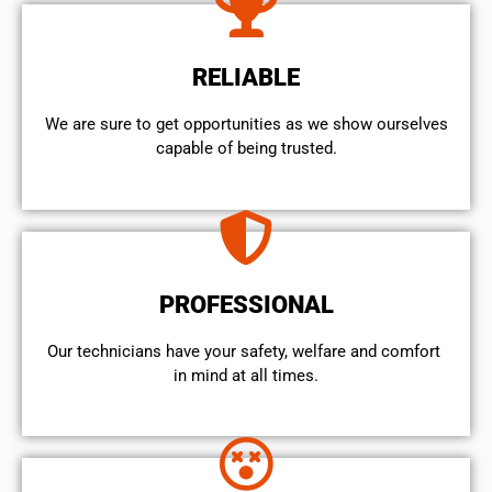
RELIABLE
We are sure to get opportunities as we show ourselves
capable of being trusted.
PROFESSIONAL
Our technicians have your safety, welfare and comfort ​
in mind at all times.