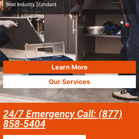
Best Industry Standard.
Learn More
Our Services
24/7 Emergency Call: (877)
858-5404