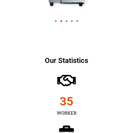
Our Statistics
35
WORKER