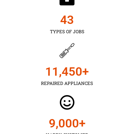
43
TYPES OF JOBS
11,450
+
REPAIRED APPLIANCES
9,000
+