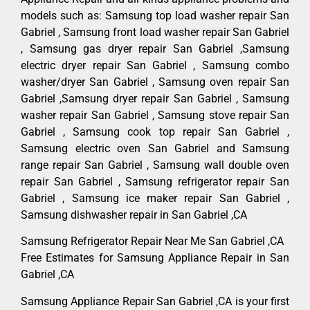
models such as: Samsung top load washer repair San
Gabriel , Samsung front load washer repair San Gabriel
, Samsung gas dryer repair San Gabriel ,Samsung
electric dryer repair San Gabriel , Samsung combo
washer/dryer San Gabriel , Samsung oven repair San
Gabriel ,Samsung dryer repair San Gabriel , Samsung
washer repair San Gabriel , Samsung stove repair San
Gabriel , Samsung cook top repair San Gabriel ,
Samsung electric oven San Gabriel and Samsung
range repair San Gabriel , Samsung wall double oven
repair San Gabriel , Samsung refrigerator repair San
Gabriel , Samsung ice maker repair San Gabriel ,
Samsung dishwasher repair in San Gabriel ,CA
Samsung Refrigerator Repair Near Me San Gabriel ,CA
Free Estimates for Samsung Appliance Repair in San
Gabriel ,CA
Samsung Appliance Repair San Gabriel ,CA is your first