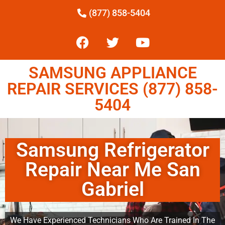
(877) 858-5404
SAMSUNG APPLIANCE
REPAIR SERVICES (877) 858-
5404
Samsung Refrigerator
Repair Near Me San
Gabriel
We Have Experienced Technicians Who Are Trained In The