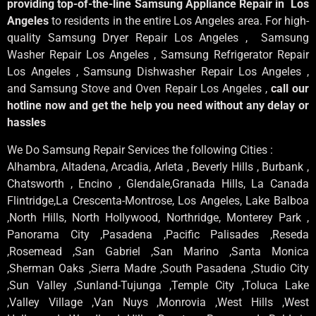
providing top-of-the-line Samsung Appliance Repair in Los
Angeles
to residents in the entire Los Angeles area. For high-
quality Samsung Dryer Repair Los Angeles , Samsung
Washer Repair Los Angeles , Samsung Refrigerator Repair
Los Angeles , Samsung Dishwasher Repair Los Angeles ,
and Samsung Stove and Oven Repair Los Angeles ,
call our
hotline now and get the help you need without any delay or
hassles
We Do Samsung Repair Services the following Cities :
Alhambra, Altadena, Arcadia, Arleta , Beverly Hills , Burbank ,
Chatsworth , Encino , Glendale,Granada Hills, La Canada
Flintridge,La Crescenta-Montrose, Los Angeles, Lake Balboa
,North Hills, North Hollywood, Northridge, Monterey Park ,
Panorama City ,Pasadena ,Pacific Palisades ,Reseda
,Rosemead ,San Gabriel ,San Marino ,Santa Monica
,Sherman Oaks ,Sierra Madre ,South Pasadena ,Studio City
,Sun Valley ,Sunland-Tujunga ,Temple City ,Toluca Lake
,Valley Village ,Van Nuys ,Monrovia ,West Hills ,West