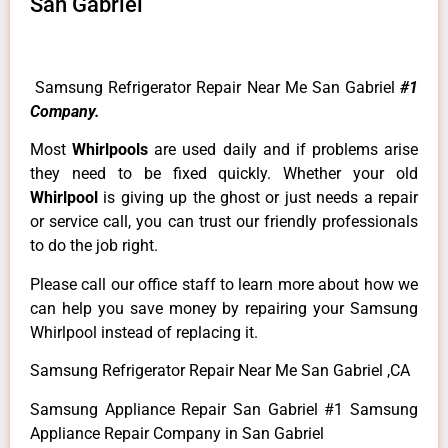
San Gabriel
Samsung Refrigerator Repair Near Me San Gabriel
#1
Company.
Most
Whirlpools
are used daily and if problems arise
they need to be fixed quickly. Whether your old
Whirlpool
is giving up the ghost or just needs a repair
or service call, you can trust our friendly professionals
to do the job right.
Please call our office staff to learn more about how we
can help you save money by repairing your Samsung
Whirlpool instead of replacing it.
Samsung Refrigerator Repair Near Me San Gabriel ,CA
Samsung Appliance Repair San Gabriel #1 Samsung
Appliance Repair Company in San Gabriel