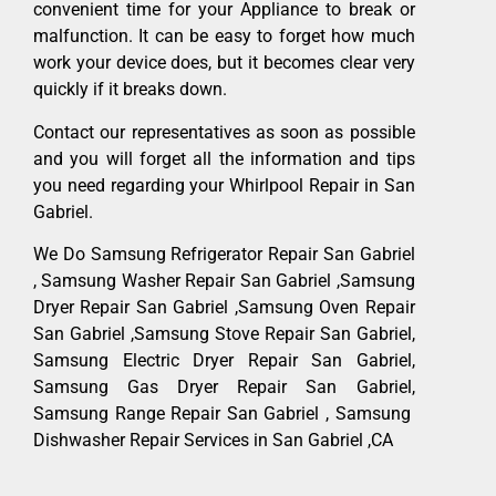
convenient time for your Appliance to break or
malfunction. It can be easy to forget how much
work your device does, but it becomes clear very
quickly if it breaks down.
Contact our representatives as soon as possible
and you will forget all the information and tips
you need regarding your Whirlpool Repair in San
Gabriel.
We Do Samsung Refrigerator Repair San Gabriel
, Samsung Washer Repair San Gabriel ,Samsung
Dryer Repair San Gabriel ,Samsung Oven Repair
San Gabriel ,Samsung Stove Repair San Gabriel,
Samsung Electric Dryer Repair San Gabriel,
Samsung Gas Dryer Repair San Gabriel,
Samsung Range Repair San Gabriel , Samsung
Dishwasher Repair Services in San Gabriel ,CA