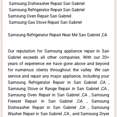
Samsung Dishwasher Repair San Gabriel
Samsung Refrigerator Repair San Gabriel
Samsung Oven Repair San Gabriel
Samsung Gas Stove Repair San Gabriel
Samsung Refrigerator Repair Near Me San Gabriel ,CA
Our reputation for Samsung appliance repair in San
Gabriel exceeds all other companies. With our 20+
years of experience we have gone above and beyond
for numerous clients throughout the valley. We can
service and repair any major appliance, including your
Samsung Refrigerator Repair in San Gabriel ,CA ,
Samsung Stove or Range Repair in San Gabriel ,CA ,
Samsung Oven Repair in San Gabriel ,CA , Samsung
Freezer Repair in San Gabriel ,CA , Samsung
Dishwasher Repair in San Gabriel ,CA , Samsung
Washer Repair in San Gabriel ,CA , and Samsung Dryer