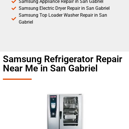
Samsung Appliance Repair in San Gabriel
Samsung Electric Dryer Repair in San Gabriel
Samsung Top Loader Washer Repair in San
Gabriel
Samsung Refrigerator Repair
Near Me in San Gabriel