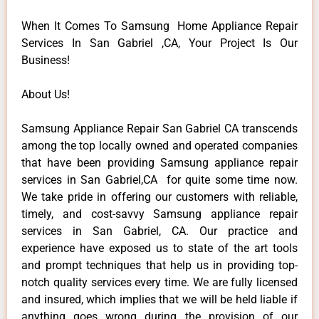
When It Comes To Samsung Home Appliance Repair
Services In San Gabriel ,CA, Your Project Is Our
Business!
About Us!
Samsung Appliance Repair San Gabriel CA transcends
among the top locally owned and operated companies
that have been providing Samsung appliance repair
services in San Gabriel,CA for quite some time now.
We take pride in offering our customers with reliable,
timely, and cost-savvy Samsung appliance repair
services in San Gabriel, CA. Our practice and
experience have exposed us to state of the art tools
and prompt techniques that help us in providing top-
notch quality services every time. We are fully licensed
and insured, which implies that we will be held liable if
anything goes wrong during the provision of our