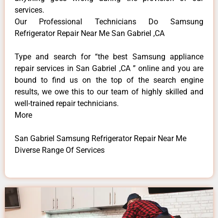
services.
Our Professional Technicians Do Samsung
Refrigerator Repair Near Me San Gabriel ,CA
Type and search for “the best Samsung appliance
repair services in San Gabriel ,CA ” online and you are
bound to find us on the top of the search engine
results, we owe this to our team of highly skilled and
well-trained repair technicians.
More
San Gabriel Samsung Refrigerator Repair Near Me
Diverse Range Of Services