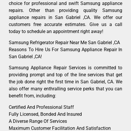
choice for professional and swift Samsung appliance
repairs. Other than providing quality Samsung
appliance repairs in San Gabriel ,CA. We offer our
customers free accurate estimates. Give us a call
today to schedule an appointment right away!
Samsung Refrigerator Repair Near Me San Gabriel ,CA
Reasons To Hire Us For Samsung Appliance Repair In
San Gabriel ,CA!
Samsung Appliance Repair Services is committed to
providing prompt and top of the line services that get
the job done right the first time in San Gabriel, CA. We
also offer many enthralling service perks that you can
benefit from, including:
Certified And Professional Staff
Fully Licensed, Bonded And Insured
A Diverse Range Of Services
Maximum Customer Facilitation And Satisfaction