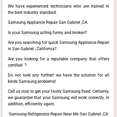
We have experienced technicians who are trained in
the best industry standard.
Samsung Appliance Repair San Gabriel ,CA
Is your Samsung acting funny and broken?
Are you searching for quick Samsung Appliance Repair
in San Gabriel , California?
Are you looking for a reputable company that offers
certified ?
Do not look any further! we have the solution for all
kinds Samsung problems!
Call us now to get your faulty Samsung fixed. Certainly,
we guarantee that your Samsung will work correctly. In
addition, efficiently again.
Samsung Refrigerator Repair Near Me San Gabriel ,CA