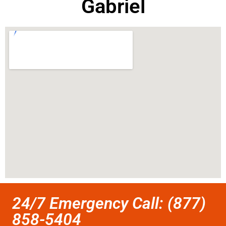
Gabriel
24/7 Emergency Call: (877)
858-5404