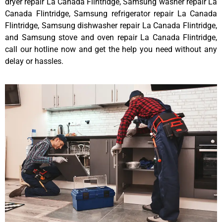
dryer repair La Canada Flintridge, Samsung washer repair La
Canada Flintridge, Samsung refrigerator repair La Canada
Flintridge, Samsung dishwasher repair La Canada Flintridge,
and Samsung stove and oven repair La Canada Flintridge,
call our hotline now and get the help you need without any
delay or hassles.