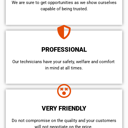
We are sure to get opportunities as we show ourselves
capable of being trusted.
PROFESSIONAL
Our technicians have your safety, welfare and comfort ​
in mind at all times.
VERY FRIENDLY
​Do not compromise on the quality and your customers
will not negotiate on the price.