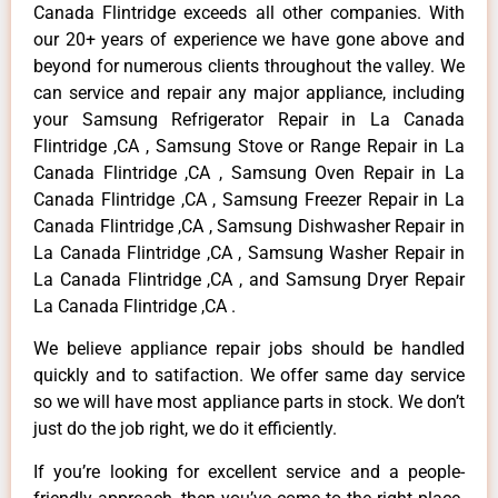
Canada Flintridge exceeds all other companies. With
our 20+ years of experience we have gone above and
beyond for numerous clients throughout the valley. We
can service and repair any major appliance, including
your Samsung Refrigerator Repair in La Canada
Flintridge ,CA , Samsung Stove or Range Repair in La
Canada Flintridge ,CA , Samsung Oven Repair in La
Canada Flintridge ,CA , Samsung Freezer Repair in La
Canada Flintridge ,CA , Samsung Dishwasher Repair in
La Canada Flintridge ,CA , Samsung Washer Repair in
La Canada Flintridge ,CA , and Samsung Dryer Repair
La Canada Flintridge ,CA .
We believe appliance repair jobs should be handled
quickly and to satifaction. We offer same day service
so we will have most appliance parts in stock. We don’t
just do the job right, we do it efficiently.
If you’re looking for excellent service and a people-