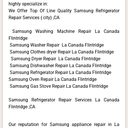
highly specialize in:
We Offer Top Of Line Quality Samsung Refrigerator
Repair Services { city} ,CA
Samsung Washing Machine Repair La Canada
Flintridge
Samsung Washer Repair La Canada Flintridge
Samsung Clothes dryer Repair La Canada Flintridge
Samsung Dryer Repair La Canada Flintridge
Samsung Dishwasher Repair La Canada Flintridge
Samsung Refrigerator Repair La Canada Flintridge
Samsung Oven Repair La Canada Flintridge
Samsung Gas Stove Repair La Canada Flintridge
Samsung Refrigerator Repair Services La Canada
Flintridge ,CA
Our reputation for Samsung appliance repair in La