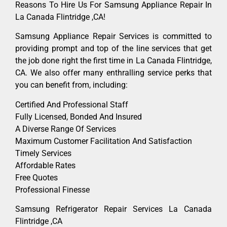
Reasons To Hire Us For Samsung Appliance Repair In
La Canada Flintridge ,CA!
Samsung Appliance Repair Services is committed to
providing prompt and top of the line services that get
the job done right the first time in La Canada Flintridge,
CA. We also offer many enthralling service perks that
you can benefit from, including:
Certified And Professional Staff
Fully Licensed, Bonded And Insured
A Diverse Range Of Services
Maximum Customer Facilitation And Satisfaction
Timely Services
Affordable Rates
Free Quotes
Professional Finesse
Samsung Refrigerator Repair Services La Canada
Flintridge ,CA