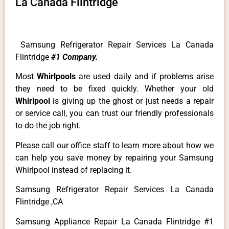
La Canada Flintridge
Samsung Refrigerator Repair Services La Canada
Flintridge
#1 Company.
Most
Whirlpools
are used daily and if problems arise
they need to be fixed quickly. Whether your old
Whirlpool
is giving up the ghost or just needs a repair
or service call, you can trust our friendly professionals
to do the job right.
Please call our office staff to learn more about how we
can help you save money by repairing your Samsung
Whirlpool instead of replacing it.
Samsung Refrigerator Repair Services La Canada
Flintridge ,CA
Samsung Appliance Repair La Canada Flintridge #1