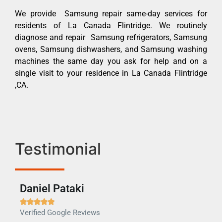
We provide Samsung repair same-day services for
residents of La Canada Flintridge. We routinely
diagnose and repair Samsung refrigerators, Samsung
ovens, Samsung dishwashers, and Samsung washing
machines the same day you ask for help and on a
single visit to your residence in La Canada Flintridge
,CA.
Testimonial
Daniel Pataki
Ra







Verified Google Reviews
Veri