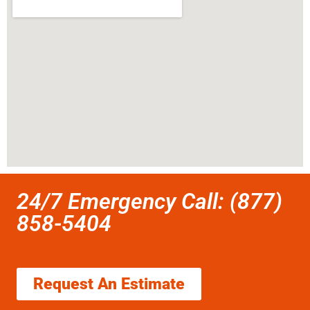
24/7 Emergency Call: (877)
858-5404
Request An Estimate