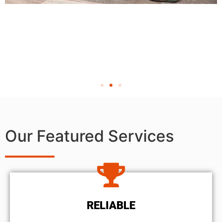
Our Featured Services
RELIABLE