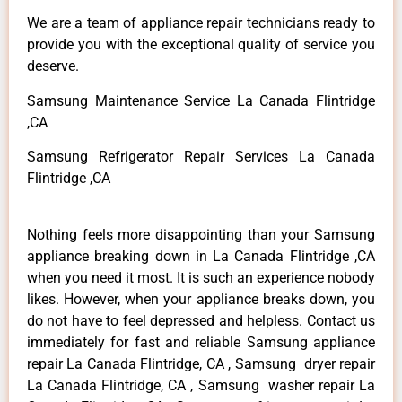
We are a team of appliance repair technicians ready to
provide you with the exceptional quality of service you
deserve.
Samsung Maintenance Service La Canada Flintridge
,CA
Samsung Refrigerator Repair Services La Canada
Flintridge ,CA
Nothing feels more disappointing than your Samsung
appliance breaking down in La Canada Flintridge ,CA
when you need it most. It is such an experience nobody
likes. However, when your appliance breaks down, you
do not have to feel depressed and helpless. Contact us
immediately for fast and reliable Samsung appliance
repair La Canada Flintridge, CA , Samsung dryer repair
La Canada Flintridge, CA , Samsung washer repair La