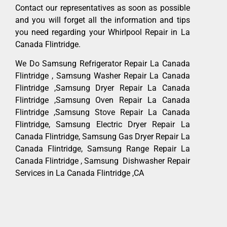
Contact our representatives as soon as possible
and you will forget all the information and tips
you need regarding your Whirlpool Repair in La
Canada Flintridge.
We Do Samsung Refrigerator Repair La Canada
Flintridge , Samsung Washer Repair La Canada
Flintridge ,Samsung Dryer Repair La Canada
Flintridge ,Samsung Oven Repair La Canada
Flintridge ,Samsung Stove Repair La Canada
Flintridge, Samsung Electric Dryer Repair La
Canada Flintridge, Samsung Gas Dryer Repair La
Canada Flintridge, Samsung Range Repair La
Canada Flintridge , Samsung Dishwasher Repair
Services in La Canada Flintridge ,CA