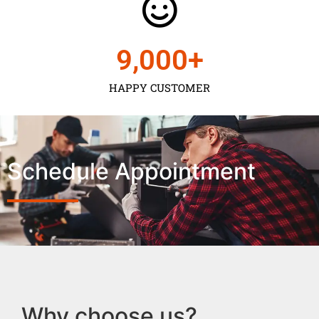
9,000
+
HAPPY CUSTOMER
Schedule Appointment
Why choose us?