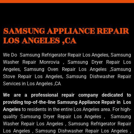
SAMSUNG APPLIANCE REPAIR
LOS ANGELES ,CA
We Do Samsung Refrigerator Repair Los Angeles, Samsung
Washer Repair Monrovia
, Samsung
Dryer Repair Los
Angeles
, Samsung
Oven Repair Los Angeles
,Samsung
Stove Repair Los Angeles
, Samsung
Dishwasher Repair
Services in Los Angeles
,CA
We are a professional repair company dedicated to
providing top-of-the-line Samsung Appliance Repair in Los
Angeles
to residents in the entire Los Angeles area. For high-
quality Samsung Dryer Repair Los Angeles , Samsung
Washer Repair Los Angeles , Samsung Refrigerator Repair
Los Angeles , Samsung Dishwasher Repair Los Angeles ,