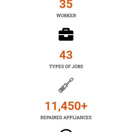
35
WORKER
43
TYPES OF JOBS
11,450
+
REPAIRED APPLIANCES