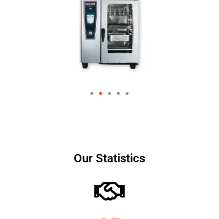
Our Statistics