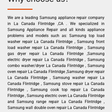
We are a leading Samsung appliance repair company
in La Canada Flintridge ,CA . We specialized in
Samsung Appliance Repair and all kinds appliance
problems and models such as: Samsung top load
washer repair La Canada Flintridge , Samsung front
load washer repair La Canada Flintridge , Samsung
gas dryer repair La Canada Flintridge ,Samsung
electric dryer repair La Canada Flintridge , Samsung
combo washer/dryer La Canada Flintridge , Samsung
oven repair La Canada Flintridge ,Samsung dryer repair
La Canada Flintridge , Samsung washer repair La
Canada Flintridge , Samsung stove repair La Canada
Flintridge , Samsung cook top repair La Canada
Flintridge , Samsung electric oven La Canada Flintridge
and Samsung range repair La Canada Flintridge ,
Samsung wall double oven repair La Canada Flintridge