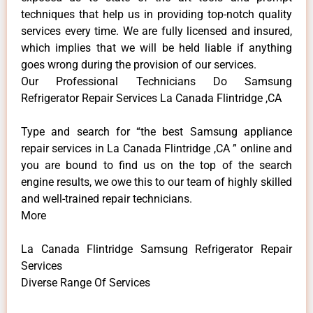
techniques that help us in providing top-notch quality
services every time. We are fully licensed and insured,
which implies that we will be held liable if anything
goes wrong during the provision of our services.
Our Professional Technicians Do Samsung
Refrigerator Repair Services La Canada Flintridge ,CA
Type and search for “the best Samsung appliance
repair services in La Canada Flintridge ,CA ” online and
you are bound to find us on the top of the search
engine results, we owe this to our team of highly skilled
and well-trained repair technicians.
More
La Canada Flintridge Samsung Refrigerator Repair
Services
Diverse Range Of Services