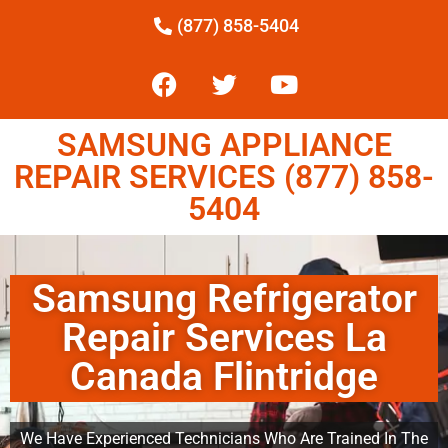
(877) 858-5404
SAMSUNG APPLIANCE
REPAIR SERVICES (877) 858-
5404
Samsung Refrigerator
Repair Services La
Canada Flintridge
We Have Experienced Technicians Who Are Trained In The