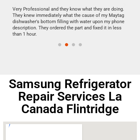
this
Very Professional and they know what they are doing.
It w
They knew immediately what the cause of my Maytag
my h
dishwasher's bottom filling with water upon my phone
drye
ime.
description. They ordered the part and fixed it in less
reas
than 1 hour.
doing
Samsung Refrigerator
Repair Services La
Canada Flintridge