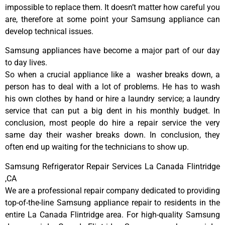
impossible to replace them. It doesn’t matter how careful you
are, therefore at some point your Samsung appliance can
develop technical issues.
Samsung appliances have become a major part of our day
to day lives.
So when a crucial appliance like a washer breaks down, a
person has to deal with a lot of problems. He has to wash
his own clothes by hand or hire a laundry service; a laundry
service that can put a big dent in his monthly budget. In
conclusion, most people do hire a repair service the very
same day their washer breaks down. In conclusion, they
often end up waiting for the technicians to show up.
Samsung Refrigerator Repair Services La Canada Flintridge
,CA
We are a professional repair company dedicated to providing
top-of-the-line Samsung appliance repair to residents in the
entire La Canada Flintridge area. For high-quality Samsung