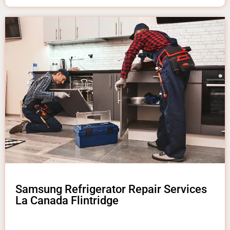
Samsung Refrigerator Repair Services
La Canada Flintridge