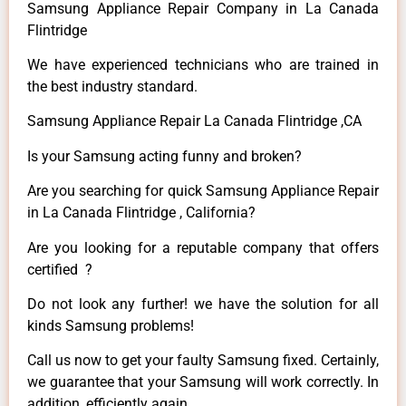
Samsung Appliance Repair Company in La Canada
Flintridge
We have experienced technicians who are trained in
the best industry standard.
Samsung Appliance Repair La Canada Flintridge ,CA
Is your Samsung acting funny and broken?
Are you searching for quick Samsung Appliance Repair
in La Canada Flintridge , California?
Are you looking for a reputable company that offers
certified ?
Do not look any further! we have the solution for all
kinds Samsung problems!
Call us now to get your faulty Samsung fixed. Certainly,
we guarantee that your Samsung will work correctly. In
addition, efficiently again.