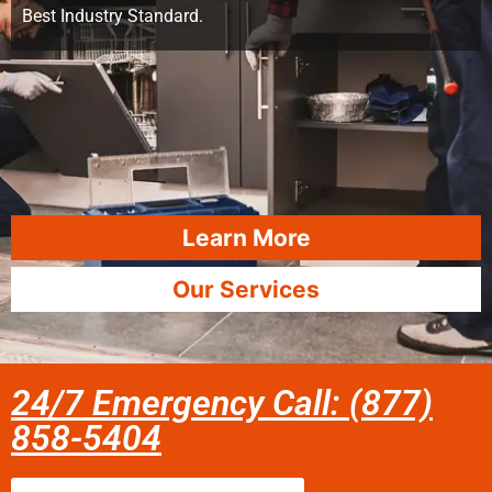
Best Industry Standard.
Learn More
Our Services
24/7 Emergency Call: (877)
858-5404