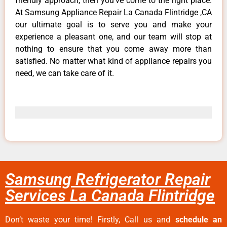
friendly approach, then you’ve come to the right place.
At Samsung Appliance Repair La Canada Flintridge ,CA
our ultimate goal is to serve you and make your
experience a pleasant one, and our team will stop at
nothing to ensure that you come away more than
satisfied. No matter what kind of appliance repairs you
need, we can take care of it.
Samsung Refrigerator Repair
Services La Canada Flintridge
Don’t waste your time! Firstly, Call us and
schedule an