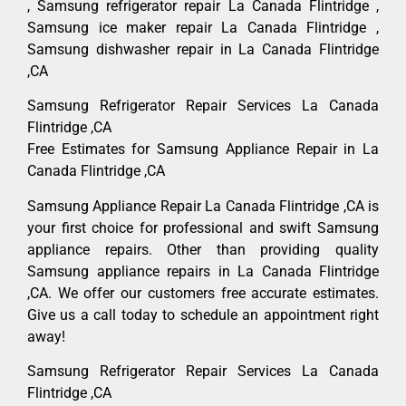
, Samsung refrigerator repair La Canada Flintridge ,
Samsung ice maker repair La Canada Flintridge ,
Samsung dishwasher repair in La Canada Flintridge
,CA
Samsung Refrigerator Repair Services La Canada
Flintridge ,CA
Free Estimates for Samsung Appliance Repair in La
Canada Flintridge ,CA
Samsung Appliance Repair La Canada Flintridge ,CA is
your first choice for professional and swift Samsung
appliance repairs. Other than providing quality
Samsung appliance repairs in La Canada Flintridge
,CA. We offer our customers free accurate estimates.
Give us a call today to schedule an appointment right
away!
Samsung Refrigerator Repair Services La Canada
Flintridge ,CA