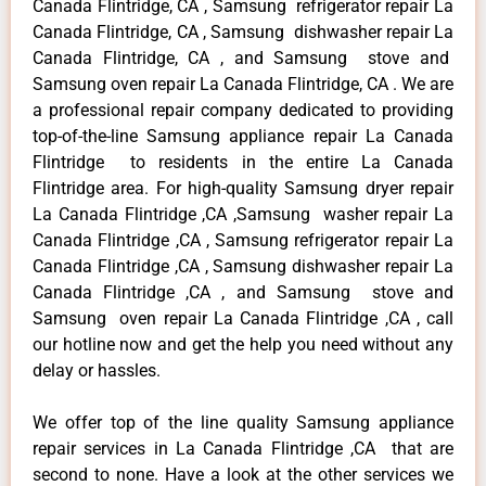
Canada Flintridge, CA , Samsung refrigerator repair La
Canada Flintridge, CA , Samsung dishwasher repair La
Canada Flintridge, CA , and Samsung stove and
Samsung oven repair La Canada Flintridge, CA . We are
a professional repair company dedicated to providing
top-of-the-line Samsung appliance repair La Canada
Flintridge to residents in the entire La Canada
Flintridge area. For high-quality Samsung dryer repair
La Canada Flintridge ,CA ,Samsung washer repair La
Canada Flintridge ,CA , Samsung refrigerator repair La
Canada Flintridge ,CA , Samsung dishwasher repair La
Canada Flintridge ,CA , and Samsung stove and
Samsung oven repair La Canada Flintridge ,CA , call
our hotline now and get the help you need without any
delay or hassles.
We offer top of the line quality Samsung appliance
repair services in La Canada Flintridge ,CA that are
second to none. Have a look at the other services we