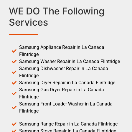
WE DO The Following
Services
Samsung Appliance Repair in La Canada
Flintridge
Samsung Washer Repair in La Canada Flintridge
Samsung Dishwasher Repair in La Canada
Flintridge
Samsung Dryer Repair in La Canada Flintridge
Samsung Gas Dryer Repair in La Canada
Flintridge
Samsung Front Loader Washer in La Canada
Flintridge
Samsung Range Repair in La Canada Flintridge
Samsung Stove Repair in La Canada Flintridge