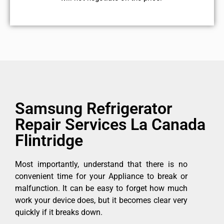
Samsung Refrigerator
Repair Services La Canada
Flintridge
Most importantly, understand that there is no
convenient time for your Appliance to break or
malfunction. It can be easy to forget how much
work your device does, but it becomes clear very
quickly if it breaks down.