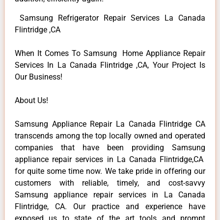
Samsung Refrigerator Repair Services La Canada
Flintridge ,CA
When It Comes To Samsung Home Appliance Repair
Services In La Canada Flintridge ,CA, Your Project Is
Our Business!
About Us!
Samsung Appliance Repair La Canada Flintridge CA
transcends among the top locally owned and operated
companies that have been providing Samsung
appliance repair services in La Canada Flintridge,CA
for quite some time now. We take pride in offering our
customers with reliable, timely, and cost-savvy
Samsung appliance repair services in La Canada
Flintridge, CA. Our practice and experience have
exposed us to state of the art tools and prompt