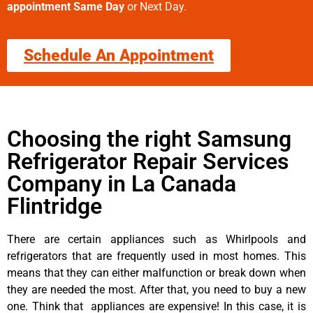
appointment Same Day
or Next Day.
Schedule An Appointment
Choosing the right Samsung
Refrigerator Repair Services
Company in La Canada
Flintridge
There are certain appliances such as Whirlpools and
refrigerators that are frequently used in most homes. This
means that they can either malfunction or break down when
they are needed the most. After that, you need to buy a new
one. Think that appliances are expensive! In this case, it is