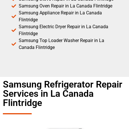
Samsung Oven Repair in La Canada Flintridge
Samsung Appliance Repair in La Canada
Flintridge
Samsung Electric Dryer Repair in La Canada
Flintridge
Samsung Top Loader Washer Repair in La
Canada Flintridge
Samsung Refrigerator Repair
Services in La Canada
Flintridge