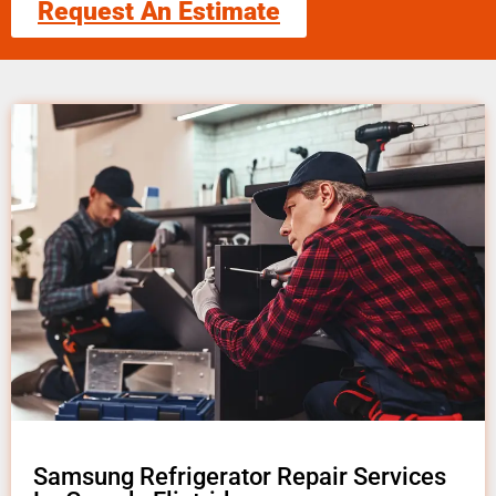
Request An Estimate
Samsung Refrigerator Repair Services