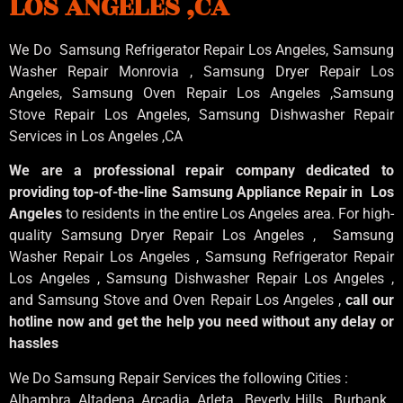
LOS ANGELES ,CA
We Do Samsung Refrigerator Repair Los Angeles, Samsung
Washer Repair Monrovia
, Samsung
Dryer Repair Los
Angeles
, Samsung
Oven Repair Los Angeles
,Samsung
Stove Repair Los Angeles
, Samsung
Dishwasher Repair
Services in Los Angeles
,CA
We are a professional repair company dedicated to
providing top-of-the-line Samsung Appliance Repair in Los
Angeles
to residents in the entire Los Angeles area. For high-
quality Samsung Dryer Repair Los Angeles , Samsung
Washer Repair Los Angeles , Samsung Refrigerator Repair
Los Angeles , Samsung Dishwasher Repair Los Angeles ,
and Samsung Stove and Oven Repair Los Angeles ,
call our
hotline now and get the help you need without any delay or
hassles
We Do Samsung Repair Services the following Cities :
Alhambra, Altadena, Arcadia, Arleta , Beverly Hills , Burbank ,