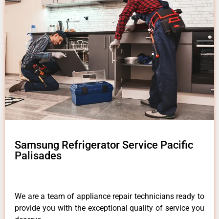
Samsung Refrigerator Service Pacific
Palisades
We are a team of appliance repair technicians ready to
provide you with the exceptional quality of service you