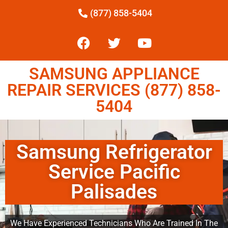
(877) 858-5404
SAMSUNG APPLIANCE
REPAIR SERVICES (877) 858-
5404
Samsung Refrigerator
Service Pacific
Palisades
We Have Experienced Technicians Who Are Trained In The