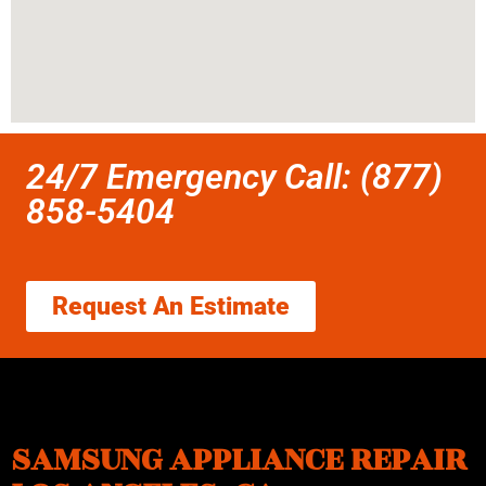
24/7 Emergency Call: (877)
858-5404
Request An Estimate
SAMSUNG APPLIANCE REPAIR