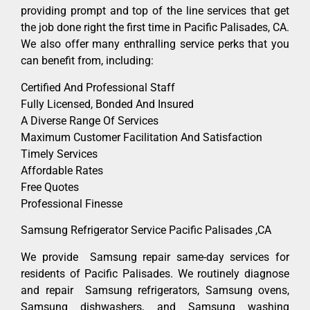
providing prompt and top of the line services that get
the job done right the first time in Pacific Palisades, CA.
We also offer many enthralling service perks that you
can benefit from, including:
Certified And Professional Staff
Fully Licensed, Bonded And Insured
A Diverse Range Of Services
Maximum Customer Facilitation And Satisfaction
Timely Services
Affordable Rates
Free Quotes
Professional Finesse
Samsung Refrigerator Service Pacific Palisades ,CA
We provide Samsung repair same-day services for
residents of Pacific Palisades. We routinely diagnose
and repair Samsung refrigerators, Samsung ovens,
Samsung dishwashers, and Samsung washing