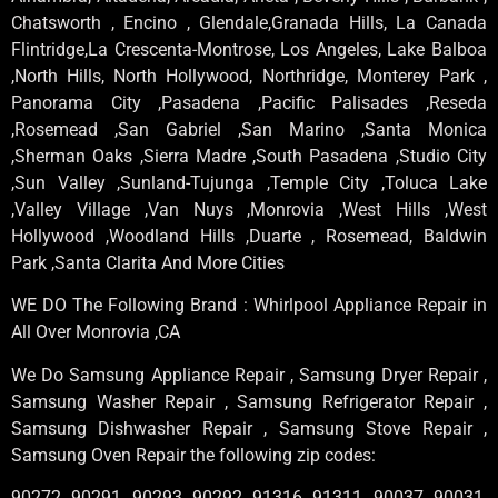
Chatsworth , Encino , Glendale,Granada Hills, La Canada
Flintridge,La Crescenta-Montrose, Los Angeles, Lake Balboa
,North Hills, North Hollywood, Northridge, Monterey Park ,
Panorama City ,Pasadena ,Pacific Palisades ,Reseda
,Rosemead ,San Gabriel ,San Marino ,Santa Monica
,Sherman Oaks ,Sierra Madre ,South Pasadena ,Studio City
,Sun Valley ,Sunland-Tujunga ,Temple City ,Toluca Lake
,Valley Village ,Van Nuys ,Monrovia ,West Hills ,West
Hollywood ,Woodland Hills ,Duarte , Rosemead, Baldwin
Park ,Santa Clarita And More Cities
WE DO The Following Brand : Whirlpool Appliance Repair in
All Over Monrovia ,CA
We Do Samsung Appliance Repair , Samsung Dryer Repair ,
Samsung Washer Repair , Samsung Refrigerator Repair ,
Samsung Dishwasher Repair , Samsung Stove Repair ,
Samsung Oven Repair the following zip codes:
90272, 90291, 90293, 90292, 91316, 91311, 90037, 90031,