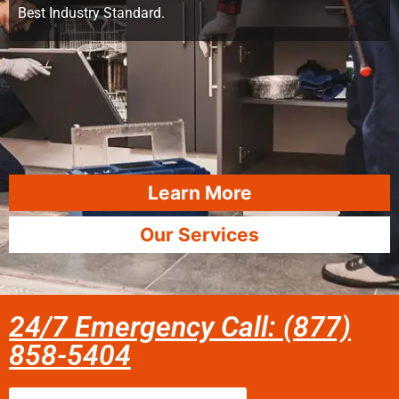
Best Industry Standard.
Learn More
Our Services
24/7 Emergency Call: (877)
858-5404