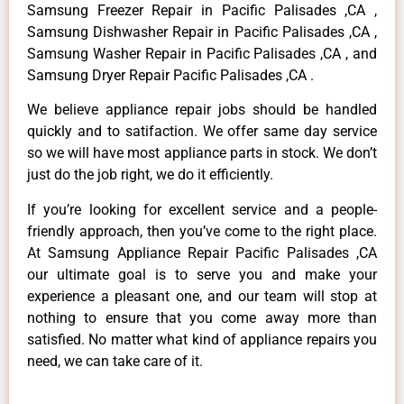
Samsung Freezer Repair in Pacific Palisades ,CA ,
Samsung Dishwasher Repair in Pacific Palisades ,CA ,
Samsung Washer Repair in Pacific Palisades ,CA , and
Samsung Dryer Repair Pacific Palisades ,CA .
We believe appliance repair jobs should be handled
quickly and to satifaction. We offer same day service
so we will have most appliance parts in stock. We don’t
just do the job right, we do it efficiently.
If you’re looking for excellent service and a people-
friendly approach, then you’ve come to the right place.
At Samsung Appliance Repair Pacific Palisades ,CA
our ultimate goal is to serve you and make your
experience a pleasant one, and our team will stop at
nothing to ensure that you come away more than
satisfied. No matter what kind of appliance repairs you
need, we can take care of it.