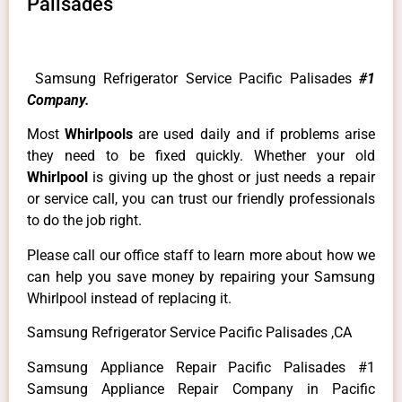
Palisades
Samsung Refrigerator Service Pacific Palisades
#1
Company.
Most
Whirlpools
are used daily and if problems arise
they need to be fixed quickly. Whether your old
Whirlpool
is giving up the ghost or just needs a repair
or service call, you can trust our friendly professionals
to do the job right.
Please call our office staff to learn more about how we
can help you save money by repairing your Samsung
Whirlpool instead of replacing it.
Samsung Refrigerator Service Pacific Palisades ,CA
Samsung Appliance Repair Pacific Palisades #1
Samsung Appliance Repair Company in Pacific