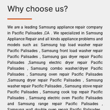
Why choose us?
We are a leading Samsung appliance repair company
in Pacific Palisades ,CA . We specialized in Samsung
Appliance Repair and all kinds appliance problems and
models such as: Samsung top load washer repair
Pacific Palisades , Samsung front load washer repair
Pacific Palisades , Samsung gas dryer repair Pacific
Palisades ,Samsung electric dryer repair Pacific
Palisades , Samsung combo washer/dryer Pacific
Palisades , Samsung oven repair Pacific Palisades
,Samsung dryer repair Pacific Palisades , Samsung
washer repair Pacific Palisades , Samsung stove repair
Pacific Palisades , Samsung cook top repair Pacific
Palisades , Samsung electric oven Pacific Palisades
and Samsung range repair Pacific Palisades ,
Samsung wall double oven repair Pacific Palisades ,