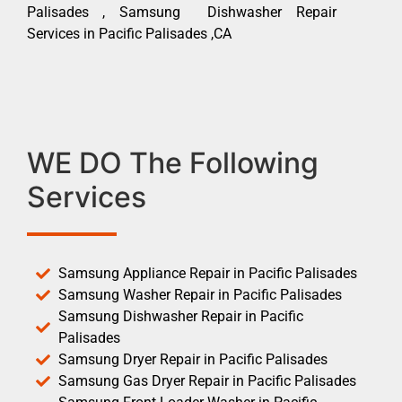
Palisades , Samsung Dishwasher Repair
Services in Pacific Palisades ,CA
WE DO The Following
Services
Samsung Appliance Repair in Pacific Palisades
Samsung Washer Repair in Pacific Palisades
Samsung Dishwasher Repair in Pacific
Palisades
Samsung Dryer Repair in Pacific Palisades
Samsung Gas Dryer Repair in Pacific Palisades