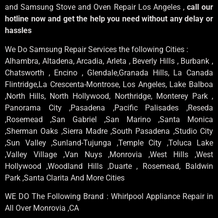
and Samsung Stove and Oven Repair Los Angeles ,
call our
hotline now and get the help you need without any delay or
hassles
We Do Samsung Repair Services the following Cities :
Alhambra, Altadena, Arcadia, Arleta , Beverly Hills , Burbank ,
Chatsworth , Encino , Glendale,Granada Hills, La Canada
Flintridge,La Crescenta-Montrose, Los Angeles, Lake Balboa
,North Hills, North Hollywood, Northridge, Monterey Park ,
Panorama City ,Pasadena ,Pacific Palisades ,Reseda
,Rosemead ,San Gabriel ,San Marino ,Santa Monica
,Sherman Oaks ,Sierra Madre ,South Pasadena ,Studio City
,Sun Valley ,Sunland-Tujunga ,Temple City ,Toluca Lake
,Valley Village ,Van Nuys ,Monrovia ,West Hills ,West
Hollywood ,Woodland Hills ,Duarte , Rosemead, Baldwin
Park ,Santa Clarita And More Cities
WE DO The Following Brand : Whirlpool Appliance Repair in
All Over Monrovia ,CA