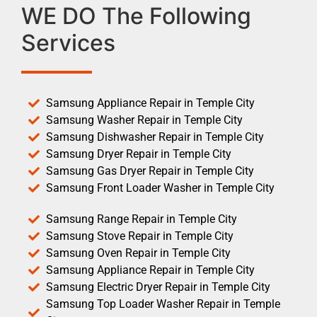
WE DO The Following
Services
Samsung Appliance Repair in Temple City
Samsung Washer Repair in Temple City
Samsung Dishwasher Repair in Temple City
Samsung Dryer Repair in Temple City
Samsung Gas Dryer Repair in Temple City
Samsung Front Loader Washer in Temple City
Samsung Range Repair in Temple City
Samsung Stove Repair in Temple City
Samsung Oven Repair in Temple City
Samsung Appliance Repair in Temple City
Samsung Electric Dryer Repair in Temple City
Samsung Top Loader Washer Repair in Temple