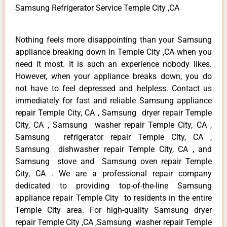
Samsung Refrigerator Service Temple City ,CA
Nothing feels more disappointing than your Samsung
appliance breaking down in Temple City ,CA when you
need it most. It is such an experience nobody likes.
However, when your appliance breaks down, you do
not have to feel depressed and helpless. Contact us
immediately for fast and reliable Samsung appliance
repair Temple City, CA , Samsung dryer repair Temple
City, CA , Samsung washer repair Temple City, CA ,
Samsung refrigerator repair Temple City, CA ,
Samsung dishwasher repair Temple City, CA , and
Samsung stove and Samsung oven repair Temple
City, CA . We are a professional repair company
dedicated to providing top-of-the-line Samsung
appliance repair Temple City to residents in the entire
Temple City area. For high-quality Samsung dryer
repair Temple City ,CA ,Samsung washer repair Temple