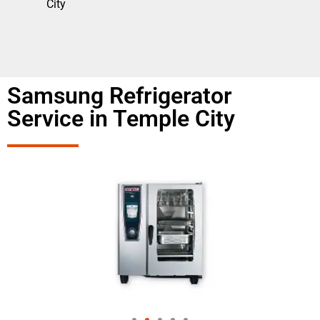
City
Samsung Refrigerator
Service in Temple City