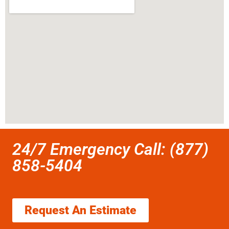
24/7 Emergency Call: (877)
858-5404
Request An Estimate