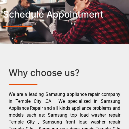
Schedule Appointment
Why choose us?
We are a leading Samsung appliance repair company
in Temple City ,CA . We specialized in Samsung
Appliance Repair and all kinds appliance problems and
models such as: Samsung top load washer repair
Temple City , Samsung front load washer repair
Temple City , Samsung gas dryer repair Temple City