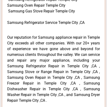
Samsung Oven Repair Temple City
Samsung Gas Stove Repair Temple City
Samsung Refrigerator Service Temple City ,CA
Our reputation for Samsung appliance repair in Temple
City exceeds all other companies. With our 20+ years
of experience we have gone above and beyond for
numerous clients throughout the valley. We can service
and repair any major appliance, including your
Samsung Refrigerator Repair in Temple City ,CA ,
Samsung Stove or Range Repair in Temple City ,CA ,
Samsung Oven Repair in Temple City ,CA , Samsung
Freezer Repair in Temple City ,CA , Samsung
Dishwasher Repair in Temple City ,CA , Samsung
Washer Repair in Temple City ,CA , and Samsung Dryer
Repair Temple City ,CA .