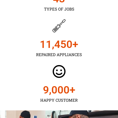
TYPES OF JOBS
11,450
+
REPAIRED APPLIANCES
9,000
+
HAPPY CUSTOMER