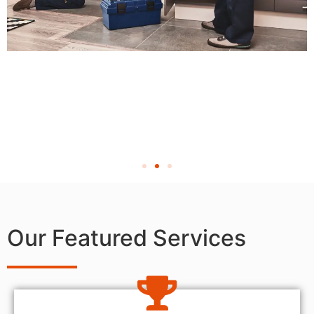
Our Featured Services