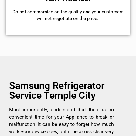
​Do not compromise on the quality and your customers
will not negotiate on the price.
Samsung Refrigerator
Service Temple City
Most importantly, understand that there is no
convenient time for your Appliance to break or
malfunction. It can be easy to forget how much
work your device does, but it becomes clear very