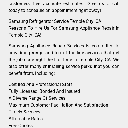
customers free accurate estimates. Give us a call
today to schedule an appointment right away!
Samsung Refrigerator Service Temple City ,CA
Reasons To Hire Us For Samsung Appliance Repair In
Temple City ,CA!
Samsung Appliance Repair Services is committed to
providing prompt and top of the line services that get
the job done right the first time in Temple City, CA. We
also offer many enthralling service perks that you can
benefit from, including:
Certified And Professional Staff
Fully Licensed, Bonded And Insured
A Diverse Range Of Services
Maximum Customer Facilitation And Satisfaction
Timely Services
Affordable Rates
Free Quotes