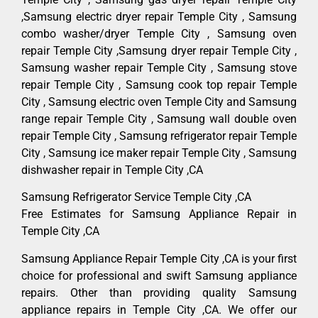
,Samsung electric dryer repair Temple City , Samsung
combo washer/dryer Temple City , Samsung oven
repair Temple City ,Samsung dryer repair Temple City ,
Samsung washer repair Temple City , Samsung stove
repair Temple City , Samsung cook top repair Temple
City , Samsung electric oven Temple City and Samsung
range repair Temple City , Samsung wall double oven
repair Temple City , Samsung refrigerator repair Temple
City , Samsung ice maker repair Temple City , Samsung
dishwasher repair in Temple City ,CA
Samsung Refrigerator Service Temple City ,CA
Free Estimates for Samsung Appliance Repair in
Temple City ,CA
Samsung Appliance Repair Temple City ,CA is your first
choice for professional and swift Samsung appliance
repairs. Other than providing quality Samsung
appliance repairs in Temple City ,CA. We offer our