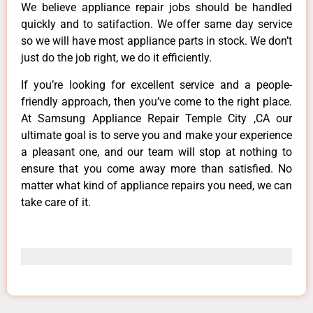
We believe appliance repair jobs should be handled
quickly and to satifaction. We offer same day service
so we will have most appliance parts in stock. We don’t
just do the job right, we do it efficiently.
If you’re looking for excellent service and a people-
friendly approach, then you’ve come to the right place.
At Samsung Appliance Repair Temple City ,CA our
ultimate goal is to serve you and make your experience
a pleasant one, and our team will stop at nothing to
ensure that you come away more than satisfied. No
matter what kind of appliance repairs you need, we can
take care of it.