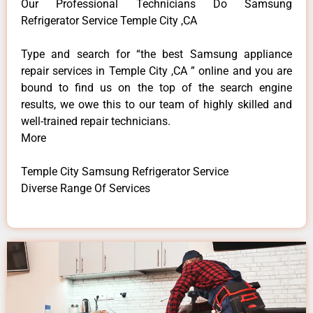
Our Professional Technicians Do Samsung
Refrigerator Service Temple City ,CA
Type and search for “the best Samsung appliance
repair services in Temple City ,CA ” online and you are
bound to find us on the top of the search engine
results, we owe this to our team of highly skilled and
well-trained repair technicians.
More
Temple City Samsung Refrigerator Service
Diverse Range Of Services