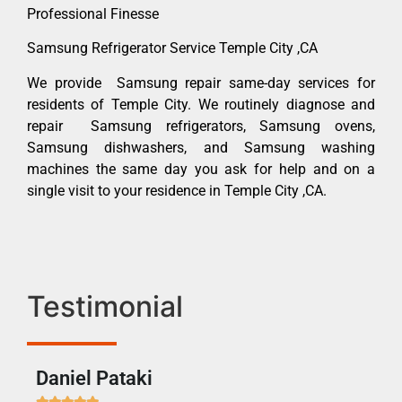
Professional Finesse
Samsung Refrigerator Service Temple City ,CA
We provide Samsung repair same-day services for
residents of Temple City. We routinely diagnose and
repair Samsung refrigerators, Samsung ovens,
Samsung dishwashers, and Samsung washing
machines the same day you ask for help and on a
single visit to your residence in Temple City ,CA.
Testimonial
Daniel Pataki
Ra






