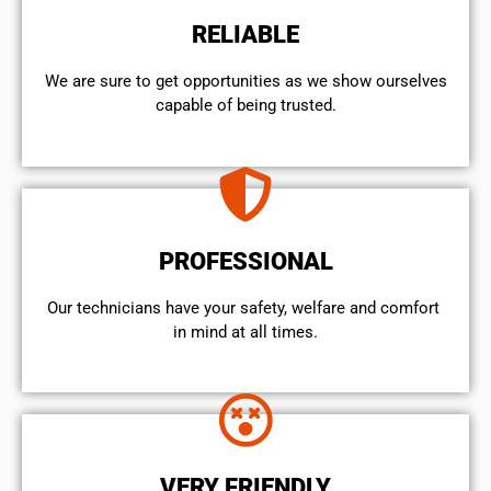
RELIABLE
We are sure to get opportunities as we show ourselves
capable of being trusted.
PROFESSIONAL
Our technicians have your safety, welfare and comfort ​
in mind at all times.
VERY FRIENDLY