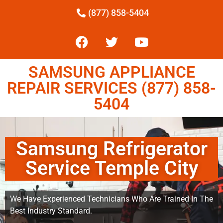
(877) 858-5404
SAMSUNG APPLIANCE
REPAIR SERVICES (877) 858-
5404
Samsung Refrigerator
Service Temple City
We Have Experienced Technicians Who Are Trained In The
Best Industry Standard.