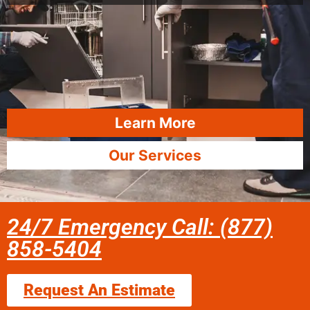
Learn More
Our Services
24/7 Emergency Call: (877)
858-5404
Request An Estimate