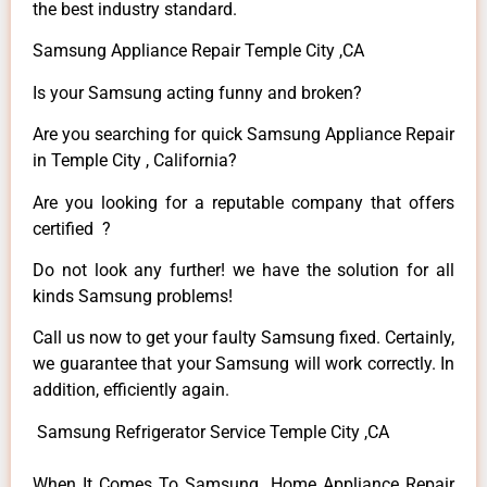
the best industry standard.
Samsung Appliance Repair Temple City ,CA
Is your Samsung acting funny and broken?
Are you searching for quick Samsung Appliance Repair
in Temple City , California?
Are you looking for a reputable company that offers
certified ?
Do not look any further! we have the solution for all
kinds Samsung problems!
Call us now to get your faulty Samsung fixed. Certainly,
we guarantee that your Samsung will work correctly. In
addition, efficiently again.
Samsung Refrigerator Service Temple City ,CA
When It Comes To Samsung Home Appliance Repair