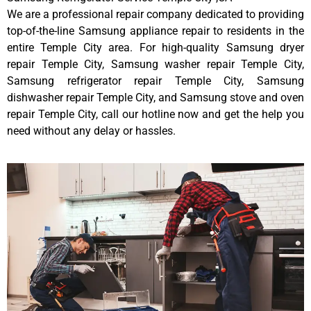
We are a professional repair company dedicated to providing
top-of-the-line Samsung appliance repair to residents in the
entire Temple City area. For high-quality Samsung dryer
repair Temple City, Samsung washer repair Temple City,
Samsung refrigerator repair Temple City, Samsung
dishwasher repair Temple City, and Samsung stove and oven
repair Temple City, call our hotline now and get the help you
need without any delay or hassles.