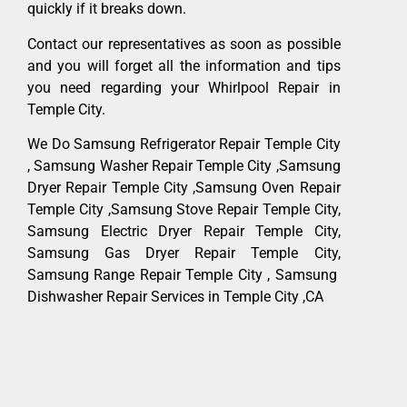
quickly if it breaks down.
Contact our representatives as soon as possible
and you will forget all the information and tips
you need regarding your Whirlpool Repair in
Temple City.
We Do Samsung Refrigerator Repair Temple City
, Samsung Washer Repair Temple City ,Samsung
Dryer Repair Temple City ,Samsung Oven Repair
Temple City ,Samsung Stove Repair Temple City,
Samsung Electric Dryer Repair Temple City,
Samsung Gas Dryer Repair Temple City,
Samsung Range Repair Temple City , Samsung
Dishwasher Repair Services in Temple City ,CA