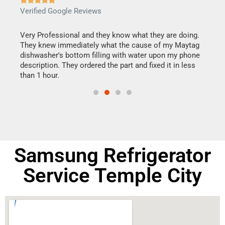
Verified Google Reviews
Veri
this
Very Professional and they know what they are doing.
It w
They knew immediately what the cause of my Maytag
my h
dishwasher's bottom filling with water upon my phone
drye
ime.
description. They ordered the part and fixed it in less
reas
than 1 hour.
doing
Samsung Refrigerator
Service Temple City