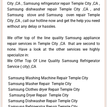
City ,CA , Samsung refrigerator repair Temple City ,CA ,
Samsung dishwasher repair Temple City ,CA , and
Samsung stove and Samsung oven repair Temple
City ,CA , call our hotline now and get the help you need
without any delay or hassles.
We offer top of the line quality Samsung appliance
repair services in Temple City ,CA that are second to
none. Have a look at the other services we highly
specialize in:
We Offer Top Of Line Quality Samsung Refrigerator
Service { city} ,CA
Samsung Washing Machine Repair Temple City
Samsung Washer Repair Temple City
Samsung Clothes dryer Repair Temple City
Samsung Dryer Repair Temple City
Samsung Dishwasher Repair Temple City
Samsung Refrigerator Repair Temple City