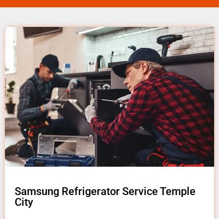
Samsung Refrigerator Service Temple
City