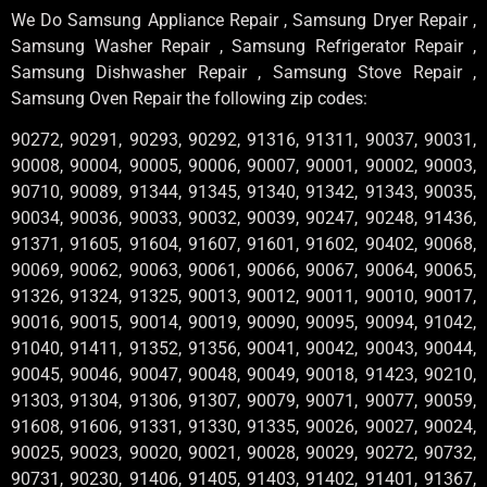
We Do Samsung Appliance Repair , Samsung Dryer Repair ,
Samsung Washer Repair , Samsung Refrigerator Repair ,
Samsung Dishwasher Repair , Samsung Stove Repair ,
Samsung Oven Repair the following zip codes:
90272, 90291, 90293, 90292, 91316, 91311, 90037, 90031,
90008, 90004, 90005, 90006, 90007, 90001, 90002, 90003,
90710, 90089, 91344, 91345, 91340, 91342, 91343, 90035,
90034, 90036, 90033, 90032, 90039, 90247, 90248, 91436,
91371, 91605, 91604, 91607, 91601, 91602, 90402, 90068,
90069, 90062, 90063, 90061, 90066, 90067, 90064, 90065,
91326, 91324, 91325, 90013, 90012, 90011, 90010, 90017,
90016, 90015, 90014, 90019, 90090, 90095, 90094, 91042,
91040, 91411, 91352, 91356, 90041, 90042, 90043, 90044,
90045, 90046, 90047, 90048, 90049, 90018, 91423, 90210,
91303, 91304, 91306, 91307, 90079, 90071, 90077, 90059,
91608, 91606, 91331, 91330, 91335, 90026, 90027, 90024,
90025, 90023, 90020, 90021, 90028, 90029, 90272, 90732,
90731, 90230, 91406, 91405, 91403, 91402, 91401, 91367,