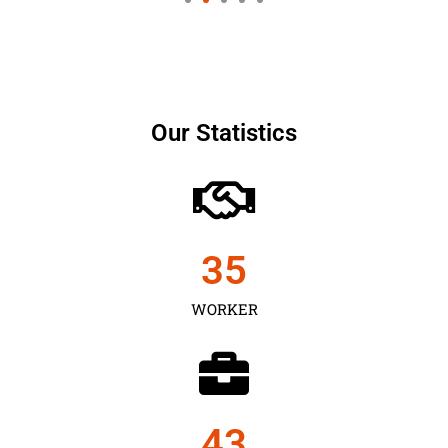
Our Statistics
35
WORKER
43