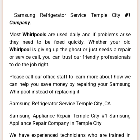
Samsung Refrigerator Service Temple City
#1
Company.
Most
Whirlpools
are used daily and if problems arise
they need to be fixed quickly. Whether your old
Whirlpool
is giving up the ghost or just needs a repair
or service call, you can trust our friendly professionals
to do the job right.
Please call our office staff to learn more about how we
can help you save money by repairing your Samsung
Whirlpool instead of replacing it.
Samsung Refrigerator Service Temple City ,CA
Samsung Appliance Repair Temple City #1 Samsung
Appliance Repair Company in Temple City
We have experienced technicians who are trained in