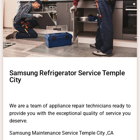
Samsung Refrigerator Service Temple
City
We are a team of appliance repair technicians ready to
provide you with the exceptional quality of service you
deserve.
Samsung Maintenance Service Temple City ,CA