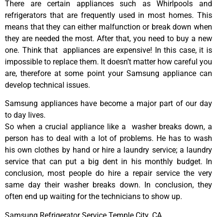
There are certain appliances such as Whirlpools and
refrigerators that are frequently used in most homes. This
means that they can either malfunction or break down when
they are needed the most. After that, you need to buy a new
one. Think that appliances are expensive! In this case, it is
impossible to replace them. It doesn’t matter how careful you
are, therefore at some point your Samsung appliance can
develop technical issues.
Samsung appliances have become a major part of our day
to day lives.
So when a crucial appliance like a washer breaks down, a
person has to deal with a lot of problems. He has to wash
his own clothes by hand or hire a laundry service; a laundry
service that can put a big dent in his monthly budget. In
conclusion, most people do hire a repair service the very
same day their washer breaks down. In conclusion, they
often end up waiting for the technicians to show up.
Samsung Refrigerator Service Temple City ,CA