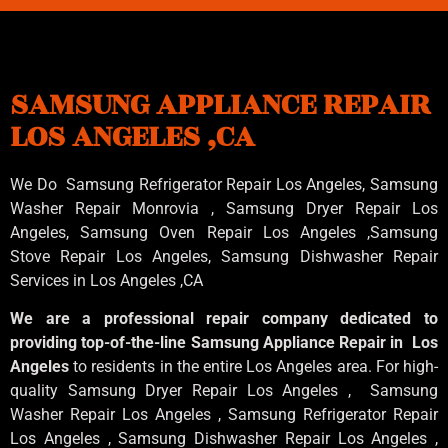
SAMSUNG APPLIANCE REPAIR
LOS ANGELES ,CA
We Do Samsung Refrigerator Repair Los Angeles, Samsung
Washer Repair Monrovia
, Samsung
Dryer Repair Los
Angeles
, Samsung
Oven Repair Los Angeles
,Samsung
Stove Repair Los Angeles
, Samsung
Dishwasher Repair
Services in Los Angeles
,CA
We are a professional repair company dedicated to
providing top-of-the-line Samsung Appliance Repair in Los
Angeles
to residents in the entire Los Angeles area. For high-
quality Samsung Dryer Repair Los Angeles , Samsung
Washer Repair Los Angeles , Samsung Refrigerator Repair
Los Angeles , Samsung Dishwasher Repair Los Angeles ,