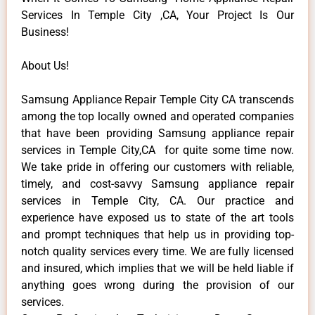
Services In Temple City ,CA, Your Project Is Our
Business!
About Us!
Samsung Appliance Repair Temple City CA transcends
among the top locally owned and operated companies
that have been providing Samsung appliance repair
services in Temple City,CA for quite some time now.
We take pride in offering our customers with reliable,
timely, and cost-savvy Samsung appliance repair
services in Temple City, CA. Our practice and
experience have exposed us to state of the art tools
and prompt techniques that help us in providing top-
notch quality services every time. We are fully licensed
and insured, which implies that we will be held liable if
anything goes wrong during the provision of our
services.