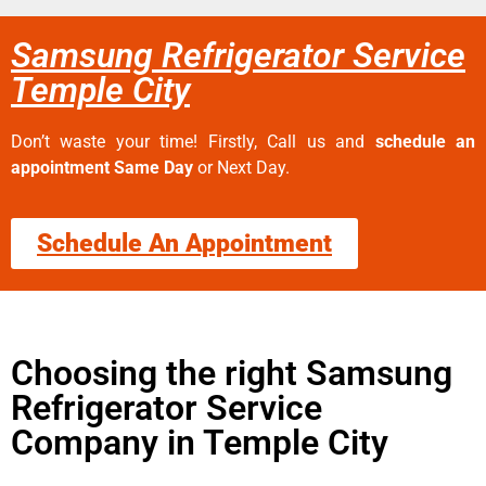
Samsung Refrigerator Service
Temple City
Don’t waste your time! Firstly, Call us and
schedule an
appointment Same Day
or Next Day.
Schedule An Appointment
Choosing the right Samsung
Refrigerator Service
Company in Temple City