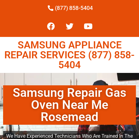
(877) 858-5404
SAMSUNG APPLIANCE
REPAIR SERVICES (877) 858-
5404
Samsung Repair Gas
Oven Near Me
Rosemead
We Have Experienced Technicians Who Are Trained In The