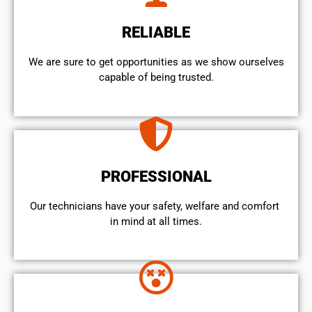
RELIABLE
We are sure to get opportunities as we show ourselves
capable of being trusted.
PROFESSIONAL
Our technicians have your safety, welfare and comfort ​
in mind at all times.