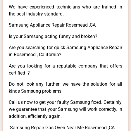
We have experienced technicians who are trained in
the best industry standard.
Samsung Appliance Repair Rosemead ,CA
Is your Samsung acting funny and broken?
Are you searching for quick Samsung Appliance Repair
in Rosemead , California?
Are you looking for a reputable company that offers
certified ?
Do not look any further! we have the solution for all
kinds Samsung problems!
Call us now to get your faulty Samsung fixed. Certainly,
we guarantee that your Samsung will work correctly. In
addition, efficiently again.
Samsung Repair Gas Oven Near Me Rosemead ,CA