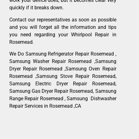
work your device does, but it becomes clear very
quickly if it breaks down.
Contact our representatives as soon as possible
and you will forget all the information and tips
you need regarding your Whirlpool Repair in
Rosemead.
We Do Samsung Refrigerator Repair Rosemead ,
Samsung Washer Repair Rosemead ,Samsung
Dryer Repair Rosemead ,Samsung Oven Repair
Rosemead ,Samsung Stove Repair Rosemead,
Samsung Electric Dryer Repair Rosemead,
Samsung Gas Dryer Repair Rosemead, Samsung
Range Repair Rosemead , Samsung Dishwasher
Repair Services in Rosemead ,CA