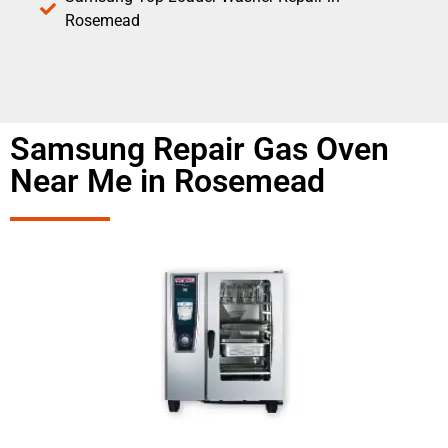
Rosemead
Samsung Repair Gas Oven
Near Me in Rosemead