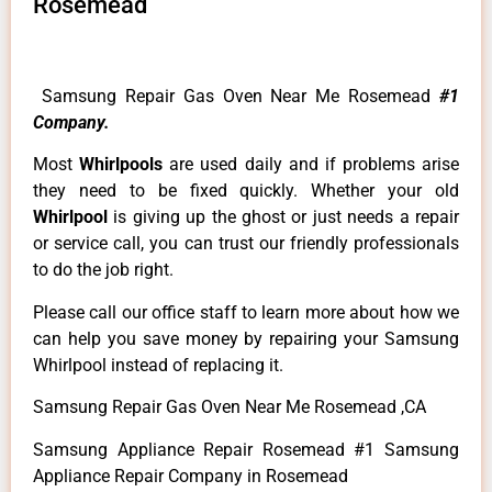
Rosemead
Samsung Repair Gas Oven Near Me Rosemead
#1
Company.
Most
Whirlpools
are used daily and if problems arise
they need to be fixed quickly. Whether your old
Whirlpool
is giving up the ghost or just needs a repair
or service call, you can trust our friendly professionals
to do the job right.
Please call our office staff to learn more about how we
can help you save money by repairing your Samsung
Whirlpool instead of replacing it.
Samsung Repair Gas Oven Near Me Rosemead ,CA
Samsung Appliance Repair Rosemead #1 Samsung
Appliance Repair Company in Rosemead