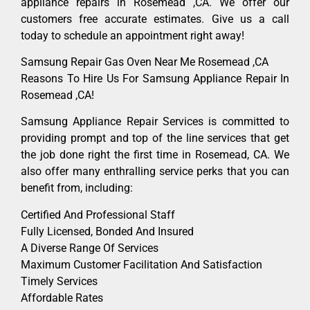
appliance repairs in Rosemead ,CA. We offer our
customers free accurate estimates. Give us a call
today to schedule an appointment right away!
Samsung Repair Gas Oven Near Me Rosemead ,CA
Reasons To Hire Us For Samsung Appliance Repair In
Rosemead ,CA!
Samsung Appliance Repair Services is committed to
providing prompt and top of the line services that get
the job done right the first time in Rosemead, CA. We
also offer many enthralling service perks that you can
benefit from, including:
Certified And Professional Staff
Fully Licensed, Bonded And Insured
A Diverse Range Of Services
Maximum Customer Facilitation And Satisfaction
Timely Services
Affordable Rates