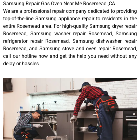
Samsung Repair Gas Oven Near Me Rosemead ,CA
We are a professional repair company dedicated to providing
top-of-the-line Samsung appliance repair to residents in the
entire Rosemead area. For high-quality Samsung dryer repair
Rosemead, Samsung washer repair Rosemead, Samsung
refrigerator repair Rosemead, Samsung dishwasher repair
Rosemead, and Samsung stove and oven repair Rosemead,
call our hotline now and get the help you need without any
delay or hassles.