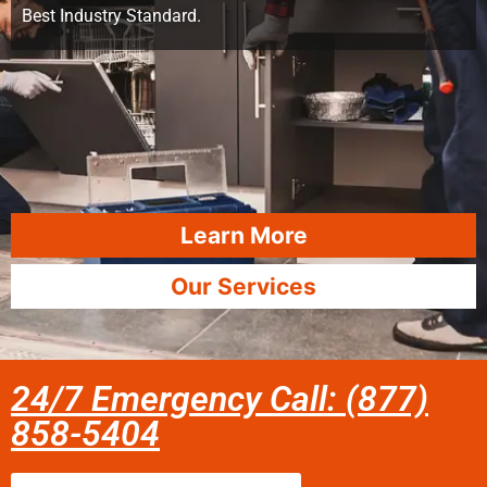
Best Industry Standard.
Learn More
Our Services
24/7 Emergency Call: (877)
858-5404