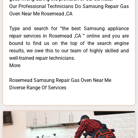
Our Professional Technicians Do Samsung Repair Gas
Oven Near Me Rosemead ,CA
Type and search for “the best Samsung appliance
repair services in Rosemead ,CA ” online and you are
bound to find us on the top of the search engine
results, we owe this to our team of highly skilled and
well-trained repair technicians.
More
Rosemead Samsung Repair Gas Oven Near Me
Diverse Range Of Services