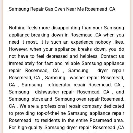
Samsung Repair Gas Oven Near Me Rosemead ,CA
Nothing feels more disappointing than your Samsung
appliance breaking down in Rosemead ,CA when you
need it most. It is such an experience nobody likes.
However, when your appliance breaks down, you do
not have to feel depressed and helpless. Contact us
immediately for fast and reliable Samsung appliance
repair Rosemead, CA , Samsung dryer repair
Rosemead, CA , Samsung washer repair Rosemead,
CA , Samsung refrigerator repair Rosemead, CA ,
Samsung dishwasher repair Rosemead, CA , and
Samsung stove and Samsung oven repair Rosemead,
CA . We are a professional repair company dedicated
to providing top-of-the-line Samsung appliance repair
Rosemead to residents in the entire Rosemead area.
For high-quality Samsung dryer repair Rosemead ,CA