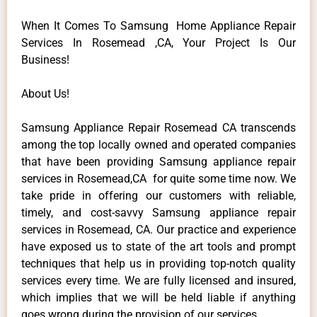
When It Comes To Samsung Home Appliance Repair
Services In Rosemead ,CA, Your Project Is Our
Business!
About Us!
Samsung Appliance Repair Rosemead CA transcends
among the top locally owned and operated companies
that have been providing Samsung appliance repair
services in Rosemead,CA for quite some time now. We
take pride in offering our customers with reliable,
timely, and cost-savvy Samsung appliance repair
services in Rosemead, CA. Our practice and experience
have exposed us to state of the art tools and prompt
techniques that help us in providing top-notch quality
services every time. We are fully licensed and insured,
which implies that we will be held liable if anything
goes wrong during the provision of our services.