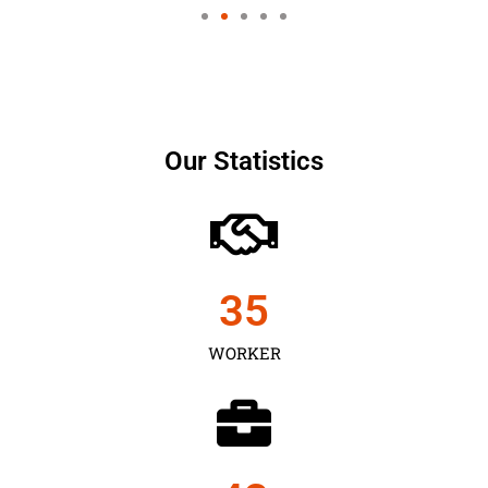
Our Statistics
35
WORKER