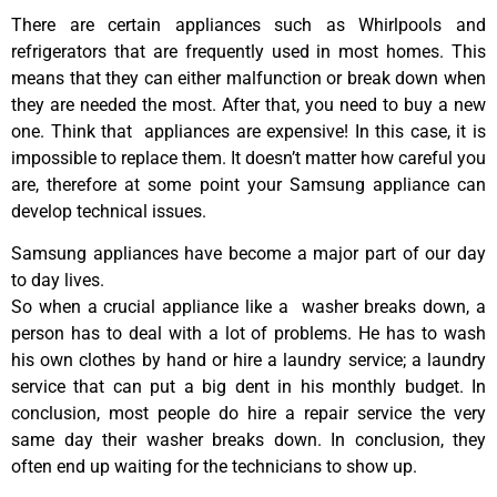
There are certain appliances such as Whirlpools and
refrigerators that are frequently used in most homes. This
means that they can either malfunction or break down when
they are needed the most. After that, you need to buy a new
one. Think that appliances are expensive! In this case, it is
impossible to replace them. It doesn’t matter how careful you
are, therefore at some point your Samsung appliance can
develop technical issues.
Samsung appliances have become a major part of our day
to day lives.
So when a crucial appliance like a washer breaks down, a
person has to deal with a lot of problems. He has to wash
his own clothes by hand or hire a laundry service; a laundry
service that can put a big dent in his monthly budget. In
conclusion, most people do hire a repair service the very
same day their washer breaks down. In conclusion, they
often end up waiting for the technicians to show up.