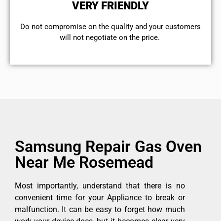
VERY FRIENDLY
​Do not compromise on the quality and your customers
will not negotiate on the price.
Samsung Repair Gas Oven
Near Me Rosemead
Most importantly, understand that there is no
convenient time for your Appliance to break or
malfunction. It can be easy to forget how much