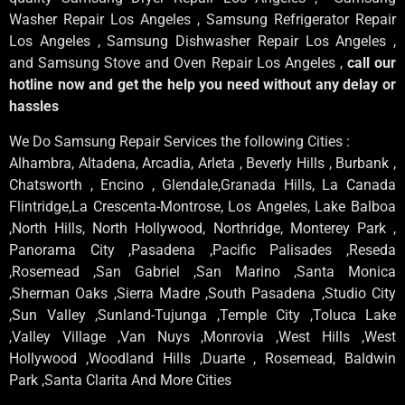
Washer Repair Los Angeles , Samsung Refrigerator Repair
Los Angeles , Samsung Dishwasher Repair Los Angeles ,
and Samsung Stove and Oven Repair Los Angeles ,
call our
hotline now and get the help you need without any delay or
hassles
We Do Samsung Repair Services the following Cities :
Alhambra, Altadena, Arcadia, Arleta , Beverly Hills , Burbank ,
Chatsworth , Encino , Glendale,Granada Hills, La Canada
Flintridge,La Crescenta-Montrose, Los Angeles, Lake Balboa
,North Hills, North Hollywood, Northridge, Monterey Park ,
Panorama City ,Pasadena ,Pacific Palisades ,Reseda
,Rosemead ,San Gabriel ,San Marino ,Santa Monica
,Sherman Oaks ,Sierra Madre ,South Pasadena ,Studio City
,Sun Valley ,Sunland-Tujunga ,Temple City ,Toluca Lake
,Valley Village ,Van Nuys ,Monrovia ,West Hills ,West
Hollywood ,Woodland Hills ,Duarte , Rosemead, Baldwin
Park ,Santa Clarita And More Cities