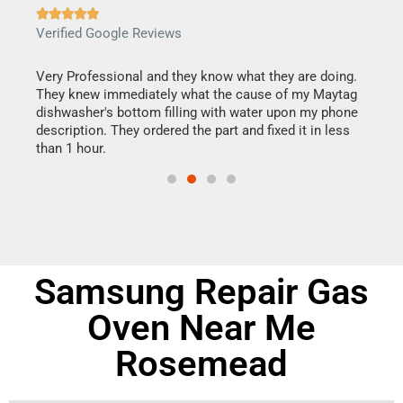







Verified Google Reviews
Veri
this
Very Professional and they know what they are doing.
It w
They knew immediately what the cause of my Maytag
my h
dishwasher's bottom filling with water upon my phone
drye
ime.
description. They ordered the part and fixed it in less
reas
than 1 hour.
doing
Samsung Repair Gas
Oven Near Me
Rosemead