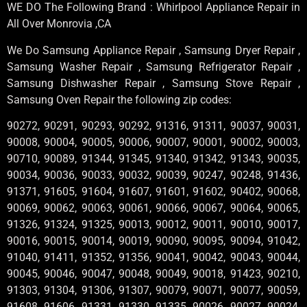
WE DO The Following Brand : Whirlpool Appliance Repair in
All Over Monrovia ,CA
We Do Samsung Appliance Repair , Samsung Dryer Repair ,
Samsung Washer Repair , Samsung Refrigerator Repair ,
Samsung Dishwasher Repair , Samsung Stove Repair ,
Samsung Oven Repair the following zip codes:
90272, 90291, 90293, 90292, 91316, 91311, 90037, 90031,
90008, 90004, 90005, 90006, 90007, 90001, 90002, 90003,
90710, 90089, 91344, 91345, 91340, 91342, 91343, 90035,
90034, 90036, 90033, 90032, 90039, 90247, 90248, 91436,
91371, 91605, 91604, 91607, 91601, 91602, 90402, 90068,
90069, 90062, 90063, 90061, 90066, 90067, 90064, 90065,
91326, 91324, 91325, 90013, 90012, 90011, 90010, 90017,
90016, 90015, 90014, 90019, 90090, 90095, 90094, 91042,
91040, 91411, 91352, 91356, 90041, 90042, 90043, 90044,
90045, 90046, 90047, 90048, 90049, 90018, 91423, 90210,
91303, 91304, 91306, 91307, 90079, 90071, 90077, 90059,
91608, 91606, 91331, 91330, 91335, 90026, 90027, 90024,