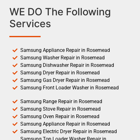
WE DO The Following
Services
Samsung Appliance Repair in Rosemead
Samsung Washer Repair in Rosemead
Samsung Dishwasher Repair in Rosemead
Samsung Dryer Repair in Rosemead
Samsung Gas Dryer Repair in Rosemead
Samsung Front Loader Washer in Rosemead
Samsung Range Repair in Rosemead
Samsung Stove Repair in Rosemead
Samsung Oven Repair in Rosemead
Samsung Appliance Repair in Rosemead
Samsung Electric Dryer Repair in Rosemead
Samsung Top Loader Washer Repair in