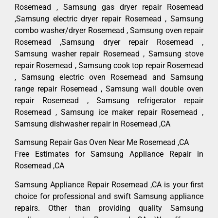
Rosemead , Samsung gas dryer repair Rosemead
,Samsung electric dryer repair Rosemead , Samsung
combo washer/dryer Rosemead , Samsung oven repair
Rosemead ,Samsung dryer repair Rosemead ,
Samsung washer repair Rosemead , Samsung stove
repair Rosemead , Samsung cook top repair Rosemead
, Samsung electric oven Rosemead and Samsung
range repair Rosemead , Samsung wall double oven
repair Rosemead , Samsung refrigerator repair
Rosemead , Samsung ice maker repair Rosemead ,
Samsung dishwasher repair in Rosemead ,CA
Samsung Repair Gas Oven Near Me Rosemead ,CA
Free Estimates for Samsung Appliance Repair in
Rosemead ,CA
Samsung Appliance Repair Rosemead ,CA is your first
choice for professional and swift Samsung appliance
repairs. Other than providing quality Samsung