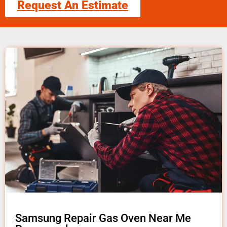
Request An Estimate
Samsung Repair Gas Oven Near Me