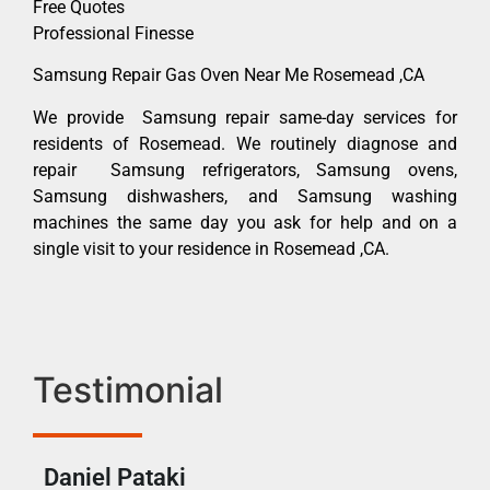
Free Quotes
Professional Finesse
Samsung Repair Gas Oven Near Me Rosemead ,CA
We provide Samsung repair same-day services for
residents of Rosemead. We routinely diagnose and
repair Samsung refrigerators, Samsung ovens,
Samsung dishwashers, and Samsung washing
machines the same day you ask for help and on a
single visit to your residence in Rosemead ,CA.
Testimonial
Daniel Pataki
Ra