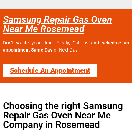
Samsung Repair Gas Oven
Near Me Rosemead
Don’t waste your time! Firstly, Call us and
schedule an
appointment Same Day
or Next Day.
Schedule An Appointment
Choosing the right Samsung
Repair Gas Oven Near Me
Company in Rosemead