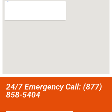
24/7 Emergency Call: (877)
858-5404