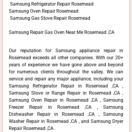
Samsung Refrigerator Repair Rosemead
Samsung Oven Repair Rosemead
Samsung Gas Stove Repair Rosemead
Samsung Repair Gas Oven Near Me Rosemead ,CA
Our reputation for Samsung appliance repair in
Rosemead exceeds all other companies. With our 20+
years of experience we have gone above and beyond
for numerous clients throughout the valley. We can
service and repair any major appliance, including your
Samsung Refrigerator Repair in Rosemead ,CA ,
Samsung Stove or Range Repair in Rosemead ,CA ,
Samsung Oven Repair in Rosemead ,CA , Samsung
Freezer Repair in Rosemead ,CA , Samsung
Dishwasher Repair in Rosemead ,CA , Samsung
Washer Repair in Rosemead ,CA , and Samsung Dryer
Repair Rosemead ,CA .