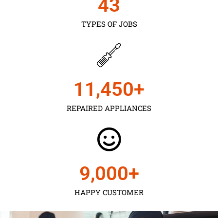
43
TYPES OF JOBS
11,450
+
REPAIRED APPLIANCES
9,000
+
HAPPY CUSTOMER