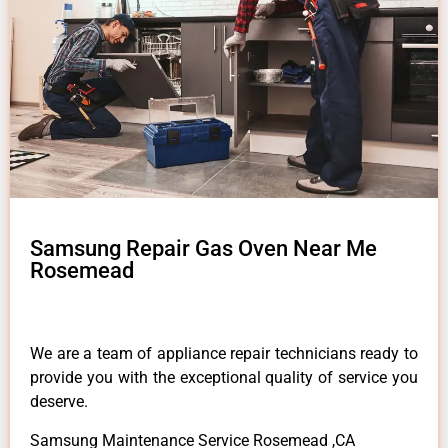
Samsung Repair Gas Oven Near Me
Rosemead
We are a team of appliance repair technicians ready to
provide you with the exceptional quality of service you
deserve.
Samsung Maintenance Service Rosemead ,CA