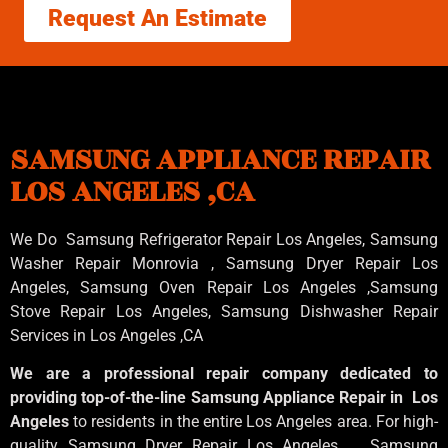
Request An Estimate
SAMSUNG APPLIANCE REPAIR
LOS ANGELES ,CA
We Do Samsung Refrigerator Repair Los Angeles, Samsung
Washer Repair Monrovia
, Samsung
Dryer Repair Los
Angeles
, Samsung
Oven Repair Los Angeles
,Samsung
Stove Repair Los Angeles
, Samsung
Dishwasher Repair
Services in Los Angeles
,CA
We are a professional repair company dedicated to
providing top-of-the-line Samsung Appliance Repair in Los
Angeles
to residents in the entire Los Angeles area. For high-
quality Samsung Dryer Repair Los Angeles , Samsung