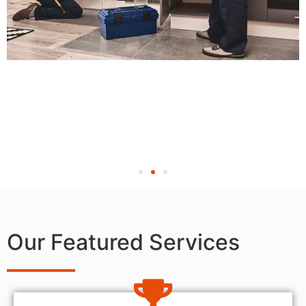
Our Featured Services