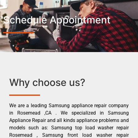
Schedule Appointment
Why choose us?
We are a leading Samsung appliance repair company
in Rosemead ,CA . We specialized in Samsung
Appliance Repair and all kinds appliance problems and
models such as: Samsung top load washer repair
Rosemead , Samsung front load washer repair