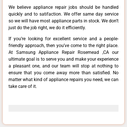
We believe appliance repair jobs should be handled
quickly and to satifaction. We offer same day service
so we will have most appliance parts in stock. We don’t
just do the job right, we do it efficiently.
If you’re looking for excellent service and a people-
friendly approach, then you’ve come to the right place.
At Samsung Appliance Repair Rosemead ,CA our
ultimate goal is to serve you and make your experience
a pleasant one, and our team will stop at nothing to
ensure that you come away more than satisfied. No
matter what kind of appliance repairs you need, we can
take care of it.