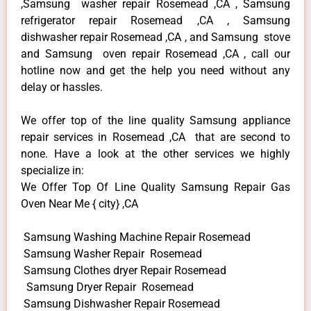
,Samsung washer repair Rosemead ,CA , Samsung
refrigerator repair Rosemead ,CA , Samsung
dishwasher repair Rosemead ,CA , and Samsung stove
and Samsung oven repair Rosemead ,CA , call our
hotline now and get the help you need without any
delay or hassles.
We offer top of the line quality Samsung appliance
repair services in Rosemead ,CA that are second to
none. Have a look at the other services we highly
specialize in:
We Offer Top Of Line Quality Samsung Repair Gas
Oven Near Me { city} ,CA
Samsung Washing Machine Repair Rosemead
Samsung Washer Repair Rosemead
Samsung Clothes dryer Repair Rosemead
Samsung Dryer Repair Rosemead
Samsung Dishwasher Repair Rosemead