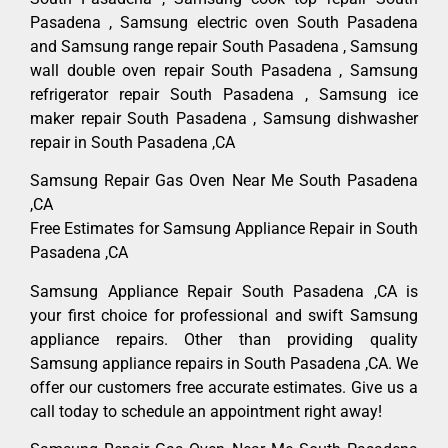
Pasadena , Samsung electric oven South Pasadena
and Samsung range repair South Pasadena , Samsung
wall double oven repair South Pasadena , Samsung
refrigerator repair South Pasadena , Samsung ice
maker repair South Pasadena , Samsung dishwasher
repair in South Pasadena ,CA
Samsung Repair Gas Oven Near Me South Pasadena
,CA
Free Estimates for Samsung Appliance Repair in South
Pasadena ,CA
Samsung Appliance Repair South Pasadena ,CA is
your first choice for professional and swift Samsung
appliance repairs. Other than providing quality
Samsung appliance repairs in South Pasadena ,CA. We
offer our customers free accurate estimates. Give us a
call today to schedule an appointment right away!