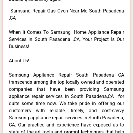
Samsung Repair Gas Oven Near Me South Pasadena
,CA
When It Comes To Samsung Home Appliance Repair
Services In South Pasadena ,CA, Your Project Is Our
Business!
About Us!
Samsung Appliance Repair South Pasadena CA
transcends among the top locally owned and operated
companies that have been providing Samsung
appliance repair services in South Pasadena,CA for
quite some time now. We take pride in offering our
customers with reliable, timely, and cost-savvy
Samsung appliance repair services in South Pasadena,
CA. Our practice and experience have exposed us to
state of the art tools and prompt techniques that help