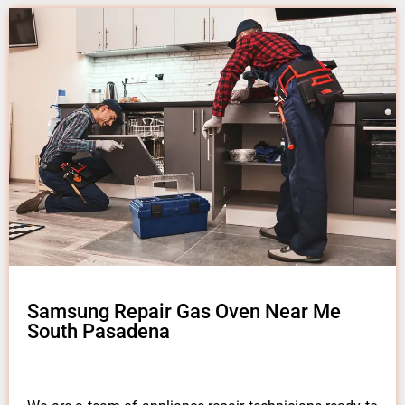
Samsung Repair Gas Oven Near Me
South Pasadena