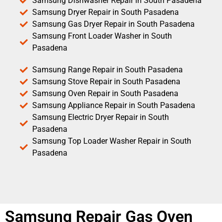
Samsung Dishwasher Repair in South Pasadena
Samsung Dryer Repair in South Pasadena
Samsung Gas Dryer Repair in South Pasadena
Samsung Front Loader Washer in South
Pasadena
Samsung Range Repair in South Pasadena
Samsung Stove Repair in South Pasadena
Samsung Oven Repair in South Pasadena
Samsung Appliance Repair in South Pasadena
Samsung Electric Dryer Repair in South
Pasadena
Samsung Top Loader Washer Repair in South
Pasadena
Samsung Repair Gas Oven