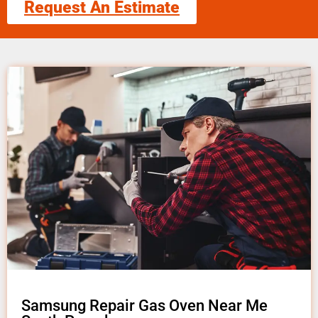
Request An Estimate
Samsung Repair Gas Oven Near Me