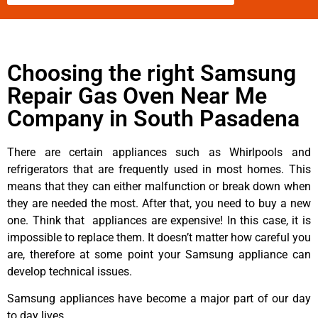
Choosing the right Samsung
Repair Gas Oven Near Me
Company in South Pasadena
There are certain appliances such as Whirlpools and
refrigerators that are frequently used in most homes. This
means that they can either malfunction or break down when
they are needed the most. After that, you need to buy a new
one. Think that appliances are expensive! In this case, it is
impossible to replace them. It doesn’t matter how careful you
are, therefore at some point your Samsung appliance can
develop technical issues.
Samsung appliances have become a major part of our day
to day lives.