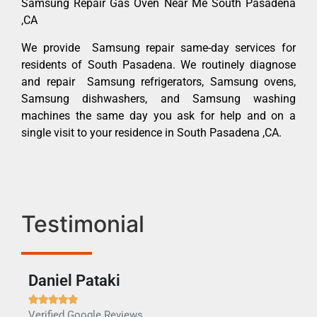
Samsung Repair Gas Oven Near Me South Pasadena
,CA
We provide Samsung repair same-day services for
residents of South Pasadena. We routinely diagnose
and repair Samsung refrigerators, Samsung ovens,
Samsung dishwashers, and Samsung washing
machines the same day you ask for help and on a
single visit to your residence in South Pasadena ,CA.
Testimonial
Daniel Pataki
Ra







Verified Google Reviews
Veri