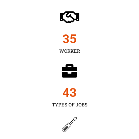
35
WORKER
43
TYPES OF JOBS