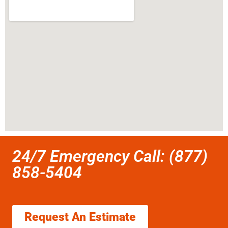
24/7 Emergency Call: (877)
858-5404
Request An Estimate