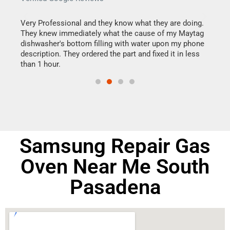
this
Very Professional and they know what they are doing.
It w
They knew immediately what the cause of my Maytag
my h
dishwasher's bottom filling with water upon my phone
drye
ime.
description. They ordered the part and fixed it in less
reas
than 1 hour.
doing
Samsung Repair Gas
Oven Near Me South
Pasadena