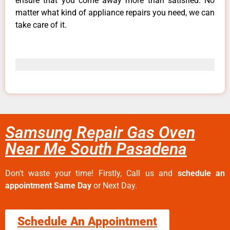
ensure that you come away more than satisfied. No
matter what kind of appliance repairs you need, we can
take care of it.
Samsung Repair Gas Oven
Near Me South Pasadena
Don’t waste your time! Firstly, Call us and
schedule an
appointment Same Day
or Next Day.
Schedule An Appointment