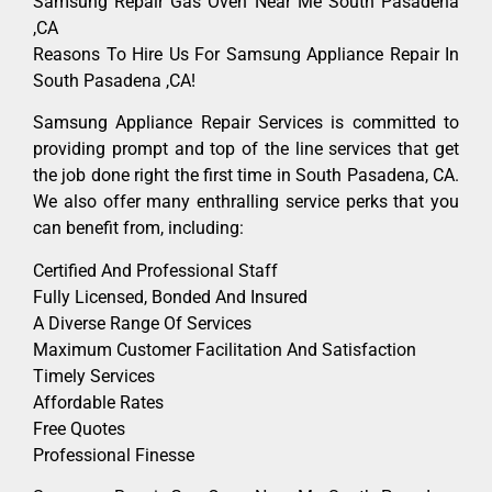
Samsung Repair Gas Oven Near Me South Pasadena
,CA
Reasons To Hire Us For Samsung Appliance Repair In
South Pasadena ,CA!
Samsung Appliance Repair Services is committed to
providing prompt and top of the line services that get
the job done right the first time in South Pasadena, CA.
We also offer many enthralling service perks that you
can benefit from, including:
Certified And Professional Staff
Fully Licensed, Bonded And Insured
A Diverse Range Of Services
Maximum Customer Facilitation And Satisfaction
Timely Services
Affordable Rates
Free Quotes
Professional Finesse