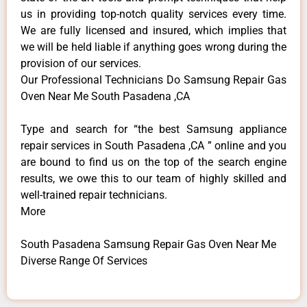
us in providing top-notch quality services every time.
We are fully licensed and insured, which implies that
we will be held liable if anything goes wrong during the
provision of our services.
Our Professional Technicians Do Samsung Repair Gas
Oven Near Me South Pasadena ,CA
Type and search for “the best Samsung appliance
repair services in South Pasadena ,CA ” online and you
are bound to find us on the top of the search engine
results, we owe this to our team of highly skilled and
well-trained repair technicians.
More
South Pasadena Samsung Repair Gas Oven Near Me
Diverse Range Of Services