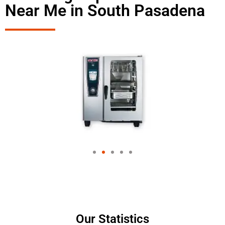
Near Me in South Pasadena
Our Statistics