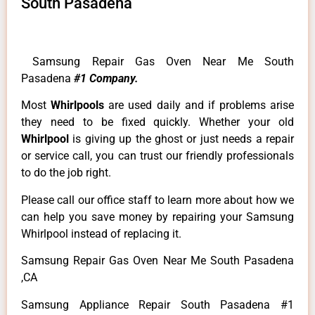
South Pasadena
Samsung Repair Gas Oven Near Me South
Pasadena
#1 Company.
Most
Whirlpools
are used daily and if problems arise
they need to be fixed quickly. Whether your old
Whirlpool
is giving up the ghost or just needs a repair
or service call, you can trust our friendly professionals
to do the job right.
Please call our office staff to learn more about how we
can help you save money by repairing your Samsung
Whirlpool instead of replacing it.
Samsung Repair Gas Oven Near Me South Pasadena
,CA
Samsung Appliance Repair South Pasadena #1