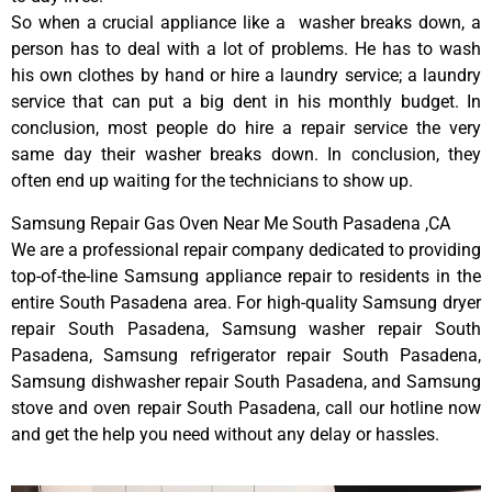
So when a crucial appliance like a washer breaks down, a
person has to deal with a lot of problems. He has to wash
his own clothes by hand or hire a laundry service; a laundry
service that can put a big dent in his monthly budget. In
conclusion, most people do hire a repair service the very
same day their washer breaks down. In conclusion, they
often end up waiting for the technicians to show up.
Samsung Repair Gas Oven Near Me South Pasadena ,CA
We are a professional repair company dedicated to providing
top-of-the-line Samsung appliance repair to residents in the
entire South Pasadena area. For high-quality Samsung dryer
repair South Pasadena, Samsung washer repair South
Pasadena, Samsung refrigerator repair South Pasadena,
Samsung dishwasher repair South Pasadena, and Samsung
stove and oven repair South Pasadena, call our hotline now
and get the help you need without any delay or hassles.