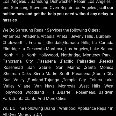
Los Angeles , Samsung Dishwasher Repair Los Angeles ,
and Samsung Stove and Oven Repair Los Angeles ,
call our
hotline now and get the help you need without any delay or
hassles
We Do Samsung Repair Services the following Cities :
Alhambra, Altadena, Arcadia, Arleta , Beverly Hills , Burbank ,
Chatsworth , Encino , Glendale,Granada Hills, La Canada
Flintridge,La Crescenta-Montrose, Los Angeles, Lake Balboa
,North Hills, North Hollywood, Northridge, Monterey Park ,
Panorama City ,Pasadena ,Pacific Palisades ,Reseda
,Rosemead ,San Gabriel ,San Marino ,Santa Monica
,Sherman Oaks ,Sierra Madre ,South Pasadena ,Studio City
,Sun Valley ,Sunland-Tujunga ,Temple City ,Toluca Lake
,Valley Village ,Van Nuys ,Monrovia ,West Hills ,West
Hollywood ,Woodland Hills ,Duarte , Rosemead, Baldwin
Park ,Santa Clarita And More Cities
WE DO The Following Brand : Whirlpool Appliance Repair in
All Over Monrovia ,CA