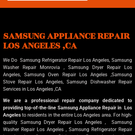
SAMSUNG APPLIANCE REPAIR
LOS ANGELES ,CA
We Do Samsung Refrigerator Repair Los Angeles, Samsung
Washer Repair Monrovia
, Samsung
Dryer Repair Los
Angeles
, Samsung
Oven Repair Los Angeles
,Samsung
Stove Repair Los Angeles
, Samsung
Dishwasher Repair
Services in Los Angeles
,CA
We are a professional repair company dedicated to
providing top-of-the-line Samsung Appliance Repair in Los
Angeles
to residents in the entire Los Angeles area. For high-
quality Samsung Dryer Repair Los Angeles , Samsung
Washer Repair Los Angeles , Samsung Refrigerator Repair