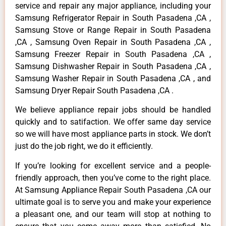
service and repair any major appliance, including your
Samsung Refrigerator Repair in South Pasadena ,CA ,
Samsung Stove or Range Repair in South Pasadena
,CA , Samsung Oven Repair in South Pasadena ,CA ,
Samsung Freezer Repair in South Pasadena ,CA ,
Samsung Dishwasher Repair in South Pasadena ,CA ,
Samsung Washer Repair in South Pasadena ,CA , and
Samsung Dryer Repair South Pasadena ,CA .
We believe appliance repair jobs should be handled
quickly and to satifaction. We offer same day service
so we will have most appliance parts in stock. We don’t
just do the job right, we do it efficiently.
If you’re looking for excellent service and a people-
friendly approach, then you’ve come to the right place.
At Samsung Appliance Repair South Pasadena ,CA our
ultimate goal is to serve you and make your experience
a pleasant one, and our team will stop at nothing to