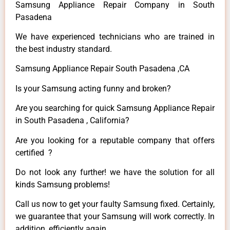
Samsung Appliance Repair Company in South
Pasadena
We have experienced technicians who are trained in
the best industry standard.
Samsung Appliance Repair South Pasadena ,CA
Is your Samsung acting funny and broken?
Are you searching for quick Samsung Appliance Repair
in South Pasadena , California?
Are you looking for a reputable company that offers
certified ?
Do not look any further! we have the solution for all
kinds Samsung problems!
Call us now to get your faulty Samsung fixed. Certainly,
we guarantee that your Samsung will work correctly. In
addition, efficiently again.