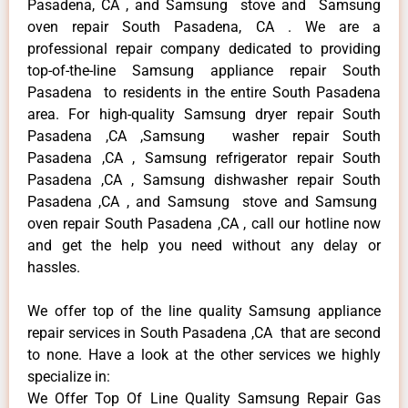
Pasadena, CA , and Samsung stove and Samsung
oven repair South Pasadena, CA . We are a
professional repair company dedicated to providing
top-of-the-line Samsung appliance repair South
Pasadena to residents in the entire South Pasadena
area. For high-quality Samsung dryer repair South
Pasadena ,CA ,Samsung washer repair South
Pasadena ,CA , Samsung refrigerator repair South
Pasadena ,CA , Samsung dishwasher repair South
Pasadena ,CA , and Samsung stove and Samsung
oven repair South Pasadena ,CA , call our hotline now
and get the help you need without any delay or
hassles.
We offer top of the line quality Samsung appliance
repair services in South Pasadena ,CA that are second
to none. Have a look at the other services we highly
specialize in:
We Offer Top Of Line Quality Samsung Repair Gas