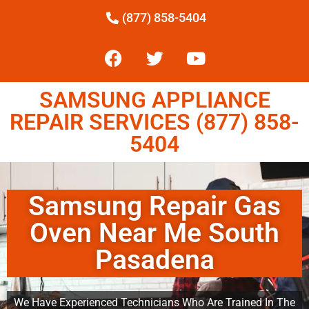
(877) 858-5404
SAMSUNG APPLIANCE
REPAIR SERVICES (877) 858-
5404
Samsung Repair Gas
Oven Near Me South
Pasadena
We Have Experienced Technicians Who Are Trained In The