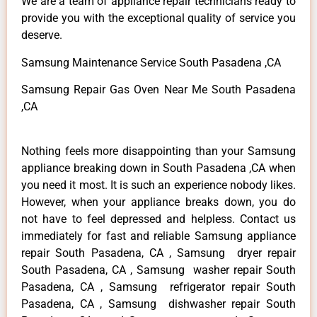
We are a team of appliance repair technicians ready to
provide you with the exceptional quality of service you
deserve.
Samsung Maintenance Service South Pasadena ,CA
Samsung Repair Gas Oven Near Me South Pasadena
,CA
Nothing feels more disappointing than your Samsung
appliance breaking down in South Pasadena ,CA when
you need it most. It is such an experience nobody likes.
However, when your appliance breaks down, you do
not have to feel depressed and helpless. Contact us
immediately for fast and reliable Samsung appliance
repair South Pasadena, CA , Samsung dryer repair
South Pasadena, CA , Samsung washer repair South
Pasadena, CA , Samsung refrigerator repair South
Pasadena, CA , Samsung dishwasher repair South