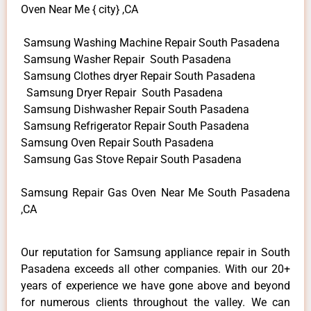
Oven Near Me { city} ,CA
Samsung Washing Machine Repair South Pasadena
Samsung Washer Repair South Pasadena
Samsung Clothes dryer Repair South Pasadena
Samsung Dryer Repair South Pasadena
Samsung Dishwasher Repair South Pasadena
Samsung Refrigerator Repair South Pasadena
Samsung Oven Repair South Pasadena
Samsung Gas Stove Repair South Pasadena
Samsung Repair Gas Oven Near Me South Pasadena
,CA
Our reputation for Samsung appliance repair in South
Pasadena exceeds all other companies. With our 20+
years of experience we have gone above and beyond
for numerous clients throughout the valley. We can