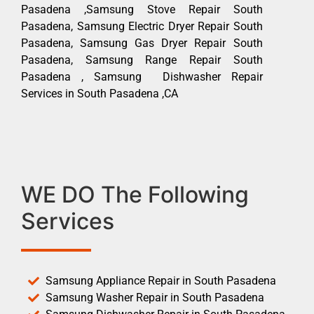
Pasadena ,Samsung Stove Repair South
Pasadena, Samsung Electric Dryer Repair South
Pasadena, Samsung Gas Dryer Repair South
Pasadena, Samsung Range Repair South
Pasadena , Samsung Dishwasher Repair
Services in South Pasadena ,CA
WE DO The Following
Services
Samsung Appliance Repair in South Pasadena
Samsung Washer Repair in South Pasadena