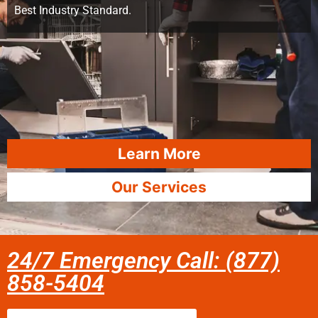
Best Industry Standard.
Learn More
Our Services
24/7 Emergency Call: (877)
858-5404