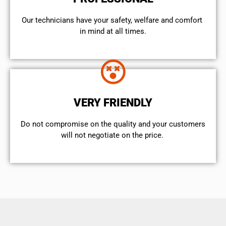
Our technicians have your safety, welfare and comfort ​
in mind at all times.
VERY FRIENDLY
​Do not compromise on the quality and your customers
will not negotiate on the price.