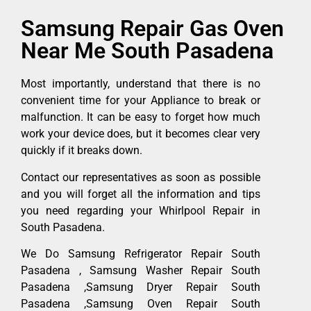
Samsung Repair Gas Oven
Near Me South Pasadena
Most importantly, understand that there is no
convenient time for your Appliance to break or
malfunction. It can be easy to forget how much
work your device does, but it becomes clear very
quickly if it breaks down.
Contact our representatives as soon as possible
and you will forget all the information and tips
you need regarding your Whirlpool Repair in
South Pasadena.
We Do Samsung Refrigerator Repair South
Pasadena , Samsung Washer Repair South
Pasadena ,Samsung Dryer Repair South
Pasadena ,Samsung Oven Repair South