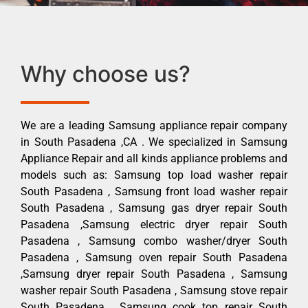
Why choose us?
We are a leading Samsung appliance repair company
in South Pasadena ,CA . We specialized in Samsung
Appliance Repair and all kinds appliance problems and
models such as: Samsung top load washer repair
South Pasadena , Samsung front load washer repair
South Pasadena , Samsung gas dryer repair South
Pasadena ,Samsung electric dryer repair South
Pasadena , Samsung combo washer/dryer South
Pasadena , Samsung oven repair South Pasadena
,Samsung dryer repair South Pasadena , Samsung
washer repair South Pasadena , Samsung stove repair
South Pasadena , Samsung cook top repair South