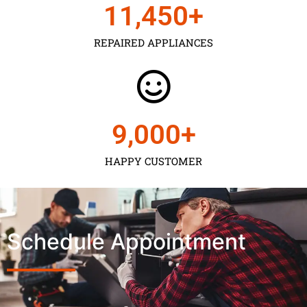
11,450
+
REPAIRED APPLIANCES
9,000
+
HAPPY CUSTOMER
Schedule Appointment