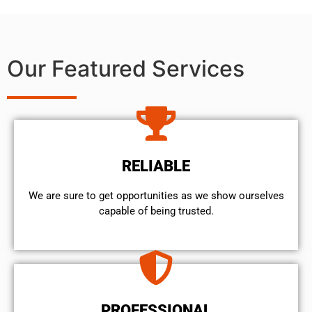
Our Featured Services
RELIABLE
We are sure to get opportunities as we show ourselves
capable of being trusted.
PROFESSIONAL