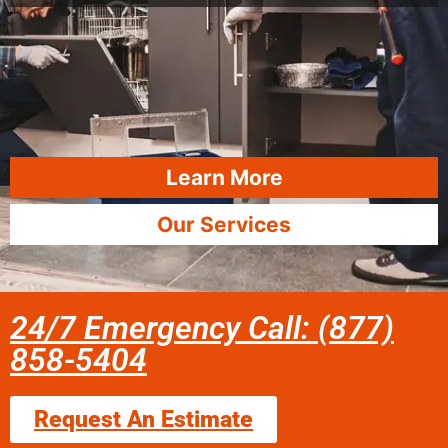
Learn More
Our Services
24/7 Emergency Call: (877)
858-5404
Request An Estimate