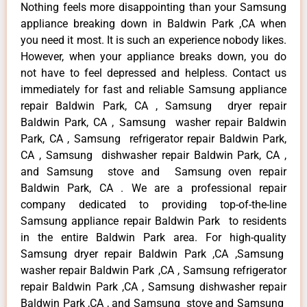
Nothing feels more disappointing than your Samsung
appliance breaking down in Baldwin Park ,CA when
you need it most. It is such an experience nobody likes.
However, when your appliance breaks down, you do
not have to feel depressed and helpless. Contact us
immediately for fast and reliable Samsung appliance
repair Baldwin Park, CA , Samsung dryer repair
Baldwin Park, CA , Samsung washer repair Baldwin
Park, CA , Samsung refrigerator repair Baldwin Park,
CA , Samsung dishwasher repair Baldwin Park, CA ,
and Samsung stove and Samsung oven repair
Baldwin Park, CA . We are a professional repair
company dedicated to providing top-of-the-line
Samsung appliance repair Baldwin Park to residents
in the entire Baldwin Park area. For high-quality
Samsung dryer repair Baldwin Park ,CA ,Samsung
washer repair Baldwin Park ,CA , Samsung refrigerator
repair Baldwin Park ,CA , Samsung dishwasher repair
Baldwin Park ,CA , and Samsung stove and Samsung