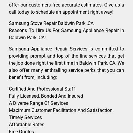
offer our customers free accurate estimates. Give us a
call today to schedule an appointment right away!
Samsung Stove Repair Baldwin Park ,CA
Reasons To Hire Us For Samsung Appliance Repair In
Baldwin Park ,CA!
Samsung Appliance Repair Services is committed to
providing prompt and top of the line services that get
the job done right the first time in Baldwin Park, CA. We
also offer many enthralling service perks that you can
benefit from, including:
Certified And Professional Staff
Fully Licensed, Bonded And Insured
A Diverse Range Of Services
Maximum Customer Facilitation And Satisfaction
Timely Services
Affordable Rates
Free Quotes