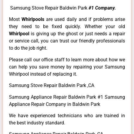
Samsung Stove Repair Baldwin Park
#1 Company.
Most
Whirlpools
are used daily and if problems arise
they need to be fixed quickly. Whether your old
Whirlpool
is giving up the ghost or just needs a repair
or service call, you can trust our friendly professionals
to do the job right.
Please call our office staff to learn more about how we
can help you save money by repairing your Samsung
Whirlpool instead of replacing it.
Samsung Stove Repair Baldwin Park ,CA
Samsung Appliance Repair Baldwin Park #1 Samsung
Appliance Repair Company in Baldwin Park
We have experienced technicians who are trained in
the best industry standard.