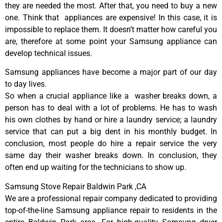
they are needed the most. After that, you need to buy a new
one. Think that appliances are expensive! In this case, it is
impossible to replace them. It doesn’t matter how careful you
are, therefore at some point your Samsung appliance can
develop technical issues.
Samsung appliances have become a major part of our day
to day lives.
So when a crucial appliance like a washer breaks down, a
person has to deal with a lot of problems. He has to wash
his own clothes by hand or hire a laundry service; a laundry
service that can put a big dent in his monthly budget. In
conclusion, most people do hire a repair service the very
same day their washer breaks down. In conclusion, they
often end up waiting for the technicians to show up.
Samsung Stove Repair Baldwin Park ,CA
We are a professional repair company dedicated to providing
top-of-the-line Samsung appliance repair to residents in the