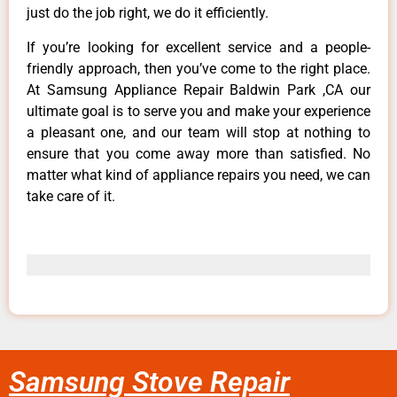
just do the job right, we do it efficiently.
If you’re looking for excellent service and a people-
friendly approach, then you’ve come to the right place.
At Samsung Appliance Repair Baldwin Park ,CA our
ultimate goal is to serve you and make your experience
a pleasant one, and our team will stop at nothing to
ensure that you come away more than satisfied. No
matter what kind of appliance repairs you need, we can
take care of it.
Samsung Stove Repair