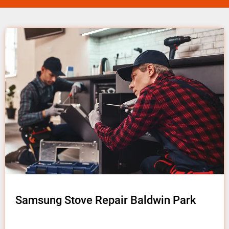
Samsung Stove Repair Baldwin Park