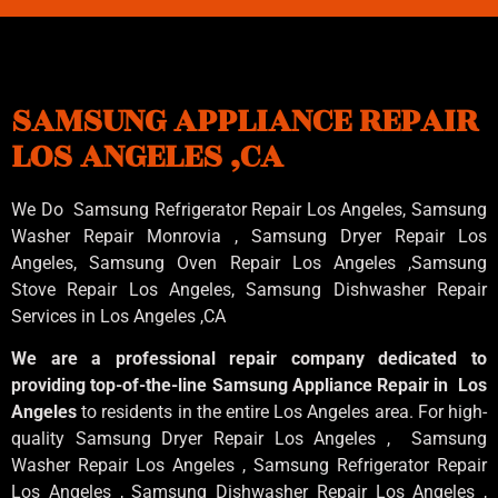
SAMSUNG APPLIANCE REPAIR
LOS ANGELES ,CA
We Do Samsung Refrigerator Repair Los Angeles, Samsung
Washer Repair Monrovia
, Samsung
Dryer Repair Los
Angeles
, Samsung
Oven Repair Los Angeles
,Samsung
Stove Repair Los Angeles
, Samsung
Dishwasher Repair
Services in Los Angeles
,CA
We are a professional repair company dedicated to
providing top-of-the-line Samsung Appliance Repair in Los
Angeles
to residents in the entire Los Angeles area. For high-
quality Samsung Dryer Repair Los Angeles , Samsung
Washer Repair Los Angeles , Samsung Refrigerator Repair
Los Angeles , Samsung Dishwasher Repair Los Angeles ,