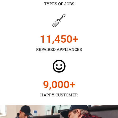
TYPES OF JOBS
11,450
+
REPAIRED APPLIANCES
9,000
+
HAPPY CUSTOMER