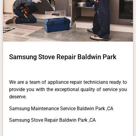
Samsung Stove Repair Baldwin Park
We are a team of appliance repair technicians ready to
provide you with the exceptional quality of service you
deserve.
Samsung Maintenance Service Baldwin Park ,CA
Samsung Stove Repair Baldwin Park ,CA