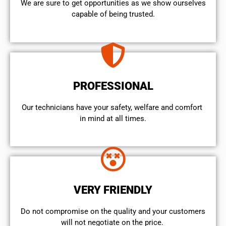
We are sure to get opportunities as we show ourselves
capable of being trusted.
PROFESSIONAL
Our technicians have your safety, welfare and comfort ​
in mind at all times.
VERY FRIENDLY
​Do not compromise on the quality and your customers
will not negotiate on the price.