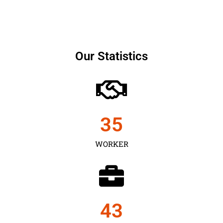
Our Statistics
35
WORKER
43