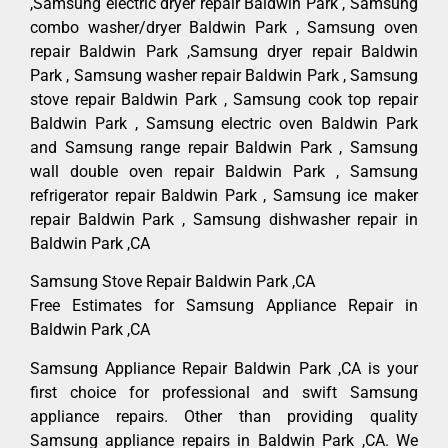
,Samsung electric dryer repair Baldwin Park , Samsung
combo washer/dryer Baldwin Park , Samsung oven
repair Baldwin Park ,Samsung dryer repair Baldwin
Park , Samsung washer repair Baldwin Park , Samsung
stove repair Baldwin Park , Samsung cook top repair
Baldwin Park , Samsung electric oven Baldwin Park
and Samsung range repair Baldwin Park , Samsung
wall double oven repair Baldwin Park , Samsung
refrigerator repair Baldwin Park , Samsung ice maker
repair Baldwin Park , Samsung dishwasher repair in
Baldwin Park ,CA
Samsung Stove Repair Baldwin Park ,CA
Free Estimates for Samsung Appliance Repair in
Baldwin Park ,CA
Samsung Appliance Repair Baldwin Park ,CA is your
first choice for professional and swift Samsung
appliance repairs. Other than providing quality
Samsung appliance repairs in Baldwin Park ,CA. We