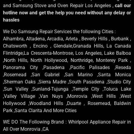
and Samsung Stove and Oven Repair Los Angeles ,
call our
hotline now and get the help you need without any delay or
hassles
We Do Samsung Repair Services the following Cities :
Alhambra, Altadena, Arcadia, Arleta , Beverly Hills , Burbank ,
Chatsworth , Encino , Glendale,Granada Hills, La Canada
Flintridge,La Crescenta-Montrose, Los Angeles, Lake Balboa
,North Hills, North Hollywood, Northridge, Monterey Park ,
Panorama City ,Pasadena ,Pacific Palisades ,Reseda
,Rosemead ,San Gabriel ,San Marino ,Santa Monica
,Sherman Oaks ,Sierra Madre ,South Pasadena ,Studio City
,Sun Valley ,Sunland-Tujunga ,Temple City ,Toluca Lake
,Valley Village ,Van Nuys ,Monrovia ,West Hills ,West
Hollywood ,Woodland Hills ,Duarte , Rosemead, Baldwin
Park ,Santa Clarita And More Cities
WE DO The Following Brand : Whirlpool Appliance Repair in
All Over Monrovia ,CA