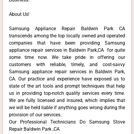
About Us!
Samsung Appliance Repair Baldwin Park CA
transcends among the top locally owned and operated
companies that have been providing Samsung
appliance repair services in Baldwin Park,CA for quite
some time now. We take pride in offering our
customers with reliable, timely, and cost-savvy
Samsung appliance repair services in Baldwin Park,
CA. Our practice and experience have exposed us to
state of the art tools and prompt techniques that help
us in providing top-notch quality services every time.
We are fully licensed and insured, which implies that
we will be held liable if anything goes wrong during the
provision of our services.
Our Professional Technicians Do Samsung Stove
Repair Baldwin Park ,CA