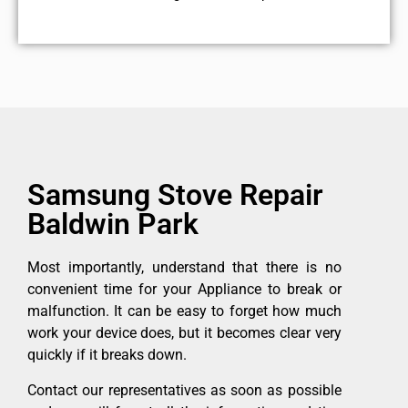
Samsung Stove Repair
Baldwin Park
Most importantly, understand that there is no
convenient time for your Appliance to break or
malfunction. It can be easy to forget how much
work your device does, but it becomes clear very
quickly if it breaks down.
Contact our representatives as soon as possible