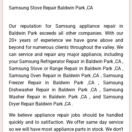
Samsung Stove Repair Baldwin Park ,CA
Our reputation for Samsung appliance repair in
Baldwin Park exceeds all other companies. With our
20+ years of experience we have gone above and
beyond for numerous clients throughout the valley. We
can service and repair any major appliance, including
your Samsung Refrigerator Repair in Baldwin Park ,CA ,
Samsung Stove or Range Repair in Baldwin Park ,CA ,
Samsung Oven Repair in Baldwin Park ,CA , Samsung
Freezer Repair in Baldwin Park ,CA , Samsung
Dishwasher Repair in Baldwin Park ,CA , Samsung
Washer Repair in Baldwin Park ,CA , and Samsung
Dryer Repair Baldwin Park ,CA .
We believe appliance repair jobs should be handled
quickly and to satifaction. We offer same day service
so we will have most appliance parts in stock. We don’t