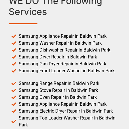
WE DO The Following
Services
Samsung Appliance Repair in Baldwin Park
Samsung Washer Repair in Baldwin Park
Samsung Dishwasher Repair in Baldwin Park
Samsung Dryer Repair in Baldwin Park
Samsung Gas Dryer Repair in Baldwin Park
Samsung Front Loader Washer in Baldwin Park
Samsung Range Repair in Baldwin Park
Samsung Stove Repair in Baldwin Park
Samsung Oven Repair in Baldwin Park
Samsung Appliance Repair in Baldwin Park
Samsung Electric Dryer Repair in Baldwin Park
Samsung Top Loader Washer Repair in Baldwin
Park