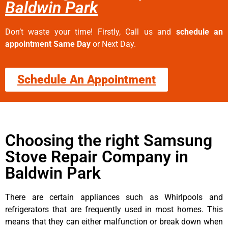
Baldwin Park
Don’t waste your time! Firstly, Call us and
schedule an
appointment Same Day
or Next Day.
Schedule An Appointment
Choosing the right Samsung
Stove Repair Company in
Baldwin Park
There are certain appliances such as Whirlpools and
refrigerators that are frequently used in most homes. This
means that they can either malfunction or break down when