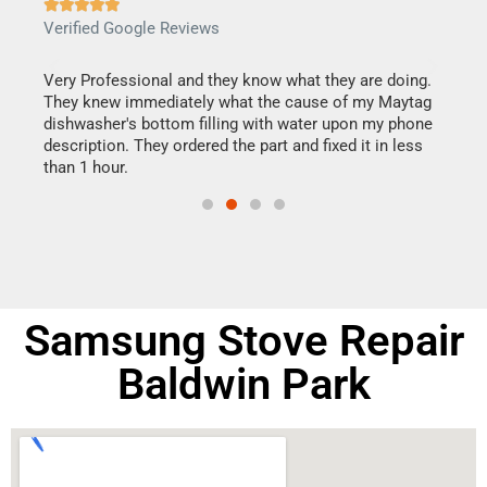







Verified Google Reviews
Veri
this
Very Professional and they know what they are doing.
It w
They knew immediately what the cause of my Maytag
my h
dishwasher's bottom filling with water upon my phone
drye
ime.
description. They ordered the part and fixed it in less
reas
than 1 hour.
doing
Samsung Stove Repair
Baldwin Park