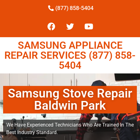
(877) 858-5404
SAMSUNG APPLIANCE
REPAIR SERVICES (877) 858-
5404
Samsung Stove Repair
Baldwin Park
We Have Experienced Technicians Who Are Trained In The
Best Industry Standard.