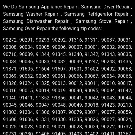
We Do Samsung Appliance Repair , Samsung Dryer Repair ,
Samsung Washer Repair , Samsung Refrigerator Repair ,
Samsung Dishwasher Repair , Samsung Stove Repair ,
Samsung Oven Repair the following zip codes:
90272, 90291, 90293, 90292, 91316, 91311, 90037, 90031,
90008, 90004, 90005, 90006, 90007, 90001, 90002, 90003,
90710, 90089, 91344, 91345, 91340, 91342, 91343, 90035,
90034, 90036, 90033, 90032, 90039, 90247, 90248, 91436,
91371, 91605, 91604, 91607, 91601, 91602, 90402, 90068,
90069, 90062, 90063, 90061, 90066, 90067, 90064, 90065,
91326, 91324, 91325, 90013, 90012, 90011, 90010, 90017,
90016, 90015, 90014, 90019, 90090, 90095, 90094, 91042,
91040, 91411, 91352, 91356, 90041, 90042, 90043, 90044,
90045, 90046, 90047, 90048, 90049, 90018, 91423, 90210,
91303, 91304, 91306, 91307, 90079, 90071, 90077, 90059,
91608, 91606, 91331, 91330, 91335, 90026, 90027, 90024,
90025, 90023, 90020, 90021, 90028, 90029, 90272, 90732,
90731, 90230, 91406, 91405, 91403, 91402, 91401, 91367,