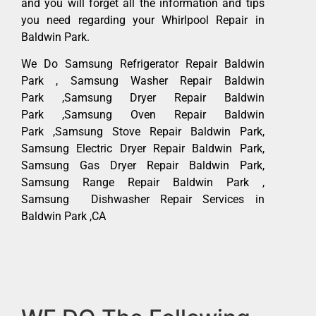
and you will forget all the information and tips
you need regarding your Whirlpool Repair in
Baldwin Park.
We Do Samsung Refrigerator Repair Baldwin
Park , Samsung Washer Repair Baldwin
Park ,Samsung Dryer Repair Baldwin
Park ,Samsung Oven Repair Baldwin
Park ,Samsung Stove Repair Baldwin Park,
Samsung Electric Dryer Repair Baldwin Park,
Samsung Gas Dryer Repair Baldwin Park,
Samsung Range Repair Baldwin Park ,
Samsung Dishwasher Repair Services in
Baldwin Park ,CA