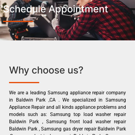
Schedule Appointment
Why choose us?
We are a leading Samsung appliance repair company
in Baldwin Park ,CA . We specialized in Samsung
Appliance Repair and all kinds appliance problems and
models such as: Samsung top load washer repair
Baldwin Park , Samsung front load washer repair
Baldwin Park , Samsung gas dryer repair Baldwin Park