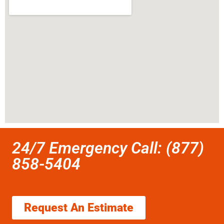
24/7 Emergency Call: (877)
858-5404
Request An Estimate