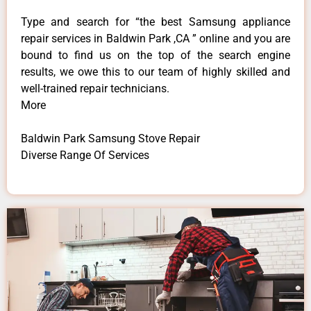
Type and search for “the best Samsung appliance
repair services in Baldwin Park ,CA ” online and you are
bound to find us on the top of the search engine
results, we owe this to our team of highly skilled and
well-trained repair technicians.
More
Baldwin Park Samsung Stove Repair
Diverse Range Of Services