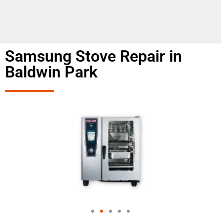
Samsung Stove Repair in
Baldwin Park