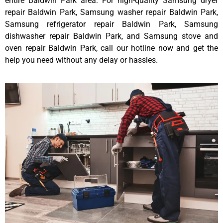
entire Baldwin Park area. For high-quality Samsung dryer
repair Baldwin Park, Samsung washer repair Baldwin Park,
Samsung refrigerator repair Baldwin Park, Samsung
dishwasher repair Baldwin Park, and Samsung stove and
oven repair Baldwin Park, call our hotline now and get the
help you need without any delay or hassles.