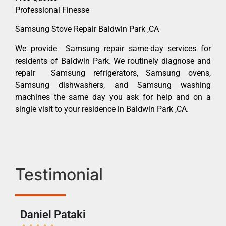
Professional Finesse
Samsung Stove Repair Baldwin Park ,CA
We provide Samsung repair same-day services for
residents of Baldwin Park. We routinely diagnose and
repair Samsung refrigerators, Samsung ovens,
Samsung dishwashers, and Samsung washing
machines the same day you ask for help and on a
single visit to your residence in Baldwin Park ,CA.
Testimonial
Daniel Pataki
Ra