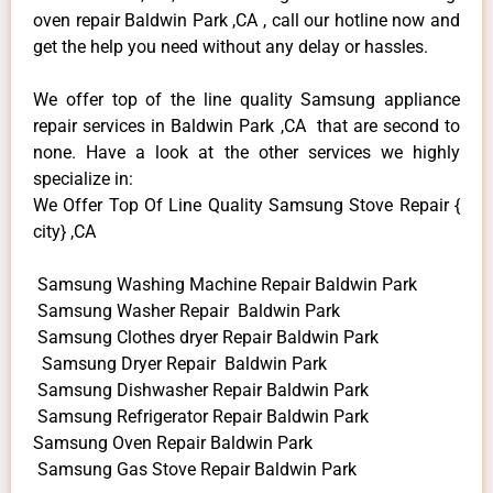
oven repair Baldwin Park ,CA , call our hotline now and
get the help you need without any delay or hassles.
We offer top of the line quality Samsung appliance
repair services in Baldwin Park ,CA that are second to
none. Have a look at the other services we highly
specialize in:
We Offer Top Of Line Quality Samsung Stove Repair {
city} ,CA
Samsung Washing Machine Repair Baldwin Park
Samsung Washer Repair Baldwin Park
Samsung Clothes dryer Repair Baldwin Park
Samsung Dryer Repair Baldwin Park
Samsung Dishwasher Repair Baldwin Park
Samsung Refrigerator Repair Baldwin Park
Samsung Oven Repair Baldwin Park
Samsung Gas Stove Repair Baldwin Park