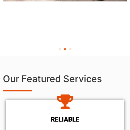
Our Featured Services
RELIABLE