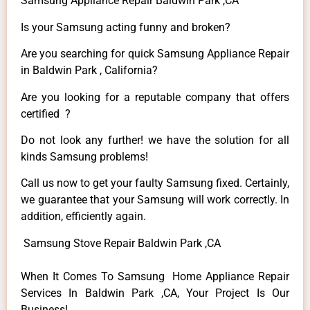
Samsung Appliance Repair Baldwin Park ,CA
Is your Samsung acting funny and broken?
Are you searching for quick Samsung Appliance Repair
in Baldwin Park , California?
Are you looking for a reputable company that offers
certified ?
Do not look any further! we have the solution for all
kinds Samsung problems!
Call us now to get your faulty Samsung fixed. Certainly,
we guarantee that your Samsung will work correctly. In
addition, efficiently again.
Samsung Stove Repair Baldwin Park ,CA
When It Comes To Samsung Home Appliance Repair
Services In Baldwin Park ,CA, Your Project Is Our
Business!