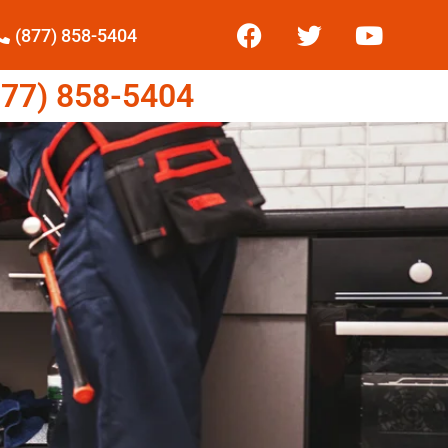
(877) 858-5404
77) 858-5404