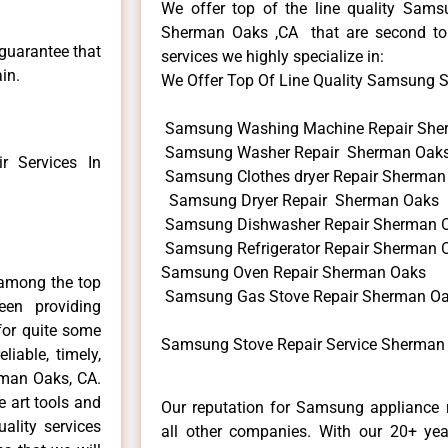
We offer top of the line quality Samsu
Sherman Oaks ,CA that are second to 
 guarantee that
services we highly specialize in:
in.
We Offer Top Of Line Quality Samsung Sto
Samsung Washing Machine Repair She
Samsung Washer Repair Sherman Oak
 Services In
Samsung Clothes dryer Repair Sherman
Samsung Dryer Repair Sherman Oaks
Samsung Dishwasher Repair Sherman 
Samsung Refrigerator Repair Sherman 
Samsung Oven Repair Sherman Oaks
among the top
Samsung Gas Stove Repair Sherman O
en providing
for quite some
Samsung Stove Repair Service Sherman
liable, timely,
rman Oaks, CA.
e art tools and
Our reputation for Samsung appliance 
ality services
all other companies. With our 20+ ye