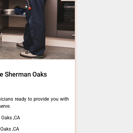
ce Sherman Oaks
icians ready to provide you with
serve.
 Oaks ,CA
 Oaks ,CA