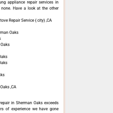
ng appliance repair services in
none. Have a look at the other
ve Repair Service { city} ,CA
rman Oaks
s
 Oaks
Oaks
Oaks
aks
 Oaks ,CA
repair in Sherman Oaks exceeds
ars of experience we have gone