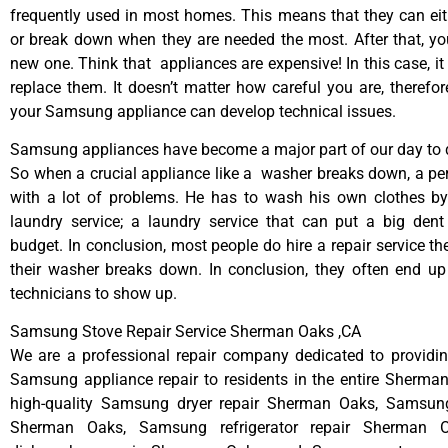
frequently used in most homes. This means that they can ei
or break down when they are needed the most. After that, y
new one. Think that appliances are expensive! In this case, it
replace them. It doesn’t matter how careful you are, therefo
your Samsung appliance can develop technical issues.
Samsung appliances have become a major part of our day to d
So when a crucial appliance like a washer breaks down, a pe
with a lot of problems. He has to wash his own clothes by
laundry service; a laundry service that can put a big dent
budget. In conclusion, most people do hire a repair service t
their washer breaks down. In conclusion, they often end up
technicians to show up.
Samsung Stove Repair Service Sherman Oaks ,CA
We are a professional repair company dedicated to providing
Samsung appliance repair to residents in the entire Sherma
high-quality Samsung dryer repair Sherman Oaks, Samsun
Sherman Oaks, Samsung refrigerator repair Sherman 