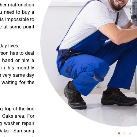
ther malfunction
ou need to buy a
 is impossible to
re at some point
ay lives.
rson has to deal
 hand or hire a
 in his monthly
he very same day
 waiting for the
 top-of-the-line
n Oaks area. For
g washer repair
Oaks, Samsung