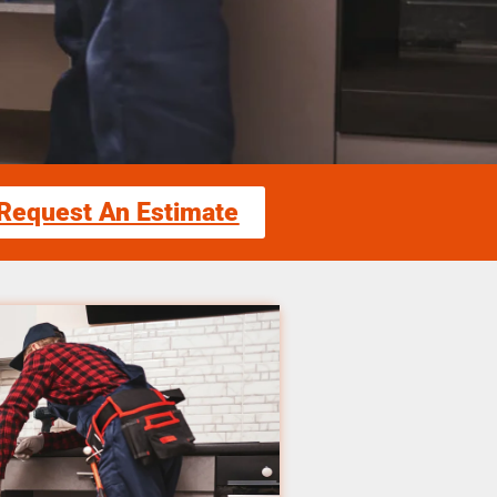
Request An Estimate