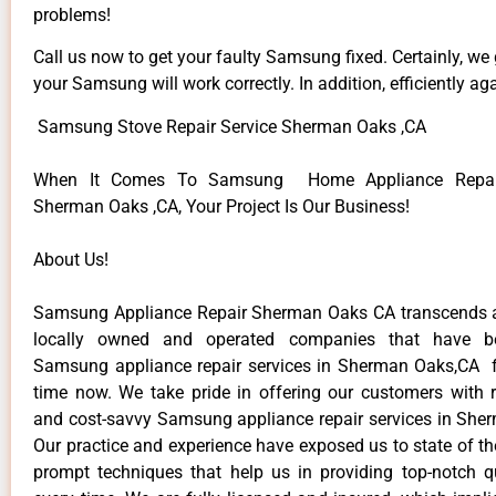
problems!
Call us now to get your faulty Samsung fixed. Certainly, we
your Samsung will work correctly. In addition, efficiently aga
Samsung Stove Repair Service Sherman Oaks ,CA
When It Comes To Samsung Home Appliance Repair
Sherman Oaks ,CA, Your Project Is Our Business!
About Us!
Samsung Appliance Repair Sherman Oaks CA transcends 
locally owned and operated companies that have be
Samsung appliance repair services in Sherman Oaks,CA 
time now. We take pride in offering our customers with re
and cost-savvy Samsung appliance repair services in She
Our practice and experience have exposed us to state of th
prompt techniques that help us in providing top-notch qu