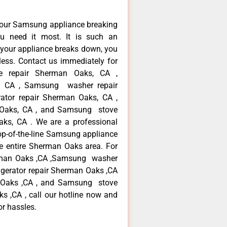
your Samsung appliance breaking
 need it most. It is such an
 your appliance breaks down, you
less. Contact us immediately for
ce repair Sherman Oaks, CA ,
, CA , Samsung washer repair
ator repair Sherman Oaks, CA ,
Oaks, CA , and Samsung stove
s, CA . We are a professional
op-of-the-line Samsung appliance
e entire Sherman Oaks area. For
erman Oaks ,CA ,Samsung washer
igerator repair Sherman Oaks ,CA
 Oaks ,CA , and Samsung stove
,CA , call our hotline now and
or hassles.