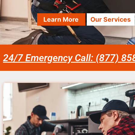
Learn More
Our Services
24/7 Emergency Call: (877) 8