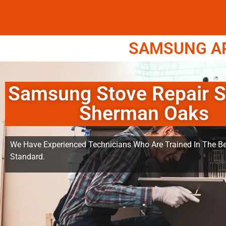
SAMSUNG APP
Samsung Stove Repair S
Sherman Oaks
We Have Experienced Technicians Who Are Trained In The Be
Standard.