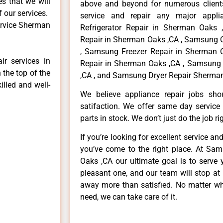
es that we will
above and beyond for numerous clients
f our services.
service and repair any major appli
ervice Sherman
Refrigerator Repair in Sherman Oaks
Repair in Sherman Oaks ,CA , Samsung 
, Samsung Freezer Repair in Sherman
r services in
Repair in Sherman Oaks ,CA , Samsung
 the top of the
,CA , and Samsung Dryer Repair Sherman
illed and well-
We believe appliance repair jobs sh
satifaction. We offer same day service
parts in stock. We don’t just do the job righ
If you’re looking for excellent service an
you’ve come to the right place. At Sa
Oaks ,CA our ultimate goal is to serve
pleasant one, and our team will stop at
away more than satisfied. No matter wh
need, we can take care of it.