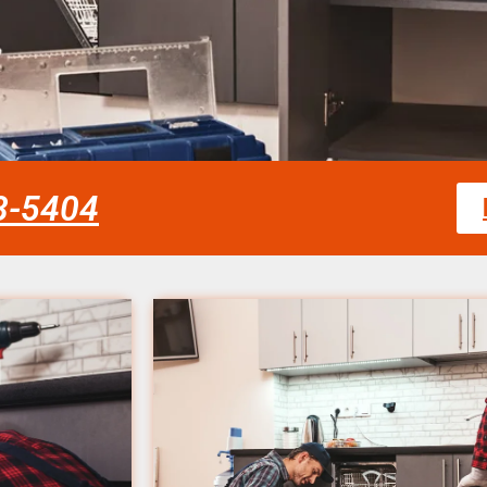
58-5404