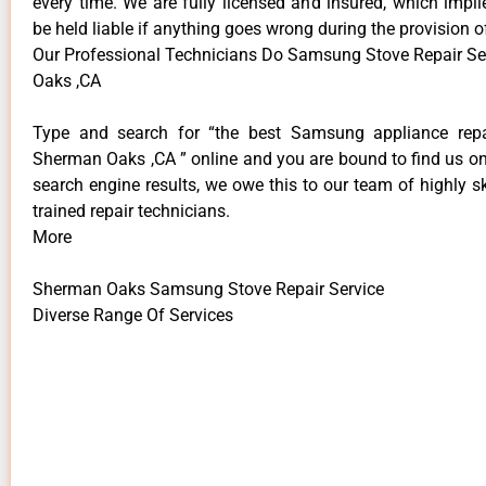
every time. We are fully licensed and insured, which impli
be held liable if anything goes wrong during the provision o
Our Professional Technicians Do Samsung Stove Repair S
Oaks ,CA
Type and search for “the best Samsung appliance repai
Sherman Oaks ,CA ” online and you are bound to find us on
search engine results, we owe this to our team of highly sk
trained repair technicians.
More
Sherman Oaks Samsung Stove Repair Service
Diverse Range Of Services