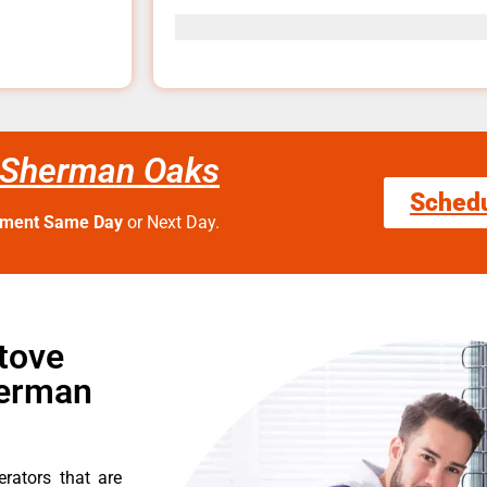
 Sherman Oaks
Sched
tment Same Day
or Next Day.
tove
herman
erators that are