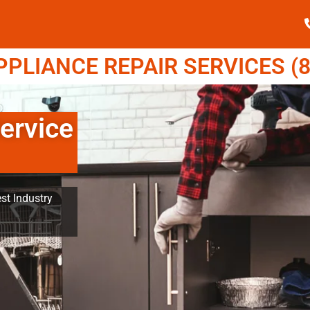
LIANCE REPAIR SERVICES (8
ervice
st Industry