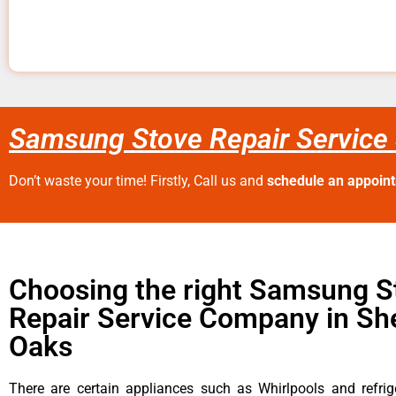
Samsung Stove Repair Service
Don’t waste your time! Firstly, Call us and
schedule an appoin
Choosing the right Samsung S
Repair Service Company in S
Oaks
There are certain appliances such as Whirlpools and refrig