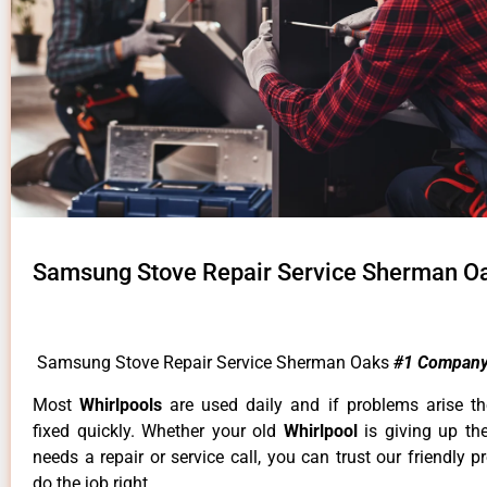
Samsung Stove Repair Service Sherman O
Samsung Stove Repair Service Sherman Oaks
#1 Company
Most
Whirlpools
are used daily and if problems arise t
fixed quickly. Whether your old
Whirlpool
is giving up th
needs a repair or service call, you can trust our friendly p
do the job right.