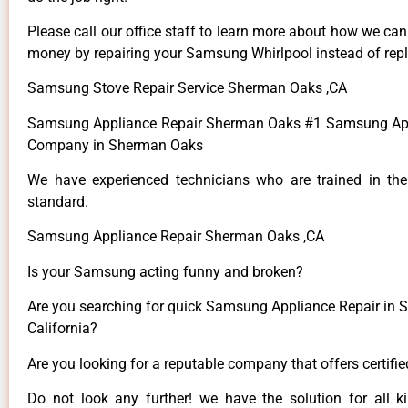
Please call our office staff to learn more about how we ca
money by repairing your Samsung Whirlpool instead of repla
Samsung Stove Repair Service Sherman Oaks ,CA
Samsung Appliance Repair Sherman Oaks #1 Samsung App
Company in Sherman Oaks
We have experienced technicians who are trained in the
standard.
Samsung Appliance Repair Sherman Oaks ,CA
Is your Samsung acting funny and broken?
Are you searching for quick Samsung Appliance Repair in 
California?
Are you looking for a reputable company that offers certifi
Do not look any further! we have the solution for all