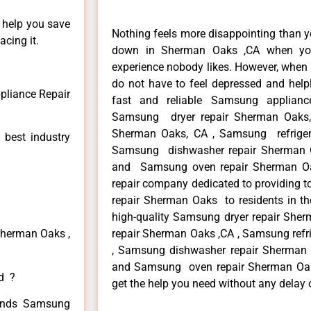
n help you save
Nothing feels more disappointing than 
cing it.
down in Sherman Oaks ,CA when you
experience nobody likes. However, when
do not have to feel depressed and help
liance Repair
fast and reliable Samsung applian
Samsung dryer repair Sherman Oaks
Sherman Oaks, CA , Samsung refriger
 best industry
Samsung dishwasher repair Sherman 
and Samsung oven repair Sherman Oak
repair company dedicated to providing t
repair Sherman Oaks to residents in th
high-quality Samsung dryer repair Sh
Sherman Oaks ,
repair Sherman Oaks ,CA , Samsung refr
, Samsung dishwasher repair Sherman
and Samsung oven repair Sherman Oaks 
ed ?
get the help you need without any delay 
 kinds Samsung