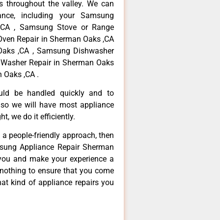
 throughout the valley. We can
ance, including your Samsung
 ,CA , Samsung Stove or Range
Oven Repair in Sherman Oaks ,CA
 Oaks ,CA , Samsung Dishwasher
 Washer Repair in Sherman Oaks
 Oaks ,CA .
ould be handled quickly and to
 so we will have most appliance
t, we do it efficiently.
d a people-friendly approach, then
msung Appliance Repair Sherman
 you and make your experience a
 nothing to ensure that you come
at kind of appliance repairs you