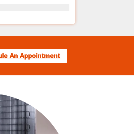
ule An Appointment