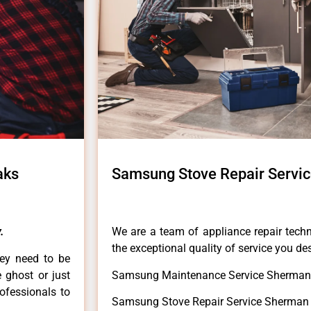
aks
Samsung Stove Repair Servi
.
We are a team of appliance repair techn
the exceptional quality of service you de
hey need to be
e ghost or just
Samsung Maintenance Service Sherman
rofessionals to
Samsung Stove Repair Service Sherman