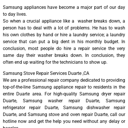
Samsung appliances have become a major part of our day
to day lives.
So when a crucial appliance like a washer breaks down, a
person has to deal with a lot of problems. He has to wash
his own clothes by hand or hire a laundry service; a laundry
service that can put a big dent in his monthly budget. In
conclusion, most people do hire a repair service the very
same day their washer breaks down. In conclusion, they
often end up waiting for the technicians to show up.
Samsung Stove Repair Services Duarte ,CA
We are a professional repair company dedicated to providing
top-of-the-line Samsung appliance repair to residents in the
entire Duarte area. For high-quality Samsung dryer repair
Duarte, Samsung washer repair Duarte, Samsung
refrigerator repair Duarte, Samsung dishwasher repair
Duarte, and Samsung stove and oven repair Duarte, call our
hotline now and get the help you need without any delay or