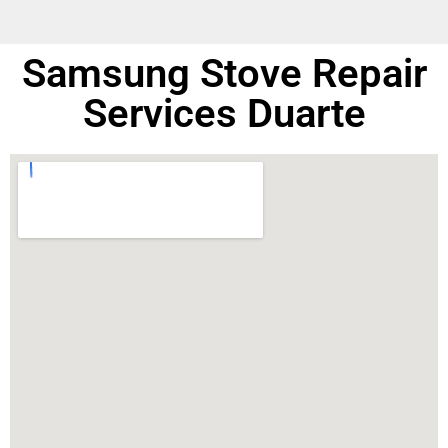
Samsung Stove Repair
Services Duarte