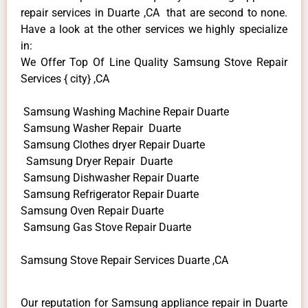
repair services in Duarte ,CA that are second to none.
Have a look at the other services we highly specialize
in:
We Offer Top Of Line Quality Samsung Stove Repair
Services { city} ,CA
Samsung Washing Machine Repair Duarte
Samsung Washer Repair Duarte
Samsung Clothes dryer Repair Duarte
Samsung Dryer Repair Duarte
Samsung Dishwasher Repair Duarte
Samsung Refrigerator Repair Duarte
Samsung Oven Repair Duarte
Samsung Gas Stove Repair Duarte
Samsung Stove Repair Services Duarte ,CA
Our reputation for Samsung appliance repair in Duarte