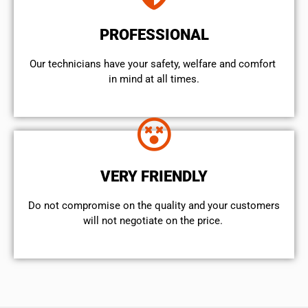
PROFESSIONAL
Our technicians have your safety, welfare and comfort ​
in mind at all times.
VERY FRIENDLY
​Do not compromise on the quality and your customers
will not negotiate on the price.