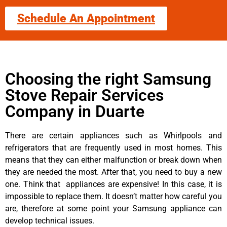
Schedule An Appointment
Choosing the right Samsung
Stove Repair Services
Company in Duarte
There are certain appliances such as Whirlpools and
refrigerators that are frequently used in most homes. This
means that they can either malfunction or break down when
they are needed the most. After that, you need to buy a new
one. Think that appliances are expensive! In this case, it is
impossible to replace them. It doesn’t matter how careful you
are, therefore at some point your Samsung appliance can
develop technical issues.