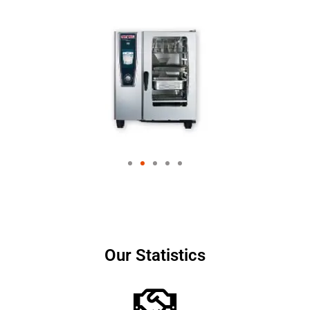
Our Statistics