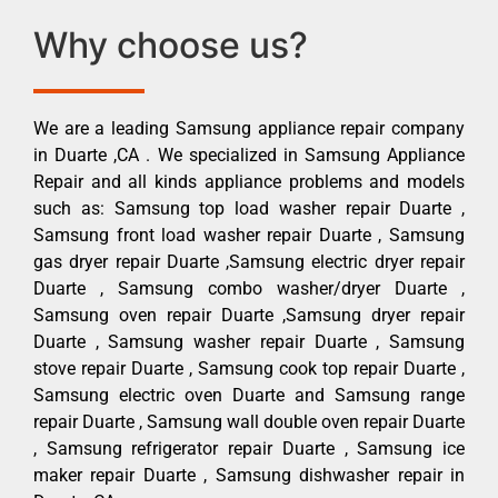
Why choose us?
We are a leading Samsung appliance repair company
in Duarte ,CA . We specialized in Samsung Appliance
Repair and all kinds appliance problems and models
such as: Samsung top load washer repair Duarte ,
Samsung front load washer repair Duarte , Samsung
gas dryer repair Duarte ,Samsung electric dryer repair
Duarte , Samsung combo washer/dryer Duarte ,
Samsung oven repair Duarte ,Samsung dryer repair
Duarte , Samsung washer repair Duarte , Samsung
stove repair Duarte , Samsung cook top repair Duarte ,
Samsung electric oven Duarte and Samsung range
repair Duarte , Samsung wall double oven repair Duarte
, Samsung refrigerator repair Duarte , Samsung ice
maker repair Duarte , Samsung dishwasher repair in