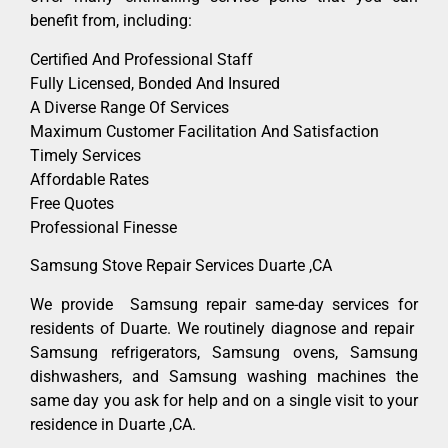
benefit from, including:
Certified And Professional Staff
Fully Licensed, Bonded And Insured
A Diverse Range Of Services
Maximum Customer Facilitation And Satisfaction
Timely Services
Affordable Rates
Free Quotes
Professional Finesse
Samsung Stove Repair Services Duarte ,CA
We provide Samsung repair same-day services for
residents of Duarte. We routinely diagnose and repair
Samsung refrigerators, Samsung ovens, Samsung
dishwashers, and Samsung washing machines the
same day you ask for help and on a single visit to your
residence in Duarte ,CA.