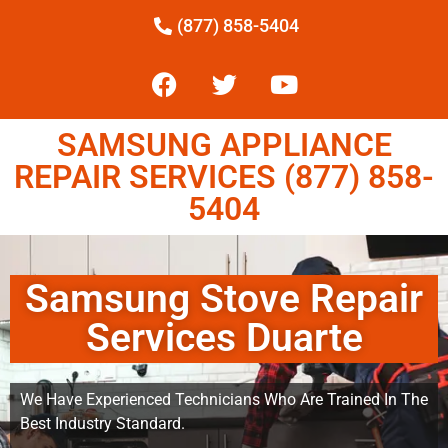
(877) 858-5404
SAMSUNG APPLIANCE
REPAIR SERVICES (877) 858-
5404
Samsung Stove Repair
Services Duarte
We Have Experienced Technicians Who Are Trained In The
Best Industry Standard.