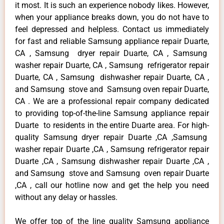
it most. It is such an experience nobody likes. However,
when your appliance breaks down, you do not have to
feel depressed and helpless. Contact us immediately
for fast and reliable Samsung appliance repair Duarte,
CA , Samsung dryer repair Duarte, CA , Samsung
washer repair Duarte, CA , Samsung refrigerator repair
Duarte, CA , Samsung dishwasher repair Duarte, CA ,
and Samsung stove and Samsung oven repair Duarte,
CA . We are a professional repair company dedicated
to providing top-of-the-line Samsung appliance repair
Duarte to residents in the entire Duarte area. For high-
quality Samsung dryer repair Duarte ,CA ,Samsung
washer repair Duarte ,CA , Samsung refrigerator repair
Duarte ,CA , Samsung dishwasher repair Duarte ,CA ,
and Samsung stove and Samsung oven repair Duarte
,CA , call our hotline now and get the help you need
without any delay or hassles.
We offer top of the line quality Samsung appliance