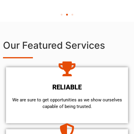
Our Featured Services
RELIABLE
We are sure to get opportunities as we show ourselves
capable of being trusted.