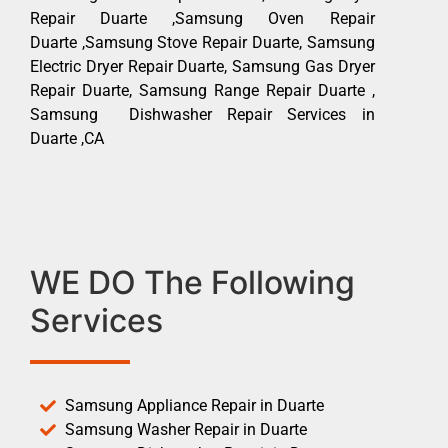
Repair Duarte ,Samsung Oven Repair
Duarte ,Samsung Stove Repair Duarte, Samsung
Electric Dryer Repair Duarte, Samsung Gas Dryer
Repair Duarte, Samsung Range Repair Duarte ,
Samsung Dishwasher Repair Services in
Duarte ,CA
WE DO The Following
Services
Samsung Appliance Repair in Duarte
Samsung Washer Repair in Duarte