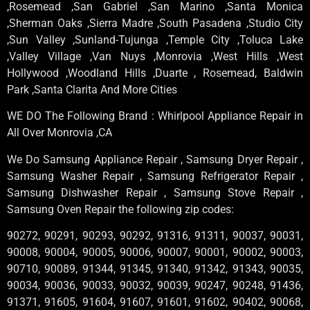
,Rosemead ,San Gabriel ,San Marino ,Santa Monica
,Sherman Oaks ,Sierra Madre ,South Pasadena ,Studio City
,Sun Valley ,Sunland-Tujunga ,Temple City ,Toluca Lake
,Valley Village ,Van Nuys ,Monrovia ,West Hills ,West
Hollywood ,Woodland Hills ,Duarte , Rosemead, Baldwin
Park ,Santa Clarita And More Cities
WE DO The Following Brand : Whirlpool Appliance Repair in
All Over Monrovia ,CA
We Do Samsung Appliance Repair , Samsung Dryer Repair ,
Samsung Washer Repair , Samsung Refrigerator Repair ,
Samsung Dishwasher Repair , Samsung Stove Repair ,
Samsung Oven Repair the following zip codes:
90272, 90291, 90293, 90292, 91316, 91311, 90037, 90031,
90008, 90004, 90005, 90006, 90007, 90001, 90002, 90003,
90710, 90089, 91344, 91345, 91340, 91342, 91343, 90035,
90034, 90036, 90033, 90032, 90039, 90247, 90248, 91436,
91371, 91605, 91604, 91607, 91601, 91602, 90402, 90068,