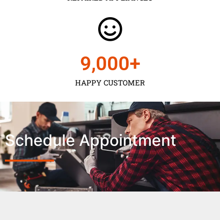
9,000
+
HAPPY CUSTOMER
Schedule Appointment