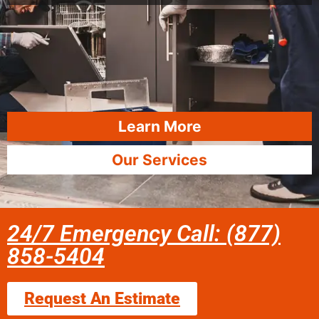
Learn More
Our Services
24/7 Emergency Call: (877)
858-5404
Request An Estimate