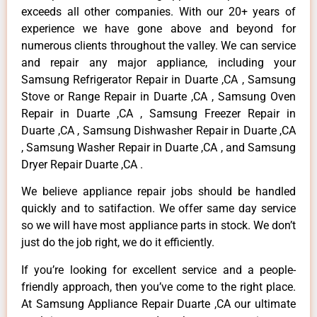
exceeds all other companies. With our 20+ years of
experience we have gone above and beyond for
numerous clients throughout the valley. We can service
and repair any major appliance, including your
Samsung Refrigerator Repair in Duarte ,CA , Samsung
Stove or Range Repair in Duarte ,CA , Samsung Oven
Repair in Duarte ,CA , Samsung Freezer Repair in
Duarte ,CA , Samsung Dishwasher Repair in Duarte ,CA
, Samsung Washer Repair in Duarte ,CA , and Samsung
Dryer Repair Duarte ,CA .
We believe appliance repair jobs should be handled
quickly and to satifaction. We offer same day service
so we will have most appliance parts in stock. We don’t
just do the job right, we do it efficiently.
If you’re looking for excellent service and a people-
friendly approach, then you’ve come to the right place.
At Samsung Appliance Repair Duarte ,CA our ultimate