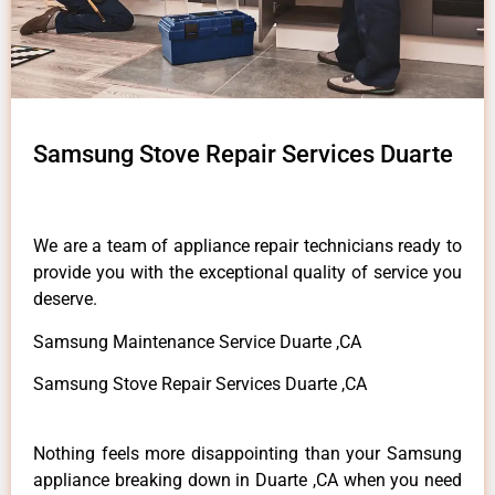
Samsung Stove Repair Services Duarte
We are a team of appliance repair technicians ready to
provide you with the exceptional quality of service you
deserve.
Samsung Maintenance Service Duarte ,CA
Samsung Stove Repair Services Duarte ,CA
Nothing feels more disappointing than your Samsung
appliance breaking down in Duarte ,CA when you need