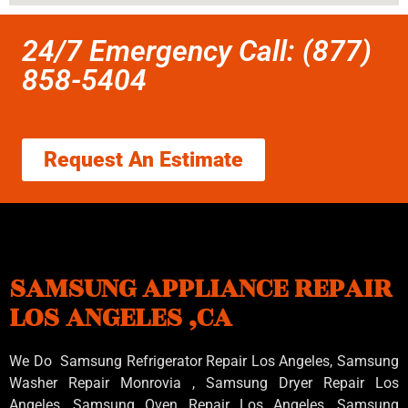
24/7 Emergency Call: (877)
858-5404
Request An Estimate
SAMSUNG APPLIANCE REPAIR
LOS ANGELES ,CA
We Do Samsung Refrigerator Repair Los Angeles, Samsung
Washer Repair Monrovia
, Samsung
Dryer Repair Los
Angeles
, Samsung
Oven Repair Los Angeles
,Samsung