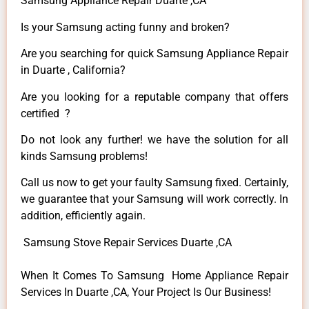
Samsung Appliance Repair Duarte ,CA
Is your Samsung acting funny and broken?
Are you searching for quick Samsung Appliance Repair
in Duarte , California?
Are you looking for a reputable company that offers
certified ?
Do not look any further! we have the solution for all
kinds Samsung problems!
Call us now to get your faulty Samsung fixed. Certainly,
we guarantee that your Samsung will work correctly. In
addition, efficiently again.
Samsung Stove Repair Services Duarte ,CA
When It Comes To Samsung Home Appliance Repair
Services In Duarte ,CA, Your Project Is Our Business!