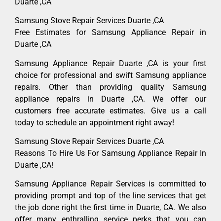
Duarte ,CA
Samsung Stove Repair Services Duarte ,CA
Free Estimates for Samsung Appliance Repair in
Duarte ,CA
Samsung Appliance Repair Duarte ,CA is your first
choice for professional and swift Samsung appliance
repairs. Other than providing quality Samsung
appliance repairs in Duarte ,CA. We offer our
customers free accurate estimates. Give us a call
today to schedule an appointment right away!
Samsung Stove Repair Services Duarte ,CA
Reasons To Hire Us For Samsung Appliance Repair In
Duarte ,CA!
Samsung Appliance Repair Services is committed to
providing prompt and top of the line services that get
the job done right the first time in Duarte, CA. We also
offer many enthralling service perks that you can