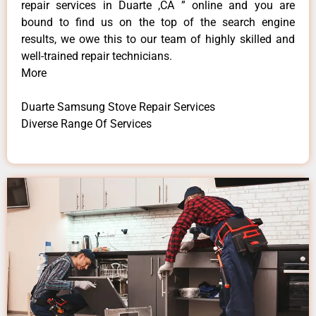
repair services in Duarte ,CA ” online and you are
bound to find us on the top of the search engine
results, we owe this to our team of highly skilled and
well-trained repair technicians.
More
Duarte Samsung Stove Repair Services
Diverse Range Of Services