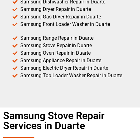
Samsung Dishwasher Repair in Duarte
Samsung Dryer Repair in Duarte
Samsung Gas Dryer Repair in Duarte
Samsung Front Loader Washer in Duarte
Samsung Range Repair in Duarte
Samsung Stove Repair in Duarte
Samsung Oven Repair in Duarte
Samsung Appliance Repair in Duarte
Samsung Electric Dryer Repair in Duarte
Samsung Top Loader Washer Repair in Duarte
Samsung Stove Repair
Services in Duarte