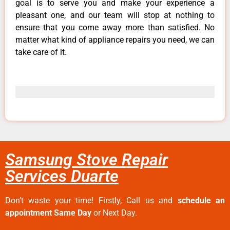
goal is to serve you and make your experience a
pleasant one, and our team will stop at nothing to
ensure that you come away more than satisfied. No
matter what kind of appliance repairs you need, we can
take care of it.
Samsung Stove Repair
Services Duarte
Don’t waste your time! Firstly, Call us and
schedule an
appointment Same Day
or Next Day.