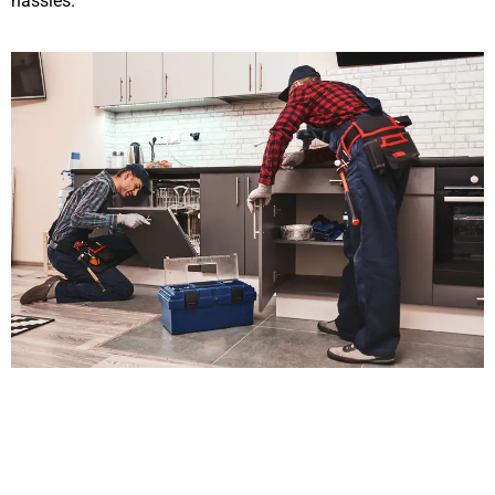
hassles.