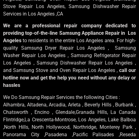
Stove Repair Los Angeles
, Samsung
Dishwasher Repair
Services in Los Angeles
,CA
We are a professional repair company dedicated to
providing top-of-the-line Samsung Appliance Repair in Los
Angeles
to residents in the entire Los Angeles area. For high-
quality Samsung Dryer Repair Los Angeles , Samsung
Washer Repair Los Angeles , Samsung Refrigerator Repair
Los Angeles , Samsung Dishwasher Repair Los Angeles ,
and Samsung Stove and Oven Repair Los Angeles ,
call our
hotline now and get the help you need without any delay or
hassles
We Do Samsung Repair Services the following Cities :
Alhambra, Altadena, Arcadia, Arleta , Beverly Hills , Burbank ,
Chatsworth , Encino , Glendale,Granada Hills, La Canada
Flintridge,La Crescenta-Montrose, Los Angeles, Lake Balboa
,North Hills, North Hollywood, Northridge, Monterey Park ,
Panorama City ,Pasadena ,Pacific Palisades ,Reseda