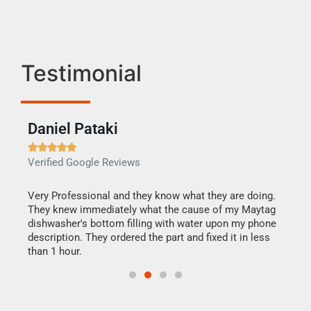
Testimonial
Daniel Pataki
Ra







Verified Google Reviews
Veri
this
Very Professional and they know what they are doing.
It w
They knew immediately what the cause of my Maytag
my h
dishwasher's bottom filling with water upon my phone
drye
ime.
description. They ordered the part and fixed it in less
reas
than 1 hour.
doing