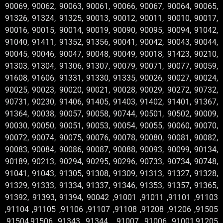
90069, 90062, 90063, 90061, 90066, 90067, 90064, 90065,
91326, 91324, 91325, 90013, 90012, 90011, 90010, 90017,
90016, 90015, 90014, 90019, 90090, 90095, 90094, 91042,
91040, 91411, 91352, 91356, 90041, 90042, 90043, 90044,
90045, 90046, 90047, 90048, 90049, 90018, 91423, 90210,
91303, 91304, 91306, 91307, 90079, 90071, 90077, 90059,
91608, 91606, 91331, 91330, 91335, 90026, 90027, 90024,
90025, 90023, 90020, 90021, 90028, 90029, 90272, 90732,
90731, 90230, 91406, 91405, 91403, 91402, 91401, 91367,
91364, 90038, 90057, 90058, 90744, 90501, 90502, 90009,
90030, 90050, 90051, 90053, 90054, 90055, 90060, 90070,
90072, 90074, 90075, 90076, 90078, 90080, 90081, 90082,
90083, 90084, 90086, 90087, 90088, 90093, 90099, 90134,
90189, 90213, 90294, 90295, 90296, 90733, 90734, 90748,
91041, 91043, 91305, 91308, 91309, 91313, 91327, 91328,
91329, 91333, 91334, 91337, 91346, 91353, 91357, 91365,
91392, 91393, 91394, 90042 ,91001 ,91011 ,91101 ,91103
,91104 ,91105 ,91106 ,91107 ,91108 ,91208 ,91206 ,91505
,91504,91506 ,91343 ,91344 , 91007 ,91006 ,91001,91205