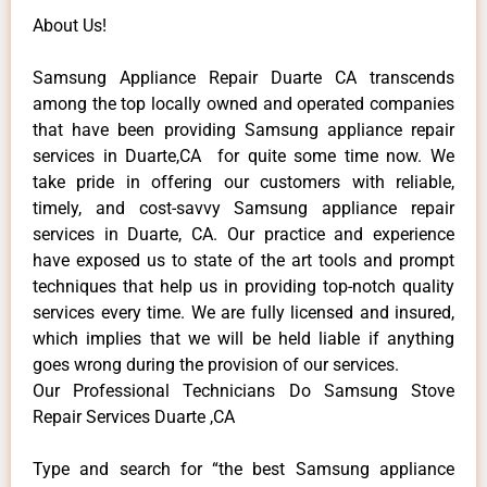
About Us!
Samsung Appliance Repair Duarte CA transcends
among the top locally owned and operated companies
that have been providing Samsung appliance repair
services in Duarte,CA for quite some time now. We
take pride in offering our customers with reliable,
timely, and cost-savvy Samsung appliance repair
services in Duarte, CA. Our practice and experience
have exposed us to state of the art tools and prompt
techniques that help us in providing top-notch quality
services every time. We are fully licensed and insured,
which implies that we will be held liable if anything
goes wrong during the provision of our services.
Our Professional Technicians Do Samsung Stove
Repair Services Duarte ,CA
Type and search for “the best Samsung appliance