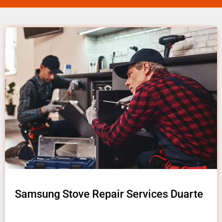
Samsung Stove Repair Services Duarte