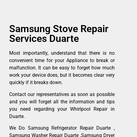
Samsung Stove Repair
Services Duarte
Most importantly, understand that there is no
convenient time for your Appliance to break or
malfunction. It can be easy to forget how much
work your device does, but it becomes clear very
quickly if it breaks down.
Contact our representatives as soon as possible
and you will forget all the information and tips
you need regarding your Whirlpool Repair in
Duarte.
We Do Samsung Refrigerator Repair Duarte ,
Samsung Washer Repair Duarte ,Samsung Dryer