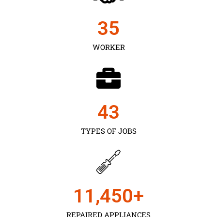
35
WORKER
43
TYPES OF JOBS
11,450
+
REPAIRED APPLIANCES