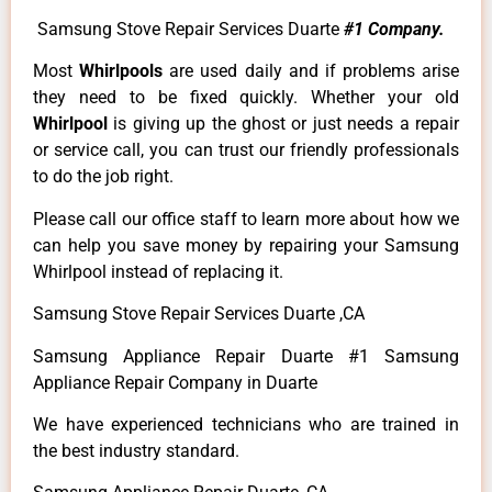
Samsung Stove Repair Services Duarte
#1 Company.
Most
Whirlpools
are used daily and if problems arise
they need to be fixed quickly. Whether your old
Whirlpool
is giving up the ghost or just needs a repair
or service call, you can trust our friendly professionals
to do the job right.
Please call our office staff to learn more about how we
can help you save money by repairing your Samsung
Whirlpool instead of replacing it.
Samsung Stove Repair Services Duarte ,CA
Samsung Appliance Repair Duarte #1 Samsung
Appliance Repair Company in Duarte
We have experienced technicians who are trained in
the best industry standard.