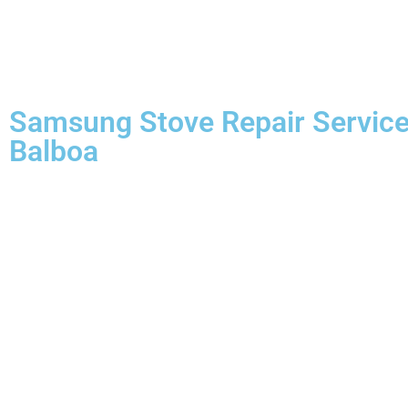
Samsung Stove Repair Servic
Balboa