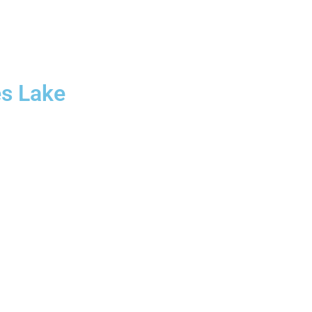
es Lake