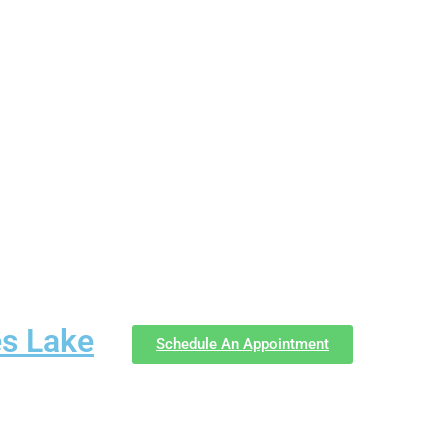
es Lake
Schedule An Appointment