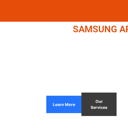
SAMSUNG APP
Our
Learn More
Services