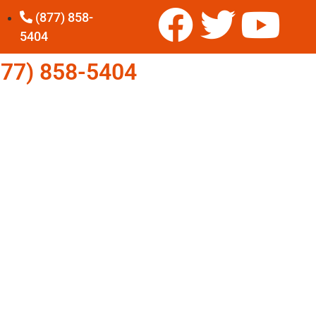
(877) 858-
5404
77) 858-5404