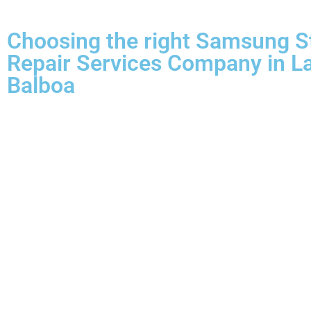
Choosing the right Samsung S
Repair Services Company in L
Balboa