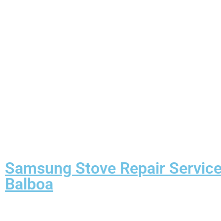
Samsung Stove Repair Servic
Balboa