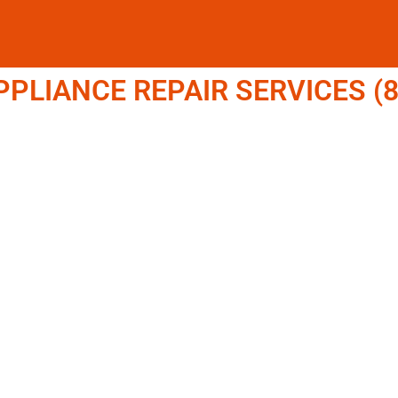
LIANCE REPAIR SERVICES (8