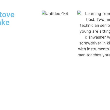
tove
ake