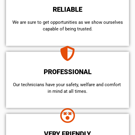
RELIABLE
We are sure to get opportunities as we show ourselves
capable of being trusted.
PROFESSIONAL
Our technicians have your safety, welfare and comfort ​
in mind at all times.
VERY FRIENDLY