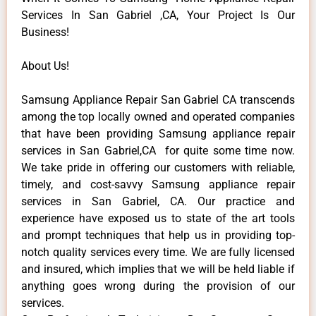
Services In San Gabriel ,CA, Your Project Is Our
Business!
About Us!
Samsung Appliance Repair San Gabriel CA transcends
among the top locally owned and operated companies
that have been providing Samsung appliance repair
services in San Gabriel,CA for quite some time now.
We take pride in offering our customers with reliable,
timely, and cost-savvy Samsung appliance repair
services in San Gabriel, CA. Our practice and
experience have exposed us to state of the art tools
and prompt techniques that help us in providing top-
notch quality services every time. We are fully licensed
and insured, which implies that we will be held liable if
anything goes wrong during the provision of our
services.