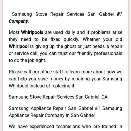
Samsung Stove Repair Services San Gabriel
#1
Company.
Most
Whirlpools
are used daily and if problems arise
they need to be fixed quickly. Whether your old
Whirlpool
is giving up the ghost or just needs a repair
or service call, you can trust our friendly professionals
to do the job right.
Please call our office staff to learn more about how we
can help you save money by repairing your Samsung
Whirlpool instead of replacing it.
Samsung Stove Repair Services San Gabriel ,CA
Samsung Appliance Repair San Gabriel #1 Samsung
Appliance Repair Company in San Gabriel
We have experienced technicians who are trained in