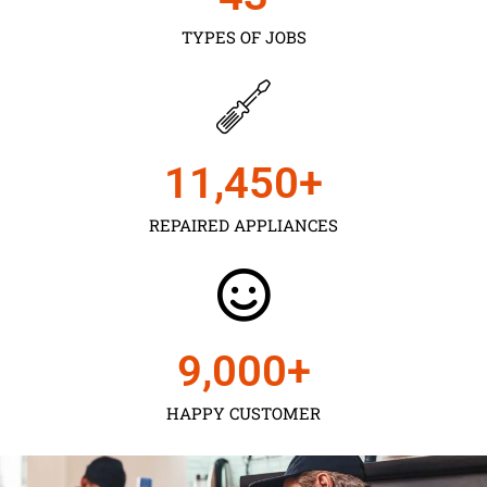
TYPES OF JOBS
11,450
+
REPAIRED APPLIANCES
9,000
+
HAPPY CUSTOMER