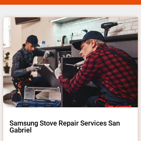
Samsung Stove Repair Services San
Gabriel