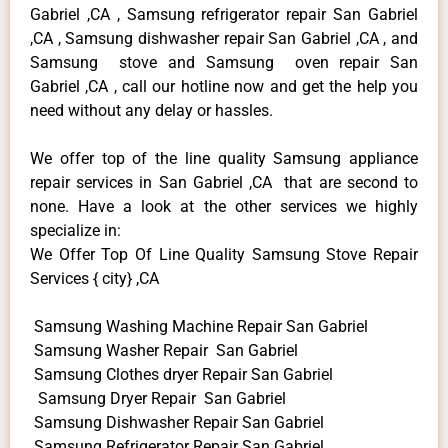
Gabriel ,CA , Samsung refrigerator repair San Gabriel
,CA , Samsung dishwasher repair San Gabriel ,CA , and
Samsung stove and Samsung oven repair San
Gabriel ,CA , call our hotline now and get the help you
need without any delay or hassles.
We offer top of the line quality Samsung appliance
repair services in San Gabriel ,CA that are second to
none. Have a look at the other services we highly
specialize in:
We Offer Top Of Line Quality Samsung Stove Repair
Services { city} ,CA
Samsung Washing Machine Repair San Gabriel
Samsung Washer Repair San Gabriel
Samsung Clothes dryer Repair San Gabriel
Samsung Dryer Repair San Gabriel
Samsung Dishwasher Repair San Gabriel
Samsung Refrigerator Repair San Gabriel