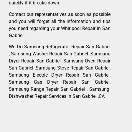
quickly if it breaks down.
Contact our representatives as soon as possible
and you will forget all the information and tips
you need regarding your Whirlpool Repair in San
Gabriel.
We Do Samsung Refrigerator Repair San Gabriel
, Samsung Washer Repair San Gabriel ,Samsung
Dryer Repair San Gabriel ,Samsung Oven Repair
San Gabriel ,Samsung Stove Repair San Gabriel,
Samsung Electric Dryer Repair San Gabriel,
Samsung Gas Dryer Repair San Gabriel,
Samsung Range Repair San Gabriel , Samsung
Dishwasher Repair Services in San Gabriel ,CA