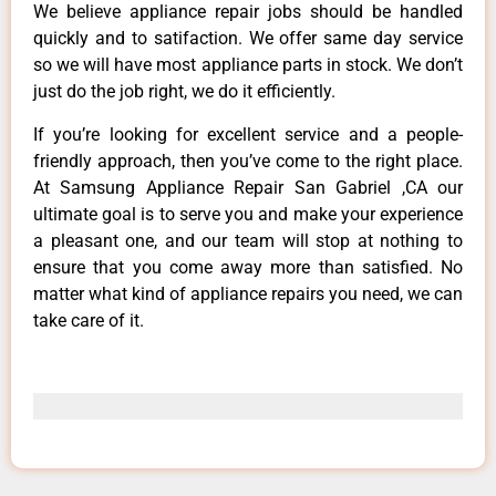
We believe appliance repair jobs should be handled
quickly and to satifaction. We offer same day service
so we will have most appliance parts in stock. We don’t
just do the job right, we do it efficiently.
If you’re looking for excellent service and a people-
friendly approach, then you’ve come to the right place.
At Samsung Appliance Repair San Gabriel ,CA our
ultimate goal is to serve you and make your experience
a pleasant one, and our team will stop at nothing to
ensure that you come away more than satisfied. No
matter what kind of appliance repairs you need, we can
take care of it.