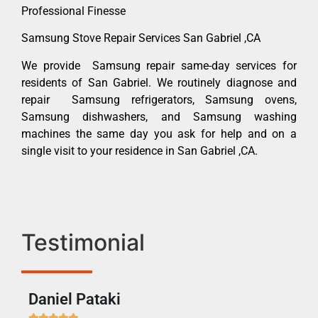
Professional Finesse
Samsung Stove Repair Services San Gabriel ,CA
We provide Samsung repair same-day services for
residents of San Gabriel. We routinely diagnose and
repair Samsung refrigerators, Samsung ovens,
Samsung dishwashers, and Samsung washing
machines the same day you ask for help and on a
single visit to your residence in San Gabriel ,CA.
Testimonial
Daniel Pataki
Ra






