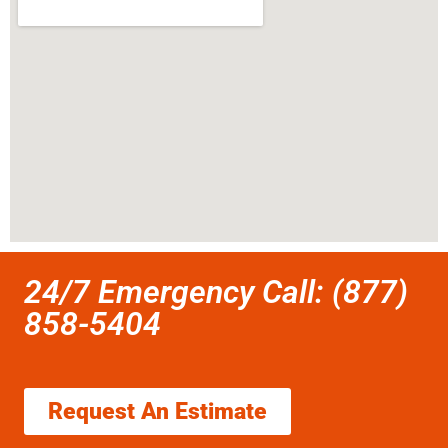
24/7 Emergency Call: (877)
858-5404
Request An Estimate