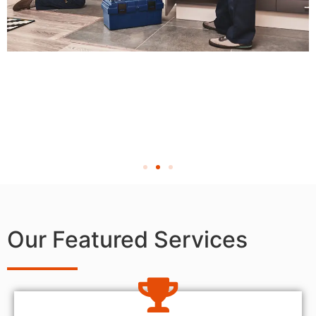
Our Featured Services