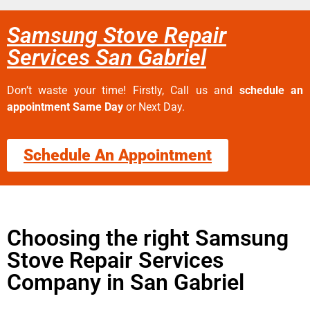
Samsung Stove Repair
Services San Gabriel
Don’t waste your time! Firstly, Call us and
schedule an
appointment Same Day
or Next Day.
Schedule An Appointment
Choosing the right Samsung
Stove Repair Services
Company in San Gabriel