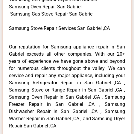
Samsung Oven Repair San Gabriel
Samsung Gas Stove Repair San Gabriel
Samsung Stove Repair Services San Gabriel ,CA
Our reputation for Samsung appliance repair in San
Gabriel exceeds all other companies. With our 20+
years of experience we have gone above and beyond
for numerous clients throughout the valley. We can
service and repair any major appliance, including your
Samsung Refrigerator Repair in San Gabriel ,CA ,
Samsung Stove or Range Repair in San Gabriel ,CA ,
Samsung Oven Repair in San Gabriel ,CA , Samsung
Freezer Repair in San Gabriel ,CA , Samsung
Dishwasher Repair in San Gabriel ,CA , Samsung
Washer Repair in San Gabriel ,CA , and Samsung Dryer
Repair San Gabriel ,CA .