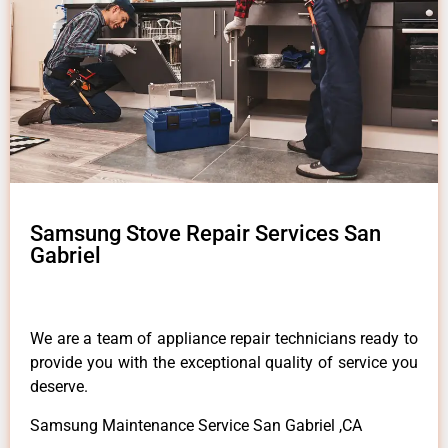
Samsung Stove Repair Services San
Gabriel
We are a team of appliance repair technicians ready to
provide you with the exceptional quality of service you
deserve.
Samsung Maintenance Service San Gabriel ,CA