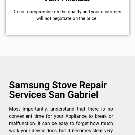
​Do not compromise on the quality and your customers
will not negotiate on the price.
Samsung Stove Repair
Services San Gabriel
Most importantly, understand that there is no
convenient time for your Appliance to break or
malfunction. It can be easy to forget how much
work your device does, but it becomes clear very