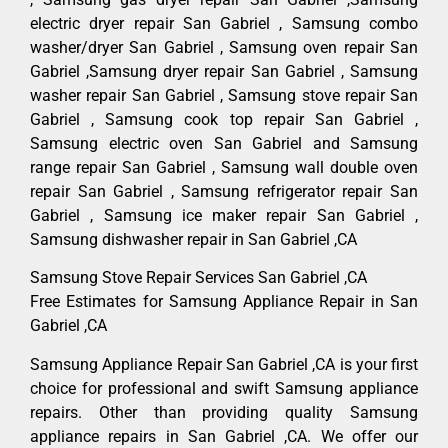
electric dryer repair San Gabriel , Samsung combo
washer/dryer San Gabriel , Samsung oven repair San
Gabriel ,Samsung dryer repair San Gabriel , Samsung
washer repair San Gabriel , Samsung stove repair San
Gabriel , Samsung cook top repair San Gabriel ,
Samsung electric oven San Gabriel and Samsung
range repair San Gabriel , Samsung wall double oven
repair San Gabriel , Samsung refrigerator repair San
Gabriel , Samsung ice maker repair San Gabriel ,
Samsung dishwasher repair in San Gabriel ,CA
Samsung Stove Repair Services San Gabriel ,CA
Free Estimates for Samsung Appliance Repair in San
Gabriel ,CA
Samsung Appliance Repair San Gabriel ,CA is your first
choice for professional and swift Samsung appliance
repairs. Other than providing quality Samsung
appliance repairs in San Gabriel ,CA. We offer our