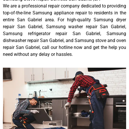
We are a professional repair company dedicated to providing
top-of-the-line Samsung appliance repair to residents in the
entire San Gabriel area. For high-quality Samsung dryer
repair San Gabriel, Samsung washer repair San Gabriel,
Samsung refrigerator repair San Gabriel, Samsung
dishwasher repair San Gabriel, and Samsung stove and oven
repair San Gabriel, call our hotline now and get the help you
need without any delay or hassles.