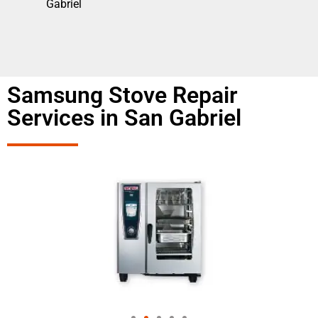
Gabriel
Samsung Stove Repair
Services in San Gabriel