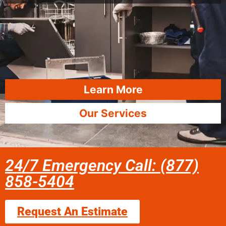
Learn More
Our Services
24/7 Emergency Call: (877)
858-5404
Request An Estimate