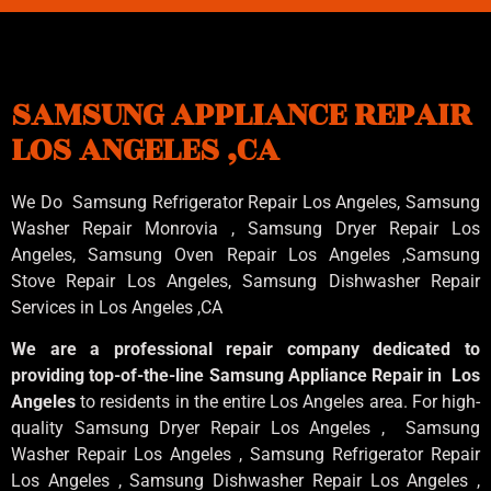
SAMSUNG APPLIANCE REPAIR
LOS ANGELES ,CA
We Do Samsung Refrigerator Repair Los Angeles, Samsung
Washer Repair Monrovia
, Samsung
Dryer Repair Los
Angeles
, Samsung
Oven Repair Los Angeles
,Samsung
Stove Repair Los Angeles
, Samsung
Dishwasher Repair
Services in Los Angeles
,CA
We are a professional repair company dedicated to
providing top-of-the-line Samsung Appliance Repair in Los
Angeles
to residents in the entire Los Angeles area. For high-
quality Samsung Dryer Repair Los Angeles , Samsung
Washer Repair Los Angeles , Samsung Refrigerator Repair
Los Angeles , Samsung Dishwasher Repair Los Angeles ,