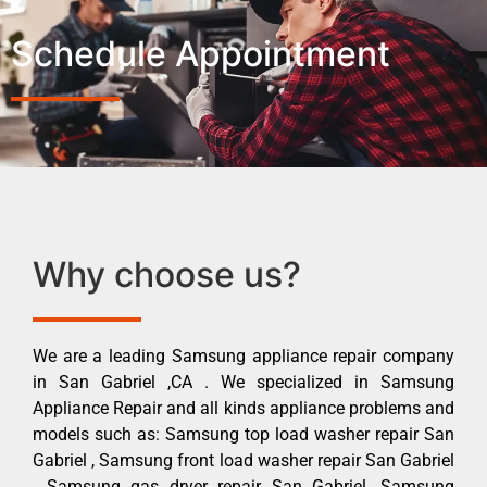
Schedule Appointment
Why choose us?
We are a leading Samsung appliance repair company
in San Gabriel ,CA . We specialized in Samsung
Appliance Repair and all kinds appliance problems and
models such as: Samsung top load washer repair San
Gabriel , Samsung front load washer repair San Gabriel
, Samsung gas dryer repair San Gabriel ,Samsung