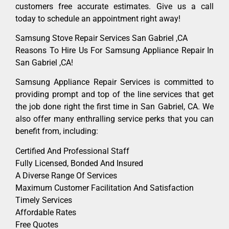
customers free accurate estimates. Give us a call
today to schedule an appointment right away!
Samsung Stove Repair Services San Gabriel ,CA
Reasons To Hire Us For Samsung Appliance Repair In
San Gabriel ,CA!
Samsung Appliance Repair Services is committed to
providing prompt and top of the line services that get
the job done right the first time in San Gabriel, CA. We
also offer many enthralling service perks that you can
benefit from, including:
Certified And Professional Staff
Fully Licensed, Bonded And Insured
A Diverse Range Of Services
Maximum Customer Facilitation And Satisfaction
Timely Services
Affordable Rates
Free Quotes