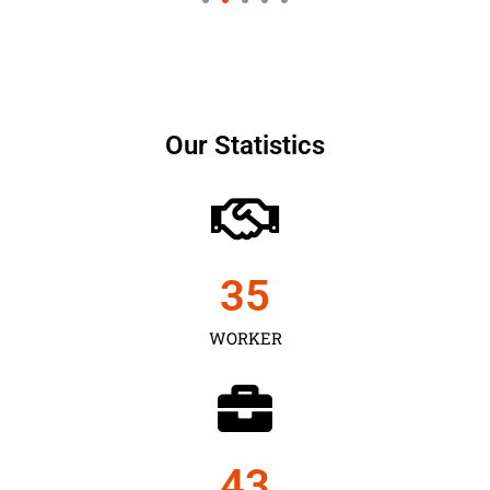
Our Statistics
35
WORKER
43