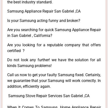
the best industry standard.
Samsung Appliance Repair San Gabriel ,CA
Is your Samsung acting funny and broken?
Are you searching for quick Samsung Appliance Repair
in San Gabriel , California?
Are you looking for a reputable company that offers
certified ?
Do not look any further! we have the solution for all
kinds Samsung problems!
Call us now to get your faulty Samsung fixed. Certainly,
we guarantee that your Samsung will work correctly. In
addition, efficiently again.
Samsung Stove Repair Services San Gabriel ,CA
When It Comes To Samsung Home Appliance Repair