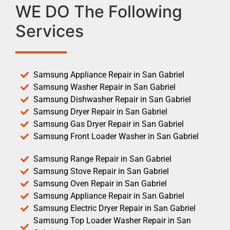
WE DO The Following
Services
Samsung Appliance Repair in San Gabriel
Samsung Washer Repair in San Gabriel
Samsung Dishwasher Repair in San Gabriel
Samsung Dryer Repair in San Gabriel
Samsung Gas Dryer Repair in San Gabriel
Samsung Front Loader Washer in San Gabriel
Samsung Range Repair in San Gabriel
Samsung Stove Repair in San Gabriel
Samsung Oven Repair in San Gabriel
Samsung Appliance Repair in San Gabriel
Samsung Electric Dryer Repair in San Gabriel
Samsung Top Loader Washer Repair in San