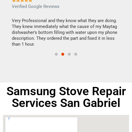
Verified Google Reviews
Veri
this
Very Professional and they know what they are doing.
It w
They knew immediately what the cause of my Maytag
my h
dishwasher's bottom filling with water upon my phone
drye
ime.
description. They ordered the part and fixed it in less
reas
than 1 hour.
doing
Samsung Stove Repair
Services San Gabriel