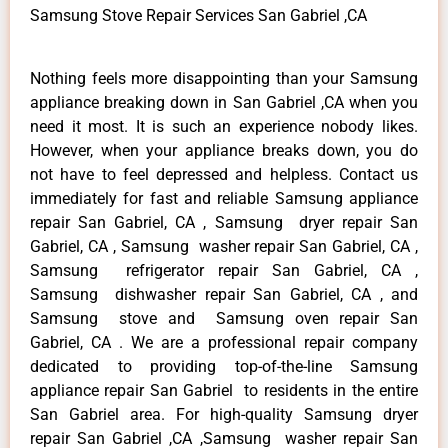
Samsung Stove Repair Services San Gabriel ,CA
Nothing feels more disappointing than your Samsung
appliance breaking down in San Gabriel ,CA when you
need it most. It is such an experience nobody likes.
However, when your appliance breaks down, you do
not have to feel depressed and helpless. Contact us
immediately for fast and reliable Samsung appliance
repair San Gabriel, CA , Samsung dryer repair San
Gabriel, CA , Samsung washer repair San Gabriel, CA ,
Samsung refrigerator repair San Gabriel, CA ,
Samsung dishwasher repair San Gabriel, CA , and
Samsung stove and Samsung oven repair San
Gabriel, CA . We are a professional repair company
dedicated to providing top-of-the-line Samsung
appliance repair San Gabriel to residents in the entire
San Gabriel area. For high-quality Samsung dryer
repair San Gabriel ,CA ,Samsung washer repair San