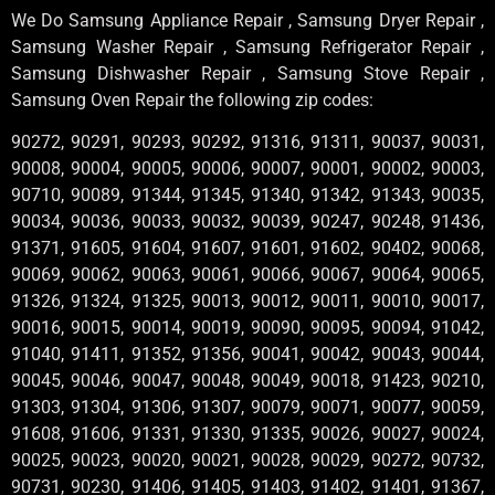
We Do Samsung Appliance Repair , Samsung Dryer Repair ,
Samsung Washer Repair , Samsung Refrigerator Repair ,
Samsung Dishwasher Repair , Samsung Stove Repair ,
Samsung Oven Repair the following zip codes:
90272, 90291, 90293, 90292, 91316, 91311, 90037, 90031,
90008, 90004, 90005, 90006, 90007, 90001, 90002, 90003,
90710, 90089, 91344, 91345, 91340, 91342, 91343, 90035,
90034, 90036, 90033, 90032, 90039, 90247, 90248, 91436,
91371, 91605, 91604, 91607, 91601, 91602, 90402, 90068,
90069, 90062, 90063, 90061, 90066, 90067, 90064, 90065,
91326, 91324, 91325, 90013, 90012, 90011, 90010, 90017,
90016, 90015, 90014, 90019, 90090, 90095, 90094, 91042,
91040, 91411, 91352, 91356, 90041, 90042, 90043, 90044,
90045, 90046, 90047, 90048, 90049, 90018, 91423, 90210,
91303, 91304, 91306, 91307, 90079, 90071, 90077, 90059,
91608, 91606, 91331, 91330, 91335, 90026, 90027, 90024,
90025, 90023, 90020, 90021, 90028, 90029, 90272, 90732,
90731, 90230, 91406, 91405, 91403, 91402, 91401, 91367,