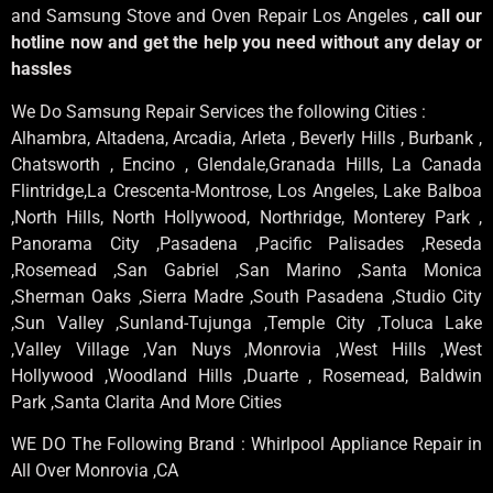
and Samsung Stove and Oven Repair Los Angeles ,
call our
hotline now and get the help you need without any delay or
hassles
We Do Samsung Repair Services the following Cities :
Alhambra, Altadena, Arcadia, Arleta , Beverly Hills , Burbank ,
Chatsworth , Encino , Glendale,Granada Hills, La Canada
Flintridge,La Crescenta-Montrose, Los Angeles, Lake Balboa
,North Hills, North Hollywood, Northridge, Monterey Park ,
Panorama City ,Pasadena ,Pacific Palisades ,Reseda
,Rosemead ,San Gabriel ,San Marino ,Santa Monica
,Sherman Oaks ,Sierra Madre ,South Pasadena ,Studio City
,Sun Valley ,Sunland-Tujunga ,Temple City ,Toluca Lake
,Valley Village ,Van Nuys ,Monrovia ,West Hills ,West
Hollywood ,Woodland Hills ,Duarte , Rosemead, Baldwin
Park ,Santa Clarita And More Cities
WE DO The Following Brand : Whirlpool Appliance Repair in
All Over Monrovia ,CA