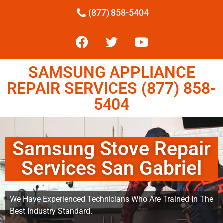
(877) 858-5404
SAMSUNG APPLIANCE
REPAIR SERVICES (877) 858-
5404
Samsung Stove Repair
Services San Gabriel
We Have Experienced Technicians Who Are Trained In The
Best Industry Standard.