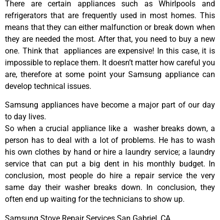
There are certain appliances such as Whirlpools and
refrigerators that are frequently used in most homes. This
means that they can either malfunction or break down when
they are needed the most. After that, you need to buy a new
one. Think that appliances are expensive! In this case, it is
impossible to replace them. It doesn’t matter how careful you
are, therefore at some point your Samsung appliance can
develop technical issues.
Samsung appliances have become a major part of our day
to day lives.
So when a crucial appliance like a washer breaks down, a
person has to deal with a lot of problems. He has to wash
his own clothes by hand or hire a laundry service; a laundry
service that can put a big dent in his monthly budget. In
conclusion, most people do hire a repair service the very
same day their washer breaks down. In conclusion, they
often end up waiting for the technicians to show up.
Samsung Stove Repair Services San Gabriel ,CA