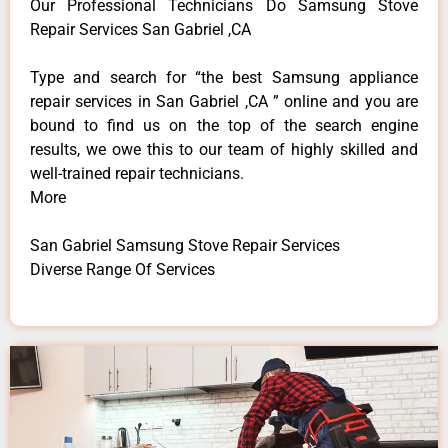
Our Professional Technicians Do Samsung Stove
Repair Services San Gabriel ,CA
Type and search for “the best Samsung appliance
repair services in San Gabriel ,CA ” online and you are
bound to find us on the top of the search engine
results, we owe this to our team of highly skilled and
well-trained repair technicians.
More
San Gabriel Samsung Stove Repair Services
Diverse Range Of Services