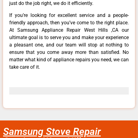
just do the job right, we do it efficiently.
If you’re looking for excellent service and a people-
friendly approach, then you’ve come to the right place.
At Samsung Appliance Repair West Hills ,CA our
ultimate goal is to serve you and make your experience
a pleasant one, and our team will stop at nothing to
ensure that you come away more than satisfied. No
matter what kind of appliance repairs you need, we can
take care of it.
Samsung Stove Repair