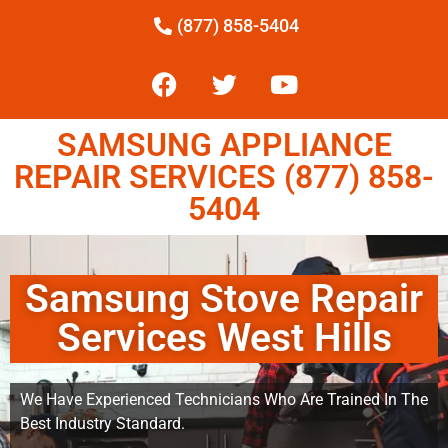
(877) 858-5404
SAMSUNG APPLIANCE
REPAIR SERVICES (877) 858-
5404
Samsung Stove Repair
Services West Hills
We Have Experienced Technicians Who Are Trained In The
Best Industry Standard.