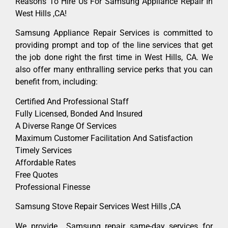
Reasons To Hire Us For Samsung Appliance Repair In
West Hills ,CA!
Samsung Appliance Repair Services is committed to
providing prompt and top of the line services that get
the job done right the first time in West Hills, CA. We
also offer many enthralling service perks that you can
benefit from, including:
Certified And Professional Staff
Fully Licensed, Bonded And Insured
A Diverse Range Of Services
Maximum Customer Facilitation And Satisfaction
Timely Services
Affordable Rates
Free Quotes
Professional Finesse
Samsung Stove Repair Services West Hills ,CA
We provide Samsung repair same-day services for