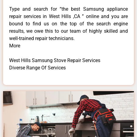
Type and search for “the best Samsung appliance
repair services in West Hills ,CA ” online and you are
bound to find us on the top of the search engine
results, we owe this to our team of highly skilled and
well-trained repair technicians.
More
West Hills Samsung Stove Repair Services
Diverse Range Of Services