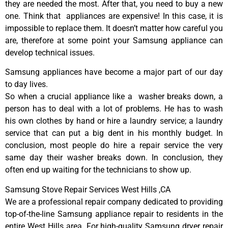
they are needed the most. After that, you need to buy a new
one. Think that appliances are expensive! In this case, it is
impossible to replace them. It doesn’t matter how careful you
are, therefore at some point your Samsung appliance can
develop technical issues.
Samsung appliances have become a major part of our day
to day lives.
So when a crucial appliance like a washer breaks down, a
person has to deal with a lot of problems. He has to wash
his own clothes by hand or hire a laundry service; a laundry
service that can put a big dent in his monthly budget. In
conclusion, most people do hire a repair service the very
same day their washer breaks down. In conclusion, they
often end up waiting for the technicians to show up.
Samsung Stove Repair Services West Hills ,CA
We are a professional repair company dedicated to providing
top-of-the-line Samsung appliance repair to residents in the
entire West Hills area. For high-quality Samsung dryer repair