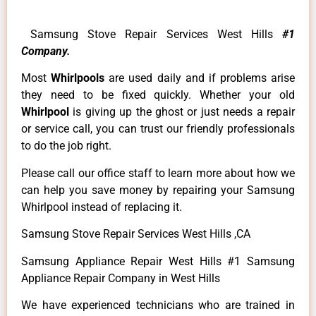
Samsung Stove Repair Services West Hills
#1
Company.
Most
Whirlpools
are used daily and if problems arise
they need to be fixed quickly. Whether your old
Whirlpool
is giving up the ghost or just needs a repair
or service call, you can trust our friendly professionals
to do the job right.
Please call our office staff to learn more about how we
can help you save money by repairing your Samsung
Whirlpool instead of replacing it.
Samsung Stove Repair Services West Hills ,CA
Samsung Appliance Repair West Hills #1 Samsung
Appliance Repair Company in West Hills
We have experienced technicians who are trained in