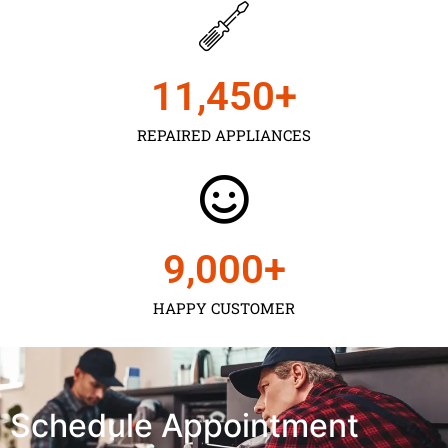
11,450
+
REPAIRED APPLIANCES
9,000
+
HAPPY CUSTOMER
Schedule Appointment