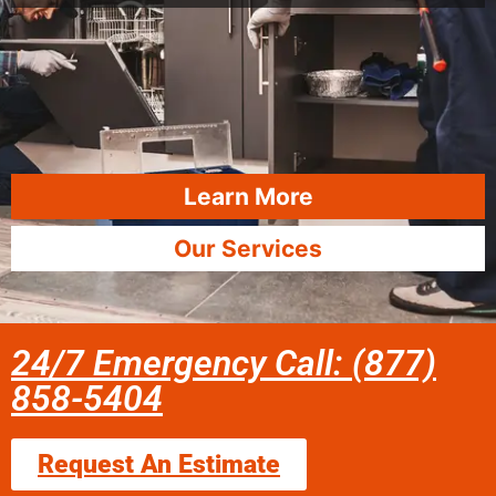
Learn More
Our Services
24/7 Emergency Call: (877)
858-5404
Request An Estimate