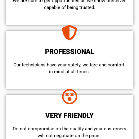
We are sure to get opportunities as we show ourselves
capable of being trusted.
PROFESSIONAL
Our technicians have your safety, welfare and comfort ​
in mind at all times.
VERY FRIENDLY
​Do not compromise on the quality and your customers
will not negotiate on the price.