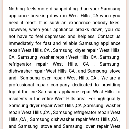
Nothing feels more disappointing than your Samsung
appliance breaking down in West Hills ,CA when you
need it most. It is such an experience nobody likes.
However, when your appliance breaks down, you do
not have to feel depressed and helpless. Contact us
immediately for fast and reliable Samsung appliance
repair West Hills, CA , Samsung dryer repair West Hills,
CA , Samsung washer repair West Hills, CA , Samsung
refrigerator repair West Hills, CA , Samsung
dishwasher repair West Hills, CA , and Samsung stove
and Samsung oven repair West Hills, CA . We are a
professional repair company dedicated to providing
top-of-the-line Samsung appliance repair West Hills to
residents in the entire West Hills area. For high-quality
Samsung dryer repair West Hills ,CA ,Samsung washer
repair West Hills ,CA , Samsung refrigerator repair West
Hills ,CA , Samsung dishwasher repair West Hills ,CA ,
and Samsung stove and Samsung oven repair West