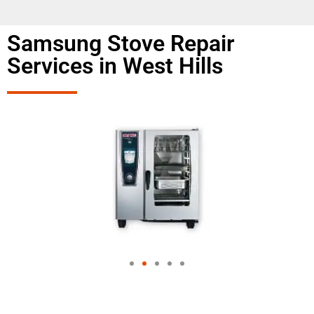
Samsung Stove Repair
Services in West Hills