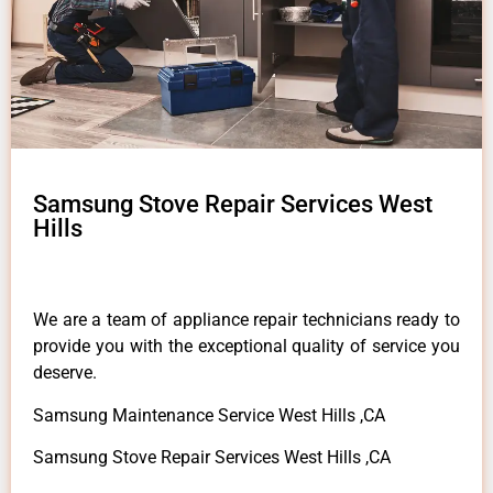
Samsung Stove Repair Services West
Hills
We are a team of appliance repair technicians ready to
provide you with the exceptional quality of service you
deserve.
Samsung Maintenance Service West Hills ,CA
Samsung Stove Repair Services West Hills ,CA