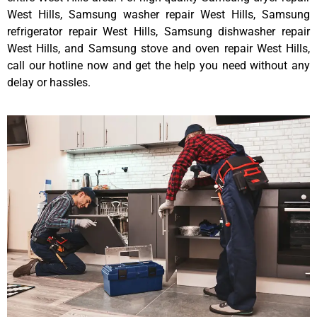
West Hills, Samsung washer repair West Hills, Samsung
refrigerator repair West Hills, Samsung dishwasher repair
West Hills, and Samsung stove and oven repair West Hills,
call our hotline now and get the help you need without any
delay or hassles.