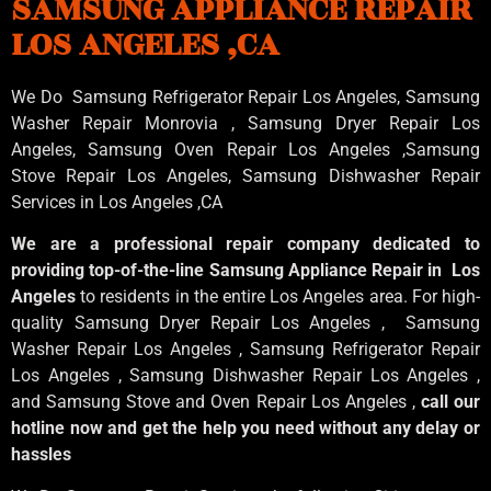
SAMSUNG APPLIANCE REPAIR
LOS ANGELES ,CA
We Do Samsung Refrigerator Repair Los Angeles, Samsung
Washer Repair Monrovia
, Samsung
Dryer Repair Los
Angeles
, Samsung
Oven Repair Los Angeles
,Samsung
Stove Repair Los Angeles
, Samsung
Dishwasher Repair
Services in Los Angeles
,CA
We are a professional repair company dedicated to
providing top-of-the-line Samsung Appliance Repair in Los
Angeles
to residents in the entire Los Angeles area. For high-
quality Samsung Dryer Repair Los Angeles , Samsung
Washer Repair Los Angeles , Samsung Refrigerator Repair
Los Angeles , Samsung Dishwasher Repair Los Angeles ,
and Samsung Stove and Oven Repair Los Angeles ,
call our
hotline now and get the help you need without any delay or
hassles