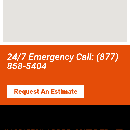
24/7 Emergency Call: (877)
858-5404
Request An Estimate