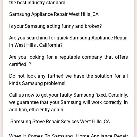
the best industry standard.
Samsung Appliance Repair West Hills ,CA
Is your Samsung acting funny and broken?
Are you searching for quick Samsung Appliance Repair
in West Hills , California?
Are you looking for a reputable company that offers
certified ?
Do not look any further! we have the solution for all
kinds Samsung problems!
Call us now to get your faulty Samsung fixed. Certainly,
we guarantee that your Samsung will work correctly. In
addition, efficiently again.
Samsung Stove Repair Services West Hills ,CA
When It Comes To Samsung Home Appliance Repair