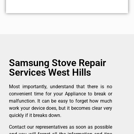
Samsung Stove Repair
Services West Hills
Most importantly, understand that there is no
convenient time for your Appliance to break or
malfunction. It can be easy to forget how much
work your device does, but it becomes clear very
quickly if it breaks down.
Contact our representatives as soon as possible