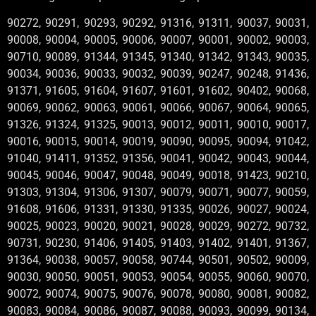
90272, 90291, 90293, 90292, 91316, 91311, 90037, 90031,
90008, 90004, 90005, 90006, 90007, 90001, 90002, 90003,
90710, 90089, 91344, 91345, 91340, 91342, 91343, 90035,
90034, 90036, 90033, 90032, 90039, 90247, 90248, 91436,
91371, 91605, 91604, 91607, 91601, 91602, 90402, 90068,
90069, 90062, 90063, 90061, 90066, 90067, 90064, 90065,
91326, 91324, 91325, 90013, 90012, 90011, 90010, 90017,
90016, 90015, 90014, 90019, 90090, 90095, 90094, 91042,
91040, 91411, 91352, 91356, 90041, 90042, 90043, 90044,
90045, 90046, 90047, 90048, 90049, 90018, 91423, 90210,
91303, 91304, 91306, 91307, 90079, 90071, 90077, 90059,
91608, 91606, 91331, 91330, 91335, 90026, 90027, 90024,
90025, 90023, 90020, 90021, 90028, 90029, 90272, 90732,
90731, 90230, 91406, 91405, 91403, 91402, 91401, 91367,
91364, 90038, 90057, 90058, 90744, 90501, 90502, 90009,
90030, 90050, 90051, 90053, 90054, 90055, 90060, 90070,
90072, 90074, 90075, 90076, 90078, 90080, 90081, 90082,
90083, 90084, 90086, 90087, 90088, 90093, 90099, 90134,