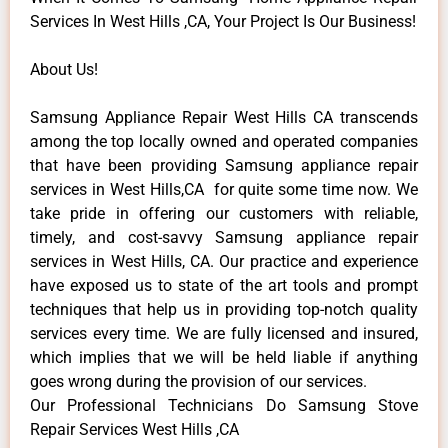
Services In West Hills ,CA, Your Project Is Our Business!
About Us!
Samsung Appliance Repair West Hills CA transcends
among the top locally owned and operated companies
that have been providing Samsung appliance repair
services in West Hills,CA for quite some time now. We
take pride in offering our customers with reliable,
timely, and cost-savvy Samsung appliance repair
services in West Hills, CA. Our practice and experience
have exposed us to state of the art tools and prompt
techniques that help us in providing top-notch quality
services every time. We are fully licensed and insured,
which implies that we will be held liable if anything
goes wrong during the provision of our services.
Our Professional Technicians Do Samsung Stove
Repair Services West Hills ,CA