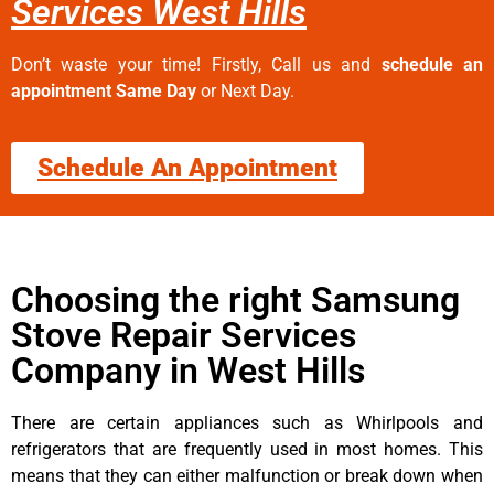
Services West Hills
Don’t waste your time! Firstly, Call us and
schedule an
appointment Same Day
or Next Day.
Schedule An Appointment
Choosing the right Samsung
Stove Repair Services
Company in West Hills
There are certain appliances such as Whirlpools and
refrigerators that are frequently used in most homes. This
means that they can either malfunction or break down when