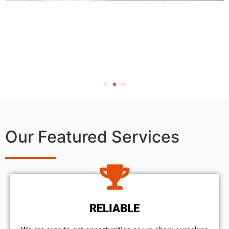
Our Featured Services
RELIABLE