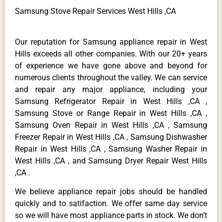
Samsung Stove Repair Services West Hills ,CA
Our reputation for Samsung appliance repair in West
Hills exceeds all other companies. With our 20+ years
of experience we have gone above and beyond for
numerous clients throughout the valley. We can service
and repair any major appliance, including your
Samsung Refrigerator Repair in West Hills ,CA ,
Samsung Stove or Range Repair in West Hills ,CA ,
Samsung Oven Repair in West Hills ,CA , Samsung
Freezer Repair in West Hills ,CA , Samsung Dishwasher
Repair in West Hills ,CA , Samsung Washer Repair in
West Hills ,CA , and Samsung Dryer Repair West Hills
,CA .
We believe appliance repair jobs should be handled
quickly and to satifaction. We offer same day service
so we will have most appliance parts in stock. We don’t