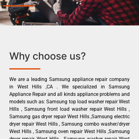
Why choose us?
We are a leading Samsung appliance repair company
in West Hills ,CA . We specialized in Samsung
Appliance Repair and all kinds appliance problems and
models such as: Samsung top load washer repair West
Hills , Samsung front load washer repair West Hills ,
Samsung gas dryer repair West Hills ,Samsung electric
dryer repair West Hills , Samsung combo washer/dryer
West Hills , Samsung oven repair West Hills ,Samsung
dryer repair West Hills , Samsung washer repair West