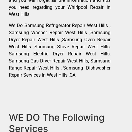
and you will forget all the information and tips
you need regarding your Whirlpool Repair in
West Hills.
We Do Samsung Refrigerator Repair West Hills ,
Samsung Washer Repair West Hills ,Samsung
Dryer Repair West Hills ,Samsung Oven Repair
West Hills ,Samsung Stove Repair West Hills,
Samsung Electric Dryer Repair West Hills,
Samsung Gas Dryer Repair West Hills, Samsung
Range Repair West Hills , Samsung Dishwasher
Repair Services in West Hills ,CA
WE DO The Following
Services