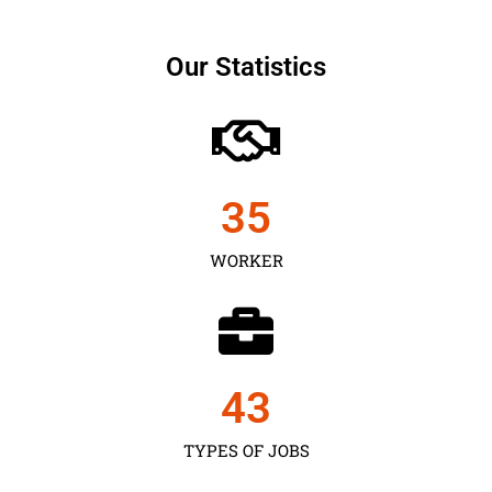
Our Statistics
35
WORKER
43
TYPES OF JOBS