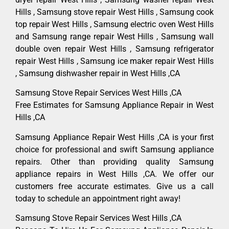
Hills , Samsung stove repair West Hills , Samsung cook
top repair West Hills , Samsung electric oven West Hills
and Samsung range repair West Hills , Samsung wall
double oven repair West Hills , Samsung refrigerator
repair West Hills , Samsung ice maker repair West Hills
, Samsung dishwasher repair in West Hills ,CA
Samsung Stove Repair Services West Hills ,CA
Free Estimates for Samsung Appliance Repair in West
Hills ,CA
Samsung Appliance Repair West Hills ,CA is your first
choice for professional and swift Samsung appliance
repairs. Other than providing quality Samsung
appliance repairs in West Hills ,CA. We offer our
customers free accurate estimates. Give us a call
today to schedule an appointment right away!
Samsung Stove Repair Services West Hills ,CA