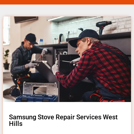
Samsung Stove Repair Services West
Hills