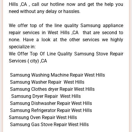
Hills ,CA , call our hotline now and get the help you
need without any delay or hassles.
We offer top of the line quality Samsung appliance
repair services in West Hills ,CA that are second to
none. Have a look at the other services we highly
specialize in:
We Offer Top Of Line Quality Samsung Stove Repair
Services { city} ,CA
Samsung Washing Machine Repair West Hills
Samsung Washer Repair West Hills
Samsung Clothes dryer Repair West Hills
Samsung Dryer Repair West Hills
Samsung Dishwasher Repair West Hills
Samsung Refrigerator Repair West Hills
Samsung Oven Repair West Hills
Samsung Gas Stove Repair West Hills