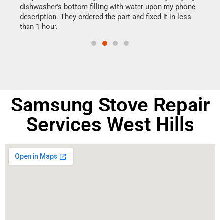
dishwasher's bottom filling with water upon my phone
drye
ime.
description. They ordered the part and fixed it in less
reas
than 1 hour.
doing
Samsung Stove Repair
Services West Hills