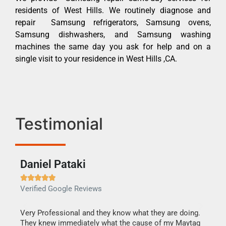
residents of West Hills. We routinely diagnose and
repair Samsung refrigerators, Samsung ovens,
Samsung dishwashers, and Samsung washing
machines the same day you ask for help and on a
single visit to your residence in West Hills ,CA.
Testimonial
Daniel Pataki
Ra







Verified Google Reviews
Veri
this
Very Professional and they know what they are doing.
It w
They knew immediately what the cause of my Maytag
my h