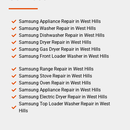
Samsung Appliance Repair in West Hills
Samsung Washer Repair in West Hills
Samsung Dishwasher Repair in West Hills
Samsung Dryer Repair in West Hills
Samsung Gas Dryer Repair in West Hills
Samsung Front Loader Washer in West Hills
Samsung Range Repair in West Hills
Samsung Stove Repair in West Hills
Samsung Oven Repair in West Hills
Samsung Appliance Repair in West Hills
Samsung Electric Dryer Repair in West Hills
Samsung Top Loader Washer Repair in West
Hills