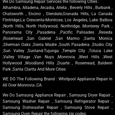
We Do Samsung Repair Services the following Cities :
Alhambra, Altadena, Arcadia, Arleta , Beverly Hills , Burbank ,
Chatsworth , Encino , Glendale,Granada Hills, La Canada
Flintridge,La Crescenta-Montrose, Los Angeles, Lake Balboa
,North Hills, North Hollywood, Northridge, Monterey Park ,
Panorama City ,Pasadena ,Pacific Palisades ,Reseda
,Rosemead ,San Gabriel ,San Marino ,Santa Monica
,Sherman Oaks ,Sierra Madre ,South Pasadena ,Studio City
,Sun Valley ,Sunland-Tujunga ,Temple City ,Toluca Lake
,Valley Village ,Van Nuys ,Monrovia ,West Hills ,West
Hollywood ,Woodland Hills ,Duarte , Rosemead, Baldwin
Park ,Santa Clarita And More Cities
WE DO The Following Brand : Whirlpool Appliance Repair in
All Over Monrovia ,CA
We Do Samsung Appliance Repair , Samsung Dryer Repair ,
Samsung Washer Repair , Samsung Refrigerator Repair ,
Samsung Dishwasher Repair , Samsung Stove Repair ,
Samsung Oven Repair the following zip codes: