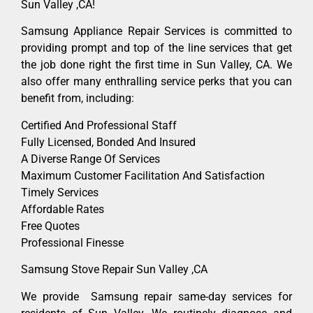
Sun Valley ,CA!
Samsung Appliance Repair Services is committed to
providing prompt and top of the line services that get
the job done right the first time in Sun Valley, CA. We
also offer many enthralling service perks that you can
benefit from, including:
Certified And Professional Staff
Fully Licensed, Bonded And Insured
A Diverse Range Of Services
Maximum Customer Facilitation And Satisfaction
Timely Services
Affordable Rates
Free Quotes
Professional Finesse
Samsung Stove Repair Sun Valley ,CA
We provide Samsung repair same-day services for