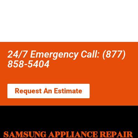
24/7 Emergency Call: (877)
858-5404
Request An Estimate
SAMSUNG APPLIANCE REPAIR