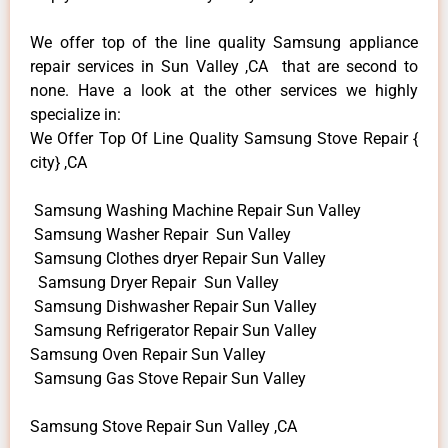
We offer top of the line quality Samsung appliance
repair services in Sun Valley ,CA that are second to
none. Have a look at the other services we highly
specialize in:
We Offer Top Of Line Quality Samsung Stove Repair {
city} ,CA
Samsung Washing Machine Repair Sun Valley
Samsung Washer Repair Sun Valley
Samsung Clothes dryer Repair Sun Valley
Samsung Dryer Repair Sun Valley
Samsung Dishwasher Repair Sun Valley
Samsung Refrigerator Repair Sun Valley
Samsung Oven Repair Sun Valley
Samsung Gas Stove Repair Sun Valley
Samsung Stove Repair Sun Valley ,CA