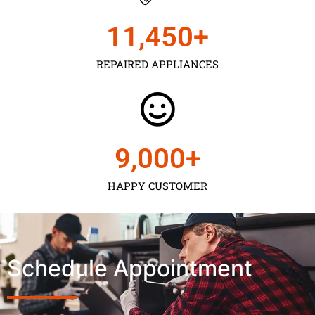
11,450
+
REPAIRED APPLIANCES
9,000
+
HAPPY CUSTOMER
Schedule Appointment