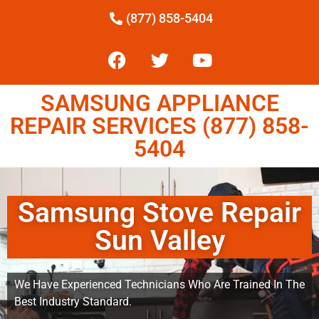
(877) 858-5404
SAMSUNG APPLIANCE
REPAIR SERVICES (877) 858-
5404
Samsung Stove Repair
Sun Valley
We Have Experienced Technicians Who Are Trained In The
Best Industry Standard.