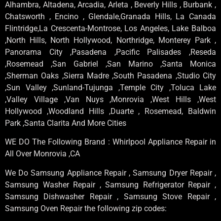
Alhambra, Altadena, Arcadia, Arleta , Beverly Hills , Burbank ,
Chatsworth , Encino , Glendale,Granada Hills, La Canada
Flintridge,La Crescenta-Montrose, Los Angeles, Lake Balboa
,North Hills, North Hollywood, Northridge, Monterey Park ,
Panorama City ,Pasadena ,Pacific Palisades ,Reseda
,Rosemead ,San Gabriel ,San Marino ,Santa Monica
,Sherman Oaks ,Sierra Madre ,South Pasadena ,Studio City
,Sun Valley ,Sunland-Tujunga ,Temple City ,Toluca Lake
,Valley Village ,Van Nuys ,Monrovia ,West Hills ,West
Hollywood ,Woodland Hills ,Duarte , Rosemead, Baldwin
Park ,Santa Clarita And More Cities
WE DO The Following Brand : Whirlpool Appliance Repair in
All Over Monrovia ,CA
We Do Samsung Appliance Repair , Samsung Dryer Repair ,
Samsung Washer Repair , Samsung Refrigerator Repair ,
Samsung Dishwasher Repair , Samsung Stove Repair ,
Samsung Oven Repair the following zip codes: