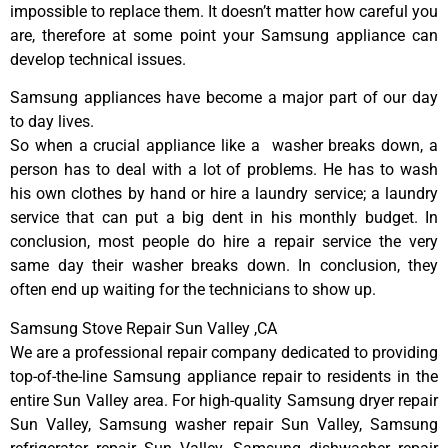
impossible to replace them. It doesn’t matter how careful you
are, therefore at some point your Samsung appliance can
develop technical issues.
Samsung appliances have become a major part of our day
to day lives.
So when a crucial appliance like a washer breaks down, a
person has to deal with a lot of problems. He has to wash
his own clothes by hand or hire a laundry service; a laundry
service that can put a big dent in his monthly budget. In
conclusion, most people do hire a repair service the very
same day their washer breaks down. In conclusion, they
often end up waiting for the technicians to show up.
Samsung Stove Repair Sun Valley ,CA
We are a professional repair company dedicated to providing
top-of-the-line Samsung appliance repair to residents in the
entire Sun Valley area. For high-quality Samsung dryer repair
Sun Valley, Samsung washer repair Sun Valley, Samsung