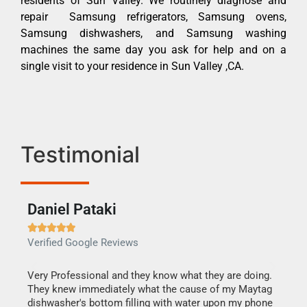
residents of Sun Valley. We routinely diagnose and
repair Samsung refrigerators, Samsung ovens,
Samsung dishwashers, and Samsung washing
machines the same day you ask for help and on a
single visit to your residence in Sun Valley ,CA.
Testimonial
Daniel Pataki
Ra







Verified Google Reviews
Veri
this
Very Professional and they know what they are doing.
It w
They knew immediately what the cause of my Maytag
my h
dishwasher's bottom filling with water upon my phone
drye