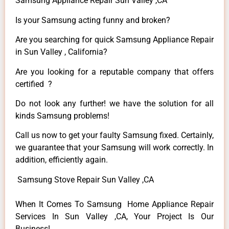
Samsung Appliance Repair Sun Valley ,CA
Is your Samsung acting funny and broken?
Are you searching for quick Samsung Appliance Repair
in Sun Valley , California?
Are you looking for a reputable company that offers
certified ?
Do not look any further! we have the solution for all
kinds Samsung problems!
Call us now to get your faulty Samsung fixed. Certainly,
we guarantee that your Samsung will work correctly. In
addition, efficiently again.
Samsung Stove Repair Sun Valley ,CA
When It Comes To Samsung Home Appliance Repair
Services In Sun Valley ,CA, Your Project Is Our
Business!