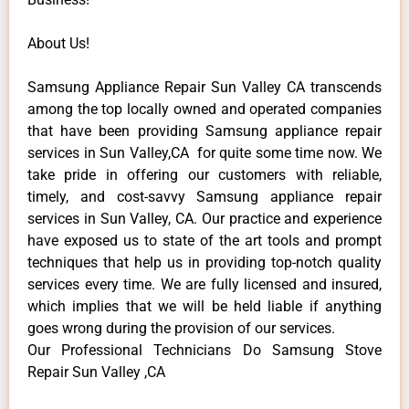
About Us!
Samsung Appliance Repair Sun Valley CA transcends
among the top locally owned and operated companies
that have been providing Samsung appliance repair
services in Sun Valley,CA for quite some time now. We
take pride in offering our customers with reliable,
timely, and cost-savvy Samsung appliance repair
services in Sun Valley, CA. Our practice and experience
have exposed us to state of the art tools and prompt
techniques that help us in providing top-notch quality
services every time. We are fully licensed and insured,
which implies that we will be held liable if anything
goes wrong during the provision of our services.
Our Professional Technicians Do Samsung Stove
Repair Sun Valley ,CA