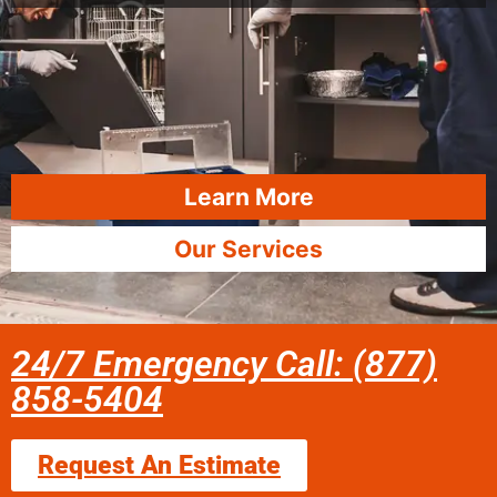
Learn More
Our Services
24/7 Emergency Call: (877)
858-5404
Request An Estimate