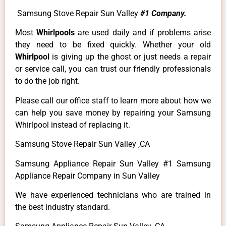
Samsung Stove Repair Sun Valley
#1 Company.
Most
Whirlpools
are used daily and if problems arise
they need to be fixed quickly. Whether your old
Whirlpool
is giving up the ghost or just needs a repair
or service call, you can trust our friendly professionals
to do the job right.
Please call our office staff to learn more about how we
can help you save money by repairing your Samsung
Whirlpool instead of replacing it.
Samsung Stove Repair Sun Valley ,CA
Samsung Appliance Repair Sun Valley #1 Samsung
Appliance Repair Company in Sun Valley
We have experienced technicians who are trained in
the best industry standard.