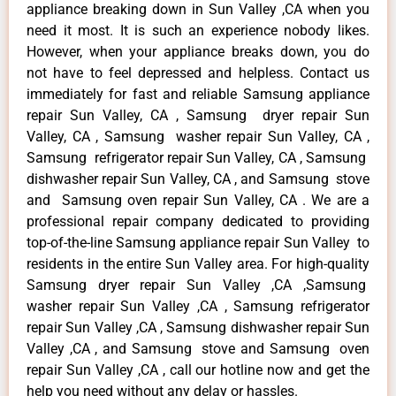
appliance breaking down in Sun Valley ,CA when you
need it most. It is such an experience nobody likes.
However, when your appliance breaks down, you do
not have to feel depressed and helpless. Contact us
immediately for fast and reliable Samsung appliance
repair Sun Valley, CA , Samsung dryer repair Sun
Valley, CA , Samsung washer repair Sun Valley, CA ,
Samsung refrigerator repair Sun Valley, CA , Samsung
dishwasher repair Sun Valley, CA , and Samsung stove
and Samsung oven repair Sun Valley, CA . We are a
professional repair company dedicated to providing
top-of-the-line Samsung appliance repair Sun Valley to
residents in the entire Sun Valley area. For high-quality
Samsung dryer repair Sun Valley ,CA ,Samsung
washer repair Sun Valley ,CA , Samsung refrigerator
repair Sun Valley ,CA , Samsung dishwasher repair Sun
Valley ,CA , and Samsung stove and Samsung oven
repair Sun Valley ,CA , call our hotline now and get the
help you need without any delay or hassles.