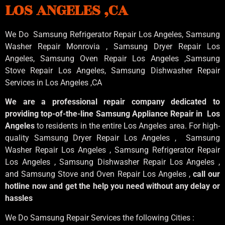
LOS ANGELES ,CA
We Do Samsung Refrigerator Repair Los Angeles, Samsung
Washer Repair Monrovia
, Samsung
Dryer Repair Los
Angeles
, Samsung
Oven Repair Los Angeles
,Samsung
Stove Repair Los Angeles
, Samsung
Dishwasher Repair
Services in Los Angeles
,CA
We are a professional repair company dedicated to
providing top-of-the-line Samsung Appliance Repair in Los
Angeles
to residents in the entire Los Angeles area. For high-
quality Samsung Dryer Repair Los Angeles , Samsung
Washer Repair Los Angeles , Samsung Refrigerator Repair
Los Angeles , Samsung Dishwasher Repair Los Angeles ,
and Samsung Stove and Oven Repair Los Angeles ,
call our
hotline now and get the help you need without any delay or
hassles
We Do Samsung Repair Services the following Cities :