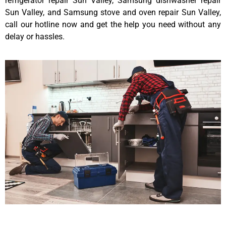
refrigerator repair Sun Valley, Samsung dishwasher repair
Sun Valley, and Samsung stove and oven repair Sun Valley,
call our hotline now and get the help you need without any
delay or hassles.