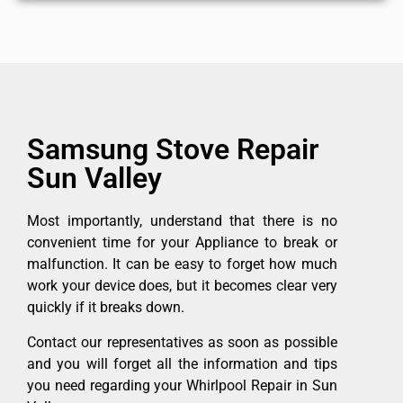
Samsung Stove Repair
Sun Valley
Most importantly, understand that there is no
convenient time for your Appliance to break or
malfunction. It can be easy to forget how much
work your device does, but it becomes clear very
quickly if it breaks down.
Contact our representatives as soon as possible
and you will forget all the information and tips
you need regarding your Whirlpool Repair in Sun