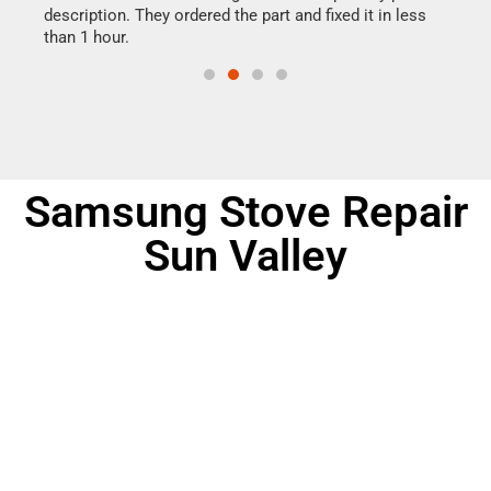
ime.
description. They ordered the part and fixed it in less
reas
than 1 hour.
doing
Samsung Stove Repair
Sun Valley