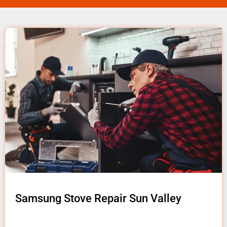
Samsung Stove Repair Sun Valley