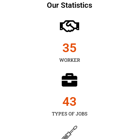
Our Statistics
35
WORKER
43
TYPES OF JOBS