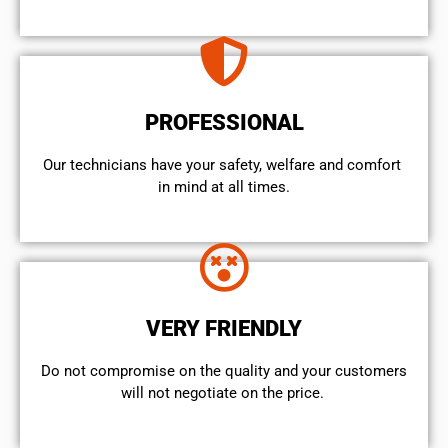
PROFESSIONAL
Our technicians have your safety, welfare and comfort ​
in mind at all times.
VERY FRIENDLY
​Do not compromise on the quality and your customers
will not negotiate on the price.