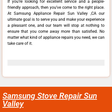
If you’re looking for excellent service and a people-
friendly approach, then you’ve come to the right place.
At Samsung Appliance Repair Sun Valley ,CA our
ultimate goal is to serve you and make your experience
a pleasant one, and our team will stop at nothing to
ensure that you come away more than satisfied. No
matter what kind of appliance repairs you need, we can
take care of it.
Samsung Stove Repair Sun
Valley