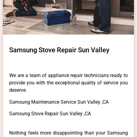
Samsung Stove Repair Sun Valley
We are a team of appliance repair technicians ready to
provide you with the exceptional quality of service you
deserve.
Samsung Maintenance Service Sun Valley ,CA
Samsung Stove Repair Sun Valley ,CA
Nothing feels more disappointing than your Samsung