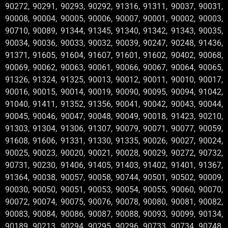
90272, 90291, 90293, 90292, 91316, 91311, 90037, 90031,
90008, 90004, 90005, 90006, 90007, 90001, 90002, 90003,
90710, 90089, 91344, 91345, 91340, 91342, 91343, 90035,
90034, 90036, 90033, 90032, 90039, 90247, 90248, 91436,
91371, 91605, 91604, 91607, 91601, 91602, 90402, 90068,
90069, 90062, 90063, 90061, 90066, 90067, 90064, 90065,
91326, 91324, 91325, 90013, 90012, 90011, 90010, 90017,
90016, 90015, 90014, 90019, 90090, 90095, 90094, 91042,
91040, 91411, 91352, 91356, 90041, 90042, 90043, 90044,
90045, 90046, 90047, 90048, 90049, 90018, 91423, 90210,
91303, 91304, 91306, 91307, 90079, 90071, 90077, 90059,
91608, 91606, 91331, 91330, 91335, 90026, 90027, 90024,
90025, 90023, 90020, 90021, 90028, 90029, 90272, 90732,
90731, 90230, 91406, 91405, 91403, 91402, 91401, 91367,
91364, 90038, 90057, 90058, 90744, 90501, 90502, 90009,
90030, 90050, 90051, 90053, 90054, 90055, 90060, 90070,
90072, 90074, 90075, 90076, 90078, 90080, 90081, 90082,
90083, 90084, 90086, 90087, 90088, 90093, 90099, 90134,
90189, 90213, 90294, 90295, 90296, 90733, 90734, 90748,