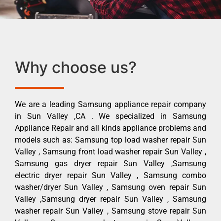
Why choose us?
We are a leading Samsung appliance repair company
in Sun Valley ,CA . We specialized in Samsung
Appliance Repair and all kinds appliance problems and
models such as: Samsung top load washer repair Sun
Valley , Samsung front load washer repair Sun Valley ,
Samsung gas dryer repair Sun Valley ,Samsung
electric dryer repair Sun Valley , Samsung combo
washer/dryer Sun Valley , Samsung oven repair Sun
Valley ,Samsung dryer repair Sun Valley , Samsung
washer repair Sun Valley , Samsung stove repair Sun