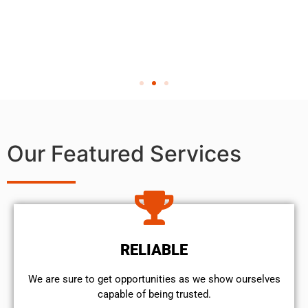
Our Featured Services
RELIABLE
We are sure to get opportunities as we show ourselves
capable of being trusted.