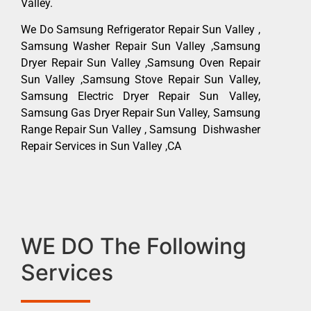
Valley.
We Do Samsung Refrigerator Repair Sun Valley ,
Samsung Washer Repair Sun Valley ,Samsung
Dryer Repair Sun Valley ,Samsung Oven Repair
Sun Valley ,Samsung Stove Repair Sun Valley,
Samsung Electric Dryer Repair Sun Valley,
Samsung Gas Dryer Repair Sun Valley, Samsung
Range Repair Sun Valley , Samsung Dishwasher
Repair Services in Sun Valley ,CA
WE DO The Following
Services