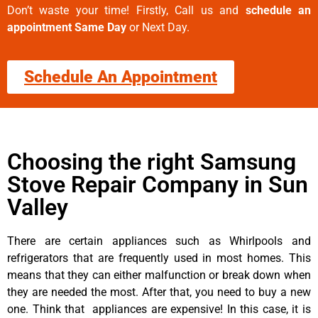
Don’t waste your time! Firstly, Call us and
schedule an
appointment Same Day
or Next Day.
Schedule An Appointment
Choosing the right Samsung
Stove Repair Company in Sun
Valley
There are certain appliances such as Whirlpools and
refrigerators that are frequently used in most homes. This
means that they can either malfunction or break down when
they are needed the most. After that, you need to buy a new
one. Think that appliances are expensive! In this case, it is