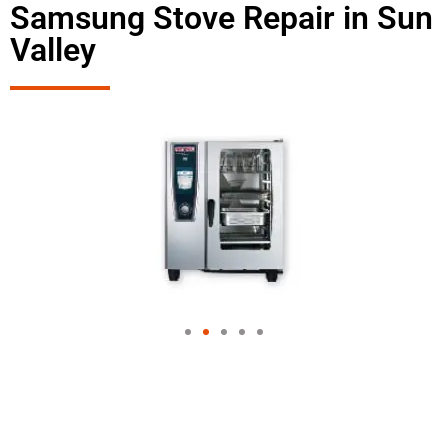
Samsung Stove Repair in Sun
Valley