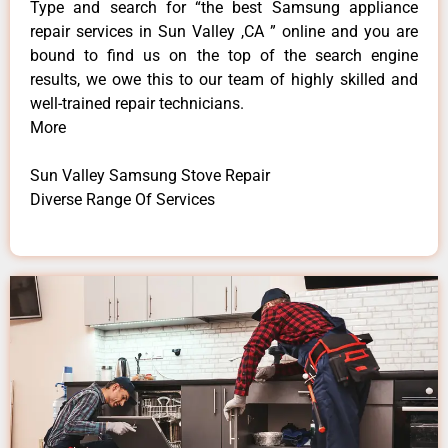
Type and search for “the best Samsung appliance
repair services in Sun Valley ,CA ” online and you are
bound to find us on the top of the search engine
results, we owe this to our team of highly skilled and
well-trained repair technicians.
More
Sun Valley Samsung Stove Repair
Diverse Range Of Services