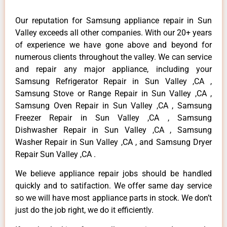
Our reputation for Samsung appliance repair in Sun
Valley exceeds all other companies. With our 20+ years
of experience we have gone above and beyond for
numerous clients throughout the valley. We can service
and repair any major appliance, including your
Samsung Refrigerator Repair in Sun Valley ,CA ,
Samsung Stove or Range Repair in Sun Valley ,CA ,
Samsung Oven Repair in Sun Valley ,CA , Samsung
Freezer Repair in Sun Valley ,CA , Samsung
Dishwasher Repair in Sun Valley ,CA , Samsung
Washer Repair in Sun Valley ,CA , and Samsung Dryer
Repair Sun Valley ,CA .
We believe appliance repair jobs should be handled
quickly and to satifaction. We offer same day service
so we will have most appliance parts in stock. We don’t
just do the job right, we do it efficiently.