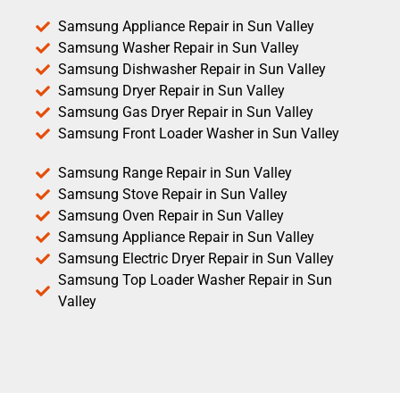
Samsung Appliance Repair in Sun Valley
Samsung Washer Repair in Sun Valley
Samsung Dishwasher Repair in Sun Valley
Samsung Dryer Repair in Sun Valley
Samsung Gas Dryer Repair in Sun Valley
Samsung Front Loader Washer in Sun Valley
Samsung Range Repair in Sun Valley
Samsung Stove Repair in Sun Valley
Samsung Oven Repair in Sun Valley
Samsung Appliance Repair in Sun Valley
Samsung Electric Dryer Repair in Sun Valley
Samsung Top Loader Washer Repair in Sun
Valley