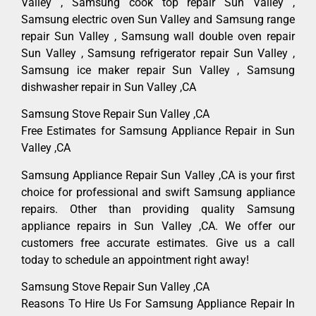
Valley , Samsung cook top repair Sun Valley ,
Samsung electric oven Sun Valley and Samsung range
repair Sun Valley , Samsung wall double oven repair
Sun Valley , Samsung refrigerator repair Sun Valley ,
Samsung ice maker repair Sun Valley , Samsung
dishwasher repair in Sun Valley ,CA
Samsung Stove Repair Sun Valley ,CA
Free Estimates for Samsung Appliance Repair in Sun
Valley ,CA
Samsung Appliance Repair Sun Valley ,CA is your first
choice for professional and swift Samsung appliance
repairs. Other than providing quality Samsung
appliance repairs in Sun Valley ,CA. We offer our
customers free accurate estimates. Give us a call
today to schedule an appointment right away!
Samsung Stove Repair Sun Valley ,CA
Reasons To Hire Us For Samsung Appliance Repair In