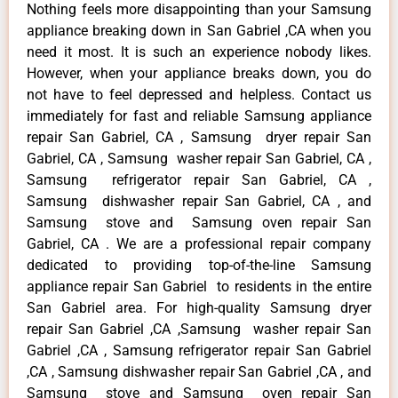
Nothing feels more disappointing than your Samsung
appliance breaking down in San Gabriel ,CA when you
need it most. It is such an experience nobody likes.
However, when your appliance breaks down, you do
not have to feel depressed and helpless. Contact us
immediately for fast and reliable Samsung appliance
repair San Gabriel, CA , Samsung dryer repair San
Gabriel, CA , Samsung washer repair San Gabriel, CA ,
Samsung refrigerator repair San Gabriel, CA ,
Samsung dishwasher repair San Gabriel, CA , and
Samsung stove and Samsung oven repair San
Gabriel, CA . We are a professional repair company
dedicated to providing top-of-the-line Samsung
appliance repair San Gabriel to residents in the entire
San Gabriel area. For high-quality Samsung dryer
repair San Gabriel ,CA ,Samsung washer repair San
Gabriel ,CA , Samsung refrigerator repair San Gabriel
,CA , Samsung dishwasher repair San Gabriel ,CA , and
Samsung stove and Samsung oven repair San