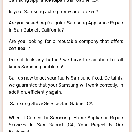
Samsung Appliance Repair San Gabriel ,CA
Is your Samsung acting funny and broken?
Are you searching for quick Samsung Appliance Repair
in San Gabriel , California?
Are you looking for a reputable company that offers
certified ?
Do not look any further! we have the solution for all
kinds Samsung problems!
Call us now to get your faulty Samsung fixed. Certainly,
we guarantee that your Samsung will work correctly. In
addition, efficiently again.
Samsung Stove Service San Gabriel ,CA
When It Comes To Samsung Home Appliance Repair
Services In San Gabriel ,CA, Your Project Is Our
Business!