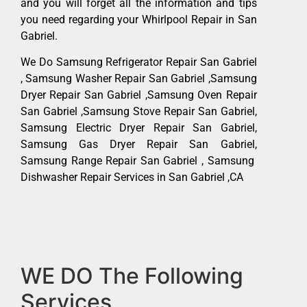
and you will forget all the information and tips
you need regarding your Whirlpool Repair in San
Gabriel.
We Do Samsung Refrigerator Repair San Gabriel
, Samsung Washer Repair San Gabriel ,Samsung
Dryer Repair San Gabriel ,Samsung Oven Repair
San Gabriel ,Samsung Stove Repair San Gabriel,
Samsung Electric Dryer Repair San Gabriel,
Samsung Gas Dryer Repair San Gabriel,
Samsung Range Repair San Gabriel , Samsung
Dishwasher Repair Services in San Gabriel ,CA
WE DO The Following
Services