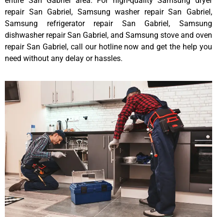
entire San Gabriel area. For high-quality Samsung dryer
repair San Gabriel, Samsung washer repair San Gabriel,
Samsung refrigerator repair San Gabriel, Samsung
dishwasher repair San Gabriel, and Samsung stove and oven
repair San Gabriel, call our hotline now and get the help you
need without any delay or hassles.