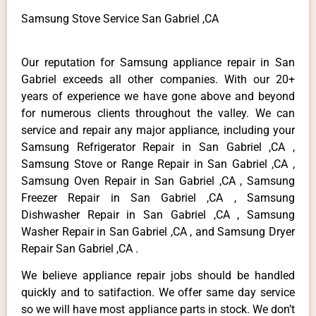
Samsung Stove Service San Gabriel ,CA
Our reputation for Samsung appliance repair in San
Gabriel exceeds all other companies. With our 20+
years of experience we have gone above and beyond
for numerous clients throughout the valley. We can
service and repair any major appliance, including your
Samsung Refrigerator Repair in San Gabriel ,CA ,
Samsung Stove or Range Repair in San Gabriel ,CA ,
Samsung Oven Repair in San Gabriel ,CA , Samsung
Freezer Repair in San Gabriel ,CA , Samsung
Dishwasher Repair in San Gabriel ,CA , Samsung
Washer Repair in San Gabriel ,CA , and Samsung Dryer
Repair San Gabriel ,CA .
We believe appliance repair jobs should be handled
quickly and to satifaction. We offer same day service
so we will have most appliance parts in stock. We don’t