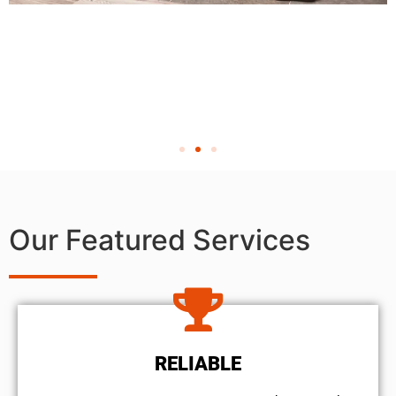
Our Featured Services
RELIABLE