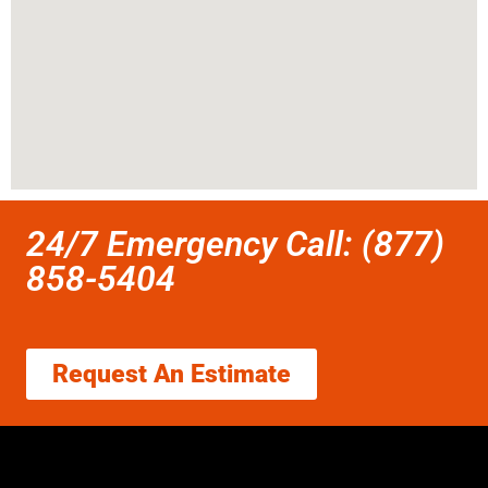
24/7 Emergency Call: (877)
858-5404
Request An Estimate