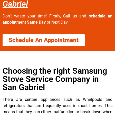
Gabriel
Don’t waste your time! Firstly, Call us and
schedule an
appointment Same Day
or Next Day.
Schedule An Appointment
Choosing the right Samsung
Stove Service Company in
San Gabriel
There are certain appliances such as Whirlpools and
refrigerators that are frequently used in most homes. This
means that they can either malfunction or break down when