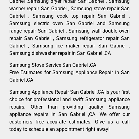
Gabriel ,Samsung dryer repair San Gabriel , Samsung
washer repair San Gabriel , Samsung stove repair San
Gabriel , Samsung cook top repair San Gabriel ,
Samsung electric oven San Gabriel and Samsung
range repair San Gabriel , Samsung wall double oven
repair San Gabriel , Samsung refrigerator repair San
Gabriel , Samsung ice maker repair San Gabriel ,
Samsung dishwasher repair in San Gabriel ,CA
Samsung Stove Service San Gabriel ,CA
Free Estimates for Samsung Appliance Repair in San
Gabriel ,CA
Samsung Appliance Repair San Gabriel ,CA is your first
choice for professional and swift Samsung appliance
repairs. Other than providing quality Samsung
appliance repairs in San Gabriel ,CA. We offer our
customers free accurate estimates. Give us a call
today to schedule an appointment right away!