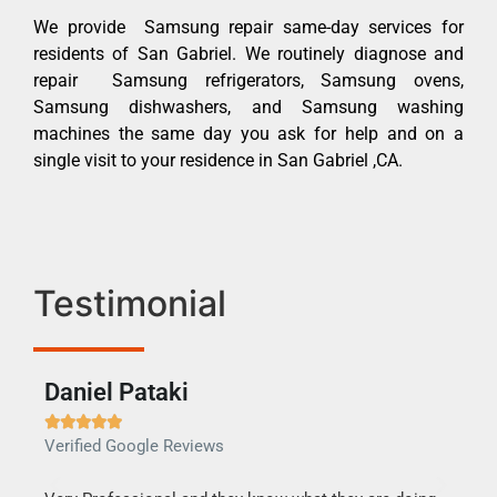
We provide Samsung repair same-day services for
residents of San Gabriel. We routinely diagnose and
repair Samsung refrigerators, Samsung ovens,
Samsung dishwashers, and Samsung washing
machines the same day you ask for help and on a
single visit to your residence in San Gabriel ,CA.
Testimonial
Daniel Pataki
Ra







Verified Google Reviews
Veri