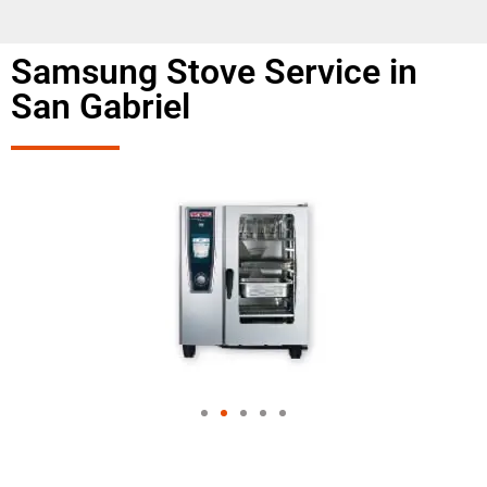
Samsung Stove Service in
San Gabriel