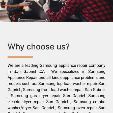
Why choose us?
We are a leading Samsung appliance repair company
in San Gabriel ,CA . We specialized in Samsung
Appliance Repair and all kinds appliance problems and
models such as: Samsung top load washer repair San
Gabriel , Samsung front load washer repair San Gabriel
, Samsung gas dryer repair San Gabriel ,Samsung
electric dryer repair San Gabriel , Samsung combo
washer/dryer San Gabriel , Samsung oven repair San