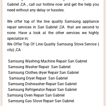
Gabriel ,CA , call our hotline now and get the help you
need without any delay or hassles.
We offer top of the line quality Samsung appliance
repair services in San Gabriel ,CA that are second to
none. Have a look at the other services we highly
specialize in:
We Offer Top Of Line Quality Samsung Stove Service {
city} ,CA
Samsung Washing Machine Repair San Gabriel
Samsung Washer Repair San Gabriel
Samsung Clothes dryer Repair San Gabriel
Samsung Dryer Repair San Gabriel
Samsung Dishwasher Repair San Gabriel
Samsung Refrigerator Repair San Gabriel
Samsung Oven Repair San Gabriel
Samsung Gas Stove Repair San Gabriel