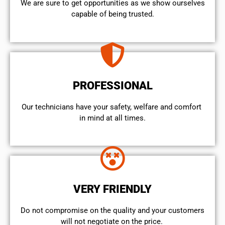
We are sure to get opportunities as we show ourselves
capable of being trusted.
PROFESSIONAL
Our technicians have your safety, welfare and comfort ​
in mind at all times.
VERY FRIENDLY
​Do not compromise on the quality and your customers
will not negotiate on the price.