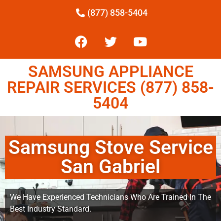
(877) 858-5404
SAMSUNG APPLIANCE
REPAIR SERVICES (877) 858-
5404
Samsung Stove Service
San Gabriel
We Have Experienced Technicians Who Are Trained In The
Best Industry Standard.