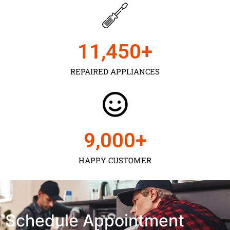
11,450
+
REPAIRED APPLIANCES
9,000
+
HAPPY CUSTOMER
Schedule Appointment