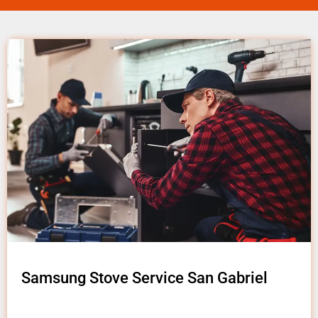
Samsung Stove Service San Gabriel