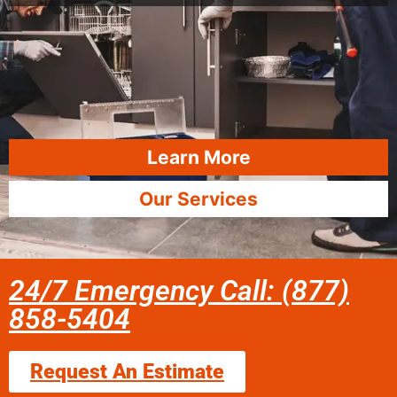
Learn More
Our Services
24/7 Emergency Call: (877)
858-5404
Request An Estimate