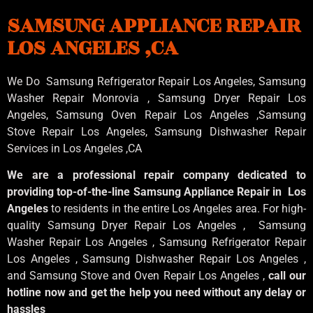
SAMSUNG APPLIANCE REPAIR
LOS ANGELES ,CA
We Do Samsung Refrigerator Repair Los Angeles, Samsung
Washer Repair Monrovia
, Samsung
Dryer Repair Los
Angeles
, Samsung
Oven Repair Los Angeles
,Samsung
Stove Repair Los Angeles
, Samsung
Dishwasher Repair
Services in Los Angeles
,CA
We are a professional repair company dedicated to
providing top-of-the-line Samsung Appliance Repair in Los
Angeles
to residents in the entire Los Angeles area. For high-
quality Samsung Dryer Repair Los Angeles , Samsung
Washer Repair Los Angeles , Samsung Refrigerator Repair
Los Angeles , Samsung Dishwasher Repair Los Angeles ,
and Samsung Stove and Oven Repair Los Angeles ,
call our
hotline now and get the help you need without any delay or
hassles