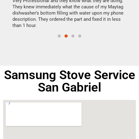
this
Very Professional and they know what they are doing.
It w
They knew immediately what the cause of my Maytag
my h
dishwasher's bottom filling with water upon my phone
drye
ime.
description. They ordered the part and fixed it in less
reas
than 1 hour.
doing
Samsung Stove Service
San Gabriel