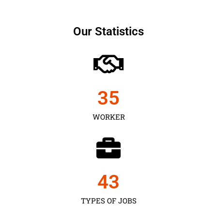
Our Statistics
35
WORKER
43
TYPES OF JOBS