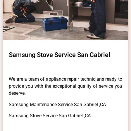
Samsung Stove Service San Gabriel
We are a team of appliance repair technicians ready to
provide you with the exceptional quality of service you
deserve.
Samsung Maintenance Service San Gabriel ,CA
Samsung Stove Service San Gabriel ,CA