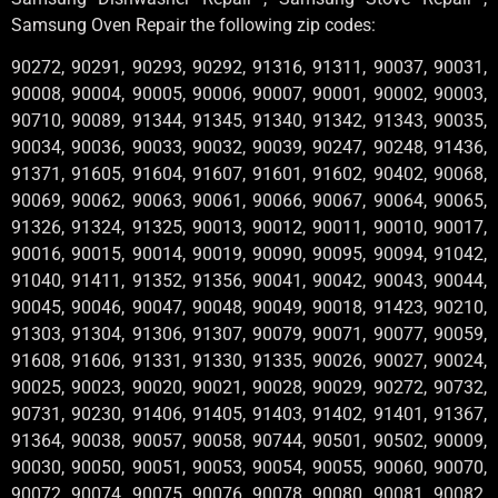
Samsung Oven Repair the following zip codes:
90272, 90291, 90293, 90292, 91316, 91311, 90037, 90031,
90008, 90004, 90005, 90006, 90007, 90001, 90002, 90003,
90710, 90089, 91344, 91345, 91340, 91342, 91343, 90035,
90034, 90036, 90033, 90032, 90039, 90247, 90248, 91436,
91371, 91605, 91604, 91607, 91601, 91602, 90402, 90068,
90069, 90062, 90063, 90061, 90066, 90067, 90064, 90065,
91326, 91324, 91325, 90013, 90012, 90011, 90010, 90017,
90016, 90015, 90014, 90019, 90090, 90095, 90094, 91042,
91040, 91411, 91352, 91356, 90041, 90042, 90043, 90044,
90045, 90046, 90047, 90048, 90049, 90018, 91423, 90210,
91303, 91304, 91306, 91307, 90079, 90071, 90077, 90059,
91608, 91606, 91331, 91330, 91335, 90026, 90027, 90024,
90025, 90023, 90020, 90021, 90028, 90029, 90272, 90732,
90731, 90230, 91406, 91405, 91403, 91402, 91401, 91367,
91364, 90038, 90057, 90058, 90744, 90501, 90502, 90009,
90030, 90050, 90051, 90053, 90054, 90055, 90060, 90070,
90072, 90074, 90075, 90076, 90078, 90080, 90081, 90082,