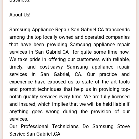
About Us!
Samsung Appliance Repair San Gabriel CA transcends
among the top locally owned and operated companies
that have been providing Samsung appliance repair
services in San Gabriel,CA for quite some time now.
We take pride in offering our customers with reliable,
timely, and cost-savvy Samsung appliance repair
services in San Gabriel, CA. Our practice and
experience have exposed us to state of the art tools
and prompt techniques that help us in providing top-
notch quality services every time. We are fully licensed
and insured, which implies that we will be held liable if
anything goes wrong during the provision of our
services.
Our Professional Technicians Do Samsung Stove
Service San Gabriel ,CA