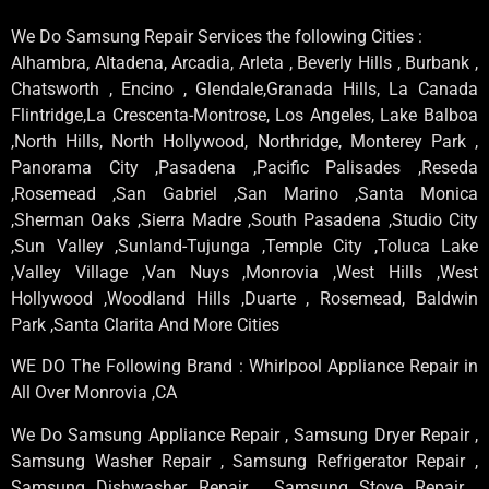
We Do Samsung Repair Services the following Cities :
Alhambra, Altadena, Arcadia, Arleta , Beverly Hills , Burbank ,
Chatsworth , Encino , Glendale,Granada Hills, La Canada
Flintridge,La Crescenta-Montrose, Los Angeles, Lake Balboa
,North Hills, North Hollywood, Northridge, Monterey Park ,
Panorama City ,Pasadena ,Pacific Palisades ,Reseda
,Rosemead ,San Gabriel ,San Marino ,Santa Monica
,Sherman Oaks ,Sierra Madre ,South Pasadena ,Studio City
,Sun Valley ,Sunland-Tujunga ,Temple City ,Toluca Lake
,Valley Village ,Van Nuys ,Monrovia ,West Hills ,West
Hollywood ,Woodland Hills ,Duarte , Rosemead, Baldwin
Park ,Santa Clarita And More Cities
WE DO The Following Brand : Whirlpool Appliance Repair in
All Over Monrovia ,CA
We Do Samsung Appliance Repair , Samsung Dryer Repair ,
Samsung Washer Repair , Samsung Refrigerator Repair ,
Samsung Dishwasher Repair , Samsung Stove Repair ,