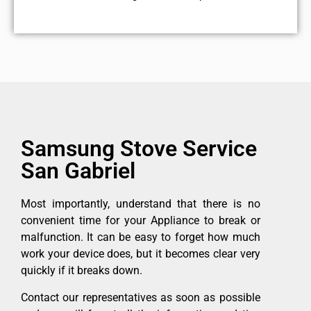
Samsung Stove Service
San Gabriel
Most importantly, understand that there is no
convenient time for your Appliance to break or
malfunction. It can be easy to forget how much
work your device does, but it becomes clear very
quickly if it breaks down.
Contact our representatives as soon as possible