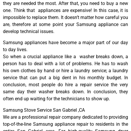
they are needed the most. After that, you need to buy a new
one. Think that appliances are expensive! In this case, it is
impossible to replace them. It doesn’t matter how careful you
are, therefore at some point your Samsung appliance can
develop technical issues.
Samsung appliances have become a major part of our day
to day lives.
So when a crucial appliance like a washer breaks down, a
person has to deal with a lot of problems. He has to wash
his own clothes by hand or hire a laundry service; a laundry
service that can put a big dent in his monthly budget. In
conclusion, most people do hire a repair service the very
same day their washer breaks down. In conclusion, they
often end up waiting for the technicians to show up.
Samsung Stove Service San Gabriel ,CA
We are a professional repair company dedicated to providing
top-of-the-line Samsung appliance repair to residents in the