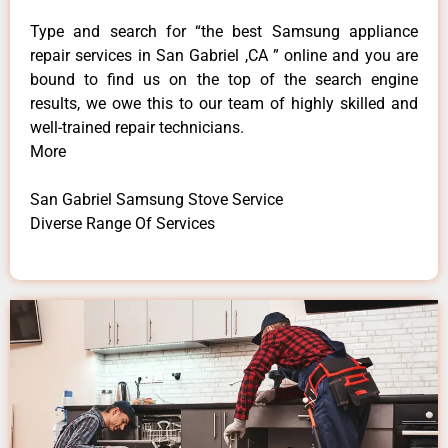
Type and search for “the best Samsung appliance
repair services in San Gabriel ,CA ” online and you are
bound to find us on the top of the search engine
results, we owe this to our team of highly skilled and
well-trained repair technicians.
More
San Gabriel Samsung Stove Service
Diverse Range Of Services