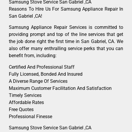
Samsung Stove Service San Gabriel ,CA
Reasons To Hire Us For Samsung Appliance Repair In
San Gabriel ,CA!
Samsung Appliance Repair Services is committed to
providing prompt and top of the line services that get
the job done right the first time in San Gabriel, CA. We
also offer many enthralling service perks that you can
benefit from, including:
Certified And Professional Staff
Fully Licensed, Bonded And Insured
A Diverse Range Of Services
Maximum Customer Facilitation And Satisfaction
Timely Services
Affordable Rates
Free Quotes
Professional Finesse
Samsung Stove Service San Gabriel ,CA