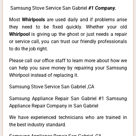
Samsung Stove Service San Gabriel
#1 Company.
Most
Whirlpools
are used daily and if problems arise
they need to be fixed quickly. Whether your old
Whirlpool
is giving up the ghost or just needs a repair
or service call, you can trust our friendly professionals
to do the job right.
Please call our office staff to learn more about how we
can help you save money by repairing your Samsung
Whirlpool instead of replacing it.
Samsung Stove Service San Gabriel ,CA
Samsung Appliance Repair San Gabriel #1 Samsung
Appliance Repair Company in San Gabriel
We have experienced technicians who are trained in
the best industry standard.