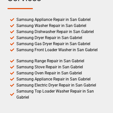
Samsung Appliance Repair in San Gabriel
Samsung Washer Repair in San Gabriel
Samsung Dishwasher Repair in San Gabriel
Samsung Dryer Repair in San Gabriel
Samsung Gas Dryer Repair in San Gabriel
Samsung Front Loader Washer in San Gabriel
Samsung Range Repair in San Gabriel
Samsung Stove Repair in San Gabriel
Samsung Oven Repair in San Gabriel
Samsung Appliance Repair in San Gabriel
Samsung Electric Dryer Repair in San Gabriel
Samsung Top Loader Washer Repair in San
Gabriel