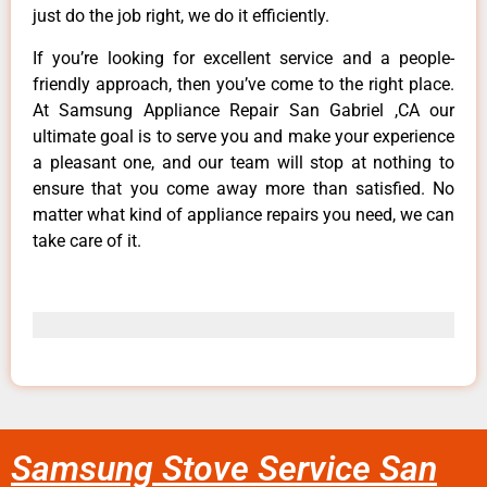
just do the job right, we do it efficiently.
If you’re looking for excellent service and a people-
friendly approach, then you’ve come to the right place.
At Samsung Appliance Repair San Gabriel ,CA our
ultimate goal is to serve you and make your experience
a pleasant one, and our team will stop at nothing to
ensure that you come away more than satisfied. No
matter what kind of appliance repairs you need, we can
take care of it.
Samsung Stove Service San