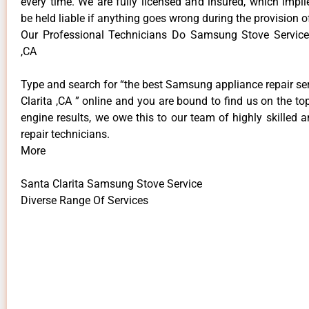
every time. We are fully licensed and insured, which impli
be held liable if anything goes wrong during the provision o
Our Professional Technicians Do Samsung Stove Service
,CA
Type and search for “the best Samsung appliance repair se
Clarita ,CA ” online and you are bound to find us on the to
engine results, we owe this to our team of highly skilled a
repair technicians.
More
Santa Clarita Samsung Stove Service
Diverse Range Of Services