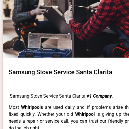
Samsung Stove Service Santa Clarita
Samsung Stove Service Santa Clarita
#1 Company.
Most
Whirlpools
are used daily and if problems arise t
fixed quickly. Whether your old
Whirlpool
is giving up th
needs a repair or service call, you can trust our friendly p
do the job right.