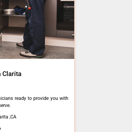
 Clarita
icians ready to provide you with
serve.
rita ,CA
A