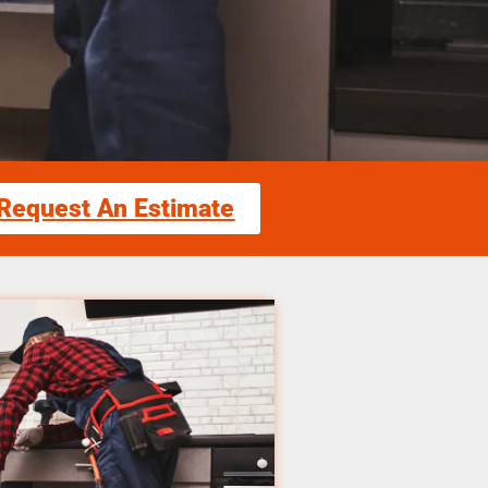
Request An Estimate