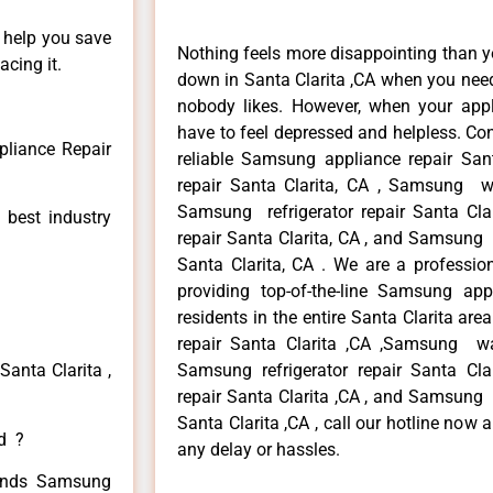
n help you save
Nothing feels more disappointing than 
cing it.
down in Santa Clarita ,CA when you need 
nobody likes. However, when your app
have to feel depressed and helpless. Co
liance Repair
reliable Samsung appliance repair San
repair Santa Clarita, CA , Samsung wa
Samsung refrigerator repair Santa Cl
 best industry
repair Santa Clarita, CA , and Samsun
Santa Clarita, CA . We are a professio
providing top-of-the-line Samsung app
residents in the entire Santa Clarita ar
repair Santa Clarita ,CA ,Samsung was
anta Clarita ,
Samsung refrigerator repair Santa Cl
repair Santa Clarita ,CA , and Samsun
Santa Clarita ,CA , call our hotline now
ed ?
any delay or hassles.
 kinds Samsung