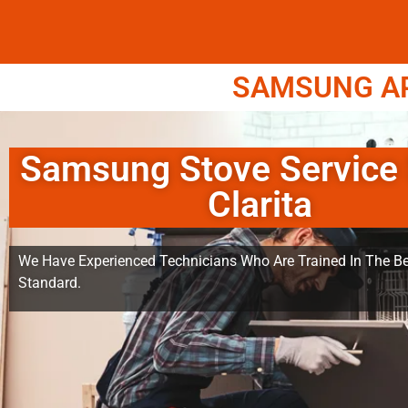
SAMSUNG APP
Samsung Stove Service
Clarita
We Have Experienced Technicians Who Are Trained In The Be
Standard.