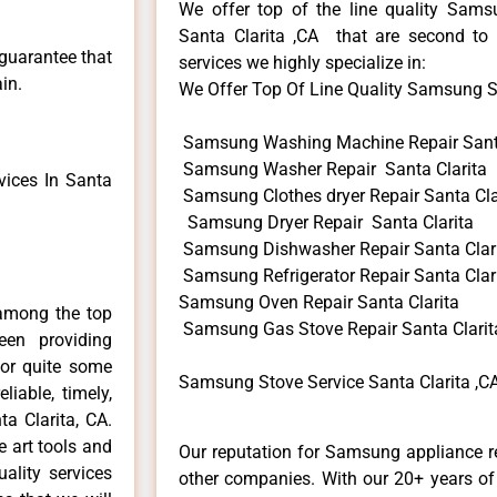
We offer top of the line quality Samsu
Santa Clarita ,CA that are second to 
 guarantee that
services we highly specialize in:
in.
We Offer Top Of Line Quality Samsung Sto
Samsung Washing Machine Repair Santa
Samsung Washer Repair Santa Clarita
ices In Santa
Samsung Clothes dryer Repair Santa Cla
Samsung Dryer Repair Santa Clarita
Samsung Dishwasher Repair Santa Clar
Samsung Refrigerator Repair Santa Clar
Samsung Oven Repair Santa Clarita
among the top
Samsung Gas Stove Repair Santa Clarit
en providing
for quite some
Samsung Stove Service Santa Clarita ,C
liable, timely,
a Clarita, CA.
e art tools and
Our reputation for Samsung appliance re
ality services
other companies. With our 20+ years o