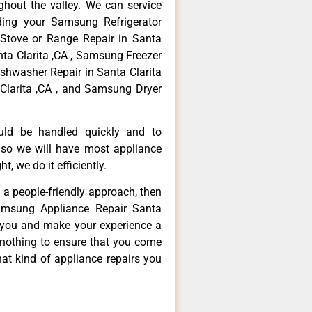
hout the valley. We can service
ding your Samsung Refrigerator
 Stove or Range Repair in Santa
nta Clarita ,CA , Samsung Freezer
ishwasher Repair in Santa Clarita
Clarita ,CA , and Samsung Dryer
ould be handled quickly and to
 so we will have most appliance
t, we do it efficiently.
d a people-friendly approach, then
Samsung Appliance Repair Santa
ve you and make your experience a
 nothing to ensure that you come
at kind of appliance repairs you