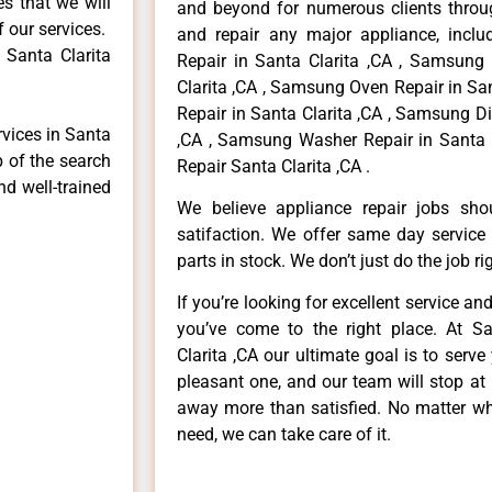
es that we will
and beyond for numerous clients throug
f our services.
and repair any major appliance, inclu
 Santa Clarita
Repair in Santa Clarita ,CA , Samsung
Clarita ,CA , Samsung Oven Repair in Sa
Repair in Santa Clarita ,CA , Samsung D
rvices in Santa
,CA , Samsung Washer Repair in Santa 
p of the search
Repair Santa Clarita ,CA .
nd well-trained
We believe appliance repair jobs sh
satifaction. We offer same day service
parts in stock. We don’t just do the job righ
If you’re looking for excellent service an
you’ve come to the right place. At 
Clarita ,CA our ultimate goal is to ser
pleasant one, and our team will stop at
away more than satisfied. No matter wh
need, we can take care of it.