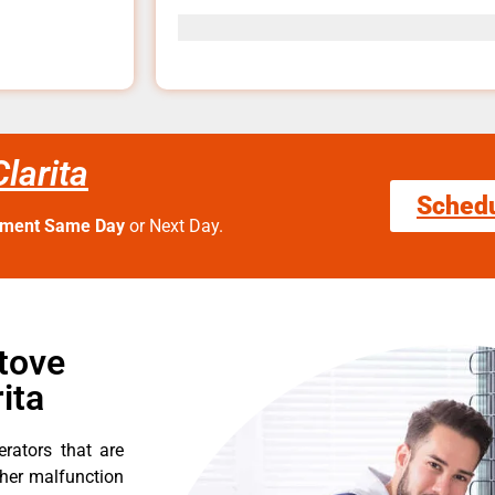
larita
Sched
tment Same Day
or Next Day.
tove
ita
erators that are
ther malfunction