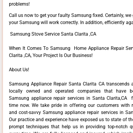
problems!
Call us now to get your faulty Samsung fixed. Certainly, we
your Samsung will work correctly. In addition, efficiently aga
Samsung Stove Service Santa Clarita ,CA
When It Comes To Samsung Home Appliance Repair Serv
Clarita ,CA, Your Project Is Our Business!
About Us!
Samsung Appliance Repair Santa Clarita CA transcends 
locally owned and operated companies that have be
Samsung appliance repair services in Santa Clarita,CA 
time now. We take pride in offering our customers with re
and cost-savvy Samsung appliance repair services in Sant
Our practice and experience have exposed us to state of th
prompt techniques that help us in providing top-notch qu