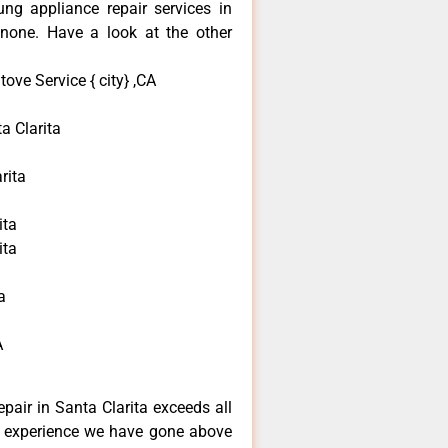
ng appliance repair services in
none. Have a look at the other
ve Service { city} ,CA
 Clarita
rita
ita
ita
a
A
pair in Santa Clarita exceeds all
f experience we have gone above