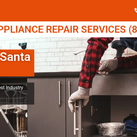
LIANCE REPAIR SERVICES (8
 Santa
st Industry