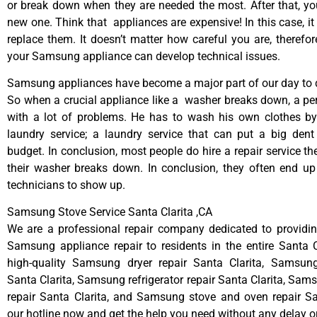
or break down when they are needed the most. After that, y
new one. Think that appliances are expensive! In this case, it
replace them. It doesn’t matter how careful you are, therefo
your Samsung appliance can develop technical issues.
Samsung appliances have become a major part of our day to d
So when a crucial appliance like a washer breaks down, a pe
with a lot of problems. He has to wash his own clothes by
laundry service; a laundry service that can put a big dent
budget. In conclusion, most people do hire a repair service t
their washer breaks down. In conclusion, they often end up
technicians to show up.
Samsung Stove Service Santa Clarita ,CA
We are a professional repair company dedicated to providing
Samsung appliance repair to residents in the entire Santa C
high-quality Samsung dryer repair Santa Clarita, Samsun
Santa Clarita, Samsung refrigerator repair Santa Clarita, Sa
repair Santa Clarita, and Samsung stove and oven repair San
our hotline now and get the help you need without any delay o