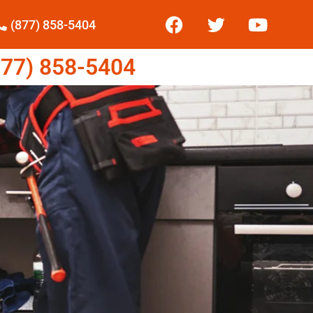
(877) 858-5404
77) 858-5404