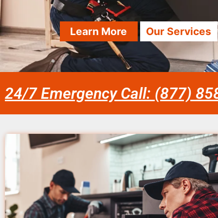
Learn More
Our Services
24/7 Emergency Call: (877) 8