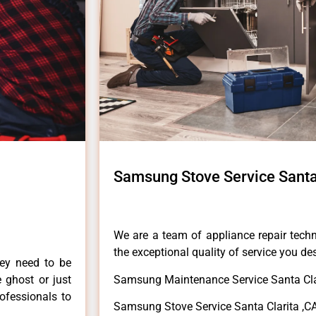
Samsung Stove Service Santa
We are a team of appliance repair techn
the exceptional quality of service you de
hey need to be
e ghost or just
Samsung Maintenance Service Santa Cla
rofessionals to
Samsung Stove Service Santa Clarita ,C