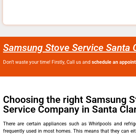
Samsung Stove Service Santa C
Don’t waste your time! Firstly, Call us and
schedule an appoin
Choosing the right Samsung S
Service Company in Santa Clar
There are certain appliances such as Whirlpools and refrig
frequently used in most homes. This means that they can ei