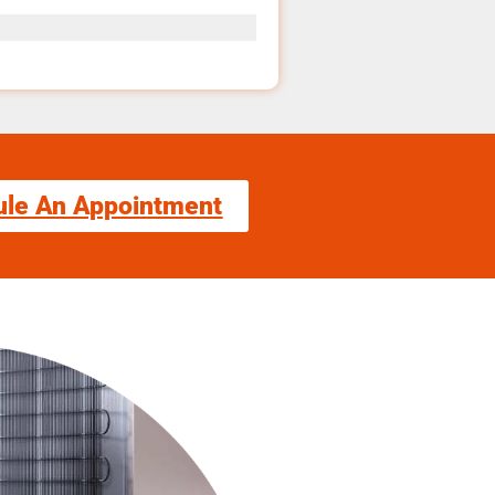
ule An Appointment