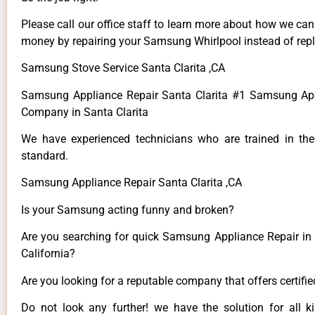
Please call our office staff to learn more about how we ca
money by repairing your Samsung Whirlpool instead of repla
Samsung Stove Service Santa Clarita ,CA
Samsung Appliance Repair Santa Clarita #1 Samsung App
Company in Santa Clarita
We have experienced technicians who are trained in the
standard.
Samsung Appliance Repair Santa Clarita ,CA
Is your Samsung acting funny and broken?
Are you searching for quick Samsung Appliance Repair in S
California?
Are you looking for a reputable company that offers certifi
Do not look any further! we have the solution for all