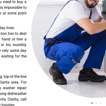
ou need to buy a
 is impossible to
re at some point
ay lives.
rson has to deal
 hand or hire a
 in his monthly
he very same day
 waiting for the
 top-of-the-line
larita area. For
g washer repair
msung dishwasher
ta Clarita, call
r hassles.