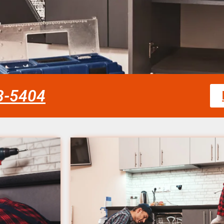
58-5404