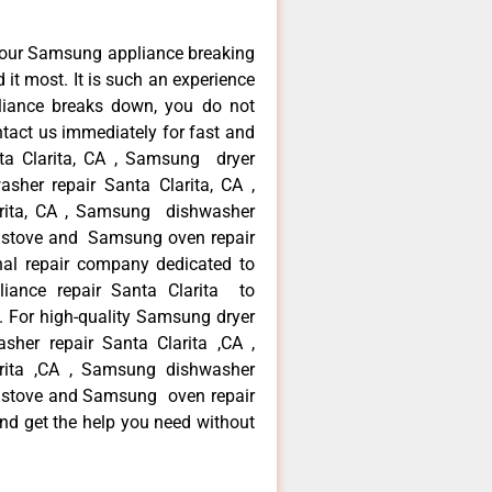
your Samsung appliance breaking
it most. It is such an experience
liance breaks down, you do not
ntact us immediately for fast and
ta Clarita, CA , Samsung dryer
sher repair Santa Clarita, CA ,
arita, CA , Samsung dishwasher
g stove and Samsung oven repair
nal repair company dedicated to
liance repair Santa Clarita to
ea. For high-quality Samsung dryer
her repair Santa Clarita ,CA ,
arita ,CA , Samsung dishwasher
g stove and Samsung oven repair
 and get the help you need without