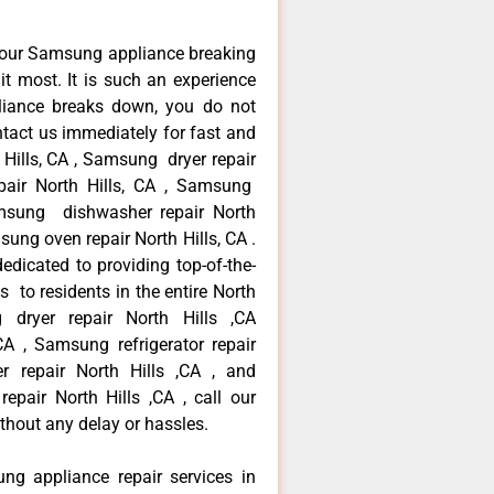
your Samsung appliance breaking
t most. It is such an experience
liance breaks down, you do not
ntact us immediately for fast and
 Hills, CA , Samsung dryer repair
pair North Hills, CA , Samsung
Samsung dishwasher repair North
ng oven repair North Hills, CA .
dicated to providing top-of-the-
s to residents in the entire North
g dryer repair North Hills ,CA
A , Samsung refrigerator repair
r repair North Hills ,CA , and
ir North Hills ,CA , call our
thout any delay or hassles.
ng appliance repair services in