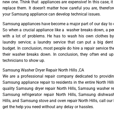
new one. Think that appliances are expensive! In this case, it
replace them. It doesn’t matter how careful you are, therefo
your Samsung appliance can develop technical issues.
Samsung appliances have become a major part of our day to d
So when a crucial appliance like a washer breaks down, a pe
with a lot of problems. He has to wash his own clothes by
laundry service; a laundry service that can put a big dent
budget. In conclusion, most people do hire a repair service t
their washer breaks down. In conclusion, they often end up
technicians to show up.
Samsung Washer Dryer Repair North Hills ,CA
We are a professional repair company dedicated to providing
Samsung appliance repair to residents in the entire North Hill
quality Samsung dryer repair North Hills, Samsung washer rep
Samsung refrigerator repair North Hills, Samsung dishwash
Hills, and Samsung stove and oven repair North Hills, call our
get the help you need without any delay or hassles.