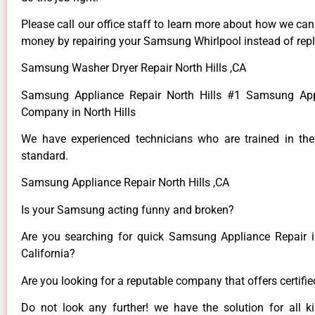
Please call our office staff to learn more about how we ca
money by repairing your Samsung Whirlpool instead of repla
Samsung Washer Dryer Repair North Hills ,CA
Samsung Appliance Repair North Hills #1 Samsung App
Company in North Hills
We have experienced technicians who are trained in the
standard.
Samsung Appliance Repair North Hills ,CA
Is your Samsung acting funny and broken?
Are you searching for quick Samsung Appliance Repair in
California?
Are you looking for a reputable company that offers certifi
Do not look any further! we have the solution for all