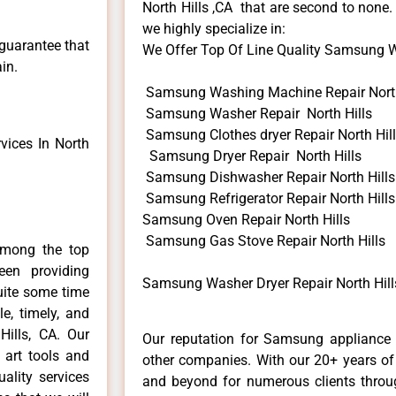
North Hills ,CA that are second to none.
we highly specialize in:
 guarantee that
We Offer Top Of Line Quality Samsung Wa
in.
Samsung Washing Machine Repair North
Samsung Washer Repair North Hills
Samsung Clothes dryer Repair North Hil
ices In North
Samsung Dryer Repair North Hills
Samsung Dishwasher Repair North Hills
Samsung Refrigerator Repair North Hills
Samsung Oven Repair North Hills
Samsung Gas Stove Repair North Hills
among the top
en providing
Samsung Washer Dryer Repair North Hill
uite some time
e, timely, and
Hills, CA. Our
Our reputation for Samsung appliance r
 art tools and
other companies. With our 20+ years o
ality services
and beyond for numerous clients throug