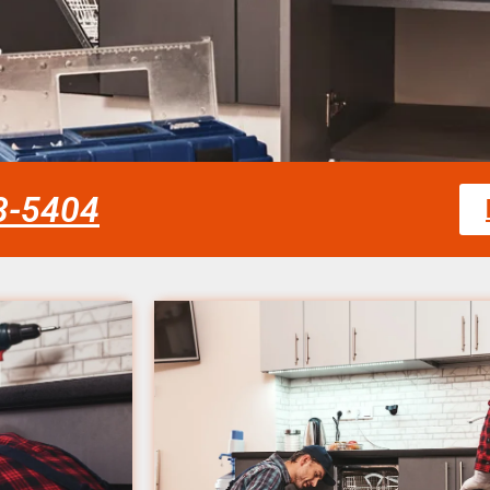
58-5404