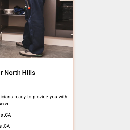
 North Hills
icians ready to provide you with
serve.
s ,CA
s ,CA