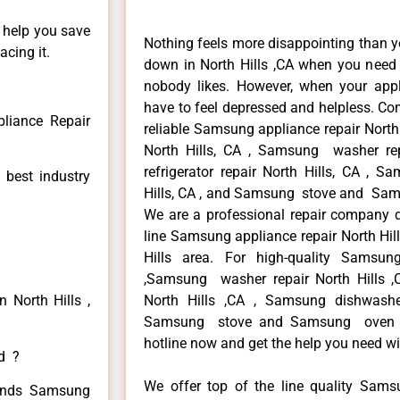
n help you save
Nothing feels more disappointing than 
cing it.
down in North Hills ,CA when you need i
nobody likes. However, when your app
have to feel depressed and helpless. Co
liance Repair
reliable Samsung appliance repair North
North Hills, CA , Samsung washer re
refrigerator repair North Hills, CA , 
 best industry
Hills, CA , and Samsung stove and Samsu
We are a professional repair company de
line Samsung appliance repair North Hill
Hills area. For high-quality Samsun
,Samsung washer repair North Hills ,C
 North Hills ,
North Hills ,CA , Samsung dishwashe
Samsung stove and Samsung oven repa
hotline now and get the help you need wi
ed ?
We offer top of the line quality Samsu
 kinds Samsung