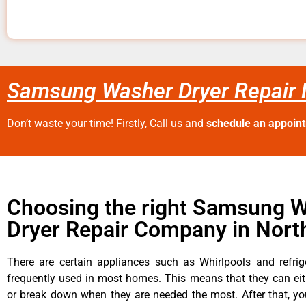
Samsung Washer Dryer Repair N
Don’t waste your time! Firstly, Call us and
schedule an appoin
Choosing the right Samsung 
Dryer Repair Company in North
There are certain appliances such as Whirlpools and refrig
frequently used in most homes. This means that they can ei
or break down when they are needed the most. After that, y