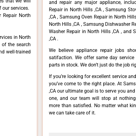
es that we will
and repair any major appliance, inclu
f our services.
Repair in North Hills ,CA , Samsung Sto
 Repair North
,CA , Samsung Oven Repair in North Hill
North Hills ,CA , Samsung Dishwasher Re
Washer Repair in North Hills ,CA , and 
rvices in North
,CA .
p of the search
We believe appliance repair jobs sh
nd well-trained
satifaction. We offer same day service
parts in stock. We don’t just do the job righ
If you’re looking for excellent service an
you’ve come to the right place. At Sams
,CA our ultimate goal is to serve you an
one, and our team will stop at nothin
more than satisfied. No matter what kin
we can take care of it.