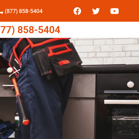
(877) 858-5404
77) 858-5404