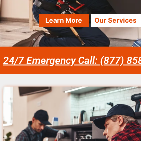
Learn More
Our Services
24/7 Emergency Call: (877) 8