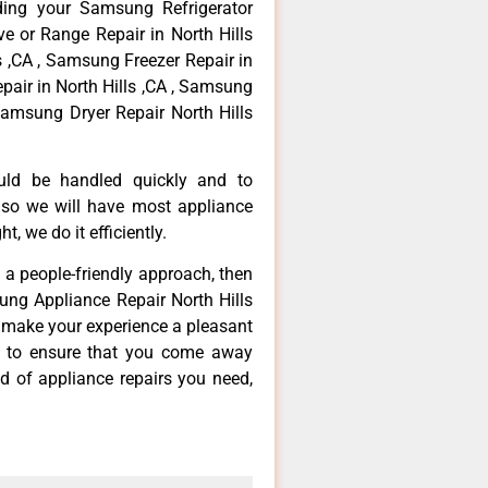
ding your Samsung Refrigerator
ve or Range Repair in North Hills
s ,CA , Samsung Freezer Repair in
pair in North Hills ,CA , Samsung
Samsung Dryer Repair North Hills
ould be handled quickly and to
 so we will have most appliance
t, we do it efficiently.
d a people-friendly approach, then
ung Appliance Repair North Hills
d make your experience a pleasant
g to ensure that you come away
d of appliance repairs you need,