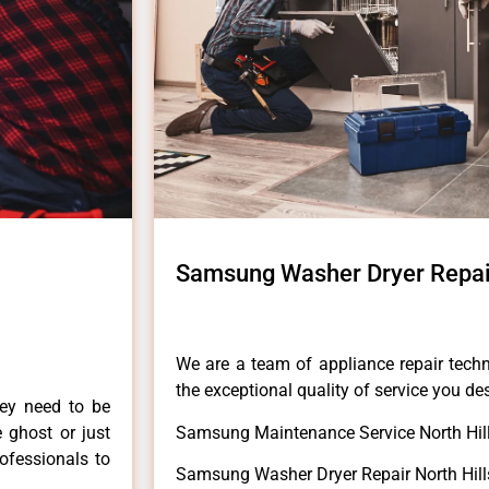
Samsung Washer Dryer Repair
We are a team of appliance repair techn
the exceptional quality of service you de
hey need to be
e ghost or just
Samsung Maintenance Service North Hill
rofessionals to
Samsung Washer Dryer Repair North Hill