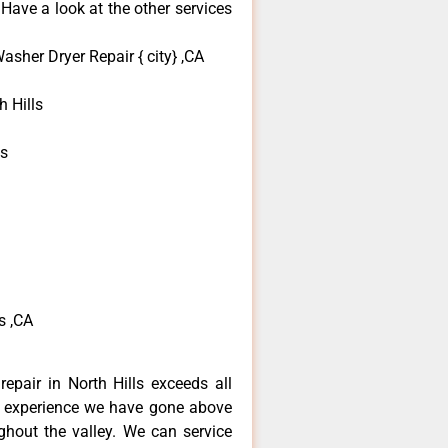
 Have a look at the other services
sher Dryer Repair { city} ,CA
 Hills
ls
s ,CA
epair in North Hills exceeds all
f experience we have gone above
hout the valley. We can service