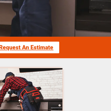
Request An Estimate