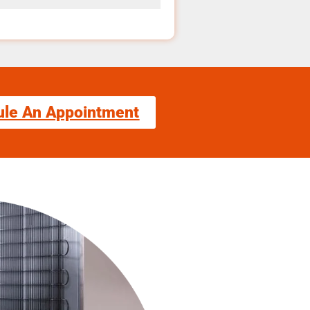
ule An Appointment