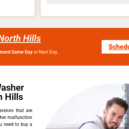
orth Hills
Sched
tment Same Day
or Next Day.
Washer
 Hills
erators that are
ther malfunction
ou need to buy a