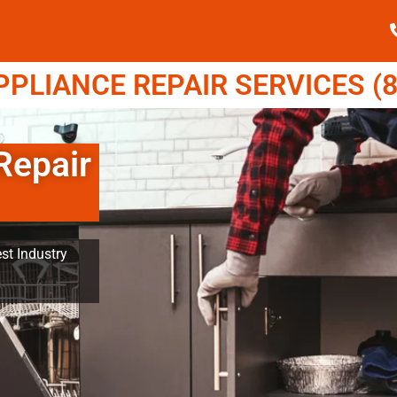
LIANCE REPAIR SERVICES (8
Repair
st Industry