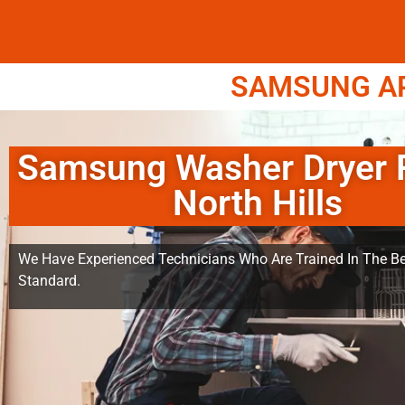
SAMSUNG APP
Samsung Washer Dryer 
North Hills
We Have Experienced Technicians Who Are Trained In The Be
Standard.