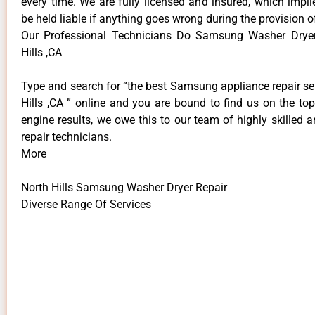
every time. We are fully licensed and insured, which impli
be held liable if anything goes wrong during the provision o
Our Professional Technicians Do Samsung Washer Dryer
Hills ,CA
Type and search for “the best Samsung appliance repair se
Hills ,CA ” online and you are bound to find us on the to
engine results, we owe this to our team of highly skilled a
repair technicians.
More
North Hills Samsung Washer Dryer Repair
Diverse Range Of Services