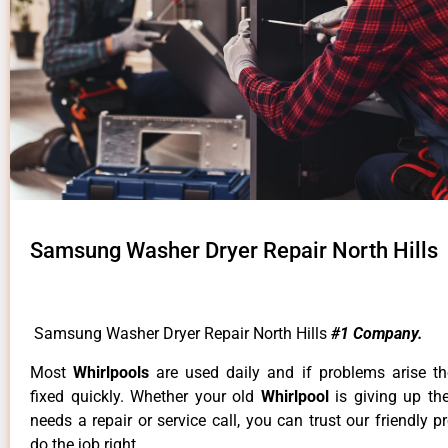
Samsung Washer Dryer Repair North Hills
Samsung Washer Dryer Repair North Hills
#1 Company.
Most
Whirlpools
are used daily and if problems arise t
fixed quickly. Whether your old
Whirlpool
is giving up th
needs a repair or service call, you can trust our friendly p
do the job right.