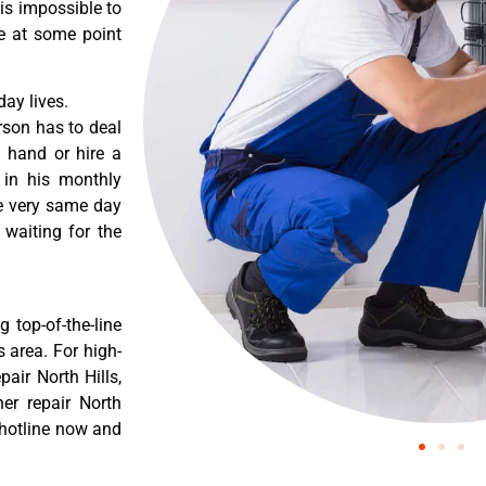
 is impossible to
re at some point
ay lives.
rson has to deal
 hand or hire a
 in his monthly
he very same day
 waiting for the
 top-of-the-line
s area. For high-
air North Hills,
er repair North
 hotline now and