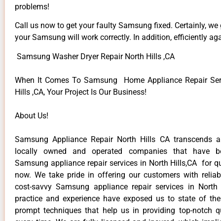
problems!
Call us now to get your faulty Samsung fixed. Certainly, we
your Samsung will work correctly. In addition, efficiently aga
Samsung Washer Dryer Repair North Hills ,CA
When It Comes To Samsung Home Appliance Repair Serv
Hills ,CA, Your Project Is Our Business!
About Us!
Samsung Appliance Repair North Hills CA transcends 
locally owned and operated companies that have be
Samsung appliance repair services in North Hills,CA for q
now. We take pride in offering our customers with reliabl
cost-savvy Samsung appliance repair services in North 
practice and experience have exposed us to state of the
prompt techniques that help us in providing top-notch qu