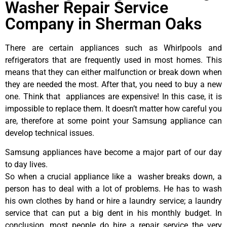
Washer Repair Service
Company in Sherman Oaks
There are certain appliances such as Whirlpools and
refrigerators that are frequently used in most homes. This
means that they can either malfunction or break down when
they are needed the most. After that, you need to buy a new
one. Think that appliances are expensive! In this case, it is
impossible to replace them. It doesn’t matter how careful you
are, therefore at some point your Samsung appliance can
develop technical issues.
Samsung appliances have become a major part of our day
to day lives.
So when a crucial appliance like a washer breaks down, a
person has to deal with a lot of problems. He has to wash
his own clothes by hand or hire a laundry service; a laundry
service that can put a big dent in his monthly budget. In
conclusion, most people do hire a repair service the very