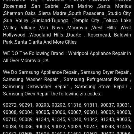
,Rosemead ,San Gabriel ,San Marino ,Santa Monica
,Sherman Oaks ,Sierra Madre ,South Pasadena ,Studio City
,Sun Valley ,Sunland-Tujunga ,Temple City ,Toluca Lake
,Valley Village ,Van Nuys ,Monrovia ,West Hills ,West
Hollywood ,Woodland Hills ,Duarte , Rosemead, Baldwin
Park ,Santa Clarita And More Cities
WE DO The Following Brand : Whirlpool Appliance Repair in
All Over Monrovia ,CA
We Do Samsung Appliance Repair , Samsung Dryer Repair ,
Samsung Washer Repair , Samsung Refrigerator Repair ,
Samsung Dishwasher Repair , Samsung Stove Repair ,
Samsung Oven Repair the following zip codes:
90272, 90291, 90293, 90292, 91316, 91311, 90037, 90031,
90008, 90004, 90005, 90006, 90007, 90001, 90002, 90003,
90710, 90089, 91344, 91345, 91340, 91342, 91343, 90035,
90034, 90036, 90033, 90032, 90039, 90247, 90248, 91436,
91371, 91605, 91604, 91607, 91601, 91602, 90402, 90068,