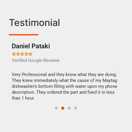
Testimonial
Daniel Pataki
Ra







Verified Google Reviews
Veri
this
Very Professional and they know what they are doing.
It w
They knew immediately what the cause of my Maytag
my h
dishwasher's bottom filling with water upon my phone
drye
ime.
description. They ordered the part and fixed it in less
reas
than 1 hour.
doing