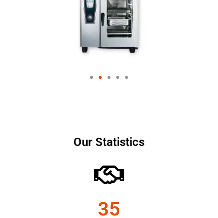
Our Statistics
35