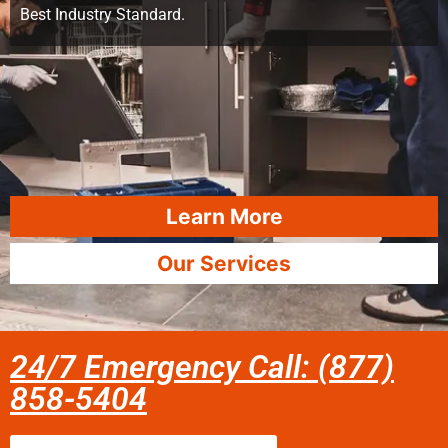
Best Industry Standard.
Learn More
Our Services
24/7 Emergency Call: (877)
858-5404