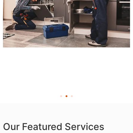
Our Featured Services