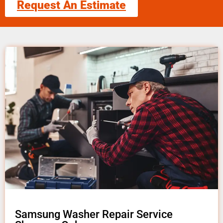
Request An Estimate
Samsung Washer Repair Service