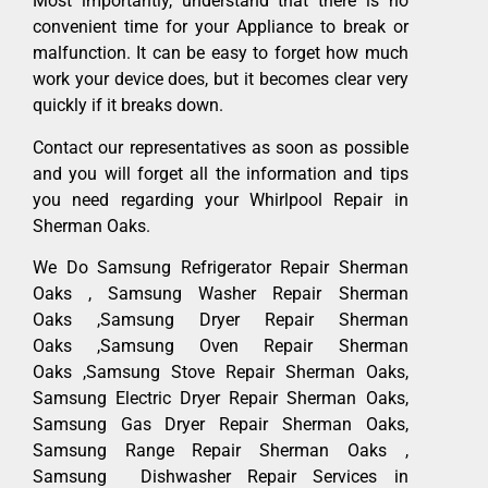
Most importantly, understand that there is no
convenient time for your Appliance to break or
malfunction. It can be easy to forget how much
work your device does, but it becomes clear very
quickly if it breaks down.
Contact our representatives as soon as possible
and you will forget all the information and tips
you need regarding your Whirlpool Repair in
Sherman Oaks.
We Do Samsung Refrigerator Repair Sherman
Oaks , Samsung Washer Repair Sherman
Oaks ,Samsung Dryer Repair Sherman
Oaks ,Samsung Oven Repair Sherman
Oaks ,Samsung Stove Repair Sherman Oaks,
Samsung Electric Dryer Repair Sherman Oaks,
Samsung Gas Dryer Repair Sherman Oaks,
Samsung Range Repair Sherman Oaks ,
Samsung Dishwasher Repair Services in