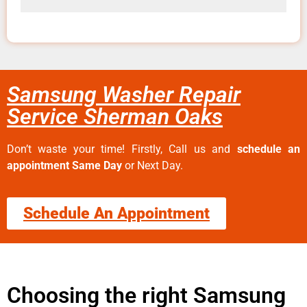
Samsung Washer Repair
Service Sherman Oaks
Don’t waste your time! Firstly, Call us and
schedule an
appointment Same Day
or Next Day.
Schedule An Appointment
Choosing the right Samsung