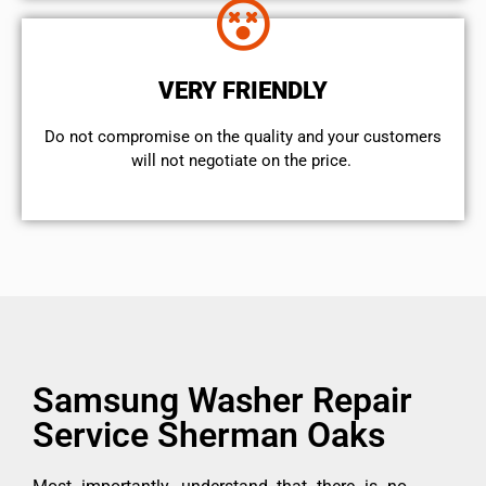
VERY FRIENDLY
​Do not compromise on the quality and your customers
will not negotiate on the price.
Samsung Washer Repair
Service Sherman Oaks