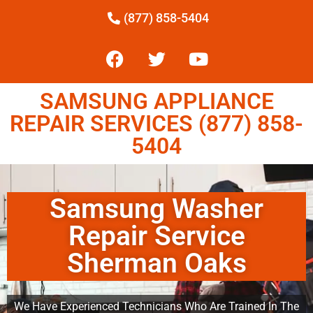
(877) 858-5404
SAMSUNG APPLIANCE
REPAIR SERVICES (877) 858-
5404
Samsung Washer
Repair Service
Sherman Oaks
We Have Experienced Technicians Who Are Trained In The