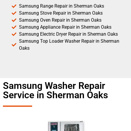
Samsung Range Repair in Sherman Oaks
Samsung Stove Repair in Sherman Oaks
Samsung Oven Repair in Sherman Oaks
Samsung Appliance Repair in Sherman Oaks
Samsung Electric Dryer Repair in Sherman Oaks
Samsung Top Loader Washer Repair in Sherman
Oaks
Samsung Washer Repair
Service in Sherman Oaks