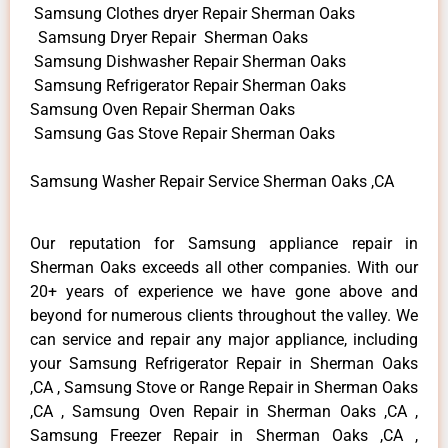
Samsung Clothes dryer Repair Sherman Oaks
Samsung Dryer Repair Sherman Oaks
Samsung Dishwasher Repair Sherman Oaks
Samsung Refrigerator Repair Sherman Oaks
Samsung Oven Repair Sherman Oaks
Samsung Gas Stove Repair Sherman Oaks
Samsung Washer Repair Service Sherman Oaks ,CA
Our reputation for Samsung appliance repair in
Sherman Oaks exceeds all other companies. With our
20+ years of experience we have gone above and
beyond for numerous clients throughout the valley. We
can service and repair any major appliance, including
your Samsung Refrigerator Repair in Sherman Oaks
,CA , Samsung Stove or Range Repair in Sherman Oaks
,CA , Samsung Oven Repair in Sherman Oaks ,CA ,
Samsung Freezer Repair in Sherman Oaks ,CA ,