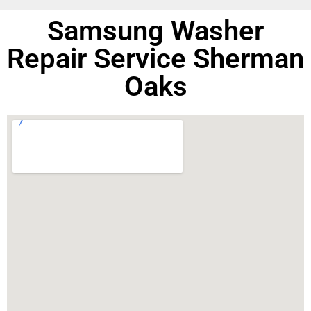
Samsung Washer
Repair Service Sherman
Oaks