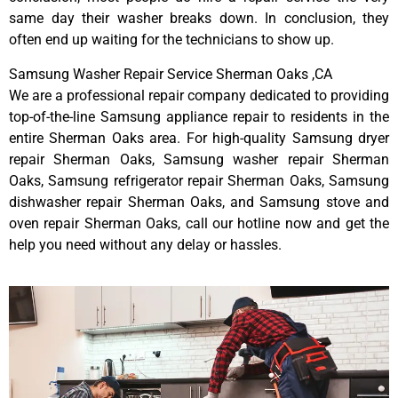
same day their washer breaks down. In conclusion, they
often end up waiting for the technicians to show up.
Samsung Washer Repair Service Sherman Oaks ,CA
We are a professional repair company dedicated to providing
top-of-the-line Samsung appliance repair to residents in the
entire Sherman Oaks area. For high-quality Samsung dryer
repair Sherman Oaks, Samsung washer repair Sherman
Oaks, Samsung refrigerator repair Sherman Oaks, Samsung
dishwasher repair Sherman Oaks, and Samsung stove and
oven repair Sherman Oaks, call our hotline now and get the
help you need without any delay or hassles.