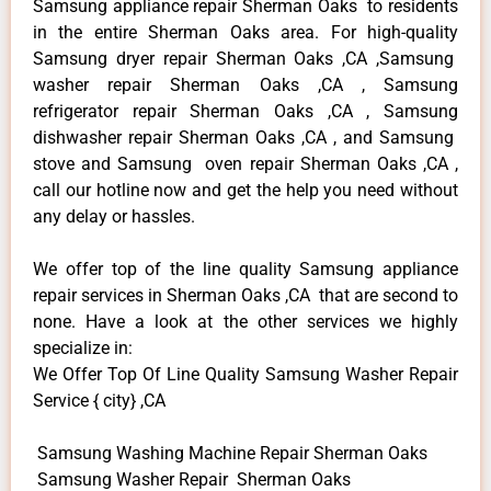
Samsung appliance repair Sherman Oaks to residents
in the entire Sherman Oaks area. For high-quality
Samsung dryer repair Sherman Oaks ,CA ,Samsung
washer repair Sherman Oaks ,CA , Samsung
refrigerator repair Sherman Oaks ,CA , Samsung
dishwasher repair Sherman Oaks ,CA , and Samsung
stove and Samsung oven repair Sherman Oaks ,CA ,
call our hotline now and get the help you need without
any delay or hassles.
We offer top of the line quality Samsung appliance
repair services in Sherman Oaks ,CA that are second to
none. Have a look at the other services we highly
specialize in:
We Offer Top Of Line Quality Samsung Washer Repair
Service { city} ,CA
Samsung Washing Machine Repair Sherman Oaks
Samsung Washer Repair Sherman Oaks