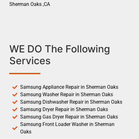
Sherman Oaks ,CA
WE DO The Following
Services
Samsung Appliance Repair in Sherman Oaks
Samsung Washer Repair in Sherman Oaks
Samsung Dishwasher Repair in Sherman Oaks
Samsung Dryer Repair in Sherman Oaks
Samsung Gas Dryer Repair in Sherman Oaks
Samsung Front Loader Washer in Sherman
Oaks