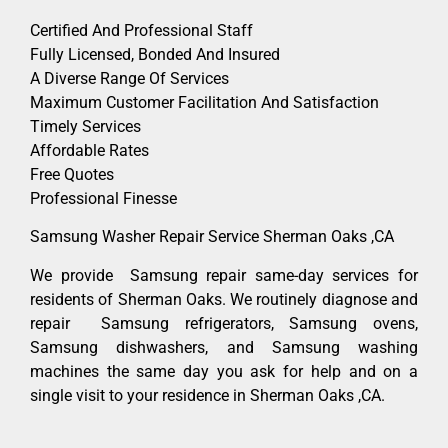
Certified And Professional Staff
Fully Licensed, Bonded And Insured
A Diverse Range Of Services
Maximum Customer Facilitation And Satisfaction
Timely Services
Affordable Rates
Free Quotes
Professional Finesse
Samsung Washer Repair Service Sherman Oaks ,CA
We provide Samsung repair same-day services for
residents of Sherman Oaks. We routinely diagnose and
repair Samsung refrigerators, Samsung ovens,
Samsung dishwashers, and Samsung washing
machines the same day you ask for help and on a
single visit to your residence in Sherman Oaks ,CA.