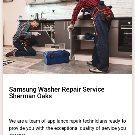
Samsung Washer Repair Service
Sherman Oaks
We are a team of appliance repair technicians ready to
provide you with the exceptional quality of service you