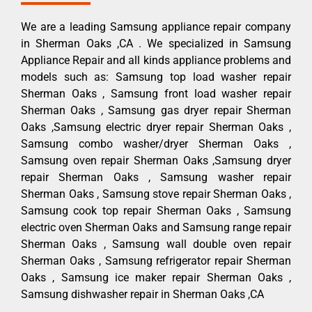
We are a leading Samsung appliance repair company
in Sherman Oaks ,CA . We specialized in Samsung
Appliance Repair and all kinds appliance problems and
models such as: Samsung top load washer repair
Sherman Oaks , Samsung front load washer repair
Sherman Oaks , Samsung gas dryer repair Sherman
Oaks ,Samsung electric dryer repair Sherman Oaks ,
Samsung combo washer/dryer Sherman Oaks ,
Samsung oven repair Sherman Oaks ,Samsung dryer
repair Sherman Oaks , Samsung washer repair
Sherman Oaks , Samsung stove repair Sherman Oaks ,
Samsung cook top repair Sherman Oaks , Samsung
electric oven Sherman Oaks and Samsung range repair
Sherman Oaks , Samsung wall double oven repair
Sherman Oaks , Samsung refrigerator repair Sherman
Oaks , Samsung ice maker repair Sherman Oaks ,
Samsung dishwasher repair in Sherman Oaks ,CA