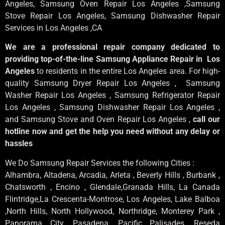
Angeles
, Samsung
Oven Repair Los Angeles
,Samsung
Stove Repair Los Angeles
, Samsung
Dishwasher Repair
Services in Los Angeles
,CA
We are a professional repair company dedicated to
providing top-of-the-line Samsung Appliance Repair in Los
Angeles
to residents in the entire Los Angeles area. For high-
quality Samsung Dryer Repair Los Angeles , Samsung
Washer Repair Los Angeles , Samsung Refrigerator Repair
Los Angeles , Samsung Dishwasher Repair Los Angeles ,
and Samsung Stove and Oven Repair Los Angeles ,
call our
hotline now and get the help you need without any delay or
hassles
We Do Samsung Repair Services the following Cities :
Alhambra, Altadena, Arcadia, Arleta , Beverly Hills , Burbank ,
Chatsworth , Encino , Glendale,Granada Hills, La Canada
Flintridge,La Crescenta-Montrose, Los Angeles, Lake Balboa
,North Hills, North Hollywood, Northridge, Monterey Park ,
Panorama City ,Pasadena ,Pacific Palisades ,Reseda