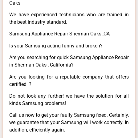
Oaks
We have experienced technicians who are trained in
the best industry standard.
Samsung Appliance Repair Sherman Oaks ,CA
Is your Samsung acting funny and broken?
Are you searching for quick Samsung Appliance Repair
in Sherman Oaks , California?
Are you looking for a reputable company that offers
certified ?
Do not look any further! we have the solution for all
kinds Samsung problems!
Call us now to get your faulty Samsung fixed. Certainly,
we guarantee that your Samsung will work correctly. In
addition, efficiently again.