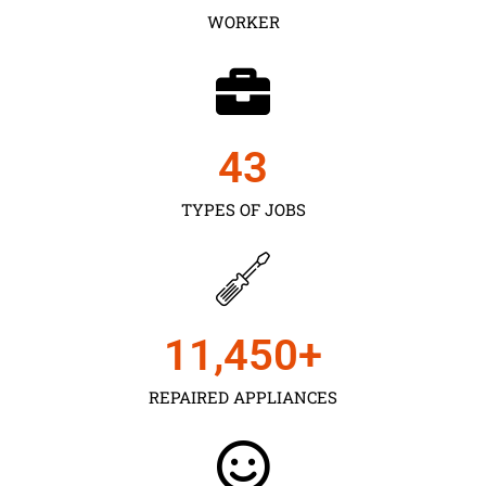
WORKER
43
TYPES OF JOBS
11,450
+
REPAIRED APPLIANCES