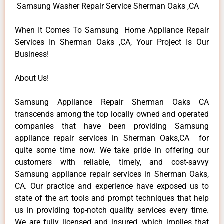
Samsung Washer Repair Service Sherman Oaks ,CA
When It Comes To Samsung Home Appliance Repair
Services In Sherman Oaks ,CA, Your Project Is Our
Business!
About Us!
Samsung Appliance Repair Sherman Oaks CA
transcends among the top locally owned and operated
companies that have been providing Samsung
appliance repair services in Sherman Oaks,CA for
quite some time now. We take pride in offering our
customers with reliable, timely, and cost-savvy
Samsung appliance repair services in Sherman Oaks,
CA. Our practice and experience have exposed us to
state of the art tools and prompt techniques that help
us in providing top-notch quality services every time.
We are fully licensed and insured, which implies that