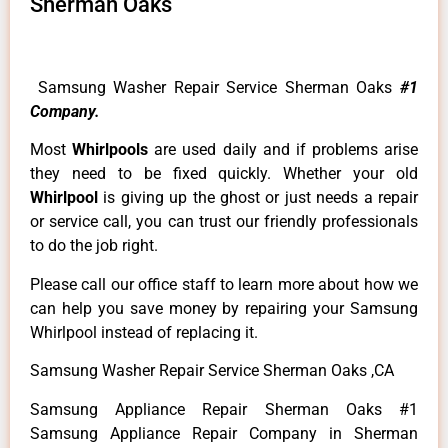
Sherman Oaks
Samsung Washer Repair Service Sherman Oaks
#1
Company.
Most
Whirlpools
are used daily and if problems arise
they need to be fixed quickly. Whether your old
Whirlpool
is giving up the ghost or just needs a repair
or service call, you can trust our friendly professionals
to do the job right.
Please call our office staff to learn more about how we
can help you save money by repairing your Samsung
Whirlpool instead of replacing it.
Samsung Washer Repair Service Sherman Oaks ,CA
Samsung Appliance Repair Sherman Oaks #1
Samsung Appliance Repair Company in Sherman