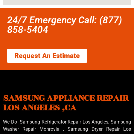
24/7 Emergency Call: (877)
858-5404
Request An Estimate
SAMSUNG APPLIANCE REPAIR
LOS ANGELES ,CA
We Do Samsung Refrigerator Repair Los Angeles, Samsung
Washer Repair Monrovia
, Samsung
Dryer Repair Los