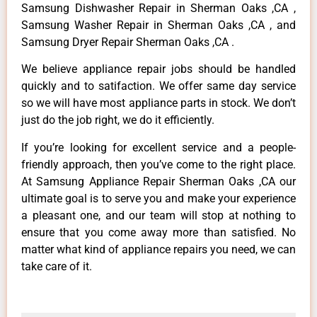
Samsung Dishwasher Repair in Sherman Oaks ,CA ,
Samsung Washer Repair in Sherman Oaks ,CA , and
Samsung Dryer Repair Sherman Oaks ,CA .
We believe appliance repair jobs should be handled
quickly and to satifaction. We offer same day service
so we will have most appliance parts in stock. We don’t
just do the job right, we do it efficiently.
If you’re looking for excellent service and a people-
friendly approach, then you’ve come to the right place.
At Samsung Appliance Repair Sherman Oaks ,CA our
ultimate goal is to serve you and make your experience
a pleasant one, and our team will stop at nothing to
ensure that you come away more than satisfied. No
matter what kind of appliance repairs you need, we can
take care of it.