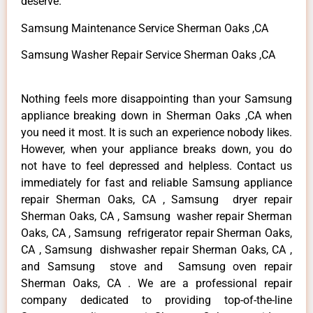
deserve.
Samsung Maintenance Service Sherman Oaks ,CA
Samsung Washer Repair Service Sherman Oaks ,CA
Nothing feels more disappointing than your Samsung
appliance breaking down in Sherman Oaks ,CA when
you need it most. It is such an experience nobody likes.
However, when your appliance breaks down, you do
not have to feel depressed and helpless. Contact us
immediately for fast and reliable Samsung appliance
repair Sherman Oaks, CA , Samsung dryer repair
Sherman Oaks, CA , Samsung washer repair Sherman
Oaks, CA , Samsung refrigerator repair Sherman Oaks,
CA , Samsung dishwasher repair Sherman Oaks, CA ,
and Samsung stove and Samsung oven repair
Sherman Oaks, CA . We are a professional repair
company dedicated to providing top-of-the-line