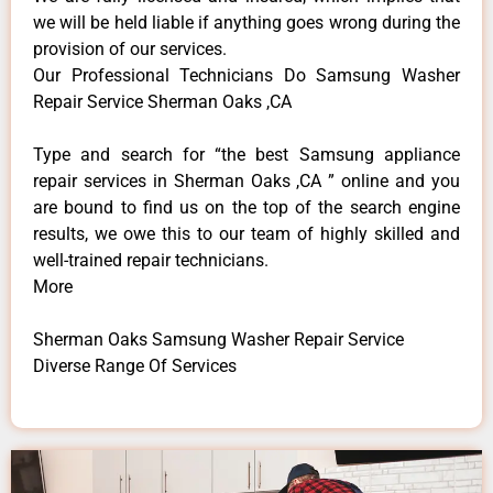
we will be held liable if anything goes wrong during the
provision of our services.
Our Professional Technicians Do Samsung Washer
Repair Service Sherman Oaks ,CA
Type and search for “the best Samsung appliance
repair services in Sherman Oaks ,CA ” online and you
are bound to find us on the top of the search engine
results, we owe this to our team of highly skilled and
well-trained repair technicians.
More
Sherman Oaks Samsung Washer Repair Service
Diverse Range Of Services