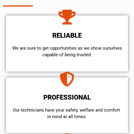
RELIABLE
We are sure to get opportunities as we show ourselves
capable of being trusted.
PROFESSIONAL
Our technicians have your safety, welfare and comfort ​
in mind at all times.