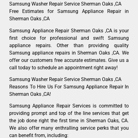
Samsung Washer Repair Service Sherman Oaks ,CA
Free Estimates for Samsung Appliance Repair in
Sherman Oaks ,CA
Samsung Appliance Repair Sherman Oaks ,CA is your
first choice for professional and swift Samsung
appliance repairs. Other than providing quality
Samsung appliance repairs in Sherman Oaks ,CA. We
offer our customers free accurate estimates. Give us a
call today to schedule an appointment right away!
Samsung Washer Repair Service Sherman Oaks ,CA
Reasons To Hire Us For Samsung Appliance Repair In
Sherman Oaks ,CA!
Samsung Appliance Repair Services is committed to
providing prompt and top of the line services that get
the job done right the first time in Sherman Oaks, CA.
We also offer many enthralling service perks that you
can benefit from, including: