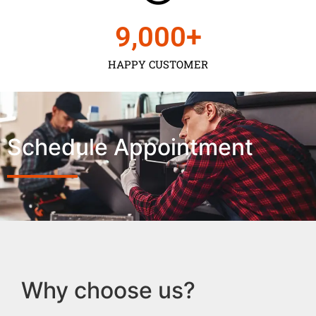
9,000
+
HAPPY CUSTOMER
Schedule Appointment
Why choose us?