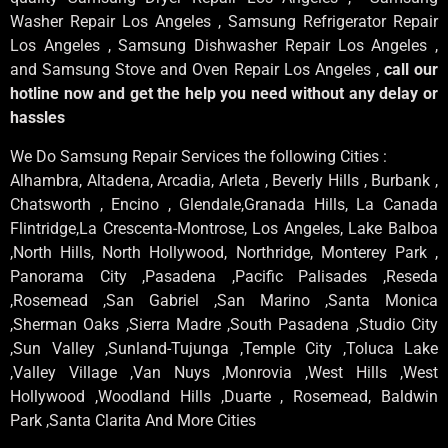
Washer Repair Los Angeles , Samsung Refrigerator Repair
Los Angeles , Samsung Dishwasher Repair Los Angeles ,
and Samsung Stove and Oven Repair Los Angeles ,
call our
hotline now and get the help you need without any delay or
hassles
We Do Samsung Repair Services the following Cities :
Alhambra, Altadena, Arcadia, Arleta , Beverly Hills , Burbank ,
Chatsworth , Encino , Glendale,Granada Hills, La Canada
Flintridge,La Crescenta-Montrose, Los Angeles, Lake Balboa
,North Hills, North Hollywood, Northridge, Monterey Park ,
Panorama City ,Pasadena ,Pacific Palisades ,Reseda
,Rosemead ,San Gabriel ,San Marino ,Santa Monica
,Sherman Oaks ,Sierra Madre ,South Pasadena ,Studio City
,Sun Valley ,Sunland-Tujunga ,Temple City ,Toluca Lake
,Valley Village ,Van Nuys ,Monrovia ,West Hills ,West
Hollywood ,Woodland Hills ,Duarte , Rosemead, Baldwin
Park ,Santa Clarita And More Cities