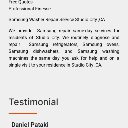
Free Quotes
Professional Finesse
Samsung Washer Repair Service Studio City ,CA
We provide Samsung repair same-day services for
residents of Studio City. We routinely diagnose and
repair Samsung refrigerators, Samsung ovens,
Samsung dishwashers, and Samsung washing
machines the same day you ask for help and on a
single visit to your residence in Studio City ,CA.
Testimonial
Daniel Pataki
Ra