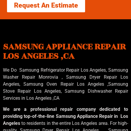
Request An Estimate
SAMSUNG APPLIANCE REPAIR
LOS ANGELES ,CA
We Do Samsung Refrigerator Repair Los Angeles, Samsung
Washer Repair Monrovia
, Samsung
Dryer Repair Los
Angeles
, Samsung
Oven Repair Los Angeles
,Samsung
Stove Repair Los Angeles
, Samsung
Dishwasher Repair
Services in Los Angeles
,CA
We are a professional repair company dedicated to
providing top-of-the-line Samsung Appliance Repair in Los
Angeles
to residents in the entire Los Angeles area. For high-
quality Samsung Dryer Repair Los Angeles , Samsung