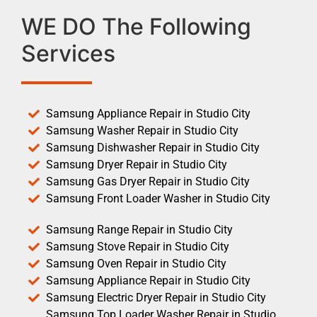
WE DO The Following
Services
Samsung Appliance Repair in Studio City
Samsung Washer Repair in Studio City
Samsung Dishwasher Repair in Studio City
Samsung Dryer Repair in Studio City
Samsung Gas Dryer Repair in Studio City
Samsung Front Loader Washer in Studio City
Samsung Range Repair in Studio City
Samsung Stove Repair in Studio City
Samsung Oven Repair in Studio City
Samsung Appliance Repair in Studio City
Samsung Electric Dryer Repair in Studio City
Samsung Top Loader Washer Repair in Studio