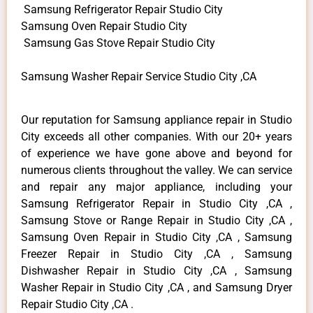
Samsung Refrigerator Repair Studio City
Samsung Oven Repair Studio City
Samsung Gas Stove Repair Studio City
Samsung Washer Repair Service Studio City ,CA
Our reputation for Samsung appliance repair in Studio
City exceeds all other companies. With our 20+ years
of experience we have gone above and beyond for
numerous clients throughout the valley. We can service
and repair any major appliance, including your
Samsung Refrigerator Repair in Studio City ,CA ,
Samsung Stove or Range Repair in Studio City ,CA ,
Samsung Oven Repair in Studio City ,CA , Samsung
Freezer Repair in Studio City ,CA , Samsung
Dishwasher Repair in Studio City ,CA , Samsung
Washer Repair in Studio City ,CA , and Samsung Dryer
Repair Studio City ,CA .