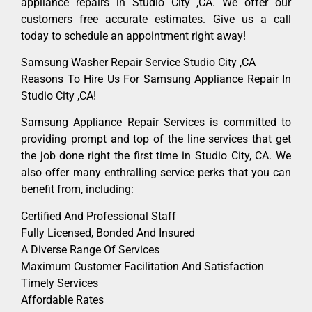
appliance repairs in Studio City ,CA. We offer our
customers free accurate estimates. Give us a call
today to schedule an appointment right away!
Samsung Washer Repair Service Studio City ,CA
Reasons To Hire Us For Samsung Appliance Repair In
Studio City ,CA!
Samsung Appliance Repair Services is committed to
providing prompt and top of the line services that get
the job done right the first time in Studio City, CA. We
also offer many enthralling service perks that you can
benefit from, including:
Certified And Professional Staff
Fully Licensed, Bonded And Insured
A Diverse Range Of Services
Maximum Customer Facilitation And Satisfaction
Timely Services
Affordable Rates