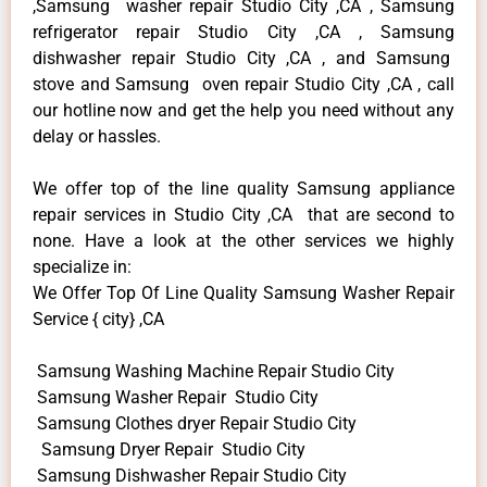
,Samsung washer repair Studio City ,CA , Samsung
refrigerator repair Studio City ,CA , Samsung
dishwasher repair Studio City ,CA , and Samsung
stove and Samsung oven repair Studio City ,CA , call
our hotline now and get the help you need without any
delay or hassles.
We offer top of the line quality Samsung appliance
repair services in Studio City ,CA that are second to
none. Have a look at the other services we highly
specialize in:
We Offer Top Of Line Quality Samsung Washer Repair
Service { city} ,CA
Samsung Washing Machine Repair Studio City
Samsung Washer Repair Studio City
Samsung Clothes dryer Repair Studio City
Samsung Dryer Repair Studio City
Samsung Dishwasher Repair Studio City