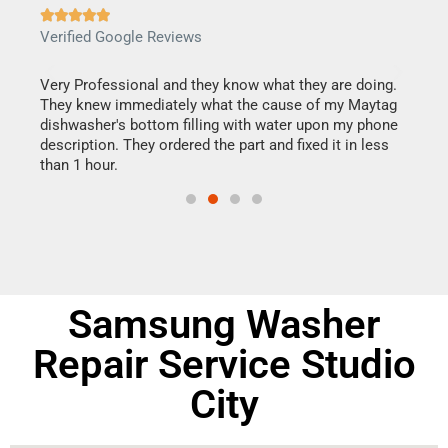







Verified Google Reviews
Veri
this
Very Professional and they know what they are doing.
It w
They knew immediately what the cause of my Maytag
my h
dishwasher's bottom filling with water upon my phone
drye
ime.
description. They ordered the part and fixed it in less
reas
than 1 hour.
doing
Samsung Washer
Repair Service Studio
City