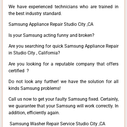
We have experienced technicians who are trained in
the best industry standard.
Samsung Appliance Repair Studio City ,CA
Is your Samsung acting funny and broken?
Are you searching for quick Samsung Appliance Repair
in Studio City , California?
Are you looking for a reputable company that offers
certified ?
Do not look any further! we have the solution for all
kinds Samsung problems!
Call us now to get your faulty Samsung fixed. Certainly,
we guarantee that your Samsung will work correctly. In
addition, efficiently again.
Samsung Washer Repair Service Studio City ,CA