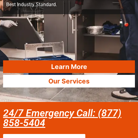
Best Industry Standard.
Learn More
Our Services
24/7 Emergency Call: (877)
858-5404