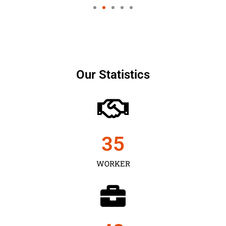
Our Statistics
35
WORKER