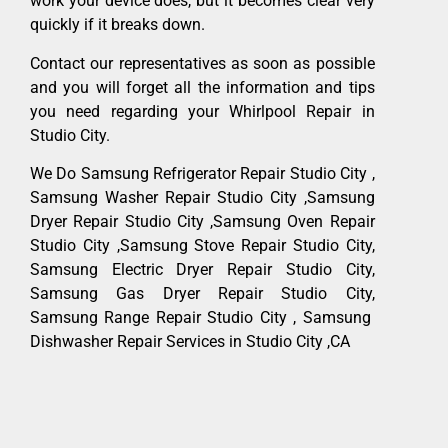
work your device does, but it becomes clear very
quickly if it breaks down.
Contact our representatives as soon as possible
and you will forget all the information and tips
you need regarding your Whirlpool Repair in
Studio City.
We Do Samsung Refrigerator Repair Studio City ,
Samsung Washer Repair Studio City ,Samsung
Dryer Repair Studio City ,Samsung Oven Repair
Studio City ,Samsung Stove Repair Studio City,
Samsung Electric Dryer Repair Studio City,
Samsung Gas Dryer Repair Studio City,
Samsung Range Repair Studio City , Samsung
Dishwasher Repair Services in Studio City ,CA