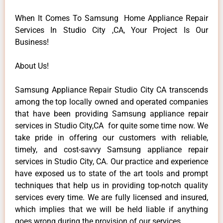
When It Comes To Samsung Home Appliance Repair
Services In Studio City ,CA, Your Project Is Our
Business!
About Us!
Samsung Appliance Repair Studio City CA transcends
among the top locally owned and operated companies
that have been providing Samsung appliance repair
services in Studio City,CA for quite some time now. We
take pride in offering our customers with reliable,
timely, and cost-savvy Samsung appliance repair
services in Studio City, CA. Our practice and experience
have exposed us to state of the art tools and prompt
techniques that help us in providing top-notch quality
services every time. We are fully licensed and insured,
which implies that we will be held liable if anything
goes wrong during the provision of our services.