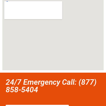
24/7 Emergency Call: (877)
858-5404