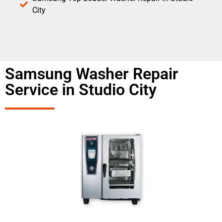
City
Samsung Washer Repair
Service in Studio City