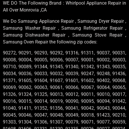
WE DO The Following Brand : Whirlpool Appliance Repair in
All Over Monrovia ,CA
We Do Samsung Appliance Repair , Samsung Dryer Repair ,
Samsung Washer Repair , Samsung Refrigerator Repair ,
Samsung Dishwasher Repair , Samsung Stove Repair ,
Samsung Oven Repair the following zip codes:
90272, 90291, 90293, 90292, 91316, 91311, 90037, 90031,
90008, 90004, 90005, 90006, 90007, 90001, 90002, 90003,
90710, 90089, 91344, 91345, 91340, 91342, 91343, 90035,
90034, 90036, 90033, 90032, 90039, 90247, 90248, 91436,
91371, 91605, 91604, 91607, 91601, 91602, 90402, 90068,
90069, 90062, 90063, 90061, 90066, 90067, 90064, 90065,
91326, 91324, 91325, 90013, 90012, 90011, 90010, 90017,
90016, 90015, 90014, 90019, 90090, 90095, 90094, 91042,
91040, 91411, 91352, 91356, 90041, 90042, 90043, 90044,
90045, 90046, 90047, 90048, 90049, 90018, 91423, 90210,
91303, 91304, 91306, 91307, 90079, 90071, 90077, 90059,
91608, 91606, 91331, 91330, 91335, 90026, 90027, 90024,