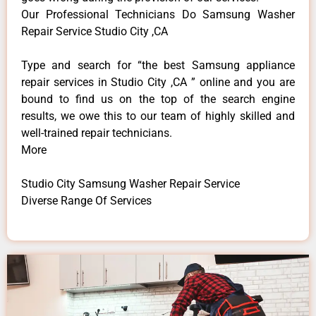
Our Professional Technicians Do Samsung Washer
Repair Service Studio City ,CA
Type and search for “the best Samsung appliance
repair services in Studio City ,CA ” online and you are
bound to find us on the top of the search engine
results, we owe this to our team of highly skilled and
well-trained repair technicians.
More
Studio City Samsung Washer Repair Service
Diverse Range Of Services