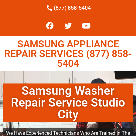
(877) 858-5404
SAMSUNG APPLIANCE
REPAIR SERVICES (877) 858-
5404
Samsung Washer
Repair Service Studio
City
We Have Experienced Technicians Who Are Trained In The