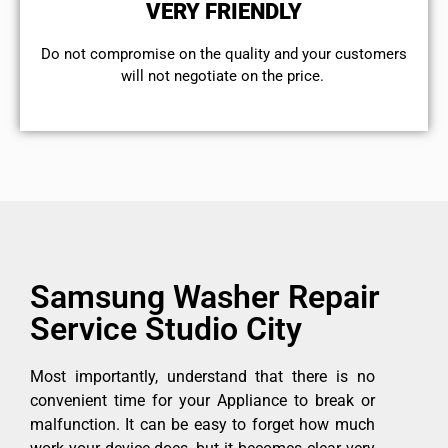
VERY FRIENDLY
​Do not compromise on the quality and your customers
will not negotiate on the price.
Samsung Washer Repair
Service Studio City
Most importantly, understand that there is no
convenient time for your Appliance to break or
malfunction. It can be easy to forget how much