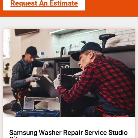
Request An Estimate
Samsung Washer Repair Service Studio