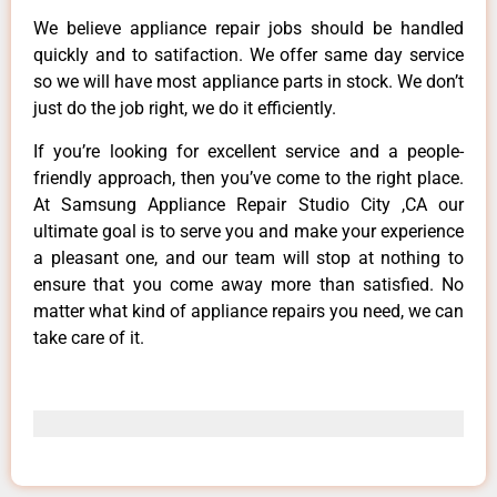
We believe appliance repair jobs should be handled
quickly and to satifaction. We offer same day service
so we will have most appliance parts in stock. We don’t
just do the job right, we do it efficiently.
If you’re looking for excellent service and a people-
friendly approach, then you’ve come to the right place.
At Samsung Appliance Repair Studio City ,CA our
ultimate goal is to serve you and make your experience
a pleasant one, and our team will stop at nothing to
ensure that you come away more than satisfied. No
matter what kind of appliance repairs you need, we can
take care of it.