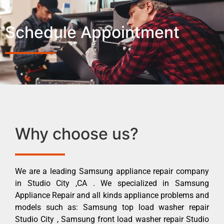
Schedule Appointment
Why choose us?
We are a leading Samsung appliance repair company
in Studio City ,CA . We specialized in Samsung
Appliance Repair and all kinds appliance problems and
models such as: Samsung top load washer repair
Studio City , Samsung front load washer repair Studio