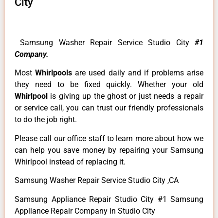
City
Samsung Washer Repair Service Studio City
#1
Company.
Most
Whirlpools
are used daily and if problems arise
they need to be fixed quickly. Whether your old
Whirlpool
is giving up the ghost or just needs a repair
or service call, you can trust our friendly professionals
to do the job right.
Please call our office staff to learn more about how we
can help you save money by repairing your Samsung
Whirlpool instead of replacing it.
Samsung Washer Repair Service Studio City ,CA
Samsung Appliance Repair Studio City #1 Samsung
Appliance Repair Company in Studio City