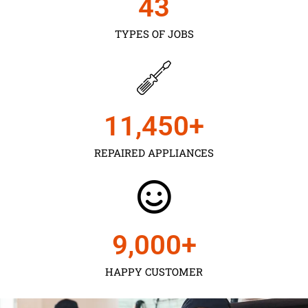
43
TYPES OF JOBS
11,450
+
REPAIRED APPLIANCES
9,000
+
HAPPY CUSTOMER