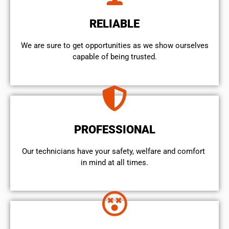
RELIABLE
We are sure to get opportunities as we show ourselves
capable of being trusted.
PROFESSIONAL
Our technicians have your safety, welfare and comfort ​
in mind at all times.