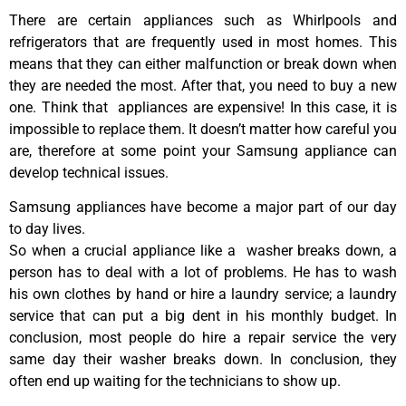
There are certain appliances such as Whirlpools and
refrigerators that are frequently used in most homes. This
means that they can either malfunction or break down when
they are needed the most. After that, you need to buy a new
one. Think that appliances are expensive! In this case, it is
impossible to replace them. It doesn’t matter how careful you
are, therefore at some point your Samsung appliance can
develop technical issues.
Samsung appliances have become a major part of our day
to day lives.
So when a crucial appliance like a washer breaks down, a
person has to deal with a lot of problems. He has to wash
his own clothes by hand or hire a laundry service; a laundry
service that can put a big dent in his monthly budget. In
conclusion, most people do hire a repair service the very
same day their washer breaks down. In conclusion, they
often end up waiting for the technicians to show up.