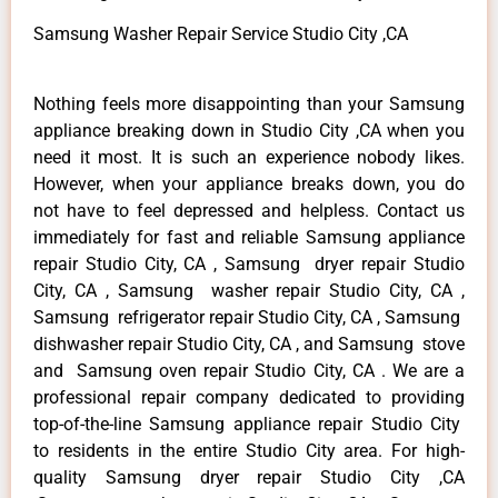
Samsung Washer Repair Service Studio City ,CA
Nothing feels more disappointing than your Samsung
appliance breaking down in Studio City ,CA when you
need it most. It is such an experience nobody likes.
However, when your appliance breaks down, you do
not have to feel depressed and helpless. Contact us
immediately for fast and reliable Samsung appliance
repair Studio City, CA , Samsung dryer repair Studio
City, CA , Samsung washer repair Studio City, CA ,
Samsung refrigerator repair Studio City, CA , Samsung
dishwasher repair Studio City, CA , and Samsung stove
and Samsung oven repair Studio City, CA . We are a
professional repair company dedicated to providing
top-of-the-line Samsung appliance repair Studio City
to residents in the entire Studio City area. For high-
quality Samsung dryer repair Studio City ,CA