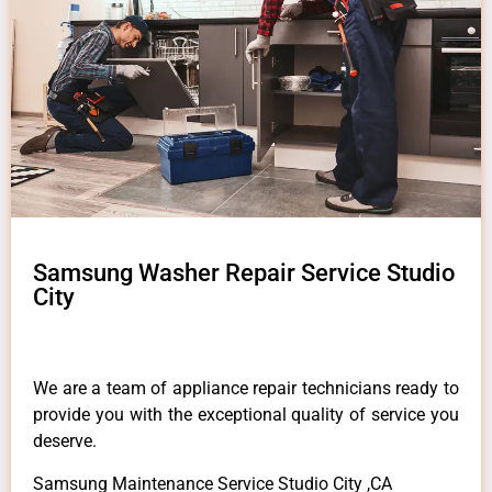
Samsung Washer Repair Service Studio
City
We are a team of appliance repair technicians ready to
provide you with the exceptional quality of service you
deserve.
Samsung Maintenance Service Studio City ,CA