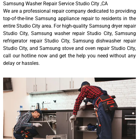
Samsung Washer Repair Service Studio City ,CA
We are a professional repair company dedicated to providing
top-of-the-line Samsung appliance repair to residents in the
entire Studio City area. For high-quality Samsung dryer repair
Studio City, Samsung washer repair Studio City, Samsung
refrigerator repair Studio City, Samsung dishwasher repair
Studio City, and Samsung stove and oven repair Studio City,
call our hotline now and get the help you need without any
delay or hassles.