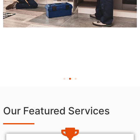
Our Featured Services