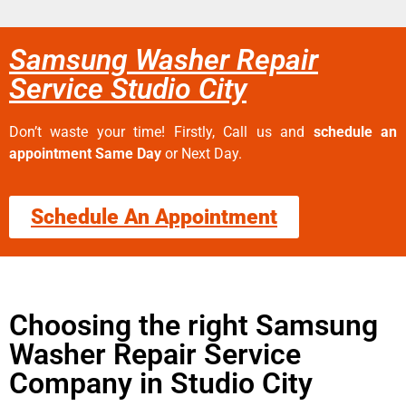
Samsung Washer Repair
Service Studio City
Don’t waste your time! Firstly, Call us and
schedule an
appointment Same Day
or Next Day.
Schedule An Appointment
Choosing the right Samsung
Washer Repair Service
Company in Studio City