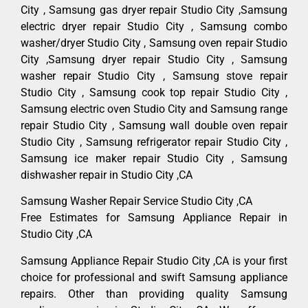
City , Samsung gas dryer repair Studio City ,Samsung
electric dryer repair Studio City , Samsung combo
washer/dryer Studio City , Samsung oven repair Studio
City ,Samsung dryer repair Studio City , Samsung
washer repair Studio City , Samsung stove repair
Studio City , Samsung cook top repair Studio City ,
Samsung electric oven Studio City and Samsung range
repair Studio City , Samsung wall double oven repair
Studio City , Samsung refrigerator repair Studio City ,
Samsung ice maker repair Studio City , Samsung
dishwasher repair in Studio City ,CA
Samsung Washer Repair Service Studio City ,CA
Free Estimates for Samsung Appliance Repair in
Studio City ,CA
Samsung Appliance Repair Studio City ,CA is your first
choice for professional and swift Samsung appliance
repairs. Other than providing quality Samsung