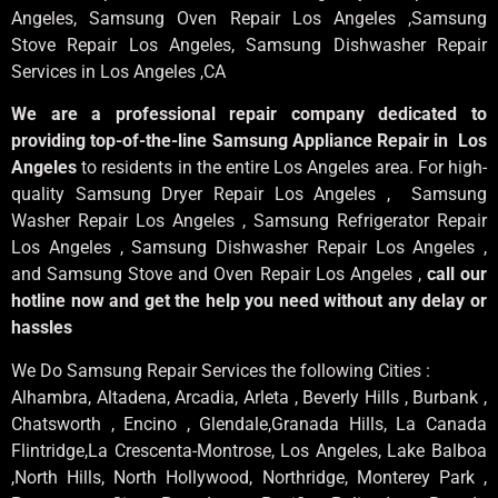
Angeles
, Samsung
Oven Repair Los Angeles
,Samsung
Stove Repair Los Angeles
, Samsung
Dishwasher Repair
Services in Los Angeles
,CA
We are a professional repair company dedicated to
providing top-of-the-line Samsung Appliance Repair in Los
Angeles
to residents in the entire Los Angeles area. For high-
quality Samsung Dryer Repair Los Angeles , Samsung
Washer Repair Los Angeles , Samsung Refrigerator Repair
Los Angeles , Samsung Dishwasher Repair Los Angeles ,
and Samsung Stove and Oven Repair Los Angeles ,
call our
hotline now and get the help you need without any delay or
hassles
We Do Samsung Repair Services the following Cities :
Alhambra, Altadena, Arcadia, Arleta , Beverly Hills , Burbank ,
Chatsworth , Encino , Glendale,Granada Hills, La Canada
Flintridge,La Crescenta-Montrose, Los Angeles, Lake Balboa
,North Hills, North Hollywood, Northridge, Monterey Park ,