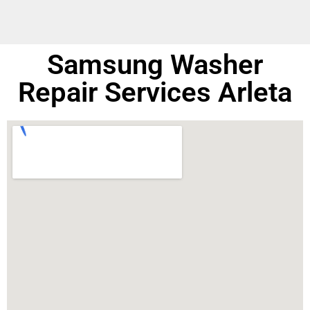
Samsung Washer
Repair Services Arleta