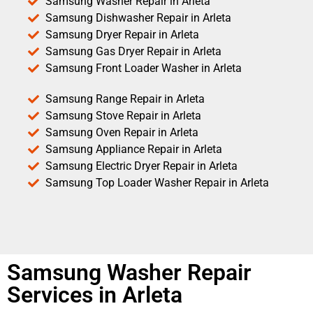
Samsung Washer Repair in Arleta
Samsung Dishwasher Repair in Arleta
Samsung Dryer Repair in Arleta
Samsung Gas Dryer Repair in Arleta
Samsung Front Loader Washer in Arleta
Samsung Range Repair in Arleta
Samsung Stove Repair in Arleta
Samsung Oven Repair in Arleta
Samsung Appliance Repair in Arleta
Samsung Electric Dryer Repair in Arleta
Samsung Top Loader Washer Repair in Arleta
Samsung Washer Repair
Services in Arleta