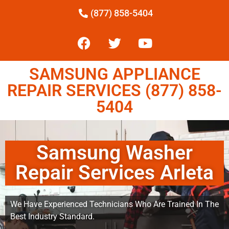
(877) 858-5404
SAMSUNG APPLIANCE
REPAIR SERVICES (877) 858-
5404
Samsung Washer
Repair Services Arleta
We Have Experienced Technicians Who Are Trained In The
Best Industry Standard.