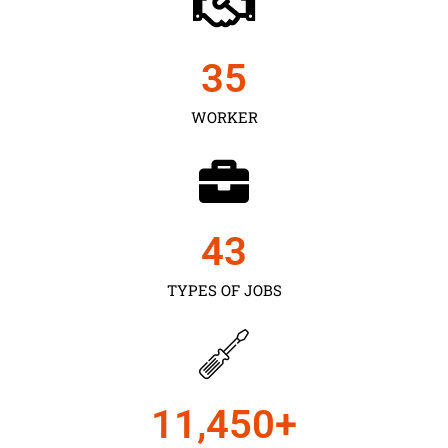
35
WORKER
43
TYPES OF JOBS
11,450
+