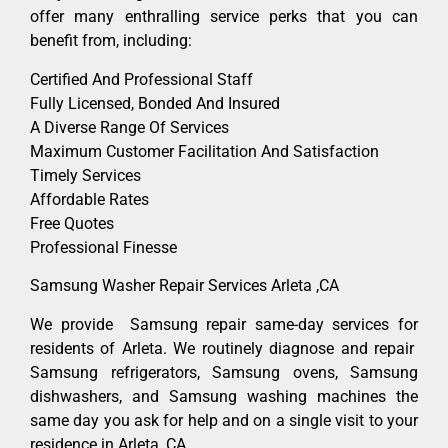
offer many enthralling service perks that you can
benefit from, including:
Certified And Professional Staff
Fully Licensed, Bonded And Insured
A Diverse Range Of Services
Maximum Customer Facilitation And Satisfaction
Timely Services
Affordable Rates
Free Quotes
Professional Finesse
Samsung Washer Repair Services Arleta ,CA
We provide Samsung repair same-day services for
residents of Arleta. We routinely diagnose and repair
Samsung refrigerators, Samsung ovens, Samsung
dishwashers, and Samsung washing machines the
same day you ask for help and on a single visit to your
residence in Arleta ,CA.