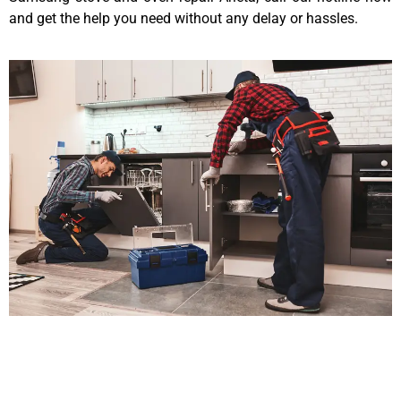
and get the help you need without any delay or hassles.