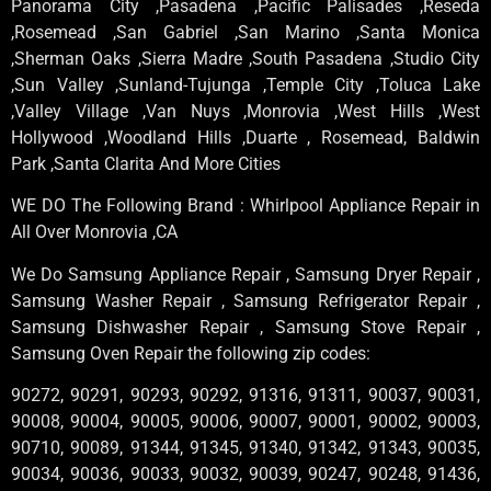
Panorama City ,Pasadena ,Pacific Palisades ,Reseda
,Rosemead ,San Gabriel ,San Marino ,Santa Monica
,Sherman Oaks ,Sierra Madre ,South Pasadena ,Studio City
,Sun Valley ,Sunland-Tujunga ,Temple City ,Toluca Lake
,Valley Village ,Van Nuys ,Monrovia ,West Hills ,West
Hollywood ,Woodland Hills ,Duarte , Rosemead, Baldwin
Park ,Santa Clarita And More Cities
WE DO The Following Brand : Whirlpool Appliance Repair in
All Over Monrovia ,CA
We Do Samsung Appliance Repair , Samsung Dryer Repair ,
Samsung Washer Repair , Samsung Refrigerator Repair ,
Samsung Dishwasher Repair , Samsung Stove Repair ,
Samsung Oven Repair the following zip codes:
90272, 90291, 90293, 90292, 91316, 91311, 90037, 90031,
90008, 90004, 90005, 90006, 90007, 90001, 90002, 90003,
90710, 90089, 91344, 91345, 91340, 91342, 91343, 90035,
90034, 90036, 90033, 90032, 90039, 90247, 90248, 91436,