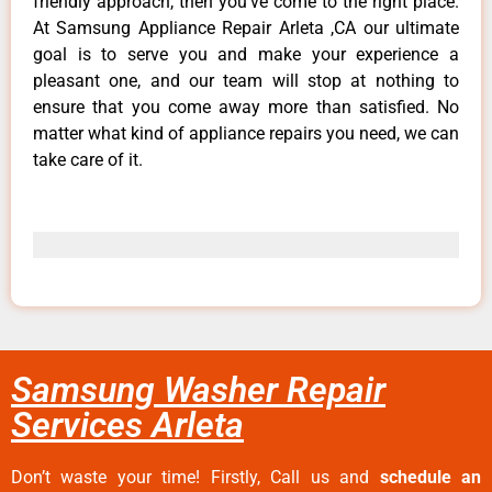
friendly approach, then you’ve come to the right place.
At Samsung Appliance Repair Arleta ,CA our ultimate
goal is to serve you and make your experience a
pleasant one, and our team will stop at nothing to
ensure that you come away more than satisfied. No
matter what kind of appliance repairs you need, we can
take care of it.
Samsung Washer Repair
Services Arleta
Don’t waste your time! Firstly, Call us and
schedule an