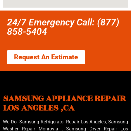
24/7 Emergency Call: (877)
858-5404
Request An Estimate
SAMSUNG APPLIANCE REPAIR
LOS ANGELES ,CA
We Do Samsung Refrigerator Repair Los Angeles, Samsung
Washer Repair Monrovia
, Samsung
Dryer Repair Los