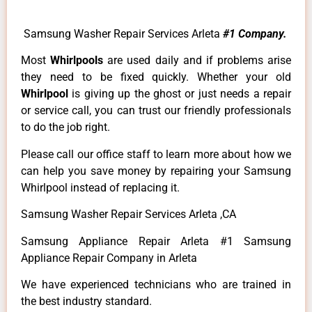
Samsung Washer Repair Services Arleta
#1 Company.
Most
Whirlpools
are used daily and if problems arise
they need to be fixed quickly. Whether your old
Whirlpool
is giving up the ghost or just needs a repair
or service call, you can trust our friendly professionals
to do the job right.
Please call our office staff to learn more about how we
can help you save money by repairing your Samsung
Whirlpool instead of replacing it.
Samsung Washer Repair Services Arleta ,CA
Samsung Appliance Repair Arleta #1 Samsung
Appliance Repair Company in Arleta
We have experienced technicians who are trained in
the best industry standard.