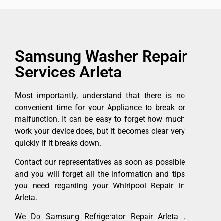
Samsung Washer Repair
Services Arleta
Most importantly, understand that there is no
convenient time for your Appliance to break or
malfunction. It can be easy to forget how much
work your device does, but it becomes clear very
quickly if it breaks down.
Contact our representatives as soon as possible
and you will forget all the information and tips
you need regarding your Whirlpool Repair in
Arleta.
We Do Samsung Refrigerator Repair Arleta ,