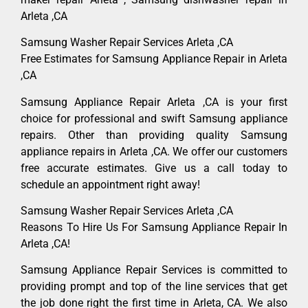
Arleta ,CA
Samsung Washer Repair Services Arleta ,CA
Free Estimates for Samsung Appliance Repair in Arleta
,CA
Samsung Appliance Repair Arleta ,CA is your first
choice for professional and swift Samsung appliance
repairs. Other than providing quality Samsung
appliance repairs in Arleta ,CA. We offer our customers
free accurate estimates. Give us a call today to
schedule an appointment right away!
Samsung Washer Repair Services Arleta ,CA
Reasons To Hire Us For Samsung Appliance Repair In
Arleta ,CA!
Samsung Appliance Repair Services is committed to
providing prompt and top of the line services that get
the job done right the first time in Arleta, CA. We also