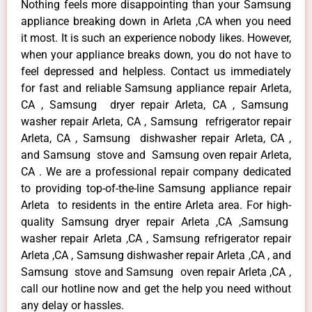
Nothing feels more disappointing than your Samsung
appliance breaking down in Arleta ,CA when you need
it most. It is such an experience nobody likes. However,
when your appliance breaks down, you do not have to
feel depressed and helpless. Contact us immediately
for fast and reliable Samsung appliance repair Arleta,
CA , Samsung dryer repair Arleta, CA , Samsung
washer repair Arleta, CA , Samsung refrigerator repair
Arleta, CA , Samsung dishwasher repair Arleta, CA ,
and Samsung stove and Samsung oven repair Arleta,
CA . We are a professional repair company dedicated
to providing top-of-the-line Samsung appliance repair
Arleta to residents in the entire Arleta area. For high-
quality Samsung dryer repair Arleta ,CA ,Samsung
washer repair Arleta ,CA , Samsung refrigerator repair
Arleta ,CA , Samsung dishwasher repair Arleta ,CA , and
Samsung stove and Samsung oven repair Arleta ,CA ,
call our hotline now and get the help you need without
any delay or hassles.