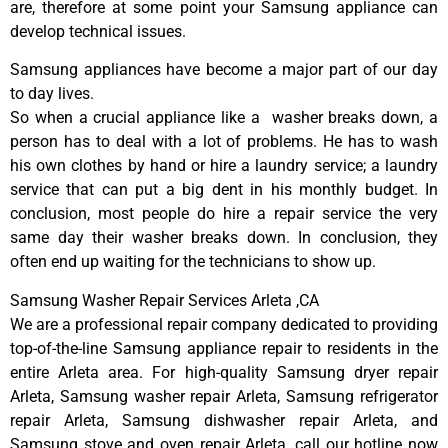
are, therefore at some point your Samsung appliance can
develop technical issues.
Samsung appliances have become a major part of our day
to day lives.
So when a crucial appliance like a washer breaks down, a
person has to deal with a lot of problems. He has to wash
his own clothes by hand or hire a laundry service; a laundry
service that can put a big dent in his monthly budget. In
conclusion, most people do hire a repair service the very
same day their washer breaks down. In conclusion, they
often end up waiting for the technicians to show up.
Samsung Washer Repair Services Arleta ,CA
We are a professional repair company dedicated to providing
top-of-the-line Samsung appliance repair to residents in the
entire Arleta area. For high-quality Samsung dryer repair
Arleta, Samsung washer repair Arleta, Samsung refrigerator
repair Arleta, Samsung dishwasher repair Arleta, and
Samsung stove and oven repair Arleta, call our hotline now