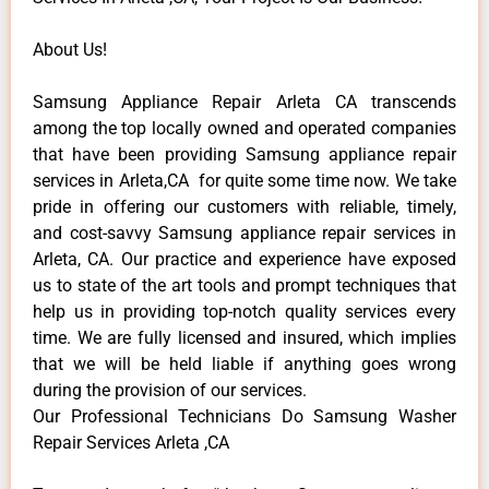
About Us!
Samsung Appliance Repair Arleta CA transcends
among the top locally owned and operated companies
that have been providing Samsung appliance repair
services in Arleta,CA for quite some time now. We take
pride in offering our customers with reliable, timely,
and cost-savvy Samsung appliance repair services in
Arleta, CA. Our practice and experience have exposed
us to state of the art tools and prompt techniques that
help us in providing top-notch quality services every
time. We are fully licensed and insured, which implies
that we will be held liable if anything goes wrong
during the provision of our services.
Our Professional Technicians Do Samsung Washer
Repair Services Arleta ,CA