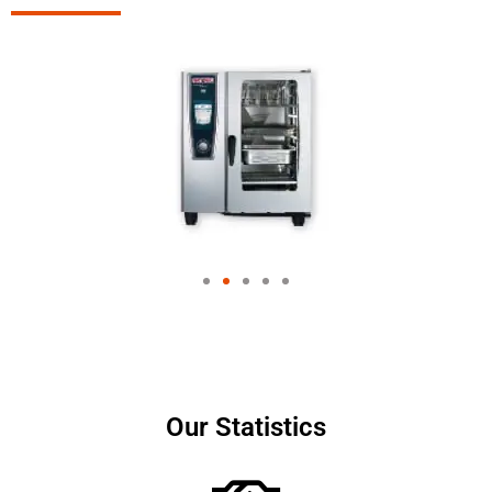
Our Statistics