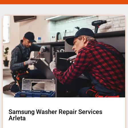
Samsung Washer Repair Services
Arleta