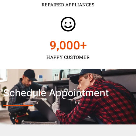
REPAIRED APPLIANCES
9,000
+
HAPPY CUSTOMER
Schedule Appointment