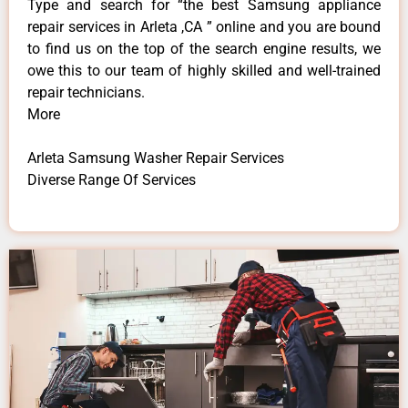
Type and search for “the best Samsung appliance
repair services in Arleta ,CA ” online and you are bound
to find us on the top of the search engine results, we
owe this to our team of highly skilled and well-trained
repair technicians.
More
Arleta Samsung Washer Repair Services
Diverse Range Of Services