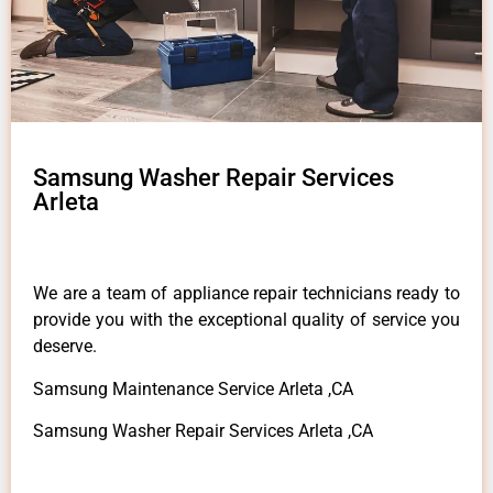
Samsung Washer Repair Services
Arleta
We are a team of appliance repair technicians ready to
provide you with the exceptional quality of service you
deserve.
Samsung Maintenance Service Arleta ,CA
Samsung Washer Repair Services Arleta ,CA