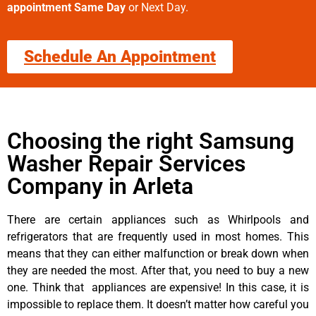
appointment Same Day
or Next Day.
Schedule An Appointment
Choosing the right Samsung
Washer Repair Services
Company in Arleta
There are certain appliances such as Whirlpools and
refrigerators that are frequently used in most homes. This
means that they can either malfunction or break down when
they are needed the most. After that, you need to buy a new
one. Think that appliances are expensive! In this case, it is
impossible to replace them. It doesn’t matter how careful you