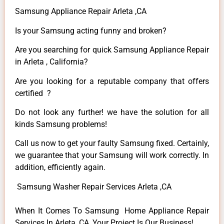
Samsung Appliance Repair Arleta ,CA
Is your Samsung acting funny and broken?
Are you searching for quick Samsung Appliance Repair
in Arleta , California?
Are you looking for a reputable company that offers
certified ?
Do not look any further! we have the solution for all
kinds Samsung problems!
Call us now to get your faulty Samsung fixed. Certainly,
we guarantee that your Samsung will work correctly. In
addition, efficiently again.
Samsung Washer Repair Services Arleta ,CA
When It Comes To Samsung Home Appliance Repair
Services In Arleta ,CA, Your Project Is Our Business!