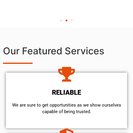
Our Featured Services
RELIABLE
We are sure to get opportunities as we show ourselves
capable of being trusted.