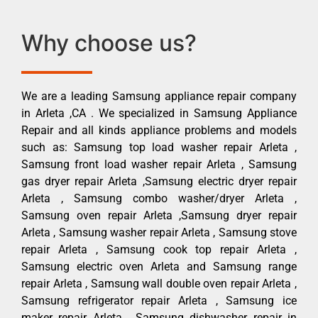
Why choose us?
We are a leading Samsung appliance repair company
in Arleta ,CA . We specialized in Samsung Appliance
Repair and all kinds appliance problems and models
such as: Samsung top load washer repair Arleta ,
Samsung front load washer repair Arleta , Samsung
gas dryer repair Arleta ,Samsung electric dryer repair
Arleta , Samsung combo washer/dryer Arleta ,
Samsung oven repair Arleta ,Samsung dryer repair
Arleta , Samsung washer repair Arleta , Samsung stove
repair Arleta , Samsung cook top repair Arleta ,
Samsung electric oven Arleta and Samsung range
repair Arleta , Samsung wall double oven repair Arleta ,
Samsung refrigerator repair Arleta , Samsung ice
maker repair Arleta , Samsung dishwasher repair in