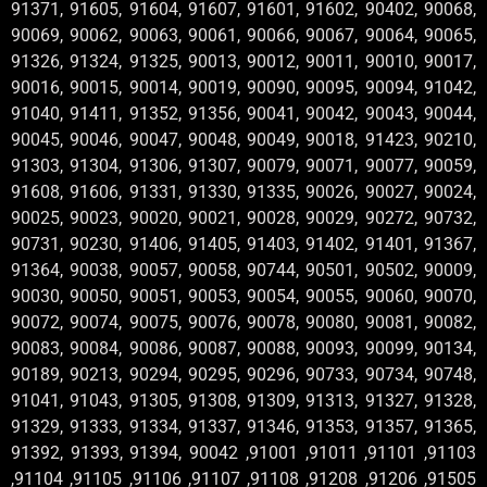
91371, 91605, 91604, 91607, 91601, 91602, 90402, 90068,
90069, 90062, 90063, 90061, 90066, 90067, 90064, 90065,
91326, 91324, 91325, 90013, 90012, 90011, 90010, 90017,
90016, 90015, 90014, 90019, 90090, 90095, 90094, 91042,
91040, 91411, 91352, 91356, 90041, 90042, 90043, 90044,
90045, 90046, 90047, 90048, 90049, 90018, 91423, 90210,
91303, 91304, 91306, 91307, 90079, 90071, 90077, 90059,
91608, 91606, 91331, 91330, 91335, 90026, 90027, 90024,
90025, 90023, 90020, 90021, 90028, 90029, 90272, 90732,
90731, 90230, 91406, 91405, 91403, 91402, 91401, 91367,
91364, 90038, 90057, 90058, 90744, 90501, 90502, 90009,
90030, 90050, 90051, 90053, 90054, 90055, 90060, 90070,
90072, 90074, 90075, 90076, 90078, 90080, 90081, 90082,
90083, 90084, 90086, 90087, 90088, 90093, 90099, 90134,
90189, 90213, 90294, 90295, 90296, 90733, 90734, 90748,
91041, 91043, 91305, 91308, 91309, 91313, 91327, 91328,
91329, 91333, 91334, 91337, 91346, 91353, 91357, 91365,
91392, 91393, 91394, 90042 ,91001 ,91011 ,91101 ,91103
,91104 ,91105 ,91106 ,91107 ,91108 ,91208 ,91206 ,91505