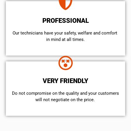
PROFESSIONAL
Our technicians have your safety, welfare and comfort ​
in mind at all times.
VERY FRIENDLY
​Do not compromise on the quality and your customers
will not negotiate on the price.