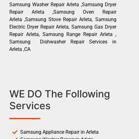
Samsung Washer Repair Arleta ,Samsung Dryer
Repair Arleta ,Samsung Oven Repair
Arleta ,Samsung Stove Repair Arleta, Samsung
Electric Dryer Repair Arleta, Samsung Gas Dryer
Repair Arleta, Samsung Range Repair Arleta ,
Samsung Dishwasher Repair Services in
Arleta ,CA
WE DO The Following
Services
Samsung Appliance Repair in Arleta