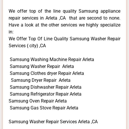
We offer top of the line quality Samsung appliance
repair services in Arleta ,CA that are second to none.
Have a look at the other services we highly specialize
in:
We Offer Top Of Line Quality Samsung Washer Repair
Services { city} ,CA
Samsung Washing Machine Repair Arleta
Samsung Washer Repair Arleta
Samsung Clothes dryer Repair Arleta
Samsung Dryer Repair Arleta
Samsung Dishwasher Repair Arleta
Samsung Refrigerator Repair Arleta
Samsung Oven Repair Arleta
Samsung Gas Stove Repair Arleta
Samsung Washer Repair Services Arleta ,CA