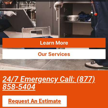
Learn More
Our Services
24/7 Emergency Call: (877)
858-5404
Request An Estimate