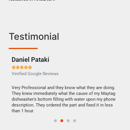
Testimonial
Daniel Pataki
Ra







Verified Google Reviews
Veri
this
Very Professional and they know what they are doing.
It w
They knew immediately what the cause of my Maytag
my h
dishwasher's bottom filling with water upon my phone
drye
ime.
description. They ordered the part and fixed it in less
reas
than 1 hour.
doing