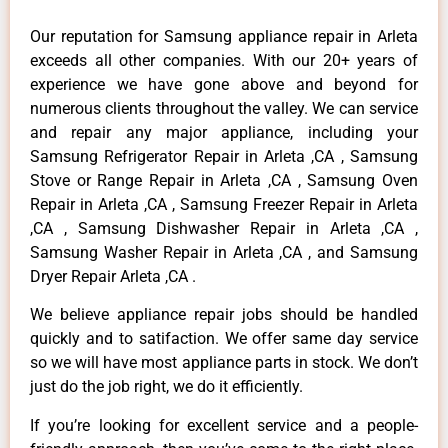
Our reputation for Samsung appliance repair in Arleta
exceeds all other companies. With our 20+ years of
experience we have gone above and beyond for
numerous clients throughout the valley. We can service
and repair any major appliance, including your
Samsung Refrigerator Repair in Arleta ,CA , Samsung
Stove or Range Repair in Arleta ,CA , Samsung Oven
Repair in Arleta ,CA , Samsung Freezer Repair in Arleta
,CA , Samsung Dishwasher Repair in Arleta ,CA ,
Samsung Washer Repair in Arleta ,CA , and Samsung
Dryer Repair Arleta ,CA .
We believe appliance repair jobs should be handled
quickly and to satifaction. We offer same day service
so we will have most appliance parts in stock. We don’t
just do the job right, we do it efficiently.
If you’re looking for excellent service and a people-