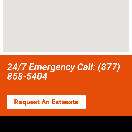
24/7 Emergency Call: (877)
858-5404
Request An Estimate