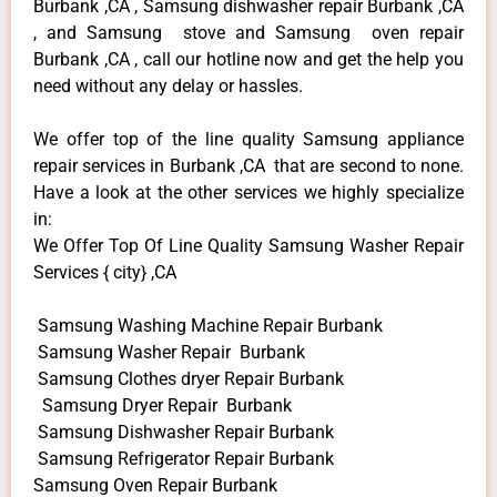
Burbank ,CA , Samsung dishwasher repair Burbank ,CA
, and Samsung stove and Samsung oven repair
Burbank ,CA , call our hotline now and get the help you
need without any delay or hassles.
We offer top of the line quality Samsung appliance
repair services in Burbank ,CA that are second to none.
Have a look at the other services we highly specialize
in:
We Offer Top Of Line Quality Samsung Washer Repair
Services { city} ,CA
Samsung Washing Machine Repair Burbank
Samsung Washer Repair Burbank
Samsung Clothes dryer Repair Burbank
Samsung Dryer Repair Burbank
Samsung Dishwasher Repair Burbank
Samsung Refrigerator Repair Burbank
Samsung Oven Repair Burbank