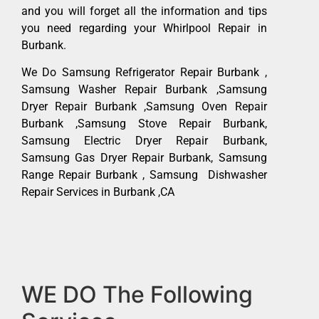
and you will forget all the information and tips
you need regarding your Whirlpool Repair in
Burbank.
We Do Samsung Refrigerator Repair Burbank ,
Samsung Washer Repair Burbank ,Samsung
Dryer Repair Burbank ,Samsung Oven Repair
Burbank ,Samsung Stove Repair Burbank,
Samsung Electric Dryer Repair Burbank,
Samsung Gas Dryer Repair Burbank, Samsung
Range Repair Burbank , Samsung Dishwasher
Repair Services in Burbank ,CA
WE DO The Following