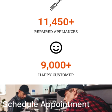
11,450
+
REPAIRED APPLIANCES
9,000
+
HAPPY CUSTOMER
Schedule Appointment