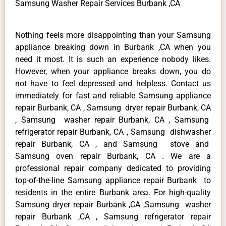
Samsung Washer Repair Services Burbank ,CA
Nothing feels more disappointing than your Samsung
appliance breaking down in Burbank ,CA when you
need it most. It is such an experience nobody likes.
However, when your appliance breaks down, you do
not have to feel depressed and helpless. Contact us
immediately for fast and reliable Samsung appliance
repair Burbank, CA , Samsung dryer repair Burbank, CA
, Samsung washer repair Burbank, CA , Samsung
refrigerator repair Burbank, CA , Samsung dishwasher
repair Burbank, CA , and Samsung stove and
Samsung oven repair Burbank, CA . We are a
professional repair company dedicated to providing
top-of-the-line Samsung appliance repair Burbank to
residents in the entire Burbank area. For high-quality
Samsung dryer repair Burbank ,CA ,Samsung washer
repair Burbank ,CA , Samsung refrigerator repair