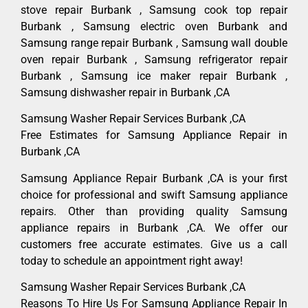
stove repair Burbank , Samsung cook top repair
Burbank , Samsung electric oven Burbank and
Samsung range repair Burbank , Samsung wall double
oven repair Burbank , Samsung refrigerator repair
Burbank , Samsung ice maker repair Burbank ,
Samsung dishwasher repair in Burbank ,CA
Samsung Washer Repair Services Burbank ,CA
Free Estimates for Samsung Appliance Repair in
Burbank ,CA
Samsung Appliance Repair Burbank ,CA is your first
choice for professional and swift Samsung appliance
repairs. Other than providing quality Samsung
appliance repairs in Burbank ,CA. We offer our
customers free accurate estimates. Give us a call
today to schedule an appointment right away!
Samsung Washer Repair Services Burbank ,CA
Reasons To Hire Us For Samsung Appliance Repair In