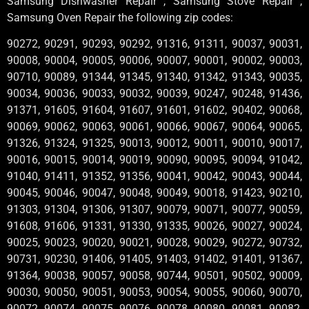
Samsung Dishwasher Repair , Samsung Stove Repair ,
Samsung Oven Repair the following zip codes:
90272, 90291, 90293, 90292, 91316, 91311, 90037, 90031,
90008, 90004, 90005, 90006, 90007, 90001, 90002, 90003,
90710, 90089, 91344, 91345, 91340, 91342, 91343, 90035,
90034, 90036, 90033, 90032, 90039, 90247, 90248, 91436,
91371, 91605, 91604, 91607, 91601, 91602, 90402, 90068,
90069, 90062, 90063, 90061, 90066, 90067, 90064, 90065,
91326, 91324, 91325, 90013, 90012, 90011, 90010, 90017,
90016, 90015, 90014, 90019, 90090, 90095, 90094, 91042,
91040, 91411, 91352, 91356, 90041, 90042, 90043, 90044,
90045, 90046, 90047, 90048, 90049, 90018, 91423, 90210,
91303, 91304, 91306, 91307, 90079, 90071, 90077, 90059,
91608, 91606, 91331, 91330, 91335, 90026, 90027, 90024,
90025, 90023, 90020, 90021, 90028, 90029, 90272, 90732,
90731, 90230, 91406, 91405, 91403, 91402, 91401, 91367,
91364, 90038, 90057, 90058, 90744, 90501, 90502, 90009,
90030, 90050, 90051, 90053, 90054, 90055, 90060, 90070,
90072, 90074, 90075, 90076, 90078, 90080, 90081, 90082,