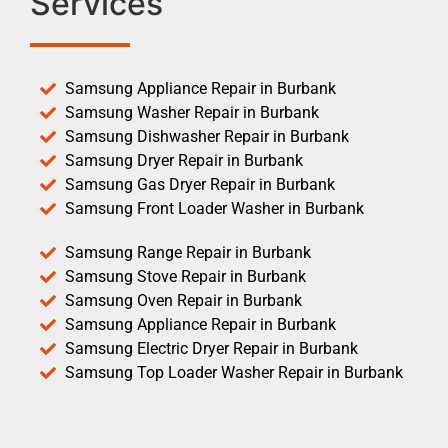
Services
Samsung Appliance Repair in Burbank
Samsung Washer Repair in Burbank
Samsung Dishwasher Repair in Burbank
Samsung Dryer Repair in Burbank
Samsung Gas Dryer Repair in Burbank
Samsung Front Loader Washer in Burbank
Samsung Range Repair in Burbank
Samsung Stove Repair in Burbank
Samsung Oven Repair in Burbank
Samsung Appliance Repair in Burbank
Samsung Electric Dryer Repair in Burbank
Samsung Top Loader Washer Repair in Burbank