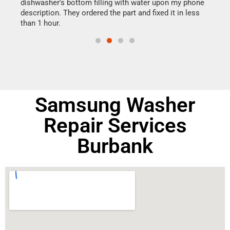
dishwasher's bottom filling with water upon my phone
drye
ime.
description. They ordered the part and fixed it in less
reas
than 1 hour.
doing
Samsung Washer
Repair Services
Burbank