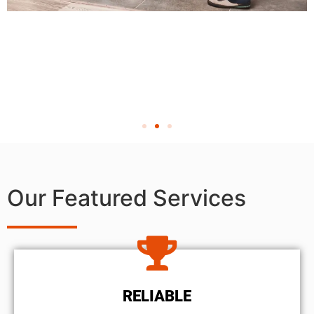
Our Featured Services
RELIABLE