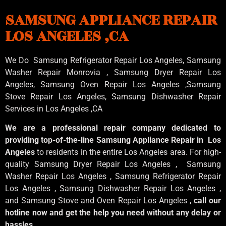
SAMSUNG APPLIANCE REPAIR
LOS ANGELES ,CA
We Do Samsung Refrigerator Repair Los Angeles, Samsung
Washer Repair Monrovia
, Samsung
Dryer Repair Los
Angeles
, Samsung
Oven Repair Los Angeles
,Samsung
Stove Repair Los Angeles
, Samsung
Dishwasher Repair
Services in Los Angeles
,CA
We are a professional repair company dedicated to
providing top-of-the-line Samsung Appliance Repair in Los
Angeles
to residents in the entire Los Angeles area. For high-
quality Samsung Dryer Repair Los Angeles , Samsung
Washer Repair Los Angeles , Samsung Refrigerator Repair
Los Angeles , Samsung Dishwasher Repair Los Angeles ,
and Samsung Stove and Oven Repair Los Angeles ,
call our
hotline now and get the help you need without any delay or
hassles