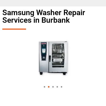
Samsung Washer Repair
Services in Burbank