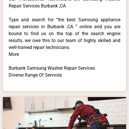
Repair Services Burbank ,CA
Type and search for “the best Samsung appliance
repair services in Burbank ,CA ” online and you are
bound to find us on the top of the search engine
results, we owe this to our team of highly skilled and
well-trained repair technicians.
More
Burbank Samsung Washer Repair Services
Diverse Range Of Services