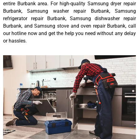
entire Burbank area. For high-quality Samsung dryer repair
Burbank, Samsung washer repair Burbank, Samsung
refrigerator repair Burbank, Samsung dishwasher repair
Burbank, and Samsung stove and oven repair Burbank, call
our hotline now and get the help you need without any delay
or hassles.