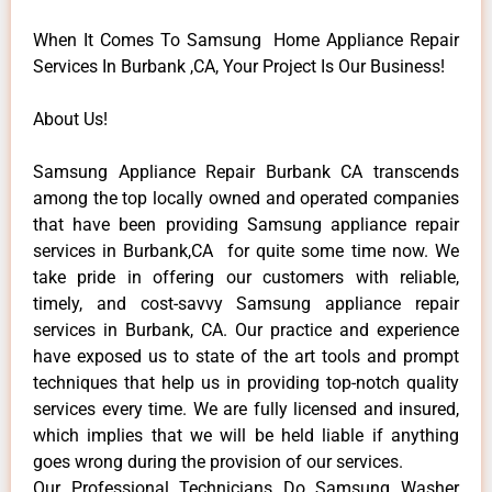
When It Comes To Samsung Home Appliance Repair
Services In Burbank ,CA, Your Project Is Our Business!
About Us!
Samsung Appliance Repair Burbank CA transcends
among the top locally owned and operated companies
that have been providing Samsung appliance repair
services in Burbank,CA for quite some time now. We
take pride in offering our customers with reliable,
timely, and cost-savvy Samsung appliance repair
services in Burbank, CA. Our practice and experience
have exposed us to state of the art tools and prompt
techniques that help us in providing top-notch quality
services every time. We are fully licensed and insured,
which implies that we will be held liable if anything
goes wrong during the provision of our services.
Our Professional Technicians Do Samsung Washer