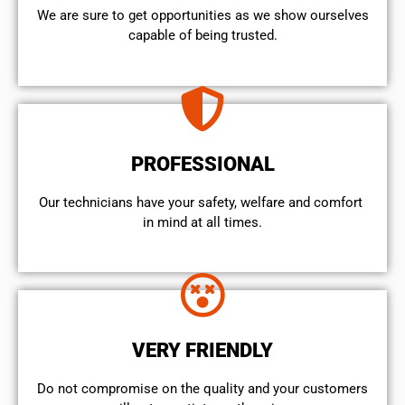
We are sure to get opportunities as we show ourselves
capable of being trusted.
PROFESSIONAL
Our technicians have your safety, welfare and comfort ​
in mind at all times.
VERY FRIENDLY
​Do not compromise on the quality and your customers