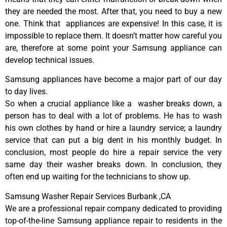
they are needed the most. After that, you need to buy a new
one. Think that appliances are expensive! In this case, it is
impossible to replace them. It doesn’t matter how careful you
are, therefore at some point your Samsung appliance can
develop technical issues.
Samsung appliances have become a major part of our day
to day lives.
So when a crucial appliance like a washer breaks down, a
person has to deal with a lot of problems. He has to wash
his own clothes by hand or hire a laundry service; a laundry
service that can put a big dent in his monthly budget. In
conclusion, most people do hire a repair service the very
same day their washer breaks down. In conclusion, they
often end up waiting for the technicians to show up.
Samsung Washer Repair Services Burbank ,CA
We are a professional repair company dedicated to providing
top-of-the-line Samsung appliance repair to residents in the