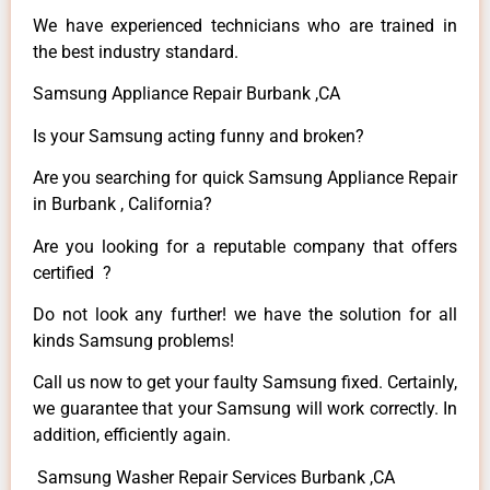
We have experienced technicians who are trained in
the best industry standard.
Samsung Appliance Repair Burbank ,CA
Is your Samsung acting funny and broken?
Are you searching for quick Samsung Appliance Repair
in Burbank , California?
Are you looking for a reputable company that offers
certified ?
Do not look any further! we have the solution for all
kinds Samsung problems!
Call us now to get your faulty Samsung fixed. Certainly,
we guarantee that your Samsung will work correctly. In
addition, efficiently again.
Samsung Washer Repair Services Burbank ,CA