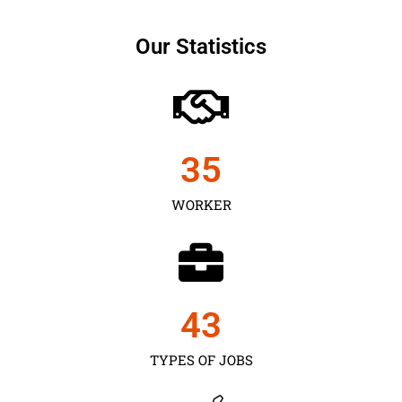
Our Statistics
35
WORKER
43
TYPES OF JOBS