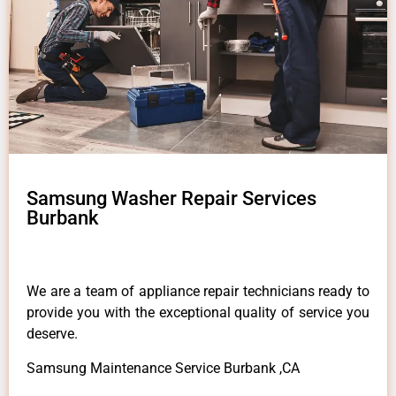
Samsung Washer Repair Services
Burbank
We are a team of appliance repair technicians ready to
provide you with the exceptional quality of service you
deserve.
Samsung Maintenance Service Burbank ,CA