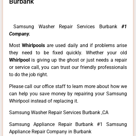
Burbank
Samsung Washer Repair Services Burbank
#1
Company.
Most
Whirlpools
are used daily and if problems arise
they need to be fixed quickly. Whether your old
Whirlpool
is giving up the ghost or just needs a repair
or service call, you can trust our friendly professionals
to do the job right.
Please call our office staff to learn more about how we
can help you save money by repairing your Samsung
Whirlpool instead of replacing it.
Samsung Washer Repair Services Burbank ,CA
Samsung Appliance Repair Burbank #1 Samsung
Appliance Repair Company in Burbank