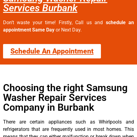
Services Burbank
Don’t waste your time! Firstly, Call us and
schedule an
appointment Same Day
or Next Day.
Schedule An Appointment
Choosing the right Samsung
Washer Repair Services
Company in Burbank
There are certain appliances such as Whirlpools and
refrigerators that are frequently used in most homes. This
means that they can either malfunction or break down when