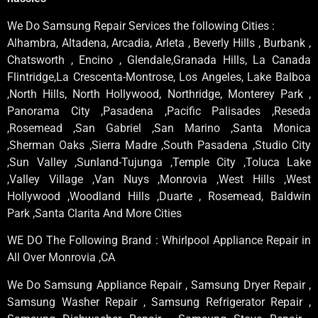
We Do Samsung Repair Services the following Cities :
Alhambra, Altadena, Arcadia, Arleta , Beverly Hills , Burbank ,
Chatsworth , Encino , Glendale,Granada Hills, La Canada
Flintridge,La Crescenta-Montrose, Los Angeles, Lake Balboa
,North Hills, North Hollywood, Northridge, Monterey Park ,
Panorama City ,Pasadena ,Pacific Palisades ,Reseda
,Rosemead ,San Gabriel ,San Marino ,Santa Monica
,Sherman Oaks ,Sierra Madre ,South Pasadena ,Studio City
,Sun Valley ,Sunland-Tujunga ,Temple City ,Toluca Lake
,Valley Village ,Van Nuys ,Monrovia ,West Hills ,West
Hollywood ,Woodland Hills ,Duarte , Rosemead, Baldwin
Park ,Santa Clarita And More Cities
WE DO The Following Brand : Whirlpool Appliance Repair in
All Over Monrovia ,CA
We Do Samsung Appliance Repair , Samsung Dryer Repair ,
Samsung Washer Repair , Samsung Refrigerator Repair ,