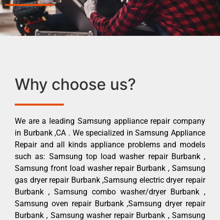
Why choose us?
We are a leading Samsung appliance repair company
in Burbank ,CA . We specialized in Samsung Appliance
Repair and all kinds appliance problems and models
such as: Samsung top load washer repair Burbank ,
Samsung front load washer repair Burbank , Samsung
gas dryer repair Burbank ,Samsung electric dryer repair
Burbank , Samsung combo washer/dryer Burbank ,
Samsung oven repair Burbank ,Samsung dryer repair
Burbank , Samsung washer repair Burbank , Samsung