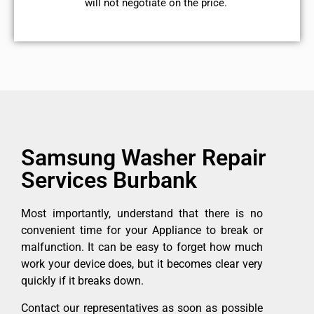
will not negotiate on the price.
Samsung Washer Repair
Services Burbank
Most importantly, understand that there is no
convenient time for your Appliance to break or
malfunction. It can be easy to forget how much
work your device does, but it becomes clear very
quickly if it breaks down.
Contact our representatives as soon as possible