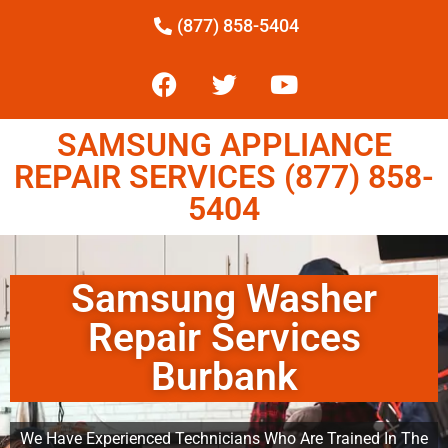
(877) 858-5404
SAMSUNG APPLIANCE
REPAIR SERVICES (877) 858-
5404
Samsung Washer
Repair Services
Burbank
We Have Experienced Technicians Who Are Trained In The