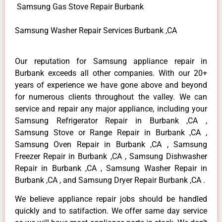
Samsung Gas Stove Repair Burbank
Samsung Washer Repair Services Burbank ,CA
Our reputation for Samsung appliance repair in
Burbank exceeds all other companies. With our 20+
years of experience we have gone above and beyond
for numerous clients throughout the valley. We can
service and repair any major appliance, including your
Samsung Refrigerator Repair in Burbank ,CA ,
Samsung Stove or Range Repair in Burbank ,CA ,
Samsung Oven Repair in Burbank ,CA , Samsung
Freezer Repair in Burbank ,CA , Samsung Dishwasher
Repair in Burbank ,CA , Samsung Washer Repair in
Burbank ,CA , and Samsung Dryer Repair Burbank ,CA .
We believe appliance repair jobs should be handled
quickly and to satifaction. We offer same day service