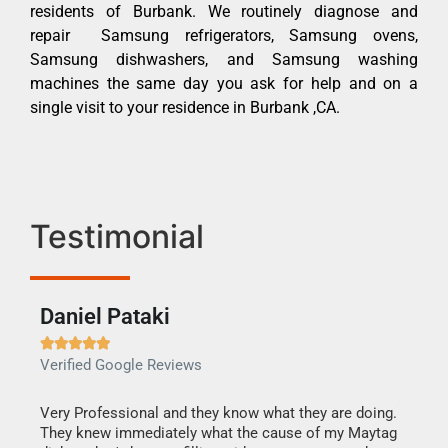
residents of Burbank. We routinely diagnose and
repair Samsung refrigerators, Samsung ovens,
Samsung dishwashers, and Samsung washing
machines the same day you ask for help and on a
single visit to your residence in Burbank ,CA.
Testimonial
Daniel Pataki
Ra







Verified Google Reviews
Veri
this
Very Professional and they know what they are doing.
It w
They knew immediately what the cause of my Maytag
my h