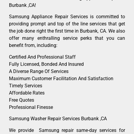
Burbank ,CA!
Samsung Appliance Repair Services is committed to
providing prompt and top of the line services that get
the job done right the first time in Burbank, CA. We also
offer many enthralling service perks that you can
benefit from, including:
Certified And Professional Staff
Fully Licensed, Bonded And Insured
A Diverse Range Of Services
Maximum Customer Facilitation And Satisfaction
Timely Services
Affordable Rates
Free Quotes
Professional Finesse
Samsung Washer Repair Services Burbank ,CA
We provide Samsung repair same-day services for