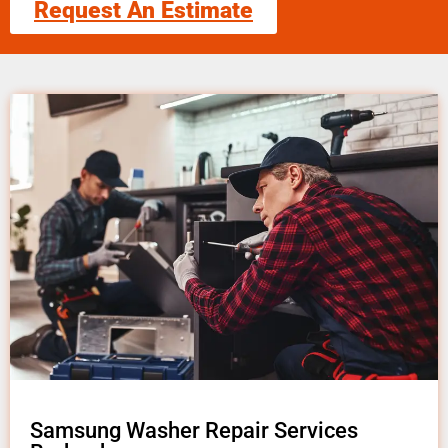
Request An Estimate
Samsung Washer Repair Services