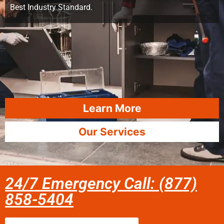
Best Industry Standard.
Learn More
Our Services
24/7 Emergency Call: (877)
858-5404