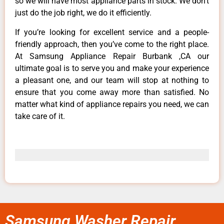
so we will have most appliance parts in stock. We don’t
just do the job right, we do it efficiently.
If you’re looking for excellent service and a people-
friendly approach, then you’ve come to the right place.
At Samsung Appliance Repair Burbank ,CA our
ultimate goal is to serve you and make your experience
a pleasant one, and our team will stop at nothing to
ensure that you come away more than satisfied. No
matter what kind of appliance repairs you need, we can
take care of it.
Samsung Washer Repair