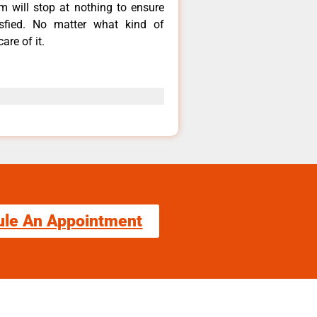
m will stop at nothing to ensure
fied. No matter what kind of
are of it.
ule An Appointment