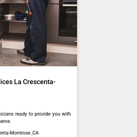
ices La Crescenta-
icians ready to provide you with
serve.
enta-Montrose ,CA