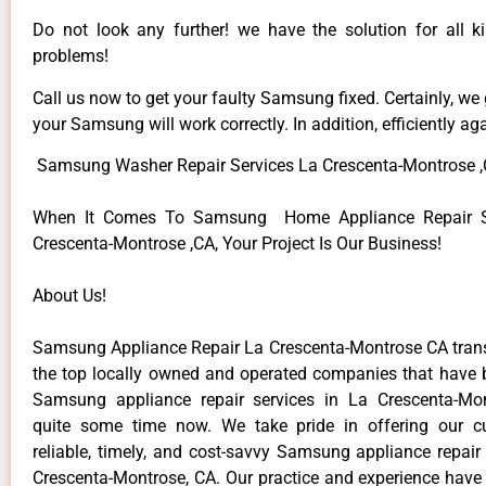
Do not look any further! we have the solution for all
problems!
Call us now to get your faulty Samsung fixed. Certainly, we
your Samsung will work correctly. In addition, efficiently aga
Samsung Washer Repair Services La Crescenta-Montrose 
When It Comes To Samsung Home Appliance Repair Se
Crescenta-Montrose ,CA, Your Project Is Our Business!
About Us!
Samsung Appliance Repair La Crescenta-Montrose CA tra
the top locally owned and operated companies that have 
Samsung appliance repair services in La Crescenta-Mo
quite some time now. We take pride in offering our c
reliable, timely, and cost-savvy Samsung appliance repair
Crescenta-Montrose, CA. Our practice and experience have