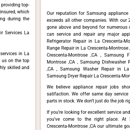
 providing top-
 insured, which
Our reputation for Samsung appliance 
ong during the
exceeds all other companies. With our 
gone above and beyond for numerous cl
r Services La
can service and repair any major app
Refrigerator Repair in La Crescenta-M
Range Repair in La Crescenta-Montrose 
services in La
Crescenta-Montrose ,CA , Samsung Fr
 us on the top
Montrose ,CA , Samsung Dishwasher R
hly skilled and
,CA , Samsung Washer Repair in La 
Samsung Dryer Repair La Crescenta-Mont
We believe appliance repair jobs sh
satifaction. We offer same day service
parts in stock. We don’t just do the job righ
If you’re looking for excellent service an
you’ve come to the right place. At
Crescenta-Montrose ,CA our ultimate go