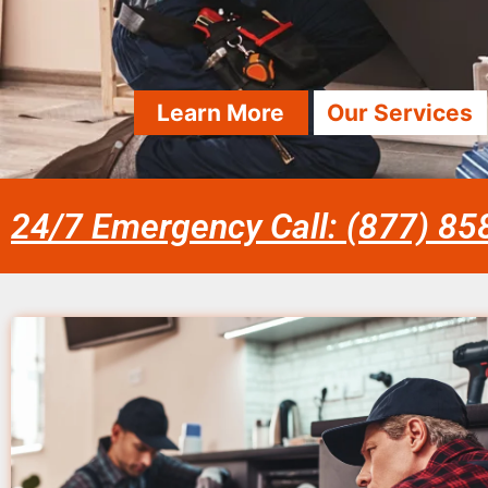
Learn More
Our Services
24/7 Emergency Call: (877) 8