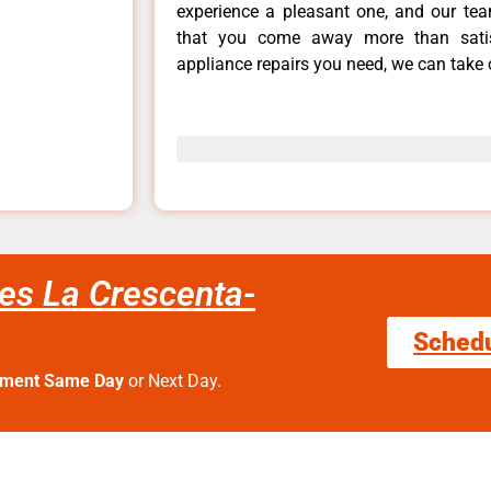
experience a pleasant one, and our tea
that you come away more than satis
appliance repairs you need, we can take c
es La Crescenta-
Sched
tment Same Day
or Next Day.