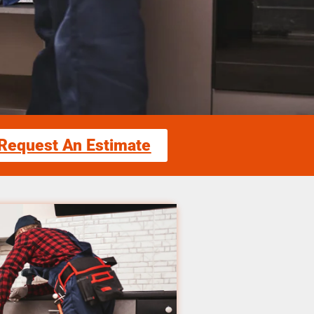
Request An Estimate