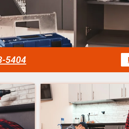
58-5404