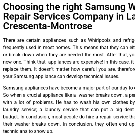
Choosing the right Samsung 
Repair Services Company in L
Crescenta-Montrose
There are certain appliances such as Whirlpools and refrig
frequently used in most homes. This means that they can ei
or break down when they are needed the most. After that, y
new one. Think that appliances are expensive! In this case, it
replace them. It doesn’t matter how careful you are, therefo
your Samsung appliance can develop technical issues.
Samsung appliances have become a major part of our day to d
So when a crucial appliance like a washer breaks down, a pe
with a lot of problems. He has to wash his own clothes by
laundry service; a laundry service that can put a big dent
budget. In conclusion, most people do hire a repair service t
their washer breaks down. In conclusion, they often end up
technicians to show up.