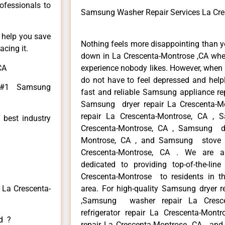
rofessionals to
Samsung Washer Repair Services La Cre
n help you save
Nothing feels more disappointing than 
cing it.
down in La Crescenta-Montrose ,CA when
CA
experience nobody likes. However, when
do not have to feel depressed and help
e #1 Samsung
fast and reliable Samsung appliance re
Samsung dryer repair La Crescenta-
repair La Crescenta-Montrose, CA , 
 best industry
Crescenta-Montrose, CA , Samsung di
Montrose, CA , and Samsung stove
Crescenta-Montrose, CA . We are a
dedicated to providing top-of-the-li
Crescenta-Montrose to residents in th
 La Crescenta-
area. For high-quality Samsung dryer r
,Samsung washer repair La Cresce
refrigerator repair La Crescenta-Mon
ed ?
repair La Crescenta-Montrose ,CA , 