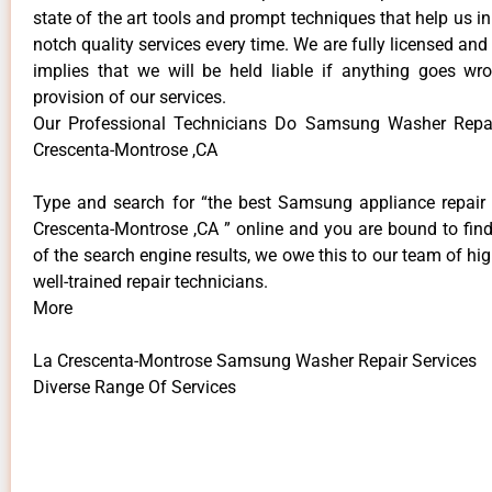
state of the art tools and prompt techniques that help us in
notch quality services every time. We are fully licensed and
implies that we will be held liable if anything goes wr
provision of our services.
Our Professional Technicians Do Samsung Washer Repai
Crescenta-Montrose ,CA
Type and search for “the best Samsung appliance repair 
Crescenta-Montrose ,CA ” online and you are bound to find
of the search engine results, we owe this to our team of hig
well-trained repair technicians.
More
La Crescenta-Montrose Samsung Washer Repair Services
Diverse Range Of Services