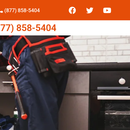
(877) 858-5404
77) 858-5404