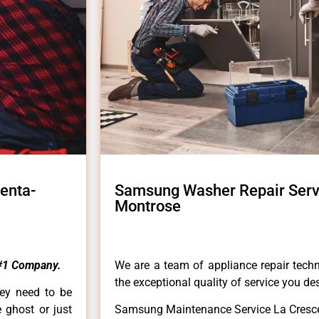
enta-
Samsung Washer Repair Serv
Montrose
#1 Company.
We are a team of appliance repair techn
the exceptional quality of service you de
hey need to be
e ghost or just
Samsung Maintenance Service La Cresc