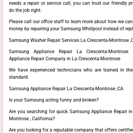
needs a repair or service call, you can trust our friendly p
do the job right.
Please call our office staff to learn more about how we ca
money by repairing your Samsung Whirlpool instead of repla
Samsung Washer Repair Services La Crescenta-Montrose ,
Samsung Appliance Repair La Crescenta-Montros
Appliance Repair Company in La Crescenta-Montrose
We have experienced technicians who are trained in the
standard.
Samsung Appliance Repair La Crescenta-Montrose ,CA
Is your Samsung acting funny and broken?
Are you searching for quick Samsung Appliance Repair in
Montrose , California?
Are you looking for a reputable company that offers certifi