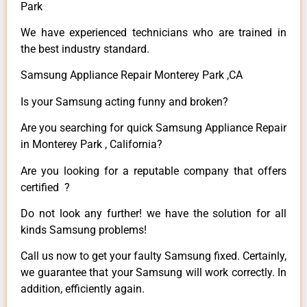
Park
We have experienced technicians who are trained in
the best industry standard.
Samsung Appliance Repair Monterey Park ,CA
Is your Samsung acting funny and broken?
Are you searching for quick Samsung Appliance Repair
in Monterey Park , California?
Are you looking for a reputable company that offers
certified ?
Do not look any further! we have the solution for all
kinds Samsung problems!
Call us now to get your faulty Samsung fixed. Certainly,
we guarantee that your Samsung will work correctly. In
addition, efficiently again.