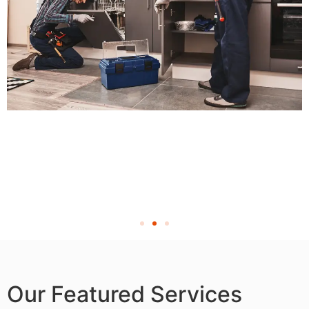
Our Featured Services