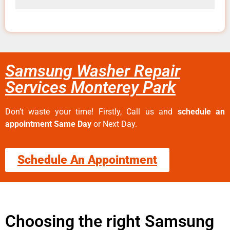
Samsung Washer Repair
Services Monterey Park
Don’t waste your time! Firstly, Call us and
schedule an
appointment Same Day
or Next Day.
Schedule An Appointment
Choosing the right Samsung