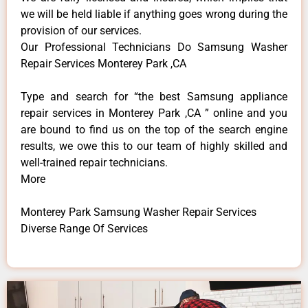
we will be held liable if anything goes wrong during the
provision of our services.
Our Professional Technicians Do Samsung Washer
Repair Services Monterey Park ,CA
Type and search for “the best Samsung appliance
repair services in Monterey Park ,CA ” online and you
are bound to find us on the top of the search engine
results, we owe this to our team of highly skilled and
well-trained repair technicians.
More
Monterey Park Samsung Washer Repair Services
Diverse Range Of Services