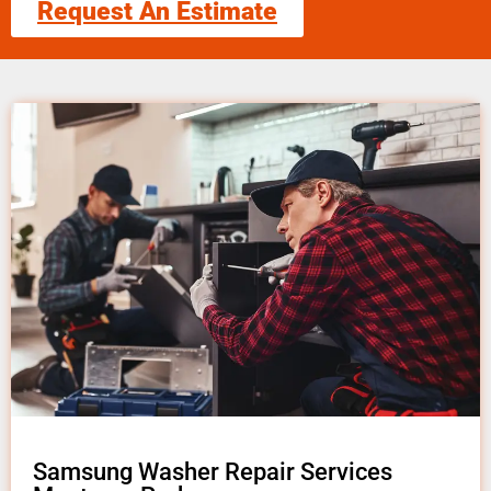
Request An Estimate
Samsung Washer Repair Services