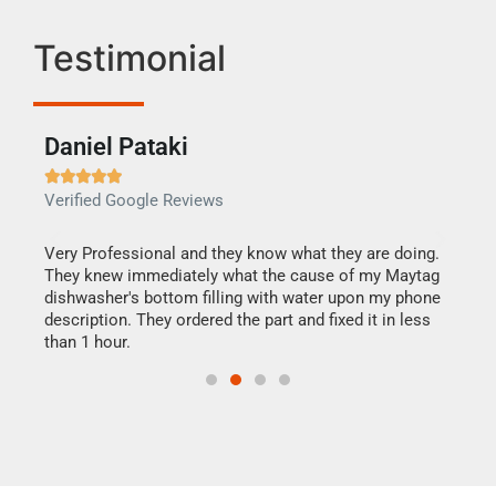
Testimonial
Daniel Pataki
Ra







Verified Google Reviews
Veri
this
Very Professional and they know what they are doing.
It w
They knew immediately what the cause of my Maytag
my h
dishwasher's bottom filling with water upon my phone
drye
ime.
description. They ordered the part and fixed it in less
reas
than 1 hour.
doing