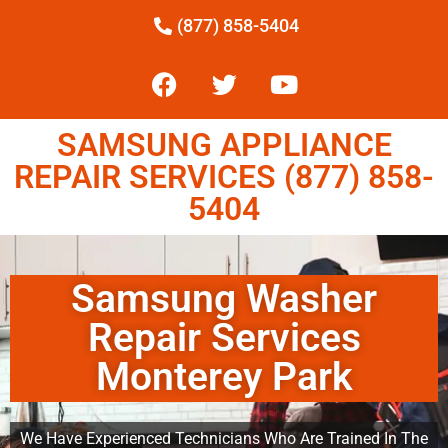
(877) 858-5404
SAMSUNG APPLIANCE
REPAIR SERVICES (877) 858-
5404
Samsung Washer
Repair Services
Monterey Park
We Have Experienced Technicians Who Are Trained In The