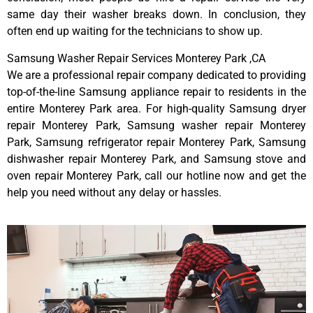
same day their washer breaks down. In conclusion, they
often end up waiting for the technicians to show up.
Samsung Washer Repair Services Monterey Park ,CA
We are a professional repair company dedicated to providing
top-of-the-line Samsung appliance repair to residents in the
entire Monterey Park area. For high-quality Samsung dryer
repair Monterey Park, Samsung washer repair Monterey
Park, Samsung refrigerator repair Monterey Park, Samsung
dishwasher repair Monterey Park, and Samsung stove and
oven repair Monterey Park, call our hotline now and get the
help you need without any delay or hassles.