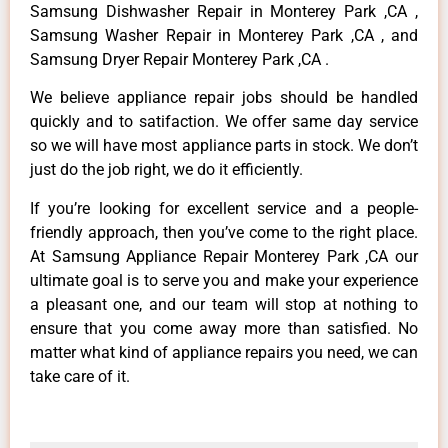
Samsung Dishwasher Repair in Monterey Park ,CA ,
Samsung Washer Repair in Monterey Park ,CA , and
Samsung Dryer Repair Monterey Park ,CA .
We believe appliance repair jobs should be handled
quickly and to satifaction. We offer same day service
so we will have most appliance parts in stock. We don’t
just do the job right, we do it efficiently.
If you’re looking for excellent service and a people-
friendly approach, then you’ve come to the right place.
At Samsung Appliance Repair Monterey Park ,CA our
ultimate goal is to serve you and make your experience
a pleasant one, and our team will stop at nothing to
ensure that you come away more than satisfied. No
matter what kind of appliance repairs you need, we can
take care of it.