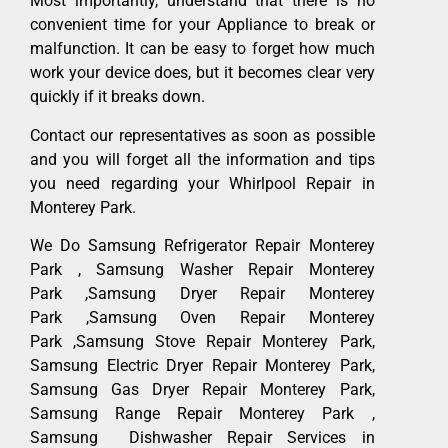
Most importantly, understand that there is no
convenient time for your Appliance to break or
malfunction. It can be easy to forget how much
work your device does, but it becomes clear very
quickly if it breaks down.
Contact our representatives as soon as possible
and you will forget all the information and tips
you need regarding your Whirlpool Repair in
Monterey Park.
We Do Samsung Refrigerator Repair Monterey
Park , Samsung Washer Repair Monterey
Park ,Samsung Dryer Repair Monterey
Park ,Samsung Oven Repair Monterey
Park ,Samsung Stove Repair Monterey Park,
Samsung Electric Dryer Repair Monterey Park,
Samsung Gas Dryer Repair Monterey Park,
Samsung Range Repair Monterey Park ,
Samsung Dishwasher Repair Services in