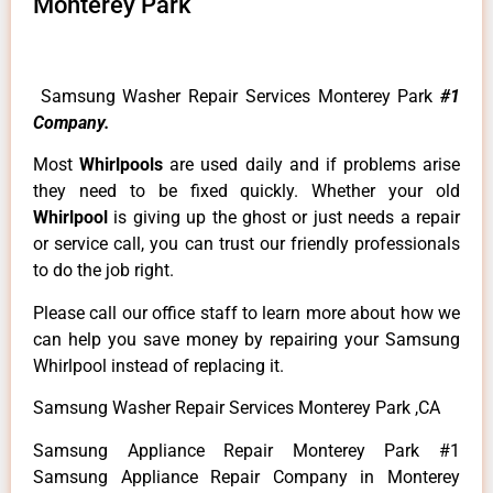
Monterey Park
Samsung Washer Repair Services Monterey Park
#1
Company.
Most
Whirlpools
are used daily and if problems arise
they need to be fixed quickly. Whether your old
Whirlpool
is giving up the ghost or just needs a repair
or service call, you can trust our friendly professionals
to do the job right.
Please call our office staff to learn more about how we
can help you save money by repairing your Samsung
Whirlpool instead of replacing it.
Samsung Washer Repair Services Monterey Park ,CA
Samsung Appliance Repair Monterey Park #1
Samsung Appliance Repair Company in Monterey