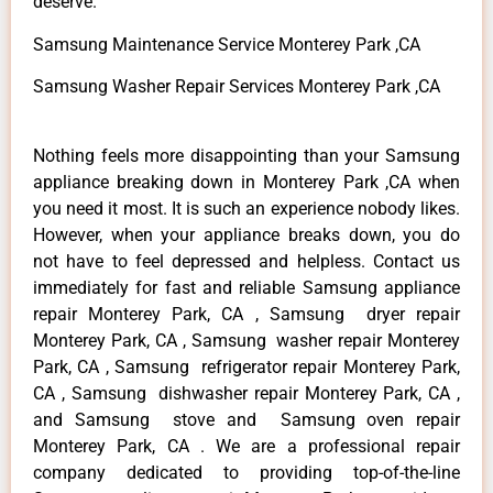
deserve.
Samsung Maintenance Service Monterey Park ,CA
Samsung Washer Repair Services Monterey Park ,CA
Nothing feels more disappointing than your Samsung
appliance breaking down in Monterey Park ,CA when
you need it most. It is such an experience nobody likes.
However, when your appliance breaks down, you do
not have to feel depressed and helpless. Contact us
immediately for fast and reliable Samsung appliance
repair Monterey Park, CA , Samsung dryer repair
Monterey Park, CA , Samsung washer repair Monterey
Park, CA , Samsung refrigerator repair Monterey Park,
CA , Samsung dishwasher repair Monterey Park, CA ,
and Samsung stove and Samsung oven repair
Monterey Park, CA . We are a professional repair
company dedicated to providing top-of-the-line