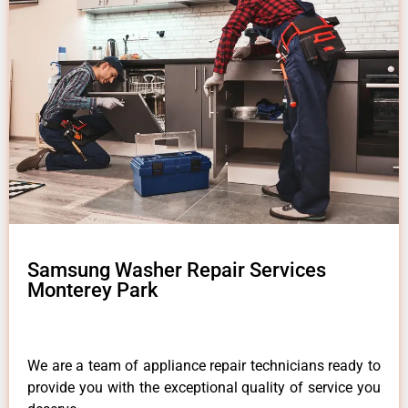
Samsung Washer Repair Services
Monterey Park
We are a team of appliance repair technicians ready to
provide you with the exceptional quality of service you