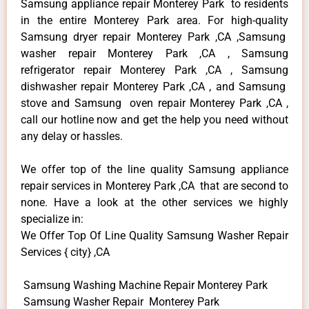
Samsung appliance repair Monterey Park to residents
in the entire Monterey Park area. For high-quality
Samsung dryer repair Monterey Park ,CA ,Samsung
washer repair Monterey Park ,CA , Samsung
refrigerator repair Monterey Park ,CA , Samsung
dishwasher repair Monterey Park ,CA , and Samsung
stove and Samsung oven repair Monterey Park ,CA ,
call our hotline now and get the help you need without
any delay or hassles.
We offer top of the line quality Samsung appliance
repair services in Monterey Park ,CA that are second to
none. Have a look at the other services we highly
specialize in:
We Offer Top Of Line Quality Samsung Washer Repair
Services { city} ,CA
Samsung Washing Machine Repair Monterey Park
Samsung Washer Repair Monterey Park