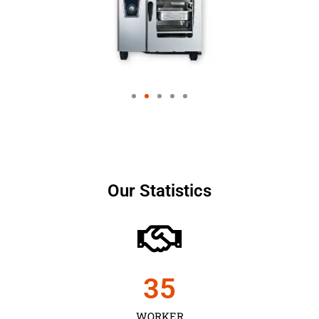
Our Statistics
35
WORKER