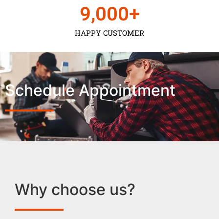
9,000
+
HAPPY CUSTOMER
Schedule Appointment
Why choose us?