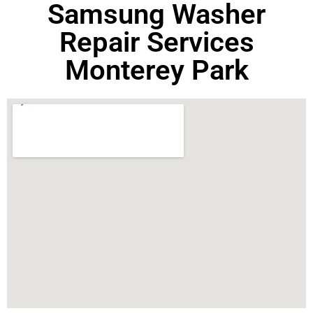
Samsung Washer
Repair Services
Monterey Park