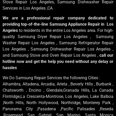
Stove Repair Los Angeles
, Samsung
Dishwasher Repair
Services in Los Angeles
,CA
We are a professional repair company dedicated to
providing top-of-the-line Samsung Appliance Repair in Los
Angeles
to residents in the entire Los Angeles area. For high-
quality Samsung Dryer Repair Los Angeles , Samsung
Washer Repair Los Angeles , Samsung Refrigerator Repair
Los Angeles , Samsung Dishwasher Repair Los Angeles ,
and Samsung Stove and Oven Repair Los Angeles ,
call our
hotline now and get the help you need without any delay or
hassles
We Do Samsung Repair Services the following Cities :
Alhambra, Altadena, Arcadia, Arleta , Beverly Hills , Burbank ,
Chatsworth , Encino , Glendale,Granada Hills, La Canada
Flintridge,La Crescenta-Montrose, Los Angeles, Lake Balboa
,North Hills, North Hollywood, Northridge, Monterey Park ,
Panorama City ,Pasadena ,Pacific Palisades ,Reseda
,Rosemead ,San Gabriel ,San Marino ,Santa Monica