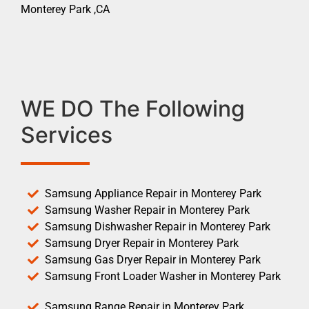
Monterey Park ,CA
WE DO The Following
Services
Samsung Appliance Repair in Monterey Park
Samsung Washer Repair in Monterey Park
Samsung Dishwasher Repair in Monterey Park
Samsung Dryer Repair in Monterey Park
Samsung Gas Dryer Repair in Monterey Park
Samsung Front Loader Washer in Monterey Park
Samsung Range Repair in Monterey Park