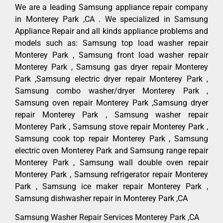
We are a leading Samsung appliance repair company
in Monterey Park ,CA . We specialized in Samsung
Appliance Repair and all kinds appliance problems and
models such as: Samsung top load washer repair
Monterey Park , Samsung front load washer repair
Monterey Park , Samsung gas dryer repair Monterey
Park ,Samsung electric dryer repair Monterey Park ,
Samsung combo washer/dryer Monterey Park ,
Samsung oven repair Monterey Park ,Samsung dryer
repair Monterey Park , Samsung washer repair
Monterey Park , Samsung stove repair Monterey Park ,
Samsung cook top repair Monterey Park , Samsung
electric oven Monterey Park and Samsung range repair
Monterey Park , Samsung wall double oven repair
Monterey Park , Samsung refrigerator repair Monterey
Park , Samsung ice maker repair Monterey Park ,
Samsung dishwasher repair in Monterey Park ,CA
Samsung Washer Repair Services Monterey Park ,CA