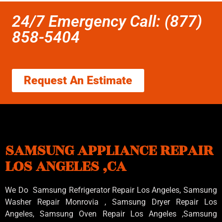
24/7 Emergency Call: (877)
858-5404
Request An Estimate
SAMSUNG APPLIANCE REPAIR
LOS ANGELES ,CA
We Do Samsung Refrigerator Repair Los Angeles, Samsung
Washer Repair Monrovia
, Samsung
Dryer Repair Los
Angeles
, Samsung
Oven Repair Los Angeles
,Samsung