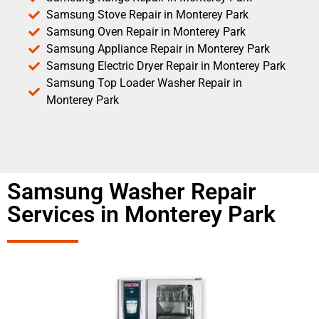
Samsung Stove Repair in Monterey Park
Samsung Oven Repair in Monterey Park
Samsung Appliance Repair in Monterey Park
Samsung Electric Dryer Repair in Monterey Park
Samsung Top Loader Washer Repair in
Monterey Park
Samsung Washer Repair
Services in Monterey Park