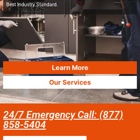
Best Industry Standard.
Learn More
Our Services
24/7 Emergency Call: (877)
858-5404