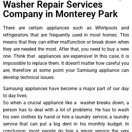
Washer Repair Services
Company in Monterey Park
There are certain appliances such as Whirlpools and
refrigerators that are frequently used in most homes. This
means that they can either malfunction or break down when
they are needed the most. After that, you need to buy a new
one. Think that appliances are expensive! In this case, it is
impossible to replace them. It doesn’t matter how careful you
are, therefore at some point your Samsung appliance can
develop technical issues.
Samsung appliances have become a major part of our day
to day lives.
So when a crucial appliance like a washer breaks down, a
person has to deal with a lot of problems. He has to wash
his own clothes by hand or hire a laundry service; a laundry
service that can put a big dent in his monthly budget. In
conclusion, most people do hire a repair service the very