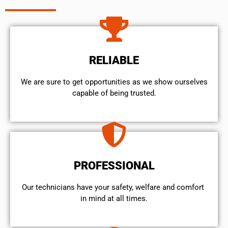
RELIABLE
We are sure to get opportunities as we show ourselves
capable of being trusted.
PROFESSIONAL
Our technicians have your safety, welfare and comfort ​
in mind at all times.