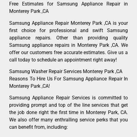
Free Estimates for Samsung Appliance Repair in
Monterey Park ,CA
Samsung Appliance Repair Monterey Park ,CA is your
first choice for professional and swift Samsung
appliance repairs. Other than providing quality
Samsung appliance repairs in Monterey Park ,CA. We
offer our customers free accurate estimates. Give us a
call today to schedule an appointment right away!
Samsung Washer Repair Services Monterey Park ,CA
Reasons To Hire Us For Samsung Appliance Repair In
Monterey Park ,CA!
Samsung Appliance Repair Services is committed to
providing prompt and top of the line services that get
the job done right the first time in Monterey Park, CA.
We also offer many enthralling service perks that you
can benefit from, including: