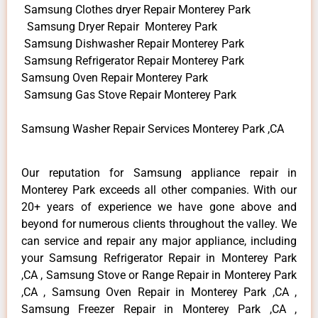
Samsung Clothes dryer Repair Monterey Park
Samsung Dryer Repair Monterey Park
Samsung Dishwasher Repair Monterey Park
Samsung Refrigerator Repair Monterey Park
Samsung Oven Repair Monterey Park
Samsung Gas Stove Repair Monterey Park
Samsung Washer Repair Services Monterey Park ,CA
Our reputation for Samsung appliance repair in
Monterey Park exceeds all other companies. With our
20+ years of experience we have gone above and
beyond for numerous clients throughout the valley. We
can service and repair any major appliance, including
your Samsung Refrigerator Repair in Monterey Park
,CA , Samsung Stove or Range Repair in Monterey Park
,CA , Samsung Oven Repair in Monterey Park ,CA ,
Samsung Freezer Repair in Monterey Park ,CA ,