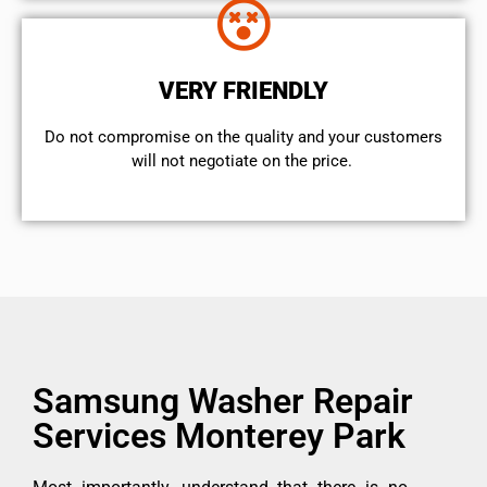
VERY FRIENDLY
​Do not compromise on the quality and your customers
will not negotiate on the price.
Samsung Washer Repair
Services Monterey Park