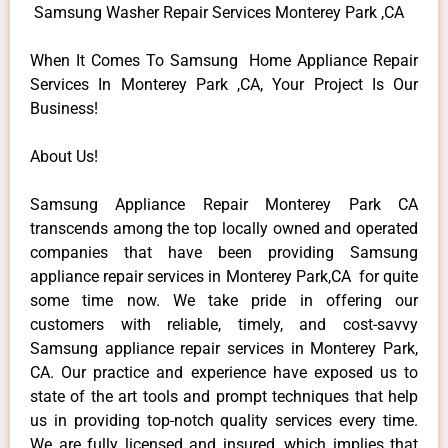
Samsung Washer Repair Services Monterey Park ,CA
When It Comes To Samsung Home Appliance Repair
Services In Monterey Park ,CA, Your Project Is Our
Business!
About Us!
Samsung Appliance Repair Monterey Park CA
transcends among the top locally owned and operated
companies that have been providing Samsung
appliance repair services in Monterey Park,CA for quite
some time now. We take pride in offering our
customers with reliable, timely, and cost-savvy
Samsung appliance repair services in Monterey Park,
CA. Our practice and experience have exposed us to
state of the art tools and prompt techniques that help
us in providing top-notch quality services every time.
We are fully licensed and insured, which implies that