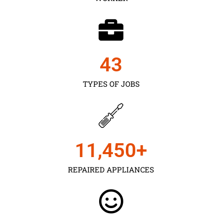
43
TYPES OF JOBS
11,450
+
REPAIRED APPLIANCES