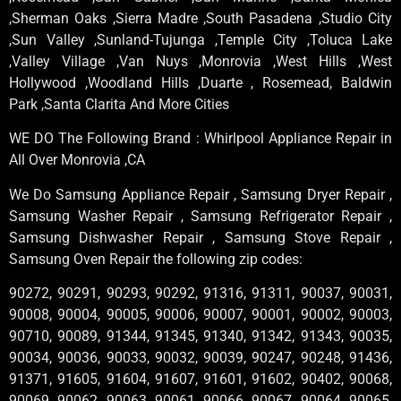
,Sherman Oaks ,Sierra Madre ,South Pasadena ,Studio City
,Sun Valley ,Sunland-Tujunga ,Temple City ,Toluca Lake
,Valley Village ,Van Nuys ,Monrovia ,West Hills ,West
Hollywood ,Woodland Hills ,Duarte , Rosemead, Baldwin
Park ,Santa Clarita And More Cities
WE DO The Following Brand : Whirlpool Appliance Repair in
All Over Monrovia ,CA
We Do Samsung Appliance Repair , Samsung Dryer Repair ,
Samsung Washer Repair , Samsung Refrigerator Repair ,
Samsung Dishwasher Repair , Samsung Stove Repair ,
Samsung Oven Repair the following zip codes:
90272, 90291, 90293, 90292, 91316, 91311, 90037, 90031,
90008, 90004, 90005, 90006, 90007, 90001, 90002, 90003,
90710, 90089, 91344, 91345, 91340, 91342, 91343, 90035,
90034, 90036, 90033, 90032, 90039, 90247, 90248, 91436,
91371, 91605, 91604, 91607, 91601, 91602, 90402, 90068,
90069, 90062, 90063, 90061, 90066, 90067, 90064, 90065,