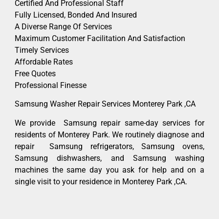
Certified And Professional Staff
Fully Licensed, Bonded And Insured
A Diverse Range Of Services
Maximum Customer Facilitation And Satisfaction
Timely Services
Affordable Rates
Free Quotes
Professional Finesse
Samsung Washer Repair Services Monterey Park ,CA
We provide Samsung repair same-day services for
residents of Monterey Park. We routinely diagnose and
repair Samsung refrigerators, Samsung ovens,
Samsung dishwashers, and Samsung washing
machines the same day you ask for help and on a
single visit to your residence in Monterey Park ,CA.