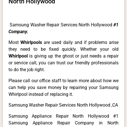
North Hollywood
Samsung Washer Repair Services North Hollywood
#1
Company.
Most
Whirlpools
are used daily and if problems arise
they need to be fixed quickly. Whether your old
Whirlpool
is giving up the ghost or just needs a repair
or service call, you can trust our friendly professionals
to do the job right.
Please call our office staff to learn more about how we
can help you save money by repairing your Samsung
Whirlpool instead of replacing it.
Samsung Washer Repair Services North Hollywood ,CA
Samsung Appliance Repair North Hollywood #1
Samsung Appliance Repair Company in North