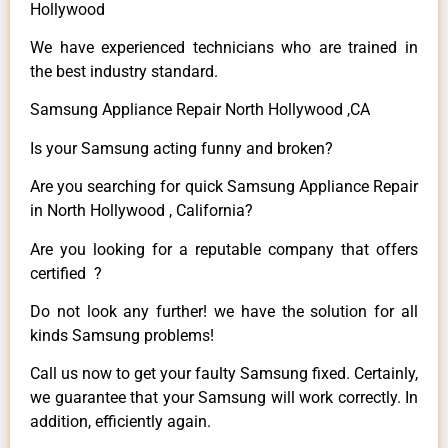
Hollywood
We have experienced technicians who are trained in
the best industry standard.
Samsung Appliance Repair North Hollywood ,CA
Is your Samsung acting funny and broken?
Are you searching for quick Samsung Appliance Repair
in North Hollywood , California?
Are you looking for a reputable company that offers
certified ?
Do not look any further! we have the solution for all
kinds Samsung problems!
Call us now to get your faulty Samsung fixed. Certainly,
we guarantee that your Samsung will work correctly. In
addition, efficiently again.