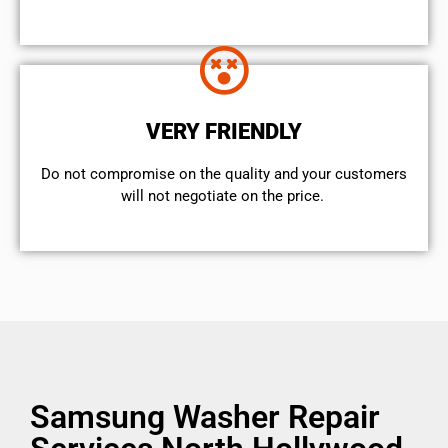
VERY FRIENDLY
​Do not compromise on the quality and your customers
will not negotiate on the price.
Samsung Washer Repair