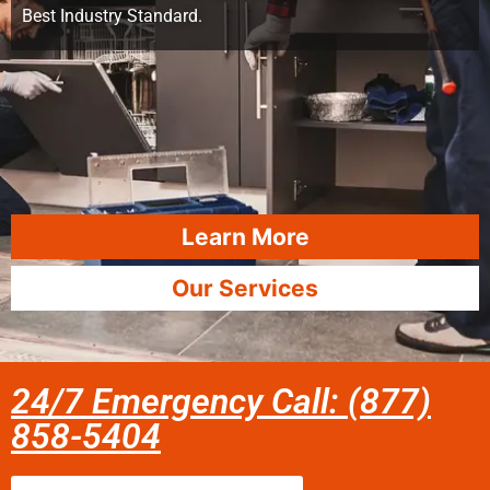
Best Industry Standard.
Learn More
Our Services
24/7 Emergency Call: (877)
858-5404