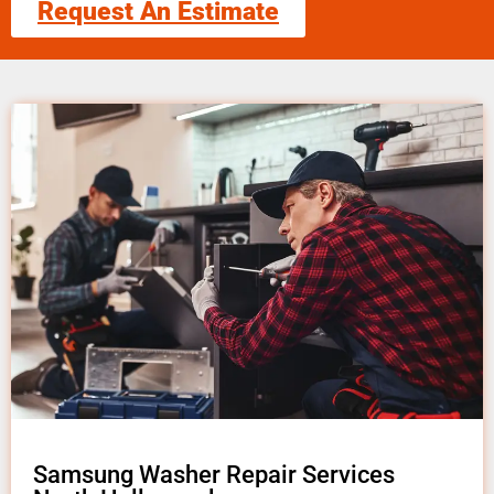
Request An Estimate
Samsung Washer Repair Services