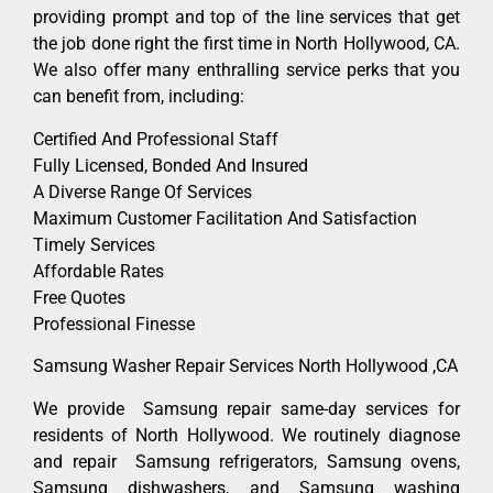
providing prompt and top of the line services that get
the job done right the first time in North Hollywood, CA.
We also offer many enthralling service perks that you
can benefit from, including:
Certified And Professional Staff
Fully Licensed, Bonded And Insured
A Diverse Range Of Services
Maximum Customer Facilitation And Satisfaction
Timely Services
Affordable Rates
Free Quotes
Professional Finesse
Samsung Washer Repair Services North Hollywood ,CA
We provide Samsung repair same-day services for
residents of North Hollywood. We routinely diagnose
and repair Samsung refrigerators, Samsung ovens,
Samsung dishwashers, and Samsung washing