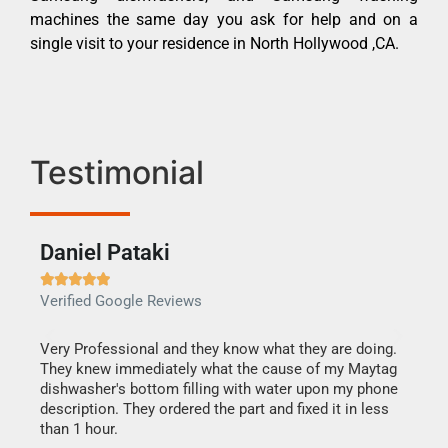
machines the same day you ask for help and on a
single visit to your residence in North Hollywood ,CA.
Testimonial
Daniel Pataki
Ra







Verified Google Reviews
Veri
this
Very Professional and they know what they are doing.
It w
They knew immediately what the cause of my Maytag
my h
dishwasher's bottom filling with water upon my phone
drye
ime.
description. They ordered the part and fixed it in less
reas
than 1 hour.
doing