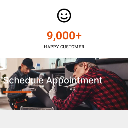
9,000
+
HAPPY CUSTOMER
Schedule Appointment