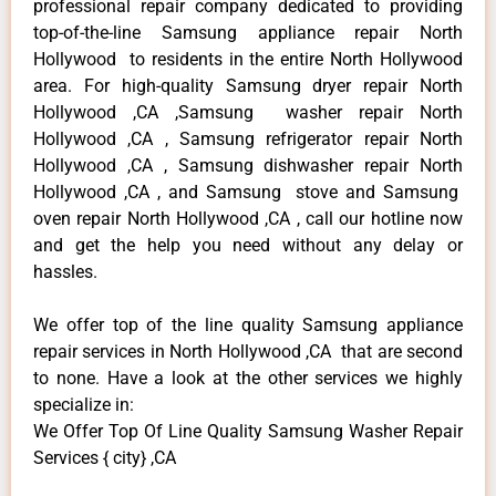
professional repair company dedicated to providing
top-of-the-line Samsung appliance repair North
Hollywood to residents in the entire North Hollywood
area. For high-quality Samsung dryer repair North
Hollywood ,CA ,Samsung washer repair North
Hollywood ,CA , Samsung refrigerator repair North
Hollywood ,CA , Samsung dishwasher repair North
Hollywood ,CA , and Samsung stove and Samsung
oven repair North Hollywood ,CA , call our hotline now
and get the help you need without any delay or
hassles.
We offer top of the line quality Samsung appliance
repair services in North Hollywood ,CA that are second
to none. Have a look at the other services we highly
specialize in:
We Offer Top Of Line Quality Samsung Washer Repair
Services { city} ,CA