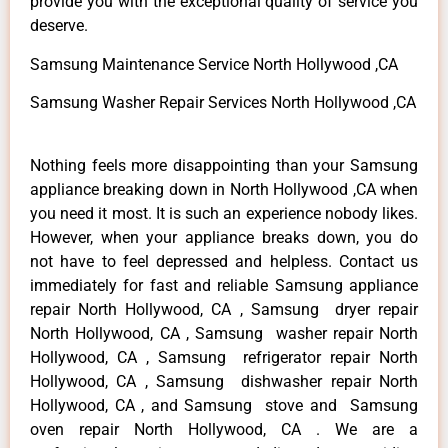
provide you with the exceptional quality of service you
deserve.
Samsung Maintenance Service North Hollywood ,CA
Samsung Washer Repair Services North Hollywood ,CA
Nothing feels more disappointing than your Samsung
appliance breaking down in North Hollywood ,CA when
you need it most. It is such an experience nobody likes.
However, when your appliance breaks down, you do
not have to feel depressed and helpless. Contact us
immediately for fast and reliable Samsung appliance
repair North Hollywood, CA , Samsung dryer repair
North Hollywood, CA , Samsung washer repair North
Hollywood, CA , Samsung refrigerator repair North
Hollywood, CA , Samsung dishwasher repair North
Hollywood, CA , and Samsung stove and Samsung
oven repair North Hollywood, CA . We are a