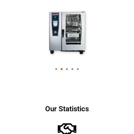
Our Statistics