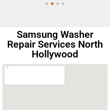
Samsung Washer
Repair Services North
Hollywood