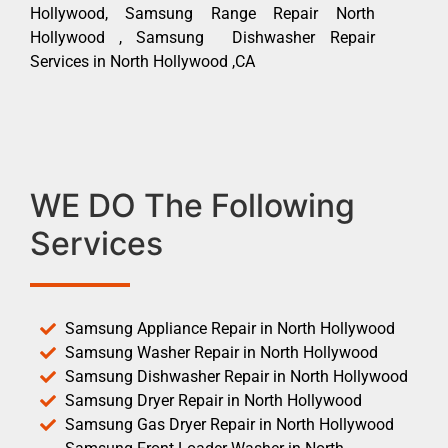
Hollywood, Samsung Range Repair North
Hollywood , Samsung Dishwasher Repair
Services in North Hollywood ,CA
WE DO The Following
Services
Samsung Appliance Repair in North Hollywood
Samsung Washer Repair in North Hollywood
Samsung Dishwasher Repair in North Hollywood
Samsung Dryer Repair in North Hollywood
Samsung Gas Dryer Repair in North Hollywood