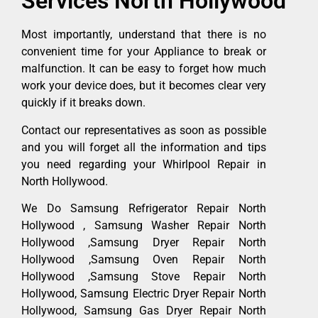
Services North Hollywood
Most importantly, understand that there is no
convenient time for your Appliance to break or
malfunction. It can be easy to forget how much
work your device does, but it becomes clear very
quickly if it breaks down.
Contact our representatives as soon as possible
and you will forget all the information and tips
you need regarding your Whirlpool Repair in
North Hollywood.
We Do Samsung Refrigerator Repair North
Hollywood , Samsung Washer Repair North
Hollywood ,Samsung Dryer Repair North
Hollywood ,Samsung Oven Repair North
Hollywood ,Samsung Stove Repair North
Hollywood, Samsung Electric Dryer Repair North
Hollywood, Samsung Gas Dryer Repair North