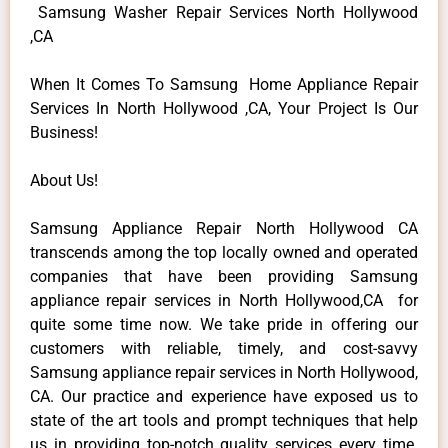
Samsung Washer Repair Services North Hollywood
,CA
When It Comes To Samsung Home Appliance Repair
Services In North Hollywood ,CA, Your Project Is Our
Business!
About Us!
Samsung Appliance Repair North Hollywood CA
transcends among the top locally owned and operated
companies that have been providing Samsung
appliance repair services in North Hollywood,CA for
quite some time now. We take pride in offering our
customers with reliable, timely, and cost-savvy
Samsung appliance repair services in North Hollywood,
CA. Our practice and experience have exposed us to
state of the art tools and prompt techniques that help
us in providing top-notch quality services every time.