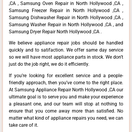
,CA , Samsung Oven Repair in North Hollywood ,CA ,
Samsung Freezer Repair in North Hollywood ,CA ,
Samsung Dishwasher Repair in North Hollywood ,CA ,
Samsung Washer Repair in North Hollywood ,CA , and
Samsung Dryer Repair North Hollywood ,CA .
We believe appliance repair jobs should be handled
quickly and to satifaction. We offer same day service
so we will have most appliance parts in stock. We don’t
just do the job right, we do it efficiently.
If you’re looking for excellent service and a people-
friendly approach, then you’ve come to the right place.
At Samsung Appliance Repair North Hollywood ,CA our
ultimate goal is to serve you and make your experience
a pleasant one, and our team will stop at nothing to
ensure that you come away more than satisfied. No
matter what kind of appliance repairs you need, we can
take care of it.