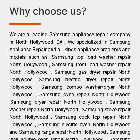
Why choose us?
We are a leading Samsung appliance repair company
in North Hollywood ,CA . We specialized in Samsung
Appliance Repair and all kinds appliance problems and
models such as: Samsung top load washer repair
North Hollywood , Samsung front load washer repair
North Hollywood , Samsung gas dryer repair North
Hollywood ,Samsung electric dryer repair North
Hollywood , Samsung combo washer/dryer North
Hollywood , Samsung oven repair North Hollywood
,Samsung dryer repair North Hollywood , Samsung
washer repair North Hollywood , Samsung stove repair
North Hollywood , Samsung cook top repair North
Hollywood , Samsung electric oven North Hollywood
and Samsung range repair North Hollywood , Samsung
wall double oven repair North Hollywood , Samsung