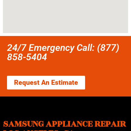
24/7 Emergency Call: (877)
858-5404
Request An Estimate
SAMSUNG APPLIANCE REPAIR