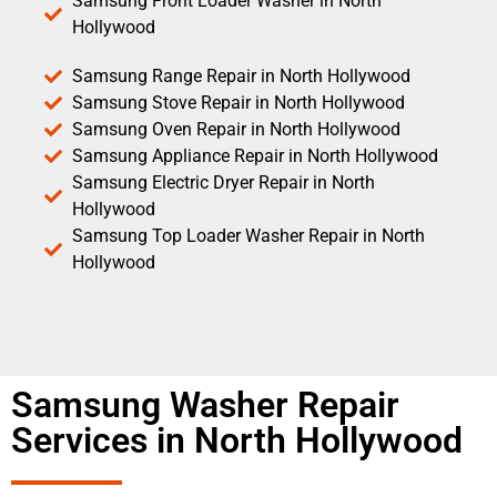
Samsung Front Loader Washer in North
Hollywood
Samsung Range Repair in North Hollywood
Samsung Stove Repair in North Hollywood
Samsung Oven Repair in North Hollywood
Samsung Appliance Repair in North Hollywood
Samsung Electric Dryer Repair in North
Hollywood
Samsung Top Loader Washer Repair in North
Hollywood
Samsung Washer Repair
Services in North Hollywood