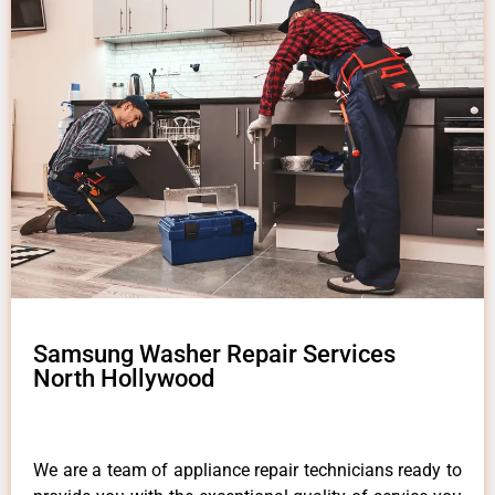
Samsung Washer Repair Services
North Hollywood
We are a team of appliance repair technicians ready to