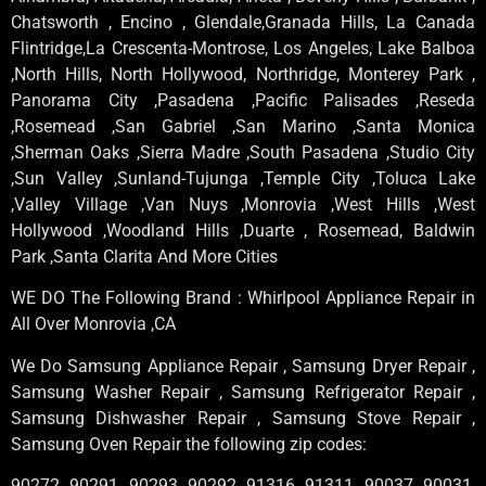
Chatsworth , Encino , Glendale,Granada Hills, La Canada
Flintridge,La Crescenta-Montrose, Los Angeles, Lake Balboa
,North Hills, North Hollywood, Northridge, Monterey Park ,
Panorama City ,Pasadena ,Pacific Palisades ,Reseda
,Rosemead ,San Gabriel ,San Marino ,Santa Monica
,Sherman Oaks ,Sierra Madre ,South Pasadena ,Studio City
,Sun Valley ,Sunland-Tujunga ,Temple City ,Toluca Lake
,Valley Village ,Van Nuys ,Monrovia ,West Hills ,West
Hollywood ,Woodland Hills ,Duarte , Rosemead, Baldwin
Park ,Santa Clarita And More Cities
WE DO The Following Brand : Whirlpool Appliance Repair in
All Over Monrovia ,CA
We Do Samsung Appliance Repair , Samsung Dryer Repair ,
Samsung Washer Repair , Samsung Refrigerator Repair ,
Samsung Dishwasher Repair , Samsung Stove Repair ,
Samsung Oven Repair the following zip codes:
90272, 90291, 90293, 90292, 91316, 91311, 90037, 90031,