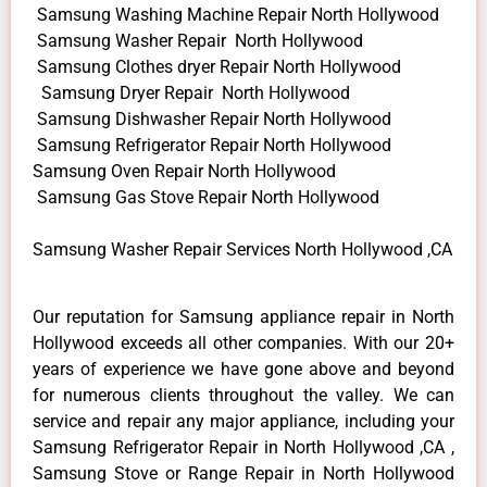
Samsung Washing Machine Repair North Hollywood
Samsung Washer Repair North Hollywood
Samsung Clothes dryer Repair North Hollywood
Samsung Dryer Repair North Hollywood
Samsung Dishwasher Repair North Hollywood
Samsung Refrigerator Repair North Hollywood
Samsung Oven Repair North Hollywood
Samsung Gas Stove Repair North Hollywood
Samsung Washer Repair Services North Hollywood ,CA
Our reputation for Samsung appliance repair in North
Hollywood exceeds all other companies. With our 20+
years of experience we have gone above and beyond
for numerous clients throughout the valley. We can
service and repair any major appliance, including your
Samsung Refrigerator Repair in North Hollywood ,CA ,
Samsung Stove or Range Repair in North Hollywood