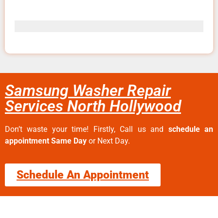
Samsung Washer Repair
Services North Hollywood
Don’t waste your time! Firstly, Call us and
schedule an
appointment Same Day
or Next Day.
Schedule An Appointment