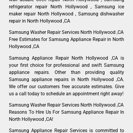
refrigerator repair North Hollywood , Samsung ice
maker repair North Hollywood , Samsung dishwasher
repair in North Hollywood ,CA
Samsung Washer Repair Services North Hollywood ,CA
Free Estimates for Samsung Appliance Repair in North
Hollywood ,CA
Samsung Appliance Repair North Hollywood ,CA is
your first choice for professional and swift Samsung
appliance repairs. Other than providing quality
Samsung appliance repairs in North Hollywood ,CA.
We offer our customers free accurate estimates. Give
us a call today to schedule an appointment right away!
Samsung Washer Repair Services North Hollywood ,CA
Reasons To Hire Us For Samsung Appliance Repair In
North Hollywood ,CA!
Samsung Appliance Repair Services is committed to