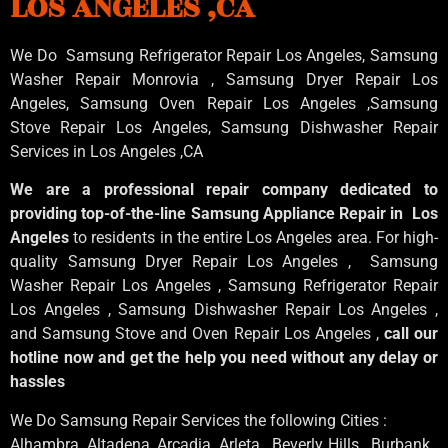
LOS ANGELES ,CA
We Do Samsung Refrigerator Repair Los Angeles, Samsung
Washer Repair Monrovia
, Samsung
Dryer Repair Los
Angeles
, Samsung
Oven Repair Los Angeles
,Samsung
Stove Repair Los Angeles
, Samsung
Dishwasher Repair
Services in Los Angeles
,CA
We are a professional repair company dedicated to
providing top-of-the-line Samsung Appliance Repair in Los
Angeles
to residents in the entire Los Angeles area. For high-
quality Samsung Dryer Repair Los Angeles , Samsung
Washer Repair Los Angeles , Samsung Refrigerator Repair
Los Angeles , Samsung Dishwasher Repair Los Angeles ,
and Samsung Stove and Oven Repair Los Angeles ,
call our
hotline now and get the help you need without any delay or
hassles
We Do Samsung Repair Services the following Cities :
Alhambra, Altadena, Arcadia, Arleta , Beverly Hills , Burbank ,