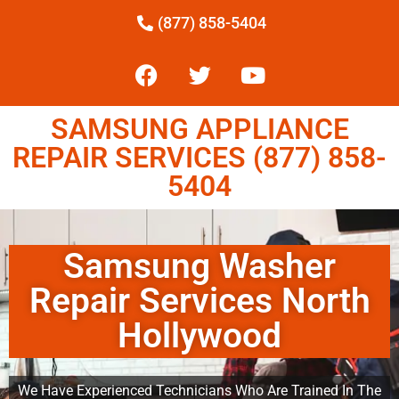
(877) 858-5404
SAMSUNG APPLIANCE
REPAIR SERVICES (877) 858-
5404
Samsung Washer
Repair Services North
Hollywood
We Have Experienced Technicians Who Are Trained In The