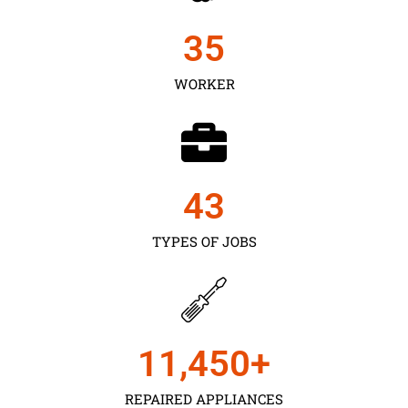
35
WORKER
43
TYPES OF JOBS
11,450
+
REPAIRED APPLIANCES