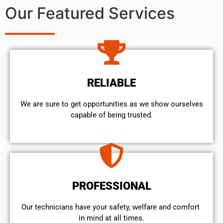
Our Featured Services
RELIABLE
We are sure to get opportunities as we show ourselves
capable of being trusted.
PROFESSIONAL
Our technicians have your safety, welfare and comfort ​
in mind at all times.