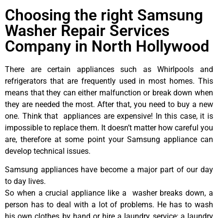
Choosing the right Samsung
Washer Repair Services
Company in North Hollywood
There are certain appliances such as Whirlpools and
refrigerators that are frequently used in most homes. This
means that they can either malfunction or break down when
they are needed the most. After that, you need to buy a new
one. Think that appliances are expensive! In this case, it is
impossible to replace them. It doesn’t matter how careful you
are, therefore at some point your Samsung appliance can
develop technical issues.
Samsung appliances have become a major part of our day
to day lives.
So when a crucial appliance like a washer breaks down, a
person has to deal with a lot of problems. He has to wash
his own clothes by hand or hire a laundry service; a laundry