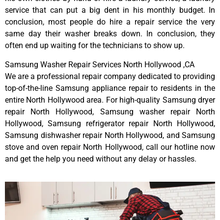
service that can put a big dent in his monthly budget. In
conclusion, most people do hire a repair service the very
same day their washer breaks down. In conclusion, they
often end up waiting for the technicians to show up.
Samsung Washer Repair Services North Hollywood ,CA
We are a professional repair company dedicated to providing
top-of-the-line Samsung appliance repair to residents in the
entire North Hollywood area. For high-quality Samsung dryer
repair North Hollywood, Samsung washer repair North
Hollywood, Samsung refrigerator repair North Hollywood,
Samsung dishwasher repair North Hollywood, and Samsung
stove and oven repair North Hollywood, call our hotline now
and get the help you need without any delay or hassles.