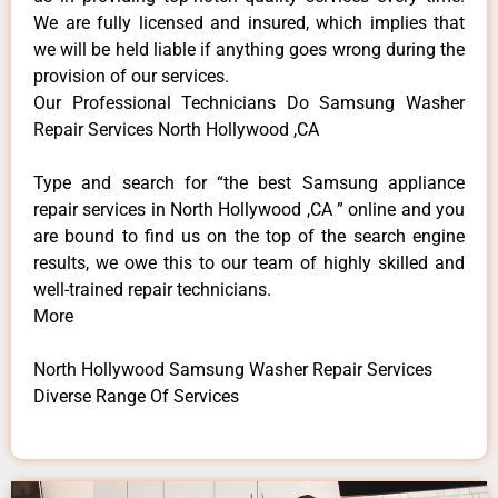
We are fully licensed and insured, which implies that
we will be held liable if anything goes wrong during the
provision of our services.
Our Professional Technicians Do Samsung Washer
Repair Services North Hollywood ,CA
Type and search for “the best Samsung appliance
repair services in North Hollywood ,CA ” online and you
are bound to find us on the top of the search engine
results, we owe this to our team of highly skilled and
well-trained repair technicians.
More
North Hollywood Samsung Washer Repair Services
Diverse Range Of Services