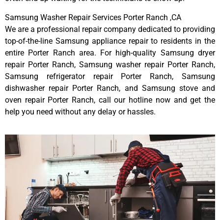
Samsung Washer Repair Services Porter Ranch ,CA
We are a professional repair company dedicated to providing
top-of-the-line Samsung appliance repair to residents in the
entire Porter Ranch area. For high-quality Samsung dryer
repair Porter Ranch, Samsung washer repair Porter Ranch,
Samsung refrigerator repair Porter Ranch, Samsung
dishwasher repair Porter Ranch, and Samsung stove and
oven repair Porter Ranch, call our hotline now and get the
help you need without any delay or hassles.