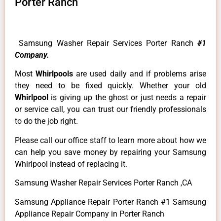
Porter Ranch
Samsung Washer Repair Services Porter Ranch
#1
Company.
Most
Whirlpools
are used daily and if problems arise
they need to be fixed quickly. Whether your old
Whirlpool
is giving up the ghost or just needs a repair
or service call, you can trust our friendly professionals
to do the job right.
Please call our office staff to learn more about how we
can help you save money by repairing your Samsung
Whirlpool instead of replacing it.
Samsung Washer Repair Services Porter Ranch ,CA
Samsung Appliance Repair Porter Ranch #1 Samsung
Appliance Repair Company in Porter Ranch