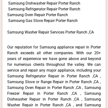
Samsung Dishwasher Repair Porter Ranch
Samsung Refrigerator Repair Porter Ranch
Samsung Oven Repair Porter Ranch
Samsung Gas Stove Repair Porter Ranch
Samsung Washer Repair Services Porter Ranch ,CA
Our reputation for Samsung appliance repair in Porter
Ranch exceeds all other companies. With our 20+
years of experience we have gone above and beyond
for numerous clients throughout the valley. We can
service and repair any major appliance, including your
Samsung Refrigerator Repair in Porter Ranch ,CA ,
Samsung Stove or Range Repair in Porter Ranch ,CA ,
Samsung Oven Repair in Porter Ranch ,CA , Samsung
Freezer Repair in Porter Ranch ,CA , Samsung
Dishwasher Repair in Porter Ranch ,CA , Samsung
Washer Repair in Porter Ranch ,CA , and Samsung