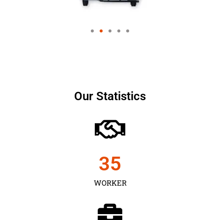
Our Statistics
35
WORKER