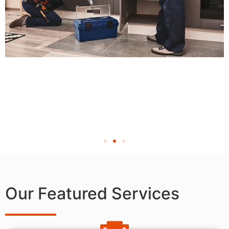
Our Featured Services