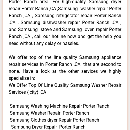
Porter Ranch area. For high-quality Samsung dryer
repair Porter Ranch ,CA ,Samsung washer repair Porter
Ranch ,CA , Samsung refrigerator repair Porter Ranch
,CA , Samsung dishwasher repair Porter Ranch ,CA ,
and Samsung stove and Samsung oven repair Porter
Ranch ,CA , call our hotline now and get the help you
need without any delay or hassles.
We offer top of the line quality Samsung appliance
repair services in Porter Ranch ,CA that are second to
none. Have a look at the other services we highly
specialize in:
We Offer Top Of Line Quality Samsung Washer Repair
Services { city} ,CA
Samsung Washing Machine Repair Porter Ranch
Samsung Washer Repair Porter Ranch
Samsung Clothes dryer Repair Porter Ranch
Samsung Dryer Repair Porter Ranch