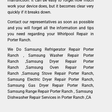
malfunction. It can be easy to forget how much
work your device does, but it becomes clear very
quickly if it breaks down.
Contact our representatives as soon as possible
and you will forget all the information and tips
you need regarding your Whirlpool Repair in
Porter Ranch.
We Do Samsung Refrigerator Repair Porter
Ranch , Samsung Washer Repair Porter
Ranch ,Samsung Dryer Repair Porter
Ranch ,Samsung Oven Repair Porter
Ranch ,Samsung Stove Repair Porter Ranch,
Samsung Electric Dryer Repair Porter Ranch,
Samsung Gas Dryer Repair Porter Ranch,
Samsung Range Repair Porter Ranch , Samsung
Dishwasher Repair Services in Porter Ranch ,CA