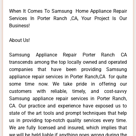
When It Comes To Samsung Home Appliance Repair
Services In Porter Ranch ,CA, Your Project Is Our
Business!
About Us!
Samsung Appliance Repair Porter Ranch CA
transcends among the top locally owned and operated
companies that have been providing Samsung
appliance repair services in Porter Ranch,CA for quite
some time now. We take pride in offering our
customers with reliable, timely, and cost-savvy
Samsung appliance repair services in Porter Ranch,
CA. Our practice and experience have exposed us to
state of the art tools and prompt techniques that help
us in providing top-notch quality services every time.
We are fully licensed and insured, which implies that
we will be held liable if anything goes wrong during the