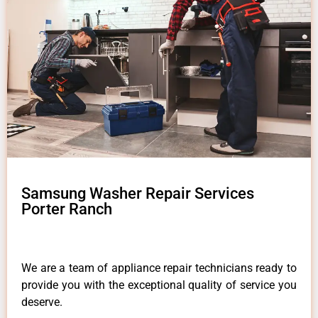
Samsung Washer Repair Services
Porter Ranch
We are a team of appliance repair technicians ready to
provide you with the exceptional quality of service you
deserve.