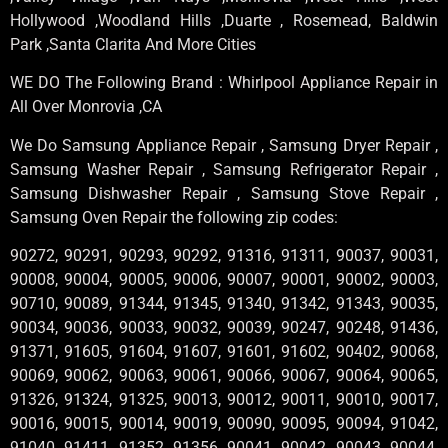
Hollywood ,Woodland Hills ,Duarte , Rosemead, Baldwin
Park ,Santa Clarita And More Cities
WE DO The Following Brand : Whirlpool Appliance Repair in
All Over Monrovia ,CA
We Do Samsung Appliance Repair , Samsung Dryer Repair ,
Samsung Washer Repair , Samsung Refrigerator Repair ,
Samsung Dishwasher Repair , Samsung Stove Repair ,
Samsung Oven Repair the following zip codes:
90272, 90291, 90293, 90292, 91316, 91311, 90037, 90031,
90008, 90004, 90005, 90006, 90007, 90001, 90002, 90003,
90710, 90089, 91344, 91345, 91340, 91342, 91343, 90035,
90034, 90036, 90033, 90032, 90039, 90247, 90248, 91436,
91371, 91605, 91604, 91607, 91601, 91602, 90402, 90068,
90069, 90062, 90063, 90061, 90066, 90067, 90064, 90065,
91326, 91324, 91325, 90013, 90012, 90011, 90010, 90017,
90016, 90015, 90014, 90019, 90090, 90095, 90094, 91042,
91040, 91411, 91352, 91356, 90041, 90042, 90043, 90044,