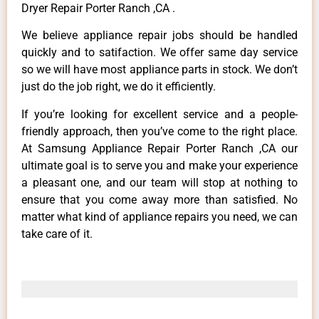
Dryer Repair Porter Ranch ,CA .
We believe appliance repair jobs should be handled
quickly and to satifaction. We offer same day service
so we will have most appliance parts in stock. We don’t
just do the job right, we do it efficiently.
If you’re looking for excellent service and a people-
friendly approach, then you’ve come to the right place.
At Samsung Appliance Repair Porter Ranch ,CA our
ultimate goal is to serve you and make your experience
a pleasant one, and our team will stop at nothing to
ensure that you come away more than satisfied. No
matter what kind of appliance repairs you need, we can
take care of it.