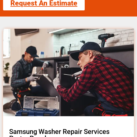
Request An Estimate
Samsung Washer Repair Services