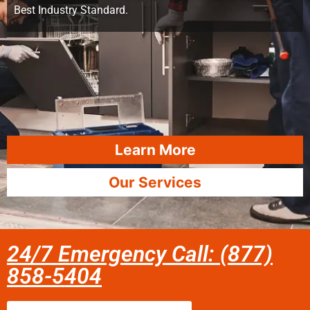
Best Industry Standard.
Learn More
Our Services
24/7 Emergency Call: (877)
858-5404