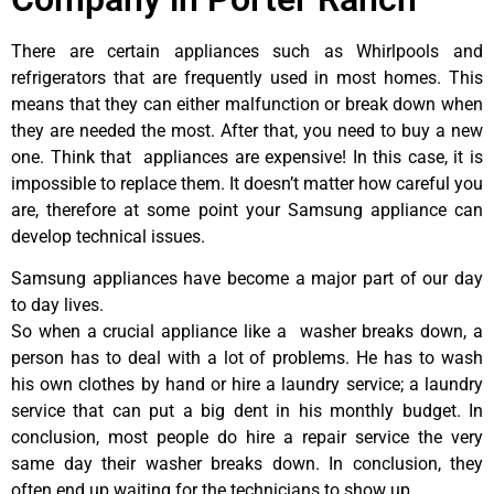
There are certain appliances such as Whirlpools and
refrigerators that are frequently used in most homes. This
means that they can either malfunction or break down when
they are needed the most. After that, you need to buy a new
one. Think that appliances are expensive! In this case, it is
impossible to replace them. It doesn’t matter how careful you
are, therefore at some point your Samsung appliance can
develop technical issues.
Samsung appliances have become a major part of our day
to day lives.
So when a crucial appliance like a washer breaks down, a
person has to deal with a lot of problems. He has to wash
his own clothes by hand or hire a laundry service; a laundry
service that can put a big dent in his monthly budget. In
conclusion, most people do hire a repair service the very
same day their washer breaks down. In conclusion, they
often end up waiting for the technicians to show up.