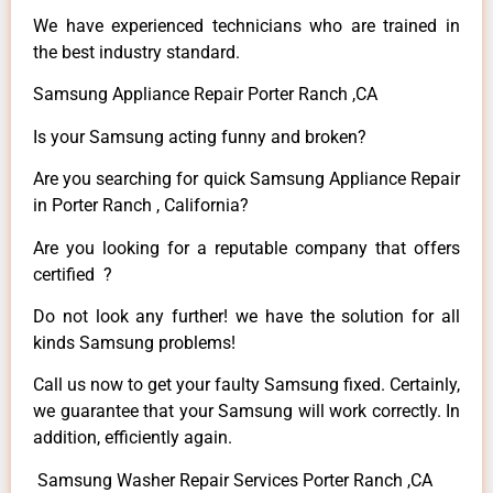
We have experienced technicians who are trained in
the best industry standard.
Samsung Appliance Repair Porter Ranch ,CA
Is your Samsung acting funny and broken?
Are you searching for quick Samsung Appliance Repair
in Porter Ranch , California?
Are you looking for a reputable company that offers
certified ?
Do not look any further! we have the solution for all
kinds Samsung problems!
Call us now to get your faulty Samsung fixed. Certainly,
we guarantee that your Samsung will work correctly. In
addition, efficiently again.
Samsung Washer Repair Services Porter Ranch ,CA