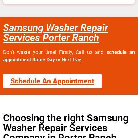
Samsung Washer Repair
Services Porter Ranch
Don’t waste your time! Firstly, Call us and
schedule an
appointment Same Day
or Next Day.
Schedule An Appointment
Choosing the right Samsung
Washer Repair Services
Company in Porter Ranch