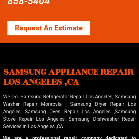
858-5404
Request An Estimate
SAMSUNG APPLIANCE REPAIR
LOS ANGELES ,CA
We Do Samsung Refrigerator Repair Los Angeles, Samsung
Washer Repair Monrovia
, Samsung
Dryer Repair Los
Angeles
, Samsung
Oven Repair Los Angeles
,Samsung
Stove Repair Los Angeles
, Samsung
Dishwasher Repair
Services in Los Angeles
,CA
We are a professional repair company dedicated to