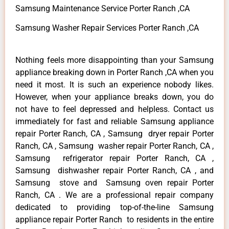
Samsung Maintenance Service Porter Ranch ,CA
Samsung Washer Repair Services Porter Ranch ,CA
Nothing feels more disappointing than your Samsung
appliance breaking down in Porter Ranch ,CA when you
need it most. It is such an experience nobody likes.
However, when your appliance breaks down, you do
not have to feel depressed and helpless. Contact us
immediately for fast and reliable Samsung appliance
repair Porter Ranch, CA , Samsung dryer repair Porter
Ranch, CA , Samsung washer repair Porter Ranch, CA ,
Samsung refrigerator repair Porter Ranch, CA ,
Samsung dishwasher repair Porter Ranch, CA , and
Samsung stove and Samsung oven repair Porter
Ranch, CA . We are a professional repair company
dedicated to providing top-of-the-line Samsung
appliance repair Porter Ranch to residents in the entire