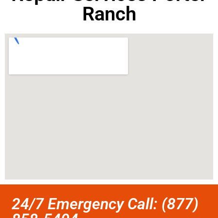
Ranch
24/7 Emergency Call: (877)