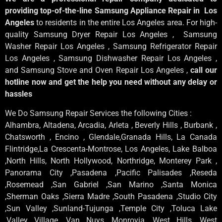
providing top-of-the-line Samsung Appliance Repair in Los
Angeles
to residents in the entire Los Angeles area. For high-
quality Samsung Dryer Repair Los Angeles , Samsung
Washer Repair Los Angeles , Samsung Refrigerator Repair
Los Angeles , Samsung Dishwasher Repair Los Angeles ,
and Samsung Stove and Oven Repair Los Angeles ,
call our
hotline now and get the help you need without any delay or
hassles
We Do Samsung Repair Services the following Cities :
Alhambra, Altadena, Arcadia, Arleta , Beverly Hills , Burbank ,
Chatsworth , Encino , Glendale,Granada Hills, La Canada
Flintridge,La Crescenta-Montrose, Los Angeles, Lake Balboa
,North Hills, North Hollywood, Northridge, Monterey Park ,
Panorama City ,Pasadena ,Pacific Palisades ,Reseda
,Rosemead ,San Gabriel ,San Marino ,Santa Monica
,Sherman Oaks ,Sierra Madre ,South Pasadena ,Studio City
,Sun Valley ,Sunland-Tujunga ,Temple City ,Toluca Lake
,Valley Village ,Van Nuys ,Monrovia ,West Hills ,West