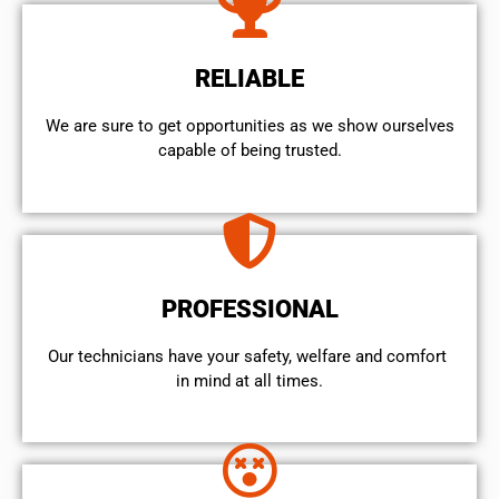
RELIABLE
We are sure to get opportunities as we show ourselves
capable of being trusted.
PROFESSIONAL
Our technicians have your safety, welfare and comfort ​
in mind at all times.