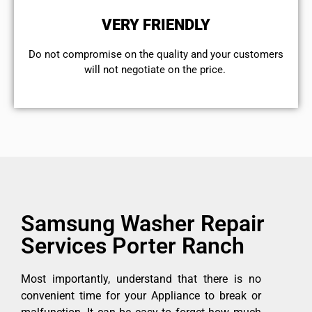
VERY FRIENDLY
​Do not compromise on the quality and your customers
will not negotiate on the price.
Samsung Washer Repair
Services Porter Ranch
Most importantly, understand that there is no
convenient time for your Appliance to break or