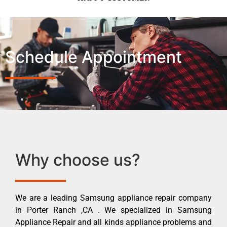
Schedule Appointment
Why choose us?
We are a leading Samsung appliance repair company
in Porter Ranch ,CA . We specialized in Samsung
Appliance Repair and all kinds appliance problems and