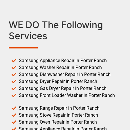
WE DO The Following
Services
Samsung Appliance Repair in Porter Ranch
Samsung Washer Repair in Porter Ranch
Samsung Dishwasher Repair in Porter Ranch
Samsung Dryer Repair in Porter Ranch
Samsung Gas Dryer Repair in Porter Ranch
Samsung Front Loader Washer in Porter Ranch
Samsung Range Repair in Porter Ranch
Samsung Stove Repair in Porter Ranch
Samsung Oven Repair in Porter Ranch
Samsung Appliance Repair in Porter Ranch