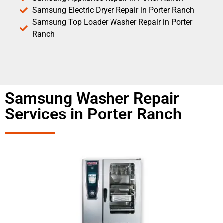
Samsung Electric Dryer Repair in Porter Ranch
Samsung Top Loader Washer Repair in Porter
Ranch
Samsung Washer Repair
Services in Porter Ranch