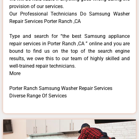
provision of our services.
Our Professional Technicians Do Samsung Washer
Repair Services Porter Ranch ,CA
Type and search for “the best Samsung appliance
repair services in Porter Ranch ,CA ” online and you are
bound to find us on the top of the search engine
results, we owe this to our team of highly skilled and
well-trained repair technicians.
More
Porter Ranch Samsung Washer Repair Services
Diverse Range Of Services