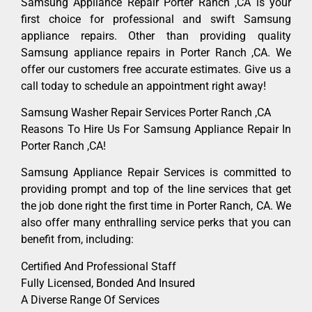
Samsung Appliance Repair Porter Ranch ,CA is your
first choice for professional and swift Samsung
appliance repairs. Other than providing quality
Samsung appliance repairs in Porter Ranch ,CA. We
offer our customers free accurate estimates. Give us a
call today to schedule an appointment right away!
Samsung Washer Repair Services Porter Ranch ,CA
Reasons To Hire Us For Samsung Appliance Repair In
Porter Ranch ,CA!
Samsung Appliance Repair Services is committed to
providing prompt and top of the line services that get
the job done right the first time in Porter Ranch, CA. We
also offer many enthralling service perks that you can
benefit from, including:
Certified And Professional Staff
Fully Licensed, Bonded And Insured
A Diverse Range Of Services