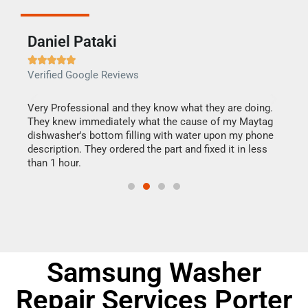
Daniel Pataki
Ra







Verified Google Reviews
Veri
this
Very Professional and they know what they are doing.
It w
They knew immediately what the cause of my Maytag
my h
dishwasher's bottom filling with water upon my phone
drye
ime.
description. They ordered the part and fixed it in less
reas
than 1 hour.
doing
Samsung Washer
Repair Services Porter