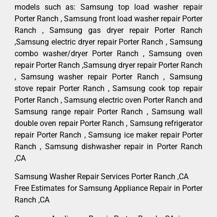
models such as: Samsung top load washer repair
Porter Ranch , Samsung front load washer repair Porter
Ranch , Samsung gas dryer repair Porter Ranch
,Samsung electric dryer repair Porter Ranch , Samsung
combo washer/dryer Porter Ranch , Samsung oven
repair Porter Ranch ,Samsung dryer repair Porter Ranch
, Samsung washer repair Porter Ranch , Samsung
stove repair Porter Ranch , Samsung cook top repair
Porter Ranch , Samsung electric oven Porter Ranch and
Samsung range repair Porter Ranch , Samsung wall
double oven repair Porter Ranch , Samsung refrigerator
repair Porter Ranch , Samsung ice maker repair Porter
Ranch , Samsung dishwasher repair in Porter Ranch
,CA
Samsung Washer Repair Services Porter Ranch ,CA
Free Estimates for Samsung Appliance Repair in Porter
Ranch ,CA