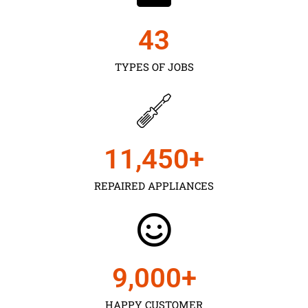
43
TYPES OF JOBS
11,450
+
REPAIRED APPLIANCES
9,000
+
HAPPY CUSTOMER