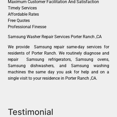
Maximum Customer Facilitation And Satisfaction
Timely Services
Affordable Rates
Free Quotes
Professional Finesse
Samsung Washer Repair Services Porter Ranch ,CA
We provide Samsung repair same-day services for
residents of Porter Ranch. We routinely diagnose and
repair Samsung refrigerators, Samsung ovens,
Samsung dishwashers, and Samsung washing
machines the same day you ask for help and on a
single visit to your residence in Porter Ranch ,CA.
Testimonial