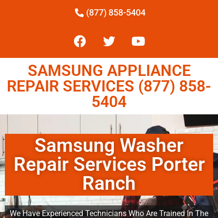
(877) 858-5404
SAMSUNG APPLIANCE
REPAIR SERVICES (877) 858-
5404
Samsung Washer
Repair Services Porter
Ranch
We Have Experienced Technicians Who Are Trained In The