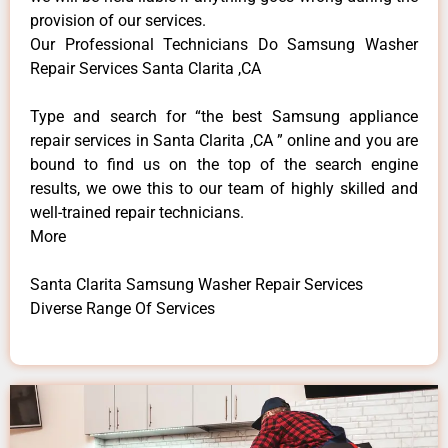
provision of our services.
Our Professional Technicians Do Samsung Washer
Repair Services Santa Clarita ,CA
Type and search for “the best Samsung appliance
repair services in Santa Clarita ,CA ” online and you are
bound to find us on the top of the search engine
results, we owe this to our team of highly skilled and
well-trained repair technicians.
More
Santa Clarita Samsung Washer Repair Services
Diverse Range Of Services