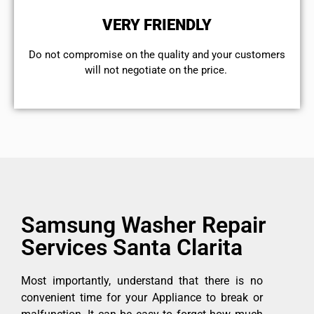
VERY FRIENDLY
​Do not compromise on the quality and your customers
will not negotiate on the price.
Samsung Washer Repair
Services Santa Clarita
Most importantly, understand that there is no
convenient time for your Appliance to break or