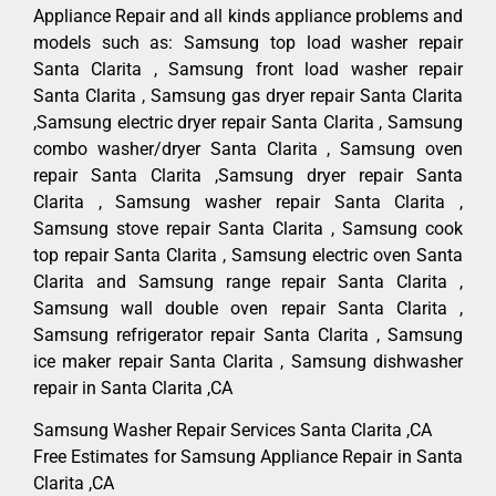
Appliance Repair and all kinds appliance problems and
models such as: Samsung top load washer repair
Santa Clarita , Samsung front load washer repair
Santa Clarita , Samsung gas dryer repair Santa Clarita
,Samsung electric dryer repair Santa Clarita , Samsung
combo washer/dryer Santa Clarita , Samsung oven
repair Santa Clarita ,Samsung dryer repair Santa
Clarita , Samsung washer repair Santa Clarita ,
Samsung stove repair Santa Clarita , Samsung cook
top repair Santa Clarita , Samsung electric oven Santa
Clarita and Samsung range repair Santa Clarita ,
Samsung wall double oven repair Santa Clarita ,
Samsung refrigerator repair Santa Clarita , Samsung
ice maker repair Santa Clarita , Samsung dishwasher
repair in Santa Clarita ,CA
Samsung Washer Repair Services Santa Clarita ,CA
Free Estimates for Samsung Appliance Repair in Santa
Clarita ,CA