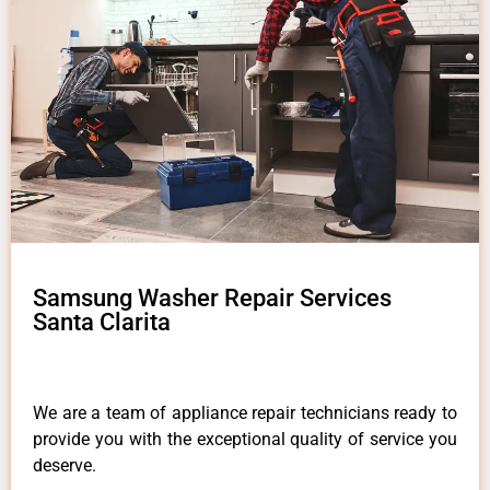
Samsung Washer Repair Services
Santa Clarita
We are a team of appliance repair technicians ready to
provide you with the exceptional quality of service you
deserve.