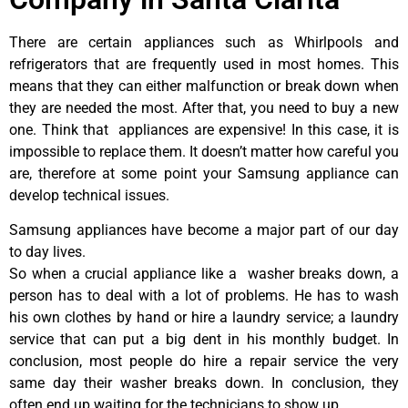
There are certain appliances such as Whirlpools and
refrigerators that are frequently used in most homes. This
means that they can either malfunction or break down when
they are needed the most. After that, you need to buy a new
one. Think that appliances are expensive! In this case, it is
impossible to replace them. It doesn’t matter how careful you
are, therefore at some point your Samsung appliance can
develop technical issues.
Samsung appliances have become a major part of our day
to day lives.
So when a crucial appliance like a washer breaks down, a
person has to deal with a lot of problems. He has to wash
his own clothes by hand or hire a laundry service; a laundry
service that can put a big dent in his monthly budget. In
conclusion, most people do hire a repair service the very
same day their washer breaks down. In conclusion, they
often end up waiting for the technicians to show up.