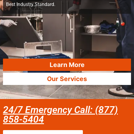
Best Industry Standard.
Learn More
Our Services
24/7 Emergency Call: (877)
858-5404