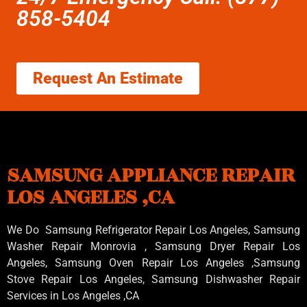
858-5404
Request An Estimate
SAMSUNG APPLIANCE REPAIR
LOS ANGELES ,CA
We Do Samsung Refrigerator Repair Los Angeles, Samsung
Washer Repair Monrovia
, Samsung
Dryer Repair Los
Angeles
, Samsung
Oven Repair Los Angeles
,Samsung
Stove Repair Los Angeles
, Samsung
Dishwasher Repair
Services in Los Angeles
,CA