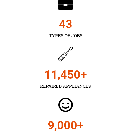
43
TYPES OF JOBS
11,450
+
REPAIRED APPLIANCES
9,000
+