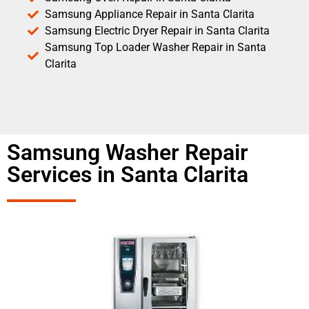
Samsung Appliance Repair in Santa Clarita
Samsung Electric Dryer Repair in Santa Clarita
Samsung Top Loader Washer Repair in Santa
Clarita
Samsung Washer Repair
Services in Santa Clarita