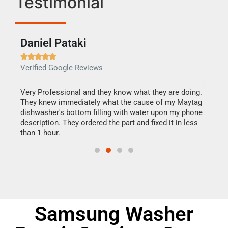
Testimonial
Daniel Pataki
Ra







Verified Google Reviews
Veri
this
Very Professional and they know what they are doing.
It w
They knew immediately what the cause of my Maytag
my h
dishwasher's bottom filling with water upon my phone
drye
ime.
description. They ordered the part and fixed it in less
reas
than 1 hour.
doing
Samsung Washer