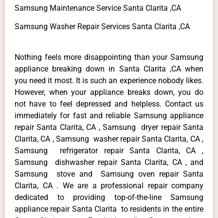
Samsung Maintenance Service Santa Clarita ,CA
Samsung Washer Repair Services Santa Clarita ,CA
Nothing feels more disappointing than your Samsung
appliance breaking down in Santa Clarita ,CA when
you need it most. It is such an experience nobody likes.
However, when your appliance breaks down, you do
not have to feel depressed and helpless. Contact us
immediately for fast and reliable Samsung appliance
repair Santa Clarita, CA , Samsung dryer repair Santa
Clarita, CA , Samsung washer repair Santa Clarita, CA ,
Samsung refrigerator repair Santa Clarita, CA ,
Samsung dishwasher repair Santa Clarita, CA , and
Samsung stove and Samsung oven repair Santa
Clarita, CA . We are a professional repair company
dedicated to providing top-of-the-line Samsung
appliance repair Santa Clarita to residents in the entire