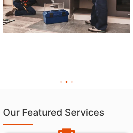
Our Featured Services