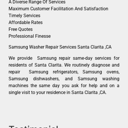
A Diverse Range Of Services
Maximum Customer Facilitation And Satisfaction
Timely Services
Affordable Rates
Free Quotes
Professional Finesse
Samsung Washer Repair Services Santa Clarita ,CA
We provide Samsung repair same-day services for
residents of Santa Clarita. We routinely diagnose and
repair Samsung refrigerators, Samsung ovens,
Samsung dishwashers, and Samsung washing
machines the same day you ask for help and on a
single visit to your residence in Santa Clarita ,CA.