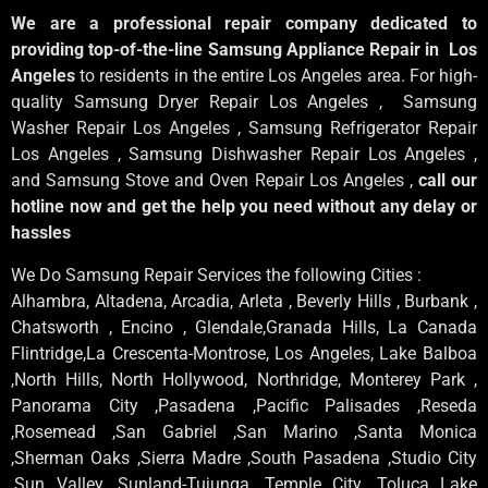
We are a professional repair company dedicated to
providing top-of-the-line Samsung Appliance Repair in Los
Angeles
to residents in the entire Los Angeles area. For high-
quality Samsung Dryer Repair Los Angeles , Samsung
Washer Repair Los Angeles , Samsung Refrigerator Repair
Los Angeles , Samsung Dishwasher Repair Los Angeles ,
and Samsung Stove and Oven Repair Los Angeles ,
call our
hotline now and get the help you need without any delay or
hassles
We Do Samsung Repair Services the following Cities :
Alhambra, Altadena, Arcadia, Arleta , Beverly Hills , Burbank ,
Chatsworth , Encino , Glendale,Granada Hills, La Canada
Flintridge,La Crescenta-Montrose, Los Angeles, Lake Balboa
,North Hills, North Hollywood, Northridge, Monterey Park ,
Panorama City ,Pasadena ,Pacific Palisades ,Reseda
,Rosemead ,San Gabriel ,San Marino ,Santa Monica
,Sherman Oaks ,Sierra Madre ,South Pasadena ,Studio City
,Sun Valley ,Sunland-Tujunga ,Temple City ,Toluca Lake