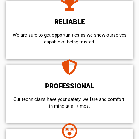
RELIABLE
We are sure to get opportunities as we show ourselves
capable of being trusted.
PROFESSIONAL
Our technicians have your safety, welfare and comfort ​
in mind at all times.