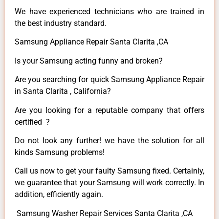
We have experienced technicians who are trained in
the best industry standard.
Samsung Appliance Repair Santa Clarita ,CA
Is your Samsung acting funny and broken?
Are you searching for quick Samsung Appliance Repair
in Santa Clarita , California?
Are you looking for a reputable company that offers
certified ?
Do not look any further! we have the solution for all
kinds Samsung problems!
Call us now to get your faulty Samsung fixed. Certainly,
we guarantee that your Samsung will work correctly. In
addition, efficiently again.
Samsung Washer Repair Services Santa Clarita ,CA