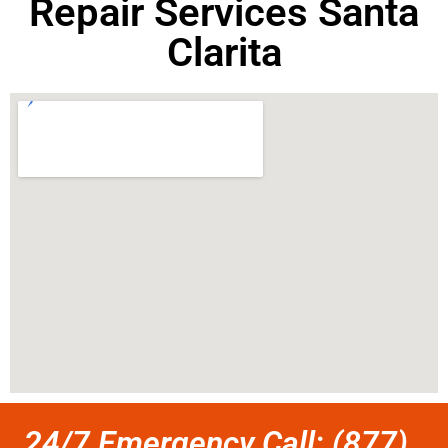
Repair Services Santa
Clarita
24/7 Emergency Call: (877)