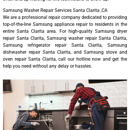
Samsung Washer Repair Services Santa Clarita ,CA
We are a professional repair company dedicated to providing
top-of-the-line Samsung appliance repair to residents in the
entire Santa Clarita area. For high-quality Samsung dryer
repair Santa Clarita, Samsung washer repair Santa Clarita,
Samsung refrigerator repair Santa Clarita, Samsung
dishwasher repair Santa Clarita, and Samsung stove and
oven repair Santa Clarita, call our hotline now and get the
help you need without any delay or hassles.