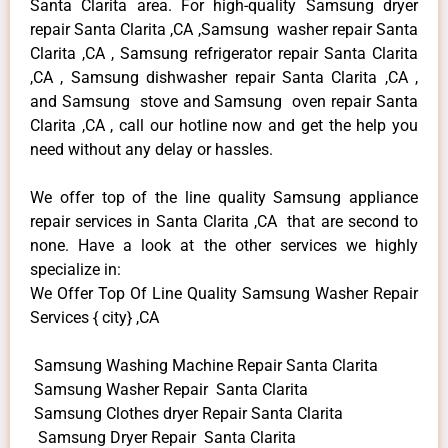
Santa Clarita area. For high-quality Samsung dryer
repair Santa Clarita ,CA ,Samsung washer repair Santa
Clarita ,CA , Samsung refrigerator repair Santa Clarita
,CA , Samsung dishwasher repair Santa Clarita ,CA ,
and Samsung stove and Samsung oven repair Santa
Clarita ,CA , call our hotline now and get the help you
need without any delay or hassles.
We offer top of the line quality Samsung appliance
repair services in Santa Clarita ,CA that are second to
none. Have a look at the other services we highly
specialize in:
We Offer Top Of Line Quality Samsung Washer Repair
Services { city} ,CA
Samsung Washing Machine Repair Santa Clarita
Samsung Washer Repair Santa Clarita
Samsung Clothes dryer Repair Santa Clarita
Samsung Dryer Repair Santa Clarita