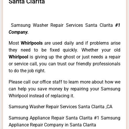
Santa Clarita
Samsung Washer Repair Services Santa Clarita
#1
Company.
Most
Whirlpools
are used daily and if problems arise
they need to be fixed quickly. Whether your old
Whirlpool
is giving up the ghost or just needs a repair
or service call, you can trust our friendly professionals
to do the job right.
Please call our office staff to learn more about how we
can help you save money by repairing your Samsung
Whirlpool instead of replacing it.
Samsung Washer Repair Services Santa Clarita ,CA
Samsung Appliance Repair Santa Clarita #1 Samsung
Appliance Repair Company in Santa Clarita