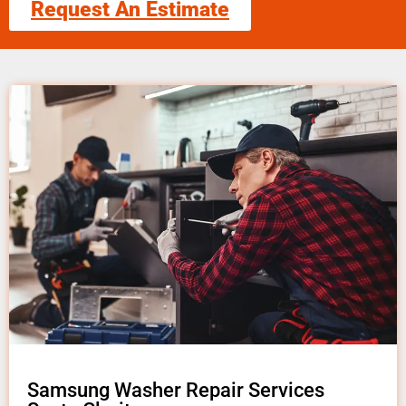
Request An Estimate
Samsung Washer Repair Services