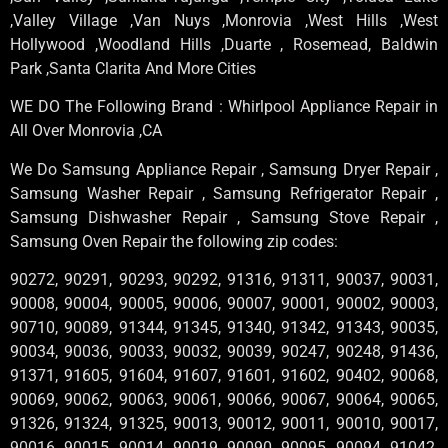
,Valley Village ,Van Nuys ,Monrovia ,West Hills ,West
Hollywood ,Woodland Hills ,Duarte , Rosemead, Baldwin
Park ,Santa Clarita And More Cities
WE DO The Following Brand : Whirlpool Appliance Repair in
All Over Monrovia ,CA
We Do Samsung Appliance Repair , Samsung Dryer Repair ,
Samsung Washer Repair , Samsung Refrigerator Repair ,
Samsung Dishwasher Repair , Samsung Stove Repair ,
Samsung Oven Repair the following zip codes:
90272, 90291, 90293, 90292, 91316, 91311, 90037, 90031,
90008, 90004, 90005, 90006, 90007, 90001, 90002, 90003,
90710, 90089, 91344, 91345, 91340, 91342, 91343, 90035,
90034, 90036, 90033, 90032, 90039, 90247, 90248, 91436,
91371, 91605, 91604, 91607, 91601, 91602, 90402, 90068,
90069, 90062, 90063, 90061, 90066, 90067, 90064, 90065,
91326, 91324, 91325, 90013, 90012, 90011, 90010, 90017,
90016, 90015, 90014, 90019, 90090, 90095, 90094, 91042,