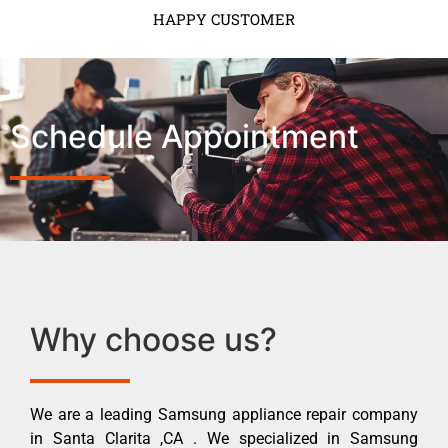
HAPPY CUSTOMER
Schedule Appointment
Why choose us?
We are a leading Samsung appliance repair company
in Santa Clarita ,CA . We specialized in Samsung