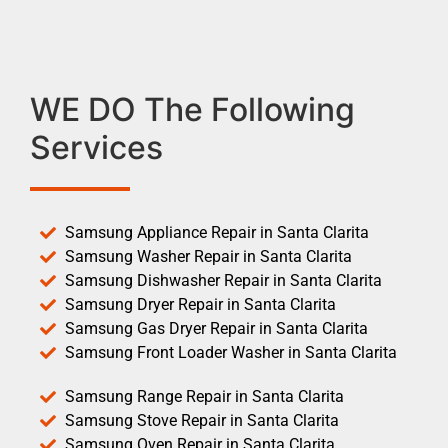
WE DO The Following
Services
Samsung Appliance Repair in Santa Clarita
Samsung Washer Repair in Santa Clarita
Samsung Dishwasher Repair in Santa Clarita
Samsung Dryer Repair in Santa Clarita
Samsung Gas Dryer Repair in Santa Clarita
Samsung Front Loader Washer in Santa Clarita
Samsung Range Repair in Santa Clarita
Samsung Stove Repair in Santa Clarita
Samsung Oven Repair in Santa Clarita