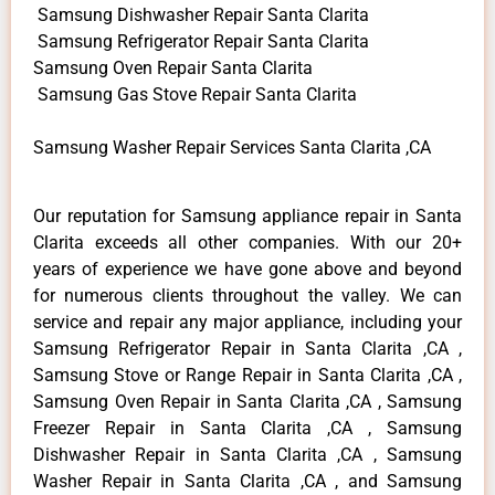
Samsung Dishwasher Repair Santa Clarita
Samsung Refrigerator Repair Santa Clarita
Samsung Oven Repair Santa Clarita
Samsung Gas Stove Repair Santa Clarita
Samsung Washer Repair Services Santa Clarita ,CA
Our reputation for Samsung appliance repair in Santa
Clarita exceeds all other companies. With our 20+
years of experience we have gone above and beyond
for numerous clients throughout the valley. We can
service and repair any major appliance, including your
Samsung Refrigerator Repair in Santa Clarita ,CA ,
Samsung Stove or Range Repair in Santa Clarita ,CA ,
Samsung Oven Repair in Santa Clarita ,CA , Samsung
Freezer Repair in Santa Clarita ,CA , Samsung
Dishwasher Repair in Santa Clarita ,CA , Samsung
Washer Repair in Santa Clarita ,CA , and Samsung