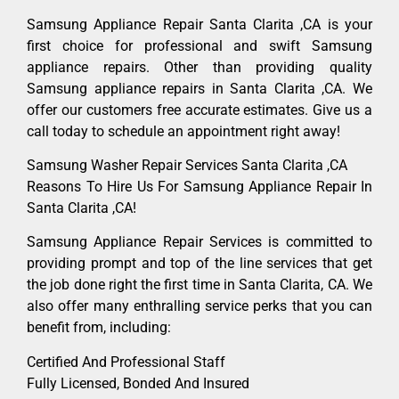
Samsung Appliance Repair Santa Clarita ,CA is your
first choice for professional and swift Samsung
appliance repairs. Other than providing quality
Samsung appliance repairs in Santa Clarita ,CA. We
offer our customers free accurate estimates. Give us a
call today to schedule an appointment right away!
Samsung Washer Repair Services Santa Clarita ,CA
Reasons To Hire Us For Samsung Appliance Repair In
Santa Clarita ,CA!
Samsung Appliance Repair Services is committed to
providing prompt and top of the line services that get
the job done right the first time in Santa Clarita, CA. We
also offer many enthralling service perks that you can
benefit from, including:
Certified And Professional Staff
Fully Licensed, Bonded And Insured