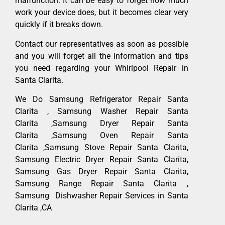
malfunction. It can be easy to forget how much
work your device does, but it becomes clear very
quickly if it breaks down.
Contact our representatives as soon as possible
and you will forget all the information and tips
you need regarding your Whirlpool Repair in
Santa Clarita.
We Do Samsung Refrigerator Repair Santa
Clarita , Samsung Washer Repair Santa
Clarita ,Samsung Dryer Repair Santa
Clarita ,Samsung Oven Repair Santa
Clarita ,Samsung Stove Repair Santa Clarita,
Samsung Electric Dryer Repair Santa Clarita,
Samsung Gas Dryer Repair Santa Clarita,
Samsung Range Repair Santa Clarita ,
Samsung Dishwasher Repair Services in Santa
Clarita ,CA