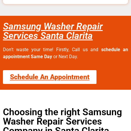
Samsung Washer Repair
Services Santa Clarita
Don’t waste your time! Firstly, Call us and
schedule an
appointment Same Day
or Next Day.
Schedule An Appointment
Choosing the right Samsung
Washer Repair Services
Company in Santa Clarita