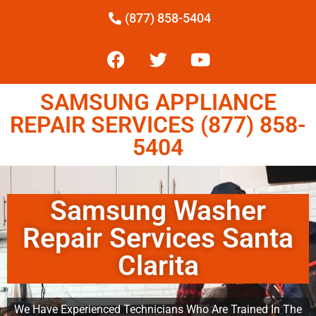
(877) 858-5404
SAMSUNG APPLIANCE
REPAIR SERVICES (877) 858-
5404
Samsung Washer
Repair Services Santa
Clarita
We Have Experienced Technicians Who Are Trained In The