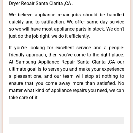
Dryer Repair Santa Clarita ,CA .
We believe appliance repair jobs should be handled
quickly and to satifaction. We offer same day service
so we will have most appliance parts in stock. We don’t
just do the job right, we do it efficiently.
If you’re looking for excellent service and a people-
friendly approach, then you’ve come to the right place.
At Samsung Appliance Repair Santa Clarita ,CA our
ultimate goal is to serve you and make your experience
a pleasant one, and our team will stop at nothing to
ensure that you come away more than satisfied. No
matter what kind of appliance repairs you need, we can
take care of it.