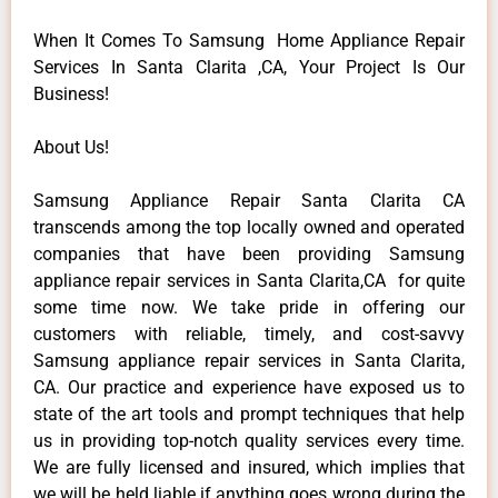
When It Comes To Samsung Home Appliance Repair
Services In Santa Clarita ,CA, Your Project Is Our
Business!
About Us!
Samsung Appliance Repair Santa Clarita CA
transcends among the top locally owned and operated
companies that have been providing Samsung
appliance repair services in Santa Clarita,CA for quite
some time now. We take pride in offering our
customers with reliable, timely, and cost-savvy
Samsung appliance repair services in Santa Clarita,
CA. Our practice and experience have exposed us to
state of the art tools and prompt techniques that help
us in providing top-notch quality services every time.
We are fully licensed and insured, which implies that
we will be held liable if anything goes wrong during the