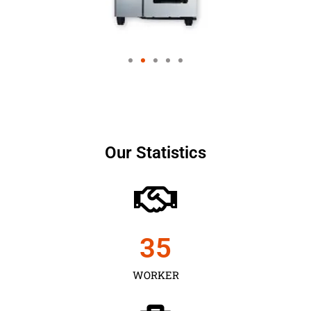
Our Statistics
35
WORKER