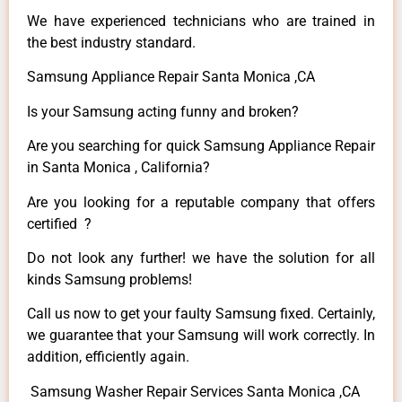
We have experienced technicians who are trained in
the best industry standard.
Samsung Appliance Repair Santa Monica ,CA
Is your Samsung acting funny and broken?
Are you searching for quick Samsung Appliance Repair
in Santa Monica , California?
Are you looking for a reputable company that offers
certified ?
Do not look any further! we have the solution for all
kinds Samsung problems!
Call us now to get your faulty Samsung fixed. Certainly,
we guarantee that your Samsung will work correctly. In
addition, efficiently again.
Samsung Washer Repair Services Santa Monica ,CA