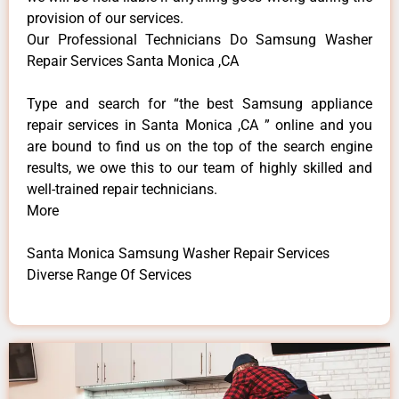
provision of our services.
Our Professional Technicians Do Samsung Washer
Repair Services Santa Monica ,CA
Type and search for “the best Samsung appliance
repair services in Santa Monica ,CA ” online and you
are bound to find us on the top of the search engine
results, we owe this to our team of highly skilled and
well-trained repair technicians.
More
Santa Monica Samsung Washer Repair Services
Diverse Range Of Services