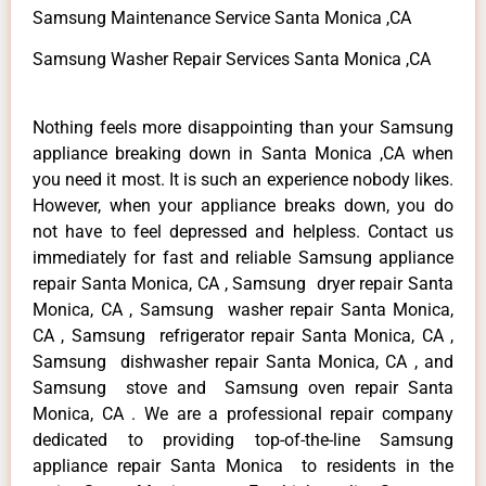
Samsung Maintenance Service Santa Monica ,CA
Samsung Washer Repair Services Santa Monica ,CA
Nothing feels more disappointing than your Samsung
appliance breaking down in Santa Monica ,CA when
you need it most. It is such an experience nobody likes.
However, when your appliance breaks down, you do
not have to feel depressed and helpless. Contact us
immediately for fast and reliable Samsung appliance
repair Santa Monica, CA , Samsung dryer repair Santa
Monica, CA , Samsung washer repair Santa Monica,
CA , Samsung refrigerator repair Santa Monica, CA ,
Samsung dishwasher repair Santa Monica, CA , and
Samsung stove and Samsung oven repair Santa
Monica, CA . We are a professional repair company
dedicated to providing top-of-the-line Samsung
appliance repair Santa Monica to residents in the