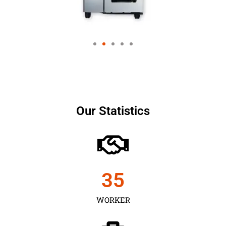
Our Statistics
35
WORKER