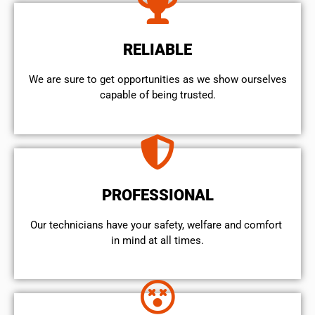
RELIABLE
We are sure to get opportunities as we show ourselves
capable of being trusted.
PROFESSIONAL
Our technicians have your safety, welfare and comfort ​
in mind at all times.