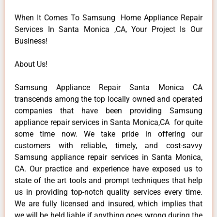
When It Comes To Samsung Home Appliance Repair
Services In Santa Monica ,CA, Your Project Is Our
Business!
About Us!
Samsung Appliance Repair Santa Monica CA
transcends among the top locally owned and operated
companies that have been providing Samsung
appliance repair services in Santa Monica,CA for quite
some time now. We take pride in offering our
customers with reliable, timely, and cost-savvy
Samsung appliance repair services in Santa Monica,
CA. Our practice and experience have exposed us to
state of the art tools and prompt techniques that help
us in providing top-notch quality services every time.
We are fully licensed and insured, which implies that
we will be held liable if anything goes wrong during the