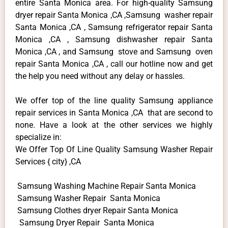
entire Santa Monica area. For high-quality Samsung
dryer repair Santa Monica ,CA ,Samsung washer repair
Santa Monica ,CA , Samsung refrigerator repair Santa
Monica ,CA , Samsung dishwasher repair Santa
Monica ,CA , and Samsung stove and Samsung oven
repair Santa Monica ,CA , call our hotline now and get
the help you need without any delay or hassles.
We offer top of the line quality Samsung appliance
repair services in Santa Monica ,CA that are second to
none. Have a look at the other services we highly
specialize in:
We Offer Top Of Line Quality Samsung Washer Repair
Services { city} ,CA
Samsung Washing Machine Repair Santa Monica
Samsung Washer Repair Santa Monica
Samsung Clothes dryer Repair Santa Monica
Samsung Dryer Repair Santa Monica