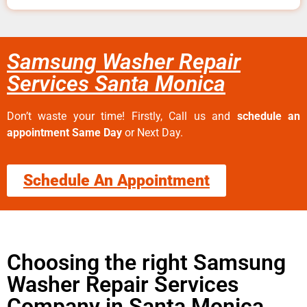
Samsung Washer Repair
Services Santa Monica
Don’t waste your time! Firstly, Call us and
schedule an
appointment Same Day
or Next Day.
Schedule An Appointment
Choosing the right Samsung
Washer Repair Services
Company in Santa Monica