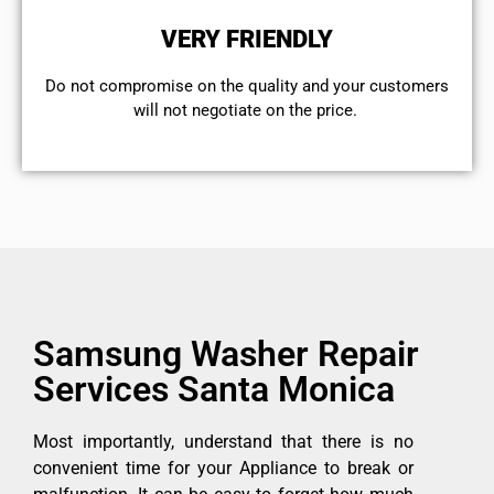
VERY FRIENDLY
​Do not compromise on the quality and your customers
will not negotiate on the price.
Samsung Washer Repair
Services Santa Monica
Most importantly, understand that there is no
convenient time for your Appliance to break or