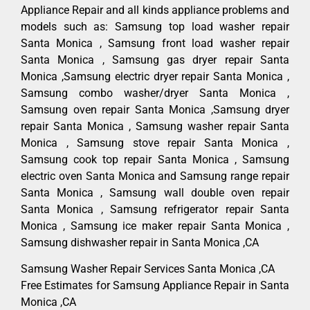
Appliance Repair and all kinds appliance problems and
models such as: Samsung top load washer repair
Santa Monica , Samsung front load washer repair
Santa Monica , Samsung gas dryer repair Santa
Monica ,Samsung electric dryer repair Santa Monica ,
Samsung combo washer/dryer Santa Monica ,
Samsung oven repair Santa Monica ,Samsung dryer
repair Santa Monica , Samsung washer repair Santa
Monica , Samsung stove repair Santa Monica ,
Samsung cook top repair Santa Monica , Samsung
electric oven Santa Monica and Samsung range repair
Santa Monica , Samsung wall double oven repair
Santa Monica , Samsung refrigerator repair Santa
Monica , Samsung ice maker repair Santa Monica ,
Samsung dishwasher repair in Santa Monica ,CA
Samsung Washer Repair Services Santa Monica ,CA
Free Estimates for Samsung Appliance Repair in Santa
Monica ,CA