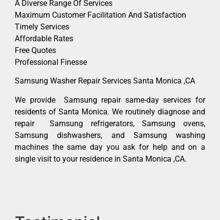
A Diverse Range Of Services
Maximum Customer Facilitation And Satisfaction
Timely Services
Affordable Rates
Free Quotes
Professional Finesse
Samsung Washer Repair Services Santa Monica ,CA
We provide Samsung repair same-day services for
residents of Santa Monica. We routinely diagnose and
repair Samsung refrigerators, Samsung ovens,
Samsung dishwashers, and Samsung washing
machines the same day you ask for help and on a
single visit to your residence in Santa Monica ,CA.