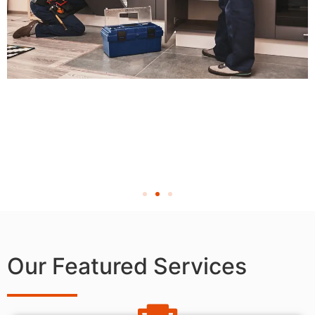
Our Featured Services