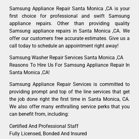
Samsung Appliance Repair Santa Monica ,CA is your
first choice for professional and swift Samsung
appliance repairs. Other than providing quality
Samsung appliance repairs in Santa Monica ,CA. We
offer our customers free accurate estimates. Give us a
call today to schedule an appointment right away!
Samsung Washer Repair Services Santa Monica ,CA
Reasons To Hire Us For Samsung Appliance Repair In
Santa Monica ,CA!
Samsung Appliance Repair Services is committed to
providing prompt and top of the line services that get
the job done right the first time in Santa Monica, CA.
We also offer many enthralling service perks that you
can benefit from, including:
Certified And Professional Staff
Fully Licensed, Bonded And Insured