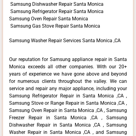
Samsung Dishwasher Repair Santa Monica
Samsung Refrigerator Repair Santa Monica
Samsung Oven Repair Santa Monica
Samsung Gas Stove Repair Santa Monica
Samsung Washer Repair Services Santa Monica ,CA
Our reputation for Samsung appliance repair in Santa
Monica exceeds all other companies. With our 20+
years of experience we have gone above and beyond
for numerous clients throughout the valley. We can
service and repair any major appliance, including your
Samsung Refrigerator Repair in Santa Monica ,CA ,
Samsung Stove or Range Repair in Santa Monica ,CA ,
Samsung Oven Repair in Santa Monica ,CA , Samsung
Freezer Repair in Santa Monica ,CA , Samsung
Dishwasher Repair in Santa Monica ,CA , Samsung
Washer Repair in Santa Monica ,CA , and Samsung