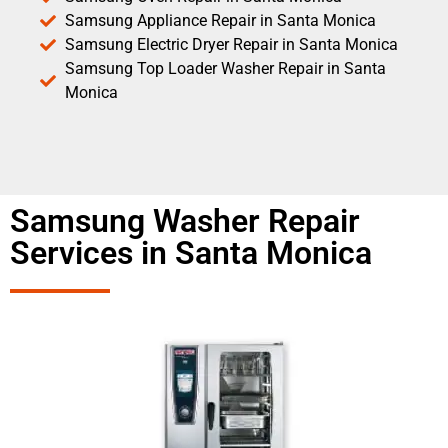
Samsung Appliance Repair in Santa Monica
Samsung Electric Dryer Repair in Santa Monica
Samsung Top Loader Washer Repair in Santa
Monica
Samsung Washer Repair
Services in Santa Monica