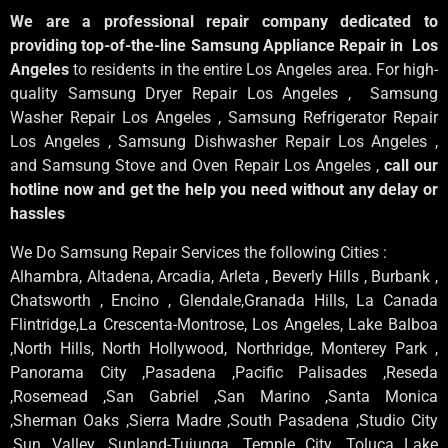
We are a professional repair company dedicated to
providing top-of-the-line Samsung Appliance Repair in Los
Angeles
to residents in the entire Los Angeles area. For high-
quality Samsung Dryer Repair Los Angeles , Samsung
Washer Repair Los Angeles , Samsung Refrigerator Repair
Los Angeles , Samsung Dishwasher Repair Los Angeles ,
and Samsung Stove and Oven Repair Los Angeles ,
call our
hotline now and get the help you need without any delay or
hassles
We Do Samsung Repair Services the following Cities :
Alhambra, Altadena, Arcadia, Arleta , Beverly Hills , Burbank ,
Chatsworth , Encino , Glendale,Granada Hills, La Canada
Flintridge,La Crescenta-Montrose, Los Angeles, Lake Balboa
,North Hills, North Hollywood, Northridge, Monterey Park ,
Panorama City ,Pasadena ,Pacific Palisades ,Reseda
,Rosemead ,San Gabriel ,San Marino ,Santa Monica
,Sherman Oaks ,Sierra Madre ,South Pasadena ,Studio City
,Sun Valley ,Sunland-Tujunga ,Temple City ,Toluca Lake