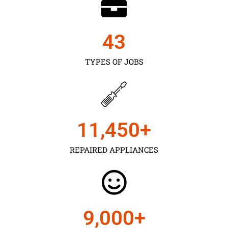
43
TYPES OF JOBS
11,450
+
REPAIRED APPLIANCES
9,000
+