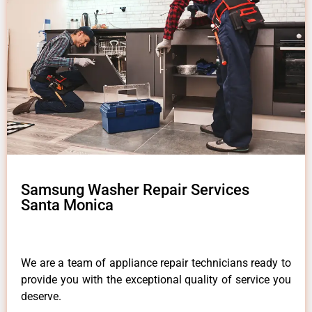
Samsung Washer Repair Services
Santa Monica
We are a team of appliance repair technicians ready to
provide you with the exceptional quality of service you
deserve.