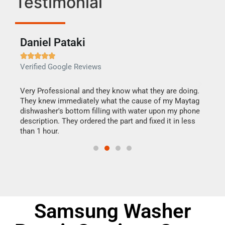
Testimonial
Daniel Pataki
Ra







Verified Google Reviews
Veri
this
Very Professional and they know what they are doing.
It w
They knew immediately what the cause of my Maytag
my h
dishwasher's bottom filling with water upon my phone
drye
ime.
description. They ordered the part and fixed it in less
reas
than 1 hour.
doing
Samsung Washer