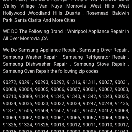
,Valley Village ,Van Nuys ,Monrovia ,West Hills ,West
Hollywood ,Woodland Hills ,Duarte , Rosemead, Baldwin
Park ,Santa Clarita And More Cities
WE DO The Following Brand : Whirlpool Appliance Repair in
All Over Monrovia ,CA
We Do Samsung Appliance Repair , Samsung Dryer Repair ,
Samsung Washer Repair , Samsung Refrigerator Repair ,
Samsung Dishwasher Repair , Samsung Stove Repair ,
Samsung Oven Repair the following zip codes:
90272, 90291, 90293, 90292, 91316, 91311, 90037, 90031,
90008, 90004, 90005, 90006, 90007, 90001, 90002, 90003,
90710, 90089, 91344, 91345, 91340, 91342, 91343, 90035,
90034, 90036, 90033, 90032, 90039, 90247, 90248, 91436,
91371, 91605, 91604, 91607, 91601, 91602, 90402, 90068,
90069, 90062, 90063, 90061, 90066, 90067, 90064, 90065,
91326, 91324, 91325, 90013, 90012, 90011, 90010, 90017,
90016, 90015, 90014, 90019, 90090, 90095, 90094, 91042,