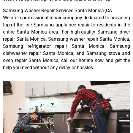
Samsung Washer Repair Services Santa Monica ,CA
We are a professional repair company dedicated to providing
top-of-the-line Samsung appliance repair to residents in the
entire Santa Monica area. For high-quality Samsung dryer
repair Santa Monica, Samsung washer repair Santa Monica,
Samsung refrigerator repair Santa Monica, Samsung
dishwasher repair Santa Monica, and Samsung stove and
oven repair Santa Monica, call our hotline now and get the
help you need without any delay or hassles.