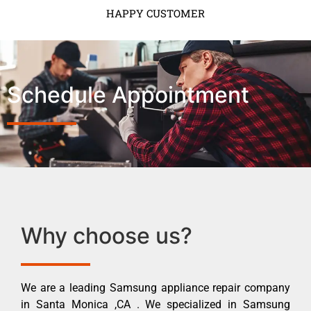
HAPPY CUSTOMER
Schedule Appointment
Why choose us?
We are a leading Samsung appliance repair company
in Santa Monica ,CA . We specialized in Samsung