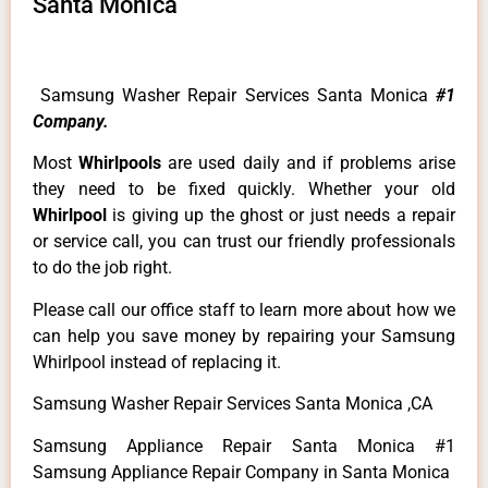
Santa Monica
Samsung Washer Repair Services Santa Monica
#1
Company.
Most
Whirlpools
are used daily and if problems arise
they need to be fixed quickly. Whether your old
Whirlpool
is giving up the ghost or just needs a repair
or service call, you can trust our friendly professionals
to do the job right.
Please call our office staff to learn more about how we
can help you save money by repairing your Samsung
Whirlpool instead of replacing it.
Samsung Washer Repair Services Santa Monica ,CA
Samsung Appliance Repair Santa Monica #1
Samsung Appliance Repair Company in Santa Monica