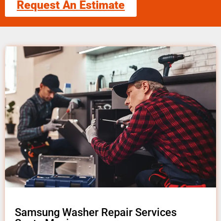
Request An Estimate
Samsung Washer Repair Services