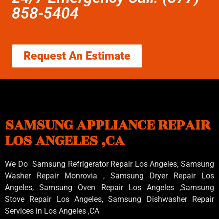
858-5404
Request An Estimate
SAMSUNG APPLIANCE REPAIR
LOS ANGELES ,CA
We Do Samsung Refrigerator Repair Los Angeles, Samsung
Washer Repair Monrovia
, Samsung
Dryer Repair Los
Angeles
, Samsung
Oven Repair Los Angeles
,Samsung
Stove Repair Los Angeles
, Samsung
Dishwasher Repair
Services in Los Angeles
,CA