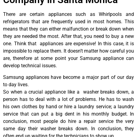
There are certain appliances such as Whirlpools and
refrigerators that are frequently used in most homes. This
means that they can either malfunction or break down when
they are needed the most. After that, you need to buy a new
one. Think that appliances are expensive! In this case, it is
impossible to replace them. It doesn’t matter how careful you
are, therefore at some point your Samsung appliance can
develop technical issues.
Samsung appliances have become a major part of our day
to day lives.
So when a crucial appliance like a washer breaks down, a
person has to deal with a lot of problems. He has to wash
his own clothes by hand or hire a laundry service; a laundry
service that can put a big dent in his monthly budget. In
conclusion, most people do hire a repair service the very
same day their washer breaks down. In conclusion, they
often end up waiting for the technicians to show up.