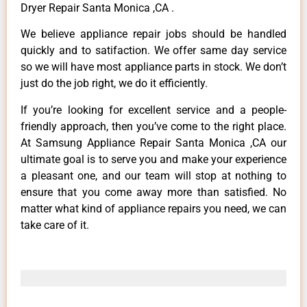
Dryer Repair Santa Monica ,CA .
We believe appliance repair jobs should be handled
quickly and to satifaction. We offer same day service
so we will have most appliance parts in stock. We don’t
just do the job right, we do it efficiently.
If you’re looking for excellent service and a people-
friendly approach, then you’ve come to the right place.
At Samsung Appliance Repair Santa Monica ,CA our
ultimate goal is to serve you and make your experience
a pleasant one, and our team will stop at nothing to
ensure that you come away more than satisfied. No
matter what kind of appliance repairs you need, we can
take care of it.