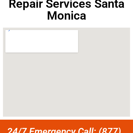
Repair Services Santa
Monica
24/7 Emergency Call: (877)