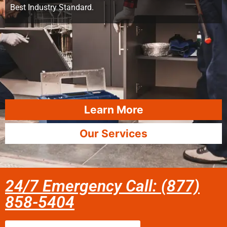
Best Industry Standard.
Learn More
Our Services
24/7 Emergency Call: (877)
858-5404