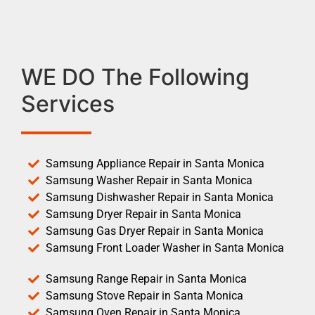
WE DO The Following
Services
Samsung Appliance Repair in Santa Monica
Samsung Washer Repair in Santa Monica
Samsung Dishwasher Repair in Santa Monica
Samsung Dryer Repair in Santa Monica
Samsung Gas Dryer Repair in Santa Monica
Samsung Front Loader Washer in Santa Monica
Samsung Range Repair in Santa Monica
Samsung Stove Repair in Santa Monica
Samsung Oven Repair in Santa Monica