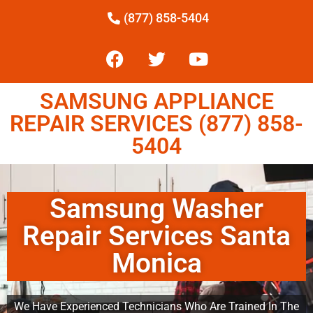
(877) 858-5404
SAMSUNG APPLIANCE
REPAIR SERVICES (877) 858-
5404
Samsung Washer
Repair Services Santa
Monica
We Have Experienced Technicians Who Are Trained In The