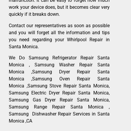
malfunction. It can be easy to forget how much
work your device does, but it becomes clear very
quickly if it breaks down.
Contact our representatives as soon as possible
and you will forget all the information and tips
you need regarding your Whirlpool Repair in
Santa Monica.
We Do Samsung Refrigerator Repair Santa
Monica , Samsung Washer Repair Santa
Monica ,Samsung Dryer Repair Santa
Monica ,Samsung Oven Repair Santa
Monica ,Samsung Stove Repair Santa Monica,
Samsung Electric Dryer Repair Santa Monica,
Samsung Gas Dryer Repair Santa Monica,
Samsung Range Repair Santa Monica ,
Samsung Dishwasher Repair Services in Santa
Monica ,CA