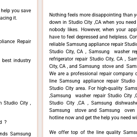
n help you save
Nothing feels more disappointing than 
cing it.
down in Studio City ,CA when you need i
nobody likes. However, when your app
have to feel depressed and helpless. Co
liance Repair
reliable Samsung appliance repair Studi
Studio City, CA , Samsung washer re
refrigerator repair Studio City, CA , 
 best industry
City, CA , and Samsung stove and Samsu
We are a professional repair company de
line Samsung appliance repair Studio 
Studio City area. For high-quality Sams
,Samsung washer repair Studio City ,C
 Studio City ,
Studio City ,CA , Samsung dishwashe
Samsung stove and Samsung oven repa
hotline now and get the help you need wi
ed ?
We offer top of the line quality Samsu
 kinds Samsung