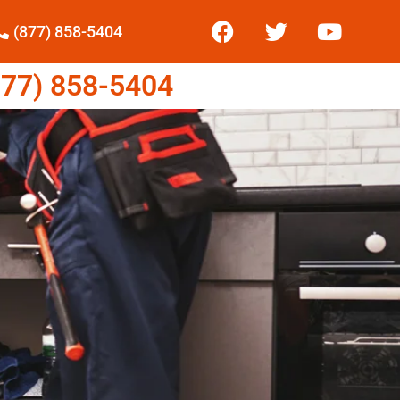
(877) 858-5404
77) 858-5404