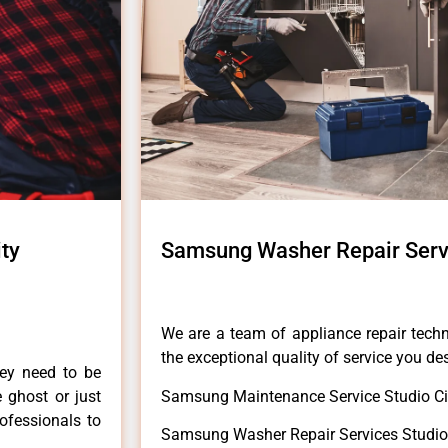
ty
Samsung Washer Repair Servi
We are a team of appliance repair techn
the exceptional quality of service you de
hey need to be
e ghost or just
Samsung Maintenance Service Studio Ci
rofessionals to
Samsung Washer Repair Services Studio 