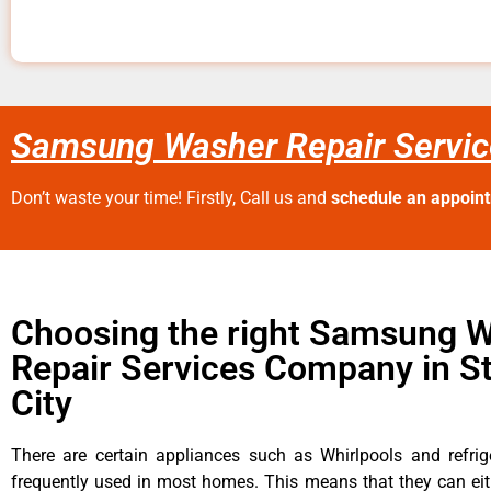
Samsung Washer Repair Service
Don’t waste your time! Firstly, Call us and
schedule an appoin
Choosing the right Samsung 
Repair Services Company in S
City
There are certain appliances such as Whirlpools and refrig
frequently used in most homes. This means that they can ei