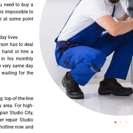
ou need to buy a
 is impossible to
re at some point
ay lives.
rson has to deal
 hand or hire a
 in his monthly
he very same day
 waiting for the
 top-of-the-line
y area. For high-
air Studio City,
r repair Studio
 hotline now and