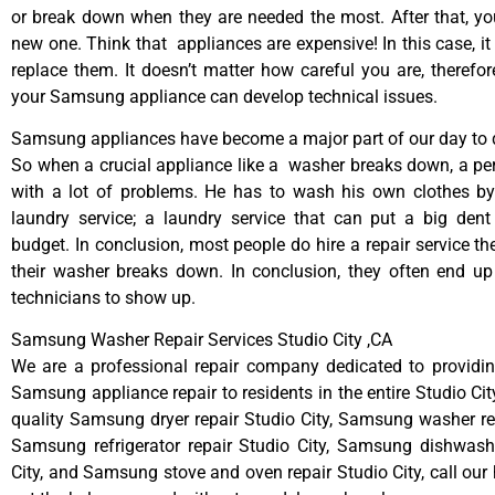
or break down when they are needed the most. After that, y
new one. Think that appliances are expensive! In this case, it
replace them. It doesn’t matter how careful you are, therefo
your Samsung appliance can develop technical issues.
Samsung appliances have become a major part of our day to d
So when a crucial appliance like a washer breaks down, a pe
with a lot of problems. He has to wash his own clothes by
laundry service; a laundry service that can put a big dent
budget. In conclusion, most people do hire a repair service t
their washer breaks down. In conclusion, they often end up
technicians to show up.
Samsung Washer Repair Services Studio City ,CA
We are a professional repair company dedicated to providing
Samsung appliance repair to residents in the entire Studio Cit
quality Samsung dryer repair Studio City, Samsung washer rep
Samsung refrigerator repair Studio City, Samsung dishwashe
City, and Samsung stove and oven repair Studio City, call our