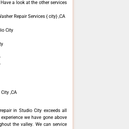
 Have a look at the other services
sher Repair Services { city} ,CA
o City
ty
y
y
City ,CA
epair in Studio City exceeds all
f experience we have gone above
hout the valley. We can service