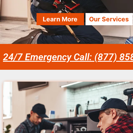
Learn More
Our Services
24/7 Emergency Call: (877) 8