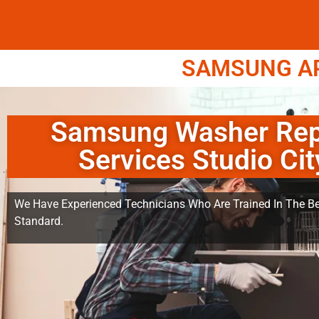
SAMSUNG APP
Samsung Washer Rep
Services Studio Cit
We Have Experienced Technicians Who Are Trained In The Be
Standard.