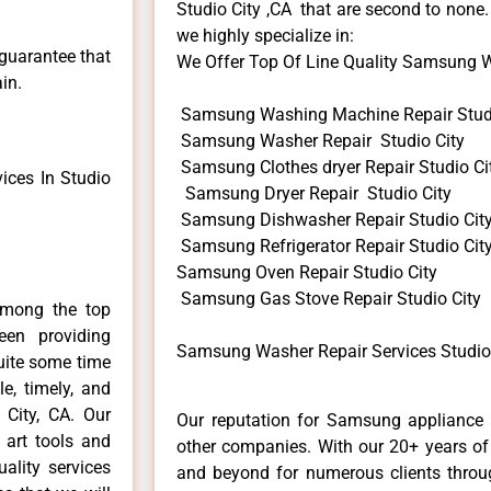
Studio City ,CA that are second to none.
we highly specialize in:
 guarantee that
We Offer Top Of Line Quality Samsung Wa
in.
Samsung Washing Machine Repair Studi
Samsung Washer Repair Studio City
Samsung Clothes dryer Repair Studio Ci
ces In Studio
Samsung Dryer Repair Studio City
Samsung Dishwasher Repair Studio Cit
Samsung Refrigerator Repair Studio Cit
Samsung Oven Repair Studio City
Samsung Gas Stove Repair Studio City
among the top
en providing
Samsung Washer Repair Services Studio 
uite some time
e, timely, and
 City, CA. Our
Our reputation for Samsung appliance r
 art tools and
other companies. With our 20+ years o
ality services
and beyond for numerous clients throug