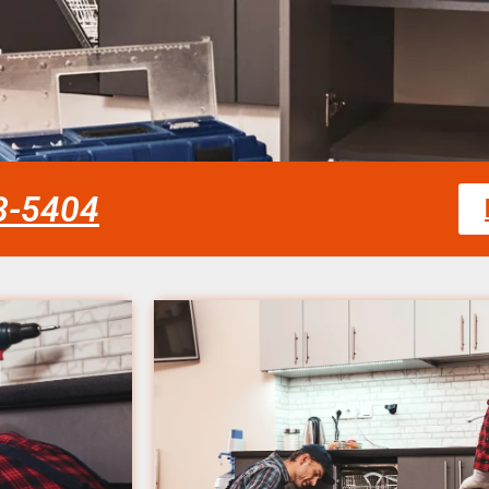
58-5404