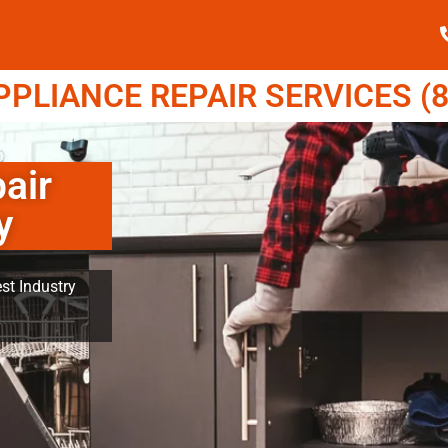
LIANCE REPAIR SERVICES (8
air
y
st Industry