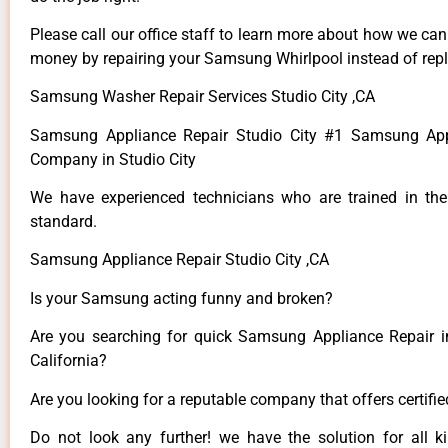
Please call our office staff to learn more about how we ca
money by repairing your Samsung Whirlpool instead of repla
Samsung Washer Repair Services Studio City ,CA
Samsung Appliance Repair Studio City #1 Samsung App
Company in Studio City
We have experienced technicians who are trained in the
standard.
Samsung Appliance Repair Studio City ,CA
Is your Samsung acting funny and broken?
Are you searching for quick Samsung Appliance Repair in
California?
Are you looking for a reputable company that offers certifi
Do not look any further! we have the solution for all