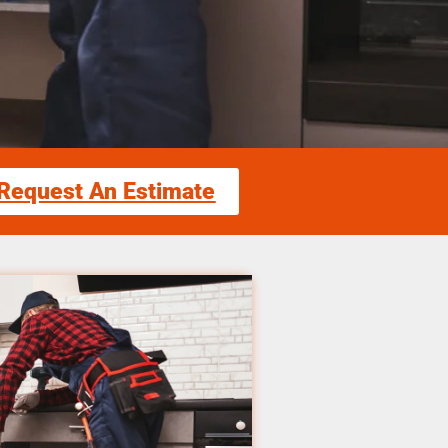
Request An Estimate