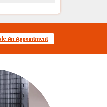
ule An Appointment