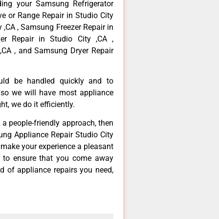
ding your Samsung Refrigerator
ve or Range Repair in Studio City
y ,CA , Samsung Freezer Repair in
r Repair in Studio City ,CA ,
,CA , and Samsung Dryer Repair
ould be handled quickly and to
 so we will have most appliance
t, we do it efficiently.
d a people-friendly approach, then
ung Appliance Repair Studio City
d make your experience a pleasant
g to ensure that you come away
d of appliance repairs you need,