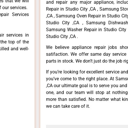
es that we will
and repair any major appliance, inclu
f our services.
Repair in Studio City ,CA , Samsung Sto
pair Services
,CA , Samsung Oven Repair in Studio Cit
Studio City ,CA , Samsung Dishwashe
Samsung Washer Repair in Studio City 
r services in
Studio City ,CA .
the top of the
We believe appliance repair jobs sh
illed and well-
satifaction. We offer same day service
parts in stock. We don’t just do the job righ
If you’re looking for excellent service an
you’ve come to the right place. At Sams
,CA our ultimate goal is to serve you an
one, and our team will stop at nothin
more than satisfied. No matter what kin
we can take care of it.