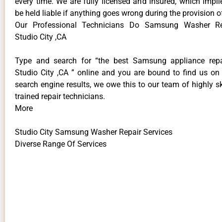
every time. We are fully licensed and insured, which impli
be held liable if anything goes wrong during the provision o
Our Professional Technicians Do Samsung Washer Re
Studio City ,CA
Type and search for “the best Samsung appliance repai
Studio City ,CA ” online and you are bound to find us on 
search engine results, we owe this to our team of highly sk
trained repair technicians.
More
Studio City Samsung Washer Repair Services
Diverse Range Of Services