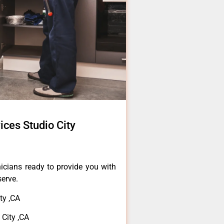
ces Studio City
icians ready to provide you with
serve.
ty ,CA
City ,CA