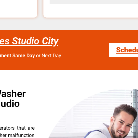
s Studio City
Sched
tment Same Day
or Next Day.
Washer
tudio
erators that are
ther malfunction