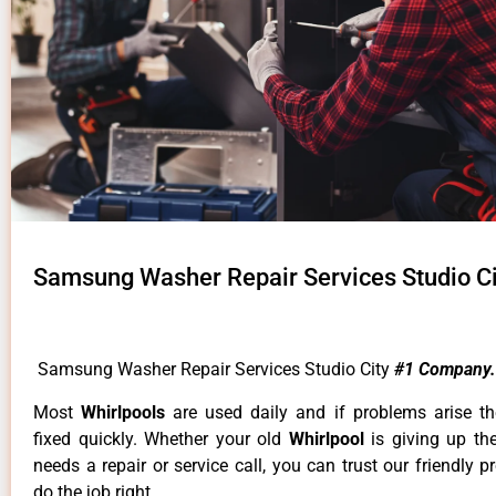
Samsung Washer Repair Services Studio Ci
Samsung Washer Repair Services Studio City
#1 Company.
Most
Whirlpools
are used daily and if problems arise t
fixed quickly. Whether your old
Whirlpool
is giving up th
needs a repair or service call, you can trust our friendly p
do the job right.