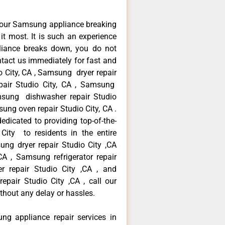
your Samsung appliance breaking
t most. It is such an experience
liance breaks down, you do not
ntact us immediately for fast and
o City, CA , Samsung dryer repair
pair Studio City, CA , Samsung
Samsung dishwasher repair Studio
ng oven repair Studio City, CA .
dicated to providing top-of-the-
City to residents in the entire
ung dryer repair Studio City ,CA
A , Samsung refrigerator repair
r repair Studio City ,CA , and
ir Studio City ,CA , call our
thout any delay or hassles.
ng appliance repair services in