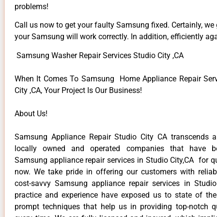
problems!
Call us now to get your faulty Samsung fixed. Certainly, we
your Samsung will work correctly. In addition, efficiently aga
Samsung Washer Repair Services Studio City ,CA
When It Comes To Samsung Home Appliance Repair Servi
City ,CA, Your Project Is Our Business!
About Us!
Samsung Appliance Repair Studio City CA transcends 
locally owned and operated companies that have be
Samsung appliance repair services in Studio City,CA for q
now. We take pride in offering our customers with reliabl
cost-savvy Samsung appliance repair services in Studio
practice and experience have exposed us to state of the
prompt techniques that help us in providing top-notch qu