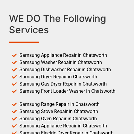
WE DO The Following
Services
Samsung Appliance Repair in Chatsworth
Samsung Washer Repair in Chatsworth
Samsung Dishwasher Repair in Chatsworth
Samsung Dryer Repair in Chatsworth
Samsung Gas Dryer Repair in Chatsworth
Samsung Front Loader Washer in Chatsworth
Samsung Range Repair in Chatsworth
Samsung Stove Repair in Chatsworth
Samsung Oven Repair in Chatsworth
Samsung Appliance Repair in Chatsworth
Samsung Electric Dryer Repair in Chatsworth