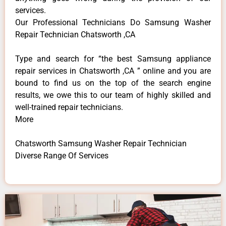
services.
Our Professional Technicians Do Samsung Washer
Repair Technician Chatsworth ,CA
Type and search for “the best Samsung appliance
repair services in Chatsworth ,CA ” online and you are
bound to find us on the top of the search engine
results, we owe this to our team of highly skilled and
well-trained repair technicians.
More
Chatsworth Samsung Washer Repair Technician
Diverse Range Of Services