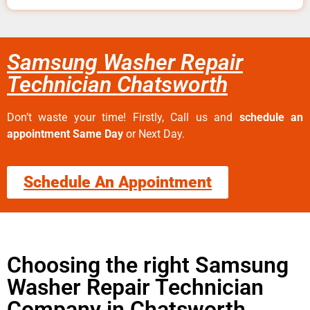
Samsung Washer Repair
Technician Chatsworth
Don’t waste your time! Firstly, Call us and
schedule an
appointment Same Day
or Next Day.
Schedule An Appointment
Choosing the right Samsung
Washer Repair Technician
Company in Chatsworth