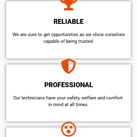
RELIABLE
We are sure to get opportunities as we show ourselves
capable of being trusted.
PROFESSIONAL
Our technicians have your safety, welfare and comfort ​
in mind at all times.