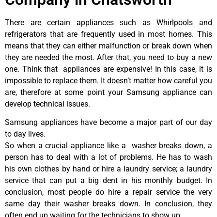
There are certain appliances such as Whirlpools and
refrigerators that are frequently used in most homes. This
means that they can either malfunction or break down when
they are needed the most. After that, you need to buy a new
one. Think that appliances are expensive! In this case, it is
impossible to replace them. It doesn’t matter how careful you
are, therefore at some point your Samsung appliance can
develop technical issues.
Samsung appliances have become a major part of our day
to day lives.
So when a crucial appliance like a washer breaks down, a
person has to deal with a lot of problems. He has to wash
his own clothes by hand or hire a laundry service; a laundry
service that can put a big dent in his monthly budget. In
conclusion, most people do hire a repair service the very
same day their washer breaks down. In conclusion, they
often end up waiting for the technicians to show up.