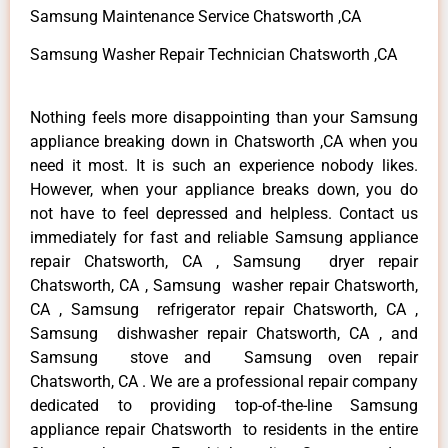
Samsung Maintenance Service Chatsworth ,CA
Samsung Washer Repair Technician Chatsworth ,CA
Nothing feels more disappointing than your Samsung
appliance breaking down in Chatsworth ,CA when you
need it most. It is such an experience nobody likes.
However, when your appliance breaks down, you do
not have to feel depressed and helpless. Contact us
immediately for fast and reliable Samsung appliance
repair Chatsworth, CA , Samsung dryer repair
Chatsworth, CA , Samsung washer repair Chatsworth,
CA , Samsung refrigerator repair Chatsworth, CA ,
Samsung dishwasher repair Chatsworth, CA , and
Samsung stove and Samsung oven repair
Chatsworth, CA . We are a professional repair company
dedicated to providing top-of-the-line Samsung
appliance repair Chatsworth to residents in the entire