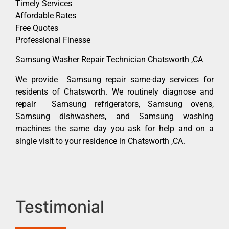
Timely Services
Affordable Rates
Free Quotes
Professional Finesse
Samsung Washer Repair Technician Chatsworth ,CA
We provide Samsung repair same-day services for
residents of Chatsworth. We routinely diagnose and
repair Samsung refrigerators, Samsung ovens,
Samsung dishwashers, and Samsung washing
machines the same day you ask for help and on a
single visit to your residence in Chatsworth ,CA.
Testimonial