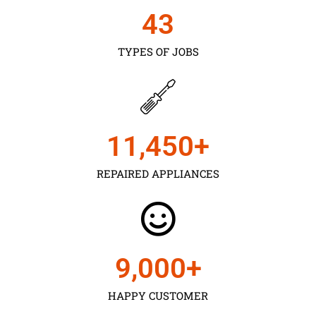
43
TYPES OF JOBS
11,450
+
REPAIRED APPLIANCES
9,000
+
HAPPY CUSTOMER