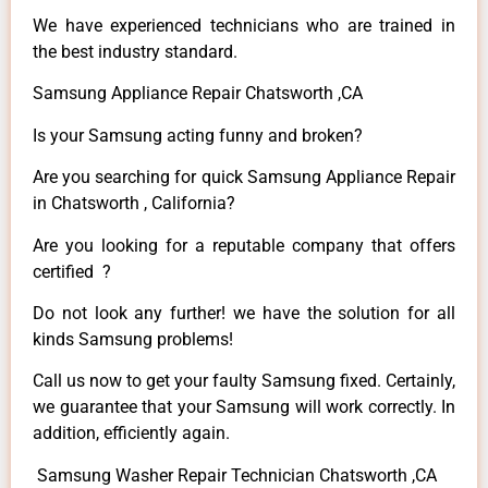
We have experienced technicians who are trained in
the best industry standard.
Samsung Appliance Repair Chatsworth ,CA
Is your Samsung acting funny and broken?
Are you searching for quick Samsung Appliance Repair
in Chatsworth , California?
Are you looking for a reputable company that offers
certified ?
Do not look any further! we have the solution for all
kinds Samsung problems!
Call us now to get your faulty Samsung fixed. Certainly,
we guarantee that your Samsung will work correctly. In
addition, efficiently again.
Samsung Washer Repair Technician Chatsworth ,CA