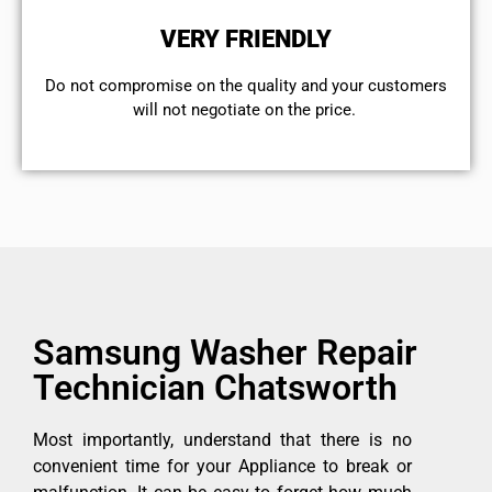
VERY FRIENDLY
​Do not compromise on the quality and your customers
will not negotiate on the price.
Samsung Washer Repair
Technician Chatsworth
Most importantly, understand that there is no
convenient time for your Appliance to break or