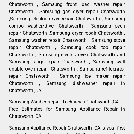
Chatsworth , Samsung front load washer repair
Chatsworth , Samsung gas dryer repair Chatsworth
,Samsung electric dryer repair Chatsworth , Samsung
combo washer/dryer Chatsworth , Samsung oven
repair Chatsworth ,Samsung dryer repair Chatsworth ,
Samsung washer repair Chatsworth , Samsung stove
repair Chatsworth , Samsung cook top repair
Chatsworth , Samsung electric oven Chatsworth and
Samsung range repair Chatsworth , Samsung wall
double oven repair Chatsworth , Samsung refrigerator
repair Chatsworth , Samsung ice maker repair
Chatsworth , Samsung dishwasher repair in
Chatsworth ,CA
Samsung Washer Repair Technician Chatsworth ,CA
Free Estimates for Samsung Appliance Repair in
Chatsworth ,CA
Samsung Appliance Repair Chatsworth ,CA is your first