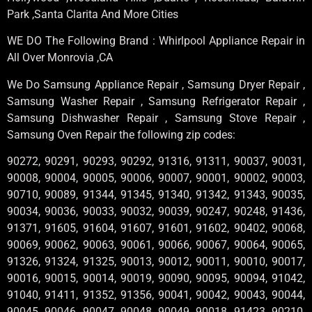
Park ,Santa Clarita And More Cities
WE DO The Following Brand : Whirlpool Appliance Repair in
All Over Monrovia ,CA
We Do Samsung Appliance Repair , Samsung Dryer Repair ,
Samsung Washer Repair , Samsung Refrigerator Repair ,
Samsung Dishwasher Repair , Samsung Stove Repair ,
Samsung Oven Repair the following zip codes:
90272, 90291, 90293, 90292, 91316, 91311, 90037, 90031,
90008, 90004, 90005, 90006, 90007, 90001, 90002, 90003,
90710, 90089, 91344, 91345, 91340, 91342, 91343, 90035,
90034, 90036, 90033, 90032, 90039, 90247, 90248, 91436,
91371, 91605, 91604, 91607, 91601, 91602, 90402, 90068,
90069, 90062, 90063, 90061, 90066, 90067, 90064, 90065,
91326, 91324, 91325, 90013, 90012, 90011, 90010, 90017,
90016, 90015, 90014, 90019, 90090, 90095, 90094, 91042,
91040, 91411, 91352, 91356, 90041, 90042, 90043, 90044,
90045, 90046, 90047, 90048, 90049, 90018, 91423, 90210,