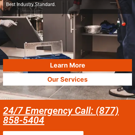
Best Industry Standard.
Learn More
Our Services
24/7 Emergency Call: (877)
858-5404