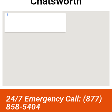
Chatsworth
24/7 Emergency Call: (877)
858-5404