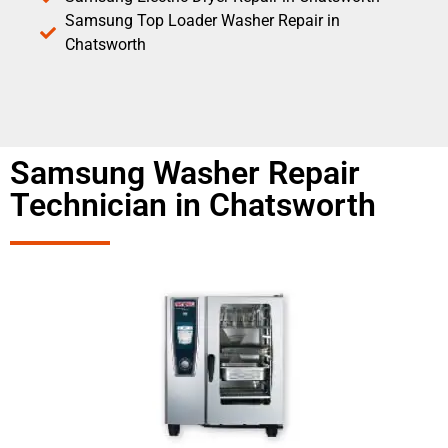
Samsung Top Loader Washer Repair in
Chatsworth
Samsung Washer Repair
Technician in Chatsworth