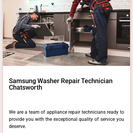
Samsung Washer Repair Technician
Chatsworth
We are a team of appliance repair technicians ready to
provide you with the exceptional quality of service you
deserve.