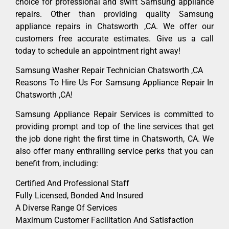
choice for professional and swift Samsung appliance
repairs. Other than providing quality Samsung
appliance repairs in Chatsworth ,CA. We offer our
customers free accurate estimates. Give us a call
today to schedule an appointment right away!
Samsung Washer Repair Technician Chatsworth ,CA
Reasons To Hire Us For Samsung Appliance Repair In
Chatsworth ,CA!
Samsung Appliance Repair Services is committed to
providing prompt and top of the line services that get
the job done right the first time in Chatsworth, CA. We
also offer many enthralling service perks that you can
benefit from, including:
Certified And Professional Staff
Fully Licensed, Bonded And Insured
A Diverse Range Of Services
Maximum Customer Facilitation And Satisfaction