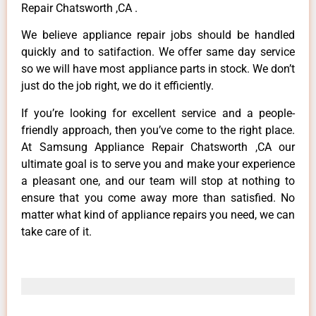
Repair Chatsworth ,CA .
We believe appliance repair jobs should be handled
quickly and to satifaction. We offer same day service
so we will have most appliance parts in stock. We don’t
just do the job right, we do it efficiently.
If you’re looking for excellent service and a people-
friendly approach, then you’ve come to the right place.
At Samsung Appliance Repair Chatsworth ,CA our
ultimate goal is to serve you and make your experience
a pleasant one, and our team will stop at nothing to
ensure that you come away more than satisfied. No
matter what kind of appliance repairs you need, we can
take care of it.