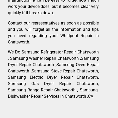
malfunction. It can be easy to forget how much
work your device does, but it becomes clear very
quickly if it breaks down.
Contact our representatives as soon as possible
and you will forget all the information and tips
you need regarding your Whirlpool Repair in
Chatsworth.
We Do Samsung Refrigerator Repair Chatsworth
, Samsung Washer Repair Chatsworth ,Samsung
Dryer Repair Chatsworth ,Samsung Oven Repair
Chatsworth ,Samsung Stove Repair Chatsworth,
Samsung Electric Dryer Repair Chatsworth,
Samsung Gas Dryer Repair Chatsworth,
Samsung Range Repair Chatsworth , Samsung
Dishwasher Repair Services in Chatsworth ,CA