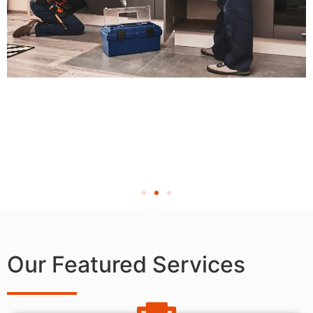
Our Featured Services