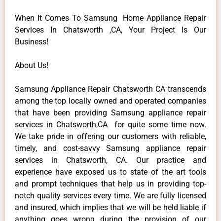
When It Comes To Samsung Home Appliance Repair
Services In Chatsworth ,CA, Your Project Is Our
Business!
About Us!
Samsung Appliance Repair Chatsworth CA transcends
among the top locally owned and operated companies
that have been providing Samsung appliance repair
services in Chatsworth,CA for quite some time now.
We take pride in offering our customers with reliable,
timely, and cost-savvy Samsung appliance repair
services in Chatsworth, CA. Our practice and
experience have exposed us to state of the art tools
and prompt techniques that help us in providing top-
notch quality services every time. We are fully licensed
and insured, which implies that we will be held liable if
anything goes wrong during the provision of our