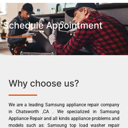
Schedule Appointment
Why choose us?
We are a leading Samsung appliance repair company
in Chatsworth ,CA . We specialized in Samsung
Appliance Repair and all kinds appliance problems and
models such as: Samsung top load washer repair