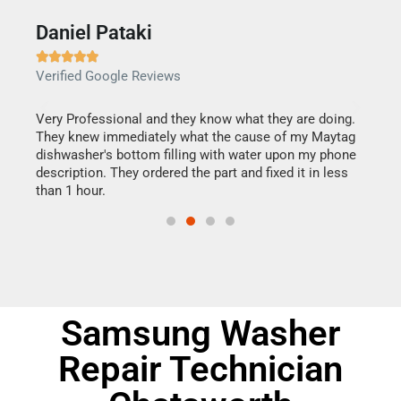
Daniel Pataki
Ra







Verified Google Reviews
Veri
this
Very Professional and they know what they are doing.
It w
They knew immediately what the cause of my Maytag
my h
dishwasher's bottom filling with water upon my phone
drye
ime.
description. They ordered the part and fixed it in less
reas
than 1 hour.
doing
Samsung Washer
Repair Technician