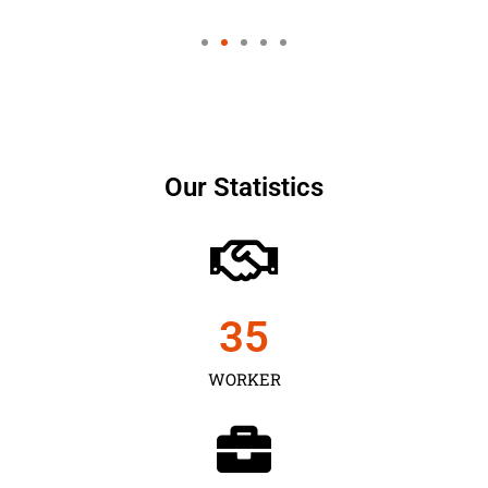
Our Statistics
35
WORKER