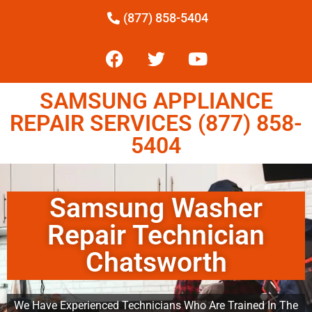
(877) 858-5404
SAMSUNG APPLIANCE
REPAIR SERVICES (877) 858-
5404
Samsung Washer
Repair Technician
Chatsworth
We Have Experienced Technicians Who Are Trained In The