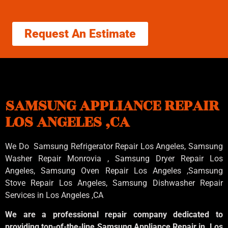
Request An Estimate
SAMSUNG APPLIANCE REPAIR
LOS ANGELES ,CA
We Do Samsung Refrigerator Repair Los Angeles, Samsung
Washer Repair Monrovia
, Samsung
Dryer Repair Los
Angeles
, Samsung
Oven Repair Los Angeles
,Samsung
Stove Repair Los Angeles
, Samsung
Dishwasher Repair
Services in Los Angeles
,CA
We are a professional repair company dedicated to
providing top-of-the-line Samsung Appliance Repair in Los