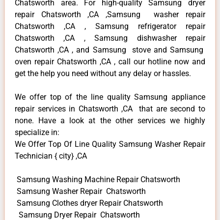
Chatsworth area. For high-quality Samsung dryer
repair Chatsworth ,CA ,Samsung washer repair
Chatsworth ,CA , Samsung refrigerator repair
Chatsworth ,CA , Samsung dishwasher repair
Chatsworth ,CA , and Samsung stove and Samsung
oven repair Chatsworth ,CA , call our hotline now and
get the help you need without any delay or hassles.
We offer top of the line quality Samsung appliance
repair services in Chatsworth ,CA that are second to
none. Have a look at the other services we highly
specialize in:
We Offer Top Of Line Quality Samsung Washer Repair
Technician { city} ,CA
Samsung Washing Machine Repair Chatsworth
Samsung Washer Repair Chatsworth
Samsung Clothes dryer Repair Chatsworth
Samsung Dryer Repair Chatsworth