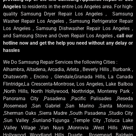
Angeles
to residents in the entire Los Angeles area. For high-
quality Samsung Dryer Repair Los Angeles , Samsung
Washer Repair Los Angeles , Samsung Refrigerator Repair
Los Angeles , Samsung Dishwasher Repair Los Angeles ,
and Samsung Stove and Oven Repair Los Angeles ,
call our
hotline now and get the help you need without any delay or
hassles
We Do Samsung Repair Services the following Cities :
Alhambra, Altadena, Arcadia, Arleta , Beverly Hills , Burbank ,
Chatsworth , Encino , Glendale,Granada Hills, La Canada
Flintridge,La Crescenta-Montrose, Los Angeles, Lake Balboa
,North Hills, North Hollywood, Northridge, Monterey Park ,
Panorama City ,Pasadena ,Pacific Palisades ,Reseda
,Rosemead ,San Gabriel ,San Marino ,Santa Monica
,Sherman Oaks ,Sierra Madre ,South Pasadena ,Studio City
,Sun Valley ,Sunland-Tujunga ,Temple City ,Toluca Lake
,Valley Village ,Van Nuys ,Monrovia ,West Hills ,West
Hollywood ,Woodland Hills ,Duarte , Rosemead, Baldwin