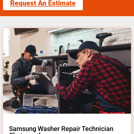
Request An Estimate
Samsung Washer Repair Technician