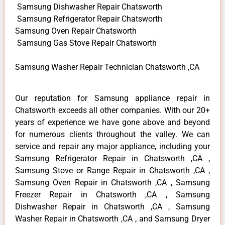
Samsung Dishwasher Repair Chatsworth
Samsung Refrigerator Repair Chatsworth
Samsung Oven Repair Chatsworth
Samsung Gas Stove Repair Chatsworth
Samsung Washer Repair Technician Chatsworth ,CA
Our reputation for Samsung appliance repair in
Chatsworth exceeds all other companies. With our 20+
years of experience we have gone above and beyond
for numerous clients throughout the valley. We can
service and repair any major appliance, including your
Samsung Refrigerator Repair in Chatsworth ,CA ,
Samsung Stove or Range Repair in Chatsworth ,CA ,
Samsung Oven Repair in Chatsworth ,CA , Samsung
Freezer Repair in Chatsworth ,CA , Samsung
Dishwasher Repair in Chatsworth ,CA , Samsung
Washer Repair in Chatsworth ,CA , and Samsung Dryer