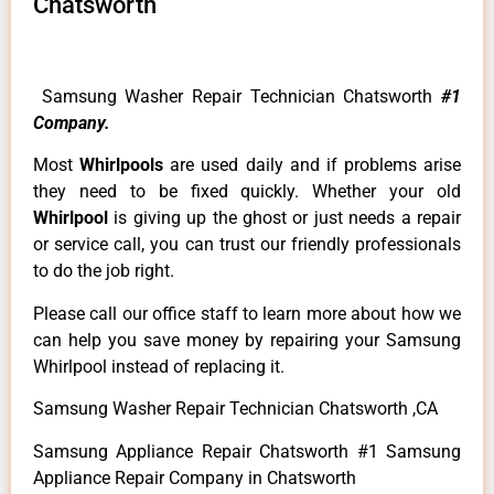
Chatsworth
Samsung Washer Repair Technician Chatsworth
#1
Company.
Most
Whirlpools
are used daily and if problems arise
they need to be fixed quickly. Whether your old
Whirlpool
is giving up the ghost or just needs a repair
or service call, you can trust our friendly professionals
to do the job right.
Please call our office staff to learn more about how we
can help you save money by repairing your Samsung
Whirlpool instead of replacing it.
Samsung Washer Repair Technician Chatsworth ,CA
Samsung Appliance Repair Chatsworth #1 Samsung
Appliance Repair Company in Chatsworth