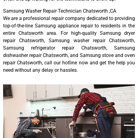
Samsung Washer Repair Technician Chatsworth ,CA
We are a professional repair company dedicated to providing
top-of-the-line Samsung appliance repair to residents in the
entire Chatsworth area. For high-quality Samsung dryer
repair Chatsworth, Samsung washer repair Chatsworth,
Samsung refrigerator repair Chatsworth, Samsung
dishwasher repair Chatsworth, and Samsung stove and oven
repair Chatsworth, call our hotline now and get the help you
need without any delay or hassles.