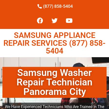
(877) 858-5404
SAMSUNG APPLIANCE
REPAIR SERVICES (877) 858-
5404
Samsung Washer
Repair Technician
Panorama City
We Have Experienced Technicians Who Are Trained In The