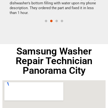
dishwasher's bottom filling with water upon my phone
drye
ime.
description. They ordered the part and fixed it in less
reas
than 1 hour.
doing
Samsung Washer
Repair Technician
Panorama City