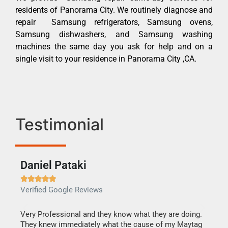
residents of Panorama City. We routinely diagnose and
repair Samsung refrigerators, Samsung ovens,
Samsung dishwashers, and Samsung washing
machines the same day you ask for help and on a
single visit to your residence in Panorama City ,CA.
Testimonial
Daniel Pataki
Ra







Verified Google Reviews
Veri
this
Very Professional and they know what they are doing.
It w
They knew immediately what the cause of my Maytag
my h