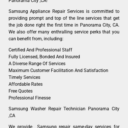
Panorama City ,CA!
Samsung Appliance Repair Services is committed to
providing prompt and top of the line services that get
the job done right the first time in Panorama City, CA.
We also offer many enthralling service perks that you
can benefit from, including:
Certified And Professional Staff
Fully Licensed, Bonded And Insured
A Diverse Range Of Services
Maximum Customer Facilitation And Satisfaction
Timely Services
Affordable Rates
Free Quotes
Professional Finesse
Samsung Washer Repair Technician Panorama City
,CA
We provide Samsung repair same-day services for