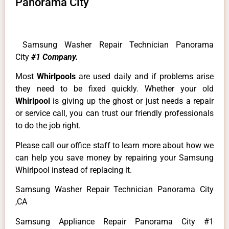
Panorama City
Samsung Washer Repair Technician Panorama
City
#1 Company.
Most
Whirlpools
are used daily and if problems arise
they need to be fixed quickly. Whether your old
Whirlpool
is giving up the ghost or just needs a repair
or service call, you can trust our friendly professionals
to do the job right.
Please call our office staff to learn more about how we
can help you save money by repairing your Samsung
Whirlpool instead of replacing it.
Samsung Washer Repair Technician Panorama City
,CA
Samsung Appliance Repair Panorama City #1