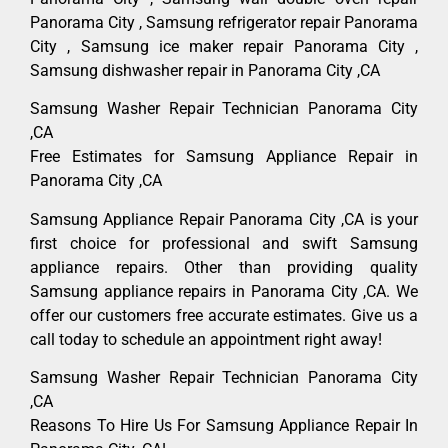
Panorama City , Samsung refrigerator repair Panorama
City , Samsung ice maker repair Panorama City ,
Samsung dishwasher repair in Panorama City ,CA
Samsung Washer Repair Technician Panorama City
,CA
Free Estimates for Samsung Appliance Repair in
Panorama City ,CA
Samsung Appliance Repair Panorama City ,CA is your
first choice for professional and swift Samsung
appliance repairs. Other than providing quality
Samsung appliance repairs in Panorama City ,CA. We
offer our customers free accurate estimates. Give us a
call today to schedule an appointment right away!
Samsung Washer Repair Technician Panorama City
,CA
Reasons To Hire Us For Samsung Appliance Repair In