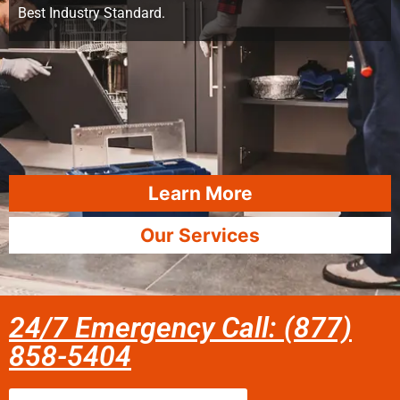
Best Industry Standard.
Learn More
Our Services
24/7 Emergency Call: (877)
858-5404