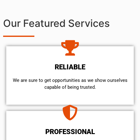
Our Featured Services
RELIABLE
We are sure to get opportunities as we show ourselves
capable of being trusted.
PROFESSIONAL