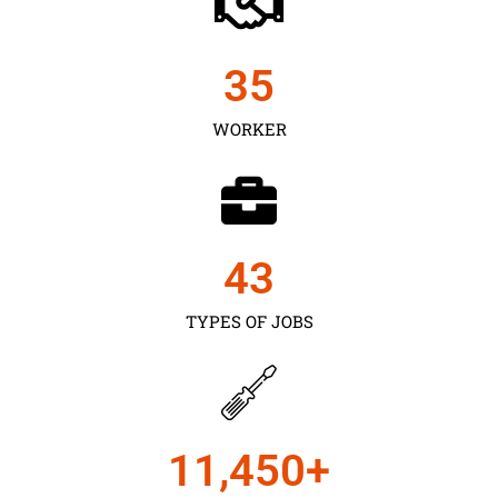
35
WORKER
43
TYPES OF JOBS
11,450
+