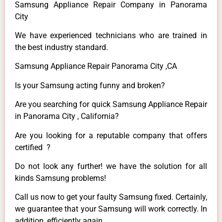
Samsung Appliance Repair Company in Panorama
City
We have experienced technicians who are trained in
the best industry standard.
Samsung Appliance Repair Panorama City ,CA
Is your Samsung acting funny and broken?
Are you searching for quick Samsung Appliance Repair
in Panorama City , California?
Are you looking for a reputable company that offers
certified ?
Do not look any further! we have the solution for all
kinds Samsung problems!
Call us now to get your faulty Samsung fixed. Certainly,
we guarantee that your Samsung will work correctly. In
addition, efficiently again.