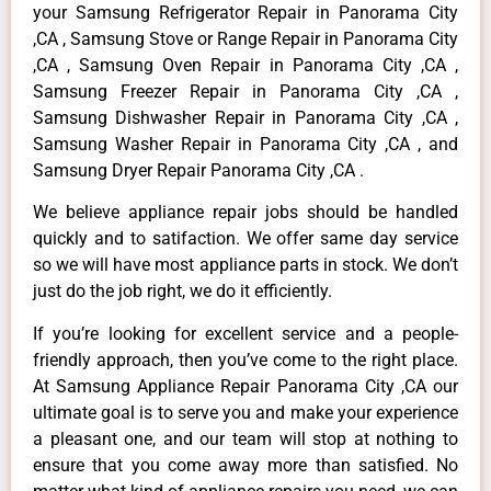
your Samsung Refrigerator Repair in Panorama City
,CA , Samsung Stove or Range Repair in Panorama City
,CA , Samsung Oven Repair in Panorama City ,CA ,
Samsung Freezer Repair in Panorama City ,CA ,
Samsung Dishwasher Repair in Panorama City ,CA ,
Samsung Washer Repair in Panorama City ,CA , and
Samsung Dryer Repair Panorama City ,CA .
We believe appliance repair jobs should be handled
quickly and to satifaction. We offer same day service
so we will have most appliance parts in stock. We don’t
just do the job right, we do it efficiently.
If you’re looking for excellent service and a people-
friendly approach, then you’ve come to the right place.
At Samsung Appliance Repair Panorama City ,CA our
ultimate goal is to serve you and make your experience
a pleasant one, and our team will stop at nothing to
ensure that you come away more than satisfied. No