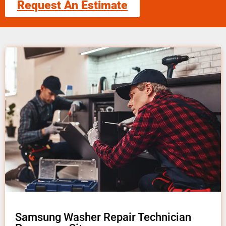
Request An Estimate
Samsung Washer Repair Technician