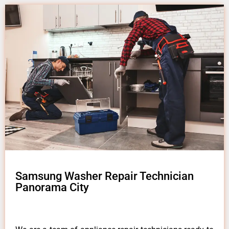
Samsung Washer Repair Technician
Panorama City