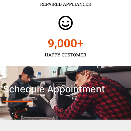
REPAIRED APPLIANCES
9,000
+
HAPPY CUSTOMER
Schedule Appointment