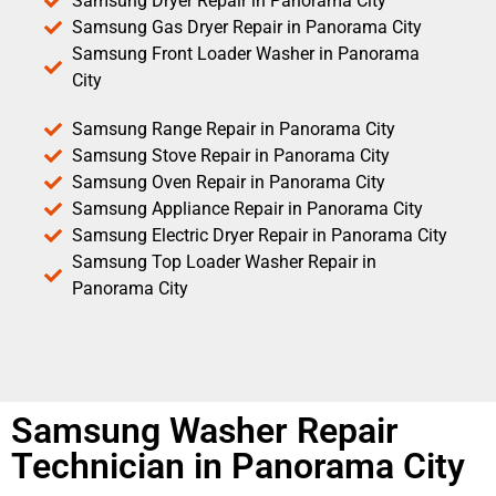
Samsung Dryer Repair in Panorama City
Samsung Gas Dryer Repair in Panorama City
Samsung Front Loader Washer in Panorama
City
Samsung Range Repair in Panorama City
Samsung Stove Repair in Panorama City
Samsung Oven Repair in Panorama City
Samsung Appliance Repair in Panorama City
Samsung Electric Dryer Repair in Panorama City
Samsung Top Loader Washer Repair in
Panorama City
Samsung Washer Repair
Technician in Panorama City