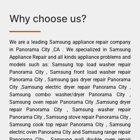
Why choose us?
We are a leading Samsung appliance repair company
in Panorama City ,CA . We specialized in Samsung
Appliance Repair and all kinds appliance problems and
models such as: Samsung top load washer repair
Panorama City , Samsung front load washer repair
Panorama City , Samsung gas dryer repair Panorama
City ,Samsung electric dryer repair Panorama City ,
Samsung combo washer/dryer Panorama City ,
Samsung oven repair Panorama City ,Samsung dryer
repair Panorama City , Samsung washer repair
Panorama City , Samsung stove repair Panorama City ,
Samsung cook top repair Panorama City , Samsung
electric oven Panorama City and Samsung range repair
Panorama City , Samsung wall double oven repair