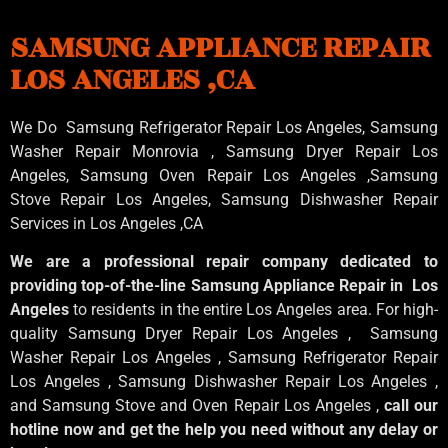
SAMSUNG APPLIANCE REPAIR
LOS ANGELES ,CA
We Do Samsung Refrigerator Repair Los Angeles, Samsung
Washer Repair Monrovia
, Samsung
Dryer Repair Los
Angeles
, Samsung
Oven Repair Los Angeles
,Samsung
Stove Repair Los Angeles
, Samsung
Dishwasher Repair
Services in Los Angeles
,CA
We are a professional repair company dedicated to
providing top-of-the-line Samsung Appliance Repair in Los
Angeles
to residents in the entire Los Angeles area. For high-
quality Samsung Dryer Repair Los Angeles , Samsung
Washer Repair Los Angeles , Samsung Refrigerator Repair
Los Angeles , Samsung Dishwasher Repair Los Angeles ,
and Samsung Stove and Oven Repair Los Angeles ,
call our
hotline now and get the help you need without any delay or