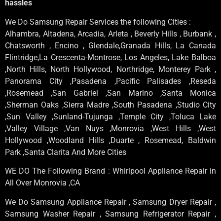
hassles
We Do Samsung Repair Services the following Cities :
Alhambra, Altadena, Arcadia, Arleta , Beverly Hills , Burbank ,
Chatsworth , Encino , Glendale,Granada Hills, La Canada
Flintridge,La Crescenta-Montrose, Los Angeles, Lake Balboa
,North Hills, North Hollywood, Northridge, Monterey Park ,
Panorama City ,Pasadena ,Pacific Palisades ,Reseda
,Rosemead ,San Gabriel ,San Marino ,Santa Monica
,Sherman Oaks ,Sierra Madre ,South Pasadena ,Studio City
,Sun Valley ,Sunland-Tujunga ,Temple City ,Toluca Lake
,Valley Village ,Van Nuys ,Monrovia ,West Hills ,West
Hollywood ,Woodland Hills ,Duarte , Rosemead, Baldwin
Park ,Santa Clarita And More Cities
WE DO The Following Brand : Whirlpool Appliance Repair in
All Over Monrovia ,CA
We Do Samsung Appliance Repair , Samsung Dryer Repair ,
Samsung Washer Repair , Samsung Refrigerator Repair ,