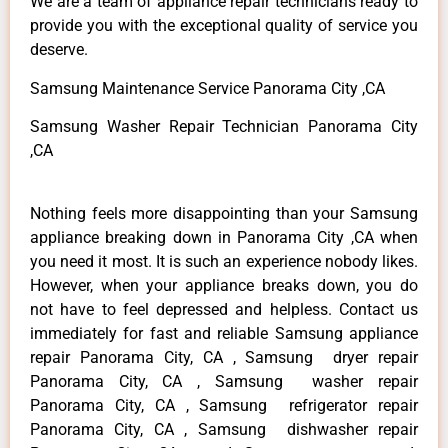
We are a team of appliance repair technicians ready to
provide you with the exceptional quality of service you
deserve.
Samsung Maintenance Service Panorama City ,CA
Samsung Washer Repair Technician Panorama City
,CA
Nothing feels more disappointing than your Samsung
appliance breaking down in Panorama City ,CA when
you need it most. It is such an experience nobody likes.
However, when your appliance breaks down, you do
not have to feel depressed and helpless. Contact us
immediately for fast and reliable Samsung appliance
repair Panorama City, CA , Samsung dryer repair
Panorama City, CA , Samsung washer repair
Panorama City, CA , Samsung refrigerator repair
Panorama City, CA , Samsung dishwasher repair