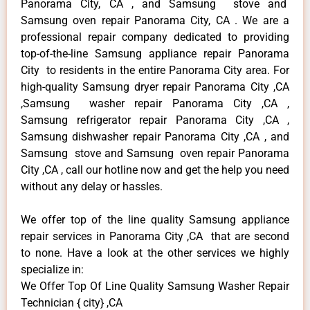
Panorama City, CA , and Samsung stove and
Samsung oven repair Panorama City, CA . We are a
professional repair company dedicated to providing
top-of-the-line Samsung appliance repair Panorama
City to residents in the entire Panorama City area. For
high-quality Samsung dryer repair Panorama City ,CA
,Samsung washer repair Panorama City ,CA ,
Samsung refrigerator repair Panorama City ,CA ,
Samsung dishwasher repair Panorama City ,CA , and
Samsung stove and Samsung oven repair Panorama
City ,CA , call our hotline now and get the help you need
without any delay or hassles.
We offer top of the line quality Samsung appliance
repair services in Panorama City ,CA that are second
to none. Have a look at the other services we highly
specialize in:
We Offer Top Of Line Quality Samsung Washer Repair
Technician { city} ,CA