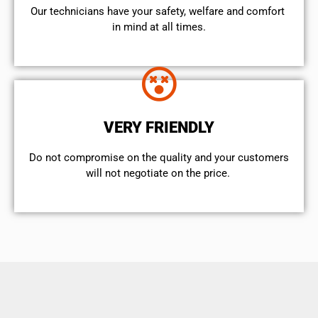
Our technicians have your safety, welfare and comfort ​
in mind at all times.
VERY FRIENDLY
​Do not compromise on the quality and your customers
will not negotiate on the price.