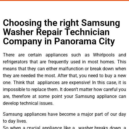
Choosing the right Samsung
Washer Repair Technician
Company in Panorama City
There are certain appliances such as Whirlpools and
refrigerators that are frequently used in most homes. This
means that they can either malfunction or break down when
they are needed the most. After that, you need to buy a new
one. Think that appliances are expensive! In this case, it is
impossible to replace them. It doesn’t matter how careful you
are, therefore at some point your Samsung appliance can
develop technical issues.
Samsung appliances have become a major part of our day
to day lives.
So when a crucial appliance like a washer breaks down, a