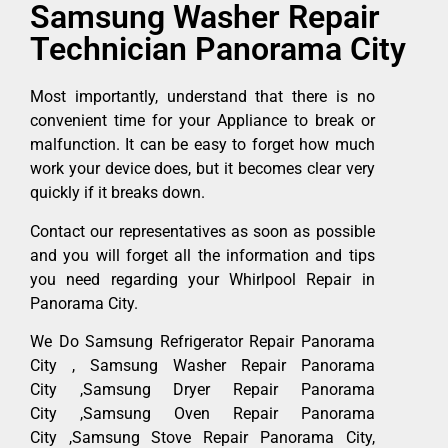
Samsung Washer Repair
Technician Panorama City
Most importantly, understand that there is no
convenient time for your Appliance to break or
malfunction. It can be easy to forget how much
work your device does, but it becomes clear very
quickly if it breaks down.
Contact our representatives as soon as possible
and you will forget all the information and tips
you need regarding your Whirlpool Repair in
Panorama City.
We Do Samsung Refrigerator Repair Panorama
City , Samsung Washer Repair Panorama
City ,Samsung Dryer Repair Panorama
City ,Samsung Oven Repair Panorama
City ,Samsung Stove Repair Panorama City,