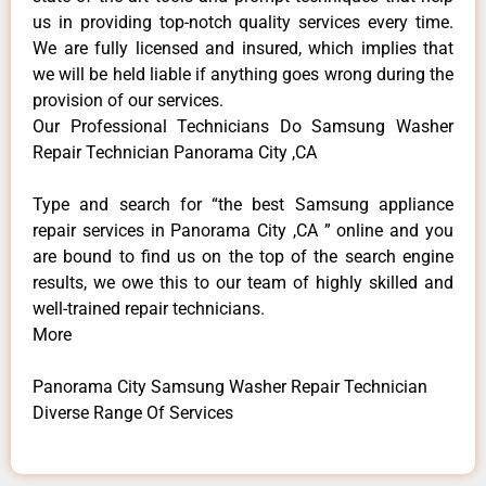
us in providing top-notch quality services every time.
We are fully licensed and insured, which implies that
we will be held liable if anything goes wrong during the
provision of our services.
Our Professional Technicians Do Samsung Washer
Repair Technician Panorama City ,CA
Type and search for “the best Samsung appliance
repair services in Panorama City ,CA ” online and you
are bound to find us on the top of the search engine
results, we owe this to our team of highly skilled and
well-trained repair technicians.
More
Panorama City Samsung Washer Repair Technician
Diverse Range Of Services