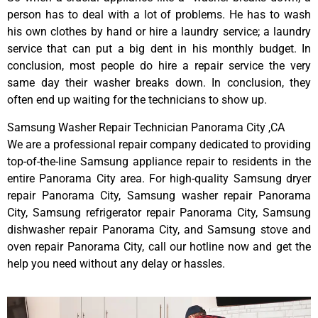
person has to deal with a lot of problems. He has to wash
his own clothes by hand or hire a laundry service; a laundry
service that can put a big dent in his monthly budget. In
conclusion, most people do hire a repair service the very
same day their washer breaks down. In conclusion, they
often end up waiting for the technicians to show up.
Samsung Washer Repair Technician Panorama City ,CA
We are a professional repair company dedicated to providing
top-of-the-line Samsung appliance repair to residents in the
entire Panorama City area. For high-quality Samsung dryer
repair Panorama City, Samsung washer repair Panorama
City, Samsung refrigerator repair Panorama City, Samsung
dishwasher repair Panorama City, and Samsung stove and
oven repair Panorama City, call our hotline now and get the
help you need without any delay or hassles.