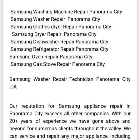
Samsung Washing Machine Repair Panorama City
Samsung Washer Repair Panorama City
Samsung Clothes dryer Repair Panorama City
Samsung Dryer Repair Panorama City
Samsung Dishwasher Repair Panorama City
Samsung Refrigerator Repair Panorama City
Samsung Oven Repair Panorama City
Samsung Gas Stove Repair Panorama City
Samsung Washer Repair Technician Panorama City
,CA
Our reputation for Samsung appliance repair in
Panorama City exceeds all other companies. With our
20+ years of experience we have gone above and
beyond for numerous clients throughout the valley. We
can service and repair any major appliance, including