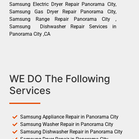
Samsung Electric Dryer Repair Panorama City,
Samsung Gas Dryer Repair Panorama City,
Samsung Range Repair Panorama City ,
Samsung Dishwasher Repair Services in
Panorama City ,CA
WE DO The Following
Services
Samsung Appliance Repair in Panorama City
Samsung Washer Repair in Panorama City
Samsung Dishwasher Repair in Panorama City