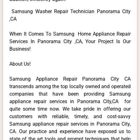
Samsung Washer Repair Technician Panorama City
,CA
When It Comes To Samsung Home Appliance Repair
Services In Panorama City ,CA, Your Project Is Our
Business!
About Us!
Samsung Appliance Repair Panorama City CA
transcends among the top locally owned and operated
companies that have been providing Samsung
appliance repair services in Panorama City,CA for
quite some time now. We take pride in offering our
customers with reliable, timely, and cost-savvy
Samsung appliance repair services in Panorama City,
CA. Our practice and experience have exposed us to
state of the art tools and prompt techniques that help