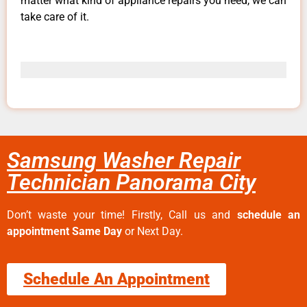
matter what kind of appliance repairs you need, we can
take care of it.
Samsung Washer Repair
Technician Panorama City
Don’t waste your time! Firstly, Call us and
schedule an
appointment Same Day
or Next Day.
Schedule An Appointment