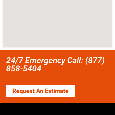
24/7 Emergency Call: (877)
858-5404
Request An Estimate