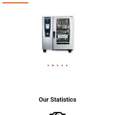
Our Statistics