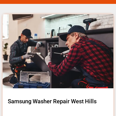
Samsung Washer Repair West Hills