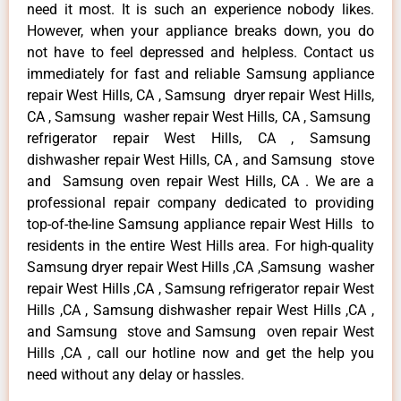
need it most. It is such an experience nobody likes.
However, when your appliance breaks down, you do
not have to feel depressed and helpless. Contact us
immediately for fast and reliable Samsung appliance
repair West Hills, CA , Samsung dryer repair West Hills,
CA , Samsung washer repair West Hills, CA , Samsung
refrigerator repair West Hills, CA , Samsung
dishwasher repair West Hills, CA , and Samsung stove
and Samsung oven repair West Hills, CA . We are a
professional repair company dedicated to providing
top-of-the-line Samsung appliance repair West Hills to
residents in the entire West Hills area. For high-quality
Samsung dryer repair West Hills ,CA ,Samsung washer
repair West Hills ,CA , Samsung refrigerator repair West
Hills ,CA , Samsung dishwasher repair West Hills ,CA ,
and Samsung stove and Samsung oven repair West
Hills ,CA , call our hotline now and get the help you
need without any delay or hassles.