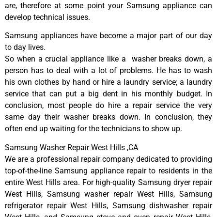
are, therefore at some point your Samsung appliance can
develop technical issues.
Samsung appliances have become a major part of our day
to day lives.
So when a crucial appliance like a washer breaks down, a
person has to deal with a lot of problems. He has to wash
his own clothes by hand or hire a laundry service; a laundry
service that can put a big dent in his monthly budget. In
conclusion, most people do hire a repair service the very
same day their washer breaks down. In conclusion, they
often end up waiting for the technicians to show up.
Samsung Washer Repair West Hills ,CA
We are a professional repair company dedicated to providing
top-of-the-line Samsung appliance repair to residents in the
entire West Hills area. For high-quality Samsung dryer repair
West Hills, Samsung washer repair West Hills, Samsung
refrigerator repair West Hills, Samsung dishwasher repair