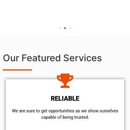
Our Featured Services
RELIABLE
We are sure to get opportunities as we show ourselves
capable of being trusted.