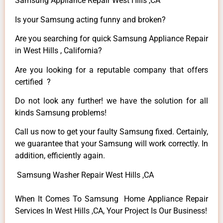
Samsung Appliance Repair West Hills ,CA
Is your Samsung acting funny and broken?
Are you searching for quick Samsung Appliance Repair
in West Hills , California?
Are you looking for a reputable company that offers
certified ?
Do not look any further! we have the solution for all
kinds Samsung problems!
Call us now to get your faulty Samsung fixed. Certainly,
we guarantee that your Samsung will work correctly. In
addition, efficiently again.
Samsung Washer Repair West Hills ,CA
When It Comes To Samsung Home Appliance Repair
Services In West Hills ,CA, Your Project Is Our Business!