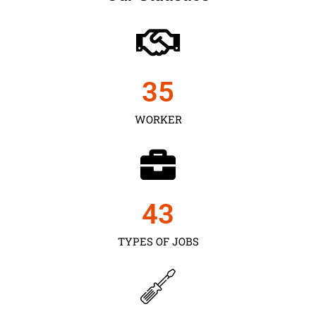
35
WORKER
43
TYPES OF JOBS