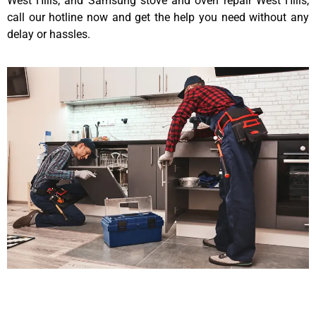
West Hills, and Samsung stove and oven repair West Hills,
call our hotline now and get the help you need without any
delay or hassles.