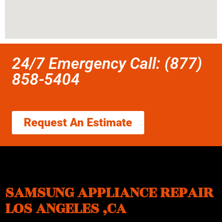
24/7 Emergency Call: (877)
858-5404
Request An Estimate
SAMSUNG APPLIANCE REPAIR
LOS ANGELES ,CA