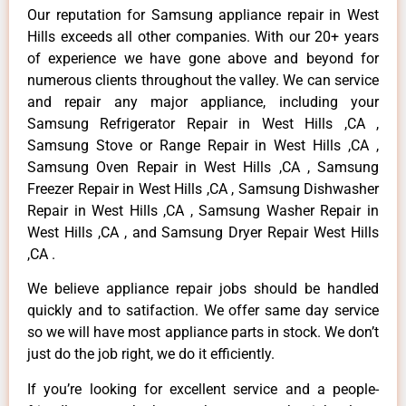
Our reputation for Samsung appliance repair in West
Hills exceeds all other companies. With our 20+ years
of experience we have gone above and beyond for
numerous clients throughout the valley. We can service
and repair any major appliance, including your
Samsung Refrigerator Repair in West Hills ,CA ,
Samsung Stove or Range Repair in West Hills ,CA ,
Samsung Oven Repair in West Hills ,CA , Samsung
Freezer Repair in West Hills ,CA , Samsung Dishwasher
Repair in West Hills ,CA , Samsung Washer Repair in
West Hills ,CA , and Samsung Dryer Repair West Hills
,CA .
We believe appliance repair jobs should be handled
quickly and to satifaction. We offer same day service
so we will have most appliance parts in stock. We don’t
just do the job right, we do it efficiently.
If you’re looking for excellent service and a people-