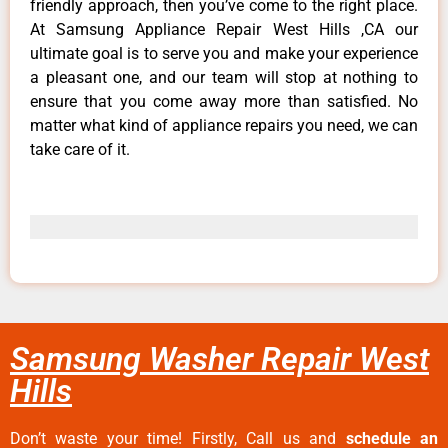
friendly approach, then you’ve come to the right place.
At Samsung Appliance Repair West Hills ,CA our
ultimate goal is to serve you and make your experience
a pleasant one, and our team will stop at nothing to
ensure that you come away more than satisfied. No
matter what kind of appliance repairs you need, we can
take care of it.
Samsung Washer Repair West
Hills
Don’t waste your time! Firstly, Call us and
schedule an