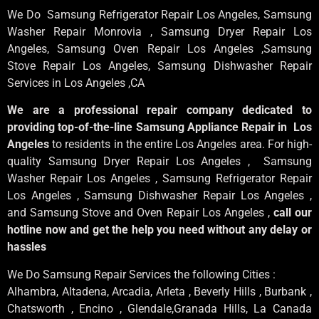
We Do Samsung Refrigerator Repair Los Angeles, Samsung
Washer Repair Monrovia
, Samsung
Dryer Repair Los
Angeles
, Samsung
Oven Repair Los Angeles
,Samsung
Stove Repair Los Angeles
, Samsung
Dishwasher Repair
Services in Los Angeles
,CA
We are a professional repair company dedicated to
providing top-of-the-line Samsung Appliance Repair in Los
Angeles
to residents in the entire Los Angeles area. For high-
quality Samsung Dryer Repair Los Angeles , Samsung
Washer Repair Los Angeles , Samsung Refrigerator Repair
Los Angeles , Samsung Dishwasher Repair Los Angeles ,
and Samsung Stove and Oven Repair Los Angeles ,
call our
hotline now and get the help you need without any delay or
hassles
We Do Samsung Repair Services the following Cities :
Alhambra, Altadena, Arcadia, Arleta , Beverly Hills , Burbank ,
Chatsworth , Encino , Glendale,Granada Hills, La Canada