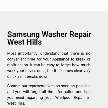
Samsung Washer Repair
West Hills
Most importantly, understand that there is no
convenient time for your Appliance to break or
malfunction. It can be easy to forget how much
work your device does, but it becomes clear very
quickly if it breaks down.
Contact our representatives as soon as possible
and you will forget all the information and tips
you need regarding your Whirlpool Repair in
West Hills.