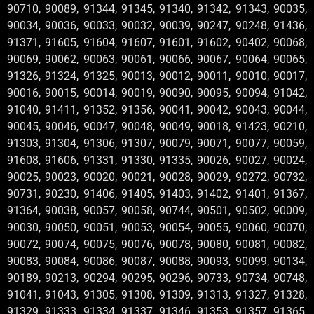
90710, 90089, 91344, 91345, 91340, 91342, 91343, 90035,
90034, 90036, 90033, 90032, 90039, 90247, 90248, 91436,
91371, 91605, 91604, 91607, 91601, 91602, 90402, 90068,
90069, 90062, 90063, 90061, 90066, 90067, 90064, 90065,
91326, 91324, 91325, 90013, 90012, 90011, 90010, 90017,
90016, 90015, 90014, 90019, 90090, 90095, 90094, 91042,
91040, 91411, 91352, 91356, 90041, 90042, 90043, 90044,
90045, 90046, 90047, 90048, 90049, 90018, 91423, 90210,
91303, 91304, 91306, 91307, 90079, 90071, 90077, 90059,
91608, 91606, 91331, 91330, 91335, 90026, 90027, 90024,
90025, 90023, 90020, 90021, 90028, 90029, 90272, 90732,
90731, 90230, 91406, 91405, 91403, 91402, 91401, 91367,
91364, 90038, 90057, 90058, 90744, 90501, 90502, 90009,
90030, 90050, 90051, 90053, 90054, 90055, 90060, 90070,
90072, 90074, 90075, 90076, 90078, 90080, 90081, 90082,
90083, 90084, 90086, 90087, 90088, 90093, 90099, 90134,
90189, 90213, 90294, 90295, 90296, 90733, 90734, 90748,
91041, 91043, 91305, 91308, 91309, 91313, 91327, 91328,
91329, 91333, 91334, 91337, 91346, 91353, 91357, 91365,