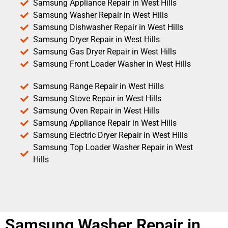
Samsung Appliance Repair in West Hills
Samsung Washer Repair in West Hills
Samsung Dishwasher Repair in West Hills
Samsung Dryer Repair in West Hills
Samsung Gas Dryer Repair in West Hills
Samsung Front Loader Washer in West Hills
Samsung Range Repair in West Hills
Samsung Stove Repair in West Hills
Samsung Oven Repair in West Hills
Samsung Appliance Repair in West Hills
Samsung Electric Dryer Repair in West Hills
Samsung Top Loader Washer Repair in West
Hills
Samsung Washer Repair in