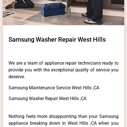
Samsung Washer Repair West Hills
We are a team of appliance repair technicians ready to
provide you with the exceptional quality of service you
deserve.
Samsung Maintenance Service West Hills ,CA
Samsung Washer Repair West Hills ,CA
Nothing feels more disappointing than your Samsung
appliance breaking down in West Hills ,CA when you