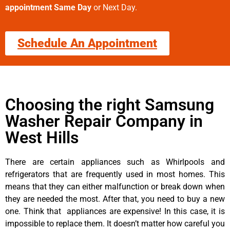
appointment Same Day
or Next Day.
Schedule An Appointment
Choosing the right Samsung
Washer Repair Company in
West Hills
There are certain appliances such as Whirlpools and
refrigerators that are frequently used in most homes. This
means that they can either malfunction or break down when
they are needed the most. After that, you need to buy a new
one. Think that appliances are expensive! In this case, it is
impossible to replace them. It doesn’t matter how careful you