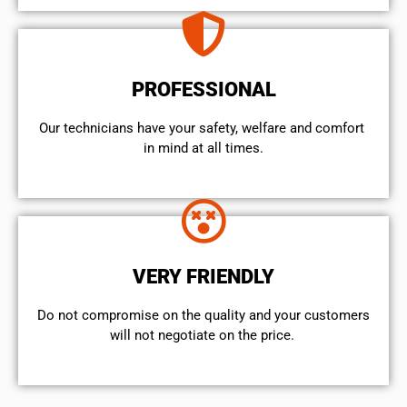
PROFESSIONAL
Our technicians have your safety, welfare and comfort ​
in mind at all times.
VERY FRIENDLY
​Do not compromise on the quality and your customers
will not negotiate on the price.