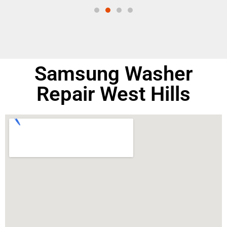
Samsung Washer
Repair West Hills