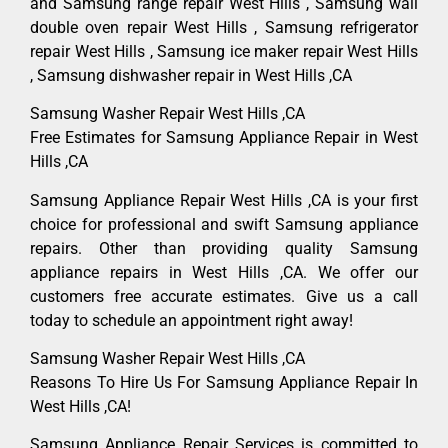
and Samsung range repair West Hills , Samsung wall
double oven repair West Hills , Samsung refrigerator
repair West Hills , Samsung ice maker repair West Hills
, Samsung dishwasher repair in West Hills ,CA
Samsung Washer Repair West Hills ,CA
Free Estimates for Samsung Appliance Repair in West
Hills ,CA
Samsung Appliance Repair West Hills ,CA is your first
choice for professional and swift Samsung appliance
repairs. Other than providing quality Samsung
appliance repairs in West Hills ,CA. We offer our
customers free accurate estimates. Give us a call
today to schedule an appointment right away!
Samsung Washer Repair West Hills ,CA
Reasons To Hire Us For Samsung Appliance Repair In
West Hills ,CA!
Samsung Appliance Repair Services is committed to