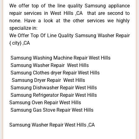
We offer top of the line quality Samsung appliance
repair services in West Hills ,CA that are second to
none. Have a look at the other services we highly
specialize in:
We Offer Top Of Line Quality Samsung Washer Repair
{ city} ,CA
Samsung Washing Machine Repair West Hills
Samsung Washer Repair West Hills
Samsung Clothes dryer Repair West Hills
Samsung Dryer Repair West Hills
Samsung Dishwasher Repair West Hills
Samsung Refrigerator Repair West Hills
Samsung Oven Repair West Hills
Samsung Gas Stove Repair West Hills
Samsung Washer Repair West Hills ,CA