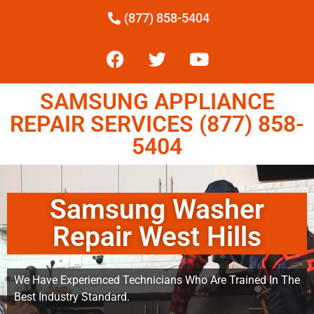
(877) 858-5404
SAMSUNG APPLIANCE
REPAIR SERVICES (877) 858-
5404
Samsung Washer
Repair West Hills
We Have Experienced Technicians Who Are Trained In The
Best Industry Standard.