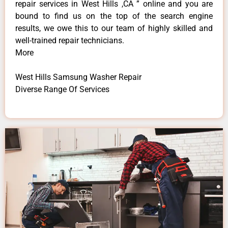
repair services in West Hills ,CA ” online and you are
bound to find us on the top of the search engine
results, we owe this to our team of highly skilled and
well-trained repair technicians.
More
West Hills Samsung Washer Repair
Diverse Range Of Services