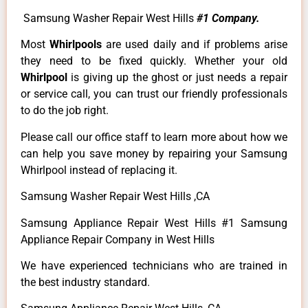
Samsung Washer Repair West Hills
#1 Company.
Most
Whirlpools
are used daily and if problems arise
they need to be fixed quickly. Whether your old
Whirlpool
is giving up the ghost or just needs a repair
or service call, you can trust our friendly professionals
to do the job right.
Please call our office staff to learn more about how we
can help you save money by repairing your Samsung
Whirlpool instead of replacing it.
Samsung Washer Repair West Hills ,CA
Samsung Appliance Repair West Hills #1 Samsung
Appliance Repair Company in West Hills
We have experienced technicians who are trained in
the best industry standard.