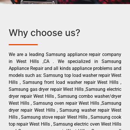
Why choose us?
We are a leading Samsung appliance repair company
in West Hills ,CA . We specialized in Samsung
Appliance Repair and all kinds appliance problems and
models such as: Samsung top load washer repair West
Hills , Samsung front load washer repair West Hills ,
Samsung gas dryer repair West Hills ,Samsung electric
dryer repair West Hills , Samsung combo washer/dryer
West Hills , Samsung oven repair West Hills ,Samsung
dryer repair West Hills , Samsung washer repair West
Hills , Samsung stove repair West Hills , Samsung cook
top repair West Hills , Samsung electric oven West Hills