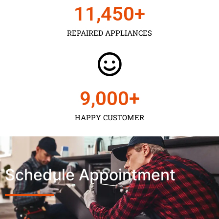
11,450
+
REPAIRED APPLIANCES
9,000
+
HAPPY CUSTOMER
Schedule Appointment