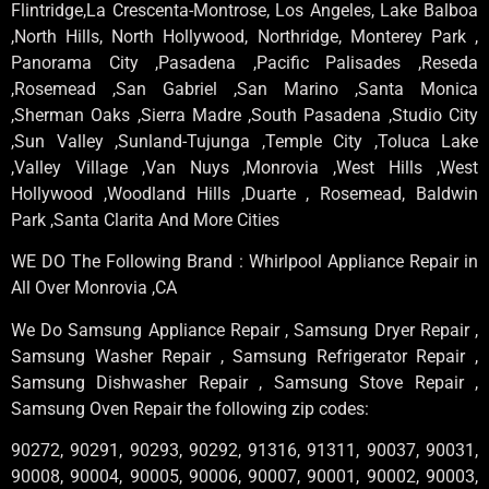
Flintridge,La Crescenta-Montrose, Los Angeles, Lake Balboa
,North Hills, North Hollywood, Northridge, Monterey Park ,
Panorama City ,Pasadena ,Pacific Palisades ,Reseda
,Rosemead ,San Gabriel ,San Marino ,Santa Monica
,Sherman Oaks ,Sierra Madre ,South Pasadena ,Studio City
,Sun Valley ,Sunland-Tujunga ,Temple City ,Toluca Lake
,Valley Village ,Van Nuys ,Monrovia ,West Hills ,West
Hollywood ,Woodland Hills ,Duarte , Rosemead, Baldwin
Park ,Santa Clarita And More Cities
WE DO The Following Brand : Whirlpool Appliance Repair in
All Over Monrovia ,CA
We Do Samsung Appliance Repair , Samsung Dryer Repair ,
Samsung Washer Repair , Samsung Refrigerator Repair ,
Samsung Dishwasher Repair , Samsung Stove Repair ,
Samsung Oven Repair the following zip codes:
90272, 90291, 90293, 90292, 91316, 91311, 90037, 90031,
90008, 90004, 90005, 90006, 90007, 90001, 90002, 90003,