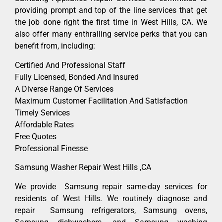
providing prompt and top of the line services that get
the job done right the first time in West Hills, CA. We
also offer many enthralling service perks that you can
benefit from, including:
Certified And Professional Staff
Fully Licensed, Bonded And Insured
A Diverse Range Of Services
Maximum Customer Facilitation And Satisfaction
Timely Services
Affordable Rates
Free Quotes
Professional Finesse
Samsung Washer Repair West Hills ,CA
We provide Samsung repair same-day services for
residents of West Hills. We routinely diagnose and
repair Samsung refrigerators, Samsung ovens,