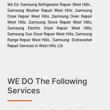
We Do Samsung Refrigerator Repair West Hills ,
Samsung Washer Repair West Hills ,Samsung
Dryer Repair West Hills ,Samsung Oven Repair
West Hills ,Samsung Stove Repair West Hills,
Samsung Electric Dryer Repair West Hills,
Samsung Gas Dryer Repair West Hills, Samsung
Range Repair West Hills , Samsung Dishwasher
Repair Services in West Hills ,CA
WE DO The Following
Services