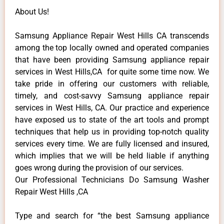
About Us!
Samsung Appliance Repair West Hills CA transcends
among the top locally owned and operated companies
that have been providing Samsung appliance repair
services in West Hills,CA for quite some time now. We
take pride in offering our customers with reliable,
timely, and cost-savvy Samsung appliance repair
services in West Hills, CA. Our practice and experience
have exposed us to state of the art tools and prompt
techniques that help us in providing top-notch quality
services every time. We are fully licensed and insured,
which implies that we will be held liable if anything
goes wrong during the provision of our services.
Our Professional Technicians Do Samsung Washer
Repair West Hills ,CA
Type and search for “the best Samsung appliance