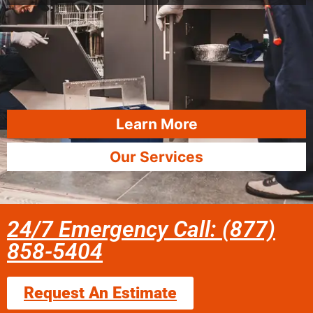
Learn More
Our Services
24/7 Emergency Call: (877)
858-5404
Request An Estimate