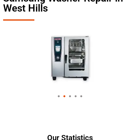
West Hills
Our Statistics