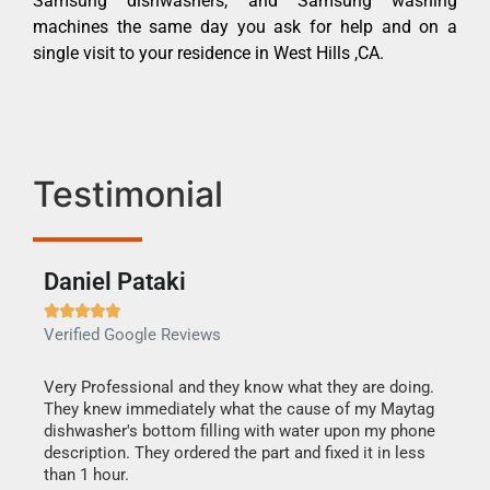
Samsung dishwashers, and Samsung washing
machines the same day you ask for help and on a
single visit to your residence in West Hills ,CA.
Testimonial
Daniel Pataki
Ra







Verified Google Reviews
Veri
this
Very Professional and they know what they are doing.
It w
They knew immediately what the cause of my Maytag
my h
dishwasher's bottom filling with water upon my phone
drye
ime.
description. They ordered the part and fixed it in less
reas
than 1 hour.
doing