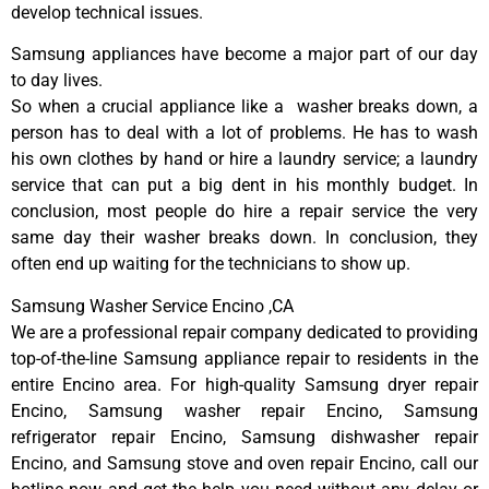
develop technical issues.
Samsung appliances have become a major part of our day
to day lives.
So when a crucial appliance like a washer breaks down, a
person has to deal with a lot of problems. He has to wash
his own clothes by hand or hire a laundry service; a laundry
service that can put a big dent in his monthly budget. In
conclusion, most people do hire a repair service the very
same day their washer breaks down. In conclusion, they
often end up waiting for the technicians to show up.
Samsung Washer Service Encino ,CA
We are a professional repair company dedicated to providing
top-of-the-line Samsung appliance repair to residents in the
entire Encino area. For high-quality Samsung dryer repair
Encino, Samsung washer repair Encino, Samsung
refrigerator repair Encino, Samsung dishwasher repair
Encino, and Samsung stove and oven repair Encino, call our