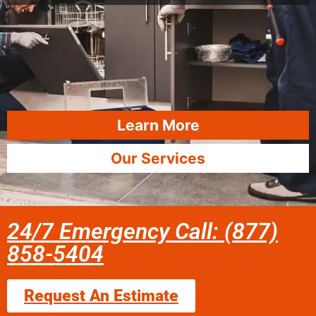
Learn More
Our Services
24/7 Emergency Call: (877)
858-5404
Request An Estimate