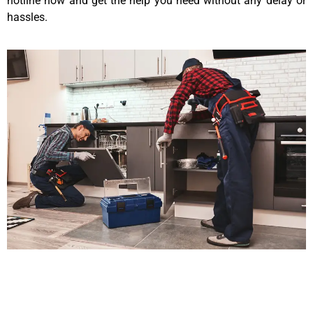
hotline now and get the help you need without any delay or
hassles.