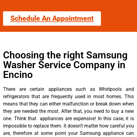
Schedule An Appointment
Choosing the right Samsung
Washer Service Company in
Encino
There are certain appliances such as Whirlpools and
refrigerators that are frequently used in most homes. This
means that they can either malfunction or break down when
they are needed the most. After that, you need to buy a new
one. Think that appliances are expensive! In this case, it is
impossible to replace them. It doesn’t matter how careful you
are, therefore at some point your Samsung appliance can