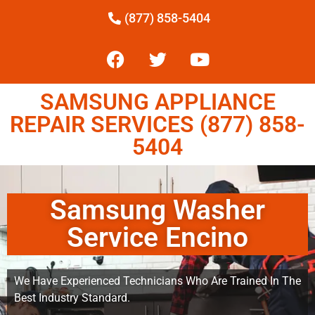
(877) 858-5404
SAMSUNG APPLIANCE
REPAIR SERVICES (877) 858-
5404
Samsung Washer
Service Encino
We Have Experienced Technicians Who Are Trained In The
Best Industry Standard.