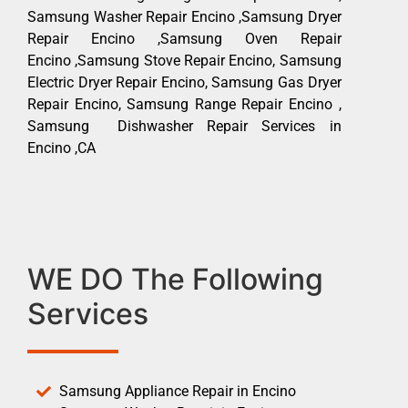
Samsung Washer Repair Encino ,Samsung Dryer
Repair Encino ,Samsung Oven Repair
Encino ,Samsung Stove Repair Encino, Samsung
Electric Dryer Repair Encino, Samsung Gas Dryer
Repair Encino, Samsung Range Repair Encino ,
Samsung Dishwasher Repair Services in
Encino ,CA
WE DO The Following
Services
Samsung Appliance Repair in Encino