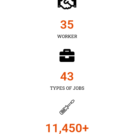
35
WORKER
43
TYPES OF JOBS
11,450
+