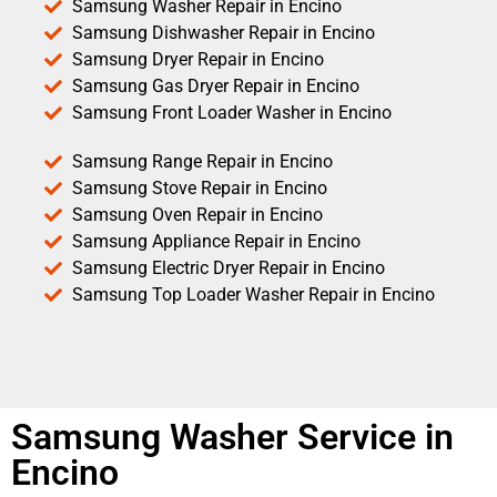
Samsung Washer Repair in Encino
Samsung Dishwasher Repair in Encino
Samsung Dryer Repair in Encino
Samsung Gas Dryer Repair in Encino
Samsung Front Loader Washer in Encino
Samsung Range Repair in Encino
Samsung Stove Repair in Encino
Samsung Oven Repair in Encino
Samsung Appliance Repair in Encino
Samsung Electric Dryer Repair in Encino
Samsung Top Loader Washer Repair in Encino
Samsung Washer Service in
Encino