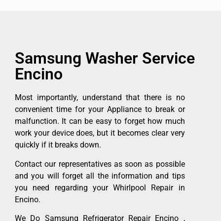
Samsung Washer Service
Encino
Most importantly, understand that there is no
convenient time for your Appliance to break or
malfunction. It can be easy to forget how much
work your device does, but it becomes clear very
quickly if it breaks down.
Contact our representatives as soon as possible
and you will forget all the information and tips
you need regarding your Whirlpool Repair in
Encino.
We Do Samsung Refrigerator Repair Encino ,