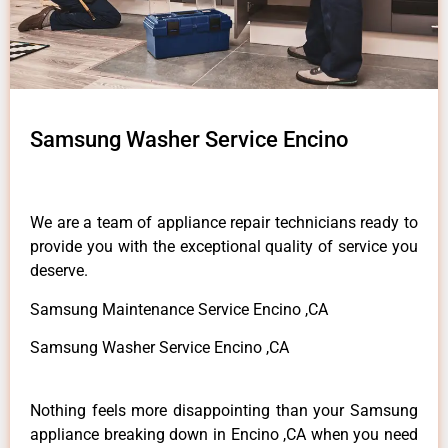
Samsung Washer Service Encino
We are a team of appliance repair technicians ready to
provide you with the exceptional quality of service you
deserve.
Samsung Maintenance Service Encino ,CA
Samsung Washer Service Encino ,CA
Nothing feels more disappointing than your Samsung
appliance breaking down in Encino ,CA when you need