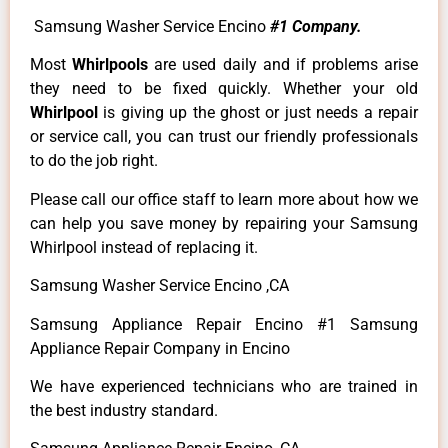
Samsung Washer Service Encino
#1 Company.
Most
Whirlpools
are used daily and if problems arise
they need to be fixed quickly. Whether your old
Whirlpool
is giving up the ghost or just needs a repair
or service call, you can trust our friendly professionals
to do the job right.
Please call our office staff to learn more about how we
can help you save money by repairing your Samsung
Whirlpool instead of replacing it.
Samsung Washer Service Encino ,CA
Samsung Appliance Repair Encino #1 Samsung
Appliance Repair Company in Encino
We have experienced technicians who are trained in
the best industry standard.