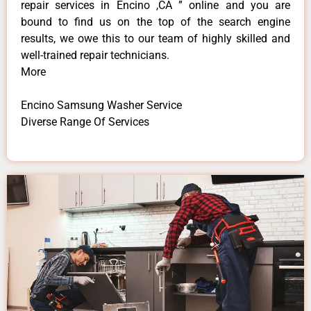
repair services in Encino ,CA ” online and you are
bound to find us on the top of the search engine
results, we owe this to our team of highly skilled and
well-trained repair technicians.
More
Encino Samsung Washer Service
Diverse Range Of Services