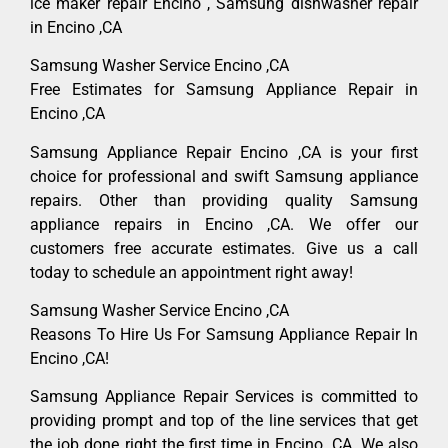
ice maker repair Encino , Samsung dishwasher repair
in Encino ,CA
Samsung Washer Service Encino ,CA
Free Estimates for Samsung Appliance Repair in
Encino ,CA
Samsung Appliance Repair Encino ,CA is your first
choice for professional and swift Samsung appliance
repairs. Other than providing quality Samsung
appliance repairs in Encino ,CA. We offer our
customers free accurate estimates. Give us a call
today to schedule an appointment right away!
Samsung Washer Service Encino ,CA
Reasons To Hire Us For Samsung Appliance Repair In
Encino ,CA!
Samsung Appliance Repair Services is committed to
providing prompt and top of the line services that get
the job done right the first time in Encino, CA. We also