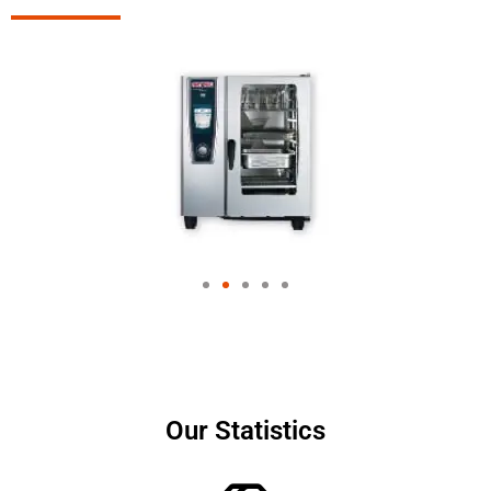
Our Statistics