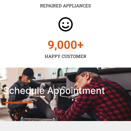
REPAIRED APPLIANCES
9,000
+
HAPPY CUSTOMER
Schedule Appointment