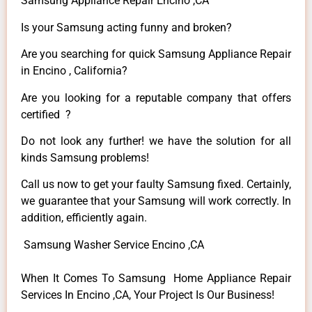
Samsung Appliance Repair Encino ,CA
Is your Samsung acting funny and broken?
Are you searching for quick Samsung Appliance Repair
in Encino , California?
Are you looking for a reputable company that offers
certified ?
Do not look any further! we have the solution for all
kinds Samsung problems!
Call us now to get your faulty Samsung fixed. Certainly,
we guarantee that your Samsung will work correctly. In
addition, efficiently again.
Samsung Washer Service Encino ,CA
When It Comes To Samsung Home Appliance Repair
Services In Encino ,CA, Your Project Is Our Business!