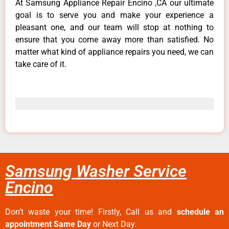
At Samsung Appliance Repair Encino ,CA our ultimate
goal is to serve you and make your experience a
pleasant one, and our team will stop at nothing to
ensure that you come away more than satisfied. No
matter what kind of appliance repairs you need, we can
take care of it.
Samsung Washer Service
Encino
Don’t waste your time! Firstly, Call us and
schedule an
appointment Same Day
or Next Day.