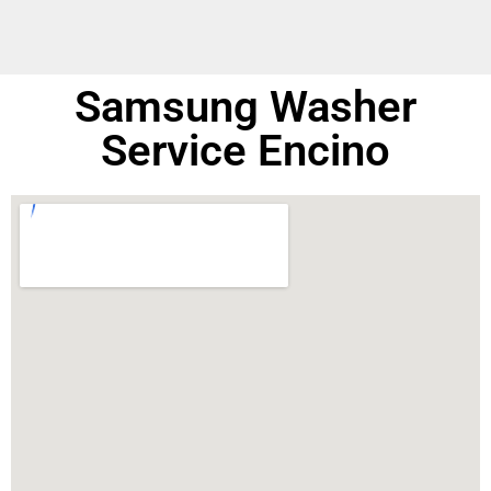
Samsung Washer
Service Encino