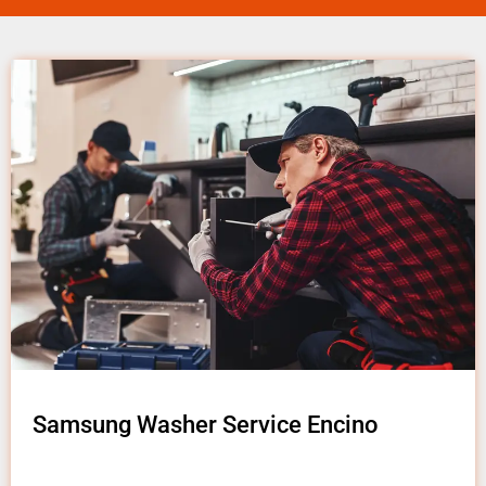
Samsung Washer Service Encino