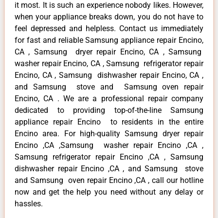
it most. It is such an experience nobody likes. However,
when your appliance breaks down, you do not have to
feel depressed and helpless. Contact us immediately
for fast and reliable Samsung appliance repair Encino,
CA , Samsung dryer repair Encino, CA , Samsung
washer repair Encino, CA , Samsung refrigerator repair
Encino, CA , Samsung dishwasher repair Encino, CA ,
and Samsung stove and Samsung oven repair
Encino, CA . We are a professional repair company
dedicated to providing top-of-the-line Samsung
appliance repair Encino to residents in the entire
Encino area. For high-quality Samsung dryer repair
Encino ,CA ,Samsung washer repair Encino ,CA ,
Samsung refrigerator repair Encino ,CA , Samsung
dishwasher repair Encino ,CA , and Samsung stove
and Samsung oven repair Encino ,CA , call our hotline
now and get the help you need without any delay or
hassles.