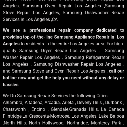
Angeles
, Samsung
Oven Repair Los Angeles
,Samsung
Stove Repair Los Angeles
, Samsung
Dishwasher Repair
Services in Los Angeles
,CA
We are a professional repair company dedicated to
providing top-of-the-line Samsung Appliance Repair in Los
Angeles
to residents in the entire Los Angeles area. For high-
quality Samsung Dryer Repair Los Angeles , Samsung
Washer Repair Los Angeles , Samsung Refrigerator Repair
Los Angeles , Samsung Dishwasher Repair Los Angeles ,
and Samsung Stove and Oven Repair Los Angeles ,
call our
hotline now and get the help you need without any delay or
hassles
We Do Samsung Repair Services the following Cities :
Alhambra, Altadena, Arcadia, Arleta , Beverly Hills , Burbank ,
Chatsworth , Encino , Glendale,Granada Hills, La Canada
Flintridge,La Crescenta-Montrose, Los Angeles, Lake Balboa
,North Hills, North Hollywood, Northridge, Monterey Park ,