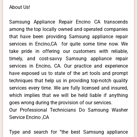
About Us!
Samsung Appliance Repair Encino CA transcends
among the top locally owned and operated companies
that have been providing Samsung appliance repair
services in Encino,CA for quite some time now. We
take pride in offering our customers with reliable,
timely, and cost-savvy Samsung appliance repair
services in Encino, CA. Our practice and experience
have exposed us to state of the art tools and prompt
techniques that help us in providing top-notch quality
services every time. We are fully licensed and insured,
which implies that we will be held liable if anything
goes wrong during the provision of our services.
Our Professional Technicians Do Samsung Washer
Service Encino ,CA
Type and search for “the best Samsung appliance