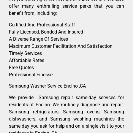
offer many enthralling service perks that you can
benefit from, including:
Certified And Professional Staff
Fully Licensed, Bonded And Insured
A Diverse Range Of Services
Maximum Customer Facilitation And Satisfaction
Timely Services
Affordable Rates
Free Quotes
Professional Finesse
Samsung Washer Service Encino ,CA
We provide Samsung repair same-day services for
residents of Encino. We routinely diagnose and repair
Samsung refrigerators, Samsung ovens, Samsung
dishwashers, and Samsung washing machines the
same day you ask for help and on a single visit to your