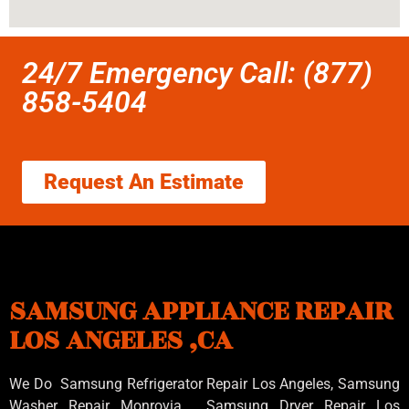
24/7 Emergency Call: (877)
858-5404
Request An Estimate
SAMSUNG APPLIANCE REPAIR
LOS ANGELES ,CA
We Do Samsung Refrigerator Repair Los Angeles, Samsung
Washer Repair Monrovia
, Samsung
Dryer Repair Los