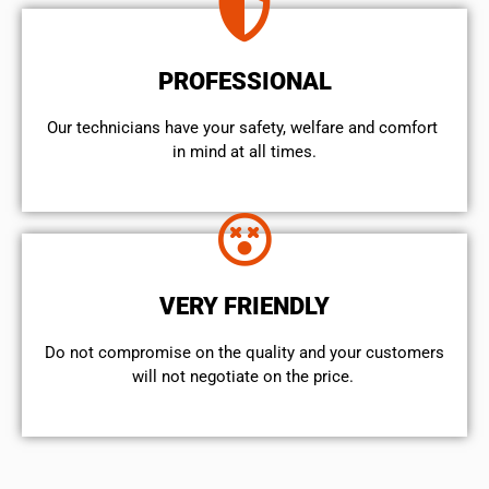
PROFESSIONAL
Our technicians have your safety, welfare and comfort ​
in mind at all times.
VERY FRIENDLY
​Do not compromise on the quality and your customers
will not negotiate on the price.