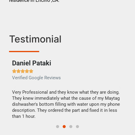
residence in Encino ,CA.
Testimonial
Daniel Pataki
Ra







Verified Google Reviews
Veri
this
Very Professional and they know what they are doing.
It w
They knew immediately what the cause of my Maytag
my h
dishwasher's bottom filling with water upon my phone
drye
ime.
description. They ordered the part and fixed it in less
reas
than 1 hour.
doing