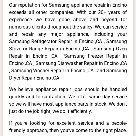
Our reputation for Samsung appliance repair in Encino
exceeds all other companies. With our 20+ years of
experience we have gone above and beyond for
numerous clients throughout the valley. We can service
and repair any major appliance, including your
Samsung Refrigerator Repair in Encino ,CA , Samsung
Stove or Range Repair in Encino ,CA , Samsung Oven
Repair in Encino ,CA , Samsung Freezer Repair in
Encino ,CA , Samsung Dishwasher Repair in Encino ,CA
, Samsung Washer Repair in Encino ,CA , and Samsung
Dryer Repair Encino ,CA .
We believe appliance repair jobs should be handled
quickly and to satifaction. We offer same day service
so we will have most appliance parts in stock. We don’t
just do the job right, we do it efficiently.
If you’re looking for excellent service and a people-
friendly approach, then you’ve come to the right place.