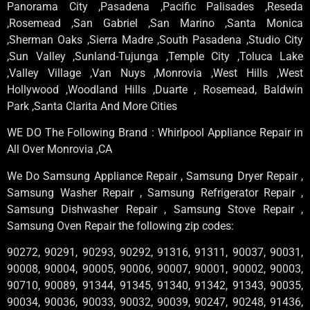
Panorama City ,Pasadena ,Pacific Palisades ,Reseda
,Rosemead ,San Gabriel ,San Marino ,Santa Monica
,Sherman Oaks ,Sierra Madre ,South Pasadena ,Studio City
,Sun Valley ,Sunland-Tujunga ,Temple City ,Toluca Lake
,Valley Village ,Van Nuys ,Monrovia ,West Hills ,West
Hollywood ,Woodland Hills ,Duarte , Rosemead, Baldwin
Park ,Santa Clarita And More Cities
WE DO The Following Brand : Whirlpool Appliance Repair in
All Over Monrovia ,CA
We Do Samsung Appliance Repair , Samsung Dryer Repair ,
Samsung Washer Repair , Samsung Refrigerator Repair ,
Samsung Dishwasher Repair , Samsung Stove Repair ,
Samsung Oven Repair the following zip codes:
90272, 90291, 90293, 90292, 91316, 91311, 90037, 90031,
90008, 90004, 90005, 90006, 90007, 90001, 90002, 90003,
90710, 90089, 91344, 91345, 91340, 91342, 91343, 90035,
90034, 90036, 90033, 90032, 90039, 90247, 90248, 91436,