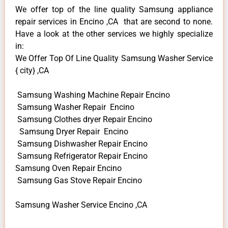
We offer top of the line quality Samsung appliance
repair services in Encino ,CA that are second to none.
Have a look at the other services we highly specialize
in:
We Offer Top Of Line Quality Samsung Washer Service
{ city} ,CA
Samsung Washing Machine Repair Encino
Samsung Washer Repair Encino
Samsung Clothes dryer Repair Encino
Samsung Dryer Repair Encino
Samsung Dishwasher Repair Encino
Samsung Refrigerator Repair Encino
Samsung Oven Repair Encino
Samsung Gas Stove Repair Encino
Samsung Washer Service Encino ,CA