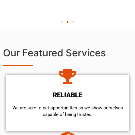
Our Featured Services
RELIABLE
We are sure to get opportunities as we show ourselves
capable of being trusted.