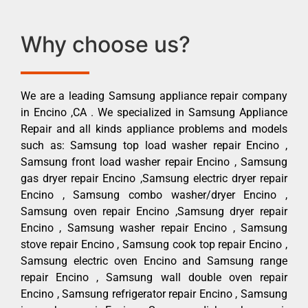
Why choose us?
We are a leading Samsung appliance repair company
in Encino ,CA . We specialized in Samsung Appliance
Repair and all kinds appliance problems and models
such as: Samsung top load washer repair Encino ,
Samsung front load washer repair Encino , Samsung
gas dryer repair Encino ,Samsung electric dryer repair
Encino , Samsung combo washer/dryer Encino ,
Samsung oven repair Encino ,Samsung dryer repair
Encino , Samsung washer repair Encino , Samsung
stove repair Encino , Samsung cook top repair Encino ,
Samsung electric oven Encino and Samsung range
repair Encino , Samsung wall double oven repair
Encino , Samsung refrigerator repair Encino , Samsung