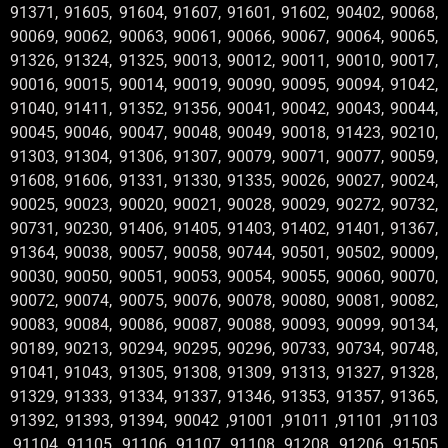
91371, 91605, 91604, 91607, 91601, 91602, 90402, 90068,
90069, 90062, 90063, 90061, 90066, 90067, 90064, 90065,
91326, 91324, 91325, 90013, 90012, 90011, 90010, 90017,
90016, 90015, 90014, 90019, 90090, 90095, 90094, 91042,
91040, 91411, 91352, 91356, 90041, 90042, 90043, 90044,
90045, 90046, 90047, 90048, 90049, 90018, 91423, 90210,
91303, 91304, 91306, 91307, 90079, 90071, 90077, 90059,
91608, 91606, 91331, 91330, 91335, 90026, 90027, 90024,
90025, 90023, 90020, 90021, 90028, 90029, 90272, 90732,
90731, 90230, 91406, 91405, 91403, 91402, 91401, 91367,
91364, 90038, 90057, 90058, 90744, 90501, 90502, 90009,
90030, 90050, 90051, 90053, 90054, 90055, 90060, 90070,
90072, 90074, 90075, 90076, 90078, 90080, 90081, 90082,
90083, 90084, 90086, 90087, 90088, 90093, 90099, 90134,
90189, 90213, 90294, 90295, 90296, 90733, 90734, 90748,
91041, 91043, 91305, 91308, 91309, 91313, 91327, 91328,
91329, 91333, 91334, 91337, 91346, 91353, 91357, 91365,
91392, 91393, 91394, 90042 ,91001 ,91011 ,91101 ,91103
,91104 ,91105 ,91106 ,91107 ,91108 ,91208 ,91206 ,91505