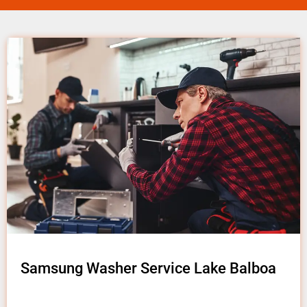
Samsung Washer Service Lake Balboa