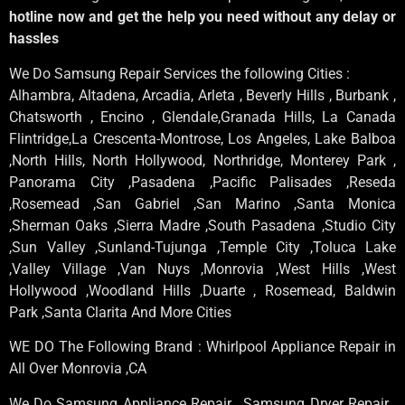
hotline now and get the help you need without any delay or
hassles
We Do Samsung Repair Services the following Cities :
Alhambra, Altadena, Arcadia, Arleta , Beverly Hills , Burbank ,
Chatsworth , Encino , Glendale,Granada Hills, La Canada
Flintridge,La Crescenta-Montrose, Los Angeles, Lake Balboa
,North Hills, North Hollywood, Northridge, Monterey Park ,
Panorama City ,Pasadena ,Pacific Palisades ,Reseda
,Rosemead ,San Gabriel ,San Marino ,Santa Monica
,Sherman Oaks ,Sierra Madre ,South Pasadena ,Studio City
,Sun Valley ,Sunland-Tujunga ,Temple City ,Toluca Lake
,Valley Village ,Van Nuys ,Monrovia ,West Hills ,West
Hollywood ,Woodland Hills ,Duarte , Rosemead, Baldwin
Park ,Santa Clarita And More Cities
WE DO The Following Brand : Whirlpool Appliance Repair in
All Over Monrovia ,CA
We Do Samsung Appliance Repair , Samsung Dryer Repair ,