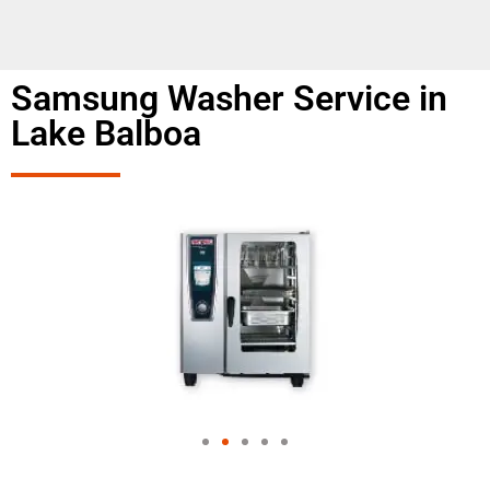
Samsung Washer Service in
Lake Balboa