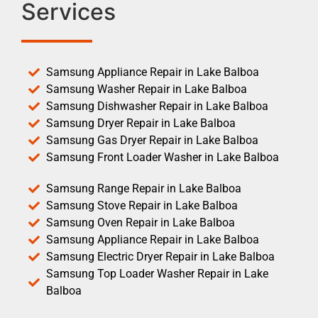
Services
Samsung Appliance Repair in Lake Balboa
Samsung Washer Repair in Lake Balboa
Samsung Dishwasher Repair in Lake Balboa
Samsung Dryer Repair in Lake Balboa
Samsung Gas Dryer Repair in Lake Balboa
Samsung Front Loader Washer in Lake Balboa
Samsung Range Repair in Lake Balboa
Samsung Stove Repair in Lake Balboa
Samsung Oven Repair in Lake Balboa
Samsung Appliance Repair in Lake Balboa
Samsung Electric Dryer Repair in Lake Balboa
Samsung Top Loader Washer Repair in Lake
Balboa