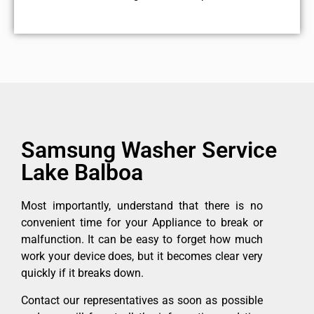
Samsung Washer Service
Lake Balboa
Most importantly, understand that there is no
convenient time for your Appliance to break or
malfunction. It can be easy to forget how much
work your device does, but it becomes clear very
quickly if it breaks down.
Contact our representatives as soon as possible