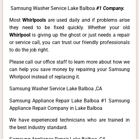
Samsung Washer Service Lake Balboa
#1 Company.
Most
Whirlpools
are used daily and if problems arise
they need to be fixed quickly. Whether your old
Whirlpool
is giving up the ghost or just needs a repair
or service call, you can trust our friendly professionals
to do the job right.
Please call our office staff to learn more about how we
can help you save money by repairing your Samsung
Whirlpool instead of replacing it.
Samsung Washer Service Lake Balboa ,CA
Samsung Appliance Repair Lake Balboa #1 Samsung
Appliance Repair Company in Lake Balboa
We have experienced technicians who are trained in
the best industry standard.