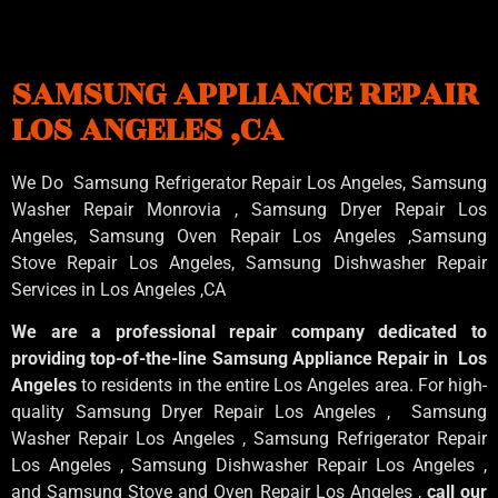
SAMSUNG APPLIANCE REPAIR
LOS ANGELES ,CA
We Do Samsung Refrigerator Repair Los Angeles, Samsung
Washer Repair Monrovia
, Samsung
Dryer Repair Los
Angeles
, Samsung
Oven Repair Los Angeles
,Samsung
Stove Repair Los Angeles
, Samsung
Dishwasher Repair
Services in Los Angeles
,CA
We are a professional repair company dedicated to
providing top-of-the-line Samsung Appliance Repair in Los
Angeles
to residents in the entire Los Angeles area. For high-
quality Samsung Dryer Repair Los Angeles , Samsung
Washer Repair Los Angeles , Samsung Refrigerator Repair
Los Angeles , Samsung Dishwasher Repair Los Angeles ,
and Samsung Stove and Oven Repair Los Angeles ,
call our