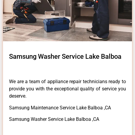
Samsung Washer Service Lake Balboa
We are a team of appliance repair technicians ready to
provide you with the exceptional quality of service you
deserve.
Samsung Maintenance Service Lake Balboa ,CA
Samsung Washer Service Lake Balboa ,CA