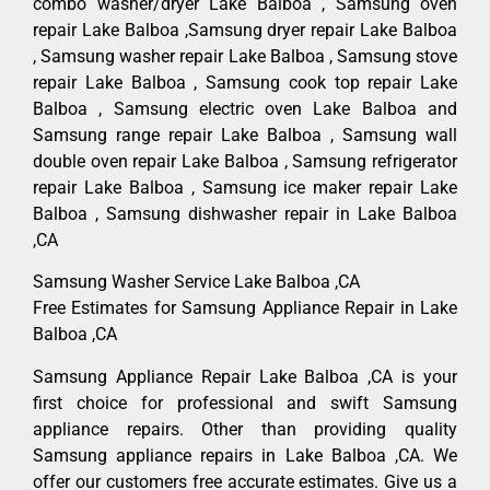
combo washer/dryer Lake Balboa , Samsung oven
repair Lake Balboa ,Samsung dryer repair Lake Balboa
, Samsung washer repair Lake Balboa , Samsung stove
repair Lake Balboa , Samsung cook top repair Lake
Balboa , Samsung electric oven Lake Balboa and
Samsung range repair Lake Balboa , Samsung wall
double oven repair Lake Balboa , Samsung refrigerator
repair Lake Balboa , Samsung ice maker repair Lake
Balboa , Samsung dishwasher repair in Lake Balboa
,CA
Samsung Washer Service Lake Balboa ,CA
Free Estimates for Samsung Appliance Repair in Lake
Balboa ,CA
Samsung Appliance Repair Lake Balboa ,CA is your
first choice for professional and swift Samsung
appliance repairs. Other than providing quality
Samsung appliance repairs in Lake Balboa ,CA. We
offer our customers free accurate estimates. Give us a