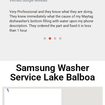
Verified Google Reviews
Veri
this
Very Professional and they know what they are doing.
It w
They knew immediately what the cause of my Maytag
my h
dishwasher's bottom filling with water upon my phone
drye
ime.
description. They ordered the part and fixed it in less
reas
than 1 hour.
doing
Samsung Washer
Service Lake Balboa