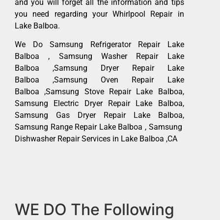
and you will forget all the information and tips
you need regarding your Whirlpool Repair in
Lake Balboa.
We Do Samsung Refrigerator Repair Lake
Balboa , Samsung Washer Repair Lake
Balboa ,Samsung Dryer Repair Lake
Balboa ,Samsung Oven Repair Lake
Balboa ,Samsung Stove Repair Lake Balboa,
Samsung Electric Dryer Repair Lake Balboa,
Samsung Gas Dryer Repair Lake Balboa,
Samsung Range Repair Lake Balboa , Samsung
Dishwasher Repair Services in Lake Balboa ,CA
WE DO The Following