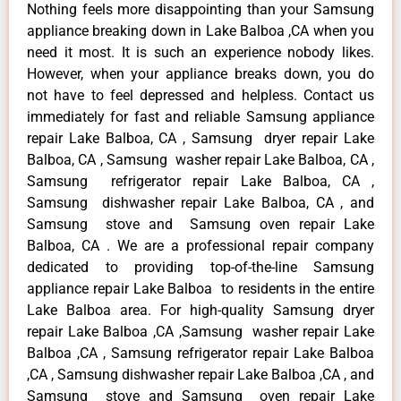
Nothing feels more disappointing than your Samsung
appliance breaking down in Lake Balboa ,CA when you
need it most. It is such an experience nobody likes.
However, when your appliance breaks down, you do
not have to feel depressed and helpless. Contact us
immediately for fast and reliable Samsung appliance
repair Lake Balboa, CA , Samsung dryer repair Lake
Balboa, CA , Samsung washer repair Lake Balboa, CA ,
Samsung refrigerator repair Lake Balboa, CA ,
Samsung dishwasher repair Lake Balboa, CA , and
Samsung stove and Samsung oven repair Lake
Balboa, CA . We are a professional repair company
dedicated to providing top-of-the-line Samsung
appliance repair Lake Balboa to residents in the entire
Lake Balboa area. For high-quality Samsung dryer
repair Lake Balboa ,CA ,Samsung washer repair Lake
Balboa ,CA , Samsung refrigerator repair Lake Balboa
,CA , Samsung dishwasher repair Lake Balboa ,CA , and
Samsung stove and Samsung oven repair Lake