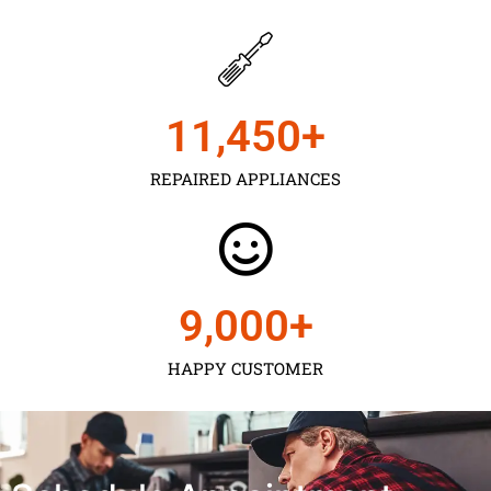
11,450
+
REPAIRED APPLIANCES
9,000
+
HAPPY CUSTOMER