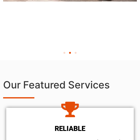
Our Featured Services
RELIABLE