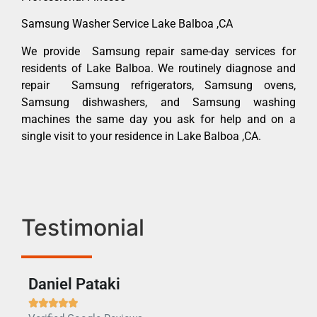
Samsung Washer Service Lake Balboa ,CA
We provide Samsung repair same-day services for
residents of Lake Balboa. We routinely diagnose and
repair Samsung refrigerators, Samsung ovens,
Samsung dishwashers, and Samsung washing
machines the same day you ask for help and on a
single visit to your residence in Lake Balboa ,CA.
Testimonial
Daniel Pataki
Ra






