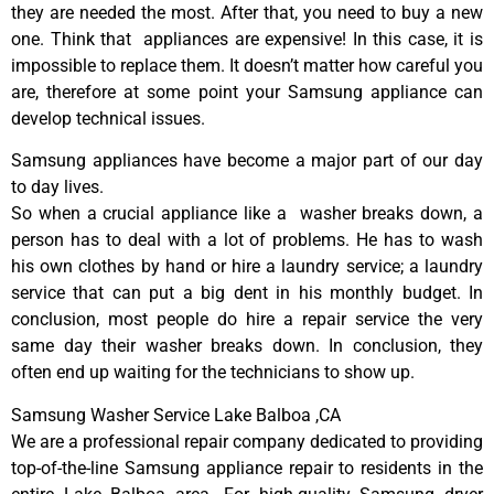
they are needed the most. After that, you need to buy a new
one. Think that appliances are expensive! In this case, it is
impossible to replace them. It doesn’t matter how careful you
are, therefore at some point your Samsung appliance can
develop technical issues.
Samsung appliances have become a major part of our day
to day lives.
So when a crucial appliance like a washer breaks down, a
person has to deal with a lot of problems. He has to wash
his own clothes by hand or hire a laundry service; a laundry
service that can put a big dent in his monthly budget. In
conclusion, most people do hire a repair service the very
same day their washer breaks down. In conclusion, they
often end up waiting for the technicians to show up.
Samsung Washer Service Lake Balboa ,CA
We are a professional repair company dedicated to providing
top-of-the-line Samsung appliance repair to residents in the