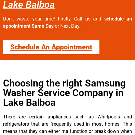
Lake Balboa
Don’t waste your time! Firstly, Call us and
schedule an
appointment Same Day
or Next Day.
Schedule An Appointment
Choosing the right Samsung
Washer Service Company in
Lake Balboa
There are certain appliances such as Whirlpools and
refrigerators that are frequently used in most homes. This
means that they can either malfunction or break down when