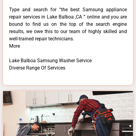
Type and search for “the best Samsung appliance
repair services in Lake Balboa ,CA ” online and you are
bound to find us on the top of the search engine
results, we owe this to our team of highly skilled and
well-trained repair technicians.
More
Lake Balboa Samsung Washer Service
Diverse Range Of Services