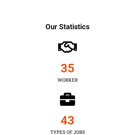
Our Statistics
35
WORKER
43
TYPES OF JOBS