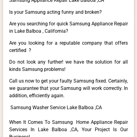
Samsung Appliance Repair Lake Balboa ,CA
Is your Samsung acting funny and broken?
Are you searching for quick Samsung Appliance Repair
in Lake Balboa , California?
Are you looking for a reputable company that offers
certified ?
Do not look any further! we have the solution for all
kinds Samsung problems!
Call us now to get your faulty Samsung fixed. Certainly,
we guarantee that your Samsung will work correctly. In
addition, efficiently again.
Samsung Washer Service Lake Balboa ,CA
When It Comes To Samsung Home Appliance Repair
Services In Lake Balboa ,CA, Your Project Is Our
Business!