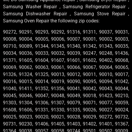
Samsung Washer Repair , Samsung Refrigerator Repair ,
Samsung Dishwasher Repair , Samsung Stove Repair ,
Samsung Oven Repair the following zip codes:
90272, 90291, 90293, 90292, 91316, 91311, 90037, 90031,
90008, 90004, 90005, 90006, 90007, 90001, 90002, 90003,
90710, 90089, 91344, 91345, 91340, 91342, 91343, 90035,
90034, 90036, 90033, 90032, 90039, 90247, 90248, 91436,
91371, 91605, 91604, 91607, 91601, 91602, 90402, 90068,
90069, 90062, 90063, 90061, 90066, 90067, 90064, 90065,
91326, 91324, 91325, 90013, 90012, 90011, 90010, 90017,
90016, 90015, 90014, 90019, 90090, 90095, 90094, 91042,
91040, 91411, 91352, 91356, 90041, 90042, 90043, 90044,
90045, 90046, 90047, 90048, 90049, 90018, 91423, 90210,
91303, 91304, 91306, 91307, 90079, 90071, 90077, 90059,
91608, 91606, 91331, 91330, 91335, 90026, 90027, 90024,
90025, 90023, 90020, 90021, 90028, 90029, 90272, 90732,
90731, 90230, 91406, 91405, 91403, 91402, 91401, 91367,
91364, 90038, 90057, 90058, 90744, 90501, 90502, 90009,