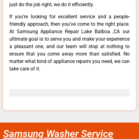
just do the job right, we do it efficiently.
If you’re looking for excellent service and a people-
friendly approach, then you’ve come to the right place.
At Samsung Appliance Repair Lake Balboa ,CA our
ultimate goal is to serve you and make your experience
a pleasant one, and our team will stop at nothing to
ensure that you come away more than satisfied. No
matter what kind of appliance repairs you need, we can
take care of it.
Samsung Washer Service