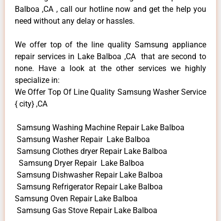
Balboa ,CA , call our hotline now and get the help you
need without any delay or hassles.
We offer top of the line quality Samsung appliance
repair services in Lake Balboa ,CA that are second to
none. Have a look at the other services we highly
specialize in:
We Offer Top Of Line Quality Samsung Washer Service
{ city} ,CA
Samsung Washing Machine Repair Lake Balboa
Samsung Washer Repair Lake Balboa
Samsung Clothes dryer Repair Lake Balboa
Samsung Dryer Repair Lake Balboa
Samsung Dishwasher Repair Lake Balboa
Samsung Refrigerator Repair Lake Balboa
Samsung Oven Repair Lake Balboa
Samsung Gas Stove Repair Lake Balboa