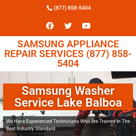
(877) 858-5404
SAMSUNG APPLIANCE
REPAIR SERVICES (877) 858-
5404
Samsung Washer
Service Lake Balboa
We Have Experienced Technicians Who Are Trained In The
Best Industry Standard.