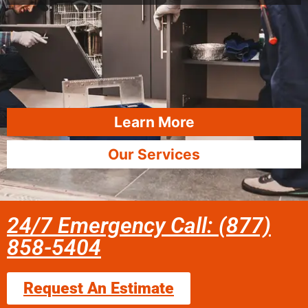
Learn More
Our Services
24/7 Emergency Call: (877)
858-5404
Request An Estimate