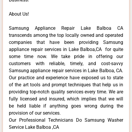
About Us!
Samsung Appliance Repair Lake Balboa CA
transcends among the top locally owned and operated
companies that have been providing Samsung
appliance repair services in Lake Balboa,CA for quite
some time now. We take pride in offering our
customers with reliable, timely, and cost-savvy
Samsung appliance repair services in Lake Balboa, CA.
Our practice and experience have exposed us to state
of the art tools and prompt techniques that help us in
providing top-notch quality services every time. We are
fully licensed and insured, which implies that we will
be held liable if anything goes wrong during the
provision of our services.
Our Professional Technicians Do Samsung Washer
Service Lake Balboa ,CA