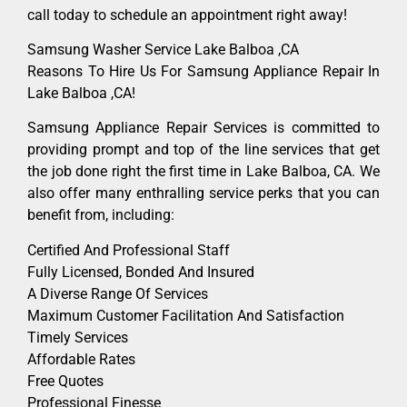
call today to schedule an appointment right away!
Samsung Washer Service Lake Balboa ,CA
Reasons To Hire Us For Samsung Appliance Repair In
Lake Balboa ,CA!
Samsung Appliance Repair Services is committed to
providing prompt and top of the line services that get
the job done right the first time in Lake Balboa, CA. We
also offer many enthralling service perks that you can
benefit from, including:
Certified And Professional Staff
Fully Licensed, Bonded And Insured
A Diverse Range Of Services
Maximum Customer Facilitation And Satisfaction
Timely Services
Affordable Rates
Free Quotes
Professional Finesse