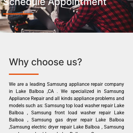
Schedule Appointment
Why choose us?
We are a leading Samsung appliance repair company
in Lake Balboa ,CA . We specialized in Samsung
Appliance Repair and all kinds appliance problems and
models such as: Samsung top load washer repair Lake
Balboa , Samsung front load washer repair Lake
Balboa , Samsung gas dryer repair Lake Balboa
,Samsung electric dryer repair Lake Balboa , Samsung