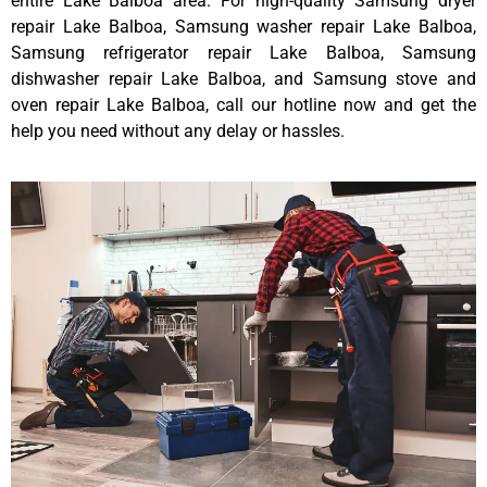
entire Lake Balboa area. For high-quality Samsung dryer
repair Lake Balboa, Samsung washer repair Lake Balboa,
Samsung refrigerator repair Lake Balboa, Samsung
dishwasher repair Lake Balboa, and Samsung stove and
oven repair Lake Balboa, call our hotline now and get the
help you need without any delay or hassles.