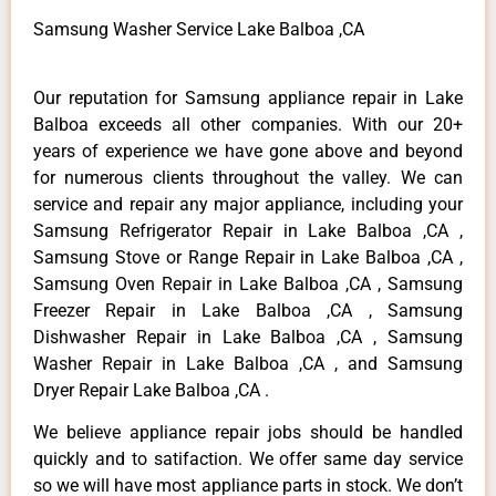
Samsung Washer Service Lake Balboa ,CA
Our reputation for Samsung appliance repair in Lake
Balboa exceeds all other companies. With our 20+
years of experience we have gone above and beyond
for numerous clients throughout the valley. We can
service and repair any major appliance, including your
Samsung Refrigerator Repair in Lake Balboa ,CA ,
Samsung Stove or Range Repair in Lake Balboa ,CA ,
Samsung Oven Repair in Lake Balboa ,CA , Samsung
Freezer Repair in Lake Balboa ,CA , Samsung
Dishwasher Repair in Lake Balboa ,CA , Samsung
Washer Repair in Lake Balboa ,CA , and Samsung
Dryer Repair Lake Balboa ,CA .
We believe appliance repair jobs should be handled
quickly and to satifaction. We offer same day service
so we will have most appliance parts in stock. We don’t