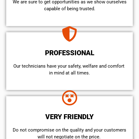
We are sure to get opportunities as we show ourselves
capable of being trusted.
PROFESSIONAL
Our technicians have your safety, welfare and comfort ​
in mind at all times.
VERY FRIENDLY
​Do not compromise on the quality and your customers
will not negotiate on the price.