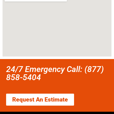
24/7 Emergency Call: (877)
858-5404
Request An Estimate