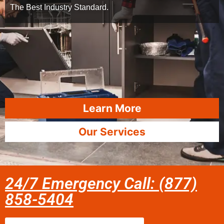
The Best Industry Standard.
Learn More
Our Services
24/7 Emergency Call: (877)
858-5404