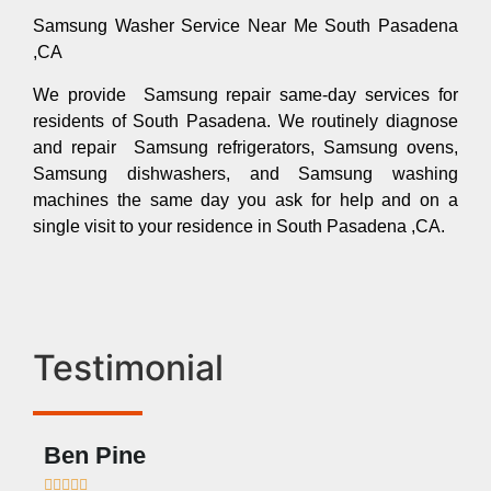
Samsung Washer Service Near Me South Pasadena
,CA
We provide Samsung repair same-day services for
residents of South Pasadena. We routinely diagnose
and repair Samsung refrigerators, Samsung ovens,
Samsung dishwashers, and Samsung washing
machines the same day you ask for help and on a
single visit to your residence in South Pasadena ,CA.
Testimonial
Ben Pine
Dan








