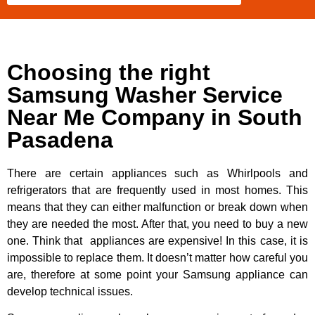
Choosing the right
Samsung Washer Service
Near Me Company in South
Pasadena
There are certain appliances such as Whirlpools and
refrigerators that are frequently used in most homes. This
means that they can either malfunction or break down when
they are needed the most. After that, you need to buy a new
one. Think that appliances are expensive! In this case, it is
impossible to replace them. It doesn’t matter how careful you
are, therefore at some point your Samsung appliance can
develop technical issues.