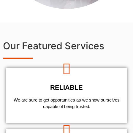
Our Featured Services
RELIABLE
We are sure to get opportunities as we show ourselves
capable of being trusted.