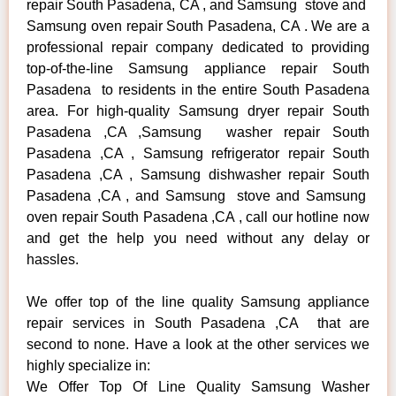
repair South Pasadena, CA , and Samsung stove and
Samsung oven repair South Pasadena, CA . We are a
professional repair company dedicated to providing
top-of-the-line Samsung appliance repair South
Pasadena to residents in the entire South Pasadena
area. For high-quality Samsung dryer repair South
Pasadena ,CA ,Samsung washer repair South
Pasadena ,CA , Samsung refrigerator repair South
Pasadena ,CA , Samsung dishwasher repair South
Pasadena ,CA , and Samsung stove and Samsung
oven repair South Pasadena ,CA , call our hotline now
and get the help you need without any delay or
hassles.
We offer top of the line quality Samsung appliance
repair services in South Pasadena ,CA that are
second to none. Have a look at the other services we
highly specialize in:
We Offer Top Of Line Quality Samsung Washer