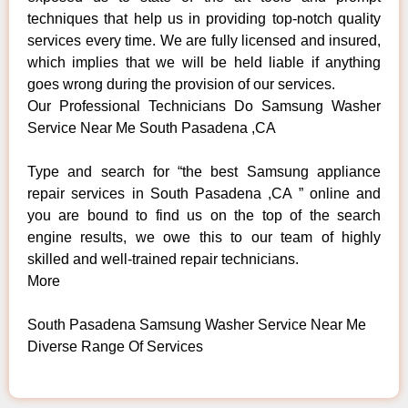
techniques that help us in providing top-notch quality
services every time. We are fully licensed and insured,
which implies that we will be held liable if anything
goes wrong during the provision of our services.
Our Professional Technicians Do Samsung Washer
Service Near Me South Pasadena ,CA
Type and search for “the best Samsung appliance
repair services in South Pasadena ,CA ” online and
you are bound to find us on the top of the search
engine results, we owe this to our team of highly
skilled and well-trained repair technicians.
More
South Pasadena Samsung Washer Service Near Me
Diverse Range Of Services