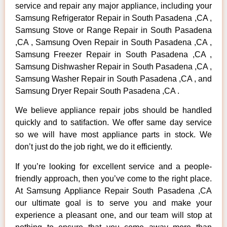
service and repair any major appliance, including your
Samsung Refrigerator Repair in South Pasadena ,CA ,
Samsung Stove or Range Repair in South Pasadena
,CA , Samsung Oven Repair in South Pasadena ,CA ,
Samsung Freezer Repair in South Pasadena ,CA ,
Samsung Dishwasher Repair in South Pasadena ,CA ,
Samsung Washer Repair in South Pasadena ,CA , and
Samsung Dryer Repair South Pasadena ,CA .
We believe appliance repair jobs should be handled
quickly and to satifaction. We offer same day service
so we will have most appliance parts in stock. We
don’t just do the job right, we do it efficiently.
If you’re looking for excellent service and a people-
friendly approach, then you’ve come to the right place.
At Samsung Appliance Repair South Pasadena ,CA
our ultimate goal is to serve you and make your
experience a pleasant one, and our team will stop at