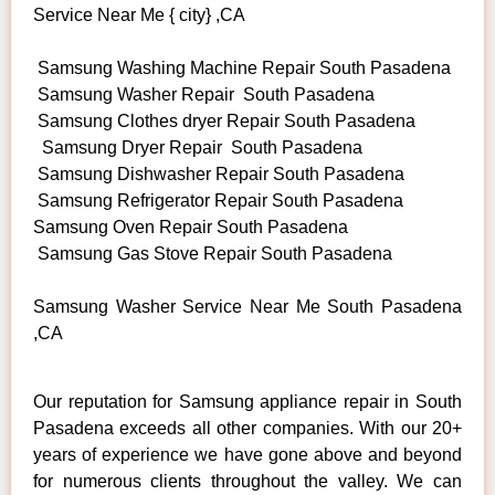
Service Near Me { city} ,CA
Samsung Washing Machine Repair South Pasadena
Samsung Washer Repair South Pasadena
Samsung Clothes dryer Repair South Pasadena
Samsung Dryer Repair South Pasadena
Samsung Dishwasher Repair South Pasadena
Samsung Refrigerator Repair South Pasadena
Samsung Oven Repair South Pasadena
Samsung Gas Stove Repair South Pasadena
Samsung Washer Service Near Me South Pasadena
,CA
Our reputation for Samsung appliance repair in South
Pasadena exceeds all other companies. With our 20+
years of experience we have gone above and beyond
for numerous clients throughout the valley. We can