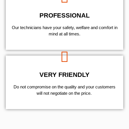
PROFESSIONAL
Our technicians have your safety, welfare and comfort ​in
mind at all times.
VERY FRIENDLY
​Do not compromise on the quality and your customers
will not negotiate on the price.