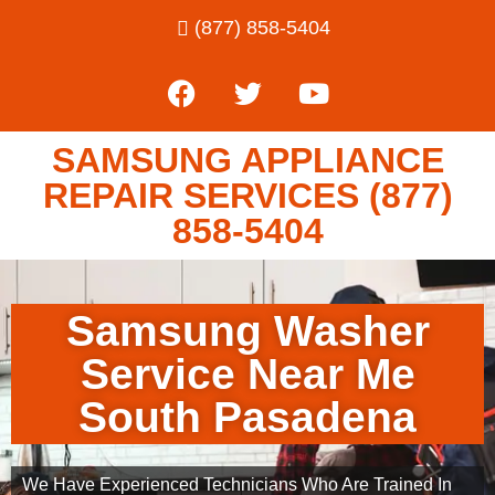
(877) 858-5404
SAMSUNG APPLIANCE
REPAIR SERVICES (877)
858-5404
Samsung Washer
Service Near Me
South Pasadena
We Have Experienced Technicians Who Are Trained In