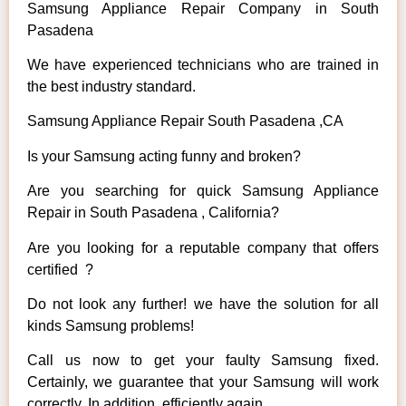
Samsung Appliance Repair Company in South
Pasadena
We have experienced technicians who are trained in
the best industry standard.
Samsung Appliance Repair South Pasadena ,CA
Is your Samsung acting funny and broken?
Are you searching for quick Samsung Appliance
Repair in South Pasadena , California?
Are you looking for a reputable company that offers
certified ?
Do not look any further! we have the solution for all
kinds Samsung problems!
Call us now to get your faulty Samsung fixed.
Certainly, we guarantee that your Samsung will work
correctly. In addition, efficiently again.