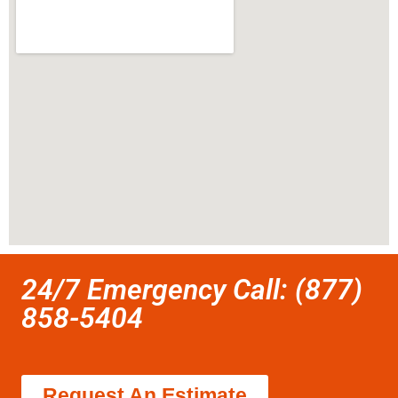
24/7 Emergency Call: (877)
858-5404
Request An Estimate