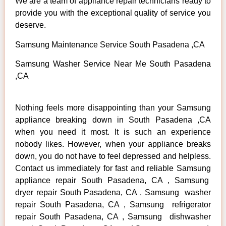
We are a team of appliance repair technicians ready to
provide you with the exceptional quality of service you
deserve.
Samsung Maintenance Service South Pasadena ,CA
Samsung Washer Service Near Me South Pasadena
,CA
Nothing feels more disappointing than your Samsung
appliance breaking down in South Pasadena ,CA
when you need it most. It is such an experience
nobody likes. However, when your appliance breaks
down, you do not have to feel depressed and helpless.
Contact us immediately for fast and reliable Samsung
appliance repair South Pasadena, CA , Samsung
dryer repair South Pasadena, CA , Samsung washer
repair South Pasadena, CA , Samsung refrigerator
repair South Pasadena, CA , Samsung dishwasher