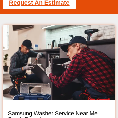
Request An Estimate
Samsung Washer Service Near Me