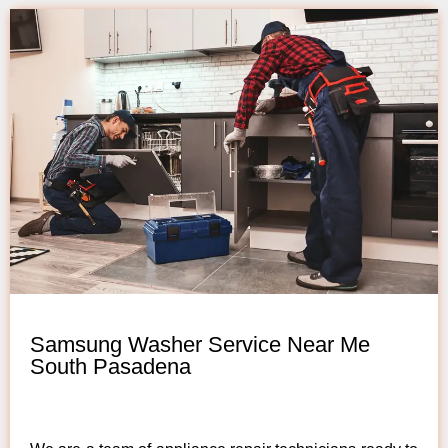
Samsung Washer Service Near Me
South Pasadena