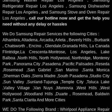
Samsung Washer Repair Los Angeles , Samsung
Refrigerator Repair Los Angeles , Samsung Dishwasher
Repair Los Angeles , and Samsung Stove and Oven Repair
Los Angeles ,
call our hotline now and get the help you
need without any delay or hassles
We Do Samsung Repair Services the following Cities :
Alhambra, Altadena, Arcadia, Arleta , Beverly Hills , Burbank
, Chatsworth , Encino , Glendale,Granada Hills, La Canada
Flintridge,La Crescenta-Montrose, Los Angeles, Lake
Balboa ,North Hills, North Hollywood, Northridge, Monterey
Park , Panorama City ,Pasadena ,Pacific Palisades ,Reseda
,Rosemead ,San Gabriel ,San Marino ,Santa Monica
,Sherman Oaks ,Sierra Madre ,South Pasadena ,Studio City
,Sun Valley ,Sunland-Tujunga ,Temple City ,Toluca Lake
,Valley Village ,Van Nuys ,Monrovia ,West Hills ,West
Hollywood ,Woodland Hills ,Duarte , Rosemead, Baldwin
Park ,Santa Clarita And More Cities
WE DO The Following Brand : Whirlpool Appliance Repair