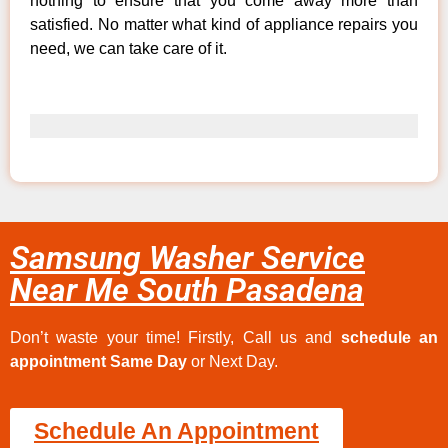
nothing to ensure that you come away more than
satisfied. No matter what kind of appliance repairs you
need, we can take care of it.
Samsung Washer Service
Near Me South Pasadena
Don’t waste your time! Firstly, Call us and
schedule an
appointment Same Day
or Next Day.
Schedule An Appointment