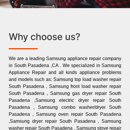
Why choose us?
We are a leading Samsung appliance repair company
in South Pasadena ,CA . We specialized in Samsung
Appliance Repair and all kinds appliance problems
and models such as: Samsung top load washer repair
South Pasadena , Samsung front load washer repair
South Pasadena , Samsung gas dryer repair South
Pasadena ,Samsung electric dryer repair South
Pasadena , Samsung combo washer/dryer South
Pasadena , Samsung oven repair South Pasadena
,Samsung dryer repair South Pasadena , Samsung
washer repair South Pasadena , Samsung stove repair