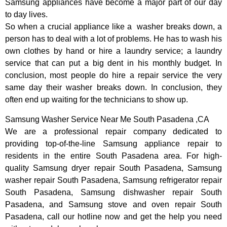
Samsung appliances have become a major part of our day
to day lives.
So when a crucial appliance like a washer breaks down, a
person has to deal with a lot of problems. He has to wash his
own clothes by hand or hire a laundry service; a laundry
service that can put a big dent in his monthly budget. In
conclusion, most people do hire a repair service the very
same day their washer breaks down. In conclusion, they
often end up waiting for the technicians to show up.
Samsung Washer Service Near Me South Pasadena ,CA
We are a professional repair company dedicated to
providing top-of-the-line Samsung appliance repair to
residents in the entire South Pasadena area. For high-
quality Samsung dryer repair South Pasadena, Samsung
washer repair South Pasadena, Samsung refrigerator repair
South Pasadena, Samsung dishwasher repair South
Pasadena, and Samsung stove and oven repair South
Pasadena, call our hotline now and get the help you need