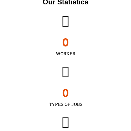
Our Statistics
0
WORKER
0
TYPES OF JOBS