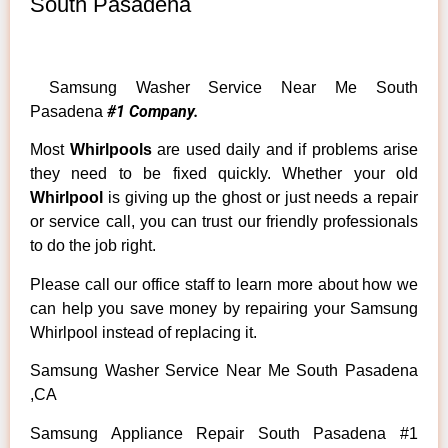
South Pasadena
Samsung Washer Service Near Me South
#1 Company.
Pasadena
Most
Whirlpools
are used daily and if problems arise
they need to be fixed quickly. Whether your old
Whirlpool
is giving up the ghost or just needs a repair
or service call, you can trust our friendly professionals
to do the job right.
Please call our office staff to learn more about how we
can help you save money by repairing your Samsung
Whirlpool instead of replacing it.
Samsung Washer Service Near Me South Pasadena
,CA
Samsung Appliance Repair South Pasadena #1