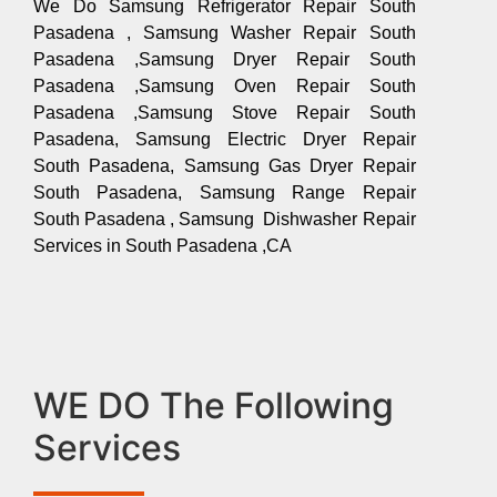
We Do Samsung Refrigerator Repair South
Pasadena , Samsung Washer Repair South
Pasadena ,Samsung Dryer Repair South
Pasadena ,Samsung Oven Repair South
Pasadena ,Samsung Stove Repair South
Pasadena, Samsung Electric Dryer Repair
South Pasadena, Samsung Gas Dryer Repair
South Pasadena, Samsung Range Repair
South Pasadena , Samsung Dishwasher Repair
Services in South Pasadena ,CA
WE DO The Following
Services