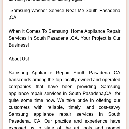
Samsung Washer Service Near Me South Pasadena
,CA
When It Comes To Samsung Home Appliance Repair
Services In South Pasadena ,CA, Your Project Is Our
Business!
About Us!
Samsung Appliance Repair South Pasadena CA
transcends among the top locally owned and operated
companies that have been providing Samsung
appliance repair services in South Pasadena,CA for
quite some time now. We take pride in offering our
customers with reliable, timely, and cost-savvy
Samsung appliance repair services in South
Pasadena, CA. Our practice and experience have
exposed us to state of the art tools and prompt