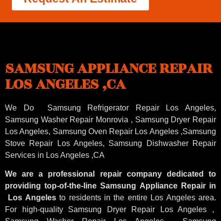
SAMSUNG APPLIANCE REPAIR
LOS ANGELES ,CA
We Do Samsung Refrigerator Repair Los Angeles,
Samsung
Washer Repair Monrovia
, Samsung
Dryer Repair
Los Angeles
, Samsung
Oven Repair Los Angeles
,Samsung
Stove Repair Los Angeles
, Samsung
Dishwasher Repair
Services in Los Angeles
,CA
We are a professional repair company dedicated to
providing top-of-the-line Samsung Appliance Repair in
Los Angeles
to residents in the entire Los Angeles area.
For high-quality Samsung Dryer Repair Los Angeles ,