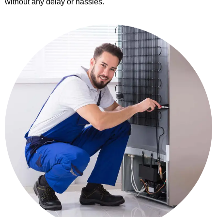
without any delay or hassles.