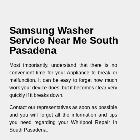
Samsung Washer
Service Near Me South
Pasadena
Most importantly, understand that there is no
convenient time for your Appliance to break or
malfunction. It can be easy to forget how much
work your device does, but it becomes clear very
quickly if it breaks down.
Contact our representatives as soon as possible
and you will forget all the information and tips
you need regarding your Whirlpool Repair in
South Pasadena.