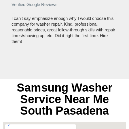
Verified Google Reviews
Verif
I can't say emphasize enough why I would choose this
Very 
company for washer repair. Kind, professional,
They 
reasonable prices, great follow-through skills with repair
dishw
times/showing up, etc. Did it right the first time. Hire
descri
them!
than 1
Samsung Washer
Service Near Me
South Pasadena