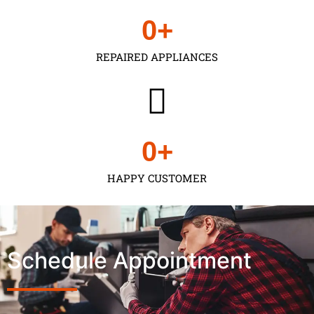
0
+
REPAIRED APPLIANCES
0
+
HAPPY CUSTOMER
Schedule Appointment