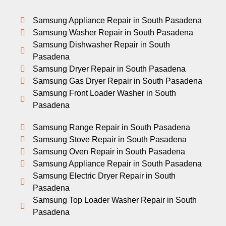
Samsung Appliance Repair in South Pasadena
Samsung Washer Repair in South Pasadena
Samsung Dishwasher Repair in South
Pasadena
Samsung Dryer Repair in South Pasadena
Samsung Gas Dryer Repair in South Pasadena
Samsung Front Loader Washer in South
Pasadena
Samsung Range Repair in South Pasadena
Samsung Stove Repair in South Pasadena
Samsung Oven Repair in South Pasadena
Samsung Appliance Repair in South Pasadena
Samsung Electric Dryer Repair in South
Pasadena
Samsung Top Loader Washer Repair in South
Pasadena