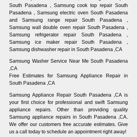
South Pasadena , Samsung cook top repair South
Pasadena , Samsung electric oven South Pasadena
and Samsung range repair South Pasadena ,
Samsung wall double oven repair South Pasadena ,
Samsung refrigerator repair South Pasadena ,
Samsung ice maker repair South Pasadena ,
Samsung dishwasher repair in South Pasadena ,CA
Samsung Washer Service Near Me South Pasadena
,CA
Free Estimates for Samsung Appliance Repair in
South Pasadena ,CA
Samsung Appliance Repair South Pasadena ,CA is
your first choice for professional and swift Samsung
appliance repairs. Other than providing quality
Samsung appliance repairs in South Pasadena ,CA.
We offer our customers free accurate estimates. Give
us a call today to schedule an appointment right away!