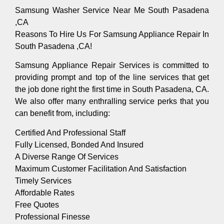
Samsung Washer Service Near Me South Pasadena
,CA
Reasons To Hire Us For Samsung Appliance Repair In
South Pasadena ,CA!
Samsung Appliance Repair Services is committed to
providing prompt and top of the line services that get
the job done right the first time in South Pasadena, CA.
We also offer many enthralling service perks that you
can benefit from, including:
Certified And Professional Staff
Fully Licensed, Bonded And Insured
A Diverse Range Of Services
Maximum Customer Facilitation And Satisfaction
Timely Services
Affordable Rates
Free Quotes
Professional Finesse