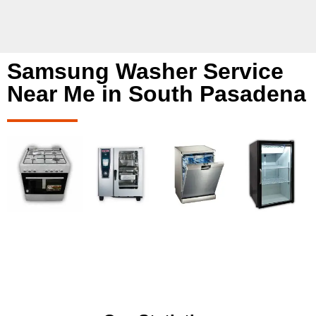
Samsung Washer Service
Near Me in South Pasadena