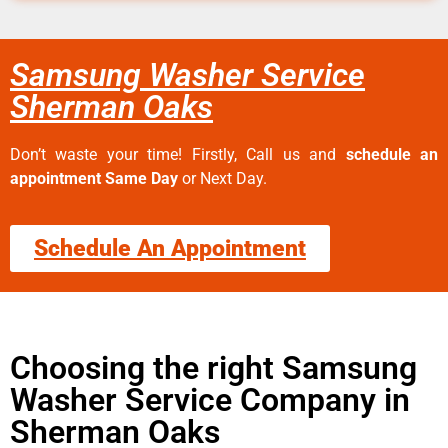
Samsung Washer Service
Sherman Oaks
Don’t waste your time! Firstly, Call us and
schedule an
appointment Same Day
or Next Day.
Schedule An Appointment
Choosing the right Samsung
Washer Service Company in
Sherman Oaks