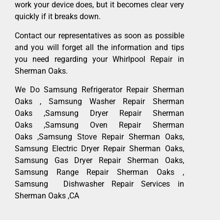
work your device does, but it becomes clear very
quickly if it breaks down.
Contact our representatives as soon as possible
and you will forget all the information and tips
you need regarding your Whirlpool Repair in
Sherman Oaks.
We Do Samsung Refrigerator Repair Sherman
Oaks , Samsung Washer Repair Sherman
Oaks ,Samsung Dryer Repair Sherman
Oaks ,Samsung Oven Repair Sherman
Oaks ,Samsung Stove Repair Sherman Oaks,
Samsung Electric Dryer Repair Sherman Oaks,
Samsung Gas Dryer Repair Sherman Oaks,
Samsung Range Repair Sherman Oaks ,
Samsung Dishwasher Repair Services in
Sherman Oaks ,CA