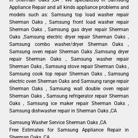
Appliance Repair and all kinds appliance problems and
models such as: Samsung top load washer repair
Sherman Oaks , Samsung front load washer repair
Sherman Oaks , Samsung gas dryer repair Sherman
Oaks ,Samsung electric dryer repair Sherman Oaks ,
Samsung combo washer/dryer Sherman Oaks ,
Samsung oven repair Sherman Oaks ,Samsung dryer
repair Sherman Oaks , Samsung washer repair
Sherman Oaks , Samsung stove repair Sherman Oaks ,
Samsung cook top repair Sherman Oaks , Samsung
electric oven Sherman Oaks and Samsung range repair
Sherman Oaks , Samsung wall double oven repair
Sherman Oaks , Samsung refrigerator repair Sherman
Oaks , Samsung ice maker repair Sherman Oaks ,
Samsung dishwasher repair in Sherman Oaks ,CA
Samsung Washer Service Sherman Oaks ,CA
Free Estimates for Samsung Appliance Repair in
Sherman Oaks ,CA