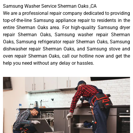
Samsung Washer Service Sherman Oaks ,CA
We are a professional repair company dedicated to providing
top-of-the-line Samsung appliance repair to residents in the
entire Sherman Oaks area. For high-quality Samsung dryer
repair Sherman Oaks, Samsung washer repair Sherman
Oaks, Samsung refrigerator repair Sherman Oaks, Samsung
dishwasher repair Sherman Oaks, and Samsung stove and
oven repair Sherman Oaks, call our hotline now and get the
help you need without any delay or hassles.