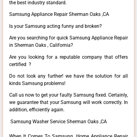
the best industry standard.
Samsung Appliance Repair Sherman Oaks ,CA
Is your Samsung acting funny and broken?
Are you searching for quick Samsung Appliance Repair
in Sherman Oaks , California?
Are you looking for a reputable company that offers
certified ?
Do not look any further! we have the solution for all
kinds Samsung problems!
Call us now to get your faulty Samsung fixed. Certainly,
we guarantee that your Samsung will work correctly. In
addition, efficiently again.
Samsung Washer Service Sherman Oaks ,CA
When It Comes To Samsung Home Appliance Repair