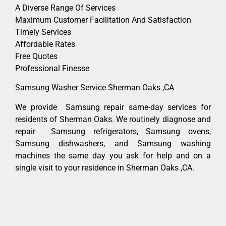
A Diverse Range Of Services
Maximum Customer Facilitation And Satisfaction
Timely Services
Affordable Rates
Free Quotes
Professional Finesse
Samsung Washer Service Sherman Oaks ,CA
We provide Samsung repair same-day services for
residents of Sherman Oaks. We routinely diagnose and
repair Samsung refrigerators, Samsung ovens,
Samsung dishwashers, and Samsung washing
machines the same day you ask for help and on a
single visit to your residence in Sherman Oaks ,CA.