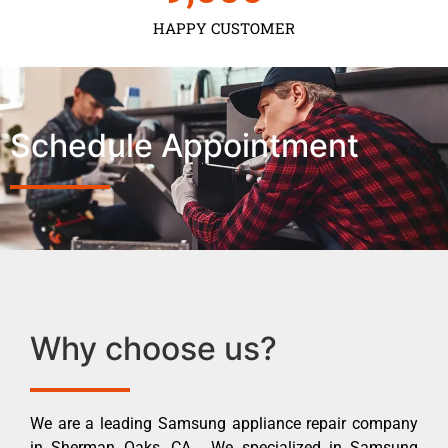
HAPPY CUSTOMER
Schedule Appointment
Why choose us?
We are a leading Samsung appliance repair company
in Sherman Oaks ,CA . We specialized in Samsung