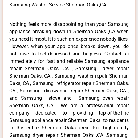
Samsung Washer Service Sherman Oaks ,CA
Nothing feels more disappointing than your Samsung
appliance breaking down in Sherman Oaks ,CA when
you need it most. It is such an experience nobody likes.
However, when your appliance breaks down, you do
not have to feel depressed and helpless. Contact us
immediately for fast and reliable Samsung appliance
repair Sherman Oaks, CA , Samsung dryer repair
Sherman Oaks, CA , Samsung washer repair Sherman
Oaks, CA , Samsung refrigerator repair Sherman Oaks,
CA , Samsung dishwasher repair Sherman Oaks, CA ,
and Samsung stove and Samsung oven repair
Sherman Oaks, CA . We are a professional repair
company dedicated to providing top-of-the-line
Samsung appliance repair Sherman Oaks to residents
in the entire Sherman Oaks area. For high-quality
Samsung dryer repair Sherman Oaks ,CA ,Samsung