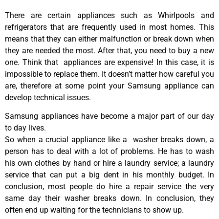
There are certain appliances such as Whirlpools and
refrigerators that are frequently used in most homes. This
means that they can either malfunction or break down when
they are needed the most. After that, you need to buy a new
one. Think that appliances are expensive! In this case, it is
impossible to replace them. It doesn’t matter how careful you
are, therefore at some point your Samsung appliance can
develop technical issues.
Samsung appliances have become a major part of our day
to day lives.
So when a crucial appliance like a washer breaks down, a
person has to deal with a lot of problems. He has to wash
his own clothes by hand or hire a laundry service; a laundry
service that can put a big dent in his monthly budget. In
conclusion, most people do hire a repair service the very
same day their washer breaks down. In conclusion, they
often end up waiting for the technicians to show up.