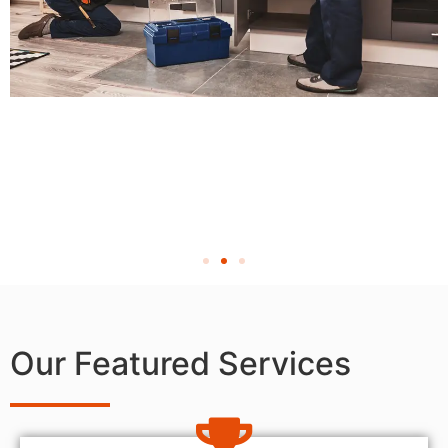
Our Featured Services