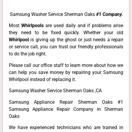
Samsung Washer Service Sherman Oaks
#1 Company.
Most
Whirlpools
are used daily and if problems arise
they need to be fixed quickly. Whether your old
Whirlpool
is giving up the ghost or just needs a repair
or service call, you can trust our friendly professionals
to do the job right.
Please call our office staff to learn more about how we
can help you save money by repairing your Samsung
Whirlpool instead of replacing it.
Samsung Washer Service Sherman Oaks ,CA
Samsung Appliance Repair Sherman Oaks #1
Samsung Appliance Repair Company in Sherman
Oaks
We have experienced technicians who are trained in