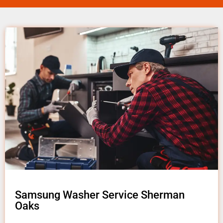
Samsung Washer Service Sherman
Oaks