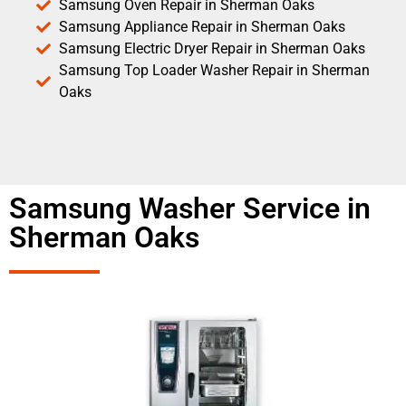
Samsung Oven Repair in Sherman Oaks
Samsung Appliance Repair in Sherman Oaks
Samsung Electric Dryer Repair in Sherman Oaks
Samsung Top Loader Washer Repair in Sherman
Oaks
Samsung Washer Service in
Sherman Oaks