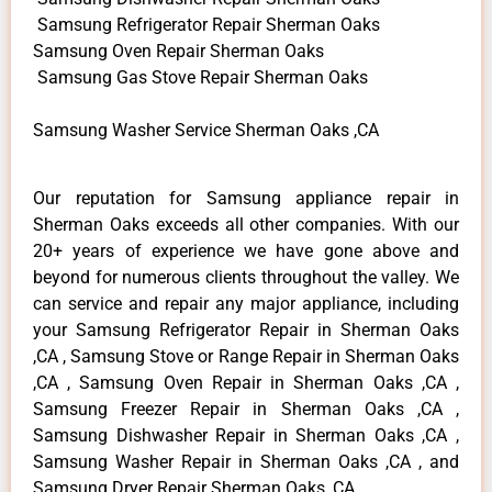
Samsung Refrigerator Repair Sherman Oaks
Samsung Oven Repair Sherman Oaks
Samsung Gas Stove Repair Sherman Oaks
Samsung Washer Service Sherman Oaks ,CA
Our reputation for Samsung appliance repair in
Sherman Oaks exceeds all other companies. With our
20+ years of experience we have gone above and
beyond for numerous clients throughout the valley. We
can service and repair any major appliance, including
your Samsung Refrigerator Repair in Sherman Oaks
,CA , Samsung Stove or Range Repair in Sherman Oaks
,CA , Samsung Oven Repair in Sherman Oaks ,CA ,
Samsung Freezer Repair in Sherman Oaks ,CA ,
Samsung Dishwasher Repair in Sherman Oaks ,CA ,
Samsung Washer Repair in Sherman Oaks ,CA , and
Samsung Dryer Repair Sherman Oaks ,CA .