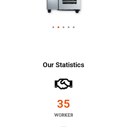
Our Statistics
35
WORKER