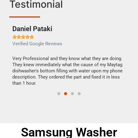
Testimonial
Daniel Pataki
Ra







Verified Google Reviews
Veri
this
Very Professional and they know what they are doing.
It w
They knew immediately what the cause of my Maytag
my h
dishwasher's bottom filling with water upon my phone
drye
ime.
description. They ordered the part and fixed it in less
reas
than 1 hour.
doing
Samsung Washer