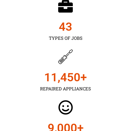
43
TYPES OF JOBS
11,450
+
REPAIRED APPLIANCES
9,000
+