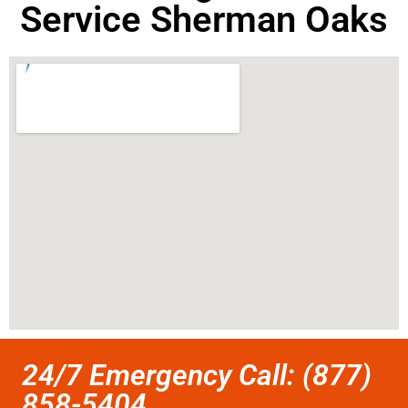
Service Sherman Oaks
24/7 Emergency Call: (877)
858-5404