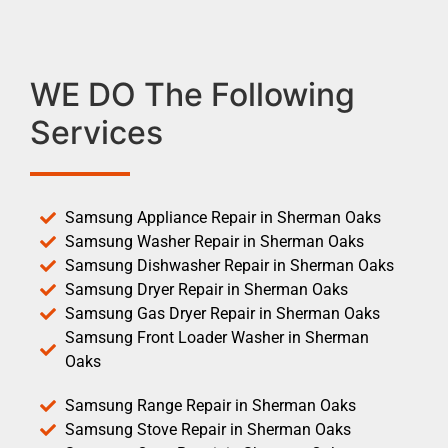
WE DO The Following
Services
Samsung Appliance Repair in Sherman Oaks
Samsung Washer Repair in Sherman Oaks
Samsung Dishwasher Repair in Sherman Oaks
Samsung Dryer Repair in Sherman Oaks
Samsung Gas Dryer Repair in Sherman Oaks
Samsung Front Loader Washer in Sherman
Oaks
Samsung Range Repair in Sherman Oaks
Samsung Stove Repair in Sherman Oaks