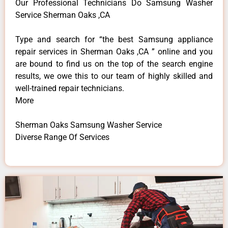
Our Professional Technicians Do Samsung Washer
Service Sherman Oaks ,CA
Type and search for “the best Samsung appliance
repair services in Sherman Oaks ,CA ” online and you
are bound to find us on the top of the search engine
results, we owe this to our team of highly skilled and
well-trained repair technicians.
More
Sherman Oaks Samsung Washer Service
Diverse Range Of Services