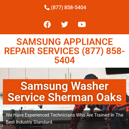
(877) 858-5404
SAMSUNG APPLIANCE
REPAIR SERVICES (877) 858-
5404
Samsung Washer
Service Sherman Oaks
We Have Experienced Technicians Who Are Trained In The
Best Industry Standard.