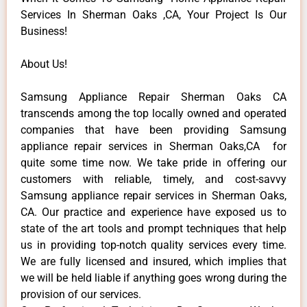
Services In Sherman Oaks ,CA, Your Project Is Our
Business!
About Us!
Samsung Appliance Repair Sherman Oaks CA
transcends among the top locally owned and operated
companies that have been providing Samsung
appliance repair services in Sherman Oaks,CA for
quite some time now. We take pride in offering our
customers with reliable, timely, and cost-savvy
Samsung appliance repair services in Sherman Oaks,
CA. Our practice and experience have exposed us to
state of the art tools and prompt techniques that help
us in providing top-notch quality services every time.
We are fully licensed and insured, which implies that
we will be held liable if anything goes wrong during the
provision of our services.