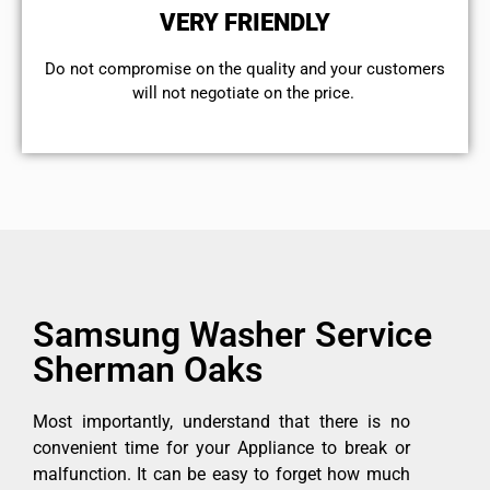
VERY FRIENDLY
​Do not compromise on the quality and your customers
will not negotiate on the price.
Samsung Washer Service
Sherman Oaks
Most importantly, understand that there is no
convenient time for your Appliance to break or
malfunction. It can be easy to forget how much