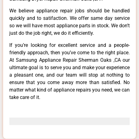
We believe appliance repair jobs should be handled
quickly and to satifaction. We offer same day service
so we will have most appliance parts in stock. We don’t
just do the job right, we do it efficiently.
If you’re looking for excellent service and a people-
friendly approach, then you’ve come to the right place.
At Samsung Appliance Repair Sherman Oaks ,CA our
ultimate goal is to serve you and make your experience
a pleasant one, and our team will stop at nothing to
ensure that you come away more than satisfied. No
matter what kind of appliance repairs you need, we can
take care of it.