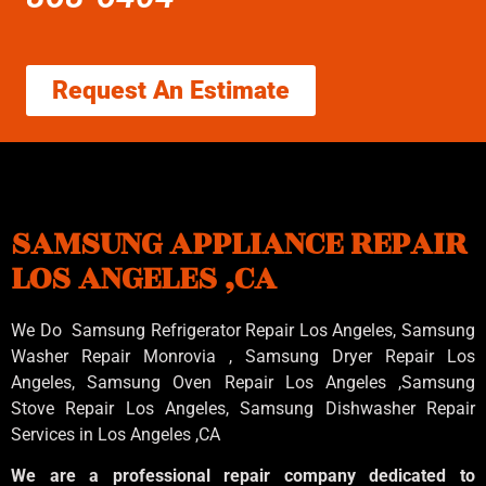
Request An Estimate
SAMSUNG APPLIANCE REPAIR
LOS ANGELES ,CA
We Do Samsung Refrigerator Repair Los Angeles, Samsung
Washer Repair Monrovia
, Samsung
Dryer Repair Los
Angeles
, Samsung
Oven Repair Los Angeles
,Samsung
Stove Repair Los Angeles
, Samsung
Dishwasher Repair
Services in Los Angeles
,CA
We are a professional repair company dedicated to