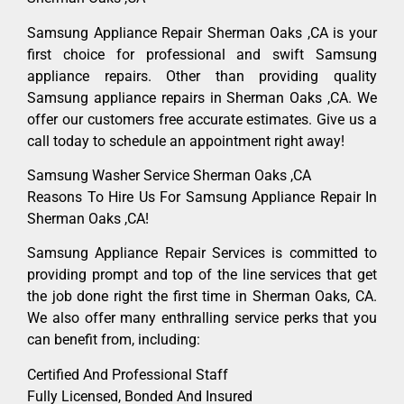
Samsung Appliance Repair Sherman Oaks ,CA is your
first choice for professional and swift Samsung
appliance repairs. Other than providing quality
Samsung appliance repairs in Sherman Oaks ,CA. We
offer our customers free accurate estimates. Give us a
call today to schedule an appointment right away!
Samsung Washer Service Sherman Oaks ,CA
Reasons To Hire Us For Samsung Appliance Repair In
Sherman Oaks ,CA!
Samsung Appliance Repair Services is committed to
providing prompt and top of the line services that get
the job done right the first time in Sherman Oaks, CA.
We also offer many enthralling service perks that you
can benefit from, including:
Certified And Professional Staff
Fully Licensed, Bonded And Insured