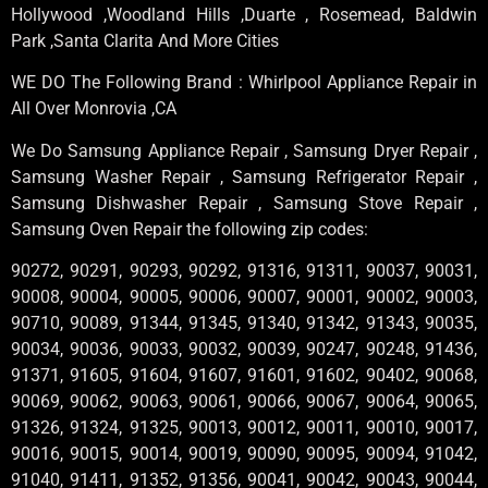
Hollywood ,Woodland Hills ,Duarte , Rosemead, Baldwin
Park ,Santa Clarita And More Cities
WE DO The Following Brand : Whirlpool Appliance Repair in
All Over Monrovia ,CA
We Do Samsung Appliance Repair , Samsung Dryer Repair ,
Samsung Washer Repair , Samsung Refrigerator Repair ,
Samsung Dishwasher Repair , Samsung Stove Repair ,
Samsung Oven Repair the following zip codes:
90272, 90291, 90293, 90292, 91316, 91311, 90037, 90031,
90008, 90004, 90005, 90006, 90007, 90001, 90002, 90003,
90710, 90089, 91344, 91345, 91340, 91342, 91343, 90035,
90034, 90036, 90033, 90032, 90039, 90247, 90248, 91436,
91371, 91605, 91604, 91607, 91601, 91602, 90402, 90068,
90069, 90062, 90063, 90061, 90066, 90067, 90064, 90065,
91326, 91324, 91325, 90013, 90012, 90011, 90010, 90017,
90016, 90015, 90014, 90019, 90090, 90095, 90094, 91042,
91040, 91411, 91352, 91356, 90041, 90042, 90043, 90044,