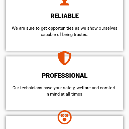
RELIABLE
We are sure to get opportunities as we show ourselves
capable of being trusted.
PROFESSIONAL
Our technicians have your safety, welfare and comfort ​
in mind at all times.