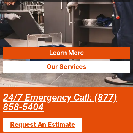
Learn More
Our Services
24/7 Emergency Call: (877)
858-5404
Request An Estimate