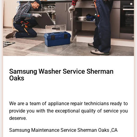
Samsung Washer Service Sherman
Oaks
We are a team of appliance repair technicians ready to
provide you with the exceptional quality of service you
deserve.
Samsung Maintenance Service Sherman Oaks ,CA