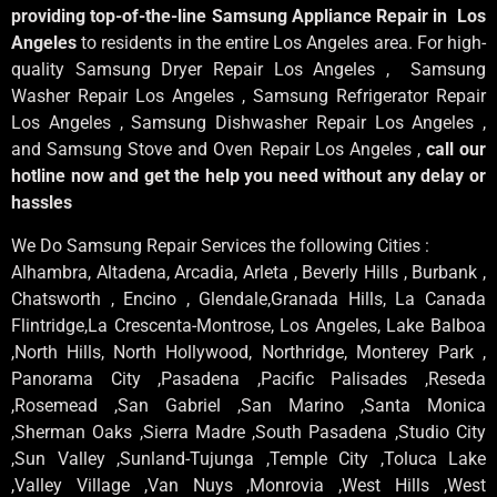
providing top-of-the-line Samsung Appliance Repair in Los
Angeles
to residents in the entire Los Angeles area. For high-
quality Samsung Dryer Repair Los Angeles , Samsung
Washer Repair Los Angeles , Samsung Refrigerator Repair
Los Angeles , Samsung Dishwasher Repair Los Angeles ,
and Samsung Stove and Oven Repair Los Angeles ,
call our
hotline now and get the help you need without any delay or
hassles
We Do Samsung Repair Services the following Cities :
Alhambra, Altadena, Arcadia, Arleta , Beverly Hills , Burbank ,
Chatsworth , Encino , Glendale,Granada Hills, La Canada
Flintridge,La Crescenta-Montrose, Los Angeles, Lake Balboa
,North Hills, North Hollywood, Northridge, Monterey Park ,
Panorama City ,Pasadena ,Pacific Palisades ,Reseda
,Rosemead ,San Gabriel ,San Marino ,Santa Monica
,Sherman Oaks ,Sierra Madre ,South Pasadena ,Studio City
,Sun Valley ,Sunland-Tujunga ,Temple City ,Toluca Lake
,Valley Village ,Van Nuys ,Monrovia ,West Hills ,West