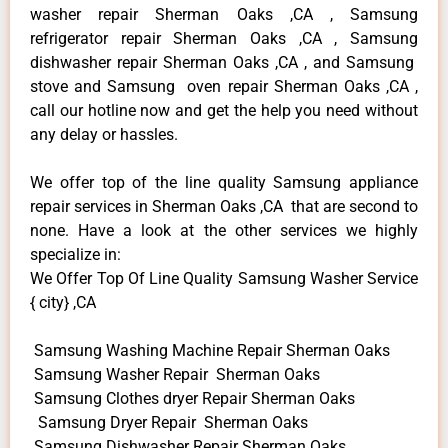
washer repair Sherman Oaks ,CA , Samsung
refrigerator repair Sherman Oaks ,CA , Samsung
dishwasher repair Sherman Oaks ,CA , and Samsung
stove and Samsung oven repair Sherman Oaks ,CA ,
call our hotline now and get the help you need without
any delay or hassles.
We offer top of the line quality Samsung appliance
repair services in Sherman Oaks ,CA that are second to
none. Have a look at the other services we highly
specialize in:
We Offer Top Of Line Quality Samsung Washer Service
{ city} ,CA
Samsung Washing Machine Repair Sherman Oaks
Samsung Washer Repair Sherman Oaks
Samsung Clothes dryer Repair Sherman Oaks
Samsung Dryer Repair Sherman Oaks
Samsung Dishwasher Repair Sherman Oaks